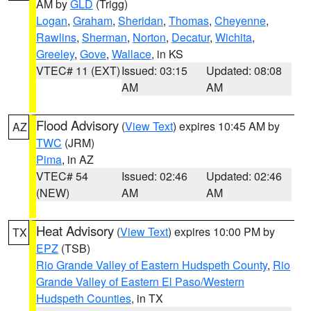
AM by
GLD
(Trigg)
Logan
,
Graham
,
Sheridan
,
Thomas
,
Cheyenne
,
Rawlins
,
Sherman
,
Norton
,
Decatur
,
Wichita
,
Greeley
,
Gove
,
Wallace
, in KS
VTEC# 11 (EXT)
Issued: 03:15
Updated: 08:08
AM
AM
Flood Advisory
(
View Text
) expires 10:45 AM by
AZ
TWC
(JRM)
Pima
, in AZ
VTEC# 54
Issued: 02:46
Updated: 02:46
(NEW)
AM
AM
Heat Advisory
(
View Text
) expires 10:00 PM by
TX
EPZ
(TSB)
Rio Grande Valley of Eastern Hudspeth County
,
Rio
Grande Valley of Eastern El Paso/Western
Hudspeth Counties
, in TX