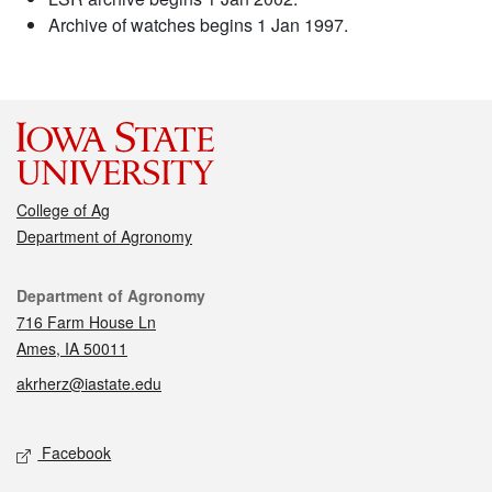
Archive of watches begins 1 Jan 1997.
College of Ag
Department of Agronomy
Contact
Department of Agronomy
716 Farm House Ln
Ames, IA 50011
akrherz@iastate.edu
Social media
Facebook