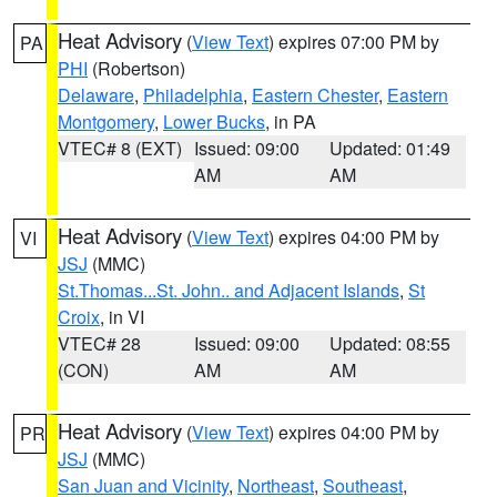
Heat Advisory
(
View Text
) expires 07:00 PM by
PA
PHI
(Robertson)
Delaware
,
Philadelphia
,
Eastern Chester
,
Eastern
Montgomery
,
Lower Bucks
, in PA
VTEC# 8 (EXT)
Issued: 09:00
Updated: 01:49
AM
AM
Heat Advisory
(
View Text
) expires 04:00 PM by
VI
JSJ
(MMC)
St.Thomas...St. John.. and Adjacent Islands
,
St
Croix
, in VI
VTEC# 28
Issued: 09:00
Updated: 08:55
(CON)
AM
AM
Heat Advisory
(
View Text
) expires 04:00 PM by
PR
JSJ
(MMC)
San Juan and Vicinity
,
Northeast
,
Southeast
,