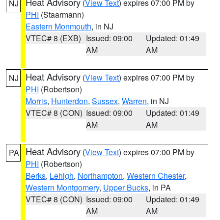
Heat Advisory
(
View Text
) expires 07:00 PM by
NJ
PHI
(Staarmann)
Eastern Monmouth
, in NJ
VTEC# 8 (EXB)
Issued: 09:00
Updated: 01:49
AM
AM
Heat Advisory
(
View Text
) expires 07:00 PM by
NJ
PHI
(Robertson)
Morris
,
Hunterdon
,
Sussex
,
Warren
, in NJ
VTEC# 8 (CON)
Issued: 09:00
Updated: 01:49
AM
AM
Heat Advisory
(
View Text
) expires 07:00 PM by
PA
PHI
(Robertson)
Berks
,
Lehigh
,
Northampton
,
Western Chester
,
Western Montgomery
,
Upper Bucks
, in PA
VTEC# 8 (CON)
Issued: 09:00
Updated: 01:49
AM
AM