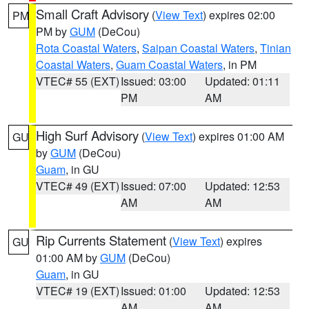
Small Craft Advisory
(
View Text
) expires 02:00
PM
PM by
GUM
(DeCou)
Rota Coastal Waters
,
Saipan Coastal Waters
,
Tinian
Coastal Waters
,
Guam Coastal Waters
, in PM
VTEC# 55 (EXT)
Issued: 03:00
Updated: 01:11
PM
AM
High Surf Advisory
(
View Text
) expires 01:00 AM
GU
by
GUM
(DeCou)
Guam
, in GU
VTEC# 49 (EXT)
Issued: 07:00
Updated: 12:53
AM
AM
Rip Currents Statement
(
View Text
) expires
GU
01:00 AM by
GUM
(DeCou)
Guam
, in GU
VTEC# 19 (EXT)
Issued: 01:00
Updated: 12:53
AM
AM