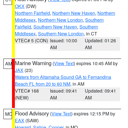
OKX
(DW)
Northern Fairfield
,
Northern New Haven
,
Northern
Middlesex
,
Northern New London
,
Southern
Fairfield
,
Southern New Haven
,
Southern
Middlesex
,
Southern New London
, in CT
VTEC# 5 (CON)
Issued: 10:00
Updated: 01:26
AM
AM
Marine Warning
(
View Text
) expires 10:45 AM by
AM
JAX
(23)
Waters from Altamaha Sound GA to Fernandina
Beach FL from 20 to 60 NM
, in AM
VTEC# 168
Issued: 09:41
Updated: 09:41
(NEW)
AM
AM
Flood Advisory
(
View Text
) expires 12:15 PM by
MO
EAX
(SAW)
Howard
,
Saline
,
Cooper
, in MO