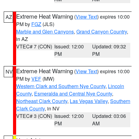
Extreme Heat Warning
(
View Text
) expires 10:00
AZ
PM by
FGZ
(JLS)
Marble and Glen Canyons
,
Grand Canyon Country
,
in AZ
VTEC# 7 (CON)
Issued: 12:00
Updated: 09:32
PM
PM
Extreme Heat Warning
(
View Text
) expires 10:00
NV
PM by
VEF
(MW)
Western Clark and Southern Nye County
,
Lincoln
County
,
Esmeralda and Central Nye County
,
Northeast Clark County
,
Las Vegas Valley
,
Southern
Clark County
, in NV
VTEC# 3 (CON)
Issued: 12:00
Updated: 03:06
PM
AM