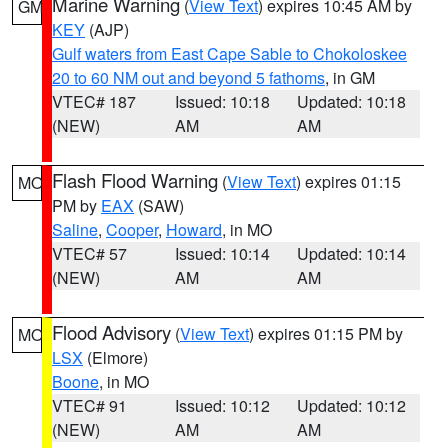
Marine Warning
(
View Text
) expires 10:45 AM by
GM
KEY
(AJP)
Gulf waters from East Cape Sable to Chokoloskee
20 to 60 NM out and beyond 5 fathoms
, in GM
VTEC# 187
Issued: 10:18
Updated: 10:18
(NEW)
AM
AM
Flash Flood Warning
(
View Text
) expires 01:15
MO
PM by
EAX
(SAW)
Saline
,
Cooper
,
Howard
, in MO
VTEC# 57
Issued: 10:14
Updated: 10:14
(NEW)
AM
AM
Flood Advisory
(
View Text
) expires 01:15 PM by
MO
LSX
(Elmore)
Boone
, in MO
VTEC# 91
Issued: 10:12
Updated: 10:12
(NEW)
AM
AM