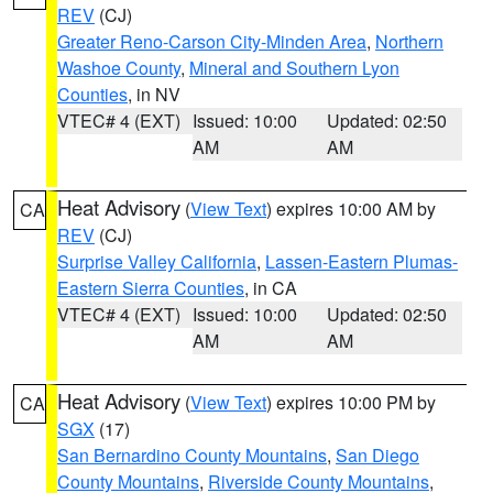
REV
(CJ)
Greater Reno-Carson City-Minden Area
,
Northern
Washoe County
,
Mineral and Southern Lyon
Counties
, in NV
VTEC# 4 (EXT)
Issued: 10:00
Updated: 02:50
AM
AM
Heat Advisory
(
View Text
) expires 10:00 AM by
CA
REV
(CJ)
Surprise Valley California
,
Lassen-Eastern Plumas-
Eastern Sierra Counties
, in CA
VTEC# 4 (EXT)
Issued: 10:00
Updated: 02:50
AM
AM
Heat Advisory
(
View Text
) expires 10:00 PM by
CA
SGX
(17)
San Bernardino County Mountains
,
San Diego
County Mountains
,
Riverside County Mountains
,