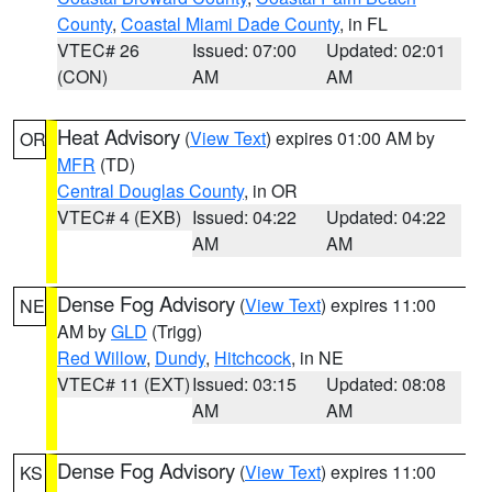
County
,
Coastal Miami Dade County
, in FL
VTEC# 26
Issued: 07:00
Updated: 02:01
(CON)
AM
AM
Heat Advisory
(
View Text
) expires 01:00 AM by
OR
MFR
(TD)
Central Douglas County
, in OR
VTEC# 4 (EXB)
Issued: 04:22
Updated: 04:22
AM
AM
Dense Fog Advisory
(
View Text
) expires 11:00
NE
AM by
GLD
(Trigg)
Red Willow
,
Dundy
,
Hitchcock
, in NE
VTEC# 11 (EXT)
Issued: 03:15
Updated: 08:08
AM
AM
Dense Fog Advisory
(
View Text
) expires 11:00
KS