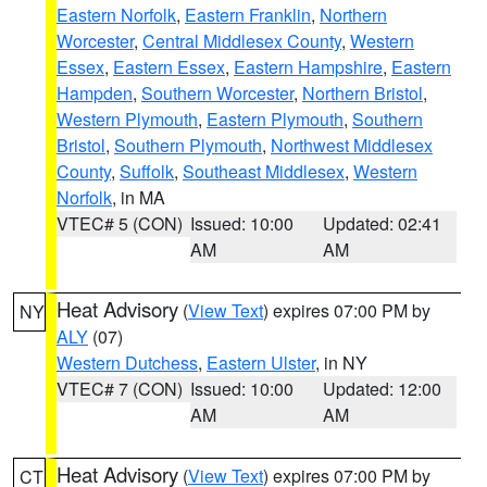
Eastern Norfolk
,
Eastern Franklin
,
Northern
Worcester
,
Central Middlesex County
,
Western
Essex
,
Eastern Essex
,
Eastern Hampshire
,
Eastern
Hampden
,
Southern Worcester
,
Northern Bristol
,
Western Plymouth
,
Eastern Plymouth
,
Southern
Bristol
,
Southern Plymouth
,
Northwest Middlesex
County
,
Suffolk
,
Southeast Middlesex
,
Western
Norfolk
, in MA
VTEC# 5 (CON)
Issued: 10:00
Updated: 02:41
AM
AM
Heat Advisory
(
View Text
) expires 07:00 PM by
NY
ALY
(07)
Western Dutchess
,
Eastern Ulster
, in NY
VTEC# 7 (CON)
Issued: 10:00
Updated: 12:00
AM
AM
Heat Advisory
(
View Text
) expires 07:00 PM by
CT