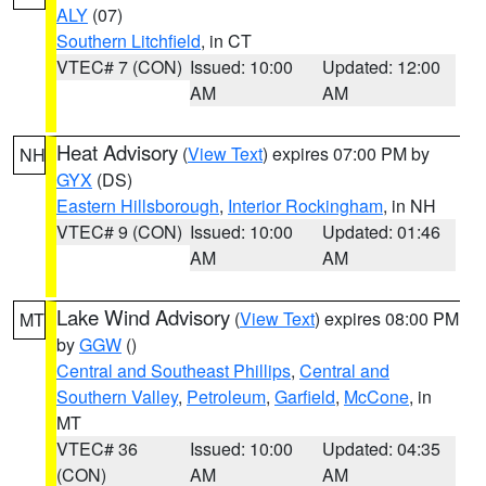
ALY
(07)
Southern Litchfield
, in CT
VTEC# 7 (CON)
Issued: 10:00
Updated: 12:00
AM
AM
Heat Advisory
(
View Text
) expires 07:00 PM by
NH
GYX
(DS)
Eastern Hillsborough
,
Interior Rockingham
, in NH
VTEC# 9 (CON)
Issued: 10:00
Updated: 01:46
AM
AM
Lake Wind Advisory
(
View Text
) expires 08:00 PM
MT
by
GGW
()
Central and Southeast Phillips
,
Central and
Southern Valley
,
Petroleum
,
Garfield
,
McCone
, in
MT
VTEC# 36
Issued: 10:00
Updated: 04:35
(CON)
AM
AM