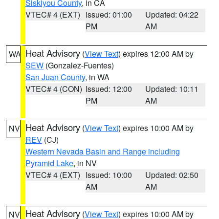
Siskiyou County
, in CA
VTEC# 4 (EXT)
Issued: 01:00
Updated: 04:22
PM
AM
Heat Advisory
(
View Text
) expires 12:00 AM by
WA
SEW
(Gonzalez-Fuentes)
San Juan County
, in WA
VTEC# 4 (CON)
Issued: 12:00
Updated: 10:11
PM
AM
Heat Advisory
(
View Text
) expires 10:00 AM by
NV
REV
(CJ)
Western Nevada Basin and Range including
Pyramid Lake
, in NV
VTEC# 4 (EXT)
Issued: 10:00
Updated: 02:50
AM
AM
Heat Advisory
(
View Text
) expires 10:00 AM by
NV