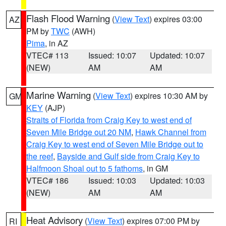
Flash Flood Warning
(
View Text
) expires 03:00
AZ
PM by
TWC
(AWH)
Pima
, in AZ
VTEC# 113
Issued: 10:07
Updated: 10:07
(NEW)
AM
AM
Marine Warning
(
View Text
) expires 10:30 AM by
GM
KEY
(AJP)
Straits of Florida from Craig Key to west end of
Seven Mile Bridge out 20 NM
,
Hawk Channel from
Craig Key to west end of Seven Mile Bridge out to
the reef
,
Bayside and Gulf side from Craig Key to
Halfmoon Shoal out to 5 fathoms
, in GM
VTEC# 186
Issued: 10:03
Updated: 10:03
(NEW)
AM
AM
Heat Advisory
(
View Text
) expires 07:00 PM by
RI