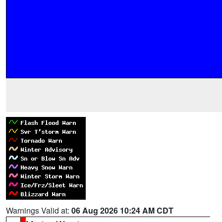
Warnings Valid at:
06 Aug 2026 10:24 AM CDT