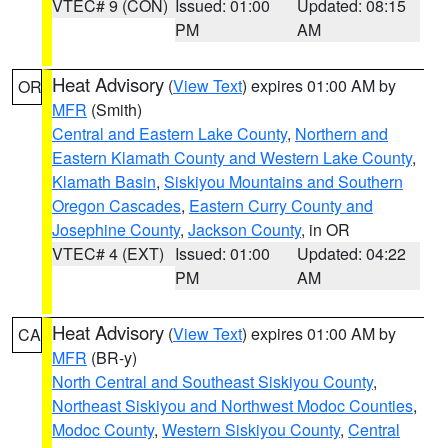
VTEC# 9 (CON)
Issued: 01:00
Updated: 08:15
PM
AM
Heat Advisory
(
View Text
) expires 01:00 AM by
OR
MFR
(Smith)
Central and Eastern Lake County
,
Northern and
Eastern Klamath County and Western Lake County
,
Klamath Basin
,
Siskiyou Mountains and Southern
Oregon Cascades
,
Eastern Curry County and
Josephine County
,
Jackson County
, in OR
VTEC# 4 (EXT)
Issued: 01:00
Updated: 04:22
PM
AM
Heat Advisory
(
View Text
) expires 01:00 AM by
CA
MFR
(BR-y)
North Central and Southeast Siskiyou County
,
Northeast Siskiyou and Northwest Modoc Counties
,
Modoc County
,
Western Siskiyou County
,
Central