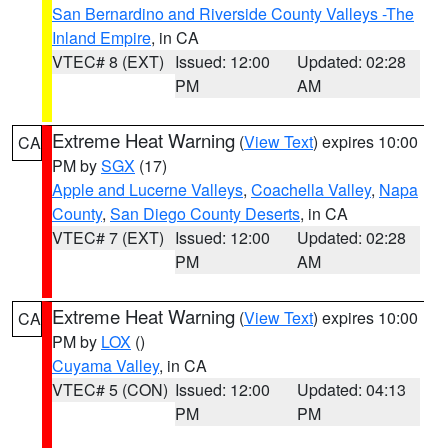
San Bernardino and Riverside County Valleys -The
Inland Empire
, in CA
VTEC# 8 (EXT)
Issued: 12:00
Updated: 02:28
PM
AM
Extreme Heat Warning
(
View Text
) expires 10:00
CA
PM by
SGX
(17)
Apple and Lucerne Valleys
,
Coachella Valley
,
Napa
County
,
San Diego County Deserts
, in CA
VTEC# 7 (EXT)
Issued: 12:00
Updated: 02:28
PM
AM
Extreme Heat Warning
(
View Text
) expires 10:00
CA
PM by
LOX
()
Cuyama Valley
, in CA
VTEC# 5 (CON)
Issued: 12:00
Updated: 04:13
PM
PM