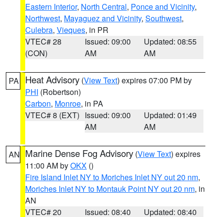
Eastern Interior
,
North Central
,
Ponce and Vicinity
,
Northwest
,
Mayaguez and Vicinity
,
Southwest
,
Culebra
,
Vieques
, in PR
VTEC# 28
Issued: 09:00
Updated: 08:55
(CON)
AM
AM
Heat Advisory
(
View Text
) expires 07:00 PM by
PA
PHI
(Robertson)
Carbon
,
Monroe
, in PA
VTEC# 8 (EXT)
Issued: 09:00
Updated: 01:49
AM
AM
Marine Dense Fog Advisory
(
View Text
) expires
AN
11:00 AM by
OKX
()
Fire Island Inlet NY to Moriches Inlet NY out 20 nm
,
Moriches Inlet NY to Montauk Point NY out 20 nm
, in
AN
VTEC# 20
Issued: 08:40
Updated: 08:40