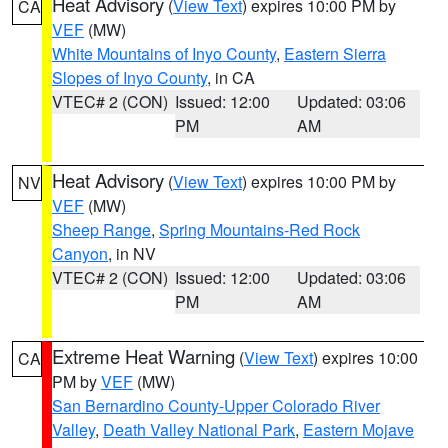
Heat Advisory
(
View Text
) expires 10:00 PM by
CA
VEF
(MW)
White Mountains of Inyo County
,
Eastern Sierra
Slopes of Inyo County
, in CA
VTEC# 2 (CON)
Issued: 12:00
Updated: 03:06
PM
AM
Heat Advisory
(
View Text
) expires 10:00 PM by
NV
VEF
(MW)
Sheep Range
,
Spring Mountains-Red Rock
Canyon
, in NV
VTEC# 2 (CON)
Issued: 12:00
Updated: 03:06
PM
AM
Extreme Heat Warning
(
View Text
) expires 10:00
CA
PM by
VEF
(MW)
San Bernardino County-Upper Colorado River
Valley
,
Death Valley National Park
,
Eastern Mojave