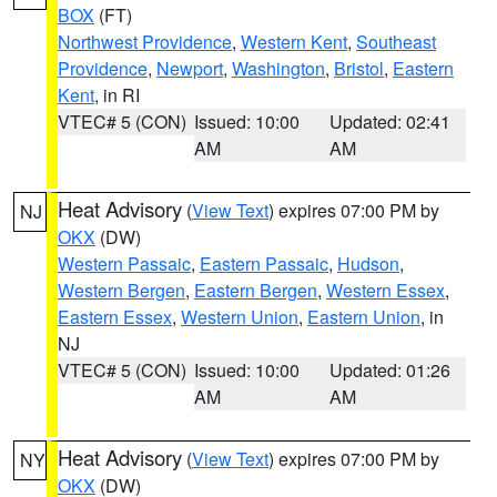
BOX
(FT)
Northwest Providence
,
Western Kent
,
Southeast
Providence
,
Newport
,
Washington
,
Bristol
,
Eastern
Kent
, in RI
VTEC# 5 (CON)
Issued: 10:00
Updated: 02:41
AM
AM
Heat Advisory
(
View Text
) expires 07:00 PM by
NJ
OKX
(DW)
Western Passaic
,
Eastern Passaic
,
Hudson
,
Western Bergen
,
Eastern Bergen
,
Western Essex
,
Eastern Essex
,
Western Union
,
Eastern Union
, in
NJ
VTEC# 5 (CON)
Issued: 10:00
Updated: 01:26
AM
AM
Heat Advisory
(
View Text
) expires 07:00 PM by
NY
OKX
(DW)