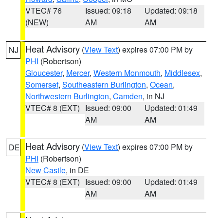
VTEC# 76
Issued: 09:18
Updated: 09:18
(NEW)
AM
AM
Heat Advisory
(
View Text
) expires 07:00 PM by
NJ
PHI
(Robertson)
Gloucester
,
Mercer
,
Western Monmouth
,
Middlesex
,
Somerset
,
Southeastern Burlington
,
Ocean
,
Northwestern Burlington
,
Camden
, in NJ
VTEC# 8 (EXT)
Issued: 09:00
Updated: 01:49
AM
AM
Heat Advisory
(
View Text
) expires 07:00 PM by
DE
PHI
(Robertson)
New Castle
, in DE
VTEC# 8 (EXT)
Issued: 09:00
Updated: 01:49
AM
AM