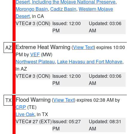
Desert, Including the Mojave National Preserve
,
Morongo Basin
,
Cadiz Basin
,
Western Mojave
Desert
, in CA
VTEC# 3 (CON)
Issued: 12:00
Updated: 03:06
PM
AM
Extreme Heat Warning
(
View Text
) expires 10:00
AZ
PM by
VEF
(MW)
Northwest Plateau
,
Lake Havasu and Fort Mohave
,
in AZ
VTEC# 3 (CON)
Issued: 12:00
Updated: 03:06
PM
AM
Flood Warning
(
View Text
) expires 02:38 AM by
TX
CRP
(TE)
Live Oak
, in TX
VTEC# 27 (EXT)
Issued: 05:27
Updated: 08:31
PM
AM