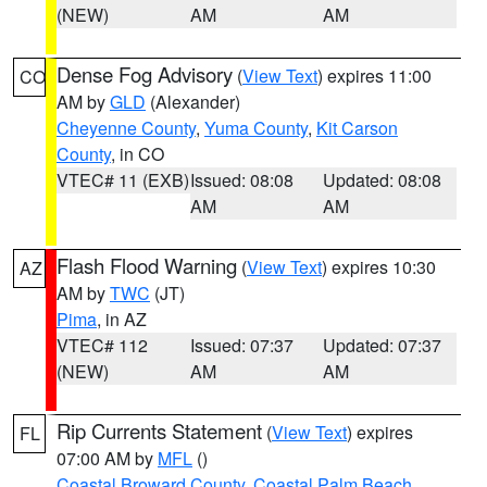
(NEW)
AM
AM
Dense Fog Advisory
(
View Text
) expires 11:00
CO
AM by
GLD
(Alexander)
Cheyenne County
,
Yuma County
,
Kit Carson
County
, in CO
VTEC# 11 (EXB)
Issued: 08:08
Updated: 08:08
AM
AM
Flash Flood Warning
(
View Text
) expires 10:30
AZ
AM by
TWC
(JT)
Pima
, in AZ
VTEC# 112
Issued: 07:37
Updated: 07:37
(NEW)
AM
AM
Rip Currents Statement
(
View Text
) expires
FL
07:00 AM by
MFL
()
Coastal Broward County
,
Coastal Palm Beach