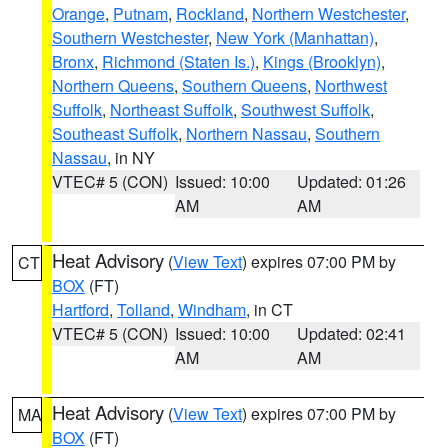
Orange
,
Putnam
,
Rockland
,
Northern Westchester
,
Southern Westchester
,
New York (Manhattan)
,
Bronx
,
Richmond (Staten Is.)
,
Kings (Brooklyn)
,
Northern Queens
,
Southern Queens
,
Northwest
Suffolk
,
Northeast Suffolk
,
Southwest Suffolk
,
Southeast Suffolk
,
Northern Nassau
,
Southern
Nassau
, in NY
VTEC# 5 (CON)
Issued: 10:00
Updated: 01:26
AM
AM
Heat Advisory
(
View Text
) expires 07:00 PM by
CT
BOX
(FT)
Hartford
,
Tolland
,
Windham
, in CT
VTEC# 5 (CON)
Issued: 10:00
Updated: 02:41
AM
AM
Heat Advisory
(
View Text
) expires 07:00 PM by
MA
BOX
(FT)