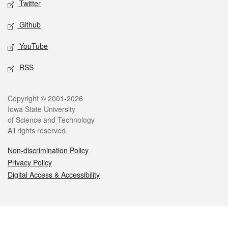
Twitter
Github
YouTube
RSS
Legal
Copyright © 2001-2026
Iowa State University
of Science and Technology
All rights reserved.
Non-discrimination Policy
Privacy Policy
Digital Access & Accessibility