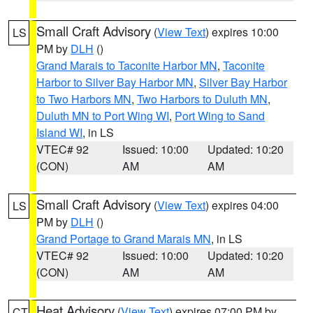
Small Craft Advisory
(
View Text
) expires 10:00
LS
PM by
DLH
()
Grand Marais to Taconite Harbor MN
,
Taconite
Harbor to Silver Bay Harbor MN
,
Silver Bay Harbor
to Two Harbors MN
,
Two Harbors to Duluth MN
,
Duluth MN to Port Wing WI
,
Port Wing to Sand
Island WI
, in LS
VTEC# 92
Issued: 10:00
Updated: 10:20
(CON)
AM
AM
Small Craft Advisory
(
View Text
) expires 04:00
LS
PM by
DLH
()
Grand Portage to Grand Marais MN
, in LS
VTEC# 92
Issued: 10:00
Updated: 10:20
(CON)
AM
AM
Heat Advisory
(
View Text
) expires 07:00 PM by
CT