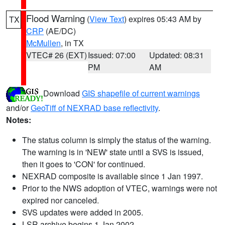
Flood Warning
(
View Text
) expires 05:43 AM by
TX
CRP
(AE/DC)
McMullen
, in TX
VTEC# 26 (EXT)
Issued: 07:00
Updated: 08:31
PM
AM
Download
GIS shapefile of current warnings
and/or
GeoTiff of NEXRAD base reflectivity
.
Notes:
The status column is simply the status of the warning.
The warning is in 'NEW' state until a SVS is issued,
then it goes to 'CON' for continued.
NEXRAD composite is available since 1 Jan 1997.
Prior to the NWS adoption of VTEC, warnings were not
expired nor canceled.
SVS updates were added in 2005.
LSR archive begins 1 Jan 2002.