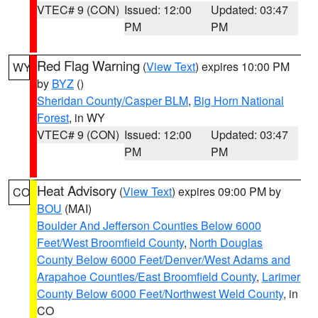
VTEC# 9 (CON)
Issued: 12:00
Updated: 03:47
PM
PM
Red Flag Warning
(
View Text
) expires 10:00 PM
WY
by
BYZ
()
Sheridan County/Casper BLM
,
Big Horn National
Forest
, in WY
VTEC# 9 (CON)
Issued: 12:00
Updated: 03:47
PM
PM
Heat Advisory
(
View Text
) expires 09:00 PM by
CO
BOU
(MAI)
Boulder And Jefferson Counties Below 6000
Feet/West Broomfield County
,
North Douglas
County Below 6000 Feet/Denver/West Adams and
Arapahoe Counties/East Broomfield County
,
Larimer
County Below 6000 Feet/Northwest Weld County
, in
CO