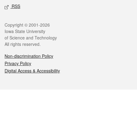
RSS
Legal
Copyright © 2001-2026
Iowa State University
of Science and Technology
All rights reserved.
Non-discrimination Policy
Privacy Policy
Digital Access & Accessibility