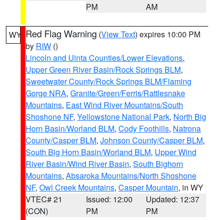
PM
AM
Red Flag Warning
(
View Text
) expires 10:00 PM
WY
by
RIW
()
Lincoln and Uinta Counties/Lower Elevations
,
Upper Green River Basin/Rock Springs BLM
,
Sweetwater County/Rock Springs BLM/Flaming
Gorge NRA
,
Granite/Green/Ferris/Rattlesnake
Mountains
,
East Wind River Mountains/South
Shoshone NF
,
Yellowstone National Park
,
North Big
Horn Basin/Worland BLM
,
Cody Foothills
,
Natrona
County/Casper BLM
,
Johnson County/Casper BLM
,
South Big Horn Basin/Worland BLM
,
Upper Wind
River Basin/Wind River Basin
,
South Bighorn
Mountains
,
Absaroka Mountains/North Shoshone
NF
,
Owl Creek Mountains
,
Casper Mountain
, in WY
VTEC# 21
Issued: 12:00
Updated: 12:37
(CON)
PM
PM