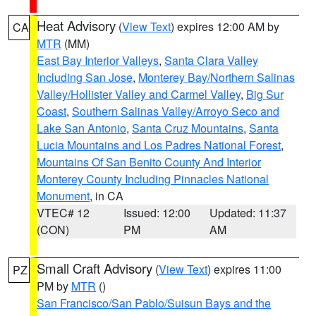
Heat Advisory
(
View Text
) expires 12:00 AM by
CA
MTR
(MM)
East Bay Interior Valleys
,
Santa Clara Valley
Including San Jose
,
Monterey Bay/Northern Salinas
Valley/Hollister Valley and Carmel Valley
,
Big Sur
Coast
,
Southern Salinas Valley/Arroyo Seco and
Lake San Antonio
,
Santa Cruz Mountains
,
Santa
Lucia Mountains and Los Padres National Forest
,
Mountains Of San Benito County And Interior
Monterey County Including Pinnacles National
Monument
, in CA
VTEC# 12
Issued: 12:00
Updated: 11:37
(CON)
PM
AM
Small Craft Advisory
(
View Text
) expires 11:00
PZ
PM by
MTR
()
San Francisco/San Pablo/Suisun Bays and the