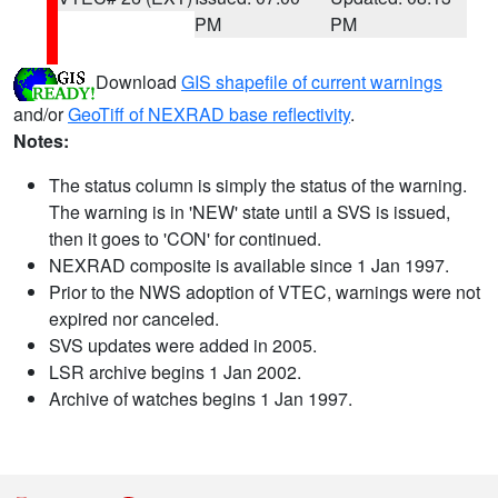
PM
PM
Download
GIS shapefile of current warnings
and/or
GeoTiff of NEXRAD base reflectivity
.
Notes:
The status column is simply the status of the warning.
The warning is in 'NEW' state until a SVS is issued,
then it goes to 'CON' for continued.
NEXRAD composite is available since 1 Jan 1997.
Prior to the NWS adoption of VTEC, warnings were not
expired nor canceled.
SVS updates were added in 2005.
LSR archive begins 1 Jan 2002.
Archive of watches begins 1 Jan 1997.