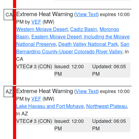
Extreme Heat Warning
(
View Text
) expires 10:00
CA
PM by
VEF
(MW)
Western Mojave Desert
,
Cadiz Basin
,
Morongo
Basin
,
Eastern Mojave Desert, Including the Mojave
National Preserve
,
Death Valley National Park
,
San
Bernardino County-Upper Colorado River Valley
, in
CA
VTEC# 3 (CON)
Issued: 12:00
Updated: 06:05
PM
PM
Extreme Heat Warning
(
View Text
) expires 10:00
AZ
PM by
VEF
(MW)
Lake Havasu and Fort Mohave
,
Northwest Plateau
,
in AZ
VTEC# 3 (CON)
Issued: 12:00
Updated: 06:05
PM
PM