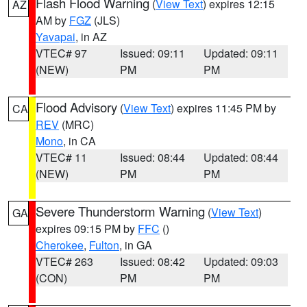
Flash Flood Warning
(
View Text
) expires 12:15
AZ
AM by
FGZ
(JLS)
Yavapai
, in AZ
VTEC# 97
Issued: 09:11
Updated: 09:11
(NEW)
PM
PM
Flood Advisory
(
View Text
) expires 11:45 PM by
CA
REV
(MRC)
Mono
, in CA
VTEC# 11
Issued: 08:44
Updated: 08:44
(NEW)
PM
PM
Severe Thunderstorm Warning
(
View Text
)
GA
expires 09:15 PM by
FFC
()
Cherokee
,
Fulton
, in GA
VTEC# 263
Issued: 08:42
Updated: 09:03
(CON)
PM
PM