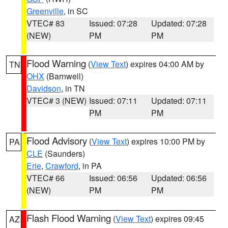
Greenville
, in SC
VTEC# 83
Issued: 07:28
Updated: 07:28
(NEW)
PM
PM
Flood Warning
(
View Text
) expires 04:00 AM by
TN
OHX
(Barnwell)
Davidson
, in TN
VTEC# 3 (NEW)
Issued: 07:11
Updated: 07:11
PM
PM
Flood Advisory
(
View Text
) expires 10:00 PM by
PA
CLE
(Saunders)
Erie
,
Crawford
, in PA
VTEC# 66
Issued: 06:56
Updated: 06:56
(NEW)
PM
PM
Flash Flood Warning
(
View Text
) expires 09:45
AZ