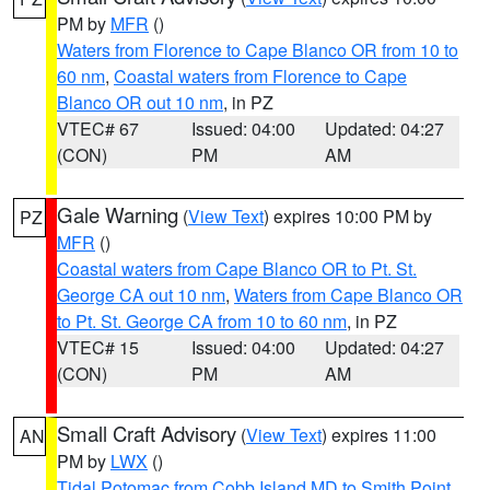
PM by
MFR
()
Waters from Florence to Cape Blanco OR from 10 to
60 nm
,
Coastal waters from Florence to Cape
Blanco OR out 10 nm
, in PZ
VTEC# 67
Issued: 04:00
Updated: 04:27
(CON)
PM
AM
Gale Warning
(
View Text
) expires 10:00 PM by
PZ
MFR
()
Coastal waters from Cape Blanco OR to Pt. St.
George CA out 10 nm
,
Waters from Cape Blanco OR
to Pt. St. George CA from 10 to 60 nm
, in PZ
VTEC# 15
Issued: 04:00
Updated: 04:27
(CON)
PM
AM
Small Craft Advisory
(
View Text
) expires 11:00
AN
PM by
LWX
()
Tidal Potomac from Cobb Island MD to Smith Point