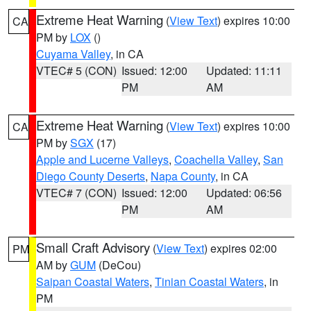
Extreme Heat Warning
(
View Text
) expires 10:00
CA
PM by
LOX
()
Cuyama Valley
, in CA
VTEC# 5 (CON)
Issued: 12:00
Updated: 11:11
PM
AM
Extreme Heat Warning
(
View Text
) expires 10:00
CA
PM by
SGX
(17)
Apple and Lucerne Valleys
,
Coachella Valley
,
San
Diego County Deserts
,
Napa County
, in CA
VTEC# 7 (CON)
Issued: 12:00
Updated: 06:56
PM
AM
Small Craft Advisory
(
View Text
) expires 02:00
PM
AM by
GUM
(DeCou)
Saipan Coastal Waters
,
Tinian Coastal Waters
, in
PM