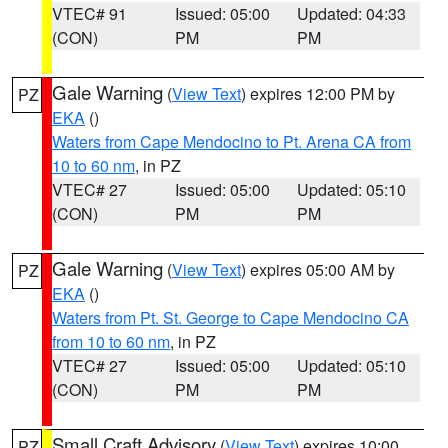
VTEC# 91
Issued: 05:00
Updated: 04:33
(CON)
PM
PM
Gale Warning
(
View Text
) expires 12:00 PM by
PZ
EKA
()
Waters from Cape Mendocino to Pt. Arena CA from
10 to 60 nm
, in PZ
VTEC# 27
Issued: 05:00
Updated: 05:10
(CON)
PM
PM
Gale Warning
(
View Text
) expires 05:00 AM by
PZ
EKA
()
Waters from Pt. St. George to Cape Mendocino CA
from 10 to 60 nm
, in PZ
VTEC# 27
Issued: 05:00
Updated: 05:10
(CON)
PM
PM
Small Craft Advisory
(
View Text
) expires 10:00
PZ