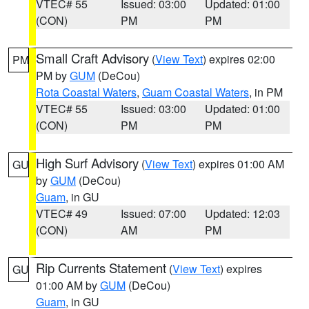
VTEC# 55
Issued: 03:00
Updated: 01:00
(CON)
PM
PM
Small Craft Advisory
(
View Text
) expires 02:00
PM
PM by
GUM
(DeCou)
Rota Coastal Waters
,
Guam Coastal Waters
, in PM
VTEC# 55
Issued: 03:00
Updated: 01:00
(CON)
PM
PM
High Surf Advisory
(
View Text
) expires 01:00 AM
GU
by
GUM
(DeCou)
Guam
, in GU
VTEC# 49
Issued: 07:00
Updated: 12:03
(CON)
AM
PM
Rip Currents Statement
(
View Text
) expires
GU
01:00 AM by
GUM
(DeCou)
Guam
, in GU