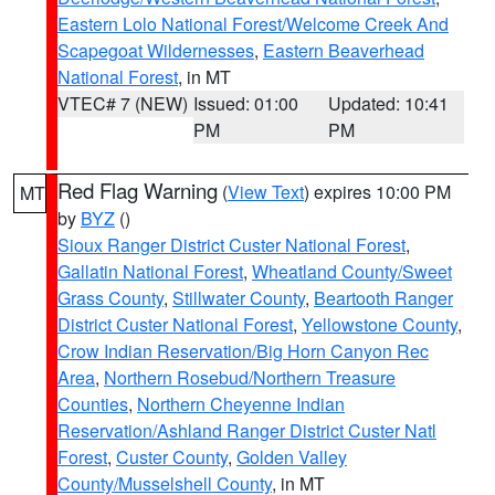
Eastern Lolo National Forest/Welcome Creek And
Scapegoat Wildernesses
,
Eastern Beaverhead
National Forest
, in MT
VTEC# 7 (NEW)
Issued: 01:00
Updated: 10:41
PM
PM
Red Flag Warning
(
View Text
) expires 10:00 PM
MT
by
BYZ
()
Sioux Ranger District Custer National Forest
,
Gallatin National Forest
,
Wheatland County/Sweet
Grass County
,
Stillwater County
,
Beartooth Ranger
District Custer National Forest
,
Yellowstone County
,
Crow Indian Reservation/Big Horn Canyon Rec
Area
,
Northern Rosebud/Northern Treasure
Counties
,
Northern Cheyenne Indian
Reservation/Ashland Ranger District Custer Natl
Forest
,
Custer County
,
Golden Valley
County/Musselshell County
, in MT