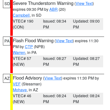
Severe Thunderstorm Warning
(
View Text
)
SD
expires 09:30 PM by
ABR
(20)
Campbell
, in SD
VTEC# 190
Issued: 08:34
Updated: 09:00
(CON)
PM
PM
Flash Flood Warning
(
View Text
) expires 11:30
PA
PM by
CTP
(NPB)
Warren
, in PA
VTEC# 57
Issued: 08:27
Updated: 08:27
(NEW)
PM
PM
Flood Advisory
(
View Text
) expires 11:30 PM by
AZ
VEF
(Stessman)
Mohave
, in AZ
VTEC# 46
Issued: 08:24
Updated: 08:24
(NEW)
PM
PM