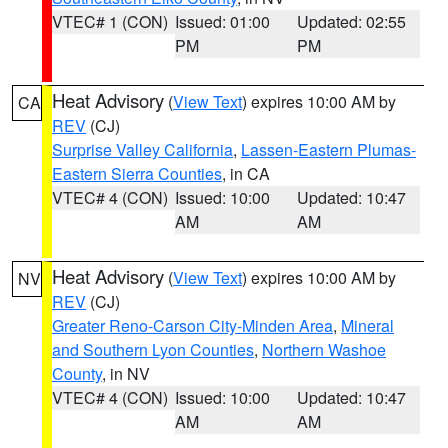
VTEC# 1 (CON)
Issued: 01:00
Updated: 02:55
PM
PM
Heat Advisory
(
View Text
) expires 10:00 AM by
CA
REV
(CJ)
Surprise Valley California
,
Lassen-Eastern Plumas-
Eastern Sierra Counties
, in CA
VTEC# 4 (CON)
Issued: 10:00
Updated: 10:47
AM
AM
Heat Advisory
(
View Text
) expires 10:00 AM by
NV
REV
(CJ)
Greater Reno-Carson City-Minden Area
,
Mineral
and Southern Lyon Counties
,
Northern Washoe
County
, in NV
VTEC# 4 (CON)
Issued: 10:00
Updated: 10:47
AM
AM