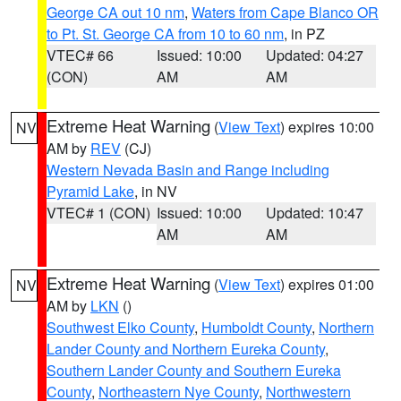
George CA out 10 nm
,
Waters from Cape Blanco OR
to Pt. St. George CA from 10 to 60 nm
, in PZ
VTEC# 66
Issued: 10:00
Updated: 04:27
(CON)
AM
AM
Extreme Heat Warning
(
View Text
) expires 10:00
NV
AM by
REV
(CJ)
Western Nevada Basin and Range including
Pyramid Lake
, in NV
VTEC# 1 (CON)
Issued: 10:00
Updated: 10:47
AM
AM
Extreme Heat Warning
(
View Text
) expires 01:00
NV
AM by
LKN
()
Southwest Elko County
,
Humboldt County
,
Northern
Lander County and Northern Eureka County
,
Southern Lander County and Southern Eureka
County
,
Northeastern Nye County
,
Northwestern