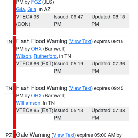
PM by
FGZ
(JLS)
Gila
,
Gila
, in AZ
VTEC# 96
Issued: 06:47
Updated: 08:18
(CON)
PM
PM
Flash Flood Warning
(
View Text
) expires 09:15
TN
PM by
OHX
(Barnwell)
Wilson
,
Rutherford
, in TN
VTEC# 66 (EXT)
Issued: 05:19
Updated: 07:36
PM
PM
Flash Flood Warning
(
View Text
) expires 09:45
TN
PM by
OHX
(Barnwell)
Williamson
, in TN
VTEC# 65 (EXT)
Issued: 05:13
Updated: 07:38
PM
PM
Gale Warning
(
View Text
) expires 05:00 AM by
PZ