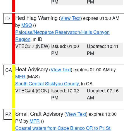
PM
PM
Red Flag Warning
(
View Text
) expires 01:00 AM
ID
by
MSO
()
Palouse/Nezperce Reservation/Hells Canyon
Region
, in ID
VTEC# 7 (NEW)
Issued: 01:00
Updated: 10:41
PM
PM
Heat Advisory
(
View Text
) expires 01:00 AM by
CA
MFR
(MAS)
South Central Siskiyou County
, in CA
VTEC# 4 (CON)
Issued: 12:02
Updated: 07:16
PM
AM
Small Craft Advisory
(
View Text
) expires 10:00
PZ
PM by
MFR
()
Coastal waters from Cape Blanco OR to Pt. St.