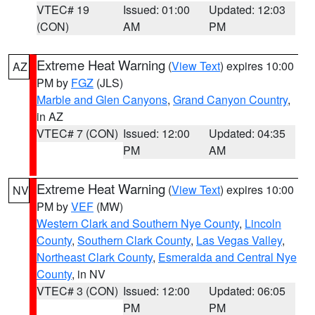
VTEC# 19
Issued: 01:00
Updated: 12:03
(CON)
AM
PM
Extreme Heat Warning
(
View Text
) expires 10:00
AZ
PM by
FGZ
(JLS)
Marble and Glen Canyons
,
Grand Canyon Country
,
in AZ
VTEC# 7 (CON)
Issued: 12:00
Updated: 04:35
PM
AM
Extreme Heat Warning
(
View Text
) expires 10:00
NV
PM by
VEF
(MW)
Western Clark and Southern Nye County
,
Lincoln
County
,
Southern Clark County
,
Las Vegas Valley
,
Northeast Clark County
,
Esmeralda and Central Nye
County
, in NV
VTEC# 3 (CON)
Issued: 12:00
Updated: 06:05
PM
PM