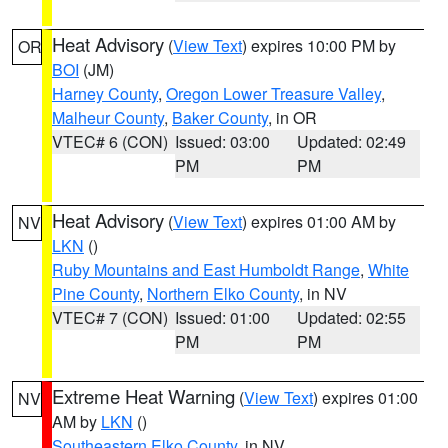
Heat Advisory
(
View Text
) expires 10:00 PM by
OR
BOI
(JM)
Harney County
,
Oregon Lower Treasure Valley
,
Malheur County
,
Baker County
, in OR
VTEC# 6 (CON)
Issued: 03:00
Updated: 02:49
PM
PM
Heat Advisory
(
View Text
) expires 01:00 AM by
NV
LKN
()
Ruby Mountains and East Humboldt Range
,
White
Pine County
,
Northern Elko County
, in NV
VTEC# 7 (CON)
Issued: 01:00
Updated: 02:55
PM
PM
Extreme Heat Warning
(
View Text
) expires 01:00
NV
AM by
LKN
()
Southeastern Elko County
, in NV