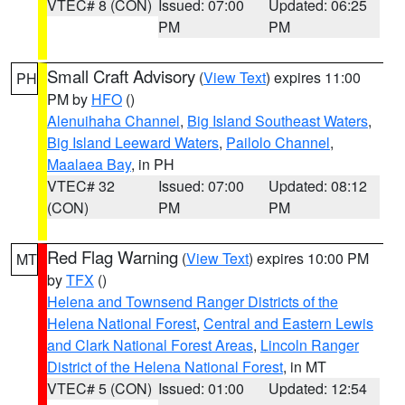
VTEC# 8 (CON)
Issued: 07:00
Updated: 06:25
PM
PM
Small Craft Advisory
(
View Text
) expires 11:00
PH
PM by
HFO
()
Alenuihaha Channel
,
Big Island Southeast Waters
,
Big Island Leeward Waters
,
Pailolo Channel
,
Maalaea Bay
, in PH
VTEC# 32
Issued: 07:00
Updated: 08:12
(CON)
PM
PM
Red Flag Warning
(
View Text
) expires 10:00 PM
MT
by
TFX
()
Helena and Townsend Ranger Districts of the
Helena National Forest
,
Central and Eastern Lewis
and Clark National Forest Areas
,
Lincoln Ranger
District of the Helena National Forest
, in MT
VTEC# 5 (CON)
Issued: 01:00
Updated: 12:54