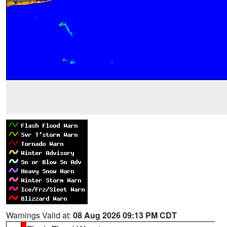
Warnings Valid at:
08 Aug 2026 09:13 PM CDT