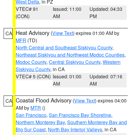
West Delta
, in PZ
VTEC# 91
Issued: 11:00
Updated: 04:33
(CON)
AM
PM
Heat Advisory
(
View Text
) expires 01:00 AM by
CA
MFR
(TD)
North Central and Southeast Siskiyou County
,
Northeast Siskiyou and Northwest Modoc Counties
,
Modoc County
,
Central Siskiyou County
,
Western
Siskiyou County
, in CA
VTEC# 5 (CON)
Issued: 01:00
Updated: 07:16
AM
AM
Coastal Flood Advisory
(
View Text
) expires 04:00
CA
AM by
MTR
()
San Francisco
,
San Francisco Bay Shoreline
,
Northern Monterey Bay
,
Southern Monterey Bay and
Big Sur Coast
,
North Bay Interior Valleys
, in CA