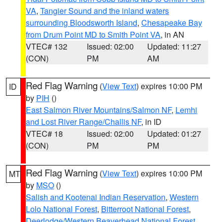
VA
,
Tangier Sound and the inland waters
surrounding Bloodsworth Island
,
Chesapeake Bay
from Drum Point MD to Smith Point VA
, in AN
VTEC# 132
Issued: 02:00
Updated: 11:27
(CON)
PM
AM
Red Flag Warning
(
View Text
) expires 10:00 PM
ID
by
PIH
()
East Salmon River Mountains/Salmon NF
,
Lemhi
and Lost River Range/Challis NF
, in ID
VTEC# 18
Issued: 02:00
Updated: 01:27
(CON)
PM
PM
Red Flag Warning
(
View Text
) expires 10:00 PM
MT
by
MSO
()
Salish and Kootenai Indian Reservation
,
Western
Lolo National Forest
,
Bitterroot National Forest
,
Deerlodge/Western Beaverhead National Forest
,