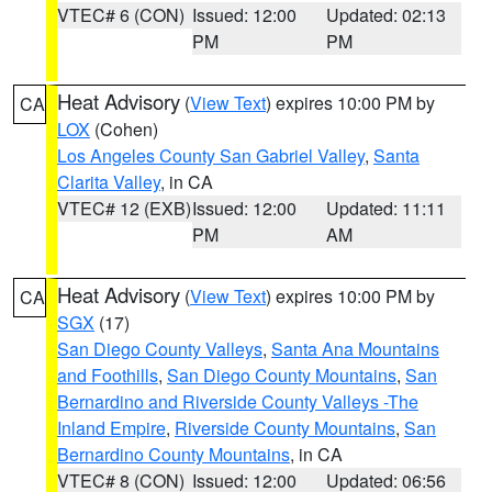
VTEC# 6 (CON)
Issued: 12:00
Updated: 02:13
PM
PM
Heat Advisory
(
View Text
) expires 10:00 PM by
CA
LOX
(Cohen)
Los Angeles County San Gabriel Valley
,
Santa
Clarita Valley
, in CA
VTEC# 12 (EXB)
Issued: 12:00
Updated: 11:11
PM
AM
Heat Advisory
(
View Text
) expires 10:00 PM by
CA
SGX
(17)
San Diego County Valleys
,
Santa Ana Mountains
and Foothills
,
San Diego County Mountains
,
San
Bernardino and Riverside County Valleys -The
Inland Empire
,
Riverside County Mountains
,
San
Bernardino County Mountains
, in CA
VTEC# 8 (CON)
Issued: 12:00
Updated: 06:56