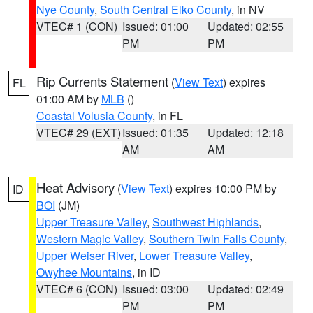
Nye County
,
South Central Elko County
, in NV
VTEC# 1 (CON)
Issued: 01:00
Updated: 02:55
PM
PM
Rip Currents Statement
(
View Text
) expires
FL
01:00 AM by
MLB
()
Coastal Volusia County
, in FL
VTEC# 29 (EXT)
Issued: 01:35
Updated: 12:18
AM
AM
Heat Advisory
(
View Text
) expires 10:00 PM by
ID
BOI
(JM)
Upper Treasure Valley
,
Southwest Highlands
,
Western Magic Valley
,
Southern Twin Falls County
,
Upper Weiser River
,
Lower Treasure Valley
,
Owyhee Mountains
, in ID
VTEC# 6 (CON)
Issued: 03:00
Updated: 02:49
PM
PM