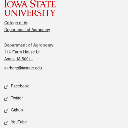
College of Ag
Department of Agronomy
Contact
Department of Agronomy
716 Farm House Ln
Ames, IA 50011
akrherz@iastate.edu
Social media
Facebook
Twitter
Github
YouTube