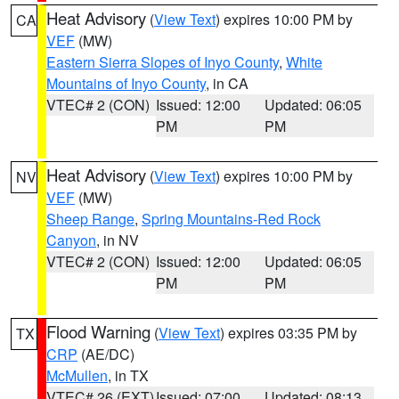
Heat Advisory
(
View Text
) expires 10:00 PM by
CA
VEF
(MW)
Eastern Sierra Slopes of Inyo County
,
White
Mountains of Inyo County
, in CA
VTEC# 2 (CON)
Issued: 12:00
Updated: 06:05
PM
PM
Heat Advisory
(
View Text
) expires 10:00 PM by
NV
VEF
(MW)
Sheep Range
,
Spring Mountains-Red Rock
Canyon
, in NV
VTEC# 2 (CON)
Issued: 12:00
Updated: 06:05
PM
PM
Flood Warning
(
View Text
) expires 03:35 PM by
TX
CRP
(AE/DC)
McMullen
, in TX
VTEC# 26 (EXT)
Issued: 07:00
Updated: 08:13