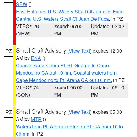
SEW
()
East Entrance U.S. Waters Strait Of Juan De Fuca
,
Central U.S. Waters Strait Of Juan De Fuca
, in PZ
VTEC# 26
Issued: 05:00
Updated: 03:02
(NEW)
PM
PM
Small Craft Advisory
(
View Text
) expires 12:00
PZ
AM by
EKA
()
Coastal waters from Pt. St. George to Cape
Mendocino CA out 10 nm
,
Coastal waters from
Cape Mendocino to Pt. Arena CA out 10 nm
, in PZ
VTEC# 74
Issued: 05:00
Updated: 05:10
(CON)
PM
PM
Small Craft Advisory
(
View Text
) expires 05:00
PZ
AM by
MTR
()
Waters from Pt. Arena to Pigeon Pt. CA from 10 to
60 nm
, in PZ