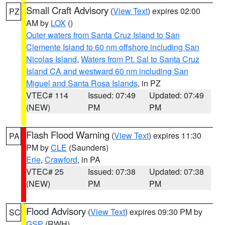
Small Craft Advisory
(
View Text
) expires 02:00
PZ
AM by
LOX
()
Outer waters from Santa Cruz Island to San
Clemente Island to 60 nm offshore including San
Nicolas Island
,
Waters from Pt. Sal to Santa Cruz
Island CA and westward 60 nm including San
Miguel and Santa Rosa Islands
, in PZ
VTEC# 114
Issued: 07:49
Updated: 07:49
(NEW)
PM
PM
Flash Flood Warning
(
View Text
) expires 11:30
PA
PM by
CLE
(Saunders)
Erie
,
Crawford
, in PA
VTEC# 25
Issued: 07:38
Updated: 07:38
(NEW)
PM
PM
Flood Advisory
(
View Text
) expires 09:30 PM by
SC
GSP
(RWH)