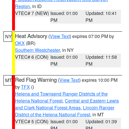
Region
, in ID
VTEC# 7 (NEW)
Issued: 01:00
Updated: 10:41
PM
PM
Heat Advisory
(
View Text
) expires 07:00 PM by
NY
OKX
(BR)
Southern Westchester
, in NY
VTEC# 6 (CON)
Issued: 01:00
Updated: 11:58
PM
PM
Red Flag Warning
(
View Text
) expires 10:00 PM
MT
by
TFX
()
Helena and Townsend Ranger Districts of the
Helena National Forest
,
Central and Eastern Lewis
and Clark National Forest Areas
,
Lincoln Ranger
District of the Helena National Forest
, in MT
VTEC# 5 (CON)
Issued: 01:00
Updated: 01:39
PM
PM