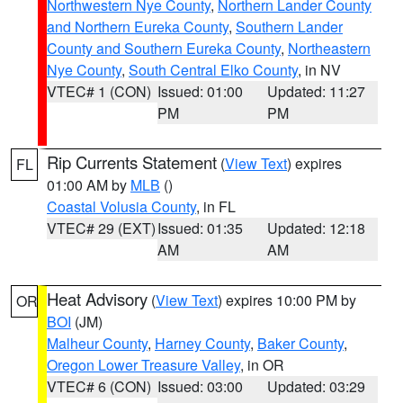
Northwestern Nye County
,
Northern Lander County
and Northern Eureka County
,
Southern Lander
County and Southern Eureka County
,
Northeastern
Nye County
,
South Central Elko County
, in NV
VTEC# 1 (CON)
Issued: 01:00
Updated: 11:27
PM
PM
Rip Currents Statement
(
View Text
) expires
FL
01:00 AM by
MLB
()
Coastal Volusia County
, in FL
VTEC# 29 (EXT)
Issued: 01:35
Updated: 12:18
AM
AM
Heat Advisory
(
View Text
) expires 10:00 PM by
OR
BOI
(JM)
Malheur County
,
Harney County
,
Baker County
,
Oregon Lower Treasure Valley
, in OR
VTEC# 6 (CON)
Issued: 03:00
Updated: 03:29