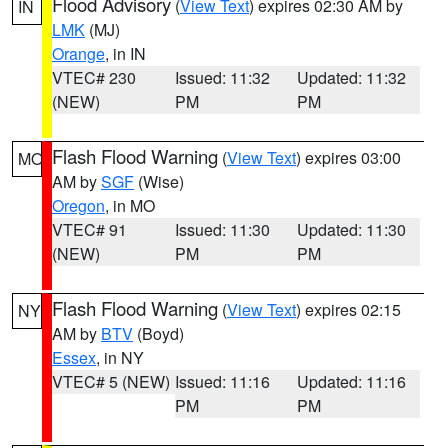
Flood Advisory
(
View Text
) expires 02:30 AM by
IN
LMK
(MJ)
Orange
, in IN
VTEC# 230
Issued: 11:32
Updated: 11:32
(NEW)
PM
PM
Flash Flood Warning
(
View Text
) expires 03:00
MO
AM by
SGF
(Wise)
Oregon
, in MO
VTEC# 91
Issued: 11:30
Updated: 11:30
(NEW)
PM
PM
Flash Flood Warning
(
View Text
) expires 02:15
NY
AM by
BTV
(Boyd)
Essex
, in NY
VTEC# 5 (NEW)
Issued: 11:16
Updated: 11:16
PM
PM