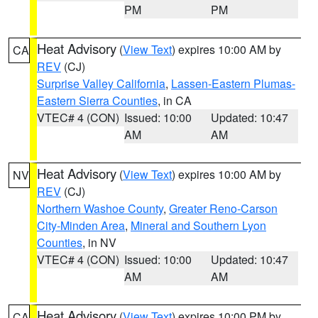
PM
PM
Heat Advisory
(
View Text
) expires 10:00 AM by
CA
REV
(CJ)
Surprise Valley California
,
Lassen-Eastern Plumas-
Eastern Sierra Counties
, in CA
VTEC# 4 (CON)
Issued: 10:00
Updated: 10:47
AM
AM
Heat Advisory
(
View Text
) expires 10:00 AM by
NV
REV
(CJ)
Northern Washoe County
,
Greater Reno-Carson
City-Minden Area
,
Mineral and Southern Lyon
Counties
, in NV
VTEC# 4 (CON)
Issued: 10:00
Updated: 10:47
AM
AM
Heat Advisory
(
View Text
) expires 10:00 PM by
CA