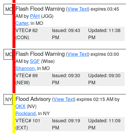
Flash Flood Warning
(
View Text
) expires 03:45
MO
AM by
PAH
(JGG)
Carter
, in MO
VTEC# 82
Issued: 09:43
Updated: 11:38
(CON)
PM
PM
Flash Flood Warning
(
View Text
) expires 03:00
MO
AM by
SGF
(Wise)
Shannon
, in MO
VTEC# 89
Issued: 09:30
Updated: 09:30
(NEW)
PM
PM
Flood Advisory
(
View Text
) expires 02:15 AM by
NY
OKX
(NV)
Rockland
, in NY
VTEC# 101
Issued: 09:19
Updated: 11:09
(EXT)
PM
PM