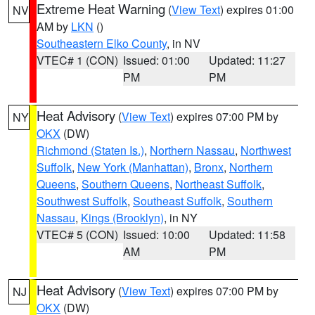
Extreme Heat Warning
(
View Text
) expires 01:00
NV
AM by
LKN
()
Southeastern Elko County
, in NV
VTEC# 1 (CON)
Issued: 01:00
Updated: 11:27
PM
PM
Heat Advisory
(
View Text
) expires 07:00 PM by
NY
OKX
(DW)
Richmond (Staten Is.)
,
Northern Nassau
,
Northwest
Suffolk
,
New York (Manhattan)
,
Bronx
,
Northern
Queens
,
Southern Queens
,
Northeast Suffolk
,
Southwest Suffolk
,
Southeast Suffolk
,
Southern
Nassau
,
Kings (Brooklyn)
, in NY
VTEC# 5 (CON)
Issued: 10:00
Updated: 11:58
AM
PM
Heat Advisory
(
View Text
) expires 07:00 PM by
NJ
OKX
(DW)