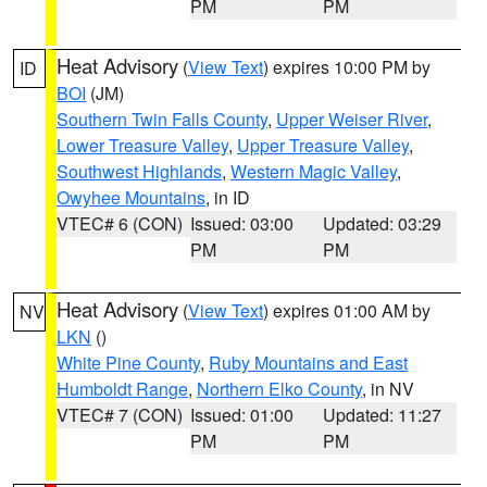
PM
PM
Heat Advisory
(
View Text
) expires 10:00 PM by
ID
BOI
(JM)
Southern Twin Falls County
,
Upper Weiser River
,
Lower Treasure Valley
,
Upper Treasure Valley
,
Southwest Highlands
,
Western Magic Valley
,
Owyhee Mountains
, in ID
VTEC# 6 (CON)
Issued: 03:00
Updated: 03:29
PM
PM
Heat Advisory
(
View Text
) expires 01:00 AM by
NV
LKN
()
White Pine County
,
Ruby Mountains and East
Humboldt Range
,
Northern Elko County
, in NV
VTEC# 7 (CON)
Issued: 01:00
Updated: 11:27
PM
PM