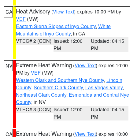
Heat Advisory
(
View Text
) expires 10:00 PM by
CA
VEF
(MW)
Eastern Sierra Slopes of Inyo County
,
White
Mountains of Inyo County
, in CA
VTEC# 2 (CON)
Issued: 12:00
Updated: 04:15
PM
PM
Extreme Heat Warning
(
View Text
) expires 10:00
NV
PM by
VEF
(MW)
Western Clark and Southern Nye County
,
Lincoln
County
,
Southern Clark County
,
Las Vegas Valley
,
Northeast Clark County
,
Esmeralda and Central Nye
County
, in NV
VTEC# 3 (CON)
Issued: 12:00
Updated: 04:15
PM
PM
Extreme Heat Warning
(
View Text
) expires 10:00
CA