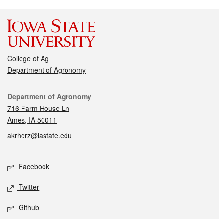
College of Ag
Department of Agronomy
Contact
Department of Agronomy
716 Farm House Ln
Ames, IA 50011
akrherz@iastate.edu
Social media
Facebook
Twitter
Github