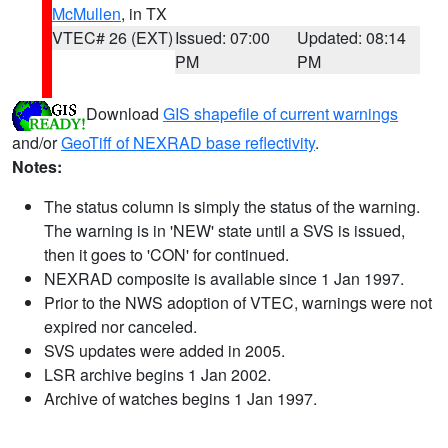
McMullen
, in TX
VTEC# 26 (EXT)
Issued: 07:00
Updated: 08:14
PM
PM
Download
GIS shapefile of current warnings
and/or
GeoTiff of NEXRAD base reflectivity
.
Notes:
The status column is simply the status of the warning.
The warning is in 'NEW' state until a SVS is issued,
then it goes to 'CON' for continued.
NEXRAD composite is available since 1 Jan 1997.
Prior to the NWS adoption of VTEC, warnings were not
expired nor canceled.
SVS updates were added in 2005.
LSR archive begins 1 Jan 2002.
Archive of watches begins 1 Jan 1997.