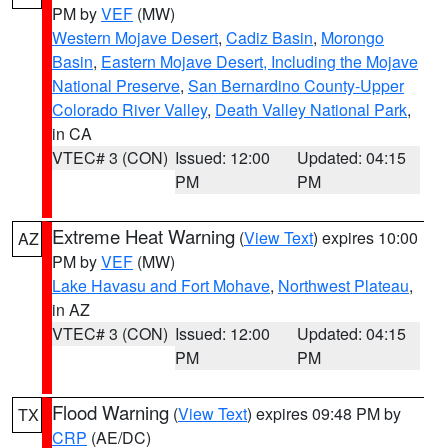
PM by
VEF
(MW)
Western Mojave Desert
,
Cadiz Basin
,
Morongo
Basin
,
Eastern Mojave Desert, Including the Mojave
National Preserve
,
San Bernardino County-Upper
Colorado River Valley
,
Death Valley National Park
,
in CA
VTEC# 3 (CON)
Issued: 12:00
Updated: 04:15
PM
PM
Extreme Heat Warning
(
View Text
) expires 10:00
AZ
PM by
VEF
(MW)
Lake Havasu and Fort Mohave
,
Northwest Plateau
,
in AZ
VTEC# 3 (CON)
Issued: 12:00
Updated: 04:15
PM
PM
Flood Warning
(
View Text
) expires 09:48 PM by
TX
CRP
(AE/DC)