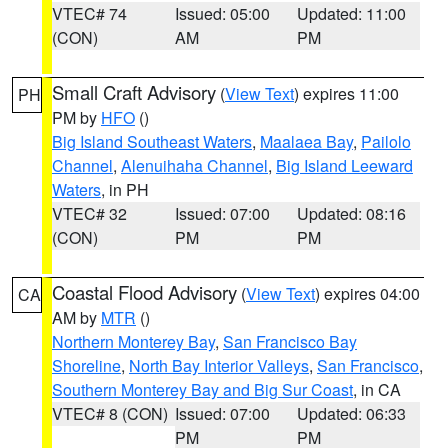
VTEC# 74
Issued: 05:00
Updated: 11:00
(CON)
AM
PM
Small Craft Advisory
(
View Text
) expires 11:00
PH
PM by
HFO
()
Big Island Southeast Waters
,
Maalaea Bay
,
Pailolo
Channel
,
Alenuihaha Channel
,
Big Island Leeward
Waters
, in PH
VTEC# 32
Issued: 07:00
Updated: 08:16
(CON)
PM
PM
Coastal Flood Advisory
(
View Text
) expires 04:00
CA
AM by
MTR
()
Northern Monterey Bay
,
San Francisco Bay
Shoreline
,
North Bay Interior Valleys
,
San Francisco
,
Southern Monterey Bay and Big Sur Coast
, in CA
VTEC# 8 (CON)
Issued: 07:00
Updated: 06:33
PM
PM