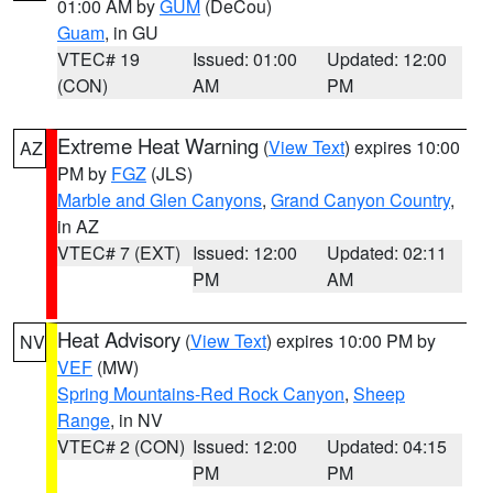
01:00 AM by
GUM
(DeCou)
Guam
, in GU
VTEC# 19
Issued: 01:00
Updated: 12:00
(CON)
AM
PM
Extreme Heat Warning
(
View Text
) expires 10:00
AZ
PM by
FGZ
(JLS)
Marble and Glen Canyons
,
Grand Canyon Country
,
in AZ
VTEC# 7 (EXT)
Issued: 12:00
Updated: 02:11
PM
AM
Heat Advisory
(
View Text
) expires 10:00 PM by
NV
VEF
(MW)
Spring Mountains-Red Rock Canyon
,
Sheep
Range
, in NV
VTEC# 2 (CON)
Issued: 12:00
Updated: 04:15
PM
PM