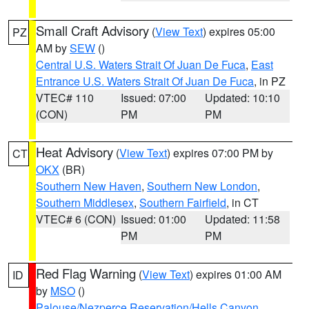
Small Craft Advisory
(
View Text
) expires 05:00
PZ
AM by
SEW
()
Central U.S. Waters Strait Of Juan De Fuca
,
East
Entrance U.S. Waters Strait Of Juan De Fuca
, in PZ
VTEC# 110
Issued: 07:00
Updated: 10:10
(CON)
PM
PM
Heat Advisory
(
View Text
) expires 07:00 PM by
CT
OKX
(BR)
Southern New Haven
,
Southern New London
,
Southern Middlesex
,
Southern Fairfield
, in CT
VTEC# 6 (CON)
Issued: 01:00
Updated: 11:58
PM
PM
Red Flag Warning
(
View Text
) expires 01:00 AM
ID
by
MSO
()
Palouse/Nezperce Reservation/Hells Canyon