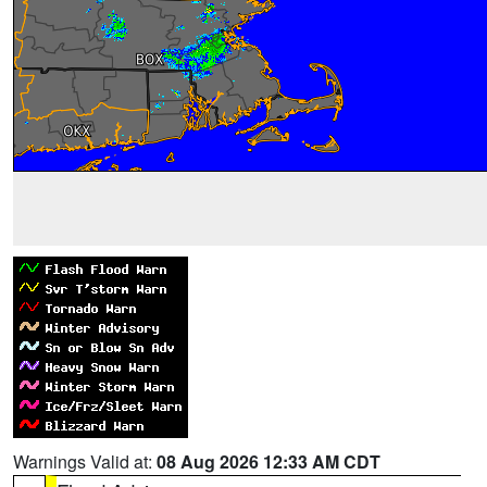
Warnings Valid at:
08 Aug 2026 12:33 AM CDT