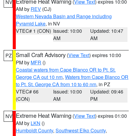
Extreme Heat Warning
(
View Text
) expires 10:00
NV
AM by
REV
(CJ)
Western Nevada Basin and Range including
Pyramid Lake
, in NV
VTEC# 1 (CON)
Issued: 10:00
Updated: 10:47
AM
AM
Small Craft Advisory
(
View Text
) expires 10:00
PZ
PM by
MFR
()
Coastal waters from Cape Blanco OR to Pt. St.
George CA out 10 nm
,
Waters from Cape Blanco OR
to Pt. St. George CA from 10 to 60 nm
, in PZ
VTEC# 66
Issued: 10:00
Updated: 09:46
(CON)
AM
PM
Extreme Heat Warning
(
View Text
) expires 01:00
NV
AM by
LKN
()
Humboldt County
,
Southwest Elko County
,