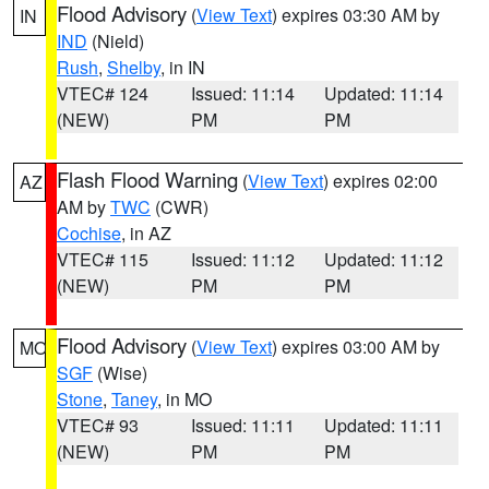
Flood Advisory
(
View Text
) expires 03:30 AM by
IN
IND
(Nield)
Rush
,
Shelby
, in IN
VTEC# 124
Issued: 11:14
Updated: 11:14
(NEW)
PM
PM
Flash Flood Warning
(
View Text
) expires 02:00
AZ
AM by
TWC
(CWR)
Cochise
, in AZ
VTEC# 115
Issued: 11:12
Updated: 11:12
(NEW)
PM
PM
Flood Advisory
(
View Text
) expires 03:00 AM by
MO
SGF
(Wise)
Stone
,
Taney
, in MO
VTEC# 93
Issued: 11:11
Updated: 11:11
(NEW)
PM
PM