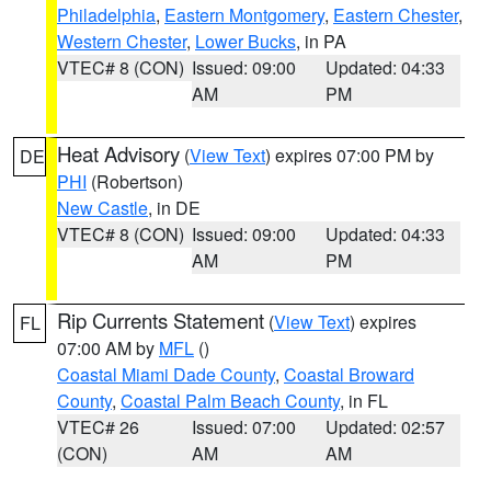
Philadelphia
,
Eastern Montgomery
,
Eastern Chester
,
Western Chester
,
Lower Bucks
, in PA
VTEC# 8 (CON)
Issued: 09:00
Updated: 04:33
AM
PM
Heat Advisory
(
View Text
) expires 07:00 PM by
DE
PHI
(Robertson)
New Castle
, in DE
VTEC# 8 (CON)
Issued: 09:00
Updated: 04:33
AM
PM
Rip Currents Statement
(
View Text
) expires
FL
07:00 AM by
MFL
()
Coastal Miami Dade County
,
Coastal Broward
County
,
Coastal Palm Beach County
, in FL
VTEC# 26
Issued: 07:00
Updated: 02:57
(CON)
AM
AM