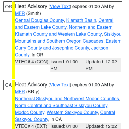
Heat Advisory
(
View Text
) expires 01:00 AM by
OR
MFR
(Smith)
Central Douglas County
,
Klamath Basin
,
Central
and Eastern Lake County
,
Northern and Eastern
Klamath County and Western Lake County
,
Siskiyou
Mountains and Southern Oregon Cascades
,
Eastern
Curry County and Josephine County
,
Jackson
County
, in OR
VTEC# 4 (CON)
Issued: 01:00
Updated: 12:02
PM
PM
Heat Advisory
(
View Text
) expires 01:00 AM by
CA
MFR
(BR-y)
Northeast Siskiyou and Northwest Modoc Counties
,
North Central and Southeast Siskiyou County
,
Modoc County
,
Western Siskiyou County
,
Central
Siskiyou County
, in CA
VTEC# 4 (EXT)
Issued: 01:00
Updated: 12:02