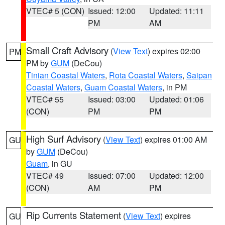
VTEC# 5 (CON)
Issued: 12:00
Updated: 11:11
PM
AM
Small Craft Advisory
(
View Text
) expires 02:00
PM
PM by
GUM
(DeCou)
Tinian Coastal Waters
,
Rota Coastal Waters
,
Saipan
Coastal Waters
,
Guam Coastal Waters
, in PM
VTEC# 55
Issued: 03:00
Updated: 01:06
(CON)
PM
PM
High Surf Advisory
(
View Text
) expires 01:00 AM
GU
by
GUM
(DeCou)
Guam
, in GU
VTEC# 49
Issued: 07:00
Updated: 12:00
(CON)
AM
PM
Rip Currents Statement
(
View Text
) expires
GU