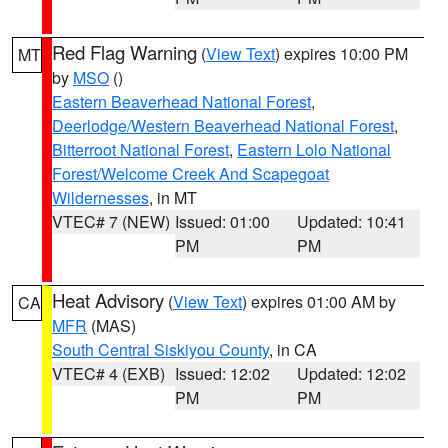
Red Flag Warning
(
View Text
) expires 10:00 PM
MT
by
MSO
()
Eastern Beaverhead National Forest
,
Deerlodge/Western Beaverhead National Forest
,
Bitterroot National Forest
,
Eastern Lolo National
Forest/Welcome Creek And Scapegoat
Wildernesses
, in MT
VTEC# 7 (NEW)
Issued: 01:00
Updated: 10:41
PM
PM
Heat Advisory
(
View Text
) expires 01:00 AM by
CA
MFR
(MAS)
South Central Siskiyou County
, in CA
VTEC# 4 (EXB)
Issued: 12:02
Updated: 12:02
PM
PM