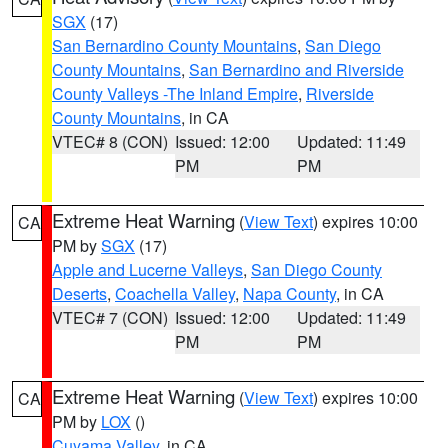
SGX
(17)
San Bernardino County Mountains
,
San Diego
County Mountains
,
San Bernardino and Riverside
County Valleys -The Inland Empire
,
Riverside
County Mountains
, in CA
VTEC# 8 (CON)
Issued: 12:00
Updated: 11:49
PM
PM
Extreme Heat Warning
(
View Text
) expires 10:00
CA
PM by
SGX
(17)
Apple and Lucerne Valleys
,
San Diego County
Deserts
,
Coachella Valley
,
Napa County
, in CA
VTEC# 7 (CON)
Issued: 12:00
Updated: 11:49
PM
PM
Extreme Heat Warning
(
View Text
) expires 10:00
CA
PM by
LOX
()
Cuyama Valley
, in CA