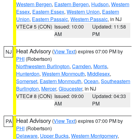
Western Bergen
,
Eastern Bergen
,
Hudson
,
Western
Essex
,
Eastern Essex
,
Western Union
,
Eastern
Union
,
Eastern Passaic
,
Western Passaic
, in NJ
VTEC# 5 (CON)
Issued: 10:00
Updated: 11:58
AM
PM
Heat Advisory
(
View Text
) expires 07:00 PM by
NJ
PHI
(Robertson)
Northwestern Burlington
,
Camden
,
Morris
,
Hunterdon
,
Western Monmouth
,
Middlesex
,
Somerset
,
Eastern Monmouth
,
Ocean
,
Southeastern
Burlington
,
Mercer
,
Gloucester
, in NJ
VTEC# 8 (CON)
Issued: 09:00
Updated: 04:33
AM
PM
Heat Advisory
(
View Text
) expires 07:00 PM by
PA
PHI
(Robertson)
Delaware
,
Upper Bucks
,
Western Montgomery
,