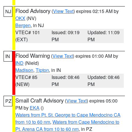
Flood Advisory
(
View Text
) expires 02:15 AM by
NJ
OKX
(NV)
Bergen
, in NJ
VTEC# 101
Issued: 09:19
Updated: 11:09
(EXT)
PM
PM
Flood Warning
(
View Text
) expires 01:00 AM by
IN
IND
(Nield)
Madison
,
Tipton
, in IN
VTEC# 85
Issued: 08:46
Updated: 08:46
(NEW)
PM
PM
Small Craft Advisory
(
View Text
) expires 05:00
PZ
PM by
EKA
()
Waters from Pt. St. George to Cape Mendocino CA
from 10 to 60 nm
,
Waters from Cape Mendocino to
Pt. Arena CA from 10 to 60 nm
, in PZ