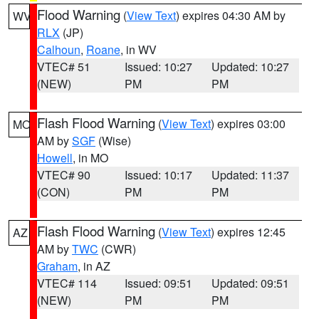
Flood Warning
(
View Text
) expires 04:30 AM by
WV
RLX
(JP)
Calhoun
,
Roane
, in WV
VTEC# 51
Issued: 10:27
Updated: 10:27
(NEW)
PM
PM
Flash Flood Warning
(
View Text
) expires 03:00
MO
AM by
SGF
(Wise)
Howell
, in MO
VTEC# 90
Issued: 10:17
Updated: 11:37
(CON)
PM
PM
Flash Flood Warning
(
View Text
) expires 12:45
AZ
AM by
TWC
(CWR)
Graham
, in AZ
VTEC# 114
Issued: 09:51
Updated: 09:51
(NEW)
PM
PM