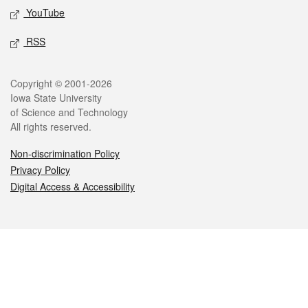
YouTube
RSS
Legal
Copyright © 2001-2026
Iowa State University
of Science and Technology
All rights reserved.
Non-discrimination Policy
Privacy Policy
Digital Access & Accessibility