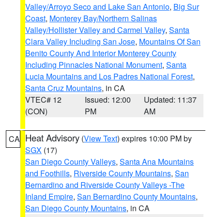
Valley/Arroyo Seco and Lake San Antonio
,
Big Sur
Coast
,
Monterey Bay/Northern Salinas
Valley/Hollister Valley and Carmel Valley
,
Santa
Clara Valley Including San Jose
,
Mountains Of San
Benito County And Interior Monterey County
Including Pinnacles National Monument
,
Santa
Lucia Mountains and Los Padres National Forest
,
Santa Cruz Mountains
, in CA
VTEC# 12
Issued: 12:00
Updated: 11:37
(CON)
PM
AM
Heat Advisory
(
View Text
) expires 10:00 PM by
CA
SGX
(17)
San Diego County Valleys
,
Santa Ana Mountains
and Foothills
,
Riverside County Mountains
,
San
Bernardino and Riverside County Valleys -The
Inland Empire
,
San Bernardino County Mountains
,
San Diego County Mountains
, in CA