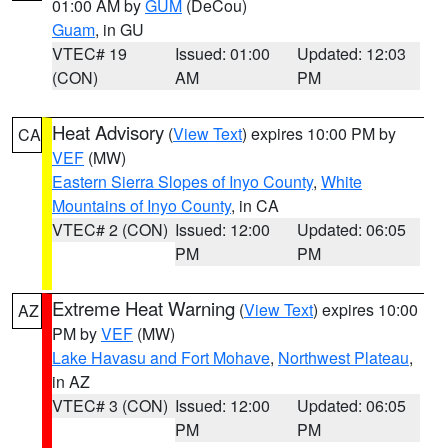
01:00 AM by
GUM
(DeCou)
Guam
, in GU
VTEC# 19
Issued: 01:00
Updated: 12:03
(CON)
AM
PM
Heat Advisory
(
View Text
) expires 10:00 PM by
CA
VEF
(MW)
Eastern Sierra Slopes of Inyo County
,
White
Mountains of Inyo County
, in CA
VTEC# 2 (CON)
Issued: 12:00
Updated: 06:05
PM
PM
Extreme Heat Warning
(
View Text
) expires 10:00
AZ
PM by
VEF
(MW)
Lake Havasu and Fort Mohave
,
Northwest Plateau
,
in AZ
VTEC# 3 (CON)
Issued: 12:00
Updated: 06:05
PM
PM