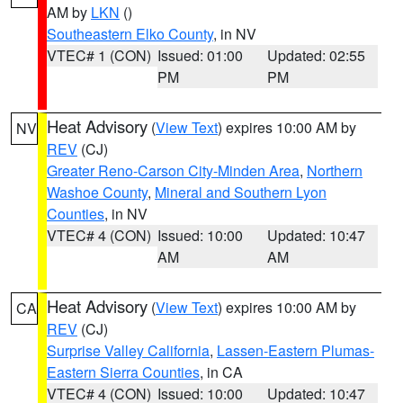
AM by
LKN
()
Southeastern Elko County
, in NV
VTEC# 1 (CON)
Issued: 01:00
Updated: 02:55
PM
PM
Heat Advisory
(
View Text
) expires 10:00 AM by
NV
REV
(CJ)
Greater Reno-Carson City-Minden Area
,
Northern
Washoe County
,
Mineral and Southern Lyon
Counties
, in NV
VTEC# 4 (CON)
Issued: 10:00
Updated: 10:47
AM
AM
Heat Advisory
(
View Text
) expires 10:00 AM by
CA
REV
(CJ)
Surprise Valley California
,
Lassen-Eastern Plumas-
Eastern Sierra Counties
, in CA
VTEC# 4 (CON)
Issued: 10:00
Updated: 10:47