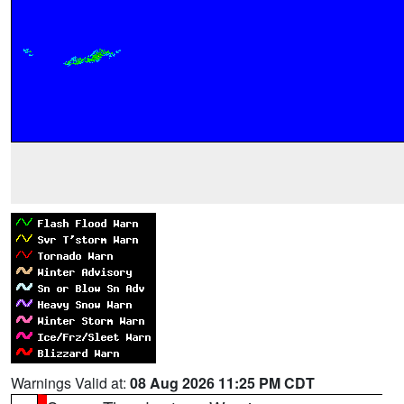
Warnings Valid at:
08 Aug 2026 11:25 PM CDT