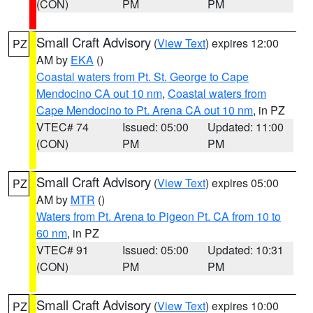
(CON)
PM
PM
Small Craft Advisory
(
View Text
) expires 12:00
PZ
AM by
EKA
()
Coastal waters from Pt. St. George to Cape
Mendocino CA out 10 nm
,
Coastal waters from
Cape Mendocino to Pt. Arena CA out 10 nm
, in PZ
VTEC# 74
Issued: 05:00
Updated: 11:00
(CON)
PM
PM
Small Craft Advisory
(
View Text
) expires 05:00
PZ
AM by
MTR
()
Waters from Pt. Arena to Pigeon Pt. CA from 10 to
60 nm
, in PZ
VTEC# 91
Issued: 05:00
Updated: 10:31
(CON)
PM
PM
Small Craft Advisory
(
View Text
) expires 10:00
PZ