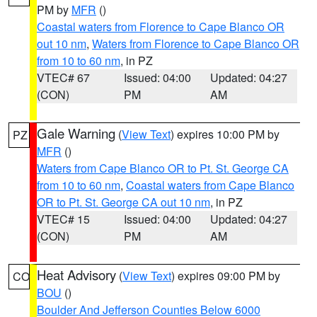
PM by
MFR
()
Coastal waters from Florence to Cape Blanco OR
out 10 nm
,
Waters from Florence to Cape Blanco OR
from 10 to 60 nm
, in PZ
VTEC# 67
Issued: 04:00
Updated: 04:27
(CON)
PM
AM
Gale Warning
(
View Text
) expires 10:00 PM by
PZ
MFR
()
Waters from Cape Blanco OR to Pt. St. George CA
from 10 to 60 nm
,
Coastal waters from Cape Blanco
OR to Pt. St. George CA out 10 nm
, in PZ
VTEC# 15
Issued: 04:00
Updated: 04:27
(CON)
PM
AM
Heat Advisory
(
View Text
) expires 09:00 PM by
CO
BOU
()
Boulder And Jefferson Counties Below 6000