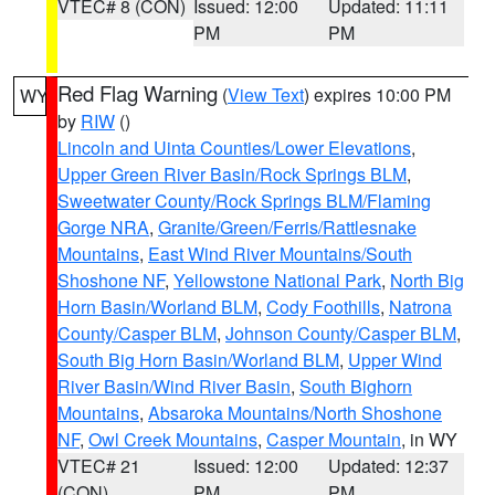
VTEC# 8 (CON)
Issued: 12:00
Updated: 11:11
PM
PM
Red Flag Warning
(
View Text
) expires 10:00 PM
WY
by
RIW
()
Lincoln and Uinta Counties/Lower Elevations
,
Upper Green River Basin/Rock Springs BLM
,
Sweetwater County/Rock Springs BLM/Flaming
Gorge NRA
,
Granite/Green/Ferris/Rattlesnake
Mountains
,
East Wind River Mountains/South
Shoshone NF
,
Yellowstone National Park
,
North Big
Horn Basin/Worland BLM
,
Cody Foothills
,
Natrona
County/Casper BLM
,
Johnson County/Casper BLM
,
South Big Horn Basin/Worland BLM
,
Upper Wind
River Basin/Wind River Basin
,
South Bighorn
Mountains
,
Absaroka Mountains/North Shoshone
NF
,
Owl Creek Mountains
,
Casper Mountain
, in WY
VTEC# 21
Issued: 12:00
Updated: 12:37
(CON)
PM
PM