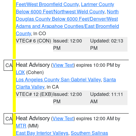
Feet/West Broomfield County
,
Larimer County
Below 6000 Feet/Northwest Weld County
,
North
Douglas County Below 6000 Feet/Denver/West
Adams and Arapahoe Counties/East Broomfield
County
, in CO
VTEC# 6 (CON)
Issued: 12:00
Updated: 02:13
PM
PM
Heat Advisory
(
View Text
) expires 10:00 PM by
CA
LOX
(Cohen)
Los Angeles County San Gabriel Valley
,
Santa
Clarita Valley
, in CA
VTEC# 12 (EXB)
Issued: 12:00
Updated: 11:11
PM
AM
Heat Advisory
(
View Text
) expires 12:00 AM by
CA
MTR
(MM)
East Bay Interior Valleys
,
Southern Salinas