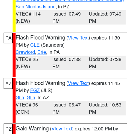
San Nicolas Island
, in PZ
VTEC# 114
Issued: 07:49
Updated: 07:49
(NEW)
PM
PM
Flash Flood Warning
(
View Text
) expires 11:30
PA
PM by
CLE
(Saunders)
Crawford
,
Erie
, in PA
VTEC# 25
Issued: 07:38
Updated: 07:38
(NEW)
PM
PM
Flash Flood Warning
(
View Text
) expires 11:45
AZ
PM by
FGZ
(JLS)
Gila
,
Gila
, in AZ
VTEC# 96
Issued: 06:47
Updated: 10:53
(CON)
PM
PM
Gale Warning
(
View Text
) expires 12:00 PM by
PZ