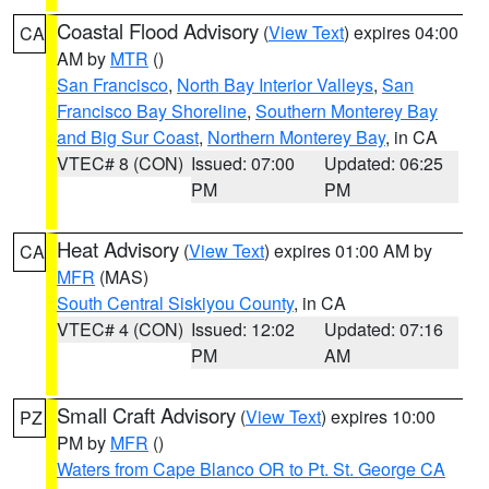
Coastal Flood Advisory
(
View Text
) expires 04:00
CA
AM by
MTR
()
San Francisco
,
North Bay Interior Valleys
,
San
Francisco Bay Shoreline
,
Southern Monterey Bay
and Big Sur Coast
,
Northern Monterey Bay
, in CA
VTEC# 8 (CON)
Issued: 07:00
Updated: 06:25
PM
PM
Heat Advisory
(
View Text
) expires 01:00 AM by
CA
MFR
(MAS)
South Central Siskiyou County
, in CA
VTEC# 4 (CON)
Issued: 12:02
Updated: 07:16
PM
AM
Small Craft Advisory
(
View Text
) expires 10:00
PZ
PM by
MFR
()
Waters from Cape Blanco OR to Pt. St. George CA