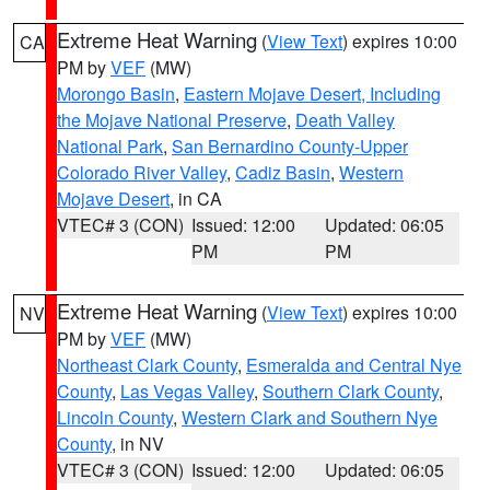
Extreme Heat Warning
(
View Text
) expires 10:00
CA
PM by
VEF
(MW)
Morongo Basin
,
Eastern Mojave Desert, Including
the Mojave National Preserve
,
Death Valley
National Park
,
San Bernardino County-Upper
Colorado River Valley
,
Cadiz Basin
,
Western
Mojave Desert
, in CA
VTEC# 3 (CON)
Issued: 12:00
Updated: 06:05
PM
PM
Extreme Heat Warning
(
View Text
) expires 10:00
NV
PM by
VEF
(MW)
Northeast Clark County
,
Esmeralda and Central Nye
County
,
Las Vegas Valley
,
Southern Clark County
,
Lincoln County
,
Western Clark and Southern Nye
County
, in NV
VTEC# 3 (CON)
Issued: 12:00
Updated: 06:05