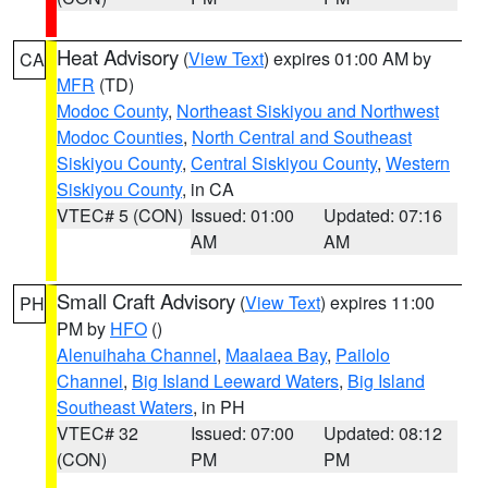
Heat Advisory
(
View Text
) expires 01:00 AM by
CA
MFR
(TD)
Modoc County
,
Northeast Siskiyou and Northwest
Modoc Counties
,
North Central and Southeast
Siskiyou County
,
Central Siskiyou County
,
Western
Siskiyou County
, in CA
VTEC# 5 (CON)
Issued: 01:00
Updated: 07:16
AM
AM
Small Craft Advisory
(
View Text
) expires 11:00
PH
PM by
HFO
()
Alenuihaha Channel
,
Maalaea Bay
,
Pailolo
Channel
,
Big Island Leeward Waters
,
Big Island
Southeast Waters
, in PH
VTEC# 32
Issued: 07:00
Updated: 08:12
(CON)
PM
PM