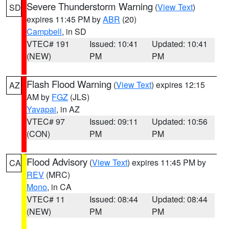
Severe Thunderstorm Warning
(
View Text
)
SD
expires 11:45 PM by
ABR
(20)
Campbell
, in SD
VTEC# 191
Issued: 10:41
Updated: 10:41
(NEW)
PM
PM
Flash Flood Warning
(
View Text
) expires 12:15
AZ
AM by
FGZ
(JLS)
Yavapai
, in AZ
VTEC# 97
Issued: 09:11
Updated: 10:56
(CON)
PM
PM
Flood Advisory
(
View Text
) expires 11:45 PM by
CA
REV
(MRC)
Mono
, in CA
VTEC# 11
Issued: 08:44
Updated: 08:44
(NEW)
PM
PM