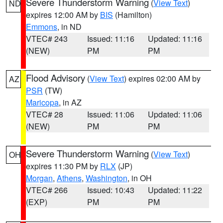
Severe Thunderstorm Warning
(
View Text
)
ND
expires 12:00 AM by
BIS
(Hamilton)
Emmons
, in ND
VTEC# 243
Issued: 11:16
Updated: 11:16
(NEW)
PM
PM
Flood Advisory
(
View Text
) expires 02:00 AM by
AZ
PSR
(TW)
Maricopa
, in AZ
VTEC# 28
Issued: 11:06
Updated: 11:06
(NEW)
PM
PM
Severe Thunderstorm Warning
(
View Text
)
OH
expires 11:30 PM by
RLX
(JP)
Morgan
,
Athens
,
Washington
, in OH
VTEC# 266
Issued: 10:43
Updated: 11:22
(EXP)
PM
PM