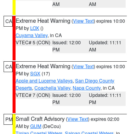
AM
AM
Extreme Heat Warning
(
View Text
) expires 10:00
CA
PM by
LOX
()
Cuyama Valley
, in CA
VTEC# 5 (CON)
Issued: 12:00
Updated: 11:11
PM
AM
Extreme Heat Warning
(
View Text
) expires 10:00
CA
PM by
SGX
(17)
Apple and Lucerne Valleys
,
San Diego County
Deserts
,
Coachella Valley
,
Napa County
, in CA
VTEC# 7 (CON)
Issued: 12:00
Updated: 11:11
PM
PM
Small Craft Advisory
(
View Text
) expires 02:00
PM
AM by
GUM
(DeCou)
Tinian Coastal Waters
,
Saipan Coastal Waters
, in