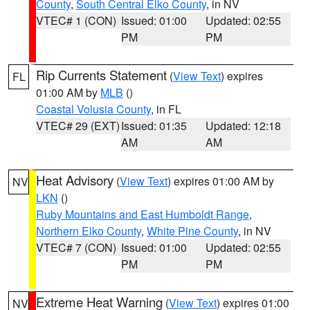
County
,
South Central Elko County
, in NV
VTEC# 1 (CON)
Issued: 01:00
Updated: 02:55
PM
PM
Rip Currents Statement
(
View Text
) expires
FL
01:00 AM by
MLB
()
Coastal Volusia County
, in FL
VTEC# 29 (EXT)
Issued: 01:35
Updated: 12:18
AM
AM
Heat Advisory
(
View Text
) expires 01:00 AM by
NV
LKN
()
Ruby Mountains and East Humboldt Range
,
Northern Elko County
,
White Pine County
, in NV
VTEC# 7 (CON)
Issued: 01:00
Updated: 02:55
PM
PM
Extreme Heat Warning
(
View Text
) expires 01:00
NV