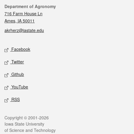
Contact
Department of Agronomy
716 Farm House Ln
Ames, IA 50011
akrherz@iastate.edu
Social media
Facebook
Twitter
Github
YouTube
RSS
Legal
Copyright © 2001-2026
Iowa State University
of Science and Technology