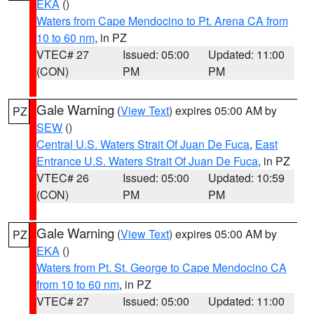
EKA
()
Waters from Cape Mendocino to Pt. Arena CA from
10 to 60 nm
, in PZ
VTEC# 27
Issued: 05:00
Updated: 11:00
(CON)
PM
PM
Gale Warning
(
View Text
) expires 05:00 AM by
PZ
SEW
()
Central U.S. Waters Strait Of Juan De Fuca
,
East
Entrance U.S. Waters Strait Of Juan De Fuca
, in PZ
VTEC# 26
Issued: 05:00
Updated: 10:59
(CON)
PM
PM
Gale Warning
(
View Text
) expires 05:00 AM by
PZ
EKA
()
Waters from Pt. St. George to Cape Mendocino CA
from 10 to 60 nm
, in PZ
VTEC# 27
Issued: 05:00
Updated: 11:00