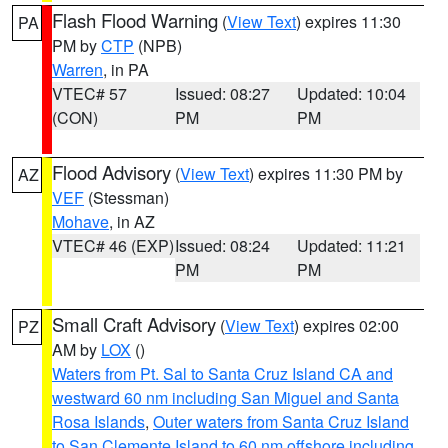
Flash Flood Warning
(
View Text
) expires 11:30
PA
PM by
CTP
(NPB)
Warren
, in PA
VTEC# 57
Issued: 08:27
Updated: 10:04
(CON)
PM
PM
Flood Advisory
(
View Text
) expires 11:30 PM by
AZ
VEF
(Stessman)
Mohave
, in AZ
VTEC# 46 (EXP)
Issued: 08:24
Updated: 11:21
PM
PM
Small Craft Advisory
(
View Text
) expires 02:00
PZ
AM by
LOX
()
Waters from Pt. Sal to Santa Cruz Island CA and
westward 60 nm including San Miguel and Santa
Rosa Islands
,
Outer waters from Santa Cruz Island
to San Clemente Island to 60 nm offshore including