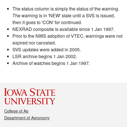
The status column is simply the status of the warning.
The warning is in 'NEW' state until a SVS is issued,
then it goes to 'CON' for continued.
NEXRAD composite is available since 1 Jan 1997.
Prior to the NWS adoption of VTEC, warnings were not
expired nor canceled.
SVS updates were added in 2005.
LSR archive begins 1 Jan 2002.
Archive of watches begins 1 Jan 1997.
College of Ag
Department of Agronomy