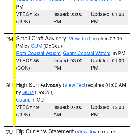
PM
VTEC# 55
Issued: 03:00
Updated: 01:00
(CON)
PM
PM
Small Craft Advisory
(
View Text
) expires 02:00
PM
PM by
GUM
(DeCou)
Rota Coastal Waters
,
Guam Coastal Waters
, in PM
VTEC# 55
Issued: 03:00
Updated: 01:00
(CON)
PM
PM
High Surf Advisory
(
View Text
) expires 01:00 AM
GU
by
GUM
(DeCou)
Guam
, in GU
VTEC# 49
Issued: 07:00
Updated: 12:03
(CON)
AM
PM
Rip Currents Statement
(
View Text
) expires
GU