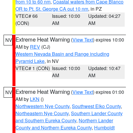
from 10 to 60 nm
,
Coastal waters from Cape Blanco
OR to Pt. St. George CA out 10 nm
, in PZ
VTEC# 66
Issued: 10:00
Updated: 04:27
(CON)
AM
AM
Extreme Heat Warning
(
View Text
) expires 10:00
NV
AM by
REV
(CJ)
Western Nevada Basin and Range including
Pyramid Lake
, in NV
VTEC# 1 (CON)
Issued: 10:00
Updated: 10:47
AM
AM
Extreme Heat Warning
(
View Text
) expires 01:00
NV
AM by
LKN
()
Northwestern Nye County
,
Southwest Elko County
,
Northeastern Nye County
,
Southern Lander County
and Southern Eureka County
,
Northern Lander
County and Northern Eureka County
,
Humboldt