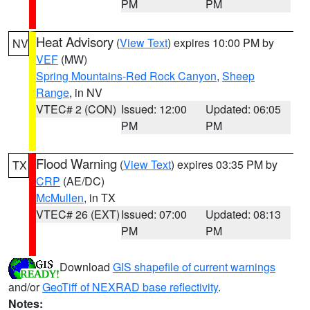
PM
PM
Heat Advisory
(
View Text
) expires 10:00 PM by
NV
VEF
(MW)
Spring Mountains-Red Rock Canyon
,
Sheep
Range
, in NV
VTEC# 2 (CON)
Issued: 12:00
Updated: 06:05
PM
PM
Flood Warning
(
View Text
) expires 03:35 PM by
TX
CRP
(AE/DC)
McMullen
, in TX
VTEC# 26 (EXT)
Issued: 07:00
Updated: 08:13
PM
PM
Download
GIS shapefile of current warnings
and/or
GeoTiff of NEXRAD base reflectivity
.
Notes: