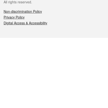
All rights reserved.
Non-discrimination Policy
Privacy Policy
Digital Access & Accessibility