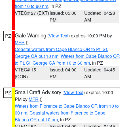
from 10 to 60 nm
, in PZ
VTEC# 27 (EXT)
Issued: 05:00
Updated: 04:28
PM
AM
Gale Warning
(
View Text
) expires 10:00 PM by
PZ
MFR
()
Coastal waters from Cape Blanco OR to Pt. St.
George CA out 10 nm
,
Waters from Cape Blanco OR
to Pt. St. George CA from 10 to 60 nm
, in PZ
VTEC# 15
Issued: 04:00
Updated: 04:45
(CON)
PM
AM
Small Craft Advisory
(
View Text
) expires 10:00
PZ
PM by
MFR
()
Waters from Florence to Cape Blanco OR from 10 to
60 nm
,
Coastal waters from Florence to Cape
Blanco OR out 10 nm
, in PZ
VTEC# 67
Issued: 04:00
Updated: 04:45