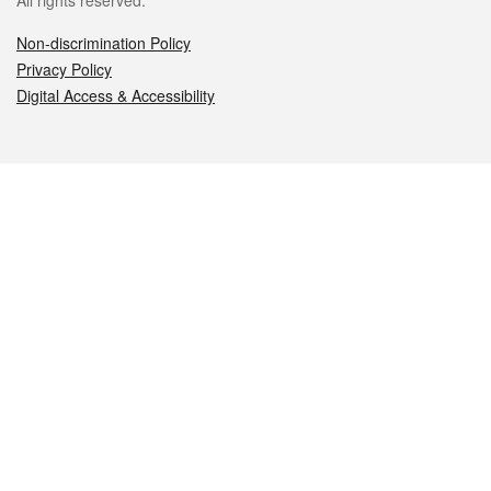
All rights reserved.
Non-discrimination Policy
Privacy Policy
Digital Access & Accessibility