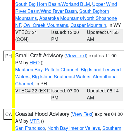
South Big Horn Basin/Worland BLM
,
Upper Wind
River Basin/Wind River Basin
,
South Bighorn
Mountains
,
Absaroka Mountains/North Shoshone
NF
,
Owl Creek Mountains
,
Casper Mountain
, in WY
VTEC# 21
Issued: 12:00
Updated: 01:55
(CON)
PM
AM
Small Craft Advisory
(
View Text
) expires 11:00
PH
PM by
HFO
()
Maalaea Bay
,
Pailolo Channel
,
Big Island Leeward
Waters
,
Big Island Southeast Waters
,
Alenuihaha
Channel
, in PH
VTEC# 32 (EXT)
Issued: 07:00
Updated: 08:14
PM
AM
Coastal Flood Advisory
(
View Text
) expires 04:00
CA
AM by
MTR
()
San Francisco
,
North Bay Interior Valleys
,
Southern