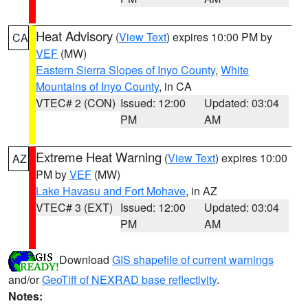
Heat Advisory
(
View Text
) expires 10:00 PM by
CA
VEF
(MW)
Eastern Sierra Slopes of Inyo County
,
White
Mountains of Inyo County
, in CA
VTEC# 2 (CON)
Issued: 12:00
Updated: 03:04
PM
AM
Extreme Heat Warning
(
View Text
) expires 10:00
AZ
PM by
VEF
(MW)
Lake Havasu and Fort Mohave
, in AZ
VTEC# 3 (EXT)
Issued: 12:00
Updated: 03:04
PM
AM
Download
GIS shapefile of current warnings
and/or
GeoTiff of NEXRAD base reflectivity
.
Notes: