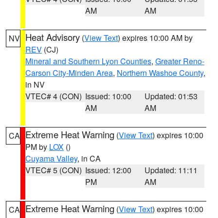
AM
AM
Heat Advisory
(
View Text
) expires 10:00 AM by
NV
REV
(CJ)
Mineral and Southern Lyon Counties
,
Greater Reno-
Carson City-Minden Area
,
Northern Washoe County
,
in NV
VTEC# 4 (CON)
Issued: 10:00
Updated: 01:53
AM
AM
Extreme Heat Warning
(
View Text
) expires 10:00
CA
PM by
LOX
()
Cuyama Valley
, in CA
VTEC# 5 (CON)
Issued: 12:00
Updated: 11:11
PM
AM
Extreme Heat Warning
(
View Text
) expires 10:00
CA