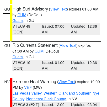
High Surf Advisory
(
View Text
) expires 01:00 AM
GU
by
GUM
(DeCou)
Guam
, in GU
VTEC# 49
Issued: 07:00
Updated: 12:36
(CON)
AM
AM
Rip Currents Statement
(
View Text
) expires
GU
01:00 AM by
GUM
(DeCou)
Guam
, in GU
VTEC# 19
Issued: 01:00
Updated: 12:36
(CON)
AM
AM
Extreme Heat Warning
(
View Text
) expires 10:00
NV
PM by
VEF
(MW)
Las Vegas Valley
,
Western Clark and Southern Nye
County
,
Northeast Clark County
, in NV
VTEC# 3 (EXT)
Issued: 12:00
Updated: 03:04