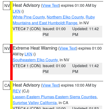
Heat Advisory
(
View Text
) expires 01:00 AM by
NV
LKN
()
White Pine County
,
Northern Elko County
,
Ruby
Mountains and East Humboldt Range
, in NV
VTEC# 7 (CON)
Issued: 01:00
Updated: 11:42
PM
PM
Extreme Heat Warning
(
View Text
) expires 01:00
NV
AM by
LKN
()
Southeastern Elko County
, in NV
VTEC# 1 (CON)
Issued: 01:00
Updated: 11:42
PM
PM
Heat Advisory
(
View Text
) expires 10:00 AM by
CA
REV
(CJ)
Lassen-Eastern Plumas-Eastern Sierra Counties
,
Surprise Valley California
, in CA
VTEC# 4 (CON)
Issued: 10:00
Updated: 01:53