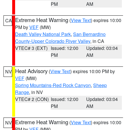
PM
AM
Extreme Heat Warning
(
View Text
) expires 10:00
CA
PM by
VEF
(MW)
Death Valley National Park
,
San Bernardino
County-Upper Colorado River Valley
, in CA
VTEC# 3 (EXT)
Issued: 12:00
Updated: 03:04
PM
AM
Heat Advisory
(
View Text
) expires 10:00 PM by
NV
VEF
(MW)
Spring Mountains-Red Rock Canyon
,
Sheep
Range
, in NV
VTEC# 2 (CON)
Issued: 12:00
Updated: 03:04
PM
AM
Extreme Heat Warning
(
View Text
) expires 10:00
NV
PM by
VEF
(MW)