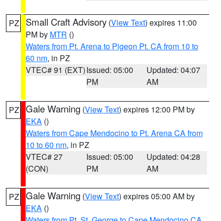
Small Craft Advisory
(
View Text
) expires 11:00
PZ
PM by
MTR
()
Waters from Pt. Arena to Pigeon Pt. CA from 10 to
60 nm
, in PZ
VTEC# 91 (EXT)
Issued: 05:00
Updated: 04:07
PM
AM
Gale Warning
(
View Text
) expires 12:00 PM by
PZ
EKA
()
Waters from Cape Mendocino to Pt. Arena CA from
10 to 60 nm
, in PZ
VTEC# 27
Issued: 05:00
Updated: 04:28
(CON)
PM
AM
Gale Warning
(
View Text
) expires 05:00 AM by
PZ
EKA
()
Waters from Pt. St. George to Cape Mendocino CA