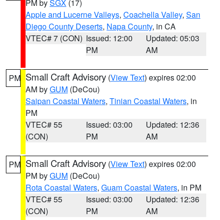
PM by
SGX
(17)
Apple and Lucerne Valleys
,
Coachella Valley
,
San
Diego County Deserts
,
Napa County
, in CA
VTEC# 7 (CON)
Issued: 12:00
Updated: 05:03
PM
AM
Small Craft Advisory
(
View Text
) expires 02:00
PM
AM by
GUM
(DeCou)
Saipan Coastal Waters
,
Tinian Coastal Waters
, in
PM
VTEC# 55
Issued: 03:00
Updated: 12:36
(CON)
PM
AM
Small Craft Advisory
(
View Text
) expires 02:00
PM
PM by
GUM
(DeCou)
Rota Coastal Waters
,
Guam Coastal Waters
, in PM
VTEC# 55
Issued: 03:00
Updated: 12:36
(CON)
PM
AM