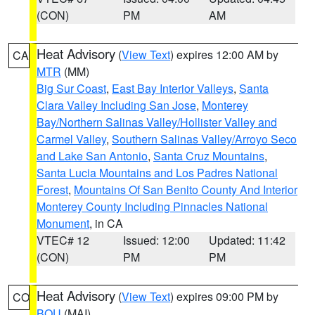
(CON)
PM
AM
Heat Advisory
(
View Text
) expires 12:00 AM by
CA
MTR
(MM)
Big Sur Coast
,
East Bay Interior Valleys
,
Santa
Clara Valley Including San Jose
,
Monterey
Bay/Northern Salinas Valley/Hollister Valley and
Carmel Valley
,
Southern Salinas Valley/Arroyo Seco
and Lake San Antonio
,
Santa Cruz Mountains
,
Santa Lucia Mountains and Los Padres National
Forest
,
Mountains Of San Benito County And Interior
Monterey County Including Pinnacles National
Monument
, in CA
VTEC# 12
Issued: 12:00
Updated: 11:42
(CON)
PM
PM
Heat Advisory
(
View Text
) expires 09:00 PM by
CO
BOU
(MAI)