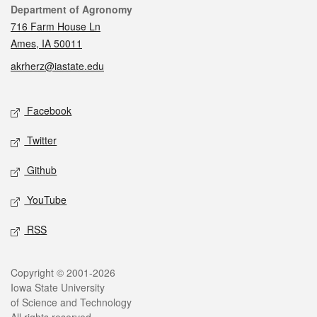
Contact
Department of Agronomy
716 Farm House Ln
Ames, IA 50011
akrherz@iastate.edu
Social media
Facebook
Twitter
Github
YouTube
RSS
Legal
Copyright © 2001-2026
Iowa State University
of Science and Technology