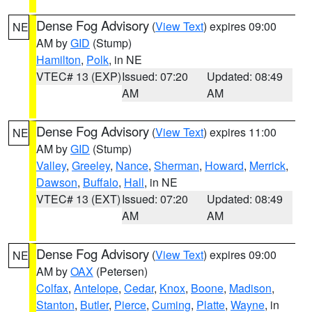
Dense Fog Advisory
(
View Text
) expires 09:00
NE
AM by
GID
(Stump)
Hamilton
,
Polk
, in NE
VTEC# 13 (EXP)
Issued: 07:20
Updated: 08:49
AM
AM
Dense Fog Advisory
(
View Text
) expires 11:00
NE
AM by
GID
(Stump)
Valley
,
Greeley
,
Nance
,
Sherman
,
Howard
,
Merrick
,
Dawson
,
Buffalo
,
Hall
, in NE
VTEC# 13 (EXT)
Issued: 07:20
Updated: 08:49
AM
AM
Dense Fog Advisory
(
View Text
) expires 09:00
NE
AM by
OAX
(Petersen)
Colfax
,
Antelope
,
Cedar
,
Knox
,
Boone
,
Madison
,
Stanton
,
Butler
,
Pierce
,
Cuming
,
Platte
,
Wayne
, in