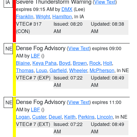
Severe Thunderstorm Warning
(
View Text
)
IA
expires 09:15 AM by
DMX
(Lee)
Franklin
,
Wright
,
Hamilton
, in IA
VTEC# 317
Issued: 08:20
Updated: 08:38
(CON)
AM
AM
Dense Fog Advisory
(
View Text
) expires 09:00
NE
AM by
LBF
()
Blaine
,
Keya Paha
,
Boyd
,
Brown
,
Rock
,
Holt
,
Thomas
,
Loup
,
Garfield
,
Wheeler
,
McPherson
, in NE
VTEC# 7 (EXP)
Issued: 07:22
Updated: 08:49
AM
AM
Dense Fog Advisory
(
View Text
) expires 11:00
NE
AM by
LBF
()
Logan
,
Custer
,
Deuel
,
Keith
,
Perkins
,
Lincoln
, in NE
VTEC# 7 (EXT)
Issued: 07:22
Updated: 08:49
AM
AM