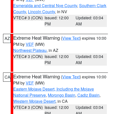
Esmeralda and Central Nye County
,
Southern Clark
County
,
Lincoln County
, in NV
VTEC# 3 (CON)
Issued: 12:00
Updated: 03:04
PM
AM
Extreme Heat Warning
(
View Text
) expires 10:00
AZ
PM by
VEF
(MW)
Northwest Plateau
, in AZ
VTEC# 3 (CON)
Issued: 12:00
Updated: 03:04
PM
AM
Extreme Heat Warning
(
View Text
) expires 10:00
CA
PM by
VEF
(MW)
Eastern Mojave Desert, Including the Mojave
National Preserve
,
Morongo Basin
,
Cadiz Basin
,
Western Mojave Desert
, in CA
VTEC# 3 (CON)
Issued: 12:00
Updated: 03:04
PM
AM