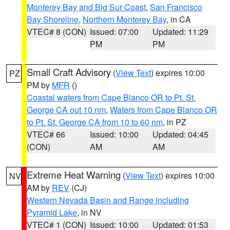
Monterey Bay and Big Sur Coast
,
San Francisco
Bay Shoreline
,
Northern Monterey Bay
, in CA
VTEC# 8 (CON)
Issued: 07:00
Updated: 11:29
PM
PM
Small Craft Advisory
(
View Text
) expires 10:00
PZ
PM by
MFR
()
Coastal waters from Cape Blanco OR to Pt. St.
George CA out 10 nm
,
Waters from Cape Blanco OR
to Pt. St. George CA from 10 to 60 nm
, in PZ
VTEC# 66
Issued: 10:00
Updated: 04:45
(CON)
AM
AM
Extreme Heat Warning
(
View Text
) expires 10:00
NV
AM by
REV
(CJ)
Western Nevada Basin and Range including
Pyramid Lake
, in NV
VTEC# 1 (CON)
Issued: 10:00
Updated: 01:53