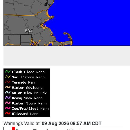
Warnings Valid at:
09 Aug 2026 08:57 AM CDT