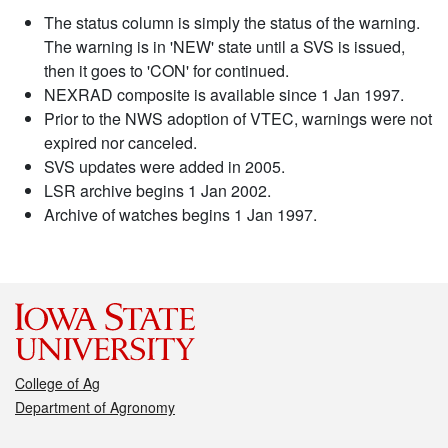
The status column is simply the status of the warning.
The warning is in 'NEW' state until a SVS is issued,
then it goes to 'CON' for continued.
NEXRAD composite is available since 1 Jan 1997.
Prior to the NWS adoption of VTEC, warnings were not
expired nor canceled.
SVS updates were added in 2005.
LSR archive begins 1 Jan 2002.
Archive of watches begins 1 Jan 1997.
College of Ag
Department of Agronomy