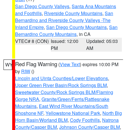
San Diego County Valleys
,
Santa Ana Mountains
and Foothills
,
Riverside County Mountains
,
San
Bernardino and Riverside County Valleys -The
Inland Empire
,
San Diego County Mountains
,
San
Bernardino County Mountains
, in CA
VTEC# 8 (CON)
Issued: 12:00
Updated: 05:03
PM
AM
Red Flag Warning
(
View Text
) expires 10:00 PM
WY
by
RIW
()
Lincoln and Uinta Counties/Lower Elevations
,
Upper Green River Basin/Rock Springs BLM
,
Sweetwater County/Rock Springs BLM/Flaming
Gorge NRA
,
Granite/Green/Ferris/Rattlesnake
Mountains
,
East Wind River Mountains/South
Shoshone NF
,
Yellowstone National Park
,
North Big
Horn Basin/Worland BLM
,
Cody Foothills
,
Natrona
County/Casper BLM
,
Johnson County/Casper BLM
,