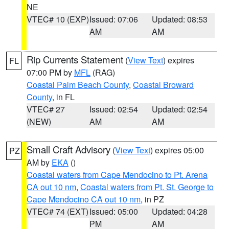
NE
VTEC# 10 (EXP)
Issued: 07:06
Updated: 08:53
AM
AM
Rip Currents Statement
(
View Text
) expires
FL
07:00 PM by
MFL
(RAG)
Coastal Palm Beach County
,
Coastal Broward
County
, in FL
VTEC# 27
Issued: 02:54
Updated: 02:54
(NEW)
AM
AM
Small Craft Advisory
(
View Text
) expires 05:00
PZ
AM by
EKA
()
Coastal waters from Cape Mendocino to Pt. Arena
CA out 10 nm
,
Coastal waters from Pt. St. George to
Cape Mendocino CA out 10 nm
, in PZ
VTEC# 74 (EXT)
Issued: 05:00
Updated: 04:28
PM
AM