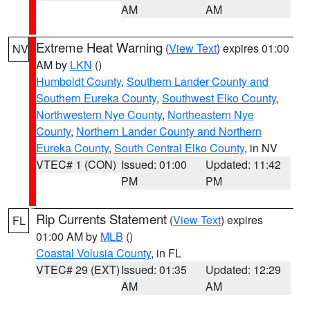
AM
AM
Extreme Heat Warning
(
View Text
) expires 01:00
NV
AM by
LKN
()
Humboldt County
,
Southern Lander County and
Southern Eureka County
,
Southwest Elko County
,
Northwestern Nye County
,
Northeastern Nye
County
,
Northern Lander County and Northern
Eureka County
,
South Central Elko County
, in NV
VTEC# 1 (CON)
Issued: 01:00
Updated: 11:42
PM
PM
Rip Currents Statement
(
View Text
) expires
FL
01:00 AM by
MLB
()
Coastal Volusia County
, in FL
VTEC# 29 (EXT)
Issued: 01:35
Updated: 12:29
AM
AM