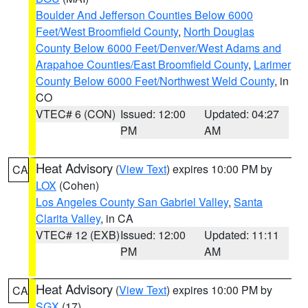
Boulder And Jefferson Counties Below 6000
Feet/West Broomfield County
,
North Douglas
County Below 6000 Feet/Denver/West Adams and
Arapahoe Counties/East Broomfield County
,
Larimer
County Below 6000 Feet/Northwest Weld County
, in
CO
VTEC# 6 (CON)
Issued: 12:00
Updated: 04:27
PM
AM
Heat Advisory
(
View Text
) expires 10:00 PM by
CA
LOX
(Cohen)
Los Angeles County San Gabriel Valley
,
Santa
Clarita Valley
, in CA
VTEC# 12 (EXB)
Issued: 12:00
Updated: 11:11
PM
AM
Heat Advisory
(
View Text
) expires 10:00 PM by
CA
SGX
(17)