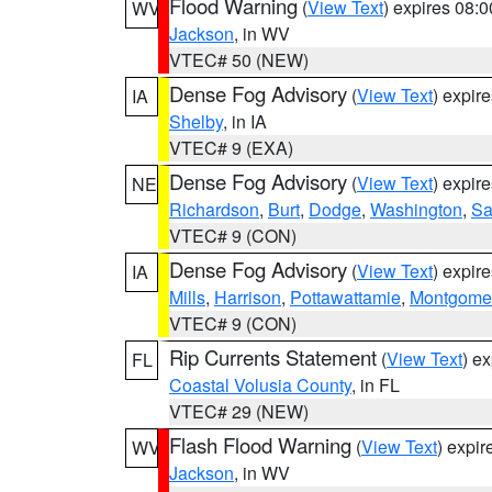
Flood Warning
(
View Text
) expires 08:
WV
Jackson
, in WV
VTEC# 50 (NEW)
Dense Fog Advisory
(
View Text
) expir
IA
Shelby
, in IA
VTEC# 9 (EXA)
Dense Fog Advisory
(
View Text
) expir
NE
Richardson
,
Burt
,
Dodge
,
Washington
,
Sa
VTEC# 9 (CON)
Dense Fog Advisory
(
View Text
) expir
IA
Mills
,
Harrison
,
Pottawattamie
,
Montgome
VTEC# 9 (CON)
Rip Currents Statement
(
View Text
) e
FL
Coastal Volusia County
, in FL
VTEC# 29 (NEW)
Flash Flood Warning
(
View Text
) expi
WV
Jackson
, in WV