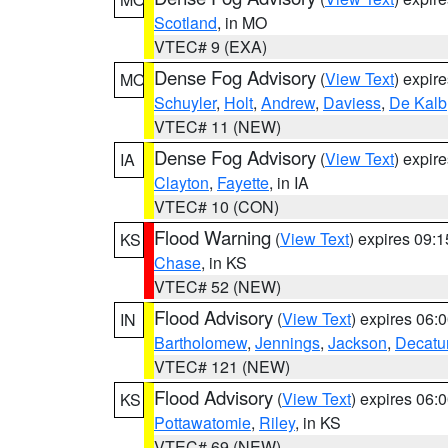
Scotland
, in MO
VTEC# 9 (EXA)
Dense Fog Advisory
(
View Text
) expir
MO
Schuyler
,
Holt
,
Andrew
,
Daviess
,
De Kalb
VTEC# 11 (NEW)
Dense Fog Advisory
(
View Text
) expir
IA
Clayton
,
Fayette
, in IA
VTEC# 10 (CON)
Flood Warning
(
View Text
) expires 09:
KS
Chase
, in KS
VTEC# 52 (NEW)
Flood Advisory
(
View Text
) expires 06
IN
Bartholomew
,
Jennings
,
Jackson
,
Decatu
VTEC# 121 (NEW)
Flood Advisory
(
View Text
) expires 06
KS
Pottawatomie
,
Riley
, in KS
VTEC# 69 (NEW)