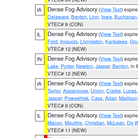
Dense Fog Advisory
(
View Text
) expir
IA
Delaware
,
Benton
,
Linn
,
Iowa
,
Buchanan
VTEC# 9 (CON)
Dense Fog Advisory
(
View Text
) expir
IL
Ford
,
Iroquois
,
Livingston
,
Kankakee
,
Gru
VTEC# 12 (NEW)
Dense Fog Advisory
(
View Text
) expir
IN
Lake
,
Porter
,
Newton
,
Jasper
,
Benton
, in 
VTEC# 12 (NEW)
Dense Fog Advisory
(
View Text
) expir
IA
Taylor
,
Appanoose
,
Union
,
Clarke
,
Lucas
Jasper
,
Poweshiek
,
Cass
,
Adair
,
Madison
VTEC# 9 (CON)
Dense Fog Advisory
(
View Text
) expir
IL
Macon
,
Moultrie
,
Christian
,
McLean
,
De W
VTEC# 11 (NEW)