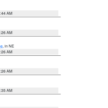
2:44 AM
2:26 AM
ee
, in NE
2:26 AM
2:26 AM
1:35 AM