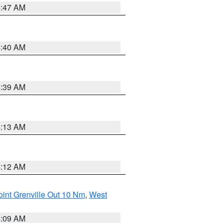
4:47 AM
4:40 AM
4:39 AM
4:13 AM
4:12 AM
int Grenville Out 10 Nm
,
West
4:09 AM