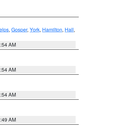
elps
,
Gosper
,
York
,
Hamilton
,
Hall
,
4:54 AM
4:54 AM
4:54 AM
4:49 AM