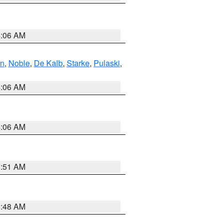
4:06 AM
en
,
Noble
,
De Kalb
,
Starke
,
Pulaski
,
4:06 AM
4:06 AM
3:51 AM
3:48 AM