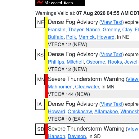
Warnings Valid at:
07 Aug 2026 04:55 AM CD
Dense Fog Advisory
(
View Text
) expir
NE
Franklin
,
Thayer
,
Nance
,
Greeley
,
Clay
,
F
Buffalo
,
Polk
,
Merrick
,
Howard
, in NE
VTEC# 12 (NEW)
Dense Fog Advisory
(
View Text
) expir
KS
Phillips
,
Mitchell
,
Osborne
,
Rooks
,
Jewell
VTEC# 12 (NEW)
Severe Thunderstorm Warning
(
View
MN
Mahnomen
,
Clearwater
, in MN
VTEC# 144 (NEW)
Dense Fog Advisory
(
View Text
) expir
IA
Howard
,
Chickasaw
,
Allamakee
,
Winnesh
VTEC# 10 (EXA)
Severe Thunderstorm Warning
(
View
SD
Hanson
,
Davison
, in SD