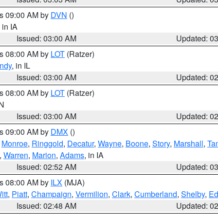
es 09:00 AM by
DVN
()
, in IA
Issued: 03:00 AM
Updated: 0
es 08:00 AM by
LOT
(Ratzer)
ndy
, in IL
Issued: 03:00 AM
Updated: 0
es 08:00 AM by
LOT
(Ratzer)
IN
Issued: 03:00 AM
Updated: 0
es 09:00 AM by
DMX
()
,
Monroe
,
Ringgold
,
Decatur
,
Wayne
,
Boone
,
Story
,
Marshall
,
Ta
,
Warren
,
Marion
,
Adams
, in IA
Issued: 02:52 AM
Updated: 0
es 08:00 AM by
ILX
(MJA)
itt
,
Piatt
,
Champaign
,
Vermilion
,
Clark
,
Cumberland
,
Shelby
,
Ed
Issued: 02:48 AM
Updated: 0