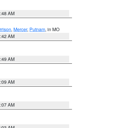
3:48 AM
rrison
,
Mercer
,
Putnam
, in MO
3:42 AM
4:49 AM
3:09 AM
3:07 AM
3:03 AM