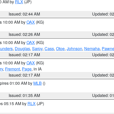
00 AM by
RLX
(JP)
Issued: 02:44 AM
Updated: 0
es 10:00 AM by
OAX
(KG)
Issued: 02:26 AM
Updated: 0
es 10:00 AM by
OAX
(KG)
unders
,
Douglas
,
Sarpy
,
Cass
,
Otoe
,
Johnson
,
Nemaha
,
Pawn
Issued: 02:17 AM
Updated: 0
es 10:00 AM by
OAX
(KG)
ry
,
Fremont
,
Page
, in IA
Issued: 02:17 AM
Updated: 0
xpires 01:00 AM by
MLB
()
Issued: 01:35 AM
Updated: 0
res 05:15 AM by
RLX
(JP)