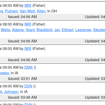
es 08:00 AM by
IWX
(Fisher)
ng
,
Putnam
,
Van Wert
,
Allen
, in OH
Issued: 04:06 AM
Updated: 0
es 08:00 AM by
IWX
(Fisher)
,
Wells
,
Adams
,
Grant
,
Blackford
,
Jay
,
Elkhart
,
Lagrange
,
Steub
Issued: 04:06 AM
Updated: 0
es 08:00 AM by
IWX
(Fisher)
Issued: 04:06 AM
Updated: 0
es 09:00 AM by
DMX
()
haska
, in IA
Issued: 03:51 AM
Updated: 0
es 09:00 AM by
DVN
()
k
,
Johnson
, in IA
Issued: 03:48 AM
Updated: 0
es 09:00 AM by
DVN
()