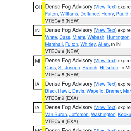
Dense Fog Advisory
(
View Text
) expir
OH
Fulton
,
Williams
,
Defiance
,
Henry
,
Pauldi
VTEC# 8 (NEW)
Dense Fog Advisory
(
View Text
) expir
IN
White
,
Cass
,
Miami
,
Wabash
,
Huntington
Marshall
,
Fulton
,
Whitley
,
Allen
, in IN
VTEC# 8 (NEW)
Dense Fog Advisory
(
View Text
) expir
MI
Cass
,
St. Joseph
,
Branch
,
Hillsdale
, in MI
VTEC# 8 (NEW)
Dense Fog Advisory
(
View Text
) expir
IA
Black Hawk
,
Davis
,
Wapello
,
Bremer
,
Ma
VTEC# 9 (EXA)
Dense Fog Advisory
(
View Text
) expir
IA
Van Buren
,
Jefferson
,
Washington
,
Keoku
VTEC# 9 (EXA)
Dense Fog Advisory
(
View Text
) expir
MO