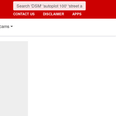
CONTACT US
DISCLAIMER
APPS
cams