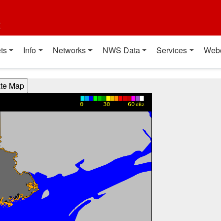
t
ts
Info
Networks
NWS Data
Services
Web