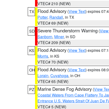
VTEC# 210 (NEW)
Flood Advisory
(
View Text
) expires 07
TX
Potter
,
Randall
, in TX
VTEC# 69 (NEW)
Severe Thunderstorm Warning
(
View
SD
Sanborn
,
Miner
, in SD
VTEC# 209 (NEW)
Flood Advisory
(
View Text
) expires 07
KS
Morris
, in KS
VTEC# 70 (NEW)
Flood Advisory
(
View Text
) expires 08
OH
Lorain
,
Cuyahoga
, in OH
VTEC# 65 (NEW)
Marine Dense Fog Advisory
(
View Tex
PZ
Coastal Waters From Cape Flattery To J
Entrance U.S. Waters Strait Of Juan De F
VTEC# 5 (NEW)