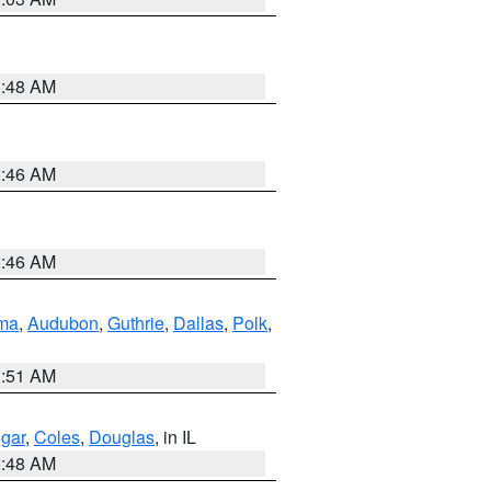
3:48 AM
2:46 AM
2:46 AM
ma
,
Audubon
,
Guthrie
,
Dallas
,
Polk
,
3:51 AM
gar
,
Coles
,
Douglas
, in IL
2:48 AM