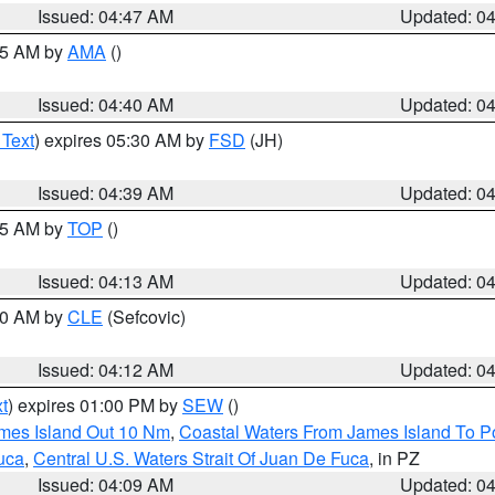
Issued: 04:47 AM
Updated: 0
:45 AM by
AMA
()
Issued: 04:40 AM
Updated: 0
 Text
) expires 05:30 AM by
FSD
(JH)
Issued: 04:39 AM
Updated: 0
:15 AM by
TOP
()
Issued: 04:13 AM
Updated: 0
:00 AM by
CLE
(Sefcovic)
Issued: 04:12 AM
Updated: 0
t
) expires 01:00 PM by
SEW
()
ames Island Out 10 Nm
,
Coastal Waters From James Island To Po
uca
,
Central U.S. Waters Strait Of Juan De Fuca
, in PZ
Issued: 04:09 AM
Updated: 0