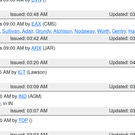
Issued: 03:48 AM
Updated: 0
es 09:00 AM by
EAX
(CMS)
,
Sullivan
,
Adair
,
Grundy
,
Atchison
,
Nodaway
,
Worth
,
Gentry
,
Ha
Issued: 03:42 AM
Updated: 0
es 09:00 AM by
ARX
(JAR)
Issued: 03:20 AM
Updated: 0
15 AM by
ICT
(Lawson)
Issued: 03:09 AM
Updated: 0
:00 AM by
IND
(AGM)
r
, in IN
Issued: 03:07 AM
Updated: 0
:00 AM by
TOP
()
Issued: 03:03 AM
Updated: 0