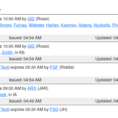
T
es 10:00 AM by
GID
(Rossi)
illmore
,
Furnas
,
Webster
,
Harlan
,
Kearney
,
Adams
,
Nuckolls
,
Ph
Issued: 04:54 AM
Updated: 0
es 10:00 AM by
GID
(Rossi)
,
Smith
, in KS
Issued: 04:54 AM
Updated: 0
 Text
) expires 05:30 AM by
FGF
(Riddle)
Issued: 04:54 AM
Updated: 0
es 09:00 AM by
ARX
(JAR)
iek
, in IA
Issued: 04:49 AM
Updated: 0
 Text
) expires 05:30 AM by
FSD
(JH)