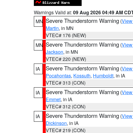
Warnings Valid at:
09 Aug 2026 04:49 AM CD
Severe Thunderstorm Warning
(
View
MN
Martin
, in MN
VTEC# 176 (NEW)
Severe Thunderstorm Warning
(
View
MN
Jackson
, in MN
VTEC# 220 (NEW)
Severe Thunderstorm Warning
(
View
IA
Pocahontas
,
Kossuth
,
Humboldt
, in IA
VTEC# 313 (CON)
Severe Thunderstorm Warning
(
View
IA
Emmet
, in IA
VTEC# 312 (CON)
Severe Thunderstorm Warning
(
View
IA
Dickinson
, in IA
VTEC# 219 (CON)