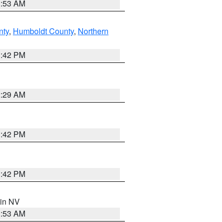
1:53 AM
nty
,
Humboldt County
,
Northern
1:42 PM
2:29 AM
1:42 PM
1:42 PM
 in NV
1:53 AM