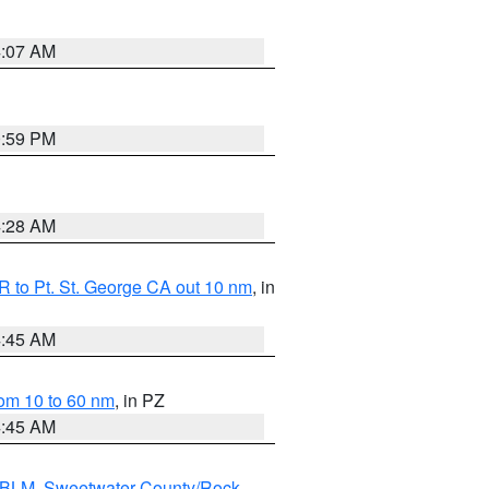
4:07 AM
0:59 PM
4:28 AM
 to Pt. St. George CA out 10 nm
, in
4:45 AM
om 10 to 60 nm
, in PZ
4:45 AM
s BLM
,
Sweetwater County/Rock