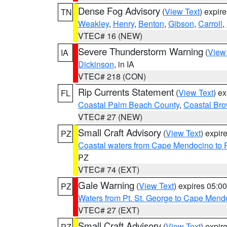
Dense Fog Advisory
(
View Text
) expir
TN
Weakley
,
Henry
,
Benton
,
Gibson
,
Carroll
,
VTEC# 16 (NEW)
Severe Thunderstorm Warning
(
View
IA
Dickinson
, in IA
VTEC# 218 (CON)
Rip Currents Statement
(
View Text
) e
FL
Coastal Palm Beach County
,
Coastal Br
VTEC# 27 (NEW)
Small Craft Advisory
(
View Text
) expi
PZ
Coastal waters from Cape Mendocino to 
PZ
VTEC# 74 (EXT)
Gale Warning
(
View Text
) expires 05:
PZ
Waters from Pt. St. George to Cape Mend
VTEC# 27 (EXT)
Small Craft Advisory
(
View Text
) expi
PZ