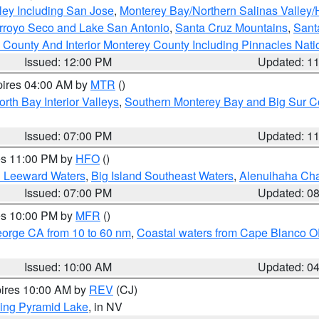
ley Including San Jose
,
Monterey Bay/Northern Salinas Valley/H
Arroyo Seco and Lake San Antonio
,
Santa Cruz Mountains
,
Sant
 County And Interior Monterey County Including Pinnacles Nat
Issued: 12:00 PM
Updated: 1
pires 04:00 AM by
MTR
()
orth Bay Interior Valleys
,
Southern Monterey Bay and Big Sur C
Issued: 07:00 PM
Updated: 1
res 11:00 PM by
HFO
()
d Leeward Waters
,
Big Island Southeast Waters
,
Alenuihaha Ch
Issued: 07:00 PM
Updated: 0
res 10:00 PM by
MFR
()
eorge CA from 10 to 60 nm
,
Coastal waters from Cape Blanco OR
Issued: 10:00 AM
Updated: 0
pires 10:00 AM by
REV
(CJ)
ing Pyramid Lake
, in NV