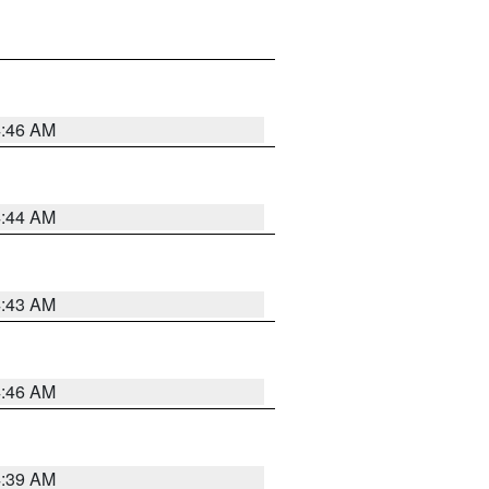
4:46 AM
4:44 AM
4:43 AM
4:46 AM
4:39 AM