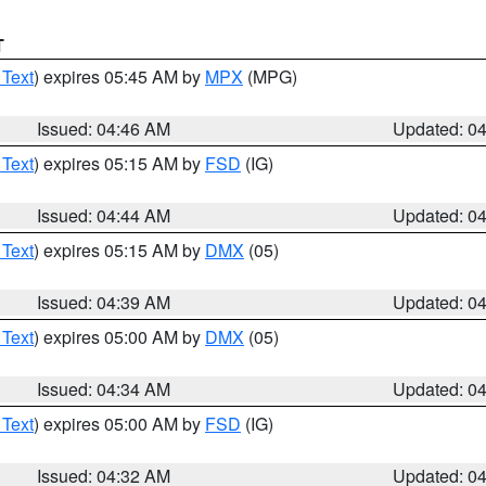
T
 Text
) expires 05:45 AM by
MPX
(MPG)
Issued: 04:46 AM
Updated: 0
 Text
) expires 05:15 AM by
FSD
(IG)
Issued: 04:44 AM
Updated: 0
 Text
) expires 05:15 AM by
DMX
(05)
Issued: 04:39 AM
Updated: 0
 Text
) expires 05:00 AM by
DMX
(05)
Issued: 04:34 AM
Updated: 0
 Text
) expires 05:00 AM by
FSD
(IG)
Issued: 04:32 AM
Updated: 0