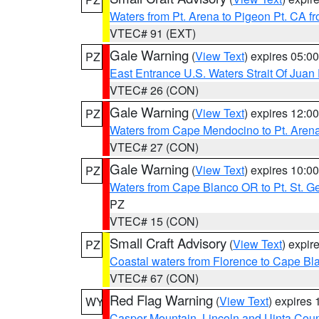
Waters from Pt. Arena to Pigeon Pt. CA f
VTEC# 91 (EXT)
Gale Warning
(
View Text
) expires 05:
PZ
East Entrance U.S. Waters Strait Of Juan
VTEC# 26 (CON)
Gale Warning
(
View Text
) expires 12:
PZ
Waters from Cape Mendocino to Pt. Aren
VTEC# 27 (CON)
Gale Warning
(
View Text
) expires 10:
PZ
Waters from Cape Blanco OR to Pt. St. G
PZ
VTEC# 15 (CON)
Small Craft Advisory
(
View Text
) expi
PZ
Coastal waters from Florence to Cape B
VTEC# 67 (CON)
Red Flag Warning
(
View Text
) expires
WY
Casper Mountain
,
Lincoln and Uinta Coun