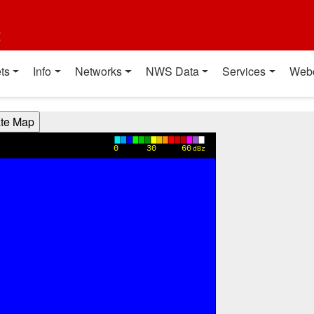
t
ts
Info
Networks
NWS Data
Services
Web