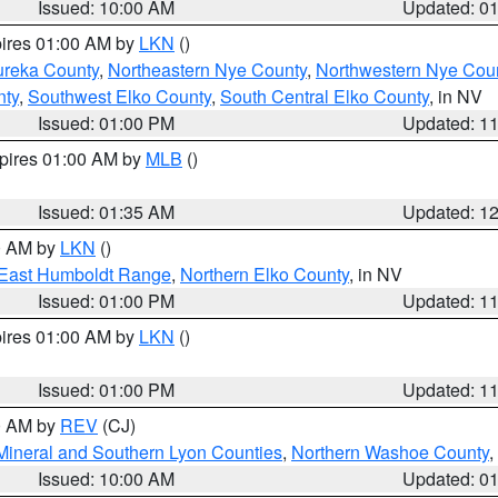
Issued: 10:00 AM
Updated: 0
pires 01:00 AM by
LKN
()
ureka County
,
Northeastern Nye County
,
Northwestern Nye Cou
nty
,
Southwest Elko County
,
South Central Elko County
, in NV
Issued: 01:00 PM
Updated: 1
xpires 01:00 AM by
MLB
()
Issued: 01:35 AM
Updated: 1
00 AM by
LKN
()
East Humboldt Range
,
Northern Elko County
, in NV
Issued: 01:00 PM
Updated: 1
pires 01:00 AM by
LKN
()
Issued: 01:00 PM
Updated: 1
00 AM by
REV
(CJ)
Mineral and Southern Lyon Counties
,
Northern Washoe County
,
Issued: 10:00 AM
Updated: 0