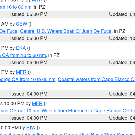
rom 10 to 60 nm
, in PZ
Issued: 05:00 PM
Updated: 0
00 AM by
SEW
()
 De Fuca
,
Central U.S. Waters Strait Of Juan De Fuca
, in PZ
Issued: 05:00 PM
Updated: 1
00 PM by
EKA
()
a CA from 10 to 60 nm
, in PZ
Issued: 05:00 PM
Updated: 0
00 PM by
MFR
()
eorge CA from 10 to 60 nm
,
Coastal waters from Cape Blanco OR
Issued: 04:00 PM
Updated: 0
res 10:00 PM by
MFR
()
lanco OR out 10 nm
,
Waters from Florence to Cape Blanco OR fr
Issued: 04:00 PM
Updated: 0
 10:00 PM by
RIW
()
ties/Lower Elevations
,
Upper Green River Basin/Rock Spring