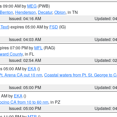
es 09:00 AM by
MEG
(PWB)
Benton
,
Henderson
,
Decatur
,
Obion
, in TN
Issued: 04:16 AM
Updated: 0
 Text
) expires 05:00 AM by
FSD
(IG)
Issued: 04:03 AM
Updated: 0
xpires 07:00 PM by
MFL
(RAG)
oward County
, in FL
Issued: 02:54 AM
Updated: 0
res 05:00 AM by
EKA
()
Pt. Arena CA out 10 nm
,
Coastal waters from Pt. St. George to
Issued: 05:00 PM
Updated: 0
00 AM by
EKA
()
ocino CA from 10 to 60 nm
, in PZ
Issued: 05:00 PM
Updated: 0
res 11:00 PM by
MTR
()