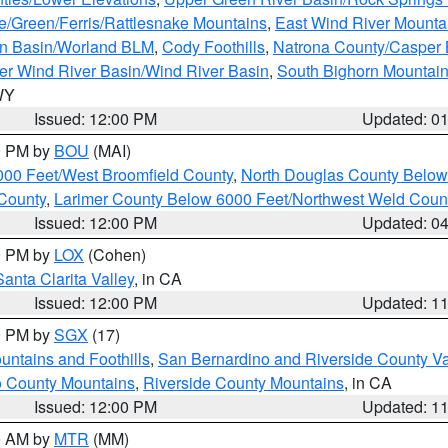
e/Green/Ferris/Rattlesnake Mountains
,
East Wind River Mount
rn Basin/Worland BLM
,
Cody Foothills
,
Natrona County/Casper
r Wind River Basin/Wind River Basin
,
South Bighorn Mountai
 WY
Issued: 12:00 PM
Updated: 0
00 PM by
BOU
(MAI)
000 Feet/West Broomfield County
,
North Douglas County Belo
County
,
Larimer County Below 6000 Feet/Northwest Weld Coun
Issued: 12:00 PM
Updated: 0
00 PM by
LOX
(Cohen)
Santa Clarita Valley
, in CA
Issued: 12:00 PM
Updated: 1
00 PM by
SGX
(17)
ntains and Foothills
,
San Bernardino and Riverside County Va
 County Mountains
,
Riverside County Mountains
, in CA
Issued: 12:00 PM
Updated: 1
00 AM by
MTR
(MM)