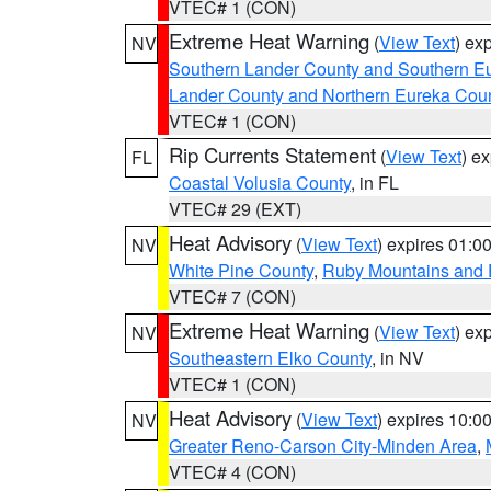
VTEC# 1 (CON)
Extreme Heat Warning
(
View Text
) ex
NV
Southern Lander County and Southern E
Lander County and Northern Eureka Cou
VTEC# 1 (CON)
Rip Currents Statement
(
View Text
) e
FL
Coastal Volusia County
, in FL
VTEC# 29 (EXT)
Heat Advisory
(
View Text
) expires 01:
NV
White Pine County
,
Ruby Mountains and 
VTEC# 7 (CON)
Extreme Heat Warning
(
View Text
) ex
NV
Southeastern Elko County
, in NV
VTEC# 1 (CON)
Heat Advisory
(
View Text
) expires 10:
NV
Greater Reno-Carson City-Minden Area
,
VTEC# 4 (CON)