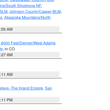
ains/South Shoshone NF
,
 BLM
,
Johnson County/Casper BLM
,
ns
,
Absaroka Mountains/North
1:55 AM
w 6000 Feet/Denver/West Adams
ty
, in CO
4:27 AM
1:11 AM
lleys -The Inland Empire
,
San
1:11 PM