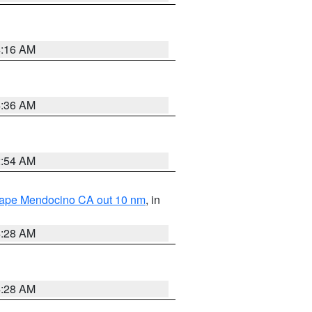
4:16 AM
4:36 AM
2:54 AM
 Cape Mendocino CA out 10 nm
, in
4:28 AM
4:28 AM