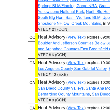
Springs BLM/Flaming Gorge NRA
,
Granit
Yellowstone National Park
,
North Big Ho
South Big Horn Basin/Worland BLM
,
Uppe
Shoshone NF
,
Owl Creek Mountains
, in
VTEC# 21 (CON)
Heat Advisory
(
View Text
) expires 09:
CO
Boulder And Jefferson Counties Below 6
and Arapahoe Counties/East Broomfield 
VTEC# 6 (CON)
Heat Advisory
(
View Text
) expires 10:
CA
Los Angeles County San Gabriel Valley
,
VTEC# 12 (EXB)
Heat Advisory
(
View Text
) expires 10:
CA
San Diego County Valleys
,
Santa Ana Mou
Bernardino County Mountains
,
San Diego
VTEC# 8 (CON)
Heat Advisory
(
View Text
) expires 12:
CA