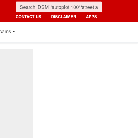
CONTACT US
DISCLAIMER
APPS
cams