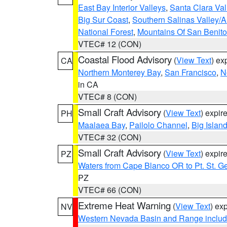
East Bay Interior Valleys
,
Santa Clara Val
Big Sur Coast
,
Southern Salinas Valley/
National Forest
,
Mountains Of San Benito
VTEC# 12 (CON)
Coastal Flood Advisory
(
View Text
) ex
CA
Northern Monterey Bay
,
San Francisco
,
N
in CA
VTEC# 8 (CON)
Small Craft Advisory
(
View Text
) expi
PH
Maalaea Bay
,
Pailolo Channel
,
Big Islan
VTEC# 32 (CON)
Small Craft Advisory
(
View Text
) expi
PZ
Waters from Cape Blanco OR to Pt. St. G
PZ
VTEC# 66 (CON)
Extreme Heat Warning
(
View Text
) ex
NV
Western Nevada Basin and Range includ