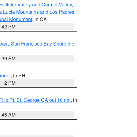
ollister Valley and Carmel Valley
,
a Lucia Mountains and Los Padres
ional Monument
, in CA
1:42 PM
oast
,
San Francisco Bay Shoreline
,
1:29 PM
annel
, in PH
8:12 PM
 to Pt. St. George CA out 10 nm
, in
4:45 AM