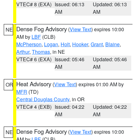
VTEC# 8 (EXA)
Issued: 06:13
Updated: 06:13
AM
AM
Dense Fog Advisory
(
View Text
) expires 10:00
NE
AM by
LBF
(CLB)
McPherson
,
Logan
,
Holt
,
Hooker
,
Grant
,
Blaine
,
Arthur
,
Thomas
, in NE
VTEC# 6 (EXA)
Issued: 05:46
Updated: 05:46
AM
AM
Heat Advisory
(
View Text
) expires 01:00 AM by
OR
MFR
(TD)
Central Douglas County
, in OR
VTEC# 4 (EXB)
Issued: 04:22
Updated: 04:22
AM
AM
Dense Fog Advisory
(
View Text
) expires 10:00
NE
AM by
LBF
(CLB)