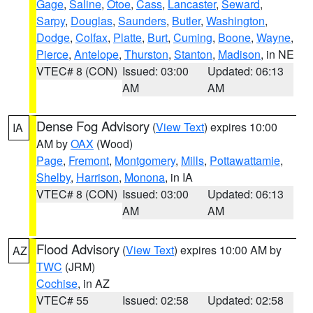
Gage
,
Saline
,
Otoe
,
Cass
,
Lancaster
,
Seward
,
Sarpy
,
Douglas
,
Saunders
,
Butler
,
Washington
,
Dodge
,
Colfax
,
Platte
,
Burt
,
Cuming
,
Boone
,
Wayne
,
Pierce
,
Antelope
,
Thurston
,
Stanton
,
Madison
, in NE
VTEC# 8 (CON)
Issued: 03:00
Updated: 06:13
AM
AM
Dense Fog Advisory
(
View Text
) expires 10:00
IA
AM by
OAX
(Wood)
Page
,
Fremont
,
Montgomery
,
Mills
,
Pottawattamie
,
Shelby
,
Harrison
,
Monona
, in IA
VTEC# 8 (CON)
Issued: 03:00
Updated: 06:13
AM
AM
Flood Advisory
(
View Text
) expires 10:00 AM by
AZ
TWC
(JRM)
Cochise
, in AZ
VTEC# 55
Issued: 02:58
Updated: 02:58