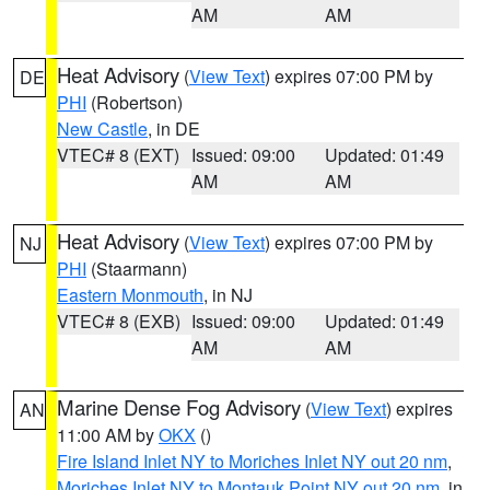
AM
AM
Heat Advisory
(
View Text
) expires 07:00 PM by
DE
PHI
(Robertson)
New Castle
, in DE
VTEC# 8 (EXT)
Issued: 09:00
Updated: 01:49
AM
AM
Heat Advisory
(
View Text
) expires 07:00 PM by
NJ
PHI
(Staarmann)
Eastern Monmouth
, in NJ
VTEC# 8 (EXB)
Issued: 09:00
Updated: 01:49
AM
AM
Marine Dense Fog Advisory
(
View Text
) expires
AN
11:00 AM by
OKX
()
Fire Island Inlet NY to Moriches Inlet NY out 20 nm
,
Moriches Inlet NY to Montauk Point NY out 20 nm
, in