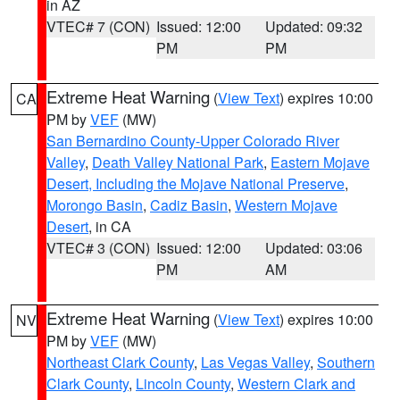
in AZ
VTEC# 7 (CON)
Issued: 12:00
Updated: 09:32
PM
PM
Extreme Heat Warning
(
View Text
) expires 10:00
CA
PM by
VEF
(MW)
San Bernardino County-Upper Colorado River
Valley
,
Death Valley National Park
,
Eastern Mojave
Desert, Including the Mojave National Preserve
,
Morongo Basin
,
Cadiz Basin
,
Western Mojave
Desert
, in CA
VTEC# 3 (CON)
Issued: 12:00
Updated: 03:06
PM
AM
Extreme Heat Warning
(
View Text
) expires 10:00
NV
PM by
VEF
(MW)
Northeast Clark County
,
Las Vegas Valley
,
Southern
Clark County
,
Lincoln County
,
Western Clark and