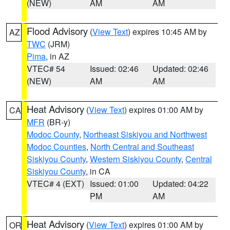
(NEW)
AM
AM
Flood Advisory
(
View Text
) expires 10:45 AM by
AZ
TWC
(JRM)
Pima
, in AZ
VTEC# 54
Issued: 02:46
Updated: 02:46
(NEW)
AM
AM
Heat Advisory
(
View Text
) expires 01:00 AM by
CA
MFR
(BR-y)
Modoc County
,
Northeast Siskiyou and Northwest
Modoc Counties
,
North Central and Southeast
Siskiyou County
,
Western Siskiyou County
,
Central
Siskiyou County
, in CA
VTEC# 4 (EXT)
Issued: 01:00
Updated: 04:22
PM
AM
Heat Advisory
(
View Text
) expires 01:00 AM by
OR