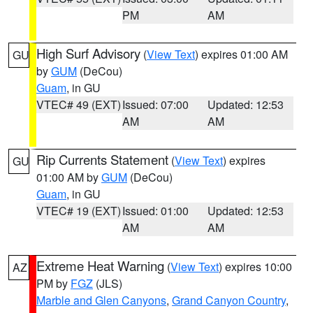
PM
AM
High Surf Advisory
(
View Text
) expires 01:00 AM
GU
by
GUM
(DeCou)
Guam
, in GU
VTEC# 49 (EXT)
Issued: 07:00
Updated: 12:53
AM
AM
Rip Currents Statement
(
View Text
) expires
GU
01:00 AM by
GUM
(DeCou)
Guam
, in GU
VTEC# 19 (EXT)
Issued: 01:00
Updated: 12:53
AM
AM
Extreme Heat Warning
(
View Text
) expires 10:00
AZ
PM by
FGZ
(JLS)
Marble and Glen Canyons
,
Grand Canyon Country
,