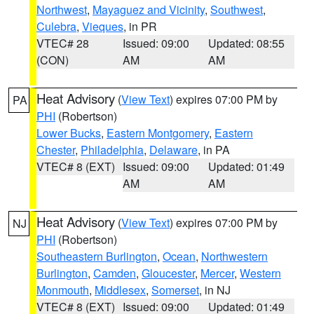
Northwest
,
Mayaguez and Vicinity
,
Southwest
,
Culebra
,
Vieques
, in PR
VTEC# 28
Issued: 09:00
Updated: 08:55
(CON)
AM
AM
Heat Advisory
(
View Text
) expires 07:00 PM by
PA
PHI
(Robertson)
Lower Bucks
,
Eastern Montgomery
,
Eastern
Chester
,
Philadelphia
,
Delaware
, in PA
VTEC# 8 (EXT)
Issued: 09:00
Updated: 01:49
AM
AM
Heat Advisory
(
View Text
) expires 07:00 PM by
NJ
PHI
(Robertson)
Southeastern Burlington
,
Ocean
,
Northwestern
Burlington
,
Camden
,
Gloucester
,
Mercer
,
Western
Monmouth
,
Middlesex
,
Somerset
, in NJ
VTEC# 8 (EXT)
Issued: 09:00
Updated: 01:49