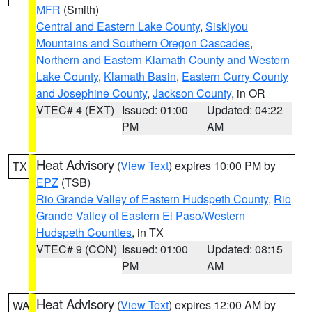
MFR
(Smith)
Central and Eastern Lake County
,
Siskiyou
Mountains and Southern Oregon Cascades
,
Northern and Eastern Klamath County and Western
Lake County
,
Klamath Basin
,
Eastern Curry County
and Josephine County
,
Jackson County
, in OR
VTEC# 4 (EXT)
Issued: 01:00
Updated: 04:22
PM
AM
Heat Advisory
(
View Text
) expires 10:00 PM by
TX
EPZ
(TSB)
Rio Grande Valley of Eastern Hudspeth County
,
Rio
Grande Valley of Eastern El Paso/Western
Hudspeth Counties
, in TX
VTEC# 9 (CON)
Issued: 01:00
Updated: 08:15
PM
AM
Heat Advisory
(
View Text
) expires 12:00 AM by
WA