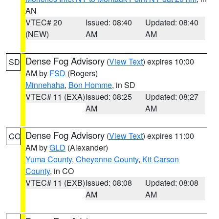
AN
VTEC# 20
Issued: 08:40
Updated: 08:40
(NEW)
AM
AM
Dense Fog Advisory
(
View Text
) expires 10:00
SD
AM by
FSD
(Rogers)
Minnehaha
,
Bon Homme
, in SD
VTEC# 11 (EXA)
Issued: 08:25
Updated: 08:27
AM
AM
Dense Fog Advisory
(
View Text
) expires 11:00
CO
AM by
GLD
(Alexander)
Yuma County
,
Cheyenne County
,
Kit Carson
County
, in CO
VTEC# 11 (EXB)
Issued: 08:08
Updated: 08:08
AM
AM