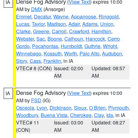
Dense Fog Advisory
(
View Text
) expires 10:00
IA
AM by
DMX
(Ansorge)
Emmet
,
Decatur
,
Wayne
,
Appanoose
,
Ringgold
,
Lucas
,
Taylor
,
Madison
,
Adair
,
Adams
,
Union
,
Clarke
,
Greene
,
Carroll
,
Crawford
,
Hamilton
,
Webster
,
Sac
,
Boone
,
Calhoun
,
Hancock
,
Cerro
Gordo
,
Pocahontas
,
Humboldt
,
Guthrie
,
Wright
,
Winnebago
,
Kossuth
,
Worth
,
Palo Alto
,
Audubon
,
Story
,
Cass
,
Franklin
, in IA
VTEC# 8 (CON)
Issued: 02:00
Updated: 08:57
AM
AM
Dense Fog Advisory
(
View Text
) expires 10:00
IA
AM by
FSD
(IG)
Osceola
,
Lyon
,
Dickinson
,
Sioux
,
O Brien
,
Plymouth
,
Woodbury
,
Buena Vista
,
Cherokee
,
Clay
,
Ida
, in IA
VTEC# 11
Issued: 03:00
Updated: 08:27
(CON)
AM
AM