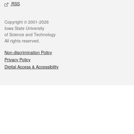
RSS
Legal
Copyright © 2001-2026
Iowa State University
of Science and Technology
All rights reserved.
Non-discrimination Policy
Privacy Policy
Digital Access & Accessibility