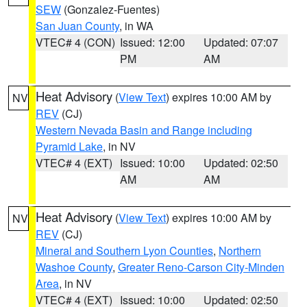
SEW
(Gonzalez-Fuentes)
San Juan County
, in WA
VTEC# 4 (CON)
Issued: 12:00
Updated: 07:07
PM
AM
Heat Advisory
(
View Text
) expires 10:00 AM by
NV
REV
(CJ)
Western Nevada Basin and Range including
Pyramid Lake
, in NV
VTEC# 4 (EXT)
Issued: 10:00
Updated: 02:50
AM
AM
Heat Advisory
(
View Text
) expires 10:00 AM by
NV
REV
(CJ)
Mineral and Southern Lyon Counties
,
Northern
Washoe County
,
Greater Reno-Carson City-Minden
Area
, in NV
VTEC# 4 (EXT)
Issued: 10:00
Updated: 02:50