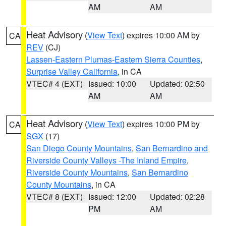
AM
AM
Heat Advisory
(
View Text
) expires 10:00 AM by
CA
REV
(CJ)
Lassen-Eastern Plumas-Eastern Sierra Counties
,
Surprise Valley California
, in CA
VTEC# 4 (EXT)
Issued: 10:00
Updated: 02:50
AM
AM
Heat Advisory
(
View Text
) expires 10:00 PM by
CA
SGX
(17)
San Diego County Mountains
,
San Bernardino and
Riverside County Valleys -The Inland Empire
,
Riverside County Mountains
,
San Bernardino
County Mountains
, in CA
VTEC# 8 (EXT)
Issued: 12:00
Updated: 02:28
PM
AM