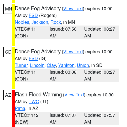
Dense Fog Advisory
(
View Text
) expires 10:00
MN
AM by
FSD
(Rogers)
Nobles
,
Jackson
,
Rock
, in MN
VTEC# 11
Issued: 07:56
Updated: 08:27
(CON)
AM
AM
Dense Fog Advisory
(
View Text
) expires 10:00
SD
AM by
FSD
(IG)
Turner
,
Lincoln
,
Clay
,
Yankton
,
Union
, in SD
VTEC# 11
Issued: 03:08
Updated: 08:27
(CON)
AM
AM
Flash Flood Warning
(
View Text
) expires 10:30
AZ
AM by
TWC
(JT)
Pima
, in AZ
VTEC# 112
Issued: 07:37
Updated: 07:37
(NEW)
AM
AM