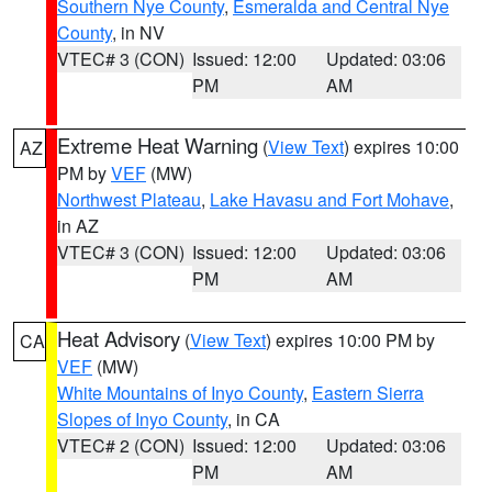
Southern Nye County
,
Esmeralda and Central Nye
County
, in NV
VTEC# 3 (CON)
Issued: 12:00
Updated: 03:06
PM
AM
Extreme Heat Warning
(
View Text
) expires 10:00
AZ
PM by
VEF
(MW)
Northwest Plateau
,
Lake Havasu and Fort Mohave
,
in AZ
VTEC# 3 (CON)
Issued: 12:00
Updated: 03:06
PM
AM
Heat Advisory
(
View Text
) expires 10:00 PM by
CA
VEF
(MW)
White Mountains of Inyo County
,
Eastern Sierra
Slopes of Inyo County
, in CA
VTEC# 2 (CON)
Issued: 12:00
Updated: 03:06
PM
AM