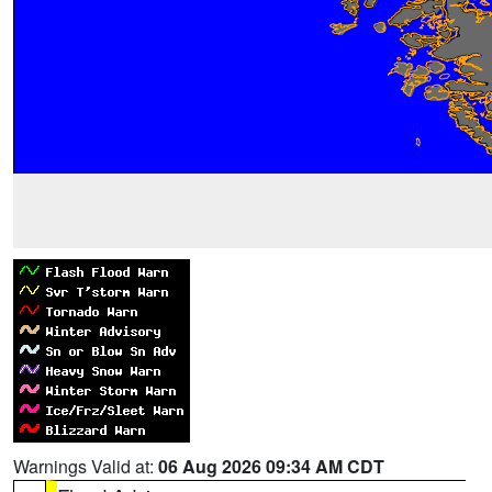
Warnings Valid at:
06 Aug 2026 09:34 AM CDT