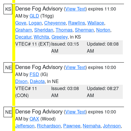
Dense Fog Advisory
(
View Text
) expires 11:00
KS
AM by
GLD
(Trigg)
Gove
,
Logan
,
Cheyenne
,
Rawlins
,
Wallace
,
Graham
,
Sheridan
,
Thomas
,
Sherman
,
Norton
,
Decatur
,
Wichita
,
Greeley
, in KS
VTEC# 11 (EXT)
Issued: 03:15
Updated: 08:08
AM
AM
Dense Fog Advisory
(
View Text
) expires 10:00
NE
AM by
FSD
(IG)
Dixon
,
Dakota
, in NE
VTEC# 11
Issued: 03:08
Updated: 08:27
(CON)
AM
AM
Dense Fog Advisory
(
View Text
) expires 10:00
NE
AM by
OAX
(Wood)
Jefferson
,
Richardson
,
Pawnee
,
Nemaha
,
Johnson
,