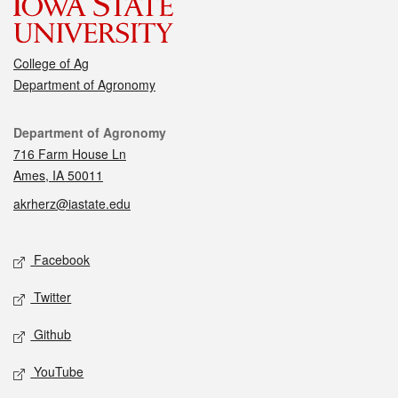
College of Ag
Department of Agronomy
Contact
Department of Agronomy
716 Farm House Ln
Ames, IA 50011
akrherz@iastate.edu
Social media
Facebook
Twitter
Github
YouTube