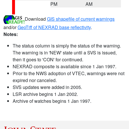
PM
AM
Download
GIS shapefile of current warnings
and/or
GeoTiff of NEXRAD base reflectivity
.
Notes:
The status column is simply the status of the warning.
The warning is in 'NEW' state until a SVS is issued,
then it goes to 'CON' for continued.
NEXRAD composite is available since 1 Jan 1997.
Prior to the NWS adoption of VTEC, warnings were not
expired nor canceled.
SVS updates were added in 2005.
LSR archive begins 1 Jan 2002.
Archive of watches begins 1 Jan 1997.