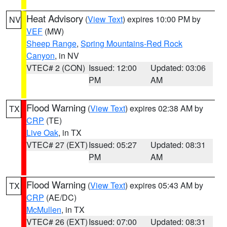
Heat Advisory
(
View Text
) expires 10:00 PM by
NV
VEF
(MW)
Sheep Range
,
Spring Mountains-Red Rock
Canyon
, in NV
VTEC# 2 (CON)
Issued: 12:00
Updated: 03:06
PM
AM
Flood Warning
(
View Text
) expires 02:38 AM by
TX
CRP
(TE)
Live Oak
, in TX
VTEC# 27 (EXT)
Issued: 05:27
Updated: 08:31
PM
AM
Flood Warning
(
View Text
) expires 05:43 AM by
TX
CRP
(AE/DC)
McMullen
, in TX
VTEC# 26 (EXT)
Issued: 07:00
Updated: 08:31