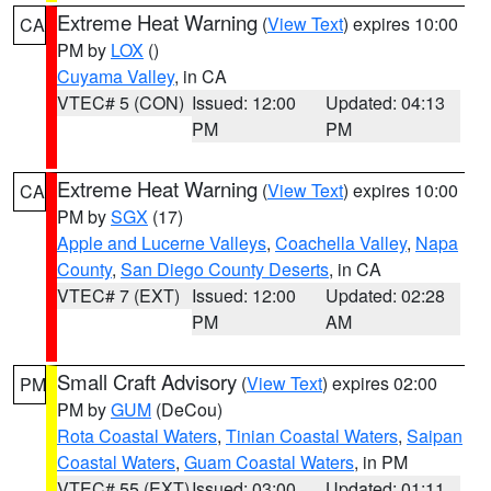
Extreme Heat Warning
(
View Text
) expires 10:00
CA
PM by
LOX
()
Cuyama Valley
, in CA
VTEC# 5 (CON)
Issued: 12:00
Updated: 04:13
PM
PM
Extreme Heat Warning
(
View Text
) expires 10:00
CA
PM by
SGX
(17)
Apple and Lucerne Valleys
,
Coachella Valley
,
Napa
County
,
San Diego County Deserts
, in CA
VTEC# 7 (EXT)
Issued: 12:00
Updated: 02:28
PM
AM
Small Craft Advisory
(
View Text
) expires 02:00
PM
PM by
GUM
(DeCou)
Rota Coastal Waters
,
Tinian Coastal Waters
,
Saipan
Coastal Waters
,
Guam Coastal Waters
, in PM
VTEC# 55 (EXT)
Issued: 03:00
Updated: 01:11