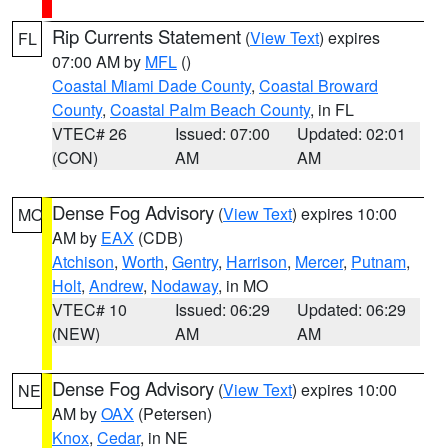
Rip Currents Statement
(
View Text
) expires
FL
07:00 AM by
MFL
()
Coastal Miami Dade County
,
Coastal Broward
County
,
Coastal Palm Beach County
, in FL
VTEC# 26
Issued: 07:00
Updated: 02:01
(CON)
AM
AM
Dense Fog Advisory
(
View Text
) expires 10:00
MO
AM by
EAX
(CDB)
Atchison
,
Worth
,
Gentry
,
Harrison
,
Mercer
,
Putnam
,
Holt
,
Andrew
,
Nodaway
, in MO
VTEC# 10
Issued: 06:29
Updated: 06:29
(NEW)
AM
AM
Dense Fog Advisory
(
View Text
) expires 10:00
NE
AM by
OAX
(Petersen)
Knox
,
Cedar
, in NE