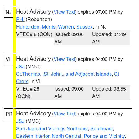
Heat Advisory
(
View Text
) expires 07:00 PM by
NJ
PHI
(Robertson)
Hunterdon
,
Morris
,
Warren
,
Sussex
, in NJ
VTEC# 8 (CON)
Issued: 09:00
Updated: 01:49
AM
AM
Heat Advisory
(
View Text
) expires 04:00 PM by
VI
JSJ
(MMC)
St.Thomas...St. John.. and Adjacent Islands
,
St
Croix
, in VI
VTEC# 28
Issued: 09:00
Updated: 08:55
(CON)
AM
AM
Heat Advisory
(
View Text
) expires 04:00 PM by
PR
JSJ
(MMC)
San Juan and Vicinity
,
Northeast
,
Southeast
,
Eastern Interior
,
North Central
,
Ponce and Vicinity
,