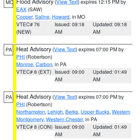
Flood Advisory
(
View Text
) expires 12:15 PM by
MO
EAX
(SAW)
Cooper
,
Saline
,
Howard
, in MO
VTEC# 76
Issued: 09:18
Updated: 09:18
(NEW)
AM
AM
Heat Advisory
(
View Text
) expires 07:00 PM by
PA
PHI
(Robertson)
Monroe
,
Carbon
, in PA
VTEC# 8 (EXT)
Issued: 09:00
Updated: 01:49
AM
AM
Heat Advisory
(
View Text
) expires 07:00 PM by
PA
PHI
(Robertson)
Northampton
,
Lehigh
,
Berks
,
Upper Bucks
,
Western
Montgomery
,
Western Chester
, in PA
VTEC# 8 (CON)
Issued: 09:00
Updated: 01:49
AM
AM