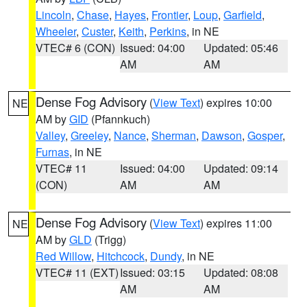
Lincoln
,
Chase
,
Hayes
,
Frontier
,
Loup
,
Garfield
,
Wheeler
,
Custer
,
Keith
,
Perkins
, in NE
VTEC# 6 (CON)
Issued: 04:00
Updated: 05:46
AM
AM
Dense Fog Advisory
(
View Text
) expires 10:00
NE
AM by
GID
(Pfannkuch)
Valley
,
Greeley
,
Nance
,
Sherman
,
Dawson
,
Gosper
,
Furnas
, in NE
VTEC# 11
Issued: 04:00
Updated: 09:14
(CON)
AM
AM
Dense Fog Advisory
(
View Text
) expires 11:00
NE
AM by
GLD
(Trigg)
Red Willow
,
Hitchcock
,
Dundy
, in NE
VTEC# 11 (EXT)
Issued: 03:15
Updated: 08:08
AM
AM