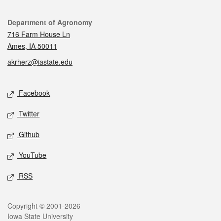
Contact
Department of Agronomy
716 Farm House Ln
Ames, IA 50011
akrherz@iastate.edu
Social media
Facebook
Twitter
Github
YouTube
RSS
Legal
Copyright © 2001-2026
Iowa State University