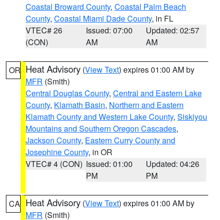
Coastal Broward County
,
Coastal Palm Beach
County
,
Coastal Miami Dade County
, in FL
VTEC# 26
Issued: 07:00
Updated: 02:57
(CON)
AM
AM
Heat Advisory
(
View Text
) expires 01:00 AM by
OR
MFR
(Smith)
Central Douglas County
,
Central and Eastern Lake
County
,
Klamath Basin
,
Northern and Eastern
Klamath County and Western Lake County
,
Siskiyou
Mountains and Southern Oregon Cascades
,
Jackson County
,
Eastern Curry County and
Josephine County
, in OR
VTEC# 4 (CON)
Issued: 01:00
Updated: 04:26
PM
PM
Heat Advisory
(
View Text
) expires 01:00 AM by
CA
MFR
(Smith)