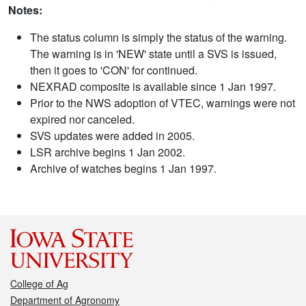
Notes:
The status column is simply the status of the warning.
The warning is in 'NEW' state until a SVS is issued,
then it goes to 'CON' for continued.
NEXRAD composite is available since 1 Jan 1997.
Prior to the NWS adoption of VTEC, warnings were not
expired nor canceled.
SVS updates were added in 2005.
LSR archive begins 1 Jan 2002.
Archive of watches begins 1 Jan 1997.
College of Ag
Department of Agronomy