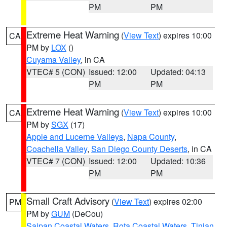
PM
PM
Extreme Heat Warning
(
View Text
) expires 10:00
CA
PM by
LOX
()
Cuyama Valley
, in CA
VTEC# 5 (CON)
Issued: 12:00
Updated: 04:13
PM
PM
Extreme Heat Warning
(
View Text
) expires 10:00
CA
PM by
SGX
(17)
Apple and Lucerne Valleys
,
Napa County
,
Coachella Valley
,
San Diego County Deserts
, in CA
VTEC# 7 (CON)
Issued: 12:00
Updated: 10:36
PM
PM
Small Craft Advisory
(
View Text
) expires 02:00
PM
PM by
GUM
(DeCou)
Saipan Coastal Waters
,
Rota Coastal Waters
,
Tinian