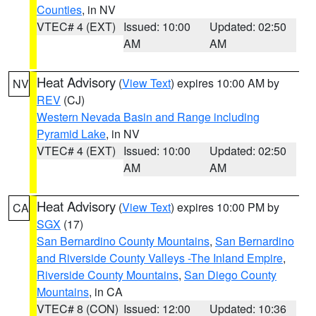
Counties
, in NV
VTEC# 4 (EXT)
Issued: 10:00
Updated: 02:50
AM
AM
Heat Advisory
(
View Text
) expires 10:00 AM by
NV
REV
(CJ)
Western Nevada Basin and Range including
Pyramid Lake
, in NV
VTEC# 4 (EXT)
Issued: 10:00
Updated: 02:50
AM
AM
Heat Advisory
(
View Text
) expires 10:00 PM by
CA
SGX
(17)
San Bernardino County Mountains
,
San Bernardino
and Riverside County Valleys -The Inland Empire
,
Riverside County Mountains
,
San Diego County
Mountains
, in CA
VTEC# 8 (CON)
Issued: 12:00
Updated: 10:36