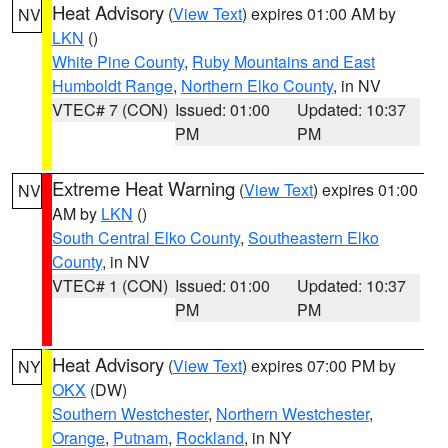
Heat Advisory
(
View Text
) expires 01:00 AM by
NV
LKN
()
White Pine County
,
Ruby Mountains and East
Humboldt Range
,
Northern Elko County
, in NV
VTEC# 7 (CON)
Issued: 01:00
Updated: 10:37
PM
PM
Extreme Heat Warning
(
View Text
) expires 01:00
NV
AM by
LKN
()
South Central Elko County
,
Southeastern Elko
County
, in NV
VTEC# 1 (CON)
Issued: 01:00
Updated: 10:37
PM
PM
Heat Advisory
(
View Text
) expires 07:00 PM by
NY
OKX
(DW)
Southern Westchester
,
Northern Westchester
,
Orange
,
Putnam
,
Rockland
, in NY