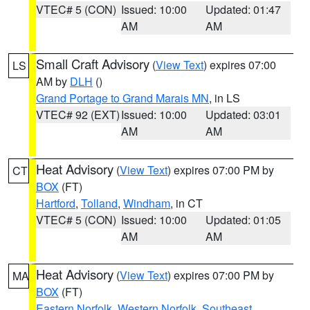
VTEC# 5 (CON)
Issued: 10:00
Updated: 01:47
AM
AM
Small Craft Advisory
(
View Text
) expires 07:00
LS
AM by
DLH
()
Grand Portage to Grand Marais MN
, in LS
VTEC# 92 (EXT)
Issued: 10:00
Updated: 03:01
AM
AM
Heat Advisory
(
View Text
) expires 07:00 PM by
CT
BOX
(FT)
Hartford
,
Tolland
,
Windham
, in CT
VTEC# 5 (CON)
Issued: 10:00
Updated: 01:05
AM
AM
Heat Advisory
(
View Text
) expires 07:00 PM by
MA
BOX
(FT)
Eastern Norfolk
,
Western Norfolk
,
Southeast