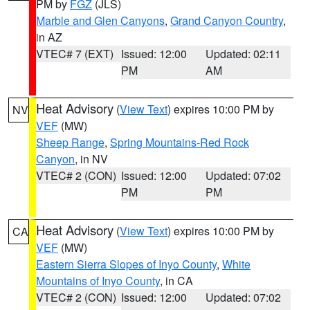
PM by
FGZ
(JLS)
Marble and Glen Canyons
,
Grand Canyon Country
,
in AZ
VTEC# 7 (EXT)
Issued: 12:00
Updated: 02:11
PM
AM
Heat Advisory
(
View Text
) expires 10:00 PM by
NV
VEF
(MW)
Sheep Range
,
Spring Mountains-Red Rock
Canyon
, in NV
VTEC# 2 (CON)
Issued: 12:00
Updated: 07:02
PM
PM
Heat Advisory
(
View Text
) expires 10:00 PM by
CA
VEF
(MW)
Eastern Sierra Slopes of Inyo County
,
White
Mountains of Inyo County
, in CA
VTEC# 2 (CON)
Issued: 12:00
Updated: 07:02