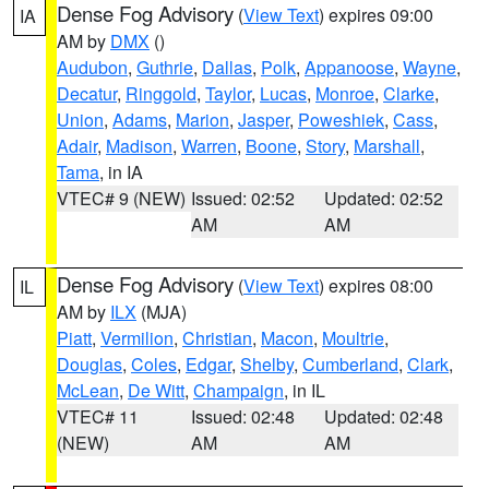
Dense Fog Advisory
(
View Text
) expires 09:00
IA
AM by
DMX
()
Audubon
,
Guthrie
,
Dallas
,
Polk
,
Appanoose
,
Wayne
,
Decatur
,
Ringgold
,
Taylor
,
Lucas
,
Monroe
,
Clarke
,
Union
,
Adams
,
Marion
,
Jasper
,
Poweshiek
,
Cass
,
Adair
,
Madison
,
Warren
,
Boone
,
Story
,
Marshall
,
Tama
, in IA
VTEC# 9 (NEW)
Issued: 02:52
Updated: 02:52
AM
AM
Dense Fog Advisory
(
View Text
) expires 08:00
IL
AM by
ILX
(MJA)
Piatt
,
Vermilion
,
Christian
,
Macon
,
Moultrie
,
Douglas
,
Coles
,
Edgar
,
Shelby
,
Cumberland
,
Clark
,
McLean
,
De Witt
,
Champaign
, in IL
VTEC# 11
Issued: 02:48
Updated: 02:48
(NEW)
AM
AM