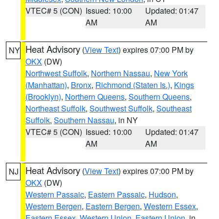
VTEC# 5 (CON)
Issued: 10:00
Updated: 01:47
AM
AM
Heat Advisory
(
View Text
) expires 07:00 PM by
NY
OKX
(DW)
Northwest Suffolk
,
Northern Nassau
,
New York
(Manhattan)
,
Bronx
,
Richmond (Staten Is.)
,
Kings
(Brooklyn)
,
Northern Queens
,
Southern Queens
,
Northeast Suffolk
,
Southwest Suffolk
,
Southeast
Suffolk
,
Southern Nassau
, in NY
VTEC# 5 (CON)
Issued: 10:00
Updated: 01:47
AM
AM
Heat Advisory
(
View Text
) expires 07:00 PM by
NJ
OKX
(DW)
Western Passaic
,
Eastern Passaic
,
Hudson
,
Western Bergen
,
Eastern Bergen
,
Western Essex
,
Eastern Essex
,
Western Union
,
Eastern Union
, in