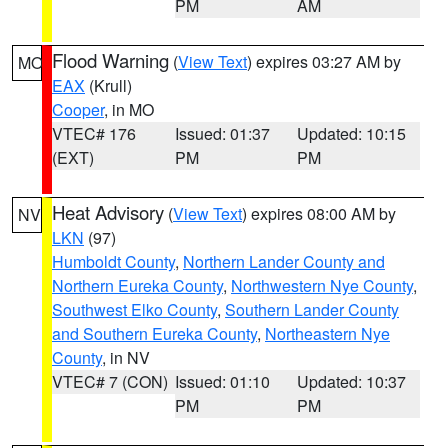
PM
AM
Flood Warning
(
View Text
) expires 03:27 AM by
MO
EAX
(Krull)
Cooper
, in MO
VTEC# 176
Issued: 01:37
Updated: 10:15
(EXT)
PM
PM
Heat Advisory
(
View Text
) expires 08:00 AM by
NV
LKN
(97)
Humboldt County
,
Northern Lander County and
Northern Eureka County
,
Northwestern Nye County
,
Southwest Elko County
,
Southern Lander County
and Southern Eureka County
,
Northeastern Nye
County
, in NV
VTEC# 7 (CON)
Issued: 01:10
Updated: 10:37
PM
PM