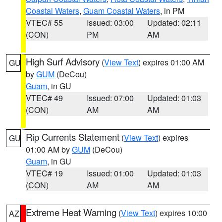
Coastal Waters
,
Guam Coastal Waters
, in PM
VTEC# 55
Issued: 03:00
Updated: 02:11
(CON)
PM
AM
High Surf Advisory
(
View Text
) expires 01:00 AM
GU
by
GUM
(DeCou)
Guam
, in GU
VTEC# 49
Issued: 07:00
Updated: 01:03
(CON)
AM
AM
Rip Currents Statement
(
View Text
) expires
GU
01:00 AM by
GUM
(DeCou)
Guam
, in GU
VTEC# 19
Issued: 01:00
Updated: 01:03
(CON)
AM
AM
Extreme Heat Warning
(
View Text
) expires 10:00
AZ