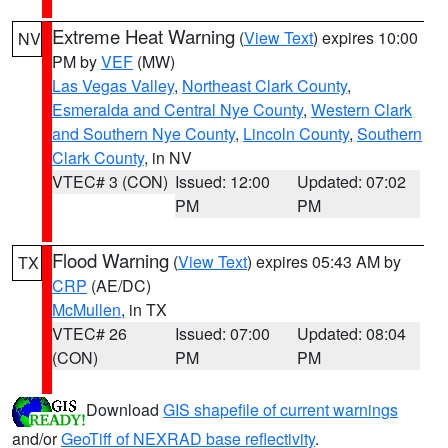
Extreme Heat Warning
(
View Text
) expires 10:00
NV
PM by
VEF
(MW)
Las Vegas Valley
,
Northeast Clark County
,
Esmeralda and Central Nye County
,
Western Clark
and Southern Nye County
,
Lincoln County
,
Southern
Clark County
, in NV
VTEC# 3 (CON)
Issued: 12:00
Updated: 07:02
PM
PM
Flood Warning
(
View Text
) expires 05:43 AM by
TX
CRP
(AE/DC)
McMullen
, in TX
VTEC# 26
Issued: 07:00
Updated: 08:04
(CON)
PM
PM
Download
GIS shapefile of current warnings
and/or
GeoTiff of NEXRAD base reflectivity
.