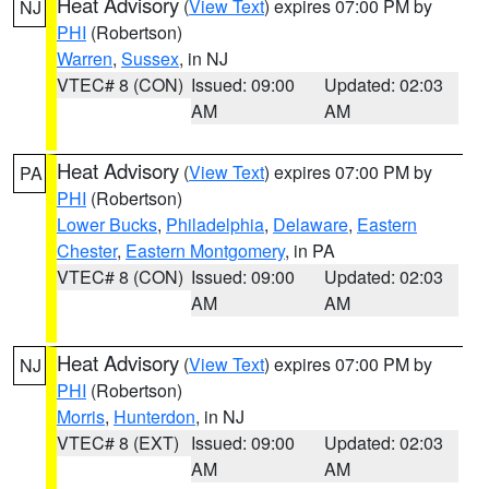
Heat Advisory
(
View Text
) expires 07:00 PM by
NJ
PHI
(Robertson)
Warren
,
Sussex
, in NJ
VTEC# 8 (CON)
Issued: 09:00
Updated: 02:03
AM
AM
Heat Advisory
(
View Text
) expires 07:00 PM by
PA
PHI
(Robertson)
Lower Bucks
,
Philadelphia
,
Delaware
,
Eastern
Chester
,
Eastern Montgomery
, in PA
VTEC# 8 (CON)
Issued: 09:00
Updated: 02:03
AM
AM
Heat Advisory
(
View Text
) expires 07:00 PM by
NJ
PHI
(Robertson)
Morris
,
Hunterdon
, in NJ
VTEC# 8 (EXT)
Issued: 09:00
Updated: 02:03
AM
AM