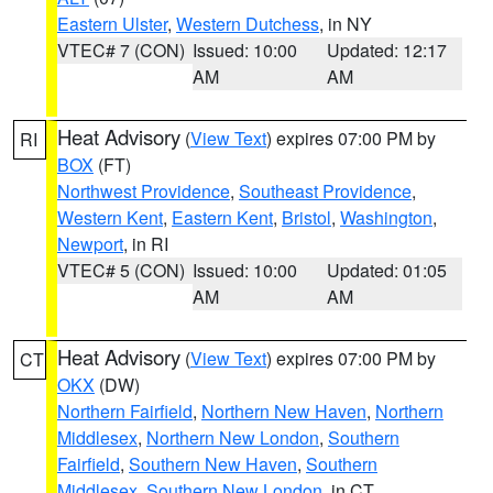
Eastern Ulster
,
Western Dutchess
, in NY
VTEC# 7 (CON)
Issued: 10:00
Updated: 12:17
AM
AM
Heat Advisory
(
View Text
) expires 07:00 PM by
RI
BOX
(FT)
Northwest Providence
,
Southeast Providence
,
Western Kent
,
Eastern Kent
,
Bristol
,
Washington
,
Newport
, in RI
VTEC# 5 (CON)
Issued: 10:00
Updated: 01:05
AM
AM
Heat Advisory
(
View Text
) expires 07:00 PM by
CT
OKX
(DW)
Northern Fairfield
,
Northern New Haven
,
Northern
Middlesex
,
Northern New London
,
Southern
Fairfield
,
Southern New Haven
,
Southern
Middlesex
,
Southern New London
, in CT