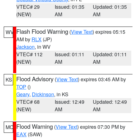
VTEC# 29
Issued: 01:35
Updated: 01:35
(NEW)
AM
AM
Flash Flood Warning
(
View Text
) expires 05:15
WV
AM by
RLX
(JP)
Jackson
, in WV
VTEC# 112
Issued: 01:11
Updated: 01:11
(NEW)
AM
AM
Flood Advisory
(
View Text
) expires 03:45 AM by
KS
TOP
()
Geary
,
Dickinson
, in KS
VTEC# 68
Issued: 12:49
Updated: 12:49
(NEW)
AM
AM
Flood Warning
(
View Text
) expires 07:30 PM by
MO
EAX
(SAW)