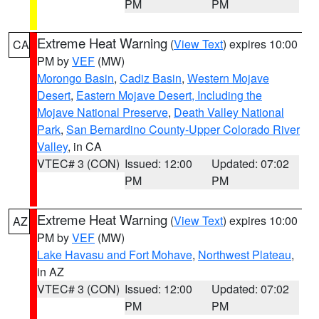
PM
PM
Extreme Heat Warning
(
View Text
) expires 10:00
CA
PM by
VEF
(MW)
Morongo Basin
,
Cadiz Basin
,
Western Mojave
Desert
,
Eastern Mojave Desert, Including the
Mojave National Preserve
,
Death Valley National
Park
,
San Bernardino County-Upper Colorado River
Valley
, in CA
VTEC# 3 (CON)
Issued: 12:00
Updated: 07:02
PM
PM
Extreme Heat Warning
(
View Text
) expires 10:00
AZ
PM by
VEF
(MW)
Lake Havasu and Fort Mohave
,
Northwest Plateau
,
in AZ
VTEC# 3 (CON)
Issued: 12:00
Updated: 07:02
PM
PM