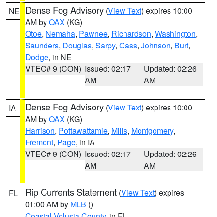
Dense Fog Advisory
(
View Text
) expires 10:00
NE
AM by
OAX
(KG)
Otoe
,
Nemaha
,
Pawnee
,
Richardson
,
Washington
,
Saunders
,
Douglas
,
Sarpy
,
Cass
,
Johnson
,
Burt
,
Dodge
, in NE
VTEC# 9 (CON)
Issued: 02:17
Updated: 02:26
AM
AM
Dense Fog Advisory
(
View Text
) expires 10:00
IA
AM by
OAX
(KG)
Harrison
,
Pottawattamie
,
Mills
,
Montgomery
,
Fremont
,
Page
, in IA
VTEC# 9 (CON)
Issued: 02:17
Updated: 02:26
AM
AM
Rip Currents Statement
(
View Text
) expires
FL
01:00 AM by
MLB
()
Coastal Volusia County
, in FL