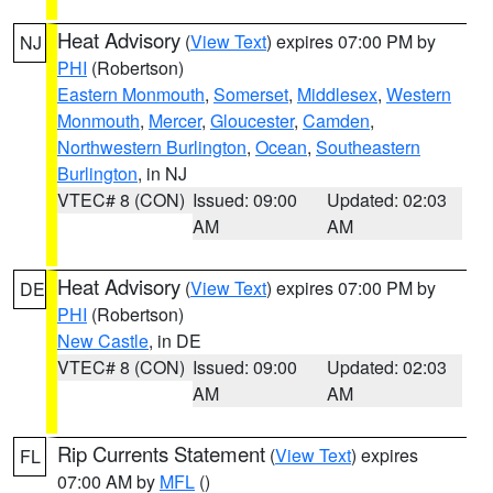
Heat Advisory
(
View Text
) expires 07:00 PM by
NJ
PHI
(Robertson)
Eastern Monmouth
,
Somerset
,
Middlesex
,
Western
Monmouth
,
Mercer
,
Gloucester
,
Camden
,
Northwestern Burlington
,
Ocean
,
Southeastern
Burlington
, in NJ
VTEC# 8 (CON)
Issued: 09:00
Updated: 02:03
AM
AM
Heat Advisory
(
View Text
) expires 07:00 PM by
DE
PHI
(Robertson)
New Castle
, in DE
VTEC# 8 (CON)
Issued: 09:00
Updated: 02:03
AM
AM
Rip Currents Statement
(
View Text
) expires
FL
07:00 AM by
MFL
()