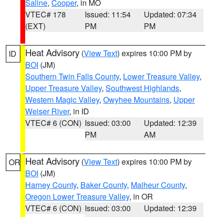
Saline
,
Cooper
, in MO
VTEC# 178
Issued: 11:54
Updated: 07:34
(EXT)
PM
PM
Heat Advisory
(
View Text
) expires 10:00 PM by
ID
BOI
(JM)
Southern Twin Falls County
,
Lower Treasure Valley
,
Upper Treasure Valley
,
Southwest Highlands
,
Western Magic Valley
,
Owyhee Mountains
,
Upper
Weiser River
, in ID
VTEC# 6 (CON)
Issued: 03:00
Updated: 12:39
PM
AM
Heat Advisory
(
View Text
) expires 10:00 PM by
OR
BOI
(JM)
Harney County
,
Baker County
,
Malheur County
,
Oregon Lower Treasure Valley
, in OR
VTEC# 6 (CON)
Issued: 03:00
Updated: 12:39