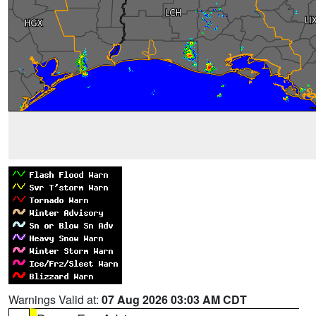
Warnings Valid at:
07 Aug 2026 03:03 AM CDT