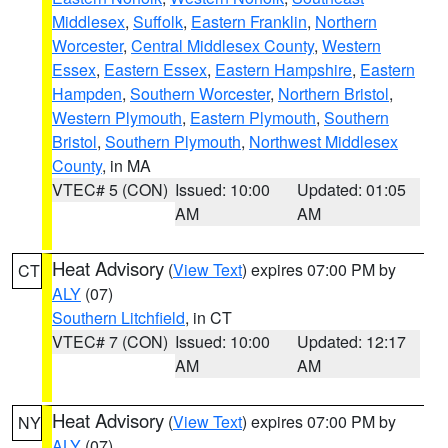
Middlesex
,
Suffolk
,
Eastern Franklin
,
Northern
Worcester
,
Central Middlesex County
,
Western
Essex
,
Eastern Essex
,
Eastern Hampshire
,
Eastern
Hampden
,
Southern Worcester
,
Northern Bristol
,
Western Plymouth
,
Eastern Plymouth
,
Southern
Bristol
,
Southern Plymouth
,
Northwest Middlesex
County
, in MA
VTEC# 5 (CON)
Issued: 10:00
Updated: 01:05
AM
AM
Heat Advisory
(
View Text
) expires 07:00 PM by
CT
ALY
(07)
Southern Litchfield
, in CT
VTEC# 7 (CON)
Issued: 10:00
Updated: 12:17
AM
AM
Heat Advisory
(
View Text
) expires 07:00 PM by
NY
ALY
(07)