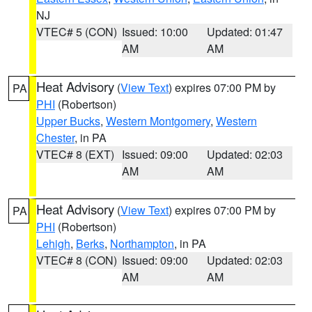
NJ
VTEC# 5 (CON)
Issued: 10:00
Updated: 01:47
AM
AM
Heat Advisory
(
View Text
) expires 07:00 PM by
PA
PHI
(Robertson)
Upper Bucks
,
Western Montgomery
,
Western
Chester
, in PA
VTEC# 8 (EXT)
Issued: 09:00
Updated: 02:03
AM
AM
Heat Advisory
(
View Text
) expires 07:00 PM by
PA
PHI
(Robertson)
Lehigh
,
Berks
,
Northampton
, in PA
VTEC# 8 (CON)
Issued: 09:00
Updated: 02:03
AM
AM