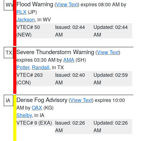
Flood Warning
(
View Text
) expires 08:00 AM by
WV
RLX
(JP)
Jackson
, in WV
VTEC# 50
Issued: 02:44
Updated: 02:44
(NEW)
AM
AM
Severe Thunderstorm Warning
(
View Text
)
TX
expires 03:30 AM by
AMA
(SH)
Potter
,
Randall
, in TX
VTEC# 263
Issued: 02:40
Updated: 02:59
(CON)
AM
AM
Dense Fog Advisory
(
View Text
) expires 10:00
IA
AM by
OAX
(KG)
Shelby
, in IA
VTEC# 9 (EXA)
Issued: 02:26
Updated: 02:26
AM
AM