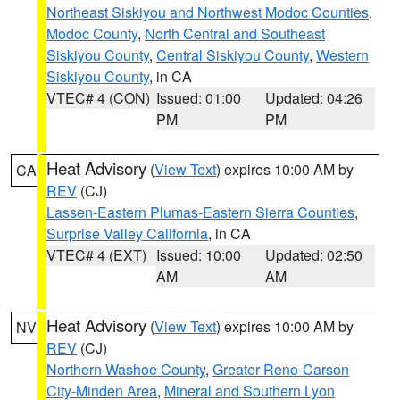
Northeast Siskiyou and Northwest Modoc Counties
,
Modoc County
,
North Central and Southeast
Siskiyou County
,
Central Siskiyou County
,
Western
Siskiyou County
, in CA
VTEC# 4 (CON)
Issued: 01:00
Updated: 04:26
PM
PM
Heat Advisory
(
View Text
) expires 10:00 AM by
CA
REV
(CJ)
Lassen-Eastern Plumas-Eastern Sierra Counties
,
Surprise Valley California
, in CA
VTEC# 4 (EXT)
Issued: 10:00
Updated: 02:50
AM
AM
Heat Advisory
(
View Text
) expires 10:00 AM by
NV
REV
(CJ)
Northern Washoe County
,
Greater Reno-Carson
City-Minden Area
,
Mineral and Southern Lyon