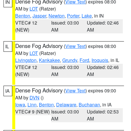
Dense Fog Advisory
(
View Text
) expires 08:00
IN
AM by
LOT
(Ratzer)
Benton
,
Jasper
,
Newton
,
Porter
,
Lake
, in IN
VTEC# 12
Issued: 03:00
Updated: 02:46
(NEW)
AM
AM
Dense Fog Advisory
(
View Text
) expires 08:00
IL
AM by
LOT
(Ratzer)
Livingston
,
Kankakee
,
Grundy
,
Ford
,
Iroquois
, in IL
VTEC# 12
Issued: 03:00
Updated: 02:46
(NEW)
AM
AM
Dense Fog Advisory
(
View Text
) expires 09:00
IA
AM by
DVN
()
Iowa
,
Linn
,
Benton
,
Delaware
,
Buchanan
, in IA
VTEC# 9 (NEW)
Issued: 03:00
Updated: 02:53
AM
AM