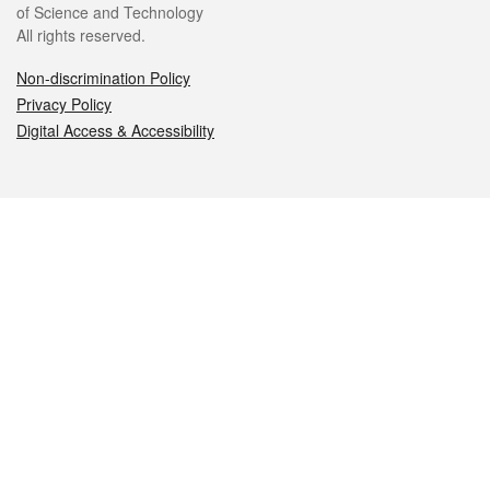
of Science and Technology
All rights reserved.
Non-discrimination Policy
Privacy Policy
Digital Access & Accessibility