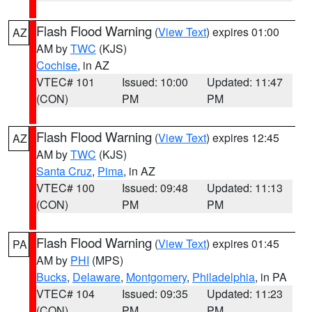
Flash Flood Warning
(
View Text
) expires 01:00
AZ
AM by
TWC
(KJS)
Cochise
, in AZ
VTEC# 101
Issued: 10:00
Updated: 11:47
(CON)
PM
PM
Flash Flood Warning
(
View Text
) expires 12:45
AZ
AM by
TWC
(KJS)
Santa Cruz
,
Pima
, in AZ
VTEC# 100
Issued: 09:48
Updated: 11:13
(CON)
PM
PM
Flash Flood Warning
(
View Text
) expires 01:45
PA
AM by
PHI
(MPS)
Bucks
,
Delaware
,
Montgomery
,
Philadelphia
, in PA
VTEC# 104
Issued: 09:35
Updated: 11:23
(CON)
PM
PM