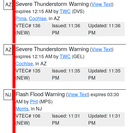
Severe Thunderstorm Warning
(
View Text
)
AZ
expires 12:15 AM by
TWC
(DVS)
Pima
,
Cochise
, in AZ
VTEC# 136
Issued: 11:36
Updated: 11:36
(NEW)
PM
PM
Severe Thunderstorm Warning
(
View Text
)
AZ
expires 12:15 AM by
TWC
(GEL)
Cochise
, in AZ
VTEC# 135
Issued: 11:35
Updated: 11:35
(NEW)
PM
PM
Flash Flood Warning
(
View Text
) expires 03:30
NJ
AM by
PHI
(MPS)
Morris
, in NJ
VTEC# 106
Issued: 11:31
Updated: 11:31
(NEW)
PM
PM