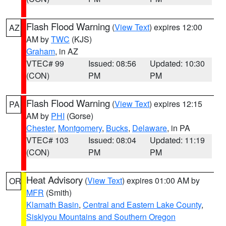
Flash Flood Warning
(
View Text
) expires 12:00
AZ
AM by
TWC
(KJS)
Graham
, in AZ
VTEC# 99
Issued: 08:56
Updated: 10:30
(CON)
PM
PM
Flash Flood Warning
(
View Text
) expires 12:15
PA
AM by
PHI
(Gorse)
Chester
,
Montgomery
,
Bucks
,
Delaware
, in PA
VTEC# 103
Issued: 08:04
Updated: 11:19
(CON)
PM
PM
Heat Advisory
(
View Text
) expires 01:00 AM by
OR
MFR
(Smith)
Klamath Basin
,
Central and Eastern Lake County
,
Siskiyou Mountains and Southern Oregon