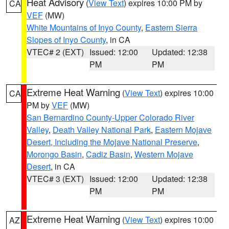
Heat Advisory
(
View Text
) expires 10:00 PM by
CA
VEF
(MW)
White Mountains of Inyo County
,
Eastern Sierra
Slopes of Inyo County
, in CA
VTEC# 2 (EXT)
Issued: 12:00
Updated: 12:38
PM
PM
Extreme Heat Warning
(
View Text
) expires 10:00
CA
PM by
VEF
(MW)
San Bernardino County-Upper Colorado River
Valley
,
Death Valley National Park
,
Eastern Mojave
Desert, Including the Mojave National Preserve
,
Morongo Basin
,
Cadiz Basin
,
Western Mojave
Desert
, in CA
VTEC# 3 (EXT)
Issued: 12:00
Updated: 12:38
PM
PM
Extreme Heat Warning
(
View Text
) expires 10:00
AZ