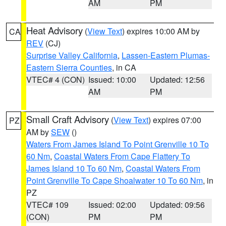
AM
PM
Heat Advisory
(
View Text
) expires 10:00 AM by
CA
REV
(CJ)
Surprise Valley California
,
Lassen-Eastern Plumas-
Eastern Sierra Counties
, in CA
VTEC# 4 (CON)
Issued: 10:00
Updated: 12:56
AM
PM
Small Craft Advisory
(
View Text
) expires 07:00
PZ
AM by
SEW
()
Waters From James Island To Point Grenville 10 To
60 Nm
,
Coastal Waters From Cape Flattery To
James Island 10 To 60 Nm
,
Coastal Waters From
Point Grenville To Cape Shoalwater 10 To 60 Nm
, in
PZ
VTEC# 109
Issued: 02:00
Updated: 09:56
(CON)
PM
PM