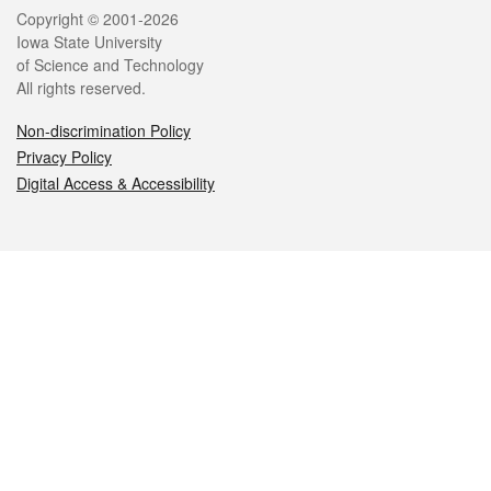
Legal
Copyright © 2001-2026
Iowa State University
of Science and Technology
All rights reserved.
Non-discrimination Policy
Privacy Policy
Digital Access & Accessibility