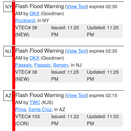
Flash Flood Warning
(
View Text
) expires 02:30
NY
AM by
OKX
(Goodman)
Rockland
, in NY
VTEC# 38
Issued: 11:25
Updated: 11:25
(NEW)
PM
PM
Flash Flood Warning
(
View Text
) expires 02:30
NJ
AM by
OKX
(Goodman)
Passaic
,
Passaic
,
Bergen
, in NJ
VTEC# 38
Issued: 11:25
Updated: 11:25
(NEW)
PM
PM
Flash Flood Warning
(
View Text
) expires 02:15
AZ
AM by
TWC
(KJS)
Pima
,
Santa Cruz
, in AZ
VTEC# 103
Issued: 11:22
Updated: 11:33
(CON)
PM
PM