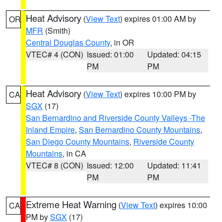
Heat Advisory
(
View Text
) expires 01:00 AM by
OR
MFR
(Smith)
Central Douglas County
, in OR
VTEC# 4 (CON)
Issued: 01:00
Updated: 04:15
PM
PM
Heat Advisory
(
View Text
) expires 10:00 PM by
CA
SGX
(17)
San Bernardino and Riverside County Valleys -The
Inland Empire
,
San Bernardino County Mountains
,
San Diego County Mountains
,
Riverside County
Mountains
, in CA
VTEC# 8 (CON)
Issued: 12:00
Updated: 11:41
PM
PM
Extreme Heat Warning
(
View Text
) expires 10:00
CA
PM by
SGX
(17)