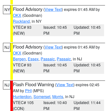
Flood Advisory
(
View Text
) expires 01:45 AM by
NY
OKX
(Goodman)
Rockland
, in NY
VTEC# 93
Issued: 10:45
Updated: 10:45
(NEW)
PM
PM
Flood Advisory
(
View Text
) expires 01:45 AM by
NJ
OKX
(Goodman)
Bergen
,
Essex
,
Passaic
,
Passaic
, in NJ
VTEC# 93
Issued: 10:45
Updated: 10:45
(NEW)
PM
PM
Flash Flood Warning
(
View Text
) expires 02:45
NJ
AM by
PHI
(MPS)
Hunterdon
,
Somerset
,
Morris
, in NJ
VTEC# 105
Issued: 10:40
Updated: 11:44
(CON)
PM
PM