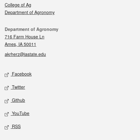
College of Ag
Department of Agronomy
Contact
Department of Agronomy
716 Farm House Ln
Ames, IA 50011
akrherz@iastate.edu
Social media
Facebook
Twitter
Github
YouTube
RSS