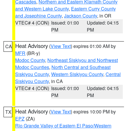
Cascades
,
Northern and Eastern Klamath County
and Western Lake County
,
Eastern Curry County
and Josephine County
,
Jackson County
, in OR
VTEC# 4 (CON)
Issued: 01:00
Updated: 04:15
PM
PM
Heat Advisory
(
View Text
) expires 01:00 AM by
CA
MFR
(BR-y)
Modoc County
,
Northeast Siskiyou and Northwest
Modoc Counties
,
North Central and Southeast
Siskiyou County
,
Western Siskiyou County
,
Central
Siskiyou County
, in CA
VTEC# 4 (CON)
Issued: 01:00
Updated: 04:15
PM
PM
Heat Advisory
(
View Text
) expires 10:00 PM by
TX
EPZ
(ZA)
Rio Grande Valley of Eastern El Paso/Western