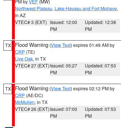
PM by
VEF
(MW)
Northwest Plateau
,
Lake Havasu and Fort Mohave
,
in AZ
VTEC# 3 (EXT)
Issued: 12:00
Updated: 12:38
PM
PM
Flood Warning
(
View Text
) expires 01:49 AM by
TX
CRP
(TE)
Live Oak
, in TX
VTEC# 27 (EXT)
Issued: 05:27
Updated: 07:53
PM
PM
Flood Warning
(
View Text
) expires 02:12 PM by
TX
CRP
(AE/DC)
McMullen
, in TX
VTEC# 26 (EXT)
Issued: 07:00
Updated: 07:53
PM
PM