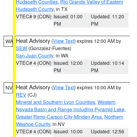
Hudspeth Counties
,
Rio Grande Valley of Eastern
Hudspeth County
, in TX
VTEC# 9 (CON)
Issued: 01:00
Updated: 11:20
PM
PM
Heat Advisory
(
View Text
) expires 12:00 AM by
WA
SEW
(Gonzalez-Fuentes)
San Juan County
, in WA
VTEC# 4 (CON)
Issued: 12:00
Updated: 10:14
PM
PM
Heat Advisory
(
View Text
) expires 10:00 AM by
NV
REV
(CJ)
Mineral and Southern Lyon Counties
,
Western
Nevada Basin and Range including Pyramid Lake
,
Greater Reno-Carson City-Minden Area
,
Northern
Washoe County
, in NV
VTEC# 4 (CON)
Issued: 10:00
Updated: 12:56