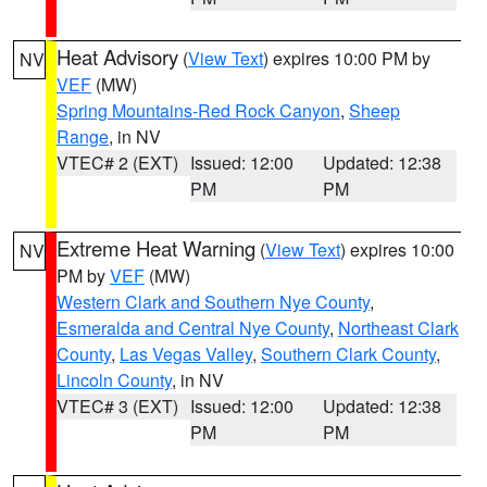
Heat Advisory
(
View Text
) expires 10:00 PM by
NV
VEF
(MW)
Spring Mountains-Red Rock Canyon
,
Sheep
Range
, in NV
VTEC# 2 (EXT)
Issued: 12:00
Updated: 12:38
PM
PM
Extreme Heat Warning
(
View Text
) expires 10:00
NV
PM by
VEF
(MW)
Western Clark and Southern Nye County
,
Esmeralda and Central Nye County
,
Northeast Clark
County
,
Las Vegas Valley
,
Southern Clark County
,
Lincoln County
, in NV
VTEC# 3 (EXT)
Issued: 12:00
Updated: 12:38
PM
PM