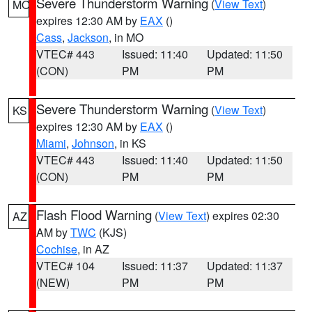
Severe Thunderstorm Warning
(
View Text
)
MO
expires 12:30 AM by
EAX
()
Cass
,
Jackson
, in MO
VTEC# 443
Issued: 11:40
Updated: 11:50
(CON)
PM
PM
Severe Thunderstorm Warning
(
View Text
)
KS
expires 12:30 AM by
EAX
()
Miami
,
Johnson
, in KS
VTEC# 443
Issued: 11:40
Updated: 11:50
(CON)
PM
PM
Flash Flood Warning
(
View Text
) expires 02:30
AZ
AM by
TWC
(KJS)
Cochise
, in AZ
VTEC# 104
Issued: 11:37
Updated: 11:37
(NEW)
PM
PM