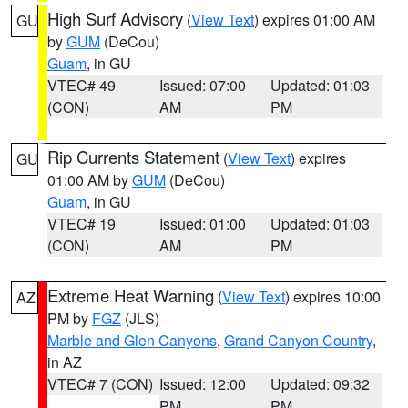
High Surf Advisory
(
View Text
) expires 01:00 AM
GU
by
GUM
(DeCou)
Guam
, in GU
VTEC# 49
Issued: 07:00
Updated: 01:03
(CON)
AM
PM
Rip Currents Statement
(
View Text
) expires
GU
01:00 AM by
GUM
(DeCou)
Guam
, in GU
VTEC# 19
Issued: 01:00
Updated: 01:03
(CON)
AM
PM
Extreme Heat Warning
(
View Text
) expires 10:00
AZ
PM by
FGZ
(JLS)
Marble and Glen Canyons
,
Grand Canyon Country
,
in AZ
VTEC# 7 (CON)
Issued: 12:00
Updated: 09:32
PM
PM