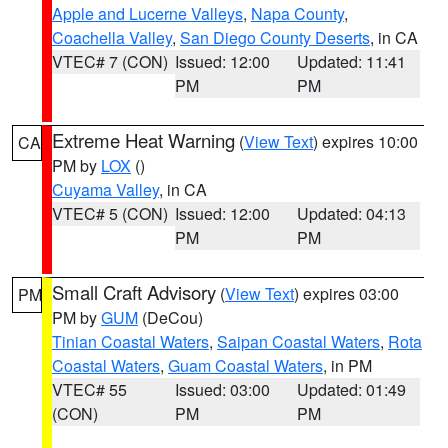
Apple and Lucerne Valleys
,
Napa County
,
Coachella Valley
,
San Diego County Deserts
, in CA
VTEC# 7 (CON)
Issued: 12:00
Updated: 11:41
PM
PM
Extreme Heat Warning
(
View Text
) expires 10:00
CA
PM by
LOX
()
Cuyama Valley
, in CA
VTEC# 5 (CON)
Issued: 12:00
Updated: 04:13
PM
PM
Small Craft Advisory
(
View Text
) expires 03:00
PM
PM by
GUM
(DeCou)
Tinian Coastal Waters
,
Saipan Coastal Waters
,
Rota
Coastal Waters
,
Guam Coastal Waters
, in PM
VTEC# 55
Issued: 03:00
Updated: 01:49
(CON)
PM
PM