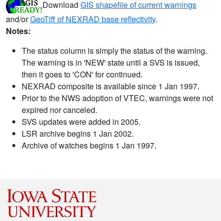
Download
GIS shapefile of current warnings
and/or
GeoTiff of NEXRAD base reflectivity
.
Notes:
The status column is simply the status of the warning.
The warning is in 'NEW' state until a SVS is issued,
then it goes to 'CON' for continued.
NEXRAD composite is available since 1 Jan 1997.
Prior to the NWS adoption of VTEC, warnings were not
expired nor canceled.
SVS updates were added in 2005.
LSR archive begins 1 Jan 2002.
Archive of watches begins 1 Jan 1997.