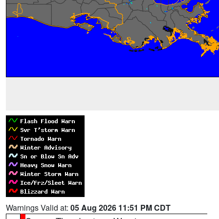
Warnings Valid at:
05 Aug 2026 11:51 PM CDT