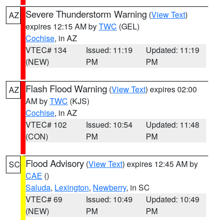
Severe Thunderstorm Warning
(
View Text
)
AZ
expires 12:15 AM by
TWC
(GEL)
Cochise
, in AZ
VTEC# 134
Issued: 11:19
Updated: 11:19
(NEW)
PM
PM
Flash Flood Warning
(
View Text
) expires 02:00
AZ
AM by
TWC
(KJS)
Cochise
, in AZ
VTEC# 102
Issued: 10:54
Updated: 11:48
(CON)
PM
PM
Flood Advisory
(
View Text
) expires 12:45 AM by
SC
CAE
()
Saluda
,
Lexington
,
Newberry
, in SC
VTEC# 69
Issued: 10:49
Updated: 10:49
(NEW)
PM
PM