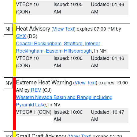
VTEC# 10
Issued: 10:00
Updated: 01:46
(CON)
AM
AM
Heat Advisory
(
View Text
) expires 07:00 PM by
NH
GYX
(DS)
Coastal Rockingham
,
Strafford
,
Interior
Rockingham
,
Eastern Hillsborough
, in NH
VTEC# 10
Issued: 10:00
Updated: 01:46
(CON)
AM
AM
Extreme Heat Warning
(
View Text
) expires 10:00
NV
AM by
REV
(CJ)
Western Nevada Basin and Range including
Pyramid Lake
, in NV
VTEC# 1 (CON)
Issued: 10:00
Updated: 10:47
AM
AM
Small Craft Advisory
(
View Text
) expires 01:00
PZ