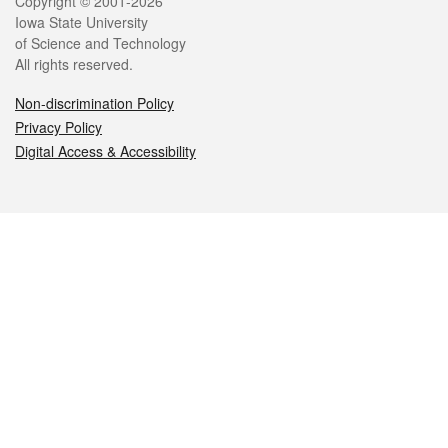
Legal
Copyright © 2001-2026
Iowa State University
of Science and Technology
All rights reserved.
Non-discrimination Policy
Privacy Policy
Digital Access & Accessibility