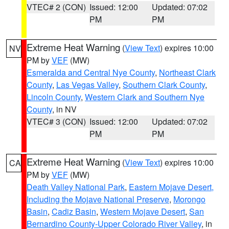
VTEC# 2 (CON)
Issued: 12:00
Updated: 07:02
PM
PM
Extreme Heat Warning
(
View Text
) expires 10:00
NV
PM by
VEF
(MW)
Esmeralda and Central Nye County
,
Northeast Clark
County
,
Las Vegas Valley
,
Southern Clark County
,
Lincoln County
,
Western Clark and Southern Nye
County
, in NV
VTEC# 3 (CON)
Issued: 12:00
Updated: 07:02
PM
PM
Extreme Heat Warning
(
View Text
) expires 10:00
CA
PM by
VEF
(MW)
Death Valley National Park
,
Eastern Mojave Desert,
Including the Mojave National Preserve
,
Morongo
Basin
,
Cadiz Basin
,
Western Mojave Desert
,
San
Bernardino County-Upper Colorado River Valley
, in