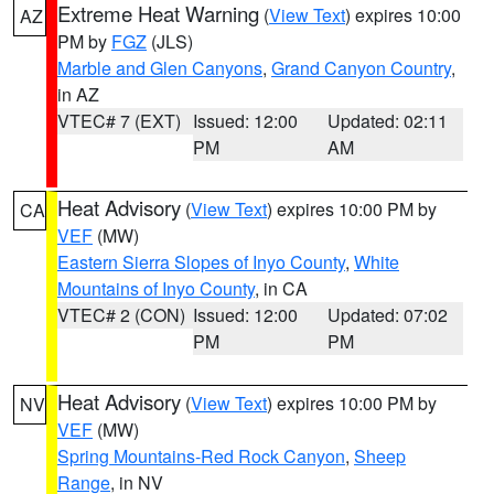
Extreme Heat Warning
(
View Text
) expires 10:00
AZ
PM by
FGZ
(JLS)
Marble and Glen Canyons
,
Grand Canyon Country
,
in AZ
VTEC# 7 (EXT)
Issued: 12:00
Updated: 02:11
PM
AM
Heat Advisory
(
View Text
) expires 10:00 PM by
CA
VEF
(MW)
Eastern Sierra Slopes of Inyo County
,
White
Mountains of Inyo County
, in CA
VTEC# 2 (CON)
Issued: 12:00
Updated: 07:02
PM
PM
Heat Advisory
(
View Text
) expires 10:00 PM by
NV
VEF
(MW)
Spring Mountains-Red Rock Canyon
,
Sheep
Range
, in NV