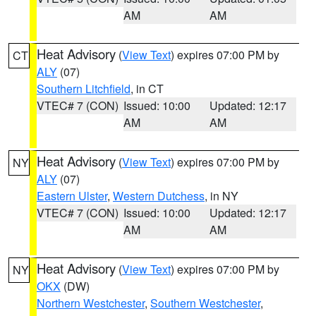
AM
AM
Heat Advisory
(
View Text
) expires 07:00 PM by
CT
ALY
(07)
Southern Litchfield
, in CT
VTEC# 7 (CON)
Issued: 10:00
Updated: 12:17
AM
AM
Heat Advisory
(
View Text
) expires 07:00 PM by
NY
ALY
(07)
Eastern Ulster
,
Western Dutchess
, in NY
VTEC# 7 (CON)
Issued: 10:00
Updated: 12:17
AM
AM
Heat Advisory
(
View Text
) expires 07:00 PM by
NY
OKX
(DW)
Northern Westchester
,
Southern Westchester
,