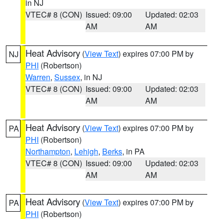
in NJ
VTEC# 8 (CON)
Issued: 09:00
Updated: 02:03
AM
AM
Heat Advisory
(
View Text
) expires 07:00 PM by
NJ
PHI
(Robertson)
Warren
,
Sussex
, in NJ
VTEC# 8 (CON)
Issued: 09:00
Updated: 02:03
AM
AM
Heat Advisory
(
View Text
) expires 07:00 PM by
PA
PHI
(Robertson)
Northampton
,
Lehigh
,
Berks
, in PA
VTEC# 8 (CON)
Issued: 09:00
Updated: 02:03
AM
AM
Heat Advisory
(
View Text
) expires 07:00 PM by
PA
PHI
(Robertson)