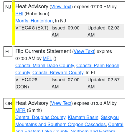
Heat Advisory
(
View Text
) expires 07:00 PM by
NJ
PHI
(Robertson)
Morris
,
Hunterdon
, in NJ
VTEC# 8 (EXT)
Issued: 09:00
Updated: 02:03
AM
AM
Rip Currents Statement
(
View Text
) expires
FL
07:00 AM by
MFL
()
Coastal Miami Dade County
,
Coastal Palm Beach
County
,
Coastal Broward County
, in FL
VTEC# 26
Issued: 07:00
Updated: 02:57
(CON)
AM
AM
Heat Advisory
(
View Text
) expires 01:00 AM by
OR
MFR
(Smith)
Central Douglas County
,
Klamath Basin
,
Siskiyou
Mountains and Southern Oregon Cascades
,
Central
and Eastern Lake County
,
Northern and Eastern