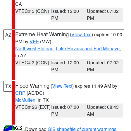
CA
VTEC# 3 (CON)
Issued: 12:00
Updated: 07:02
PM
PM
Extreme Heat Warning
(
View Text
) expires 10:00
AZ
PM by
VEF
(MW)
Northwest Plateau
,
Lake Havasu and Fort Mohave
,
in AZ
VTEC# 3 (CON)
Issued: 12:00
Updated: 07:02
PM
PM
Flood Warning
(
View Text
) expires 11:49 AM by
TX
CRP
(AE/DC)
McMullen
, in TX
VTEC# 26 (EXT)
Issued: 07:00
Updated: 08:43
PM
AM
Download
GIS shapefile of current warnings