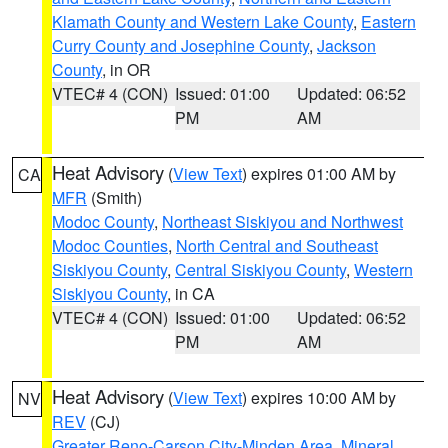
Klamath County and Western Lake County
,
Eastern
Curry County and Josephine County
,
Jackson
County
, in OR
VTEC# 4 (CON)
Issued: 01:00
Updated: 06:52
PM
AM
Heat Advisory
(
View Text
) expires 01:00 AM by
CA
MFR
(Smith)
Modoc County
,
Northeast Siskiyou and Northwest
Modoc Counties
,
North Central and Southeast
Siskiyou County
,
Central Siskiyou County
,
Western
Siskiyou County
, in CA
VTEC# 4 (CON)
Issued: 01:00
Updated: 06:52
PM
AM
Heat Advisory
(
View Text
) expires 10:00 AM by
NV
REV
(CJ)
Greater Reno-Carson City-Minden Area
,
Mineral