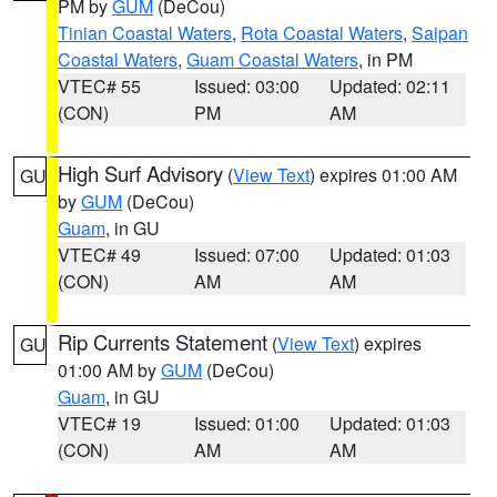
PM by
GUM
(DeCou)
Tinian Coastal Waters
,
Rota Coastal Waters
,
Saipan
Coastal Waters
,
Guam Coastal Waters
, in PM
VTEC# 55
Issued: 03:00
Updated: 02:11
(CON)
PM
AM
High Surf Advisory
(
View Text
) expires 01:00 AM
GU
by
GUM
(DeCou)
Guam
, in GU
VTEC# 49
Issued: 07:00
Updated: 01:03
(CON)
AM
AM
Rip Currents Statement
(
View Text
) expires
GU
01:00 AM by
GUM
(DeCou)
Guam
, in GU
VTEC# 19
Issued: 01:00
Updated: 01:03
(CON)
AM
AM