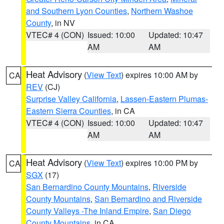
and Southern Lyon Counties
,
Northern Washoe
County
, in NV
VTEC# 4 (CON)
Issued: 10:00
Updated: 10:47
AM
AM
Heat Advisory
(
View Text
) expires 10:00 AM by
CA
REV
(CJ)
Surprise Valley California
,
Lassen-Eastern Plumas-
Eastern Sierra Counties
, in CA
VTEC# 4 (CON)
Issued: 10:00
Updated: 10:47
AM
AM
Heat Advisory
(
View Text
) expires 10:00 PM by
CA
SGX
(17)
San Bernardino County Mountains
,
Riverside
County Mountains
,
San Bernardino and Riverside
County Valleys -The Inland Empire
,
San Diego
County Mountains
, in CA