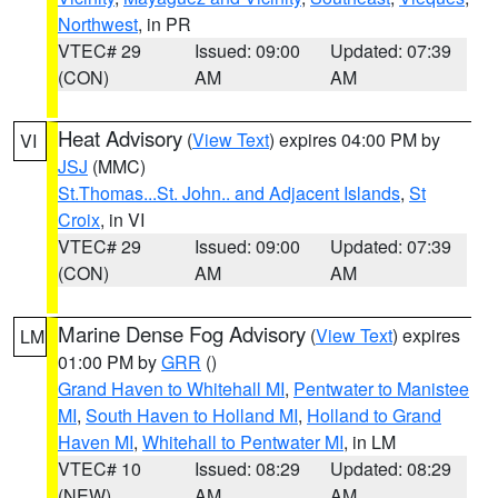
Northwest
, in PR
VTEC# 29
Issued: 09:00
Updated: 07:39
(CON)
AM
AM
Heat Advisory
(
View Text
) expires 04:00 PM by
VI
JSJ
(MMC)
St.Thomas...St. John.. and Adjacent Islands
,
St
Croix
, in VI
VTEC# 29
Issued: 09:00
Updated: 07:39
(CON)
AM
AM
Marine Dense Fog Advisory
(
View Text
) expires
LM
01:00 PM by
GRR
()
Grand Haven to Whitehall MI
,
Pentwater to Manistee
MI
,
South Haven to Holland MI
,
Holland to Grand
Haven MI
,
Whitehall to Pentwater MI
, in LM
VTEC# 10
Issued: 08:29
Updated: 08:29
(NEW)
AM
AM