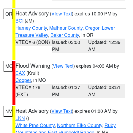
Heat Advisory
(
View Text
) expires 10:00 PM by
OR
BOI
(JM)
Harney County
,
Malheur County
,
Oregon Lower
Treasure Valley
,
Baker County
, in OR
VTEC# 6 (CON)
Issued: 03:00
Updated: 12:39
PM
AM
Flood Warning
(
View Text
) expires 04:03 AM by
MO
EAX
(Krull)
Cooper
, in MO
VTEC# 176
Issued: 01:37
Updated: 08:51
(EXT)
PM
AM
Heat Advisory
(
View Text
) expires 01:00 AM by
NV
LKN
()
White Pine County
,
Northern Elko County
,
Ruby
Mountains and East Humboldt Range
, in NV