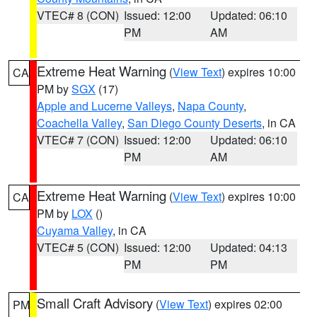
VTEC# 8 (CON)
Issued: 12:00
Updated: 06:10
PM
AM
Extreme Heat Warning
(
View Text
) expires 10:00
CA
PM by
SGX
(17)
Apple and Lucerne Valleys
,
Napa County
,
Coachella Valley
,
San Diego County Deserts
, in CA
VTEC# 7 (CON)
Issued: 12:00
Updated: 06:10
PM
AM
Extreme Heat Warning
(
View Text
) expires 10:00
CA
PM by
LOX
()
Cuyama Valley
, in CA
VTEC# 5 (CON)
Issued: 12:00
Updated: 04:13
PM
PM
Small Craft Advisory
(
View Text
) expires 02:00
PM