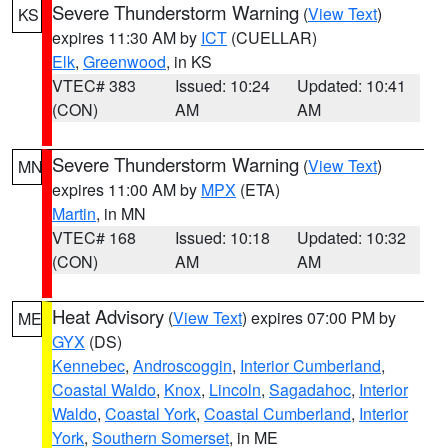
Severe Thunderstorm Warning
(
View Text
)
KS
expires 11:30 AM by
ICT
(CUELLAR)
Elk
,
Greenwood
, in KS
VTEC# 383
Issued: 10:24
Updated: 10:41
(CON)
AM
AM
Severe Thunderstorm Warning
(
View Text
)
MN
expires 11:00 AM by
MPX
(ETA)
Martin
, in MN
VTEC# 168
Issued: 10:18
Updated: 10:32
(CON)
AM
AM
Heat Advisory
(
View Text
) expires 07:00 PM by
ME
GYX
(DS)
Kennebec
,
Androscoggin
,
Interior Cumberland
,
Coastal Waldo
,
Knox
,
Lincoln
,
Sagadahoc
,
Interior
Waldo
,
Coastal York
,
Coastal Cumberland
,
Interior
York
,
Southern Somerset
, in ME