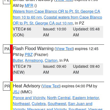
AM by
MFR
()
Waters from Cape Blanco OR to Pt. St. George CA
from 10 to 60 nm
,
Coastal waters from Cape Blanco
OR to Pt. St. George CA out 10 nm
, in PZ
VTEC# 66
Issued: 10:00
Updated: 05:48
(CON)
AM
AM
Flash Flood Warning
(
View Text
) expires 12:45
PA
PM by
PBZ
(Frazier)
Butler
,
Armstrong
,
Clarion
, in PA
VTEC# 79
Issued: 09:40
Updated: 09:40
(NEW)
AM
AM
Heat Advisory
(
View Text
) expires 04:00 PM by
PR
JSJ
(MMC)
Ponce and Vicinity
,
North Central
,
Eastern Interior
,
Northeast
,
Culebra
,
Southwest
,
San Juan and
Vicinity
,
Mayaguez and Vicinity
,
Southeast
,
Vieques
,