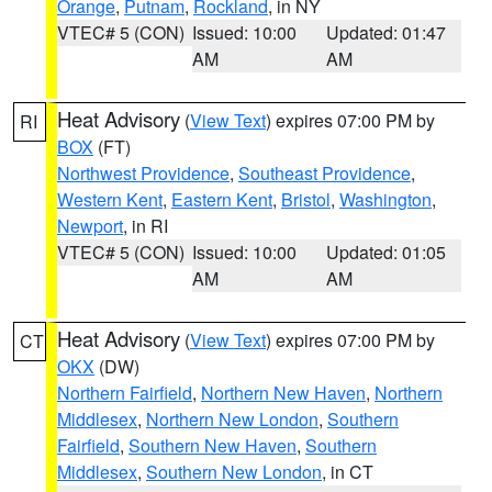
Orange
,
Putnam
,
Rockland
, in NY
VTEC# 5 (CON)
Issued: 10:00
Updated: 01:47
AM
AM
Heat Advisory
(
View Text
) expires 07:00 PM by
RI
BOX
(FT)
Northwest Providence
,
Southeast Providence
,
Western Kent
,
Eastern Kent
,
Bristol
,
Washington
,
Newport
, in RI
VTEC# 5 (CON)
Issued: 10:00
Updated: 01:05
AM
AM
Heat Advisory
(
View Text
) expires 07:00 PM by
CT
OKX
(DW)
Northern Fairfield
,
Northern New Haven
,
Northern
Middlesex
,
Northern New London
,
Southern
Fairfield
,
Southern New Haven
,
Southern
Middlesex
,
Southern New London
, in CT