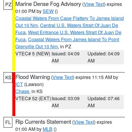
Marine Dense Fog Advisory
(
View Text
) expires
PZ
01:00 PM by
SEW
()
Coastal Waters From Cape Flattery To James Island
Out 10 Nm
,
Central U.S. Waters Strait Of Juan De
Fuca
,
West Entrance U.S. Waters Strait Of Juan De
Fuca
,
Coastal Waters From James Island To Point
Grenville Out 10 Nm
, in PZ
VTEC# 5 (NEW)
Issued: 04:09
Updated: 04:09
AM
AM
Flood Warning
(
View Text
) expires 11:15 AM by
KS
ICT
(Lawson)
Chase
, in KS
VTEC# 52 (EXT)
Issued: 03:09
Updated: 07:46
AM
AM
Rip Currents Statement
(
View Text
) expires
FL
01:00 AM by
MLB
()