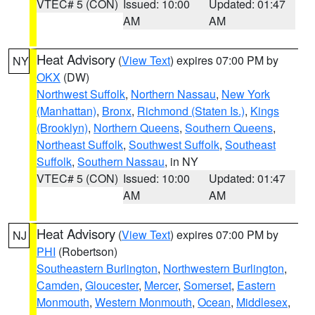
VTEC# 5 (CON)
Issued: 10:00
Updated: 01:47
AM
AM
Heat Advisory
(
View Text
) expires 07:00 PM by
NY
OKX
(DW)
Northwest Suffolk
,
Northern Nassau
,
New York
(Manhattan)
,
Bronx
,
Richmond (Staten Is.)
,
Kings
(Brooklyn)
,
Northern Queens
,
Southern Queens
,
Northeast Suffolk
,
Southwest Suffolk
,
Southeast
Suffolk
,
Southern Nassau
, in NY
VTEC# 5 (CON)
Issued: 10:00
Updated: 01:47
AM
AM
Heat Advisory
(
View Text
) expires 07:00 PM by
NJ
PHI
(Robertson)
Southeastern Burlington
,
Northwestern Burlington
,
Camden
,
Gloucester
,
Mercer
,
Somerset
,
Eastern
Monmouth
,
Western Monmouth
,
Ocean
,
Middlesex
,