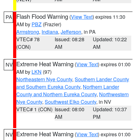
Flash Flood Warning
(
View Text
) expires 11:30
PA
AM by
PBZ
(Frazier)
Armstrong
,
Indiana
,
Jefferson
, in PA
VTEC# 78
Issued: 08:28
Updated: 10:22
(CON)
AM
AM
Extreme Heat Warning
(
View Text
) expires 01:00
NV
AM by
LKN
(97)
Northeastern Nye County
,
Southern Lander County
and Southern Eureka County
,
Northern Lander
County and Northern Eureka County
,
Northwestern
Nye County
,
Southwest Elko County
, in NV
VTEC# 1 (CON)
Issued: 08:00
Updated: 10:37
AM
PM
Extreme Heat Warning
(
View Text
) expires 01:00
NV