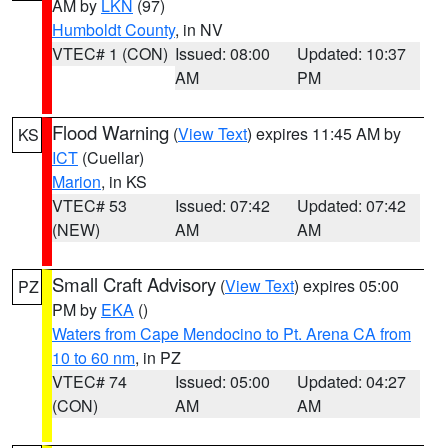
AM by
LKN
(97)
Humboldt County
, in NV
VTEC# 1 (CON)
Issued: 08:00
Updated: 10:37
AM
PM
Flood Warning
(
View Text
) expires 11:45 AM by
KS
ICT
(Cuellar)
Marion
, in KS
VTEC# 53
Issued: 07:42
Updated: 07:42
(NEW)
AM
AM
Small Craft Advisory
(
View Text
) expires 05:00
PZ
PM by
EKA
()
Waters from Cape Mendocino to Pt. Arena CA from
10 to 60 nm
, in PZ
VTEC# 74
Issued: 05:00
Updated: 04:27
(CON)
AM
AM