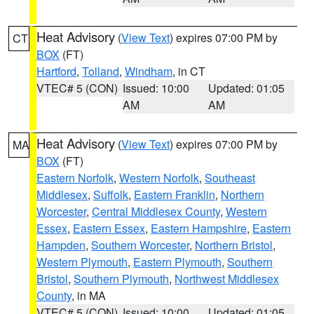
Heat Advisory
(
View Text
) expires 07:00 PM by
CT
BOX
(FT)
Hartford
,
Tolland
,
Windham
, in CT
VTEC# 5 (CON)
Issued: 10:00
Updated: 01:05
AM
AM
Heat Advisory
(
View Text
) expires 07:00 PM by
MA
BOX
(FT)
Eastern Norfolk
,
Western Norfolk
,
Southeast
Middlesex
,
Suffolk
,
Eastern Franklin
,
Northern
Worcester
,
Central Middlesex County
,
Western
Essex
,
Eastern Essex
,
Eastern Hampshire
,
Eastern
Hampden
,
Southern Worcester
,
Northern Bristol
,
Western Plymouth
,
Eastern Plymouth
,
Southern
Bristol
,
Southern Plymouth
,
Northwest Middlesex
County
, in MA
VTEC# 5 (CON)
Issued: 10:00
Updated: 01:05