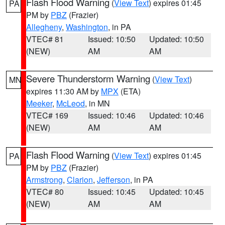
Flash Flood Warning
(
View Text
) expires 01:45
PA
PM by
PBZ
(Frazier)
Allegheny
,
Washington
, in PA
VTEC# 81
Issued: 10:50
Updated: 10:50
(NEW)
AM
AM
Severe Thunderstorm Warning
(
View Text
)
MN
expires 11:30 AM by
MPX
(ETA)
Meeker
,
McLeod
, in MN
VTEC# 169
Issued: 10:46
Updated: 10:46
(NEW)
AM
AM
Flash Flood Warning
(
View Text
) expires 01:45
PA
PM by
PBZ
(Frazier)
Armstrong
,
Clarion
,
Jefferson
, in PA
VTEC# 80
Issued: 10:45
Updated: 10:45
(NEW)
AM
AM