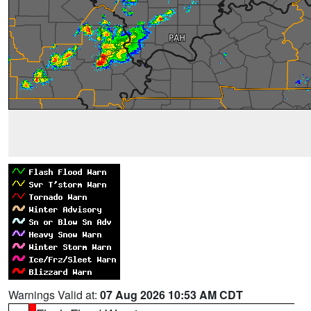
Warnings Valid at:
07 Aug 2026 10:53 AM CDT