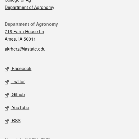
Department of Agronomy
Contact
Department of Agronomy
716 Farm House Ln
Ames, IA 50011
akrherz@iastate.edu
Social media
Facebook
Twitter
Github
YouTube
RSS