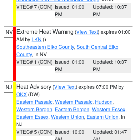
VTEC# 7 (CON)
Issued: 01:00
Updated: 10:37
PM
PM
Extreme Heat Warning
(
View Text
) expires 01:00
NV
AM by
LKN
()
Southeastern Elko County
,
South Central Elko
County
, in NV
VTEC# 1 (CON)
Issued: 01:00
Updated: 10:37
PM
PM
Heat Advisory
(
View Text
) expires 07:00 PM by
NJ
OKX
(DW)
Eastern Passaic
,
Western Passaic
,
Hudson
,
Western Bergen
,
Eastern Bergen
,
Western Essex
,
Eastern Essex
,
Western Union
,
Eastern Union
, in
NJ
VTEC# 5 (CON)
Issued: 10:00
Updated: 01:47
AM
AM