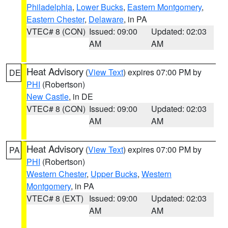
Philadelphia
,
Lower Bucks
,
Eastern Montgomery
,
Eastern Chester
,
Delaware
, in PA
VTEC# 8 (CON)
Issued: 09:00
Updated: 02:03
AM
AM
Heat Advisory
(
View Text
) expires 07:00 PM by
DE
PHI
(Robertson)
New Castle
, in DE
VTEC# 8 (CON)
Issued: 09:00
Updated: 02:03
AM
AM
Heat Advisory
(
View Text
) expires 07:00 PM by
PA
PHI
(Robertson)
Western Chester
,
Upper Bucks
,
Western
Montgomery
, in PA
VTEC# 8 (EXT)
Issued: 09:00
Updated: 02:03
AM
AM