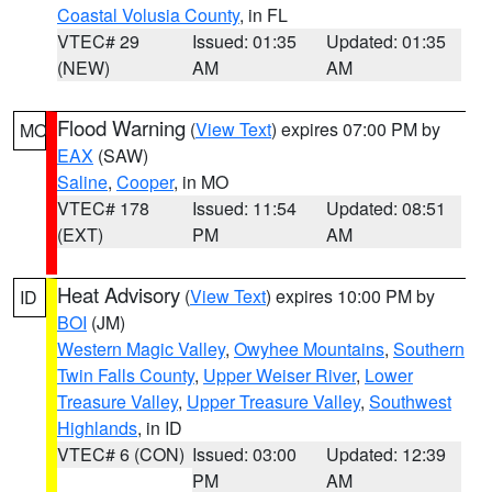
Coastal Volusia County
, in FL
VTEC# 29
Issued: 01:35
Updated: 01:35
(NEW)
AM
AM
Flood Warning
(
View Text
) expires 07:00 PM by
MO
EAX
(SAW)
Saline
,
Cooper
, in MO
VTEC# 178
Issued: 11:54
Updated: 08:51
(EXT)
PM
AM
Heat Advisory
(
View Text
) expires 10:00 PM by
ID
BOI
(JM)
Western Magic Valley
,
Owyhee Mountains
,
Southern
Twin Falls County
,
Upper Weiser River
,
Lower
Treasure Valley
,
Upper Treasure Valley
,
Southwest
Highlands
, in ID
VTEC# 6 (CON)
Issued: 03:00
Updated: 12:39
PM
AM