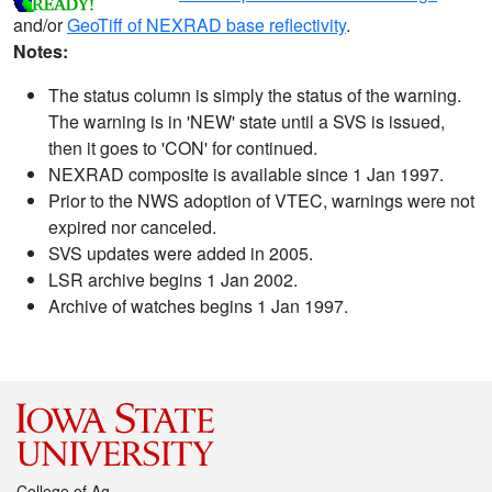
and/or
GeoTiff of NEXRAD base reflectivity
.
Notes:
The status column is simply the status of the warning.
The warning is in 'NEW' state until a SVS is issued,
then it goes to 'CON' for continued.
NEXRAD composite is available since 1 Jan 1997.
Prior to the NWS adoption of VTEC, warnings were not
expired nor canceled.
SVS updates were added in 2005.
LSR archive begins 1 Jan 2002.
Archive of watches begins 1 Jan 1997.
College of Ag