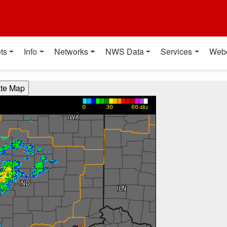
t
ts
Info
Networks
NWS Data
Services
Web