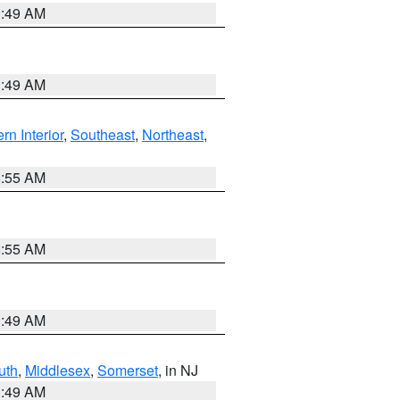
1:49 AM
1:49 AM
rn Interior
,
Southeast
,
Northeast
,
8:55 AM
8:55 AM
1:49 AM
uth
,
Middlesex
,
Somerset
, in NJ
1:49 AM