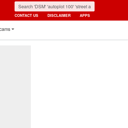
CONTACT US
DISCLAIMER
APPS
cams