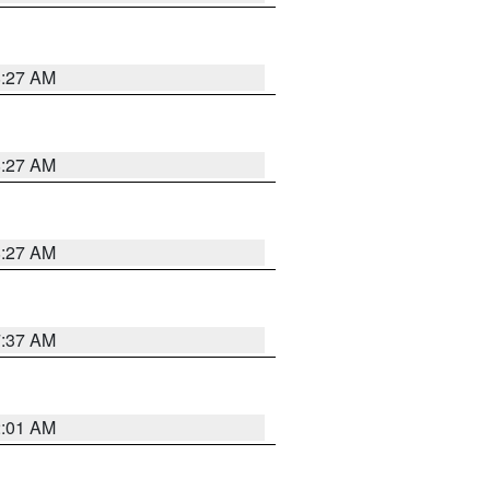
8:27 AM
8:27 AM
8:27 AM
7:37 AM
2:01 AM