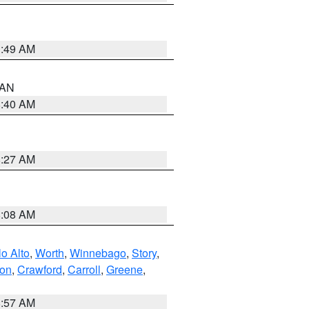
1:49 AM
n AN
8:40 AM
8:27 AM
8:08 AM
o Alto
,
Worth
,
Winnebago
,
Story
,
ton
,
Crawford
,
Carroll
,
Greene
,
8:57 AM