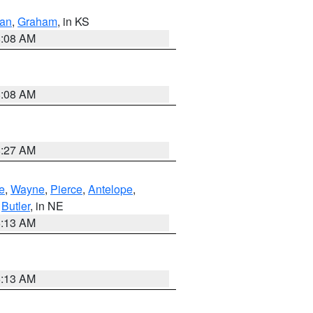
dan
,
Graham
, in KS
8:08 AM
8:08 AM
8:27 AM
e
,
Wayne
,
Pierce
,
Antelope
,
,
Butler
, in NE
6:13 AM
6:13 AM