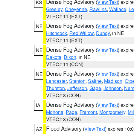
Dense Fog Advisory
(
View Text
) expir
KS
Greeley
,
Cheyenne
,
Rawlins
,
Wallace
,
Lo
VTEC# 11 (EXT)
Dense Fog Advisory
(
View Text
) expir
NE
Hitchcock
,
Red Willow
,
Dundy
, in NE
VTEC# 11 (EXT)
Dense Fog Advisory
(
View Text
) expir
NE
Dakota
,
Dixon
, in NE
VTEC# 11 (CON)
Dense Fog Advisory
(
View Text
) expir
NE
Lancaster
,
Stanton
,
Saline
,
Madison
,
Oto
Thurston
,
Jefferson
,
Gage
,
Johnson
,
Nem
VTEC# 8 (CON)
Dense Fog Advisory
(
View Text
) expir
IA
Monona
,
Page
,
Fremont
,
Montgomery
,
Mil
VTEC# 8 (CON)
Flood Advisory
(
View Text
) expires 10
AZ