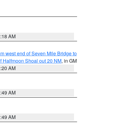
9:18 AM
from west end of Seven Mile Bridge to
h of Halfmoon Shoal out 20 NM
, in GM
9:20 AM
1:49 AM
1:49 AM