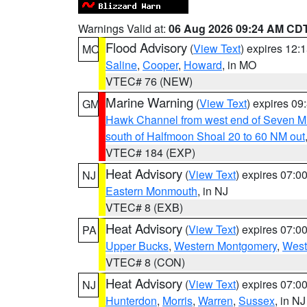
Warnings Valid at:
06 Aug 2026 09:24 AM CD
Flood Advisory
(
View Text
) expires 12
MO
Saline
,
Cooper
,
Howard
, in MO
VTEC# 76 (NEW)
Marine Warning
(
View Text
) expires 0
GM
Hawk Channel from west end of Seven Mil
south of Halfmoon Shoal 20 to 60 NM out
VTEC# 184 (EXP)
Heat Advisory
(
View Text
) expires 07:
NJ
Eastern Monmouth
, in NJ
VTEC# 8 (EXB)
Heat Advisory
(
View Text
) expires 07:
PA
Upper Bucks
,
Western Montgomery
,
West
VTEC# 8 (CON)
Heat Advisory
(
View Text
) expires 07:
NJ
Hunterdon
,
Morris
,
Warren
,
Sussex
, in NJ