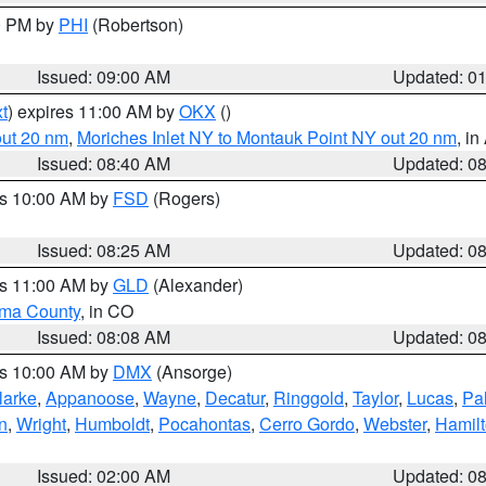
00 PM by
PHI
(Robertson)
Issued: 09:00 AM
Updated: 0
t
) expires 11:00 AM by
OKX
()
out 20 nm
,
Moriches Inlet NY to Montauk Point NY out 20 nm
, i
Issued: 08:40 AM
Updated: 0
es 10:00 AM by
FSD
(Rogers)
Issued: 08:25 AM
Updated: 0
es 11:00 AM by
GLD
(Alexander)
ma County
, in CO
Issued: 08:08 AM
Updated: 0
es 10:00 AM by
DMX
(Ansorge)
larke
,
Appanoose
,
Wayne
,
Decatur
,
Ringgold
,
Taylor
,
Lucas
,
Pal
n
,
Wright
,
Humboldt
,
Pocahontas
,
Cerro Gordo
,
Webster
,
Hamil
Issued: 02:00 AM
Updated: 0