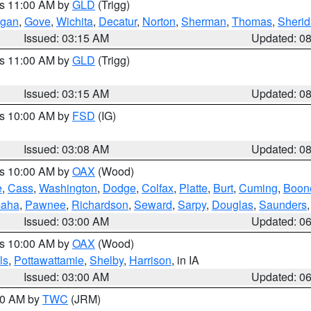
es 11:00 AM by
GLD
(Trigg)
gan
,
Gove
,
Wichita
,
Decatur
,
Norton
,
Sherman
,
Thomas
,
Sheri
Issued: 03:15 AM
Updated: 0
es 11:00 AM by
GLD
(Trigg)
Issued: 03:15 AM
Updated: 0
es 10:00 AM by
FSD
(IG)
Issued: 03:08 AM
Updated: 0
es 10:00 AM by
OAX
(Wood)
e
,
Cass
,
Washington
,
Dodge
,
Colfax
,
Platte
,
Burt
,
Cuming
,
Boon
aha
,
Pawnee
,
Richardson
,
Seward
,
Sarpy
,
Douglas
,
Saunders
Issued: 03:00 AM
Updated: 0
es 10:00 AM by
OAX
(Wood)
ls
,
Pottawattamie
,
Shelby
,
Harrison
, in IA
Issued: 03:00 AM
Updated: 0
:00 AM by
TWC
(JRM)