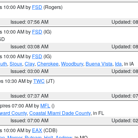
es 10:00 AM by
FSD
(Rogers)
Issued: 07:56 AM
Updated: 0
es 10:00 AM by
FSD
(IG)
 SD
Issued: 03:08 AM
Updated: 0
es 10:00 AM by
FSD
(IG)
uth
,
Sioux
,
Clay
,
Cherokee
,
Woodbury
,
Buena Vista
,
Ida
, in IA
Issued: 03:00 AM
Updated: 0
res 10:30 AM by
TWC
(JT)
Issued: 07:37 AM
Updated: 0
xpires 07:00 AM by
MFL
()
oward County
,
Coastal Miami Dade County
, in FL
Issued: 07:00 AM
Updated: 0
es 10:00 AM by
EAX
(CDB)
son
,
Mercer
,
Putnam
,
Holt
,
Andrew
, in MO