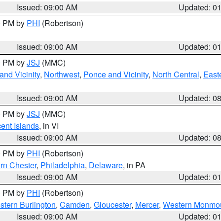
Issued: 09:00 AM
Updated: 0
00 PM by
PHI
(Robertson)
Issued: 09:00 AM
Updated: 0
00 PM by
JSJ
(MMC)
nd Vicinity
,
Northwest
,
Ponce and Vicinity
,
North Central
,
Easte
Issued: 09:00 AM
Updated: 0
00 PM by
JSJ
(MMC)
cent Islands
, in VI
Issued: 09:00 AM
Updated: 0
00 PM by
PHI
(Robertson)
rn Chester
,
Philadelphia
,
Delaware
, in PA
Issued: 09:00 AM
Updated: 0
00 PM by
PHI
(Robertson)
stern Burlington
,
Camden
,
Gloucester
,
Mercer
,
Western Monmo
Issued: 09:00 AM
Updated: 0