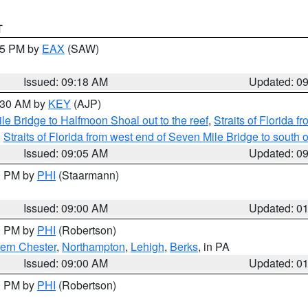
T
:15 PM by
EAX
(SAW)
Issued: 09:18 AM
Updated: 0
9:30 AM by
KEY
(AJP)
e Bridge to Halfmoon Shoal out to the reef
,
Straits of Florida 
,
Straits of Florida from west end of Seven Mile Bridge to sout
Issued: 09:05 AM
Updated: 0
00 PM by
PHI
(Staarmann)
Issued: 09:00 AM
Updated: 0
00 PM by
PHI
(Robertson)
ern Chester
,
Northampton
,
Lehigh
,
Berks
, in PA
Issued: 09:00 AM
Updated: 0
00 PM by
PHI
(Robertson)