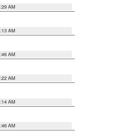
6:29 AM
6:13 AM
5:46 AM
4:22 AM
9:14 AM
5:46 AM