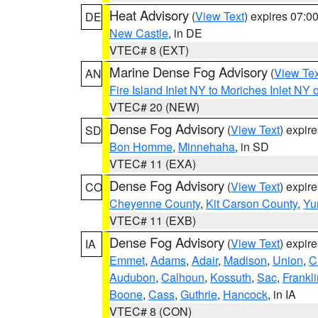
Heat Advisory
(
View Text
) expires 07:
DE
New Castle
, in DE
VTEC# 8 (EXT)
Marine Dense Fog Advisory
(
View Tex
AN
Fire Island Inlet NY to Moriches Inlet NY 
VTEC# 20 (NEW)
Dense Fog Advisory
(
View Text
) expir
SD
Bon Homme
,
Minnehaha
, in SD
VTEC# 11 (EXA)
Dense Fog Advisory
(
View Text
) expir
CO
Cheyenne County
,
Kit Carson County
,
Yu
VTEC# 11 (EXB)
Dense Fog Advisory
(
View Text
) expir
IA
Emmet
,
Adams
,
Adair
,
Madison
,
Union
,
C
Audubon
,
Calhoun
,
Kossuth
,
Sac
,
Frankli
Boone
,
Cass
,
Guthrie
,
Hancock
, in IA
VTEC# 8 (CON)