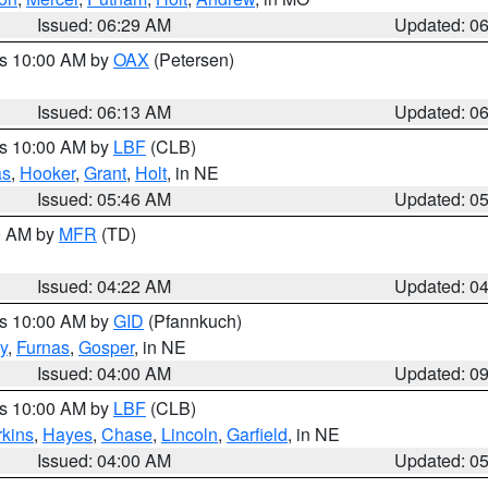
Issued: 06:29 AM
Updated: 0
es 10:00 AM by
OAX
(Petersen)
Issued: 06:13 AM
Updated: 0
es 10:00 AM by
LBF
(CLB)
as
,
Hooker
,
Grant
,
Holt
, in NE
Issued: 05:46 AM
Updated: 0
00 AM by
MFR
(TD)
Issued: 04:22 AM
Updated: 0
es 10:00 AM by
GID
(Pfannkuch)
y
,
Furnas
,
Gosper
, in NE
Issued: 04:00 AM
Updated: 0
es 10:00 AM by
LBF
(CLB)
rkins
,
Hayes
,
Chase
,
Lincoln
,
Garfield
, in NE
Issued: 04:00 AM
Updated: 0