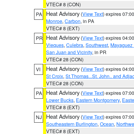
VTEC# 8 (CON)
Heat Advisory
(
View Text
) expires 07:
PA
Monroe
,
Carbon
, in PA
VTEC# 8 (EXT)
Heat Advisory
(
View Text
) expires 04:
PR
Vieques
,
Culebra
,
Southwest
,
Mayaguez a
San Juan and Vicinity
, in PR
VTEC# 28 (CON)
Heat Advisory
(
View Text
) expires 04:
VI
St Croix
,
St.Thomas...St. John.. and Adja
VTEC# 28 (CON)
Heat Advisory
(
View Text
) expires 07:
PA
Lower Bucks
,
Eastern Montgomery
,
Easte
VTEC# 8 (EXT)
Heat Advisory
(
View Text
) expires 07:
NJ
Southeastern Burlington
,
Ocean
,
Northwe
VTEC# 8 (EXT)