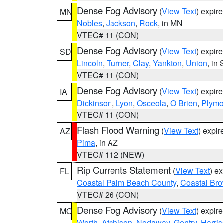
Dense Fog Advisory
(
View Text
) expir
MN
Nobles
,
Jackson
,
Rock
, in MN
VTEC# 11 (CON)
Dense Fog Advisory
(
View Text
) expir
SD
Lincoln
,
Turner
,
Clay
,
Yankton
,
Union
, in
VTEC# 11 (CON)
Dense Fog Advisory
(
View Text
) expir
IA
Dickinson
,
Lyon
,
Osceola
,
O Brien
,
Plymo
VTEC# 11 (CON)
Flash Flood Warning
(
View Text
) expi
AZ
Pima
, in AZ
VTEC# 112 (NEW)
Rip Currents Statement
(
View Text
) e
FL
Coastal Palm Beach County
,
Coastal Br
VTEC# 26 (CON)
Dense Fog Advisory
(
View Text
) expir
MO
Worth
,
Atchison
,
Nodaway
,
Gentry
,
Harri