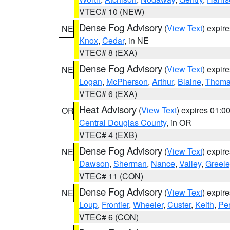
VTEC# 10 (NEW)
Dense Fog Advisory
(
View Text
) expir
NE
Knox
,
Cedar
, in NE
VTEC# 8 (EXA)
Dense Fog Advisory
(
View Text
) expir
NE
Logan
,
McPherson
,
Arthur
,
Blaine
,
Thom
VTEC# 6 (EXA)
Heat Advisory
(
View Text
) expires 01:
OR
Central Douglas County
, in OR
VTEC# 4 (EXB)
Dense Fog Advisory
(
View Text
) expir
NE
Dawson
,
Sherman
,
Nance
,
Valley
,
Greele
VTEC# 11 (CON)
Dense Fog Advisory
(
View Text
) expir
NE
Loup
,
Frontier
,
Wheeler
,
Custer
,
Keith
,
Pe
VTEC# 6 (CON)