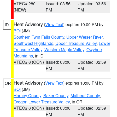
VTEC# 280
Issued: 03:56
Updated: 03:56
(NEW)
PM
PM
Heat Advisory
(
View Text
) expires 10:00 PM by
ID
BOI
(JM)
Southern Twin Falls County
,
Upper Weiser River
,
Southwest Highlands
,
Upper Treasure Valley
,
Lower
Treasure Valley
,
Western Magic Valley
,
Owyhee
Mountains
, in ID
VTEC# 6 (CON)
Issued: 03:00
Updated: 02:59
PM
PM
Heat Advisory
(
View Text
) expires 10:00 PM by
OR
BOI
(JM)
Harney County
,
Baker County
,
Malheur County
,
Oregon Lower Treasure Valley
, in OR
VTEC# 6 (CON)
Issued: 03:00
Updated: 02:59
PM
PM