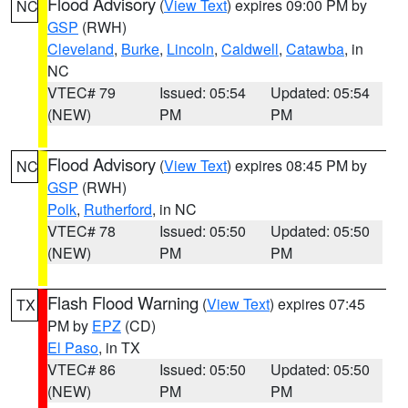
Flood Advisory
(
View Text
) expires 09:00 PM by
NC
GSP
(RWH)
Cleveland
,
Burke
,
Lincoln
,
Caldwell
,
Catawba
, in
NC
VTEC# 79
Issued: 05:54
Updated: 05:54
(NEW)
PM
PM
Flood Advisory
(
View Text
) expires 08:45 PM by
NC
GSP
(RWH)
Polk
,
Rutherford
, in NC
VTEC# 78
Issued: 05:50
Updated: 05:50
(NEW)
PM
PM
Flash Flood Warning
(
View Text
) expires 07:45
TX
PM by
EPZ
(CD)
El Paso
, in TX
VTEC# 86
Issued: 05:50
Updated: 05:50
(NEW)
PM
PM