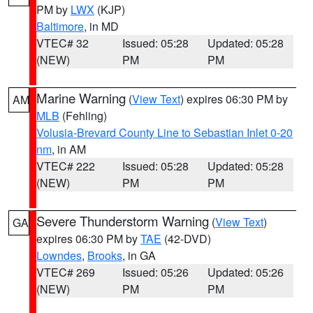
PM by
LWX
(KJP)
Baltimore
, in MD
VTEC# 32
Issued: 05:28
Updated: 05:28
(NEW)
PM
PM
Marine Warning
(
View Text
) expires 06:30 PM by
AM
MLB
(Fehling)
Volusia-Brevard County Line to Sebastian Inlet 0-20
nm
, in AM
VTEC# 222
Issued: 05:28
Updated: 05:28
(NEW)
PM
PM
Severe Thunderstorm Warning
(
View Text
)
GA
expires 06:30 PM by
TAE
(42-DVD)
Lowndes
,
Brooks
, in GA
VTEC# 269
Issued: 05:26
Updated: 05:26
(NEW)
PM
PM