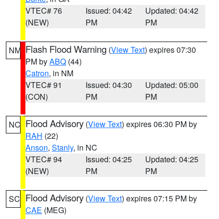
VTEC# 76
Issued: 04:42
Updated: 04:42
(NEW)
PM
PM
Flash Flood Warning
(
View Text
) expires 07:30
NM
PM by
ABQ
(44)
Catron
, in NM
VTEC# 91
Issued: 04:30
Updated: 05:00
(CON)
PM
PM
Flood Advisory
(
View Text
) expires 06:30 PM by
NC
RAH
(22)
Anson
,
Stanly
, in NC
VTEC# 94
Issued: 04:25
Updated: 04:25
(NEW)
PM
PM
Flood Advisory
(
View Text
) expires 07:15 PM by
SC
CAE
(MEG)