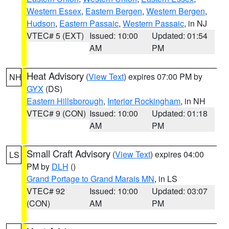
Western Essex
,
Eastern Bergen
,
Western Bergen
,
Hudson
,
Eastern Passaic
,
Western Passaic
, in NJ
VTEC# 5 (EXT)
Issued: 10:00
Updated: 01:54
AM
PM
Heat Advisory
(
View Text
) expires 07:00 PM by
NH
GYX
(DS)
Eastern Hillsborough
,
Interior Rockingham
, in NH
VTEC# 9 (CON)
Issued: 10:00
Updated: 01:18
AM
PM
Small Craft Advisory
(
View Text
) expires 04:00
LS
PM by
DLH
()
Grand Portage to Grand Marais MN
, in LS
VTEC# 92
Issued: 10:00
Updated: 03:07
(CON)
AM
PM