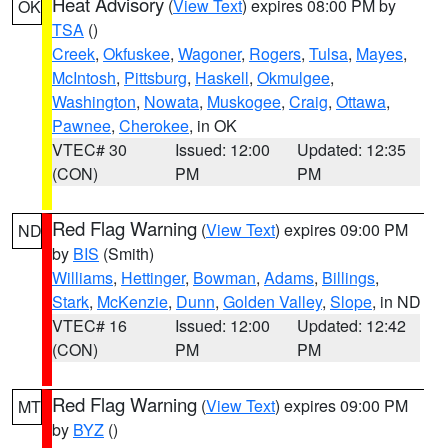
Heat Advisory
(
View Text
) expires 08:00 PM by
OK
TSA
()
Creek
,
Okfuskee
,
Wagoner
,
Rogers
,
Tulsa
,
Mayes
,
McIntosh
,
Pittsburg
,
Haskell
,
Okmulgee
,
Washington
,
Nowata
,
Muskogee
,
Craig
,
Ottawa
,
Pawnee
,
Cherokee
, in OK
VTEC# 30
Issued: 12:00
Updated: 12:35
(CON)
PM
PM
Red Flag Warning
(
View Text
) expires 09:00 PM
ND
by
BIS
(Smith)
Williams
,
Hettinger
,
Bowman
,
Adams
,
Billings
,
Stark
,
McKenzie
,
Dunn
,
Golden Valley
,
Slope
, in ND
VTEC# 16
Issued: 12:00
Updated: 12:42
(CON)
PM
PM
Red Flag Warning
(
View Text
) expires 09:00 PM
MT
by
BYZ
()