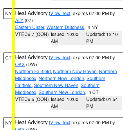
Heat Advisory
(
View Text
) expires 07:00 PM by
NY
ALY
(07)
Eastern Ulster
,
Western Dutchess
, in NY
VTEC# 7 (CON)
Issued: 10:00
Updated: 12:10
AM
PM
Heat Advisory
(
View Text
) expires 07:00 PM by
CT
OKX
(DW)
Northern Fairfield
,
Northern New Haven
,
Northern
Middlesex
,
Northern New London
,
Southern
Fairfield
,
Southern New Haven
,
Southern
Middlesex
,
Southern New London
, in CT
VTEC# 5 (CON)
Issued: 10:00
Updated: 01:54
AM
PM
Heat Advisory
(
View Text
) expires 07:00 PM by
NY
OKX
(DW)