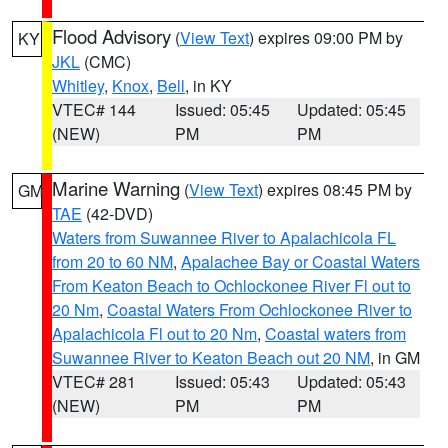
Flood Advisory
(
View Text
) expires 09:00 PM by
KY
JKL
(CMC)
Whitley
,
Knox
,
Bell
, in KY
VTEC# 144
Issued: 05:45
Updated: 05:45
(NEW)
PM
PM
Marine Warning
(
View Text
) expires 08:45 PM by
GM
TAE
(42-DVD)
Waters from Suwannee River to Apalachicola FL
from 20 to 60 NM
,
Apalachee Bay or Coastal Waters
From Keaton Beach to Ochlockonee River Fl out to
20 Nm
,
Coastal Waters From Ochlockonee River to
Apalachicola Fl out to 20 Nm
,
Coastal waters from
Suwannee River to Keaton Beach out 20 NM
, in GM
VTEC# 281
Issued: 05:43
Updated: 05:43
(NEW)
PM
PM