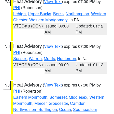
Heat Advisory
(
View Text
) expires 07:00 PM by
PA
PHI
(Robertson)
Lehigh
,
Upper Bucks
,
Berks
,
Northampton
,
Western
Chester
,
Western Montgomery
, in PA
VTEC# 8 (CON)
Issued: 09:00
Updated: 01:12
AM
PM
Heat Advisory
(
View Text
) expires 07:00 PM by
NJ
PHI
(Robertson)
Sussex
,
Warren
,
Morris
,
Hunterdon
, in NJ
VTEC# 8 (CON)
Issued: 09:00
Updated: 01:12
AM
PM
Heat Advisory
(
View Text
) expires 07:00 PM by
NJ
PHI
(Robertson)
Eastern Monmouth
,
Somerset
,
Middlesex
,
Western
Monmouth
,
Mercer
,
Gloucester
,
Camden
,
Northwestern Burlington
,
Ocean
,
Southeastern