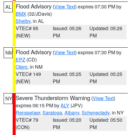
Flood Advisory
(
View Text
) expires 07:30 PM by
AL
BMX
(32/JDavis)
Shelby
, in AL
VTEC# 95
Issued: 05:26
Updated: 05:26
(NEW)
PM
PM
Flood Advisory
(
View Text
) expires 07:30 PM by
NM
EPZ
(CD)
Otero
, in NM
VTEC# 149
Issued: 05:25
Updated: 05:25
(NEW)
PM
PM
Severe Thunderstorm Warning
(
View Text
)
NY
expires 06:15 PM by
ALY
(JPV)
Rensselaer
,
Saratoga
,
Albany
,
Schenectady
, in NY
VTEC# 79
Issued: 05:20
Updated: 05:50
(CON)
PM
PM