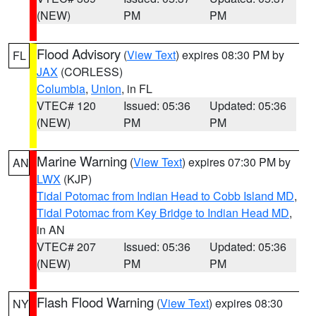
(NEW)
PM
PM
Flood Advisory
(
View Text
) expires 08:30 PM by
FL
JAX
(CORLESS)
Columbia
,
Union
, in FL
VTEC# 120
Issued: 05:36
Updated: 05:36
(NEW)
PM
PM
Marine Warning
(
View Text
) expires 07:30 PM by
AN
LWX
(KJP)
Tidal Potomac from Indian Head to Cobb Island MD
,
Tidal Potomac from Key Bridge to Indian Head MD
,
in AN
VTEC# 207
Issued: 05:36
Updated: 05:36
(NEW)
PM
PM
Flash Flood Warning
(
View Text
) expires 08:30
NY