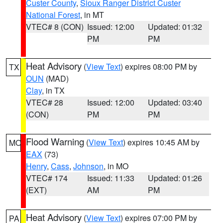
Custer County
,
Sioux Ranger District Custer
National Forest
, in MT
VTEC# 8 (CON)
Issued: 12:00
Updated: 01:32
PM
PM
Heat Advisory
(
View Text
) expires 08:00 PM by
TX
OUN
(MAD)
Clay
, in TX
VTEC# 28
Issued: 12:00
Updated: 03:40
(CON)
PM
PM
Flood Warning
(
View Text
) expires 10:45 AM by
MO
EAX
(73)
Henry
,
Cass
,
Johnson
, in MO
VTEC# 174
Issued: 11:33
Updated: 01:26
(EXT)
AM
PM
Heat Advisory
(
View Text
) expires 07:00 PM by
PA