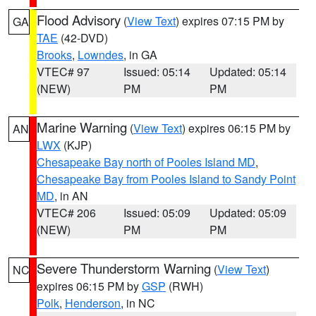
Flood Advisory
(
View Text
) expires 07:15 PM by
GA
TAE
(42-DVD)
Brooks
,
Lowndes
, in GA
VTEC# 97
Issued: 05:14
Updated: 05:14
(NEW)
PM
PM
Marine Warning
(
View Text
) expires 06:15 PM by
AN
LWX
(KJP)
Chesapeake Bay north of Pooles Island MD
,
Chesapeake Bay from Pooles Island to Sandy Point
MD
, in AN
VTEC# 206
Issued: 05:09
Updated: 05:09
(NEW)
PM
PM
Severe Thunderstorm Warning
(
View Text
)
NC
expires 06:15 PM by
GSP
(RWH)
Polk
,
Henderson
, in NC