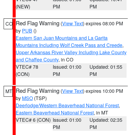
(NEW)
PM
PM
Red Flag Warning
(
View Text
) expires 08:00 PM
CO
by
PUB
()
Eastern San Juan Mountains and La Garita
Mountains Including Wolf Creek Pass and Creede
,
Upper Arkansas River Valley Including Lake County
and Chaffee County
, in CO
VTEC# 78
Issued: 01:00
Updated: 01:55
(CON)
PM
PM
Red Flag Warning
(
View Text
) expires 10:00 PM
MT
by
MSO
(TSP)
Deerlodge/Western Beaverhead National Forest
,
Eastern Beaverhead National Forest
, in MT
VTEC# 6 (CON)
Issued: 01:00
Updated: 02:35
PM
PM