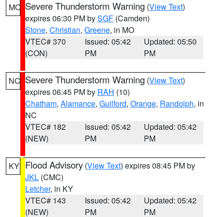
Severe Thunderstorm Warning
(
View Text
)
MO
expires 06:30 PM by
SGF
(Camden)
Stone
,
Christian
,
Greene
, in MO
VTEC# 370
Issued: 05:42
Updated: 05:50
(CON)
PM
PM
Severe Thunderstorm Warning
(
View Text
)
NC
expires 06:45 PM by
RAH
(10)
Chatham
,
Alamance
,
Guilford
,
Orange
,
Randolph
, in
NC
VTEC# 182
Issued: 05:42
Updated: 05:42
(NEW)
PM
PM
Flood Advisory
(
View Text
) expires 08:45 PM by
KY
JKL
(CMC)
Letcher
, in KY
VTEC# 143
Issued: 05:42
Updated: 05:42
(NEW)
PM
PM