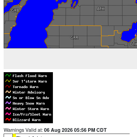
Warnings Valid at:
06 Aug 2026 05:56 PM CDT