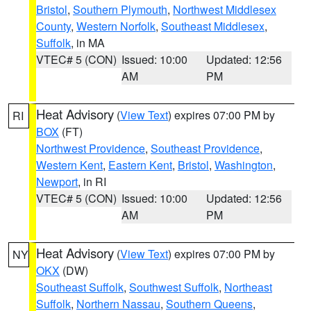
Bristol
,
Southern Plymouth
,
Northwest Middlesex
County
,
Western Norfolk
,
Southeast Middlesex
,
Suffolk
, in MA
VTEC# 5 (CON)
Issued: 10:00
Updated: 12:56
AM
PM
Heat Advisory
(
View Text
) expires 07:00 PM by
RI
BOX
(FT)
Northwest Providence
,
Southeast Providence
,
Western Kent
,
Eastern Kent
,
Bristol
,
Washington
,
Newport
, in RI
VTEC# 5 (CON)
Issued: 10:00
Updated: 12:56
AM
PM
Heat Advisory
(
View Text
) expires 07:00 PM by
NY
OKX
(DW)
Southeast Suffolk
,
Southwest Suffolk
,
Northeast
Suffolk
,
Northern Nassau
,
Southern Queens
,