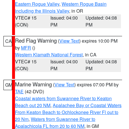
Eastern Rogue Valley
,
Western Rogue Basin
including the Illinois Valley
, in OR
VTEC# 15
Issued: 04:00
Updated: 04:08
(CON)
PM
PM
Red Flag Warning
(
View Text
) expires 10:00 PM
CA
by
MFR
()
Western Klamath National Forest
, in CA
VTEC# 15
Issued: 04:00
Updated: 04:08
(CON)
PM
PM
Marine Warning
(
View Text
) expires 07:00 PM by
GM
TAE
(42-DVD)
Coastal waters from Suwannee River to Keaton
Beach out 20 NM
,
Apalachee Bay or Coastal Waters
From Keaton Beach to Ochlockonee River Fl out to
20 Nm
,
Waters from Suwannee River to
Apalachicola FL from 20 to 60 NM
, in GM