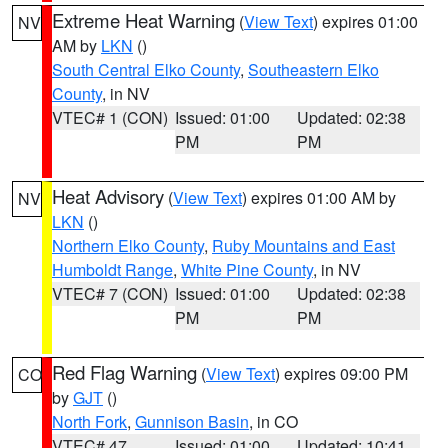
Extreme Heat Warning
(
View Text
) expires 01:00
NV
AM by
LKN
()
South Central Elko County
,
Southeastern Elko
County
, in NV
VTEC# 1 (CON)
Issued: 01:00
Updated: 02:38
PM
PM
Heat Advisory
(
View Text
) expires 01:00 AM by
NV
LKN
()
Northern Elko County
,
Ruby Mountains and East
Humboldt Range
,
White Pine County
, in NV
VTEC# 7 (CON)
Issued: 01:00
Updated: 02:38
PM
PM
Red Flag Warning
(
View Text
) expires 09:00 PM
CO
by
GJT
()
North Fork
,
Gunnison Basin
, in CO
VTEC# 47
Issued: 01:00
Updated: 10:41