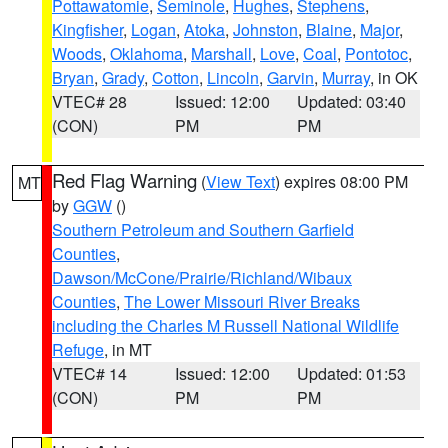
Pottawatomie
,
Seminole
,
Hughes
,
Stephens
,
Kingfisher
,
Logan
,
Atoka
,
Johnston
,
Blaine
,
Major
,
Woods
,
Oklahoma
,
Marshall
,
Love
,
Coal
,
Pontotoc
,
Bryan
,
Grady
,
Cotton
,
Lincoln
,
Garvin
,
Murray
, in OK
VTEC# 28
Issued: 12:00
Updated: 03:40
(CON)
PM
PM
Red Flag Warning
(
View Text
) expires 08:00 PM
MT
by
GGW
()
Southern Petroleum and Southern Garfield
Counties
,
Dawson/McCone/Prairie/Richland/Wibaux
Counties
,
The Lower Missouri River Breaks
including the Charles M Russell National Wildlife
Refuge
, in MT
VTEC# 14
Issued: 12:00
Updated: 01:53
(CON)
PM
PM