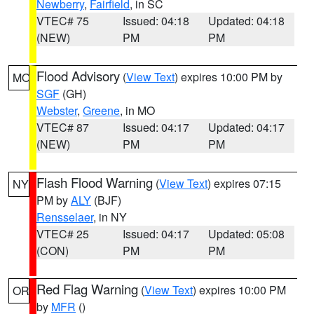
Newberry
,
Fairfield
, in SC
VTEC# 75
Issued: 04:18
Updated: 04:18
(NEW)
PM
PM
Flood Advisory
(
View Text
) expires 10:00 PM by
MO
SGF
(GH)
Webster
,
Greene
, in MO
VTEC# 87
Issued: 04:17
Updated: 04:17
(NEW)
PM
PM
Flash Flood Warning
(
View Text
) expires 07:15
NY
PM by
ALY
(BJF)
Rensselaer
, in NY
VTEC# 25
Issued: 04:17
Updated: 05:08
(CON)
PM
PM
Red Flag Warning
(
View Text
) expires 10:00 PM
OR
by
MFR
()