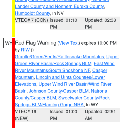
Lander County and Northern Eureka County
,
Humboldt County
, in NV
VTEC# 7 (CON)
Issued: 01:10
Updated: 02:38
PM
PM
Red Flag Warning
(
View Text
) expires 10:00 PM
WY
by
RIW
()
Granite/Green/Ferris/Rattlesnake Mountains
,
Upper
Green River Basin/Rock Springs BLM
,
East Wind
River Mountains/South Shoshone NF
,
Casper
Mountain
,
Lincoln and Uinta Counties/Lower
Elevations
,
Upper Wind River Basin/Wind River
Basin
,
Johnson County/Casper BLM
,
Natrona
County/Casper BLM
,
Sweetwater County/Rock
Springs BLM/Flaming Gorge NRA
, in WY
VTEC# 19
Issued: 01:00
Updated: 02:51
(NEW)
PM
AM