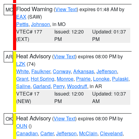
Flood Warning
(
View Text
) expires 01:48 AM by
MO
EAX
(SAW)
Pettis
,
Johnson
, in MO
VTEC# 177
Issued: 12:20
Updated: 01:37
(EXT)
PM
PM
Heat Advisory
(
View Text
) expires 08:00 PM by
AR
LZK
(74)
White
,
Faulkner
,
Conway
,
Arkansas
,
Jefferson
,
Grant
,
Hot Spring
,
Monroe
,
Prairie
,
Lonoke
,
Pulaski
,
Saline
,
Garland
,
Perry
,
Woodruff
, in AR
VTEC# 17
Issued: 12:00
Updated: 10:37
(NEW)
PM
AM
Heat Advisory
(
View Text
) expires 08:00 PM by
OK
OUN
()
Canadian
,
Carter
,
Jefferson
,
McClain
,
Cleveland
,