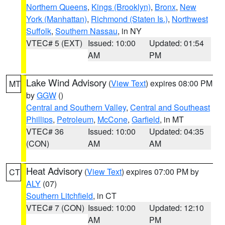
Northern Queens
,
Kings (Brooklyn)
,
Bronx
,
New
York (Manhattan)
,
Richmond (Staten Is.)
,
Northwest
Suffolk
,
Southern Nassau
, in NY
VTEC# 5 (EXT)
Issued: 10:00
Updated: 01:54
AM
PM
Lake Wind Advisory
(
View Text
) expires 08:00 PM
MT
by
GGW
()
Central and Southern Valley
,
Central and Southeast
Phillips
,
Petroleum
,
McCone
,
Garfield
, in MT
VTEC# 36
Issued: 10:00
Updated: 04:35
(CON)
AM
AM
Heat Advisory
(
View Text
) expires 07:00 PM by
CT
ALY
(07)
Southern Litchfield
, in CT
VTEC# 7 (CON)
Issued: 10:00
Updated: 12:10
AM
PM