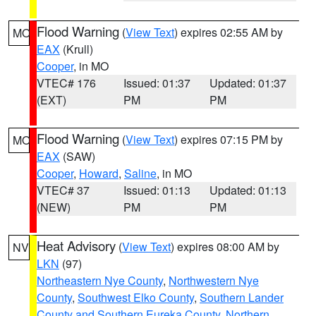
Flood Warning
(
View Text
) expires 02:55 AM by
MO
EAX
(Krull)
Cooper
, in MO
VTEC# 176
Issued: 01:37
Updated: 01:37
(EXT)
PM
PM
Flood Warning
(
View Text
) expires 07:15 PM by
MO
EAX
(SAW)
Cooper
,
Howard
,
Saline
, in MO
VTEC# 37
Issued: 01:13
Updated: 01:13
(NEW)
PM
PM
Heat Advisory
(
View Text
) expires 08:00 AM by
NV
LKN
(97)
Northeastern Nye County
,
Northwestern Nye
County
,
Southwest Elko County
,
Southern Lander
County and Southern Eureka County
,
Northern