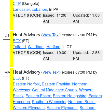
CTP
(Dangelo)
Lancaster
,
Lebanon
, in PA
VTEC# 6 (CON)
Issued: 11:00
Updated: 11:00
AM
AM
Heat Advisory
(
View Text
) expires 07:00 PM by
CT
BOX
(FT)
Tolland
,
Windham
,
Hartford
, in CT
VTEC# 5 (CON)
Issued: 10:00
Updated: 12:56
AM
PM
Heat Advisory
(
View Text
) expires 07:00 PM by
MA
BOX
(FT)
Eastern Norfolk
,
Eastern Franklin
,
Northern
Worcester
,
Central Middlesex County
,
Western
Essex
,
Eastern Essex
,
Eastern Hampshire
,
Eastern
Hampden
,
Southern Worcester
,
Northern Bristol
,
Western Plymouth
,
Eastern Plymouth
,
Southern