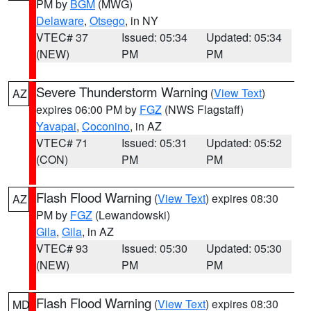
PM by
BGM
(MWG)
Delaware
,
Otsego
, in NY
VTEC# 37
Issued: 05:34
Updated: 05:34
(NEW)
PM
PM
Severe Thunderstorm Warning
(
View Text
)
AZ
expires 06:00 PM by
FGZ
(NWS Flagstaff)
Yavapai
,
Coconino
, in AZ
VTEC# 71
Issued: 05:31
Updated: 05:52
(CON)
PM
PM
Flash Flood Warning
(
View Text
) expires 08:30
AZ
PM by
FGZ
(Lewandowski)
Gila
,
Gila
, in AZ
VTEC# 93
Issued: 05:30
Updated: 05:30
(NEW)
PM
PM
Flash Flood Warning
(
View Text
) expires 08:30
MD