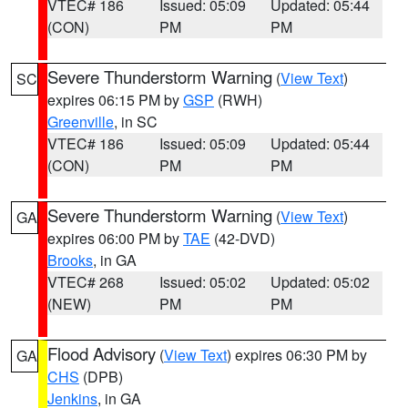
VTEC# 186
Issued: 05:09
Updated: 05:44
(CON)
PM
PM
Severe Thunderstorm Warning
(
View Text
)
SC
expires 06:15 PM by
GSP
(RWH)
Greenville
, in SC
VTEC# 186
Issued: 05:09
Updated: 05:44
(CON)
PM
PM
Severe Thunderstorm Warning
(
View Text
)
GA
expires 06:00 PM by
TAE
(42-DVD)
Brooks
, in GA
VTEC# 268
Issued: 05:02
Updated: 05:02
(NEW)
PM
PM
Flood Advisory
(
View Text
) expires 06:30 PM by
GA
CHS
(DPB)
Jenkins
, in GA