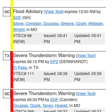
Flood Advisory
(
View Text
) expires 12:00 AM by
MO
SGF
(GH)
Stone
,
Christian
,
Douglas
,
Greene
,
Ozark
,
Webster
,
Wright
, in MO
VTEC# 88
Issued: 05:41
Updated: 05:41
(NEW)
PM
PM
Severe Thunderstorm Warning
(
View Text
)
TX
expires 06:15 PM by
EPZ
(DENNHARDT)
El Paso
, in TX
VTEC# 111
Issued: 05:39
Updated: 05:39
(NEW)
PM
PM
Severe Thunderstorm Warning
(
View Text
)
MO
expires 06:30 PM by
SGF
(Camden)
Douglas
,
Ozark
,
Taney
,
Howell
, in MO
VTEC# 369
Issued: 05:37
Updated: 05:37