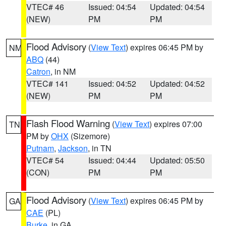
VTEC# 46
Issued: 04:54
Updated: 04:54
(NEW)
PM
PM
Flood Advisory
(
View Text
) expires 06:45 PM by
NM
ABQ
(44)
Catron
, in NM
VTEC# 141
Issued: 04:52
Updated: 04:52
(NEW)
PM
PM
Flash Flood Warning
(
View Text
) expires 07:00
TN
PM by
OHX
(Sizemore)
Putnam
,
Jackson
, in TN
VTEC# 54
Issued: 04:44
Updated: 05:50
(CON)
PM
PM
Flood Advisory
(
View Text
) expires 06:45 PM by
GA
CAE
(PL)
Burke
, in GA