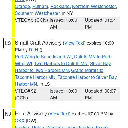
Orange
,
Putnam
,
Rockland
,
Northern Westchester
,
Southern Westchester
, in NY
VTEC# 5 (CON)
Issued: 10:00
Updated: 01:54
AM
PM
Small Craft Advisory
(
View Text
) expires 10:00
LS
PM by
DLH
()
Port Wing to Sand Island WI
,
Duluth MN to Port
Wing WI
,
Two Harbors to Duluth MN
,
Silver Bay
Harbor to Two Harbors MN
,
Grand Marais to
Taconite Harbor MN
,
Taconite Harbor to Silver Bay
Harbor MN
, in LS
VTEC# 92
Issued: 10:00
Updated: 03:07
(CON)
AM
PM
Heat Advisory
(
View Text
) expires 07:00 PM by
NJ
OKX
(DW)
Eastern Union
,
Western Union
,
Eastern Essex
,