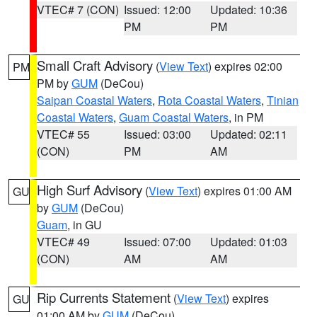
VTEC# 7 (CON)
Issued: 12:00
Updated: 10:36
PM
PM
Small Craft Advisory
(
View Text
) expires 02:00
PM
PM by
GUM
(DeCou)
Saipan Coastal Waters
,
Rota Coastal Waters
,
Tinian
Coastal Waters
,
Guam Coastal Waters
, in PM
VTEC# 55
Issued: 03:00
Updated: 02:11
(CON)
PM
AM
High Surf Advisory
(
View Text
) expires 01:00 AM
GU
by
GUM
(DeCou)
Guam
, in GU
VTEC# 49
Issued: 07:00
Updated: 01:03
(CON)
AM
AM
Rip Currents Statement
(
View Text
) expires
GU
01:00 AM by
GUM
(DeCou)