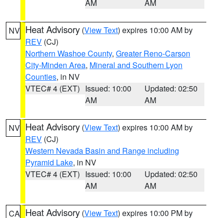
AM
AM
Heat Advisory
(
View Text
) expires 10:00 AM by
NV
REV
(CJ)
Northern Washoe County
,
Greater Reno-Carson
City-Minden Area
,
Mineral and Southern Lyon
Counties
, in NV
VTEC# 4 (EXT)
Issued: 10:00
Updated: 02:50
AM
AM
Heat Advisory
(
View Text
) expires 10:00 AM by
NV
REV
(CJ)
Western Nevada Basin and Range including
Pyramid Lake
, in NV
VTEC# 4 (EXT)
Issued: 10:00
Updated: 02:50
AM
AM
Heat Advisory
(
View Text
) expires 10:00 PM by
CA