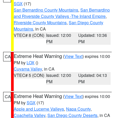
SGX
(17)
San Bernardino County Mountains
,
San Bernardino
and Riverside County Valleys -The Inland Empire
,
Riverside County Mountains
,
San Diego County
Mountains
, in CA
VTEC# 8 (CON)
Issued: 12:00
Updated: 10:36
PM
PM
Extreme Heat Warning
(
View Text
) expires 10:00
CA
PM by
LOX
()
Cuyama Valley
, in CA
VTEC# 5 (CON)
Issued: 12:00
Updated: 04:13
PM
PM
Extreme Heat Warning
(
View Text
) expires 10:00
CA
PM by
SGX
(17)
Apple and Lucerne Valleys
,
Napa County
,
Coachella Valley
,
San Diego County Deserts
, in CA