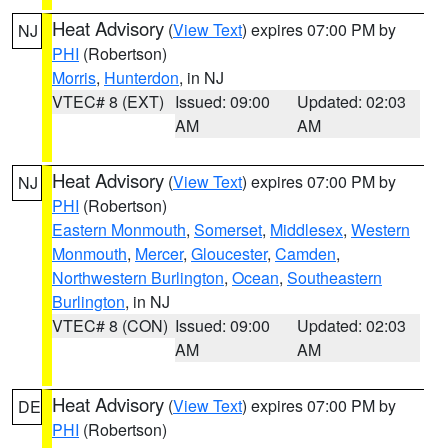
Heat Advisory
(
View Text
) expires 07:00 PM by
NJ
PHI
(Robertson)
Morris
,
Hunterdon
, in NJ
VTEC# 8 (EXT)
Issued: 09:00
Updated: 02:03
AM
AM
Heat Advisory
(
View Text
) expires 07:00 PM by
NJ
PHI
(Robertson)
Eastern Monmouth
,
Somerset
,
Middlesex
,
Western
Monmouth
,
Mercer
,
Gloucester
,
Camden
,
Northwestern Burlington
,
Ocean
,
Southeastern
Burlington
, in NJ
VTEC# 8 (CON)
Issued: 09:00
Updated: 02:03
AM
AM
Heat Advisory
(
View Text
) expires 07:00 PM by
DE
PHI
(Robertson)