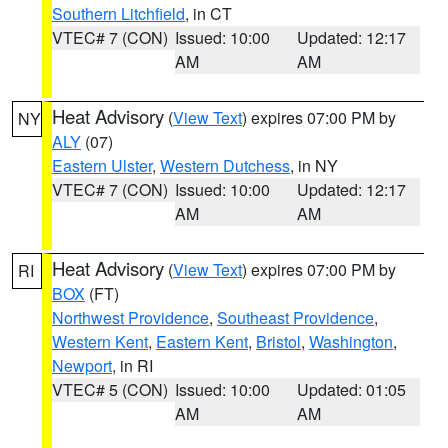
Southern Litchfield
, in CT
VTEC# 7 (CON)
Issued: 10:00
Updated: 12:17
AM
AM
Heat Advisory
(
View Text
) expires 07:00 PM by
NY
ALY
(07)
Eastern Ulster
,
Western Dutchess
, in NY
VTEC# 7 (CON)
Issued: 10:00
Updated: 12:17
AM
AM
Heat Advisory
(
View Text
) expires 07:00 PM by
RI
BOX
(FT)
Northwest Providence
,
Southeast Providence
,
Western Kent
,
Eastern Kent
,
Bristol
,
Washington
,
Newport
, in RI
VTEC# 5 (CON)
Issued: 10:00
Updated: 01:05
AM
AM