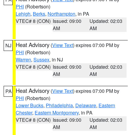
PHI
(Robertson)
Lehigh
,
Berks
,
Northampton
, in PA
VTEC# 8 (CON)
Issued: 09:00
Updated: 02:03
AM
AM
Heat Advisory
(
View Text
) expires 07:00 PM by
NJ
PHI
(Robertson)
Warren
,
Sussex
, in NJ
VTEC# 8 (CON)
Issued: 09:00
Updated: 02:03
AM
AM
Heat Advisory
(
View Text
) expires 07:00 PM by
PA
PHI
(Robertson)
Lower Bucks
,
Philadelphia
,
Delaware
,
Eastern
Chester
,
Eastern Montgomery
, in PA
VTEC# 8 (CON)
Issued: 09:00
Updated: 02:03
AM
AM