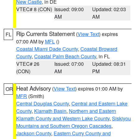
New Castle
, in DE
VTEC# 8 (CON)
Issued: 09:00
Updated: 02:03
AM
AM
Rip Currents Statement
(
View Text
) expires
FL
07:00 AM by
MFL
()
Coastal Miami Dade County
,
Coastal Broward
County
,
Coastal Palm Beach County
, in FL
VTEC# 26
Issued: 07:00
Updated: 08:31
(CON)
AM
PM
Heat Advisory
(
View Text
) expires 01:00 AM by
OR
MFR
(Smith)
Central Douglas County
,
Central and Eastern Lake
County
,
Klamath Basin
,
Northern and Eastern
Klamath County and Western Lake County
,
Siskiyou
Mountains and Southern Oregon Cascades
,
Jackson County
,
Eastern Curry County and