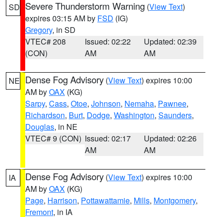
Severe Thunderstorm Warning
(
View Text
)
SD
expires 03:15 AM by
FSD
(IG)
Gregory
, in SD
VTEC# 208
Issued: 02:22
Updated: 02:39
(CON)
AM
AM
Dense Fog Advisory
(
View Text
) expires 10:00
NE
AM by
OAX
(KG)
Sarpy
,
Cass
,
Otoe
,
Johnson
,
Nemaha
,
Pawnee
,
Richardson
,
Burt
,
Dodge
,
Washington
,
Saunders
,
Douglas
, in NE
VTEC# 9 (CON)
Issued: 02:17
Updated: 02:26
AM
AM
Dense Fog Advisory
(
View Text
) expires 10:00
IA
AM by
OAX
(KG)
Page
,
Harrison
,
Pottawattamie
,
Mills
,
Montgomery
,
Fremont
, in IA