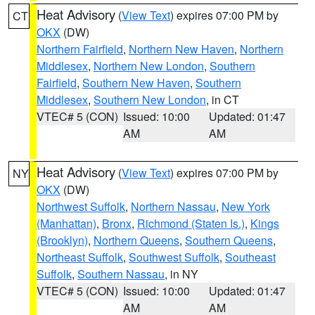
Heat Advisory
(
View Text
) expires 07:00 PM by
CT
OKX
(DW)
Northern Fairfield
,
Northern New Haven
,
Northern
Middlesex
,
Northern New London
,
Southern
Fairfield
,
Southern New Haven
,
Southern
Middlesex
,
Southern New London
, in CT
VTEC# 5 (CON)
Issued: 10:00
Updated: 01:47
AM
AM
Heat Advisory
(
View Text
) expires 07:00 PM by
NY
OKX
(DW)
Northwest Suffolk
,
Northern Nassau
,
New York
(Manhattan)
,
Bronx
,
Richmond (Staten Is.)
,
Kings
(Brooklyn)
,
Northern Queens
,
Southern Queens
,
Northeast Suffolk
,
Southwest Suffolk
,
Southeast
Suffolk
,
Southern Nassau
, in NY
VTEC# 5 (CON)
Issued: 10:00
Updated: 01:47
AM
AM