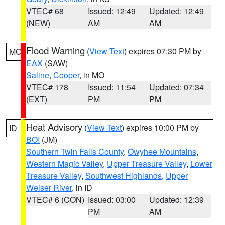
VTEC# 68
Issued: 12:49
Updated: 12:49
(NEW)
AM
AM
Flood Warning
(
View Text
) expires 07:30 PM by
MO
EAX
(SAW)
Saline
,
Cooper
, in MO
VTEC# 178
Issued: 11:54
Updated: 07:34
(EXT)
PM
PM
Heat Advisory
(
View Text
) expires 10:00 PM by
ID
BOI
(JM)
Southern Twin Falls County
,
Owyhee Mountains
,
Western Magic Valley
,
Upper Treasure Valley
,
Lower
Treasure Valley
,
Southwest Highlands
,
Upper
Weiser River
, in ID
VTEC# 6 (CON)
Issued: 03:00
Updated: 12:39
PM
AM