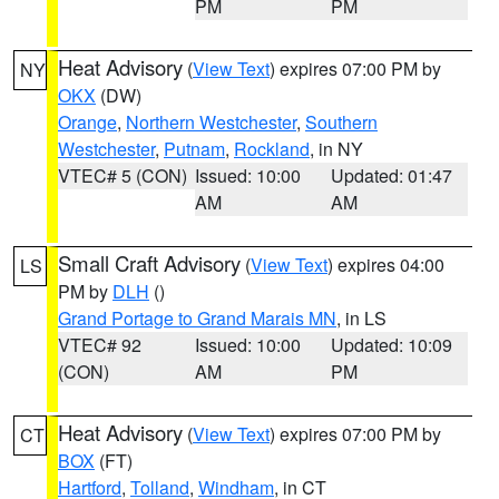
PM
PM
Heat Advisory
(
View Text
) expires 07:00 PM by
NY
OKX
(DW)
Orange
,
Northern Westchester
,
Southern
Westchester
,
Putnam
,
Rockland
, in NY
VTEC# 5 (CON)
Issued: 10:00
Updated: 01:47
AM
AM
Small Craft Advisory
(
View Text
) expires 04:00
LS
PM by
DLH
()
Grand Portage to Grand Marais MN
, in LS
VTEC# 92
Issued: 10:00
Updated: 10:09
(CON)
AM
PM
Heat Advisory
(
View Text
) expires 07:00 PM by
CT
BOX
(FT)
Hartford
,
Tolland
,
Windham
, in CT