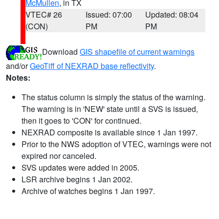
McMullen
, in TX
VTEC# 26
Issued: 07:00
Updated: 08:04
(CON)
PM
PM
Download
GIS shapefile of current warnings
and/or
GeoTiff of NEXRAD base reflectivity
.
Notes:
The status column is simply the status of the warning.
The warning is in 'NEW' state until a SVS is issued,
then it goes to 'CON' for continued.
NEXRAD composite is available since 1 Jan 1997.
Prior to the NWS adoption of VTEC, warnings were not
expired nor canceled.
SVS updates were added in 2005.
LSR archive begins 1 Jan 2002.
Archive of watches begins 1 Jan 1997.