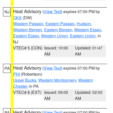
Heat Advisory
(
View Text
) expires 07:00 PM by
NJ
OKX
(DW)
Western Passaic
,
Eastern Passaic
,
Hudson
,
Western Bergen
,
Eastern Bergen
,
Western Essex
,
Eastern Essex
,
Western Union
,
Eastern Union
, in
NJ
VTEC# 5 (CON)
Issued: 10:00
Updated: 01:47
AM
AM
Heat Advisory
(
View Text
) expires 07:00 PM by
PA
PHI
(Robertson)
Upper Bucks
,
Western Montgomery
,
Western
Chester
, in PA
VTEC# 8 (EXT)
Issued: 09:00
Updated: 02:03
AM
AM
Heat Advisory
(
View Text
) expires 07:00 PM by
PA