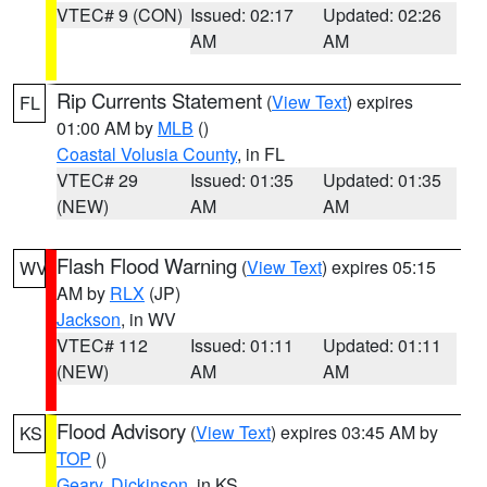
VTEC# 9 (CON)
Issued: 02:17
Updated: 02:26
AM
AM
Rip Currents Statement
(
View Text
) expires
FL
01:00 AM by
MLB
()
Coastal Volusia County
, in FL
VTEC# 29
Issued: 01:35
Updated: 01:35
(NEW)
AM
AM
Flash Flood Warning
(
View Text
) expires 05:15
WV
AM by
RLX
(JP)
Jackson
, in WV
VTEC# 112
Issued: 01:11
Updated: 01:11
(NEW)
AM
AM
Flood Advisory
(
View Text
) expires 03:45 AM by
KS
TOP
()
Geary
,
Dickinson
, in KS