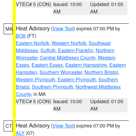
VTEC# 5 (CON)
Issued: 10:00
Updated: 01:05
AM
AM
Heat Advisory
(
View Text
) expires 07:00 PM by
MA
BOX
(FT)
Eastern Norfolk
,
Western Norfolk
,
Southeast
Middlesex
,
Suffolk
,
Eastern Franklin
,
Northern
Worcester
,
Central Middlesex County
,
Western
Essex
,
Eastern Essex
,
Eastern Hampshire
,
Eastern
Hampden
,
Southern Worcester
,
Northern Bristol
,
Western Plymouth
,
Eastern Plymouth
,
Southern
Bristol
,
Southern Plymouth
,
Northwest Middlesex
County
, in MA
VTEC# 5 (CON)
Issued: 10:00
Updated: 01:05
AM
AM
Heat Advisory
(
View Text
) expires 07:00 PM by
CT
ALY
(07)