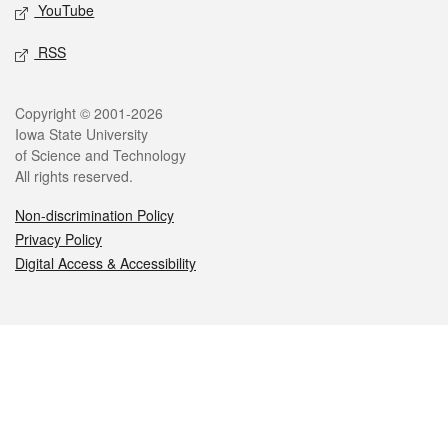
YouTube
RSS
Legal
Copyright © 2001-2026
Iowa State University
of Science and Technology
All rights reserved.
Non-discrimination Policy
Privacy Policy
Digital Access & Accessibility