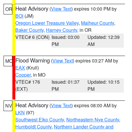
Heat Advisory
(
View Text
) expires 10:00 PM by
OR
BOI
(JM)
Oregon Lower Treasure Valley
,
Malheur County
,
Baker County
,
Harney County
, in OR
VTEC# 6 (CON)
Issued: 03:00
Updated: 12:39
PM
AM
Flood Warning
(
View Text
) expires 03:27 AM by
MO
EAX
(Krull)
Cooper
, in MO
VTEC# 176
Issued: 01:37
Updated: 10:15
(EXT)
PM
PM
Heat Advisory
(
View Text
) expires 08:00 AM by
NV
LKN
(97)
Southwest Elko County
,
Northeastern Nye County
,
Humboldt County
,
Northern Lander County and