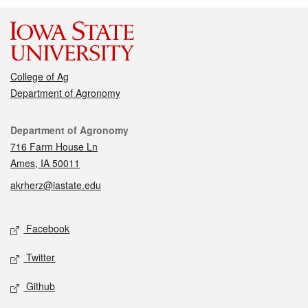
College of Ag
Department of Agronomy
Contact
Department of Agronomy
716 Farm House Ln
Ames, IA 50011
akrherz@iastate.edu
Social media
Facebook
Twitter
Github