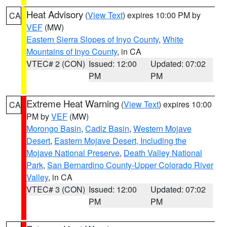
Heat Advisory
(
View Text
) expires 10:00 PM by
CA
VEF
(MW)
Eastern Sierra Slopes of Inyo County
,
White
Mountains of Inyo County
, in CA
VTEC# 2 (CON)
Issued: 12:00
Updated: 07:02
PM
PM
Extreme Heat Warning
(
View Text
) expires 10:00
CA
PM by
VEF
(MW)
Morongo Basin
,
Cadiz Basin
,
Western Mojave
Desert
,
Eastern Mojave Desert, Including the
Mojave National Preserve
,
Death Valley National
Park
,
San Bernardino County-Upper Colorado River
Valley
, in CA
VTEC# 3 (CON)
Issued: 12:00
Updated: 07:02
PM
PM