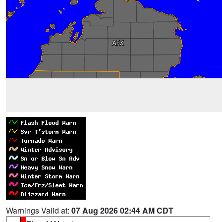
Warnings Valid at:
07 Aug 2026 02:44 AM CDT