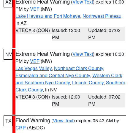
Extreme Heat Warning
(
View Text
) expires 10:00
AZ
PM by
VEF
(MW)
Lake Havasu and Fort Mohave
,
Northwest Plateau
,
in AZ
VTEC# 3 (CON)
Issued: 12:00
Updated: 07:02
PM
PM
Extreme Heat Warning
(
View Text
) expires 10:00
NV
PM by
VEF
(MW)
Las Vegas Valley
,
Northeast Clark County
,
Esmeralda and Central Nye County
,
Western Clark
and Southern Nye County
,
Lincoln County
,
Southern
Clark County
, in NV
VTEC# 3 (CON)
Issued: 12:00
Updated: 07:02
PM
PM
Flood Warning
(
View Text
) expires 05:43 AM by
TX
CRP
(AE/DC)