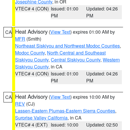
Josephine County
, in OR
VTEC# 4 (CON)
Issued: 01:00
Updated: 04:26
PM
PM
Heat Advisory
(
View Text
) expires 01:00 AM by
CA
MFR
(Smith)
Northeast Siskiyou and Northwest Modoc Counties
,
Modoc County
,
North Central and Southeast
Siskiyou County
,
Central Siskiyou County
,
Western
Siskiyou County
, in CA
VTEC# 4 (CON)
Issued: 01:00
Updated: 04:26
PM
PM
Heat Advisory
(
View Text
) expires 10:00 AM by
CA
REV
(CJ)
Lassen-Eastern Plumas-Eastern Sierra Counties
,
Surprise Valley California
, in CA
VTEC# 4 (EXT)
Issued: 10:00
Updated: 02:50