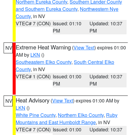
Northern Eureka County
,
Southern Lander County
and Southern Eureka County
,
Northwestern Nye
County
, in NV
VTEC# 7 (CON)
Issued: 01:10
Updated: 10:37
PM
PM
Extreme Heat Warning
(
View Text
) expires 01:00
NV
AM by
LKN
()
Southeastern Elko County
,
South Central Elko
County
, in NV
VTEC# 1 (CON)
Issued: 01:00
Updated: 10:37
PM
PM
Heat Advisory
(
View Text
) expires 01:00 AM by
NV
LKN
()
White Pine County
,
Northern Elko County
,
Ruby
Mountains and East Humboldt Range
, in NV
VTEC# 7 (CON)
Issued: 01:00
Updated: 10:37