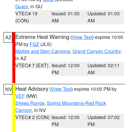
Guam
, in GU
VTEC# 19
Issued: 01:00
Updated: 01:03
(CON)
AM
AM
Extreme Heat Warning
(
View Text
) expires 10:00
AZ
PM by
FGZ
(JLS)
Marble and Glen Canyons
,
Grand Canyon Country
,
in AZ
VTEC# 7 (EXT)
Issued: 12:00
Updated: 02:11
PM
AM
Heat Advisory
(
View Text
) expires 10:00 PM by
NV
VEF
(MW)
Sheep Range
,
Spring Mountains-Red Rock
Canyon
, in NV
VTEC# 2 (CON)
Issued: 12:00
Updated: 07:02
PM
PM