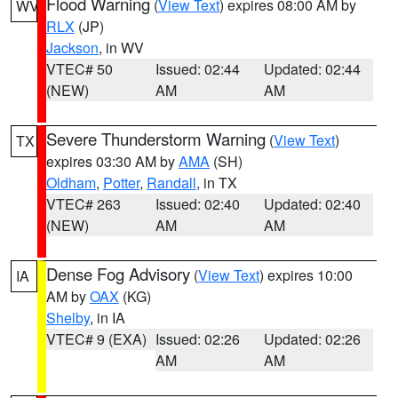
Flood Warning
(
View Text
) expires 08:00 AM by
WV
RLX
(JP)
Jackson
, in WV
VTEC# 50
Issued: 02:44
Updated: 02:44
(NEW)
AM
AM
Severe Thunderstorm Warning
(
View Text
)
TX
expires 03:30 AM by
AMA
(SH)
Oldham
,
Potter
,
Randall
, in TX
VTEC# 263
Issued: 02:40
Updated: 02:40
(NEW)
AM
AM
Dense Fog Advisory
(
View Text
) expires 10:00
IA
AM by
OAX
(KG)
Shelby
, in IA
VTEC# 9 (EXA)
Issued: 02:26
Updated: 02:26
AM
AM