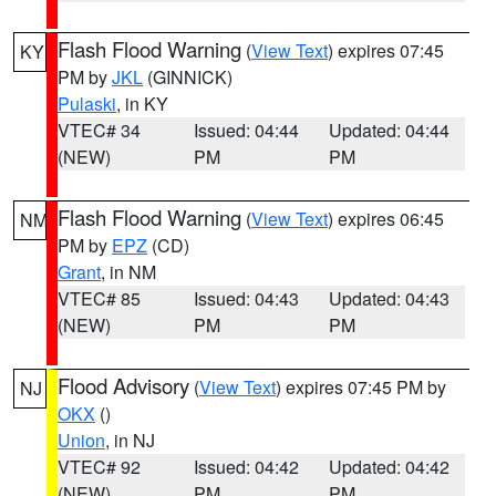
Flash Flood Warning
(
View Text
) expires 07:45
KY
PM by
JKL
(GINNICK)
Pulaski
, in KY
VTEC# 34
Issued: 04:44
Updated: 04:44
(NEW)
PM
PM
Flash Flood Warning
(
View Text
) expires 06:45
NM
PM by
EPZ
(CD)
Grant
, in NM
VTEC# 85
Issued: 04:43
Updated: 04:43
(NEW)
PM
PM
Flood Advisory
(
View Text
) expires 07:45 PM by
NJ
OKX
()
Union
, in NJ
VTEC# 92
Issued: 04:42
Updated: 04:42
(NEW)
PM
PM