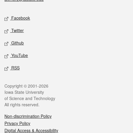
Social media
Facebook
Twitter
Github
YouTube
RSS
Legal
Copyright © 2001-2026
Iowa State University
of Science and Technology
All rights reserved.
Non-discrimination Policy
Privacy Policy
Digital Access & Accessibility