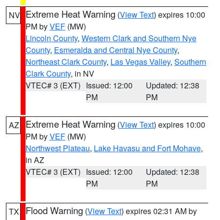
Extreme Heat Warning
(
View Text
) expires 10:00
NV
PM by
VEF
(MW)
Lincoln County
,
Western Clark and Southern Nye
County
,
Esmeralda and Central Nye County
,
Northeast Clark County
,
Las Vegas Valley
,
Southern
Clark County
, in NV
VTEC# 3 (EXT)
Issued: 12:00
Updated: 12:38
PM
PM
Extreme Heat Warning
(
View Text
) expires 10:00
AZ
PM by
VEF
(MW)
Northwest Plateau
,
Lake Havasu and Fort Mohave
,
in AZ
VTEC# 3 (EXT)
Issued: 12:00
Updated: 12:38
PM
PM
Flood Warning
(
View Text
) expires 02:31 AM by
TX