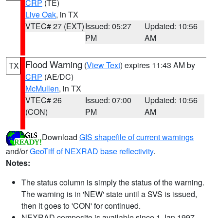
CRP
(TE)
Live Oak
, in TX
VTEC# 27 (EXT)
Issued: 05:27
Updated: 10:56
PM
AM
Flood Warning
(
View Text
) expires 11:43 AM by
TX
CRP
(AE/DC)
McMullen
, in TX
VTEC# 26
Issued: 07:00
Updated: 10:56
(CON)
PM
AM
Download
GIS shapefile of current warnings
and/or
GeoTiff of NEXRAD base reflectivity
.
Notes:
The status column is simply the status of the warning.
The warning is in 'NEW' state until a SVS is issued,
then it goes to 'CON' for continued.
NEXRAD composite is available since 1 Jan 1997.