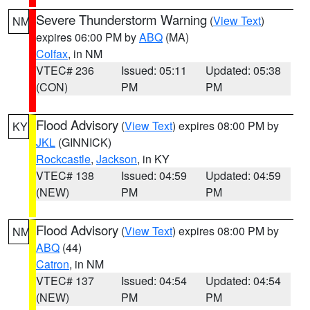
Severe Thunderstorm Warning
(
View Text
)
NM
expires 06:00 PM by
ABQ
(MA)
Colfax
, in NM
VTEC# 236
Issued: 05:11
Updated: 05:38
(CON)
PM
PM
Flood Advisory
(
View Text
) expires 08:00 PM by
KY
JKL
(GINNICK)
Rockcastle
,
Jackson
, in KY
VTEC# 138
Issued: 04:59
Updated: 04:59
(NEW)
PM
PM
Flood Advisory
(
View Text
) expires 08:00 PM by
NM
ABQ
(44)
Catron
, in NM
VTEC# 137
Issued: 04:54
Updated: 04:54
(NEW)
PM
PM