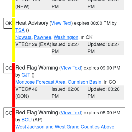
(NEW)
PM
PM
Heat Advisory
(
View Text
) expires 08:00 PM by
OK
TSA
()
Nowata
,
Pawnee
,
Washington
, in OK
VTEC# 29 (EXA)
Issued: 03:27
Updated: 03:27
PM
PM
Red Flag Warning
(
View Text
) expires 09:00 PM
CO
by
GJT
()
Montrose Forecast Area
,
Gunnison Basin
, in CO
VTEC# 46
Issued: 02:00
Updated: 03:26
(CON)
PM
PM
Red Flag Warning
(
View Text
) expires 08:00 PM
CO
by
BOU
(AP)
West Jackson and West Grand Counties Above