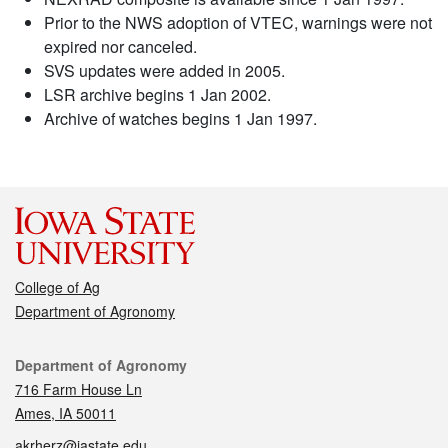
Prior to the NWS adoption of VTEC, warnings were not
expired nor canceled.
SVS updates were added in 2005.
LSR archive begins 1 Jan 2002.
Archive of watches begins 1 Jan 1997.
College of Ag
Department of Agronomy
Contact
Department of Agronomy
716 Farm House Ln
Ames, IA 50011
akrherz@iastate.edu