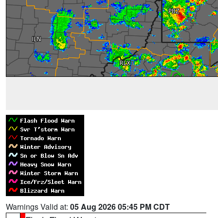
Warnings Valid at:
05 Aug 2026 05:45 PM CDT