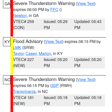
Severe Thunderstorm Warning
(
View Text
)
GA
expires 06:00 PM by
FFC
()
Newton
, in GA
VTEC# 259
Issued: 05:29
Updated: 05:43
(CON)
PM
PM
Flood Advisory
(
View Text
) expires 08:15 PM by
KY
LMK
(SRW)
Taylor
,
Casey
,
Marion
, in KY
VTEC# 227
Issued: 05:20
Updated: 05:20
(NEW)
PM
PM
Severe Thunderstorm Warning
(
View Text
)
NC
expires 06:15 PM by
GSP
(RWH)
Transylvania
, in NC
VTEC# 181
Issued: 05:18
Updated: 05:18
(NEW)
PM
PM