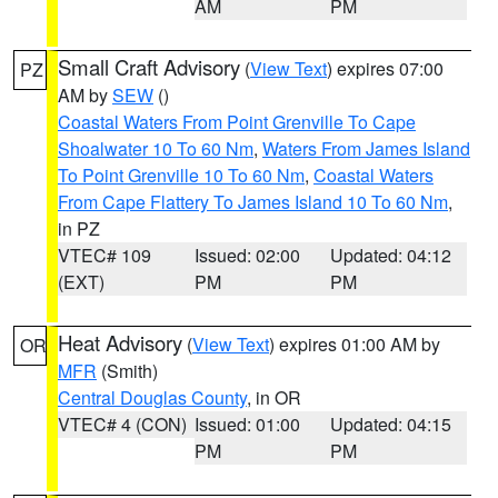
AM
PM
Small Craft Advisory
(
View Text
) expires 07:00
PZ
AM by
SEW
()
Coastal Waters From Point Grenville To Cape
Shoalwater 10 To 60 Nm
,
Waters From James Island
To Point Grenville 10 To 60 Nm
,
Coastal Waters
From Cape Flattery To James Island 10 To 60 Nm
,
in PZ
VTEC# 109
Issued: 02:00
Updated: 04:12
(EXT)
PM
PM
Heat Advisory
(
View Text
) expires 01:00 AM by
OR
MFR
(Smith)
Central Douglas County
, in OR
VTEC# 4 (CON)
Issued: 01:00
Updated: 04:15
PM
PM