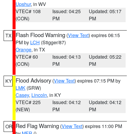
Upshur
, in WV
VTEC# 108
Issued: 04:25
Updated: 05:17
(CON)
PM
PM
Flash Flood Warning
(
View Text
) expires 06:15
TX
PM by
LCH
(Stigger/87)
Orange
, in TX
VTEC# 60
Issued: 04:13
Updated: 05:22
(CON)
PM
PM
Flood Advisory
(
View Text
) expires 07:15 PM by
KY
LMK
(SRW)
Casey
,
Lincoln
, in KY
VTEC# 225
Issued: 04:12
Updated: 04:12
(NEW)
PM
PM
Red Flag Warning
(
View Text
) expires 11:00 PM
OR
by
MFR
()