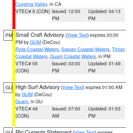
Cuyama Valley
, in CA
VTEC# 5 (CON)
Issued: 12:00
Updated: 04:13
PM
PM
Small Craft Advisory
(
View Text
) expires 03:00
PM
PM by
GUM
(DeCou)
Rota Coastal Waters
,
Saipan Coastal Waters
,
Tinian
Coastal Waters
,
Guam Coastal Waters
, in PM
VTEC# 55
Issued: 03:00
Updated: 01:49
(CON)
PM
PM
High Surf Advisory
(
View Text
) expires 01:00 AM
GU
by
GUM
(DeCou)
Guam
, in GU
VTEC# 49
Issued: 07:00
Updated: 01:03
(CON)
AM
PM
Rip Currents Statement
(
View Text
) expires
GU