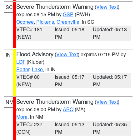
Severe Thunderstorm Warning
(
View Text
)
SC
expires 06:15 PM by
GSP
(RWH)
Oconee
,
Pickens
,
Greenville
, in SC
VTEC# 181
Issued: 05:18
Updated: 05:18
(NEW)
PM
PM
Flood Advisory
(
View Text
) expires 07:15 PM by
IN
LOT
(Kluber)
Porter
,
Lake
, in IN
VTEC# 80
Issued: 05:17
Updated: 05:17
(NEW)
PM
PM
Severe Thunderstorm Warning
(
View Text
)
NM
expires 06:00 PM by
ABQ
(MA)
Mora
, in NM
VTEC# 237
Issued: 05:12
Updated: 05:35
(CON)
PM
PM