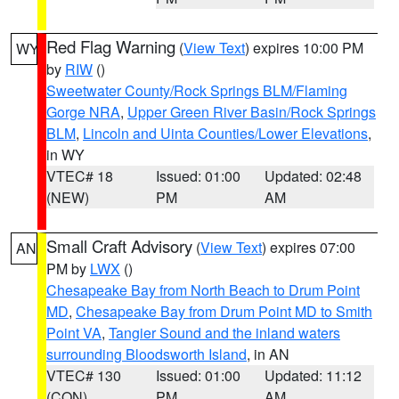
Red Flag Warning
(
View Text
) expires 10:00 PM
WY
by
RIW
()
Sweetwater County/Rock Springs BLM/Flaming
Gorge NRA
,
Upper Green River Basin/Rock Springs
BLM
,
Lincoln and Uinta Counties/Lower Elevations
,
in WY
VTEC# 18
Issued: 01:00
Updated: 02:48
(NEW)
PM
AM
Small Craft Advisory
(
View Text
) expires 07:00
AN
PM by
LWX
()
Chesapeake Bay from North Beach to Drum Point
MD
,
Chesapeake Bay from Drum Point MD to Smith
Point VA
,
Tangier Sound and the inland waters
surrounding Bloodsworth Island
, in AN
VTEC# 130
Issued: 01:00
Updated: 11:12
(CON)
PM
AM