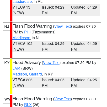
Lauderdale
, in AL
VTEC# 13
Issued: 04:29
Updated: 04:29
(NEW)
PM
PM
Flash Flood Warning
(
View Text
) expires 07:30
NJ
PM by
PHI
(Fitzsimmons)
Middlesex
, in NJ
VTEC# 102
Issued: 04:29
Updated: 04:29
(NEW)
PM
PM
Flood Advisory
(
View Text
) expires 07:30 PM by
KY
LMK
(SRW)
Madison
,
Garrard
, in KY
VTEC# 226
Issued: 04:25
Updated: 04:25
(NEW)
PM
PM
Flash Flood Warning
(
View Text
) expires 07:30
WV
PM by
RLX
(26)