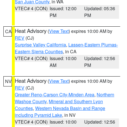
San Juan County
, in WA
VTEC# 4 (CON)
Issued: 12:00
Updated: 05:36
PM
PM
Heat Advisory
(
View Text
) expires 10:00 AM by
CA
REV
(CJ)
Surprise Valley California
,
Lassen-Eastern Plumas-
Eastern Sierra Counties
, in CA
VTEC# 4 (CON)
Issued: 10:00
Updated: 12:56
AM
PM
Heat Advisory
(
View Text
) expires 10:00 AM by
NV
REV
(CJ)
Greater Reno-Carson City-Minden Area
,
Northern
Washoe County
,
Mineral and Southern Lyon
Counties
,
Western Nevada Basin and Range
including Pyramid Lake
, in NV
VTEC# 4 (CON)
Issued: 10:00
Updated: 12:56