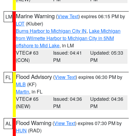
Marine Warning
(
View Text
) expires 06:15 PM by
LM
LOT
(Kluber)
Burns Harbor to Michigan City IN
,
Lake Michigan
from Wilmette Harbor to Michigan City in 5NM
offshore to Mid Lake
, in LM
VTEC# 63
Issued: 04:41
Updated: 05:33
(CON)
PM
PM
Flood Advisory
(
View Text
) expires 06:30 PM by
FL
MLB
(KF)
Martin
, in FL
VTEC# 65
Issued: 04:36
Updated: 04:36
(NEW)
PM
PM
Flood Warning
(
View Text
) expires 07:30 PM by
AL
HUN
(RAD)