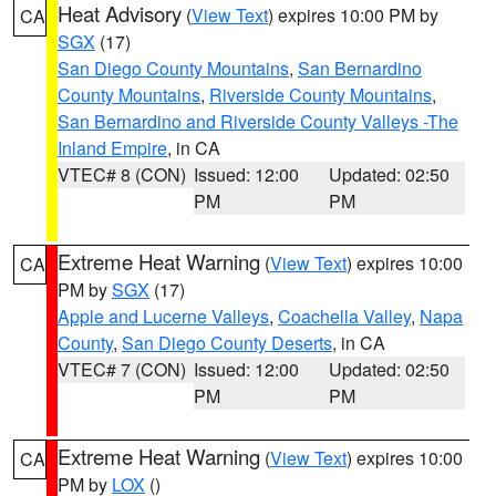
Heat Advisory
(
View Text
) expires 10:00 PM by
CA
SGX
(17)
San Diego County Mountains
,
San Bernardino
County Mountains
,
Riverside County Mountains
,
San Bernardino and Riverside County Valleys -The
Inland Empire
, in CA
VTEC# 8 (CON)
Issued: 12:00
Updated: 02:50
PM
PM
Extreme Heat Warning
(
View Text
) expires 10:00
CA
PM by
SGX
(17)
Apple and Lucerne Valleys
,
Coachella Valley
,
Napa
County
,
San Diego County Deserts
, in CA
VTEC# 7 (CON)
Issued: 12:00
Updated: 02:50
PM
PM
Extreme Heat Warning
(
View Text
) expires 10:00
CA
PM by
LOX
()