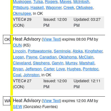
Muskogee
,
Tulsa
,
Rogers
,
Mayes
,
McIntosh
,
Pittsburg
,
Haskell
,
Wagoner
,
Creek
,
Okfuskee
,
Okmulgee
, in OK
VTEC# 29
Issued: 12:00
Updated: 03:27
(CON)
PM
PM
Heat Advisory
(
View Text
) expires 08:00 PM by
OK
OUN
(KS)
Lincoln
,
Pottawatomie
,
Seminole
,
Atoka
,
Kingfisher
,
Logan
,
Payne
,
Canadian
,
Oklahoma
,
McClain
,
Cleveland
,
Stephens
,
Garvin
,
Murray
,
Marshall
,
Bryan
,
Jefferson
,
Carter
,
Love
,
Hughes
,
Pontotoc
,
Coal
,
Johnston
, in OK
VTEC# 27
Issued: 12:00
Updated: 12:11
(CON)
PM
PM
Heat Advisory
(
View Text
) expires 12:00 AM by
WA
SEW
(Gonzalez-Fuentes)