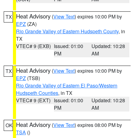
Heat Advisory
(
View Text
) expires 10:00 PM by
TX
EPZ
(ZA)
Rio Grande Valley of Eastern Hudspeth County
, in
TX
VTEC# 9 (EXB)
Issued: 01:00
Updated: 10:28
PM
AM
Heat Advisory
(
View Text
) expires 10:00 PM by
TX
EPZ
(TSB)
Rio Grande Valley of Eastern El Paso/Western
Hudspeth Counties
, in TX
VTEC# 9 (EXT)
Issued: 01:00
Updated: 10:28
PM
AM
Heat Advisory
(
View Text
) expires 08:00 PM by
OK
TSA
()