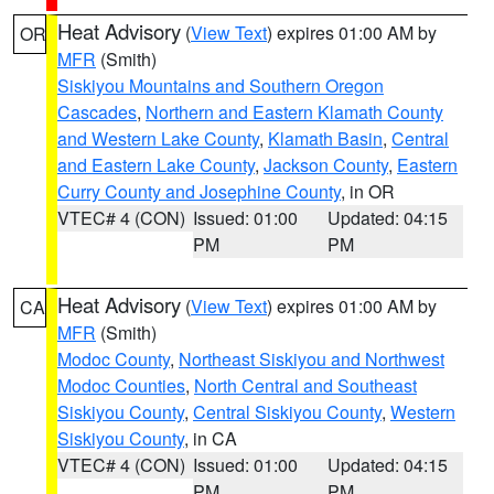
Heat Advisory
(
View Text
) expires 01:00 AM by
OR
MFR
(Smith)
Siskiyou Mountains and Southern Oregon
Cascades
,
Northern and Eastern Klamath County
and Western Lake County
,
Klamath Basin
,
Central
and Eastern Lake County
,
Jackson County
,
Eastern
Curry County and Josephine County
, in OR
VTEC# 4 (CON)
Issued: 01:00
Updated: 04:15
PM
PM
Heat Advisory
(
View Text
) expires 01:00 AM by
CA
MFR
(Smith)
Modoc County
,
Northeast Siskiyou and Northwest
Modoc Counties
,
North Central and Southeast
Siskiyou County
,
Central Siskiyou County
,
Western
Siskiyou County
, in CA
VTEC# 4 (CON)
Issued: 01:00
Updated: 04:15
PM
PM