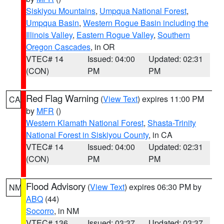
Siskiyou Mountains
,
Umpqua National Forest
,
Umpqua Basin
,
Western Rogue Basin including the
Illinois Valley
,
Eastern Rogue Valley
,
Southern
Oregon Cascades
, in OR
VTEC# 14
Issued: 04:00
Updated: 02:31
(CON)
PM
PM
Red Flag Warning
(
View Text
) expires 11:00 PM
CA
by
MFR
()
Western Klamath National Forest
,
Shasta-Trinity
National Forest in Siskiyou County
, in CA
VTEC# 14
Issued: 04:00
Updated: 02:31
(CON)
PM
PM
Flood Advisory
(
View Text
) expires 06:30 PM by
NM
ABQ
(44)
Socorro
, in NM
VTEC# 136
Issued: 03:37
Updated: 03:37