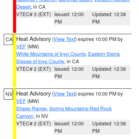
Desert
, in CA
VTEC# 3 (EXT)
Issued: 12:00
Updated: 12:38
PM
PM
Heat Advisory
(
View Text
) expires 10:00 PM by
CA
VEF
(MW)
White Mountains of Inyo County
,
Eastern Sierra
Slopes of Inyo County
, in CA
VTEC# 2 (EXT)
Issued: 12:00
Updated: 12:38
PM
PM
Heat Advisory
(
View Text
) expires 10:00 PM by
NV
VEF
(MW)
Sheep Range
,
Spring Mountains-Red Rock
Canyon
, in NV
VTEC# 2 (EXT)
Issued: 12:00
Updated: 12:38
PM
PM