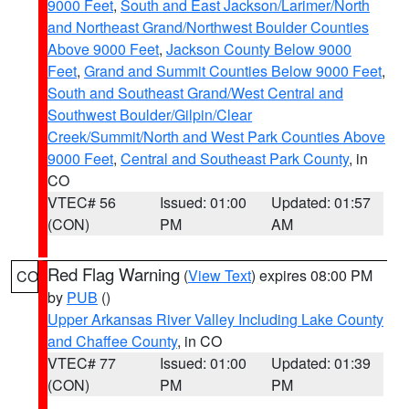
9000 Feet
,
South and East Jackson/Larimer/North
and Northeast Grand/Northwest Boulder Counties
Above 9000 Feet
,
Jackson County Below 9000
Feet
,
Grand and Summit Counties Below 9000 Feet
,
South and Southeast Grand/West Central and
Southwest Boulder/Gilpin/Clear
Creek/Summit/North and West Park Counties Above
9000 Feet
,
Central and Southeast Park County
, in
CO
VTEC# 56
Issued: 01:00
Updated: 01:57
(CON)
PM
AM
Red Flag Warning
(
View Text
) expires 08:00 PM
CO
by
PUB
()
Upper Arkansas River Valley Including Lake County
and Chaffee County
, in CO
VTEC# 77
Issued: 01:00
Updated: 01:39
(CON)
PM
PM