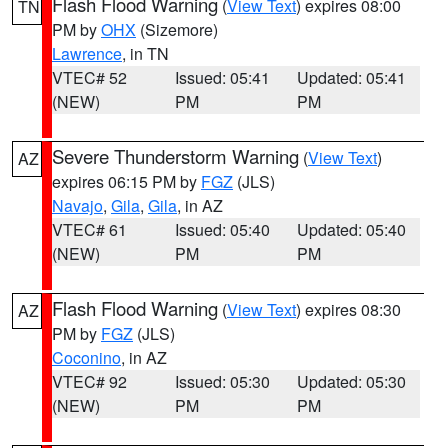
Flash Flood Warning
(
View Text
) expires 08:00
TN
PM by
OHX
(Sizemore)
Lawrence
, in TN
VTEC# 52
Issued: 05:41
Updated: 05:41
(NEW)
PM
PM
Severe Thunderstorm Warning
(
View Text
)
AZ
expires 06:15 PM by
FGZ
(JLS)
Navajo
,
Gila
,
Gila
, in AZ
VTEC# 61
Issued: 05:40
Updated: 05:40
(NEW)
PM
PM
Flash Flood Warning
(
View Text
) expires 08:30
AZ
PM by
FGZ
(JLS)
Coconino
, in AZ
VTEC# 92
Issued: 05:30
Updated: 05:30
(NEW)
PM
PM