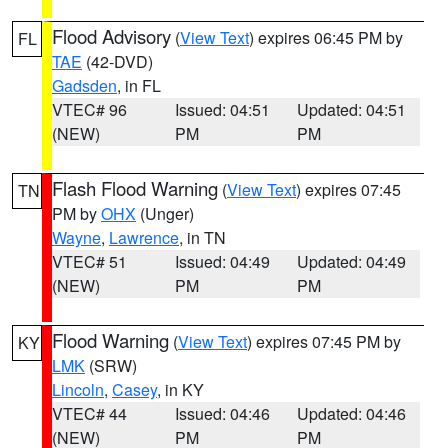
Flood Advisory
(
View Text
) expires 06:45 PM by
FL
TAE
(42-DVD)
Gadsden
, in FL
VTEC# 96
Issued: 04:51
Updated: 04:51
(NEW)
PM
PM
Flash Flood Warning
(
View Text
) expires 07:45
TN
PM by
OHX
(Unger)
Wayne
,
Lawrence
, in TN
VTEC# 51
Issued: 04:49
Updated: 04:49
(NEW)
PM
PM
Flood Warning
(
View Text
) expires 07:45 PM by
KY
LMK
(SRW)
Lincoln
,
Casey
, in KY
VTEC# 44
Issued: 04:46
Updated: 04:46
(NEW)
PM
PM