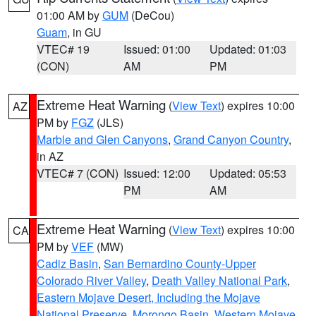
01:00 AM by
GUM
(DeCou)
Guam
, in GU
VTEC# 19
Issued: 01:00
Updated: 01:03
(CON)
AM
PM
Extreme Heat Warning
(
View Text
) expires 10:00
AZ
PM by
FGZ
(JLS)
Marble and Glen Canyons
,
Grand Canyon Country
,
in AZ
VTEC# 7 (CON)
Issued: 12:00
Updated: 05:53
PM
AM
Extreme Heat Warning
(
View Text
) expires 10:00
CA
PM by
VEF
(MW)
Cadiz Basin
,
San Bernardino County-Upper
Colorado River Valley
,
Death Valley National Park
,
Eastern Mojave Desert, Including the Mojave
National Preserve
,
Morongo Basin
,
Western Mojave