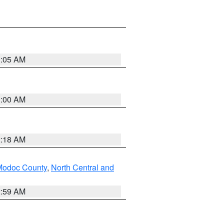
3:05 AM
3:00 AM
2:18 AM
Modoc County
,
North Central and
2:59 AM