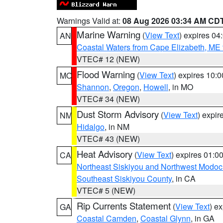
Warnings Valid at:
08 Aug 2026 03:34 AM CD
Marine Warning
(
View Text
) expires 0
AN
Coastal Waters from Cape Elizabeth, ME 
VTEC# 12 (NEW)
Flood Warning
(
View Text
) expires 10:
MO
Shannon
,
Oregon
,
Howell
, in MO
VTEC# 34 (NEW)
Dust Storm Advisory
(
View Text
) expi
NM
Hidalgo
, in NM
VTEC# 43 (NEW)
Heat Advisory
(
View Text
) expires 01:
CA
Northeast Siskiyou and Northwest Modoc
Southeast Siskiyou County
, in CA
VTEC# 5 (NEW)
Rip Currents Statement
(
View Text
) e
GA
Coastal Camden
,
Coastal Glynn
, in GA