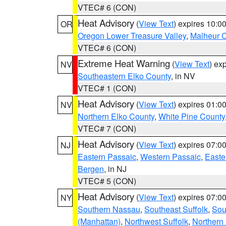
VTEC# 6 (CON)
Heat Advisory
(
View Text
) expires 10:
OR
Oregon Lower Treasure Valley
,
Malheur 
VTEC# 6 (CON)
Extreme Heat Warning
(
View Text
) ex
NV
Southeastern Elko County
, in NV
VTEC# 1 (CON)
Heat Advisory
(
View Text
) expires 01:
NV
Northern Elko County
,
White Pine County
VTEC# 7 (CON)
Heat Advisory
(
View Text
) expires 07:
NJ
Eastern Passaic
,
Western Passaic
,
Easte
Bergen
, in NJ
VTEC# 5 (CON)
Heat Advisory
(
View Text
) expires 07:
NY
Southern Nassau
,
Southeast Suffolk
,
Sou
(Manhattan)
,
Northwest Suffolk
,
Northern