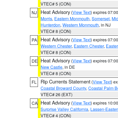
VTEC# 5 (CON)
Heat Advisory
(
View Text
) expires 07:
NJ
Morris
,
Eastern Monmouth
,
Somerset
,
Mi
Hunterdon
,
Western Monmouth
, in NJ
VTEC# 8 (CON)
Heat Advisory
(
View Text
) expires 07:
PA
Western Chester
,
Eastern Chester
,
Easte
VTEC# 8 (CON)
Heat Advisory
(
View Text
) expires 07:
DE
New Castle
, in DE
VTEC# 8 (CON)
Rip Currents Statement
(
View Text
) e
FL
Coastal Broward County
,
Coastal Palm B
VTEC# 26 (EXT)
Heat Advisory
(
View Text
) expires 10:
CA
Surprise Valley California
,
Lassen-Easter
VTEC# 4 (CON)