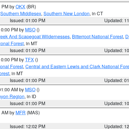
00 PM by
OKX
(BR)
,
Southern Middlesex
,
Southern New London
, in CT
Issued: 01:00 PM
Updated: 1
 10:00 PM by
MSO
()
Creek And Scapegoat Wildernesses
,
Bitterroot National Forest
,
D
onal Forest
, in MT
Issued: 01:00 PM
Updated: 1
 10:00 PM by
TFX
()
ional Forest
,
Central and Eastern Lewis and Clark National For
orest
, in MT
Issued: 01:00 PM
Updated: 0
 01:00 AM by
MSO
()
nyon Region
, in ID
Issued: 01:00 PM
Updated: 1
00 AM by
MFR
(MAS)
Issued: 12:02 PM
Updated: 1