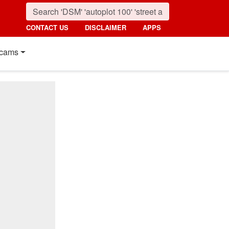
CONTACT US
DISCLAIMER
APPS
cams