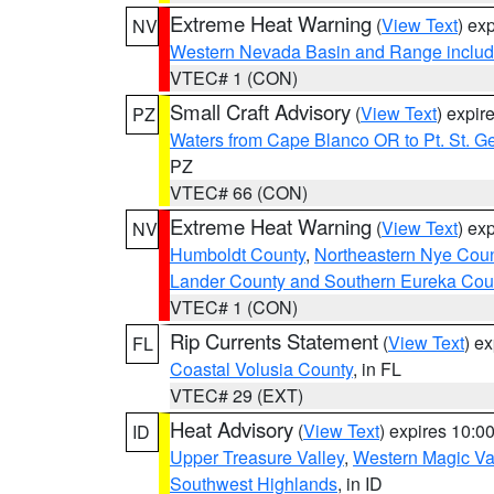
Extreme Heat Warning
(
View Text
) ex
NV
Western Nevada Basin and Range includ
VTEC# 1 (CON)
Small Craft Advisory
(
View Text
) expi
PZ
Waters from Cape Blanco OR to Pt. St. G
PZ
VTEC# 66 (CON)
Extreme Heat Warning
(
View Text
) ex
NV
Humboldt County
,
Northeastern Nye Cou
Lander County and Southern Eureka Cou
VTEC# 1 (CON)
Rip Currents Statement
(
View Text
) e
FL
Coastal Volusia County
, in FL
VTEC# 29 (EXT)
Heat Advisory
(
View Text
) expires 10:
ID
Upper Treasure Valley
,
Western Magic Va
Southwest Highlands
, in ID