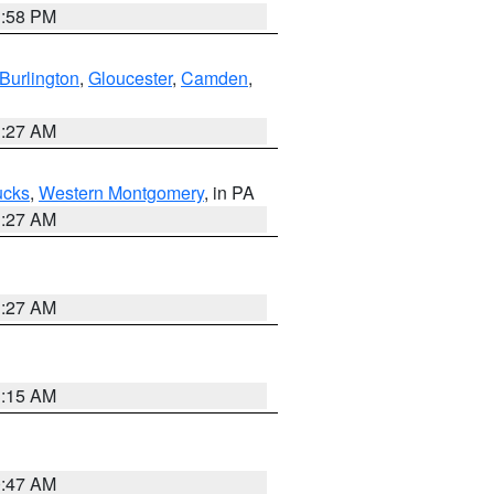
1:58 PM
Burlington
,
Gloucester
,
Camden
,
1:27 AM
ucks
,
Western Montgomery
, in PA
1:27 AM
1:27 AM
3:15 AM
0:47 AM