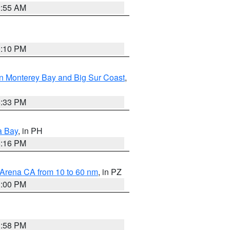
2:55 AM
0:10 PM
n Monterey Bay and Big Sur Coast
,
6:33 PM
a Bay
, in PH
8:16 PM
 Arena CA from 10 to 60 nm
, in PZ
1:00 PM
1:58 PM