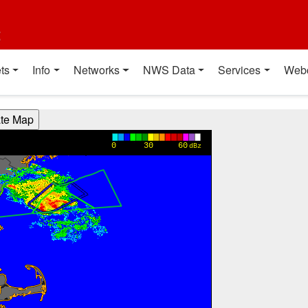
t
ts
Info
Networks
NWS Data
Services
Web