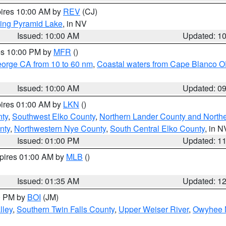
pires 10:00 AM by
REV
(CJ)
ing Pyramid Lake
, in NV
Issued: 10:00 AM
Updated: 1
res 10:00 PM by
MFR
()
eorge CA from 10 to 60 nm
,
Coastal waters from Cape Blanco OR
Issued: 10:00 AM
Updated: 0
pires 01:00 AM by
LKN
()
nty
,
Southwest Elko County
,
Northern Lander County and North
nty
,
Northwestern Nye County
,
South Central Elko County
, in N
Issued: 01:00 PM
Updated: 1
xpires 01:00 AM by
MLB
()
Issued: 01:35 AM
Updated: 1
00 PM by
BOI
(JM)
lley
,
Southern Twin Falls County
,
Upper Weiser River
,
Owyhee 