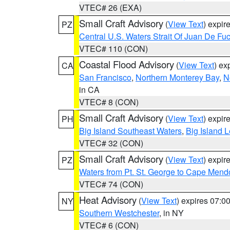
VTEC# 26 (EXA)
Small Craft Advisory
(
View Text
) expi
PZ
Central U.S. Waters Strait Of Juan De Fu
VTEC# 110 (CON)
Coastal Flood Advisory
(
View Text
) ex
CA
San Francisco
,
Northern Monterey Bay
,
N
in CA
VTEC# 8 (CON)
Small Craft Advisory
(
View Text
) expi
PH
Big Island Southeast Waters
,
Big Island 
VTEC# 32 (CON)
Small Craft Advisory
(
View Text
) expi
PZ
Waters from Pt. St. George to Cape Mend
VTEC# 74 (CON)
Heat Advisory
(
View Text
) expires 07:
NY
Southern Westchester
, in NY
VTEC# 6 (CON)