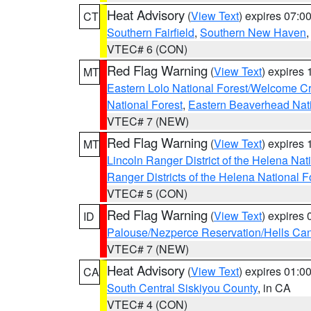
Heat Advisory
(
View Text
) expires 07:
CT
Southern Fairfield
,
Southern New Haven
VTEC# 6 (CON)
Red Flag Warning
(
View Text
) expires
MT
Eastern Lolo National Forest/Welcome 
National Forest
,
Eastern Beaverhead Nati
VTEC# 7 (NEW)
Red Flag Warning
(
View Text
) expires
MT
Lincoln Ranger District of the Helena Nat
Ranger Districts of the Helena National F
VTEC# 5 (CON)
Red Flag Warning
(
View Text
) expires
ID
Palouse/Nezperce Reservation/Hells Ca
VTEC# 7 (NEW)
Heat Advisory
(
View Text
) expires 01:
CA
South Central Siskiyou County
, in CA
VTEC# 4 (CON)