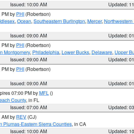
Issued: 10:00 AM
Updated: 1
00 PM by
PHI
(Robertson)
ddlesex
,
Ocean
,
Southeastern Burlington
,
Mercer
,
Northwestern 
Issued: 09:00 AM
Updated: 0
00 PM by
PHI
(Robertson)
rn Montgomery
,
Philadelphia
,
Lower Bucks
,
Delaware
,
Upper B
Issued: 09:00 AM
Updated: 0
00 PM by
PHI
(Robertson)
Issued: 09:00 AM
Updated: 0
xpires 07:00 PM by
MFL
()
each County
, in FL
Issued: 07:00 AM
Updated: 0
00 AM by
REV
(CJ)
n Plumas-Eastern Sierra Counties
, in CA
Issued: 10:00 AM
Updated: 1