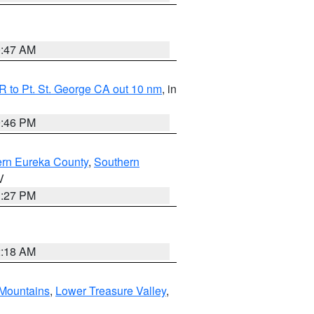
0:47 AM
 to Pt. St. George CA out 10 nm
, in
9:46 PM
ern Eureka County
,
Southern
V
1:27 PM
2:18 AM
Mountains
,
Lower Treasure Valley
,