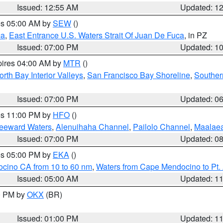
Issued: 12:55 AM
Updated: 1
res 05:00 AM by
SEW
()
ca
,
East Entrance U.S. Waters Strait Of Juan De Fuca
, in PZ
Issued: 07:00 PM
Updated: 1
pires 04:00 AM by
MTR
()
orth Bay Interior Valleys
,
San Francisco Bay Shoreline
,
Souther
Issued: 07:00 PM
Updated: 0
res 11:00 PM by
HFO
()
Leeward Waters
,
Alenuihaha Channel
,
Pailolo Channel
,
Maalae
Issued: 07:00 PM
Updated: 0
res 05:00 PM by
EKA
()
ocino CA from 10 to 60 nm
,
Waters from Cape Mendocino to Pt.
Issued: 05:00 AM
Updated: 1
00 PM by
OKX
(BR)
Issued: 01:00 PM
Updated: 1