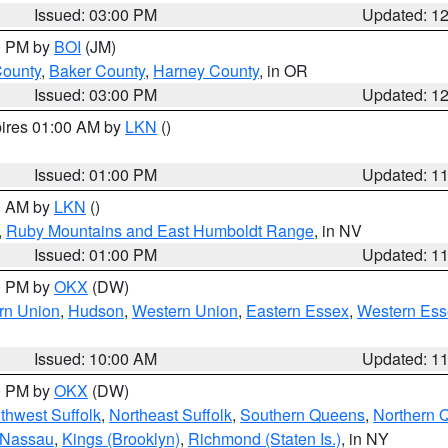
Issued: 03:00 PM
Updated: 1
00 PM by
BOI
(JM)
County
,
Baker County
,
Harney County
, in OR
Issued: 03:00 PM
Updated: 1
pires 01:00 AM by
LKN
()
Issued: 01:00 PM
Updated: 1
00 AM by
LKN
()
,
Ruby Mountains and East Humboldt Range
, in NV
Issued: 01:00 PM
Updated: 1
00 PM by
OKX
(DW)
rn Union
,
Hudson
,
Western Union
,
Eastern Essex
,
Western Ess
Issued: 10:00 AM
Updated: 1
00 PM by
OKX
(DW)
thwest Suffolk
,
Northeast Suffolk
,
Southern Queens
,
Northern 
 Nassau
,
Kings (Brooklyn)
,
Richmond (Staten Is.)
, in NY