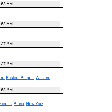
2:58 AM
2:58 AM
1:27 PM
1:27 PM
ex
,
Eastern Bergen
,
Western
1:58 PM
Queens
,
Bronx
,
New York