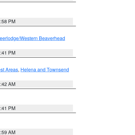
1:58 PM
eerlodge/Western Beaverhead
0:41 PM
est Areas
,
Helena and Townsend
1:42 AM
0:41 PM
2:59 AM