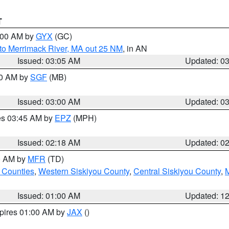
T
4:00 AM by
GYX
(GC)
to Merrimack River, MA out 25 NM
, in AN
Issued: 03:05 AM
Updated: 0
00 AM by
SGF
(MB)
Issued: 03:00 AM
Updated: 0
res 03:45 AM by
EPZ
(MPH)
Issued: 02:18 AM
Updated: 0
00 AM by
MFR
(TD)
 Counties
,
Western Siskiyou County
,
Central Siskiyou County
,
Issued: 01:00 AM
Updated: 1
xpires 01:00 AM by
JAX
()