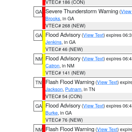
VTEC# 186 (CON)
Severe Thunderstorm Warning
(
View
GA
Brooks
, in GA
VTEC# 268 (NEW)
Flood Advisory
(
View Text
) expires 06
GA
Jenkins
, in GA
VTEC# 46 (NEW)
Flood Advisory
(
View Text
) expires 06
NM
Catron
, in NM
VTEC# 141 (NEW)
Flash Flood Warning
(
View Text
) expi
TN
Jackson
,
Putnam
, in TN
VTEC# 54 (CON)
Flood Advisory
(
View Text
) expires 06
GA
Burke
, in GA
VTEC# 76 (NEW)
Flash Flood Warning
(
View Text
) expi
NM