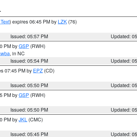
T
 Text
) expires 06:45 PM by
LZK
(76)
Issued: 05:57 PM
Updated: 0
:00 PM by
GSP
(RWH)
awba
, in NC
Issued: 05:54 PM
Updated: 0
res 07:45 PM by
EPZ
(CD)
Issued: 05:50 PM
Updated: 0
:45 PM by
GSP
(RWH)
Issued: 05:50 PM
Updated: 0
:00 PM by
JKL
(CMC)
Issued: 05:45 PM
Updated: 0