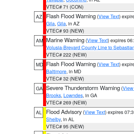
VTEC# 71 (CON)
Flash Flood Warning
(
View Text
) expi
AZ
Gila
,
Gila
, in AZ
VTEC# 93 (NEW)
Marine Warning
(
View Text
) expires 0
AM
Volusia-Brevard County Line to Sebastian
VTEC# 222 (NEW)
Flash Flood Warning
(
View Text
) expi
MD
Baltimore
, in MD
VTEC# 32 (NEW)
Severe Thunderstorm Warning
(
View
GA
Brooks
,
Lowndes
, in GA
VTEC# 269 (NEW)
Flood Advisory
(
View Text
) expires 07
AL
Shelby
, in AL
VTEC# 95 (NEW)