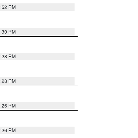
5:52 PM
5:30 PM
5:28 PM
5:28 PM
5:26 PM
5:26 PM