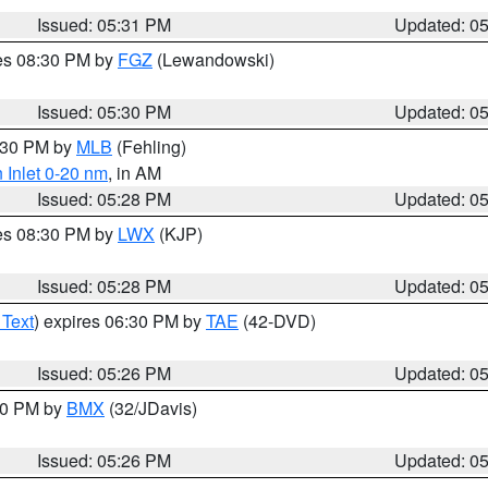
Issued: 05:31 PM
Updated: 0
res 08:30 PM by
FGZ
(Lewandowski)
Issued: 05:30 PM
Updated: 0
6:30 PM by
MLB
(Fehling)
 Inlet 0-20 nm
, in AM
Issued: 05:28 PM
Updated: 0
res 08:30 PM by
LWX
(KJP)
Issued: 05:28 PM
Updated: 0
 Text
) expires 06:30 PM by
TAE
(42-DVD)
Issued: 05:26 PM
Updated: 0
:30 PM by
BMX
(32/JDavis)
Issued: 05:26 PM
Updated: 0