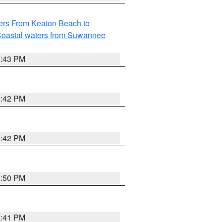
ers From Keaton Beach to
oastal waters from Suwannee
5:43 PM
5:42 PM
5:42 PM
5:50 PM
5:41 PM