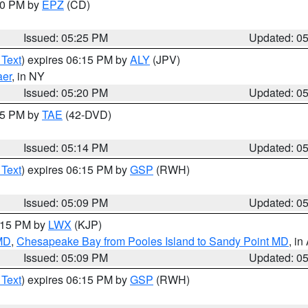
:30 PM by
EPZ
(CD)
Issued: 05:25 PM
Updated: 0
 Text
) expires 06:15 PM by
ALY
(JPV)
aer
, in NY
Issued: 05:20 PM
Updated: 0
:15 PM by
TAE
(42-DVD)
Issued: 05:14 PM
Updated: 0
 Text
) expires 06:15 PM by
GSP
(RWH)
Issued: 05:09 PM
Updated: 0
6:15 PM by
LWX
(KJP)
 MD
,
Chesapeake Bay from Pooles Island to Sandy Point MD
, in
Issued: 05:09 PM
Updated: 0
 Text
) expires 06:15 PM by
GSP
(RWH)