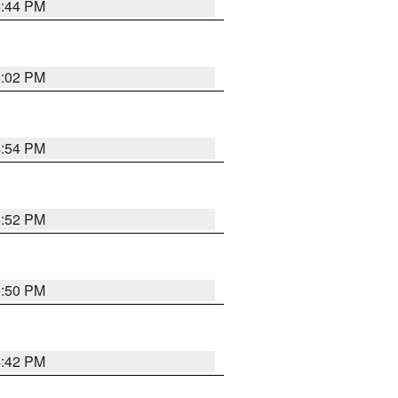
5:44 PM
5:02 PM
4:54 PM
4:52 PM
5:50 PM
4:42 PM