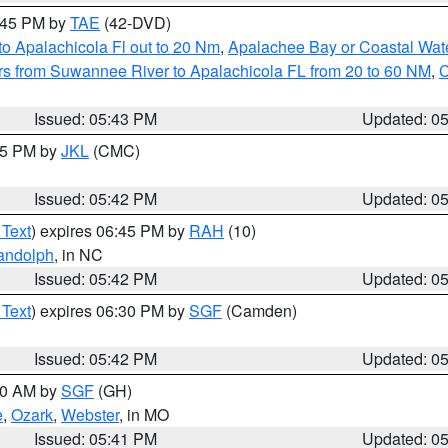
8:45 PM by
TAE
(42-DVD)
o Apalachicola Fl out to 20 Nm
,
Apalachee Bay or Coastal Wat
s from Suwannee River to Apalachicola FL from 20 to 60 NM
,
C
Issued: 05:43 PM
Updated: 0
:45 PM by
JKL
(CMC)
Issued: 05:42 PM
Updated: 0
 Text
) expires 06:45 PM by
RAH
(10)
andolph
, in NC
Issued: 05:42 PM
Updated: 0
 Text
) expires 06:30 PM by
SGF
(Camden)
Issued: 05:42 PM
Updated: 0
:00 AM by
SGF
(GH)
e
,
Ozark
,
Webster
, in MO
Issued: 05:41 PM
Updated: 0