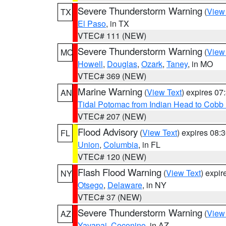
Severe Thunderstorm Warning
(
View
TX
El Paso
, in TX
VTEC# 111 (NEW)
Severe Thunderstorm Warning
(
View
MO
Howell
,
Douglas
,
Ozark
,
Taney
, in MO
VTEC# 369 (NEW)
Marine Warning
(
View Text
) expires 0
AN
Tidal Potomac from Indian Head to Cobb
VTEC# 207 (NEW)
Flood Advisory
(
View Text
) expires 08
FL
Union
,
Columbia
, in FL
VTEC# 120 (NEW)
Flash Flood Warning
(
View Text
) expi
NY
Otsego
,
Delaware
, in NY
VTEC# 37 (NEW)
Severe Thunderstorm Warning
(
View
AZ
Yavapai
,
Coconino
, in AZ