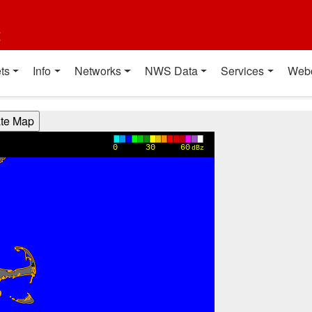
t
ts
Info
Networks
NWS Data
Services
Web