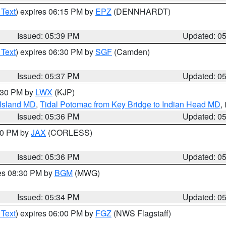
 Text
) expires 06:15 PM by
EPZ
(DENNHARDT)
Issued: 05:39 PM
Updated: 0
 Text
) expires 06:30 PM by
SGF
(Camden)
Issued: 05:37 PM
Updated: 0
7:30 PM by
LWX
(KJP)
 Island MD
,
Tidal Potomac from Key Bridge to Indian Head MD
,
Issued: 05:36 PM
Updated: 0
:30 PM by
JAX
(CORLESS)
Issued: 05:36 PM
Updated: 0
res 08:30 PM by
BGM
(MWG)
Issued: 05:34 PM
Updated: 0
 Text
) expires 06:00 PM by
FGZ
(NWS Flagstaff)