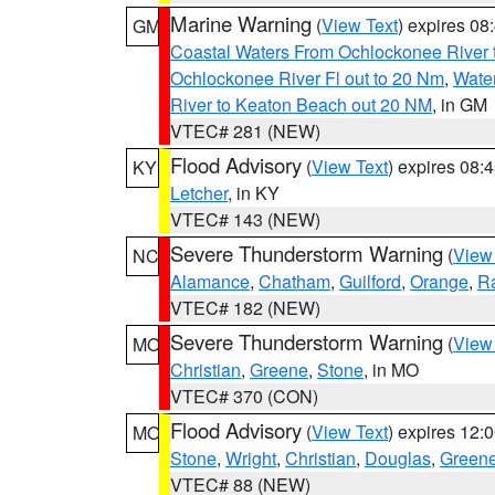
Marine Warning
(
View Text
) expires 0
GM
Coastal Waters From Ochlockonee River t
Ochlockonee River Fl out to 20 Nm
,
Water
River to Keaton Beach out 20 NM
, in GM
VTEC# 281 (NEW)
Flood Advisory
(
View Text
) expires 08
KY
Letcher
, in KY
VTEC# 143 (NEW)
Severe Thunderstorm Warning
(
View
NC
Alamance
,
Chatham
,
Guilford
,
Orange
,
R
VTEC# 182 (NEW)
Severe Thunderstorm Warning
(
View
MO
Christian
,
Greene
,
Stone
, in MO
VTEC# 370 (CON)
Flood Advisory
(
View Text
) expires 12
MO
Stone
,
Wright
,
Christian
,
Douglas
,
Green
VTEC# 88 (NEW)