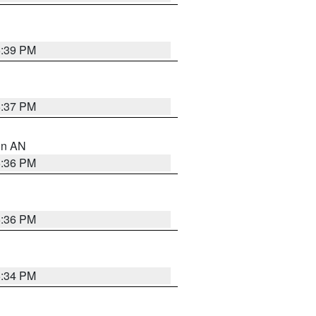
5:39 PM
5:37 PM
 in AN
5:36 PM
5:36 PM
5:34 PM