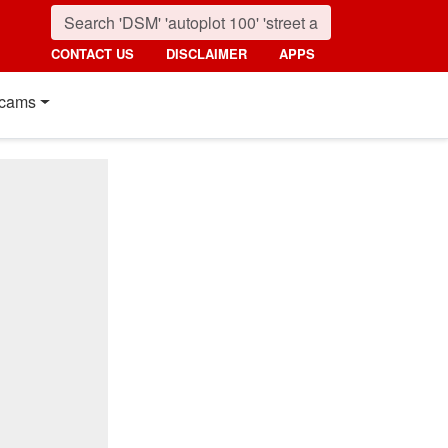
CONTACT US
DISCLAIMER
APPS
cams