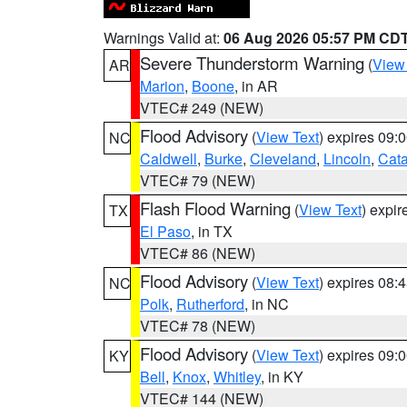
Warnings Valid at:
06 Aug 2026 05:57 PM CD
Severe Thunderstorm Warning
(
View
AR
Marion
,
Boone
, in AR
VTEC# 249 (NEW)
Flood Advisory
(
View Text
) expires 09
NC
Caldwell
,
Burke
,
Cleveland
,
Lincoln
,
Cat
VTEC# 79 (NEW)
Flash Flood Warning
(
View Text
) expi
TX
El Paso
, in TX
VTEC# 86 (NEW)
Flood Advisory
(
View Text
) expires 08
NC
Polk
,
Rutherford
, in NC
VTEC# 78 (NEW)
Flood Advisory
(
View Text
) expires 09
KY
Bell
,
Knox
,
Whitley
, in KY
VTEC# 144 (NEW)