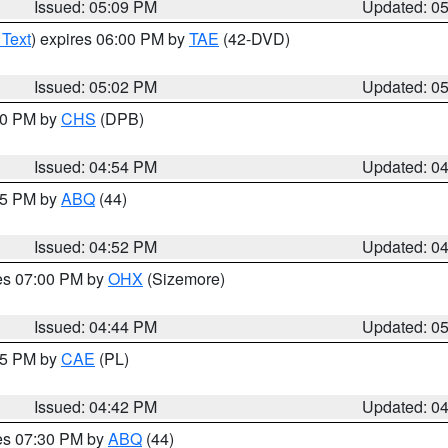
Issued: 05:09 PM
Updated: 0
 Text
) expires 06:00 PM by
TAE
(42-DVD)
Issued: 05:02 PM
Updated: 0
:30 PM by
CHS
(DPB)
Issued: 04:54 PM
Updated: 0
:45 PM by
ABQ
(44)
Issued: 04:52 PM
Updated: 0
res 07:00 PM by
OHX
(Sizemore)
Issued: 04:44 PM
Updated: 0
:45 PM by
CAE
(PL)
Issued: 04:42 PM
Updated: 0
res 07:30 PM by
ABQ
(44)