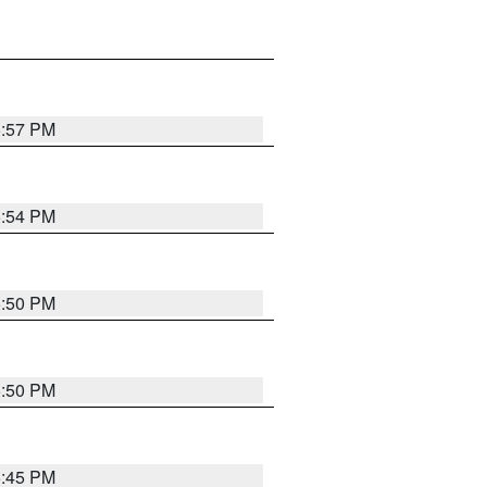
5:57 PM
5:54 PM
5:50 PM
5:50 PM
5:45 PM