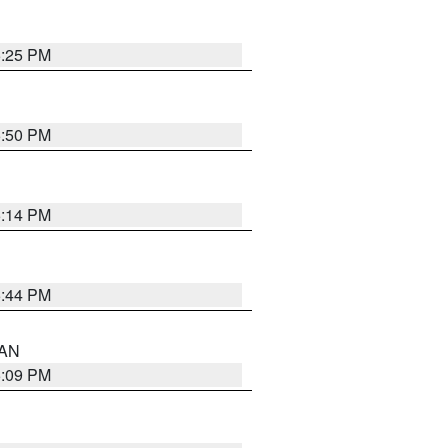
5:25 PM
5:50 PM
5:14 PM
5:44 PM
 AN
5:09 PM