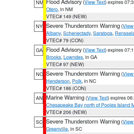
Flood Advisory
(
View Text
) expires 07
NM
Otero
, in NM
VTEC# 149 (NEW)
Severe Thunderstorm Warning
(
View
NY
Albany
,
Schenectady
,
Saratoga
,
Renssel
VTEC# 79 (CON)
Flood Advisory
(
View Text
) expires 07
GA
Brooks
,
Lowndes
, in GA
VTEC# 97 (NEW)
Severe Thunderstorm Warning
(
View
NC
Henderson
,
Polk
, in NC
VTEC# 186 (CON)
Marine Warning
(
View Text
) expires 0
AN
Chesapeake Bay north of Pooles Island
VTEC# 206 (NEW)
Severe Thunderstorm Warning
(
View
SC
Greenville
, in SC