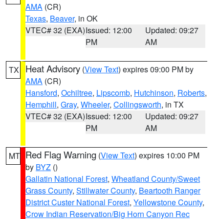
AMA
(CR)
Texas
,
Beaver
, in OK
VTEC# 32 (EXA)
Issued: 12:00
Updated: 09:27
PM
AM
Heat Advisory
(
View Text
) expires 09:00 PM by
TX
AMA
(CR)
Hansford
,
Ochiltree
,
Lipscomb
,
Hutchinson
,
Roberts
,
Hemphill
,
Gray
,
Wheeler
,
Collingsworth
, in TX
VTEC# 32 (EXA)
Issued: 12:00
Updated: 09:27
PM
AM
Red Flag Warning
(
View Text
) expires 10:00 PM
MT
by
BYZ
()
Gallatin National Forest
,
Wheatland County/Sweet
Grass County
,
Stillwater County
,
Beartooth Ranger
District Custer National Forest
,
Yellowstone County
,
Crow Indian Reservation/Big Horn Canyon Rec