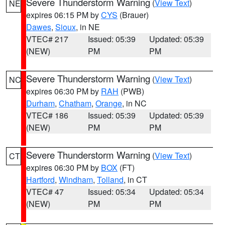
Severe Thunderstorm Warning
(
View Text
)
NE
expires 06:15 PM by
CYS
(Brauer)
Dawes
,
Sioux
, in NE
VTEC# 217
Issued: 05:39
Updated: 05:39
(NEW)
PM
PM
Severe Thunderstorm Warning
(
View Text
)
NC
expires 06:30 PM by
RAH
(PWB)
Durham
,
Chatham
,
Orange
, in NC
VTEC# 186
Issued: 05:39
Updated: 05:39
(NEW)
PM
PM
Severe Thunderstorm Warning
(
View Text
)
CT
expires 06:30 PM by
BOX
(FT)
Hartford
,
Windham
,
Tolland
, in CT
VTEC# 47
Issued: 05:34
Updated: 05:34
(NEW)
PM
PM