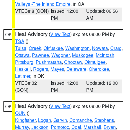
Valleys -The Inland Empire
, in CA
VTEC# 8 (CON)
Issued: 12:00
Updated: 06:56
PM
AM
Heat Advisory
(
View Text
) expires 08:00 PM by
OK
TSA
()
Tulsa
,
Creek
,
Okfuskee
,
Washington
,
Nowata
,
Craig
,
Ottawa
,
Pawnee
,
Wagoner
,
Muskogee
,
McIntosh
,
Pittsburg
,
Pushmataha
,
Choctaw
,
Okmulgee
,
Haskell
,
Rogers
,
Mayes
,
Delaware
,
Cherokee
,
Latimer
, in OK
VTEC# 32
Issued: 12:00
Updated: 12:08
(CON)
PM
PM
Heat Advisory
(
View Text
) expires 08:00 PM by
OK
OUN
()
Kingfisher
,
Logan
,
Garvin
,
Comanche
,
Stephens
,
Murray
,
Jackson
,
Pontotoc
,
Coal
,
Marshall
,
Bryan
,