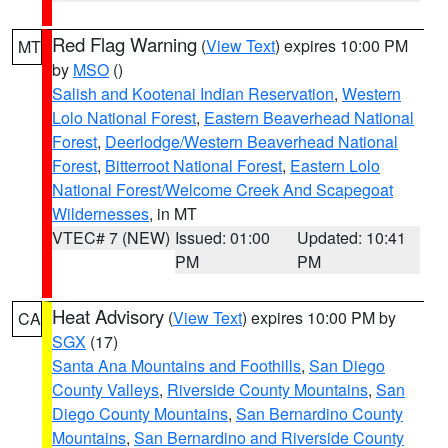
Red Flag Warning
(
View Text
) expires 10:00 PM
MT
by
MSO
()
Salish and Kootenai Indian Reservation
,
Western
Lolo National Forest
,
Eastern Beaverhead National
Forest
,
Deerlodge/Western Beaverhead National
Forest
,
Bitterroot National Forest
,
Eastern Lolo
National Forest/Welcome Creek And Scapegoat
Wildernesses
, in MT
VTEC# 7 (NEW)
Issued: 01:00
Updated: 10:41
PM
PM
Heat Advisory
(
View Text
) expires 10:00 PM by
CA
SGX
(17)
Santa Ana Mountains and Foothills
,
San Diego
County Valleys
,
Riverside County Mountains
,
San
Diego County Mountains
,
San Bernardino County
Mountains
,
San Bernardino and Riverside County