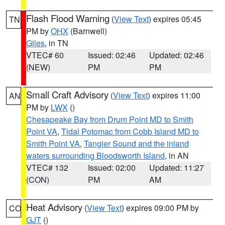
Flash Flood Warning
(
View Text
) expires 05:45
TN
PM by
OHX
(Barnwell)
Giles
, in TN
VTEC# 60
Issued: 02:46
Updated: 02:46
(NEW)
PM
PM
Small Craft Advisory
(
View Text
) expires 11:00
AN
PM by
LWX
()
Chesapeake Bay from Drum Point MD to Smith
Point VA
,
Tidal Potomac from Cobb Island MD to
Smith Point VA
,
Tangier Sound and the inland
waters surrounding Bloodsworth Island
, in AN
VTEC# 132
Issued: 02:00
Updated: 11:27
(CON)
PM
AM
Heat Advisory
(
View Text
) expires 09:00 PM by
CO
GJT
()