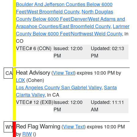
Boulder And Jefferson Counties Below 6000
Feet/West Broomfield County
,
North Douglas
County Below 6000 Feet/Denver/West Adams and
Arapahoe Counties/East Broomfield County
,
Larimer
County Below 6000 Feet/Northwest Weld County
, in
CO
VTEC# 6 (CON)
Issued: 12:00
Updated: 02:13
PM
PM
Heat Advisory
(
View Text
) expires 10:00 PM by
CA
LOX
(Cohen)
Los Angeles County San Gabriel Valley
,
Santa
Clarita Valley
, in CA
VTEC# 12 (EXB)
Issued: 12:00
Updated: 11:11
PM
AM
Red Flag Warning
(
View Text
) expires 10:00 PM
WY
by
RIW
()