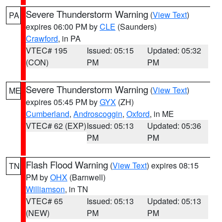
Severe Thunderstorm Warning
(
View Text
)
PA
expires 06:00 PM by
CLE
(Saunders)
Crawford
, in PA
VTEC# 195
Issued: 05:15
Updated: 05:32
(CON)
PM
PM
Severe Thunderstorm Warning
(
View Text
)
ME
expires 05:45 PM by
GYX
(ZH)
Cumberland
,
Androscoggin
,
Oxford
, in ME
VTEC# 62 (EXP)
Issued: 05:13
Updated: 05:36
PM
PM
Flash Flood Warning
(
View Text
) expires 08:15
TN
PM by
OHX
(Barnwell)
Williamson
, in TN
VTEC# 65
Issued: 05:13
Updated: 05:13
(NEW)
PM
PM