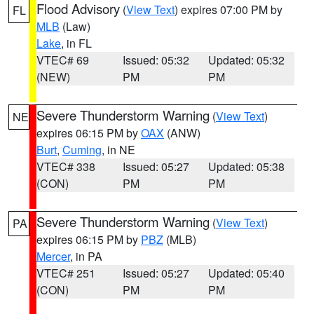
Flood Advisory
(
View Text
) expires 07:00 PM by
FL
MLB
(Law)
Lake
, in FL
VTEC# 69
Issued: 05:32
Updated: 05:32
(NEW)
PM
PM
Severe Thunderstorm Warning
(
View Text
)
NE
expires 06:15 PM by
OAX
(ANW)
Burt
,
Cuming
, in NE
VTEC# 338
Issued: 05:27
Updated: 05:38
(CON)
PM
PM
Severe Thunderstorm Warning
(
View Text
)
PA
expires 06:15 PM by
PBZ
(MLB)
Mercer
, in PA
VTEC# 251
Issued: 05:27
Updated: 05:40
(CON)
PM
PM