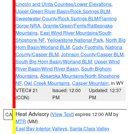
Lincoln and Uinta Counties/Lower Elevations
,
Upper Green River Basin/Rock Springs BLM
,
Sweetwater County/Rock Springs BLM/Flaming
Gorge NRA
,
Granite/Green/Ferris/Rattlesnake
Mountains
,
East Wind River Mountains/South
Shoshone NF
,
Yellowstone National Park
,
North Big
Horn Basin/Worland BLM
,
Cody Foothills
,
Natrona
County/Casper BLM
,
Johnson County/Casper BLM
,
South Big Horn Basin/Worland BLM
,
Upper Wind
River Basin/Wind River Basin
,
South Bighorn
Mountains
,
Absaroka Mountains/North Shoshone
NF
,
Owl Creek Mountains
,
Casper Mountain
, in WY
VTEC# 21
Issued: 12:00
Updated: 12:37
(CON)
PM
PM
Heat Advisory
(
View Text
) expires 12:00 AM by
CA
MTR
(MM)
East Bay Interior Valleys
,
Santa Clara Valley