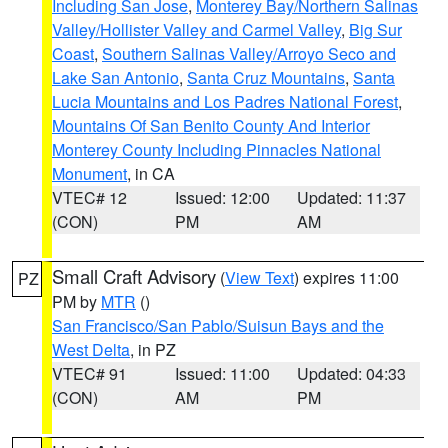
Including San Jose
,
Monterey Bay/Northern Salinas
Valley/Hollister Valley and Carmel Valley
,
Big Sur
Coast
,
Southern Salinas Valley/Arroyo Seco and
Lake San Antonio
,
Santa Cruz Mountains
,
Santa
Lucia Mountains and Los Padres National Forest
,
Mountains Of San Benito County And Interior
Monterey County Including Pinnacles National
Monument
, in CA
VTEC# 12
Issued: 12:00
Updated: 11:37
(CON)
PM
AM
Small Craft Advisory
(
View Text
) expires 11:00
PZ
PM by
MTR
()
San Francisco/San Pablo/Suisun Bays and the
West Delta
, in PZ
VTEC# 91
Issued: 11:00
Updated: 04:33
(CON)
AM
PM