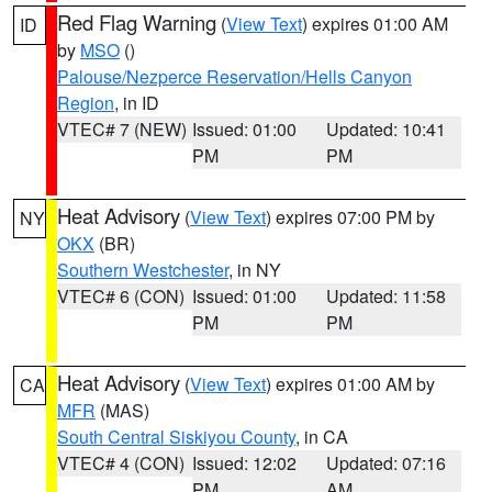
Red Flag Warning
(
View Text
) expires 01:00 AM
ID
by
MSO
()
Palouse/Nezperce Reservation/Hells Canyon
Region
, in ID
VTEC# 7 (NEW)
Issued: 01:00
Updated: 10:41
PM
PM
Heat Advisory
(
View Text
) expires 07:00 PM by
NY
OKX
(BR)
Southern Westchester
, in NY
VTEC# 6 (CON)
Issued: 01:00
Updated: 11:58
PM
PM
Heat Advisory
(
View Text
) expires 01:00 AM by
CA
MFR
(MAS)
South Central Siskiyou County
, in CA
VTEC# 4 (CON)
Issued: 12:02
Updated: 07:16
PM
AM