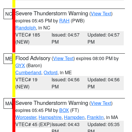
Severe Thunderstorm Warning
(
View Text
)
NC
expires 05:45 PM by
RAH
(PWB)
Randolph
, in NC
VTEC# 185
Issued: 04:57
Updated: 04:57
(NEW)
PM
PM
Flood Advisory
(
View Text
) expires 08:00 PM by
ME
GYX
(Baron)
Cumberland
,
Oxford
, in ME
VTEC# 19
Issued: 04:56
Updated: 04:56
(NEW)
PM
PM
Severe Thunderstorm Warning
(
View Text
)
MA
expires 05:45 PM by
BOX
(FT)
Worcester
,
Hampshire
,
Hampden
,
Franklin
, in MA
VTEC# 45 (EXP)
Issued: 04:43
Updated: 05:35
PM
PM