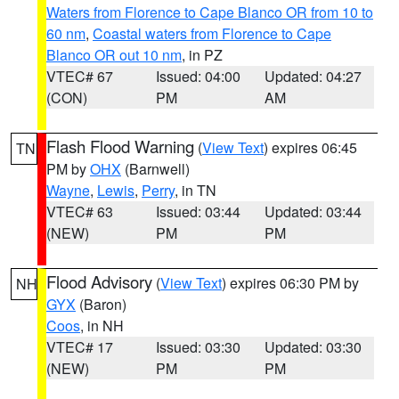
Waters from Florence to Cape Blanco OR from 10 to
60 nm
,
Coastal waters from Florence to Cape
Blanco OR out 10 nm
, in PZ
VTEC# 67
Issued: 04:00
Updated: 04:27
(CON)
PM
AM
Flash Flood Warning
(
View Text
) expires 06:45
TN
PM by
OHX
(Barnwell)
Wayne
,
Lewis
,
Perry
, in TN
VTEC# 63
Issued: 03:44
Updated: 03:44
(NEW)
PM
PM
Flood Advisory
(
View Text
) expires 06:30 PM by
NH
GYX
(Baron)
Coos
, in NH
VTEC# 17
Issued: 03:30
Updated: 03:30
(NEW)
PM
PM