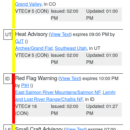
Grand Valley
, in CO
VTEC# 5 (CON)
Issued: 02:00
Updated: 01:00
PM
PM
Heat Advisory
(
View Text
) expires 09:00 PM by
UT
GJT
()
Arches/Grand Flat
,
Southeast Utah
, in UT
VTEC# 5 (CON)
Issued: 02:00
Updated: 01:00
PM
PM
Red Flag Warning
(
View Text
) expires 10:00 PM
ID
by
PIH
()
East Salmon River Mountains/Salmon NF
,
Lemhi
and Lost River Range/Challis NF
, in ID
VTEC# 18
Issued: 02:00
Updated: 01:27
(CON)
PM
PM
Small Craft Advisory
(
View Text
) expires 07:00
LS