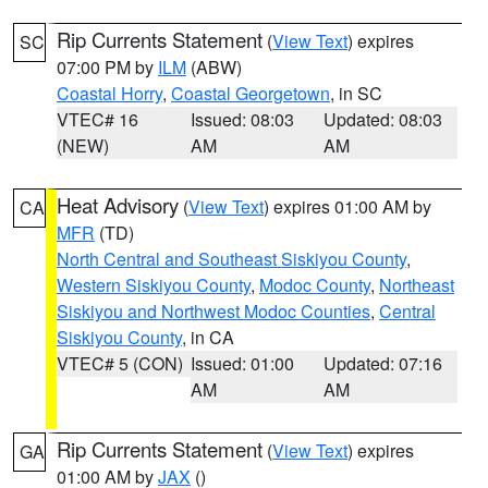
Rip Currents Statement
(
View Text
) expires
SC
07:00 PM by
ILM
(ABW)
Coastal Horry
,
Coastal Georgetown
, in SC
VTEC# 16
Issued: 08:03
Updated: 08:03
(NEW)
AM
AM
Heat Advisory
(
View Text
) expires 01:00 AM by
CA
MFR
(TD)
North Central and Southeast Siskiyou County
,
Western Siskiyou County
,
Modoc County
,
Northeast
Siskiyou and Northwest Modoc Counties
,
Central
Siskiyou County
, in CA
VTEC# 5 (CON)
Issued: 01:00
Updated: 07:16
AM
AM
Rip Currents Statement
(
View Text
) expires
GA
01:00 AM by
JAX
()