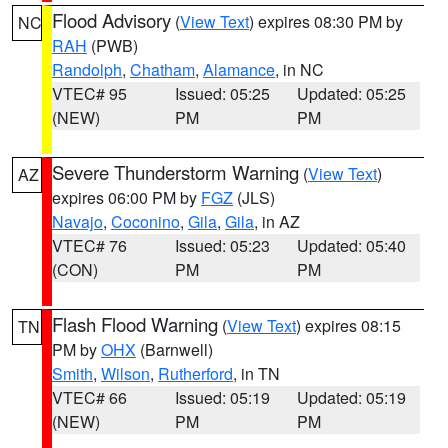
Flood Advisory
(
View Text
) expires 08:30 PM by
NC
RAH
(PWB)
Randolph
,
Chatham
,
Alamance
, in NC
VTEC# 95
Issued: 05:25
Updated: 05:25
(NEW)
PM
PM
Severe Thunderstorm Warning
(
View Text
)
AZ
expires 06:00 PM by
FGZ
(JLS)
Navajo
,
Coconino
,
Gila
,
Gila
, in AZ
VTEC# 76
Issued: 05:23
Updated: 05:40
(CON)
PM
PM
Flash Flood Warning
(
View Text
) expires 08:15
TN
PM by
OHX
(Barnwell)
Smith
,
Wilson
,
Rutherford
, in TN
VTEC# 66
Issued: 05:19
Updated: 05:19
(NEW)
PM
PM