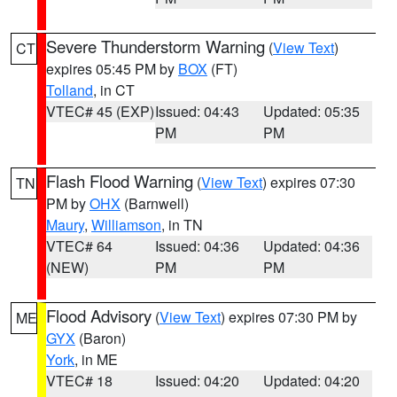
Severe Thunderstorm Warning
(
View Text
)
CT
expires 05:45 PM by
BOX
(FT)
Tolland
, in CT
VTEC# 45 (EXP)
Issued: 04:43
Updated: 05:35
PM
PM
Flash Flood Warning
(
View Text
) expires 07:30
TN
PM by
OHX
(Barnwell)
Maury
,
Williamson
, in TN
VTEC# 64
Issued: 04:36
Updated: 04:36
(NEW)
PM
PM
Flood Advisory
(
View Text
) expires 07:30 PM by
ME
GYX
(Baron)
York
, in ME
VTEC# 18
Issued: 04:20
Updated: 04:20