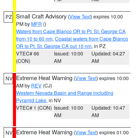
Small Craft Advisory
(
View Text
) expires 10:00
PZ
PM by
MFR
()
Waters from Cape Blanco OR to Pt. St. George CA
from 10 to 60 nm
,
Coastal waters from Cape Blanco
OR to Pt. St. George CA out 10 nm
, in PZ
VTEC# 66
Issued: 10:00
Updated: 04:27
(CON)
AM
AM
Extreme Heat Warning
(
View Text
) expires 10:00
NV
AM by
REV
(CJ)
Western Nevada Basin and Range including
Pyramid Lake
, in NV
VTEC# 1 (CON)
Issued: 10:00
Updated: 10:47
AM
AM
Extreme Heat Warning
(
View Text
) expires 01:00
NV