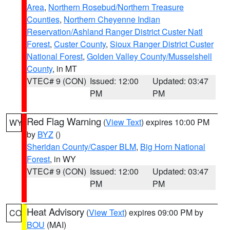
Area
,
Northern Rosebud/Northern Treasure
Counties
,
Northern Cheyenne Indian
Reservation/Ashland Ranger District Custer Natl
Forest
,
Custer County
,
Sioux Ranger District Custer
National Forest
,
Golden Valley County/Musselshell
County
, in MT
VTEC# 9 (CON)
Issued: 12:00
Updated: 03:47
PM
PM
Red Flag Warning
(
View Text
) expires 10:00 PM
WY
by
BYZ
()
Sheridan County/Casper BLM
,
Big Horn National
Forest
, in WY
VTEC# 9 (CON)
Issued: 12:00
Updated: 03:47
PM
PM
Heat Advisory
(
View Text
) expires 09:00 PM by
CO
BOU
(MAI)