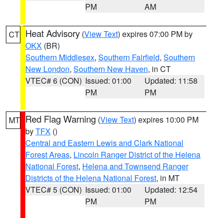
PM
AM
Heat Advisory
(
View Text
) expires 07:00 PM by
CT
OKX
(BR)
Southern Middlesex
,
Southern Fairfield
,
Southern
New London
,
Southern New Haven
, in CT
VTEC# 6 (CON)
Issued: 01:00
Updated: 11:58
PM
PM
Red Flag Warning
(
View Text
) expires 10:00 PM
MT
by
TFX
()
Central and Eastern Lewis and Clark National
Forest Areas
,
Lincoln Ranger District of the Helena
National Forest
,
Helena and Townsend Ranger
Districts of the Helena National Forest
, in MT
VTEC# 5 (CON)
Issued: 01:00
Updated: 12:54
PM
PM