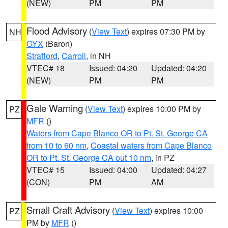
(NEW)
PM
PM
Flood Advisory
(
View Text
) expires 07:30 PM by
NH
GYX
(Baron)
Strafford
,
Carroll
, in NH
VTEC# 18
Issued: 04:20
Updated: 04:20
(NEW)
PM
PM
Gale Warning
(
View Text
) expires 10:00 PM by
PZ
MFR
()
Waters from Cape Blanco OR to Pt. St. George CA
from 10 to 60 nm
,
Coastal waters from Cape Blanco
OR to Pt. St. George CA out 10 nm
, in PZ
VTEC# 15
Issued: 04:00
Updated: 04:27
(CON)
PM
AM
Small Craft Advisory
(
View Text
) expires 10:00
PZ
PM by
MFR
()