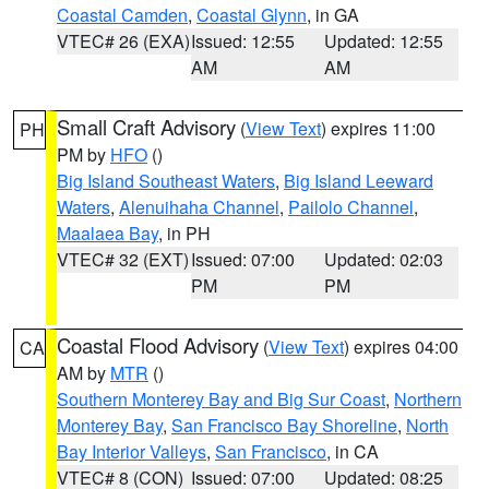
Coastal Camden
,
Coastal Glynn
, in GA
VTEC# 26 (EXA)
Issued: 12:55
Updated: 12:55
AM
AM
Small Craft Advisory
(
View Text
) expires 11:00
PH
PM by
HFO
()
Big Island Southeast Waters
,
Big Island Leeward
Waters
,
Alenuihaha Channel
,
Pailolo Channel
,
Maalaea Bay
, in PH
VTEC# 32 (EXT)
Issued: 07:00
Updated: 02:03
PM
PM
Coastal Flood Advisory
(
View Text
) expires 04:00
CA
AM by
MTR
()
Southern Monterey Bay and Big Sur Coast
,
Northern
Monterey Bay
,
San Francisco Bay Shoreline
,
North
Bay Interior Valleys
,
San Francisco
, in CA
VTEC# 8 (CON)
Issued: 07:00
Updated: 08:25