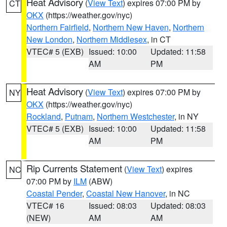
Heat Advisory
(
View Text
) expires 07:00 PM by
CT
OKX
(https://weather.gov/nyc)
Northern Fairfield
,
Northern New Haven
,
Northern
New London
,
Northern Middlesex
, in CT
VTEC# 5 (EXB)
Issued: 10:00
Updated: 11:58
AM
PM
Heat Advisory
(
View Text
) expires 07:00 PM by
NY
OKX
(https://weather.gov/nyc)
Rockland
,
Putnam
,
Northern Westchester
, in NY
VTEC# 5 (EXB)
Issued: 10:00
Updated: 11:58
AM
PM
Rip Currents Statement
(
View Text
) expires
NC
07:00 PM by
ILM
(ABW)
Coastal Pender
,
Coastal New Hanover
, in NC
VTEC# 16
Issued: 08:03
Updated: 08:03
(NEW)
AM
AM