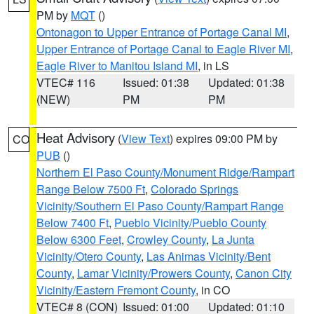
PM by
MQT
()
Ontonagon to Upper Entrance of Portage Canal MI
,
Upper Entrance of Portage Canal to Eagle River MI
,
Eagle River to Manitou Island MI
, in LS
VTEC# 116
Issued: 01:38
Updated: 01:38
(NEW)
PM
PM
Heat Advisory
(
View Text
) expires 09:00 PM by
CO
PUB
()
Northern El Paso County/Monument Ridge/Rampart
Range Below 7500 Ft
,
Colorado Springs
Vicinity/Southern El Paso County/Rampart Range
Below 7400 Ft
,
Pueblo Vicinity/Pueblo County
Below 6300 Feet
,
Crowley County
,
La Junta
Vicinity/Otero County
,
Las Animas Vicinity/Bent
County
,
Lamar Vicinity/Prowers County
,
Canon City
Vicinity/Eastern Fremont County
, in CO
VTEC# 8 (CON)
Issued: 01:00
Updated: 01:10