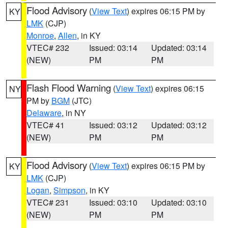
Flood Advisory
(
View Text
) expires 06:15 PM by
KY
LMK
(CJP)
Monroe
,
Allen
, in KY
VTEC# 232
Issued: 03:14
Updated: 03:14
(NEW)
PM
PM
Flash Flood Warning
(
View Text
) expires 06:15
NY
PM by
BGM
(JTC)
Delaware
, in NY
VTEC# 41
Issued: 03:12
Updated: 03:12
(NEW)
PM
PM
Flood Advisory
(
View Text
) expires 06:15 PM by
KY
LMK
(CJP)
Logan
,
Simpson
, in KY
VTEC# 231
Issued: 03:10
Updated: 03:10
(NEW)
PM
PM