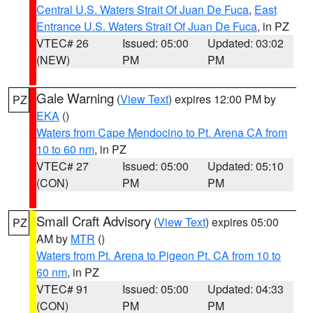
Central U.S. Waters Strait Of Juan De Fuca
,
East
Entrance U.S. Waters Strait Of Juan De Fuca
, in PZ
VTEC# 26
Issued: 05:00
Updated: 03:02
(NEW)
PM
PM
Gale Warning
(
View Text
) expires 12:00 PM by
PZ
EKA
()
Waters from Cape Mendocino to Pt. Arena CA from
10 to 60 nm
, in PZ
VTEC# 27
Issued: 05:00
Updated: 05:10
(CON)
PM
PM
Small Craft Advisory
(
View Text
) expires 05:00
PZ
AM by
MTR
()
Waters from Pt. Arena to Pigeon Pt. CA from 10 to
60 nm
, in PZ
VTEC# 91
Issued: 05:00
Updated: 04:33
(CON)
PM
PM