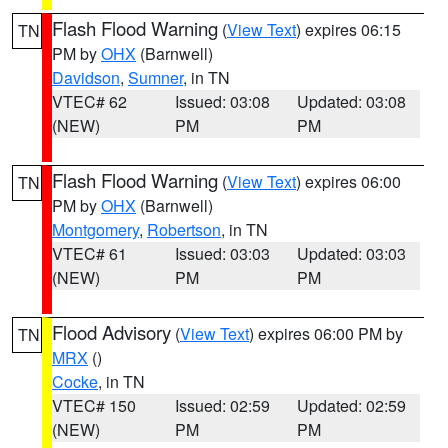
Flash Flood Warning
(
View Text
) expires 06:15
TN
PM by
OHX
(Barnwell)
Davidson
,
Sumner
, in TN
VTEC# 62
Issued: 03:08
Updated: 03:08
(NEW)
PM
PM
Flash Flood Warning
(
View Text
) expires 06:00
TN
PM by
OHX
(Barnwell)
Montgomery
,
Robertson
, in TN
VTEC# 61
Issued: 03:03
Updated: 03:03
(NEW)
PM
PM
Flood Advisory
(
View Text
) expires 06:00 PM by
TN
MRX
()
Cocke
, in TN
VTEC# 150
Issued: 02:59
Updated: 02:59
(NEW)
PM
PM