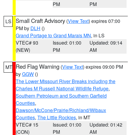
PM
PM
Small Craft Advisory
(
View Text
) expires 07:00
LS
PM by
DLH
()
Grand Portage to Grand Marais MN
, in LS
VTEC# 93
Issued: 01:00
Updated: 09:14
(NEW)
PM
AM
Red Flag Warning
(
View Text
) expires 09:00 PM
MT
by
GGW
()
The Lower Missouri River Breaks including the
Charles M Russell National Wildlife Refuge
,
Southern Petroleum and Southern Garfield
Counties
,
Dawson/McCone/Prairie/Richland/Wibaux
Counties
,
The Little Rockies
, in MT
VTEC# 15
Issued: 01:00
Updated: 01:42
(CON)
PM
AM