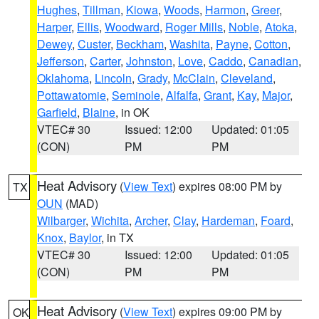
Hughes
,
Tillman
,
Kiowa
,
Woods
,
Harmon
,
Greer
,
Harper
,
Ellis
,
Woodward
,
Roger Mills
,
Noble
,
Atoka
,
Dewey
,
Custer
,
Beckham
,
Washita
,
Payne
,
Cotton
,
Jefferson
,
Carter
,
Johnston
,
Love
,
Caddo
,
Canadian
,
Oklahoma
,
Lincoln
,
Grady
,
McClain
,
Cleveland
,
Pottawatomie
,
Seminole
,
Alfalfa
,
Grant
,
Kay
,
Major
,
Garfield
,
Blaine
, in OK
VTEC# 30
Issued: 12:00
Updated: 01:05
(CON)
PM
PM
Heat Advisory
(
View Text
) expires 08:00 PM by
TX
OUN
(MAD)
Wilbarger
,
Wichita
,
Archer
,
Clay
,
Hardeman
,
Foard
,
Knox
,
Baylor
, in TX
VTEC# 30
Issued: 12:00
Updated: 01:05
(CON)
PM
PM
Heat Advisory
(
View Text
) expires 09:00 PM by
OK