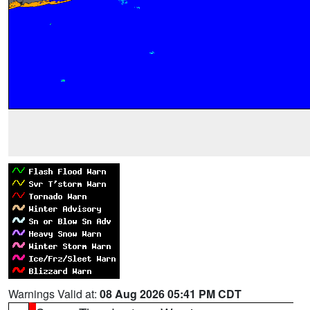
Warnings Valid at:
08 Aug 2026 05:41 PM CDT