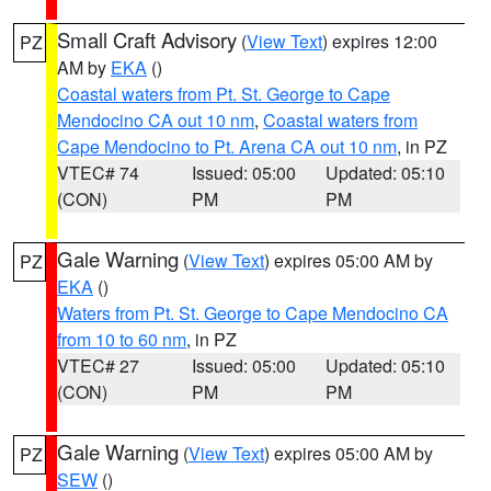
Small Craft Advisory
(
View Text
) expires 12:00
PZ
AM by
EKA
()
Coastal waters from Pt. St. George to Cape
Mendocino CA out 10 nm
,
Coastal waters from
Cape Mendocino to Pt. Arena CA out 10 nm
, in PZ
VTEC# 74
Issued: 05:00
Updated: 05:10
(CON)
PM
PM
Gale Warning
(
View Text
) expires 05:00 AM by
PZ
EKA
()
Waters from Pt. St. George to Cape Mendocino CA
from 10 to 60 nm
, in PZ
VTEC# 27
Issued: 05:00
Updated: 05:10
(CON)
PM
PM
Gale Warning
(
View Text
) expires 05:00 AM by
PZ
SEW
()