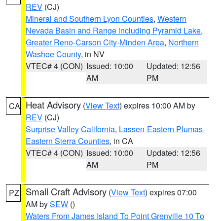
REV
(CJ)
Mineral and Southern Lyon Counties
,
Western
Nevada Basin and Range including Pyramid Lake
,
Greater Reno-Carson City-Minden Area
,
Northern
Washoe County
, in NV
VTEC# 4 (CON)
Issued: 10:00
Updated: 12:56
AM
PM
Heat Advisory
(
View Text
) expires 10:00 AM by
CA
REV
(CJ)
Surprise Valley California
,
Lassen-Eastern Plumas-
Eastern Sierra Counties
, in CA
VTEC# 4 (CON)
Issued: 10:00
Updated: 12:56
AM
PM
Small Craft Advisory
(
View Text
) expires 07:00
PZ
AM by
SEW
()
Waters From James Island To Point Grenville 10 To