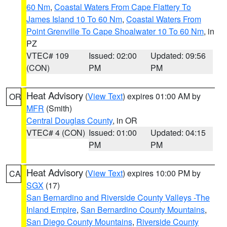
60 Nm
,
Coastal Waters From Cape Flattery To
James Island 10 To 60 Nm
,
Coastal Waters From
Point Grenville To Cape Shoalwater 10 To 60 Nm
, in
PZ
VTEC# 109
Issued: 02:00
Updated: 09:56
(CON)
PM
PM
Heat Advisory
(
View Text
) expires 01:00 AM by
OR
MFR
(Smith)
Central Douglas County
, in OR
VTEC# 4 (CON)
Issued: 01:00
Updated: 04:15
PM
PM
Heat Advisory
(
View Text
) expires 10:00 PM by
CA
SGX
(17)
San Bernardino and Riverside County Valleys -The
Inland Empire
,
San Bernardino County Mountains
,
San Diego County Mountains
,
Riverside County