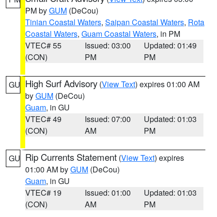
PM by
GUM
(DeCou)
Tinian Coastal Waters
,
Saipan Coastal Waters
,
Rota
Coastal Waters
,
Guam Coastal Waters
, in PM
VTEC# 55
Issued: 03:00
Updated: 01:49
(CON)
PM
PM
High Surf Advisory
(
View Text
) expires 01:00 AM
GU
by
GUM
(DeCou)
Guam
, in GU
VTEC# 49
Issued: 07:00
Updated: 01:03
(CON)
AM
PM
Rip Currents Statement
(
View Text
) expires
GU
01:00 AM by
GUM
(DeCou)
Guam
, in GU
VTEC# 19
Issued: 01:00
Updated: 01:03
(CON)
AM
PM