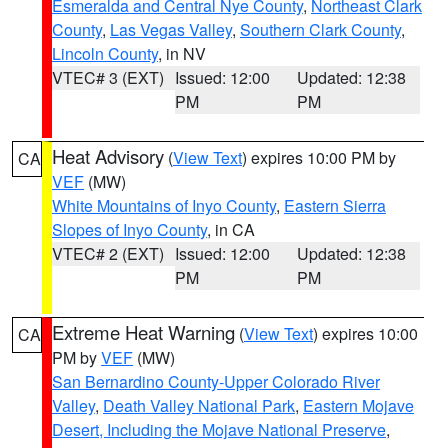
Esmeralda and Central Nye County
,
Northeast Clark
County
,
Las Vegas Valley
,
Southern Clark County
,
Lincoln County
, in NV
VTEC# 3 (EXT)
Issued: 12:00
Updated: 12:38
PM
PM
Heat Advisory
(
View Text
) expires 10:00 PM by
CA
VEF
(MW)
White Mountains of Inyo County
,
Eastern Sierra
Slopes of Inyo County
, in CA
VTEC# 2 (EXT)
Issued: 12:00
Updated: 12:38
PM
PM
Extreme Heat Warning
(
View Text
) expires 10:00
CA
PM by
VEF
(MW)
San Bernardino County-Upper Colorado River
Valley
,
Death Valley National Park
,
Eastern Mojave
Desert, Including the Mojave National Preserve
,