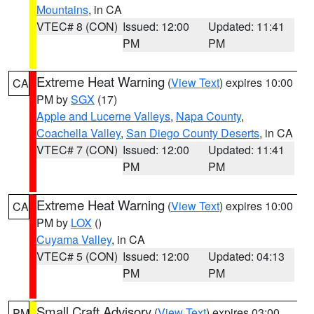
Mountains
, in CA
VTEC# 8 (CON)
Issued: 12:00
Updated: 11:41
PM
PM
Extreme Heat Warning
(
View Text
) expires 10:00
CA
PM by
SGX
(17)
Apple and Lucerne Valleys
,
Napa County
,
Coachella Valley
,
San Diego County Deserts
, in CA
VTEC# 7 (CON)
Issued: 12:00
Updated: 11:41
PM
PM
Extreme Heat Warning
(
View Text
) expires 10:00
CA
PM by
LOX
()
Cuyama Valley
, in CA
VTEC# 5 (CON)
Issued: 12:00
Updated: 04:13
PM
PM
Small Craft Advisory
(
View Text
) expires 03:00
PM