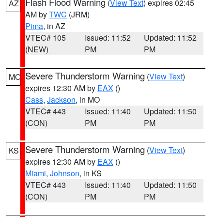
Flash Flood Warning
(
View Text
) expires 02:45
AZ
AM by
TWC
(JRM)
Pima
, in AZ
VTEC# 105
Issued: 11:52
Updated: 11:52
(NEW)
PM
PM
Severe Thunderstorm Warning
(
View Text
)
MO
expires 12:30 AM by
EAX
()
Cass
,
Jackson
, in MO
VTEC# 443
Issued: 11:40
Updated: 11:50
(CON)
PM
PM
Severe Thunderstorm Warning
(
View Text
)
KS
expires 12:30 AM by
EAX
()
Miami
,
Johnson
, in KS
VTEC# 443
Issued: 11:40
Updated: 11:50
(CON)
PM
PM