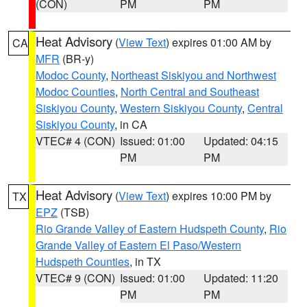
(CON)
PM
PM
Heat Advisory
(
View Text
) expires 01:00 AM by
CA
MFR
(BR-y)
Modoc County
,
Northeast Siskiyou and Northwest
Modoc Counties
,
North Central and Southeast
Siskiyou County
,
Western Siskiyou County
,
Central
Siskiyou County
, in CA
VTEC# 4 (CON)
Issued: 01:00
Updated: 04:15
PM
PM
Heat Advisory
(
View Text
) expires 10:00 PM by
TX
EPZ
(TSB)
Rio Grande Valley of Eastern Hudspeth County
,
Rio
Grande Valley of Eastern El Paso/Western
Hudspeth Counties
, in TX
VTEC# 9 (CON)
Issued: 01:00
Updated: 11:20
PM
PM