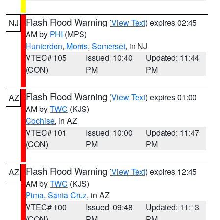
Flash Flood Warning
(
View Text
) expires 02:45
NJ
AM by
PHI
(MPS)
Hunterdon
,
Morris
,
Somerset
, in NJ
VTEC# 105
Issued: 10:40
Updated: 11:44
(CON)
PM
PM
Flash Flood Warning
(
View Text
) expires 01:00
AZ
AM by
TWC
(KJS)
Cochise
, in AZ
VTEC# 101
Issued: 10:00
Updated: 11:47
(CON)
PM
PM
Flash Flood Warning
(
View Text
) expires 12:45
AZ
AM by
TWC
(KJS)
Pima
,
Santa Cruz
, in AZ
VTEC# 100
Issued: 09:48
Updated: 11:13
(CON)
PM
PM