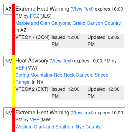
Extreme Heat Warning
(
View Text
) expires 10:00
AZ
PM by
FGZ
(JLS)
Marble and Glen Canyons
,
Grand Canyon Country
,
in AZ
VTEC# 7 (CON)
Issued: 12:00
Updated: 09:32
PM
PM
Heat Advisory
(
View Text
) expires 10:00 PM by
NV
VEF
(MW)
Spring Mountains-Red Rock Canyon
,
Sheep
Range
, in NV
VTEC# 2 (EXT)
Issued: 12:00
Updated: 12:38
PM
PM
Extreme Heat Warning
(
View Text
) expires 10:00
NV
PM by
VEF
(MW)
Western Clark and Southern Nye County
,