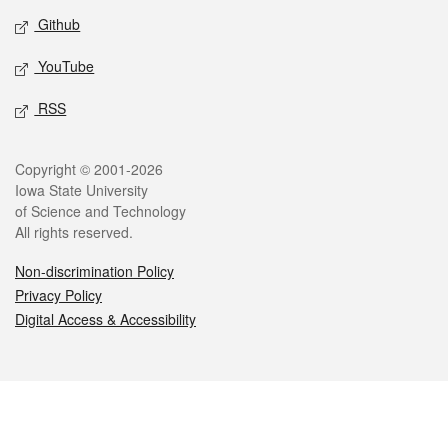
Github
YouTube
RSS
Legal
Copyright © 2001-2026
Iowa State University
of Science and Technology
All rights reserved.
Non-discrimination Policy
Privacy Policy
Digital Access & Accessibility