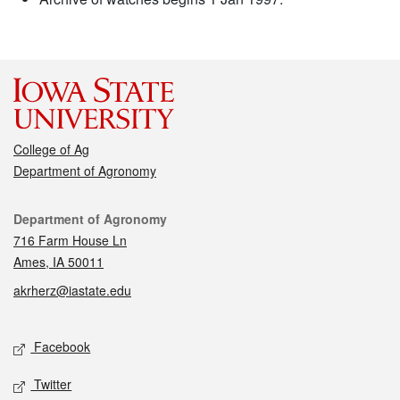
College of Ag
Department of Agronomy
Contact
Department of Agronomy
716 Farm House Ln
Ames, IA 50011
akrherz@iastate.edu
Social media
Facebook
Twitter