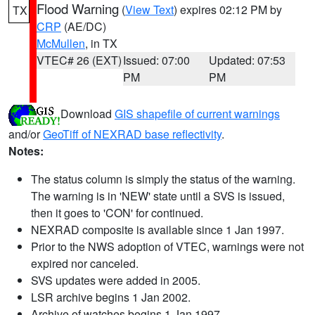
Flood Warning
(
View Text
) expires 02:12 PM by
TX
CRP
(AE/DC)
McMullen
, in TX
VTEC# 26 (EXT)
Issued: 07:00
Updated: 07:53
PM
PM
Download
GIS shapefile of current warnings
and/or
GeoTiff of NEXRAD base reflectivity
.
Notes:
The status column is simply the status of the warning.
The warning is in 'NEW' state until a SVS is issued,
then it goes to 'CON' for continued.
NEXRAD composite is available since 1 Jan 1997.
Prior to the NWS adoption of VTEC, warnings were not
expired nor canceled.
SVS updates were added in 2005.
LSR archive begins 1 Jan 2002.
Archive of watches begins 1 Jan 1997.