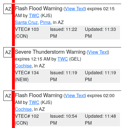
Flash Flood Warning
(
View Text
) expires 02:15
AZ
AM by
TWC
(KJS)
Santa Cruz
,
Pima
, in AZ
VTEC# 103
Issued: 11:22
Updated: 11:33
(CON)
PM
PM
Severe Thunderstorm Warning
(
View Text
)
AZ
expires 12:15 AM by
TWC
(GEL)
Cochise
, in AZ
VTEC# 134
Issued: 11:19
Updated: 11:19
(NEW)
PM
PM
Flash Flood Warning
(
View Text
) expires 02:00
AZ
AM by
TWC
(KJS)
Cochise
, in AZ
VTEC# 102
Issued: 10:54
Updated: 11:48
(CON)
PM
PM