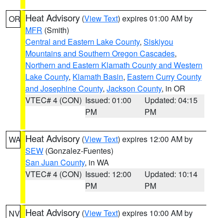
Heat Advisory
(
View Text
) expires 01:00 AM by
OR
MFR
(Smith)
Central and Eastern Lake County
,
Siskiyou
Mountains and Southern Oregon Cascades
,
Northern and Eastern Klamath County and Western
Lake County
,
Klamath Basin
,
Eastern Curry County
and Josephine County
,
Jackson County
, in OR
VTEC# 4 (CON)
Issued: 01:00
Updated: 04:15
PM
PM
Heat Advisory
(
View Text
) expires 12:00 AM by
WA
SEW
(Gonzalez-Fuentes)
San Juan County
, in WA
VTEC# 4 (CON)
Issued: 12:00
Updated: 10:14
PM
PM
Heat Advisory
(
View Text
) expires 10:00 AM by
NV