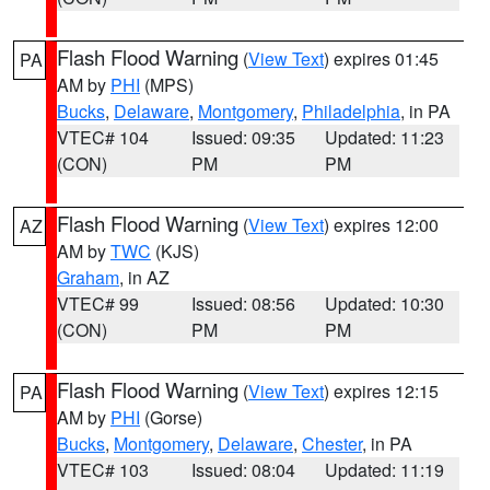
Flash Flood Warning
(
View Text
) expires 01:45
PA
AM by
PHI
(MPS)
Bucks
,
Delaware
,
Montgomery
,
Philadelphia
, in PA
VTEC# 104
Issued: 09:35
Updated: 11:23
(CON)
PM
PM
Flash Flood Warning
(
View Text
) expires 12:00
AZ
AM by
TWC
(KJS)
Graham
, in AZ
VTEC# 99
Issued: 08:56
Updated: 10:30
(CON)
PM
PM
Flash Flood Warning
(
View Text
) expires 12:15
PA
AM by
PHI
(Gorse)
Bucks
,
Montgomery
,
Delaware
,
Chester
, in PA
VTEC# 103
Issued: 08:04
Updated: 11:19