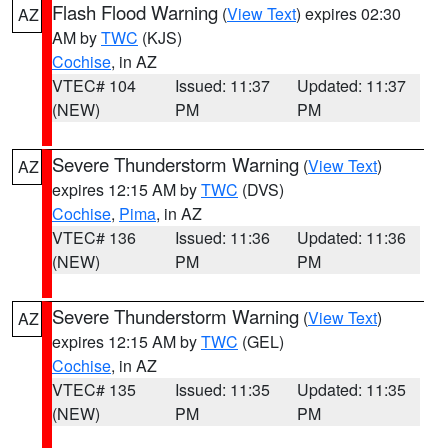
Flash Flood Warning
(
View Text
) expires 02:30
AZ
AM by
TWC
(KJS)
Cochise
, in AZ
VTEC# 104
Issued: 11:37
Updated: 11:37
(NEW)
PM
PM
Severe Thunderstorm Warning
(
View Text
)
AZ
expires 12:15 AM by
TWC
(DVS)
Cochise
,
Pima
, in AZ
VTEC# 136
Issued: 11:36
Updated: 11:36
(NEW)
PM
PM
Severe Thunderstorm Warning
(
View Text
)
AZ
expires 12:15 AM by
TWC
(GEL)
Cochise
, in AZ
VTEC# 135
Issued: 11:35
Updated: 11:35
(NEW)
PM
PM