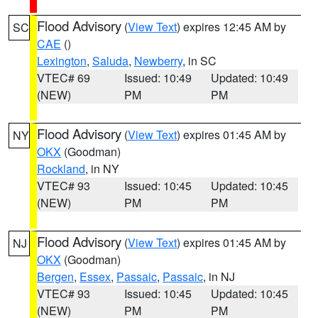
Flood Advisory
(
View Text
) expires 12:45 AM by
SC
CAE
()
Lexington
,
Saluda
,
Newberry
, in SC
VTEC# 69
Issued: 10:49
Updated: 10:49
(NEW)
PM
PM
Flood Advisory
(
View Text
) expires 01:45 AM by
NY
OKX
(Goodman)
Rockland
, in NY
VTEC# 93
Issued: 10:45
Updated: 10:45
(NEW)
PM
PM
Flood Advisory
(
View Text
) expires 01:45 AM by
NJ
OKX
(Goodman)
Bergen
,
Essex
,
Passaic
,
Passaic
, in NJ
VTEC# 93
Issued: 10:45
Updated: 10:45
(NEW)
PM
PM