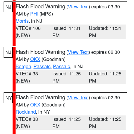
Flash Flood Warning
(
View Text
) expires 03:30
NJ
AM by
PHI
(MPS)
Morris
, in NJ
VTEC# 106
Issued: 11:31
Updated: 11:31
(NEW)
PM
PM
Flash Flood Warning
(
View Text
) expires 02:30
NJ
AM by
OKX
(Goodman)
Bergen
,
Passaic
,
Passaic
, in NJ
VTEC# 38
Issued: 11:25
Updated: 11:25
(NEW)
PM
PM
Flash Flood Warning
(
View Text
) expires 02:30
NY
AM by
OKX
(Goodman)
Rockland
, in NY
VTEC# 38
Issued: 11:25
Updated: 11:25
(NEW)
PM
PM