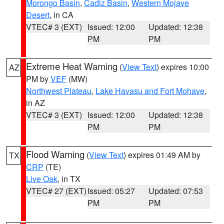
Morongo Basin
,
Cadiz Basin
,
Western Mojave
Desert
, in CA
VTEC# 3 (EXT)
Issued: 12:00
Updated: 12:38
PM
PM
Extreme Heat Warning
(
View Text
) expires 10:00
AZ
PM by
VEF
(MW)
Northwest Plateau
,
Lake Havasu and Fort Mohave
,
in AZ
VTEC# 3 (EXT)
Issued: 12:00
Updated: 12:38
PM
PM
Flood Warning
(
View Text
) expires 01:49 AM by
TX
CRP
(TE)
Live Oak
, in TX
VTEC# 27 (EXT)
Issued: 05:27
Updated: 07:53
PM
PM