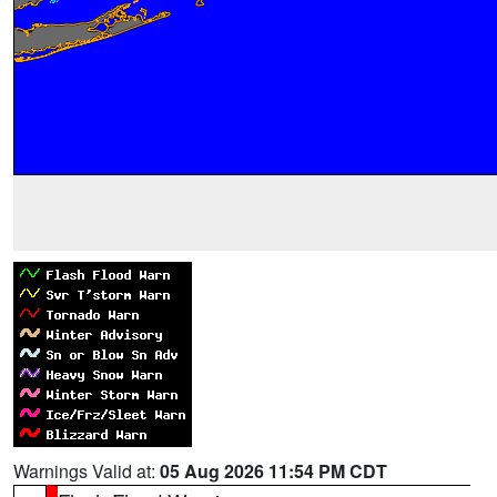
Warnings Valid at:
05 Aug 2026 11:54 PM CDT