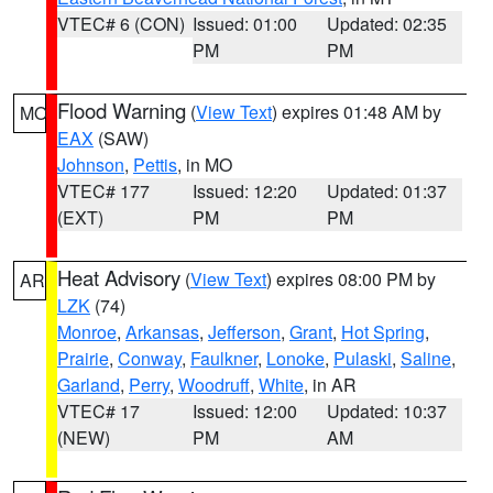
VTEC# 6 (CON)
Issued: 01:00
Updated: 02:35
PM
PM
Flood Warning
(
View Text
) expires 01:48 AM by
MO
EAX
(SAW)
Johnson
,
Pettis
, in MO
VTEC# 177
Issued: 12:20
Updated: 01:37
(EXT)
PM
PM
Heat Advisory
(
View Text
) expires 08:00 PM by
AR
LZK
(74)
Monroe
,
Arkansas
,
Jefferson
,
Grant
,
Hot Spring
,
Prairie
,
Conway
,
Faulkner
,
Lonoke
,
Pulaski
,
Saline
,
Garland
,
Perry
,
Woodruff
,
White
, in AR
VTEC# 17
Issued: 12:00
Updated: 10:37
(NEW)
PM
AM