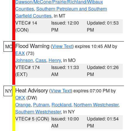
Dawson/McCone/Prairie/Richland/Wibaux
Counties
,
Southern Petroleum and Southern
Garfield Counties
, in MT
VTEC# 14
Issued: 12:00
Updated: 01:53
(CON)
PM
PM
Flood Warning
(
View Text
) expires 10:45 AM by
MO
EAX
(73)
Johnson
,
Cass
,
Henry
, in MO
VTEC# 174
Issued: 11:33
Updated: 01:26
(EXT)
AM
PM
Heat Advisory
(
View Text
) expires 07:00 PM by
NY
OKX
(DW)
Orange
,
Putnam
,
Rockland
,
Northern Westchester
,
Southern Westchester
, in NY
VTEC# 5 (CON)
Issued: 10:00
Updated: 01:54
AM
PM