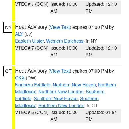
VTEC# 7 (CON)
Issued: 10:00
Updated: 12:10
AM
PM
Heat Advisory
(
View Text
) expires 07:00 PM by
NY
ALY
(07)
Eastern Ulster
,
Western Dutchess
, in NY
VTEC# 7 (CON)
Issued: 10:00
Updated: 12:10
AM
PM
Heat Advisory
(
View Text
) expires 07:00 PM by
CT
OKX
(DW)
Northern Fairfield
,
Northern New Haven
,
Northern
Middlesex
,
Northern New London
,
Southern
Fairfield
,
Southern New Haven
,
Southern
Middlesex
,
Southern New London
, in CT
VTEC# 5 (CON)
Issued: 10:00
Updated: 01:54
AM
PM