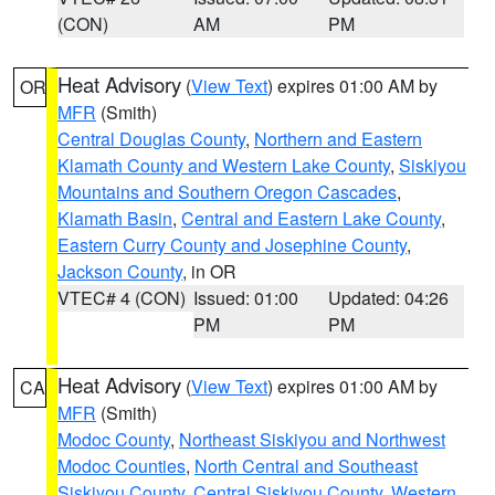
(CON)
AM
PM
Heat Advisory
(
View Text
) expires 01:00 AM by
OR
MFR
(Smith)
Central Douglas County
,
Northern and Eastern
Klamath County and Western Lake County
,
Siskiyou
Mountains and Southern Oregon Cascades
,
Klamath Basin
,
Central and Eastern Lake County
,
Eastern Curry County and Josephine County
,
Jackson County
, in OR
VTEC# 4 (CON)
Issued: 01:00
Updated: 04:26
PM
PM
Heat Advisory
(
View Text
) expires 01:00 AM by
CA
MFR
(Smith)
Modoc County
,
Northeast Siskiyou and Northwest
Modoc Counties
,
North Central and Southeast
Siskiyou County
,
Central Siskiyou County
,
Western