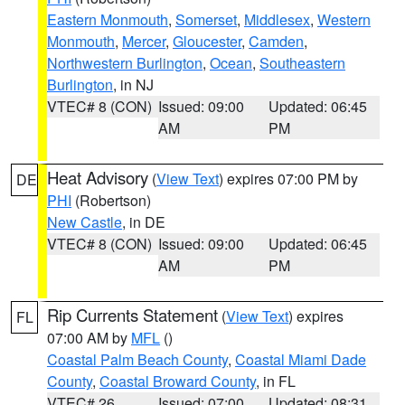
Eastern Monmouth
,
Somerset
,
Middlesex
,
Western
Monmouth
,
Mercer
,
Gloucester
,
Camden
,
Northwestern Burlington
,
Ocean
,
Southeastern
Burlington
, in NJ
VTEC# 8 (CON)
Issued: 09:00
Updated: 06:45
AM
PM
Heat Advisory
(
View Text
) expires 07:00 PM by
DE
PHI
(Robertson)
New Castle
, in DE
VTEC# 8 (CON)
Issued: 09:00
Updated: 06:45
AM
PM
Rip Currents Statement
(
View Text
) expires
FL
07:00 AM by
MFL
()
Coastal Palm Beach County
,
Coastal Miami Dade
County
,
Coastal Broward County
, in FL
VTEC# 26
Issued: 07:00
Updated: 08:31