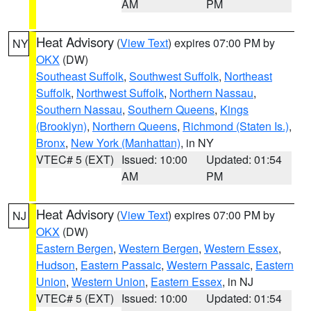
AM
PM
Heat Advisory
(
View Text
) expires 07:00 PM by
NY
OKX
(DW)
Southeast Suffolk
,
Southwest Suffolk
,
Northeast
Suffolk
,
Northwest Suffolk
,
Northern Nassau
,
Southern Nassau
,
Southern Queens
,
Kings
(Brooklyn)
,
Northern Queens
,
Richmond (Staten Is.)
,
Bronx
,
New York (Manhattan)
, in NY
VTEC# 5 (EXT)
Issued: 10:00
Updated: 01:54
AM
PM
Heat Advisory
(
View Text
) expires 07:00 PM by
NJ
OKX
(DW)
Eastern Bergen
,
Western Bergen
,
Western Essex
,
Hudson
,
Eastern Passaic
,
Western Passaic
,
Eastern
Union
,
Western Union
,
Eastern Essex
, in NJ
VTEC# 5 (EXT)
Issued: 10:00
Updated: 01:54