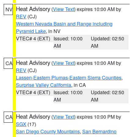
Heat Advisory
(
View Text
) expires 10:00 AM by
NV
REV
(CJ)
Western Nevada Basin and Range including
Pyramid Lake
, in NV
VTEC# 4 (EXT)
Issued: 10:00
Updated: 02:50
AM
AM
Heat Advisory
(
View Text
) expires 10:00 AM by
CA
REV
(CJ)
Lassen-Eastern Plumas-Eastern Sierra Counties
,
Surprise Valley California
, in CA
VTEC# 4 (EXT)
Issued: 10:00
Updated: 02:50
AM
AM
Heat Advisory
(
View Text
) expires 10:00 PM by
CA
SGX
(17)
San Diego County Mountains
,
San Bernardino