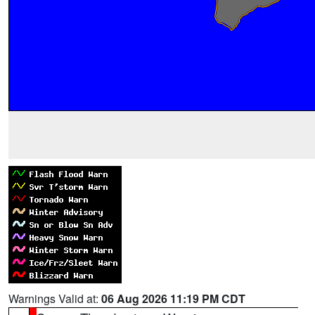
Warnings Valid at:
06 Aug 2026 11:19 PM CDT