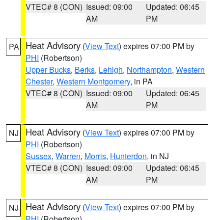
VTEC# 8 (CON)
Issued: 09:00
Updated: 06:45
AM
PM
Heat Advisory
(
View Text
) expires 07:00 PM by
PA
PHI
(Robertson)
Upper Bucks
,
Berks
,
Lehigh
,
Northampton
,
Western
Chester
,
Western Montgomery
, in PA
VTEC# 8 (CON)
Issued: 09:00
Updated: 06:45
AM
PM
Heat Advisory
(
View Text
) expires 07:00 PM by
NJ
PHI
(Robertson)
Sussex
,
Warren
,
Morris
,
Hunterdon
, in NJ
VTEC# 8 (CON)
Issued: 09:00
Updated: 06:45
AM
PM
Heat Advisory
(
View Text
) expires 07:00 PM by
NJ
PHI
(Robertson)