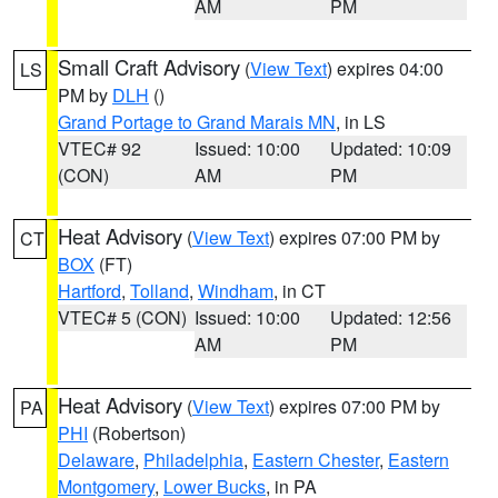
AM
PM
Small Craft Advisory
(
View Text
) expires 04:00
LS
PM by
DLH
()
Grand Portage to Grand Marais MN
, in LS
VTEC# 92
Issued: 10:00
Updated: 10:09
(CON)
AM
PM
Heat Advisory
(
View Text
) expires 07:00 PM by
CT
BOX
(FT)
Hartford
,
Tolland
,
Windham
, in CT
VTEC# 5 (CON)
Issued: 10:00
Updated: 12:56
AM
PM
Heat Advisory
(
View Text
) expires 07:00 PM by
PA
PHI
(Robertson)
Delaware
,
Philadelphia
,
Eastern Chester
,
Eastern
Montgomery
,
Lower Bucks
, in PA