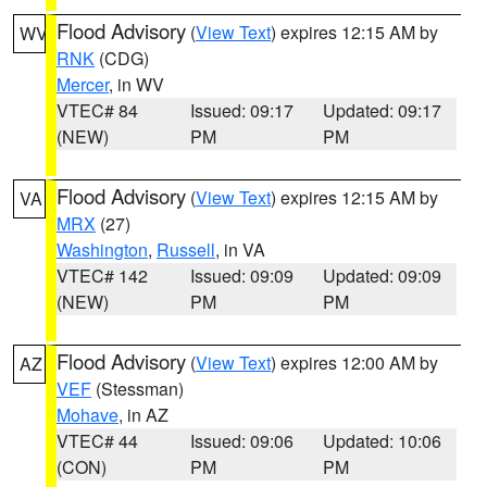
Flood Advisory
(
View Text
) expires 12:15 AM by
WV
RNK
(CDG)
Mercer
, in WV
VTEC# 84
Issued: 09:17
Updated: 09:17
(NEW)
PM
PM
Flood Advisory
(
View Text
) expires 12:15 AM by
VA
MRX
(27)
Washington
,
Russell
, in VA
VTEC# 142
Issued: 09:09
Updated: 09:09
(NEW)
PM
PM
Flood Advisory
(
View Text
) expires 12:00 AM by
AZ
VEF
(Stessman)
Mohave
, in AZ
VTEC# 44
Issued: 09:06
Updated: 10:06
(CON)
PM
PM