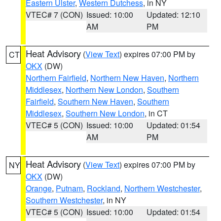
Eastern Ulster
,
Western Dutchess
, in NY
VTEC# 7 (CON)
Issued: 10:00
Updated: 12:10
AM
PM
Heat Advisory
(
View Text
) expires 07:00 PM by
CT
OKX
(DW)
Northern Fairfield
,
Northern New Haven
,
Northern
Middlesex
,
Northern New London
,
Southern
Fairfield
,
Southern New Haven
,
Southern
Middlesex
,
Southern New London
, in CT
VTEC# 5 (CON)
Issued: 10:00
Updated: 01:54
AM
PM
Heat Advisory
(
View Text
) expires 07:00 PM by
NY
OKX
(DW)
Orange
,
Putnam
,
Rockland
,
Northern Westchester
,
Southern Westchester
, in NY
VTEC# 5 (CON)
Issued: 10:00
Updated: 01:54