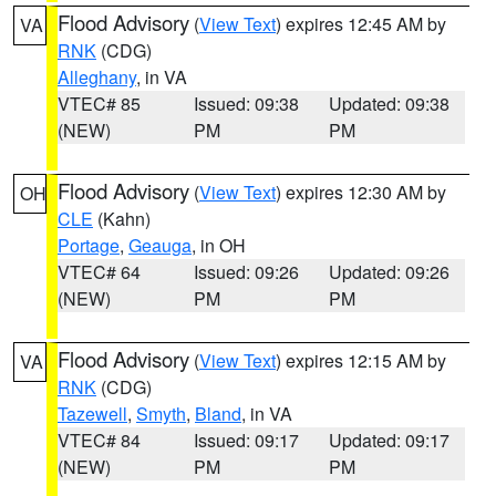
Flood Advisory
(
View Text
) expires 12:45 AM by
VA
RNK
(CDG)
Alleghany
, in VA
VTEC# 85
Issued: 09:38
Updated: 09:38
(NEW)
PM
PM
Flood Advisory
(
View Text
) expires 12:30 AM by
OH
CLE
(Kahn)
Portage
,
Geauga
, in OH
VTEC# 64
Issued: 09:26
Updated: 09:26
(NEW)
PM
PM
Flood Advisory
(
View Text
) expires 12:15 AM by
VA
RNK
(CDG)
Tazewell
,
Smyth
,
Bland
, in VA
VTEC# 84
Issued: 09:17
Updated: 09:17
(NEW)
PM
PM