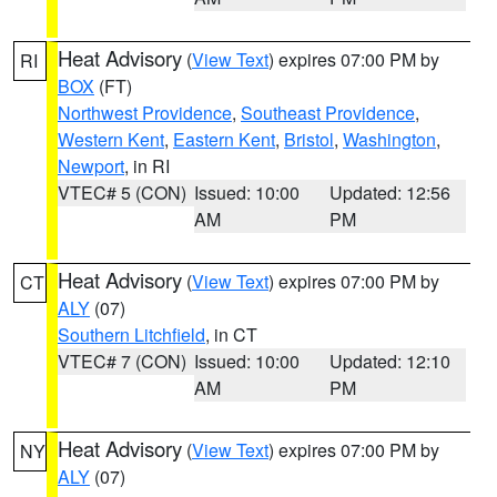
Heat Advisory
(
View Text
) expires 07:00 PM by
RI
BOX
(FT)
Northwest Providence
,
Southeast Providence
,
Western Kent
,
Eastern Kent
,
Bristol
,
Washington
,
Newport
, in RI
VTEC# 5 (CON)
Issued: 10:00
Updated: 12:56
AM
PM
Heat Advisory
(
View Text
) expires 07:00 PM by
CT
ALY
(07)
Southern Litchfield
, in CT
VTEC# 7 (CON)
Issued: 10:00
Updated: 12:10
AM
PM
Heat Advisory
(
View Text
) expires 07:00 PM by
NY
ALY
(07)