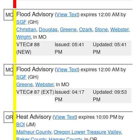
Flood Advisory
(
View Text
) expires 12:00 AM by
MO
SGF
(GH)
Christian
,
Douglas
,
Greene
,
Ozark
,
Stone
,
Webster
,
Wright
, in MO
VTEC# 88
Issued: 05:41
Updated: 05:41
(NEW)
PM
PM
Flood Advisory
(
View Text
) expires 12:00 AM by
MO
SGF
(GH)
Greene
,
Webster
, in MO
VTEC# 87 (EXT)
Issued: 04:17
Updated: 09:53
PM
PM
Heat Advisory
(
View Text
) expires 10:00 PM by
OR
BOI
(JM)
Malheur County
,
Oregon Lower Treasure Valley
,
Baker County
,
Harney County
, in OR