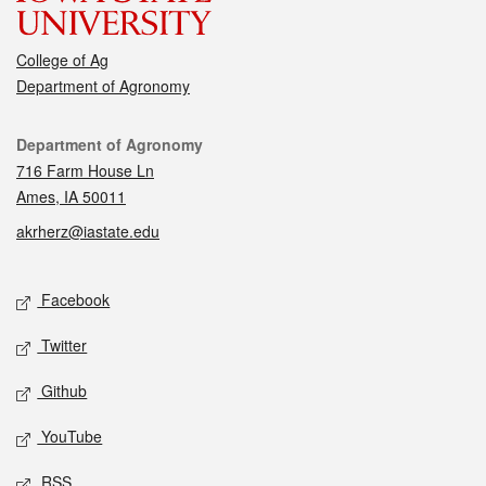
College of Ag
Department of Agronomy
Contact
Department of Agronomy
716 Farm House Ln
Ames, IA 50011
akrherz@iastate.edu
Social media
Facebook
Twitter
Github
YouTube
RSS