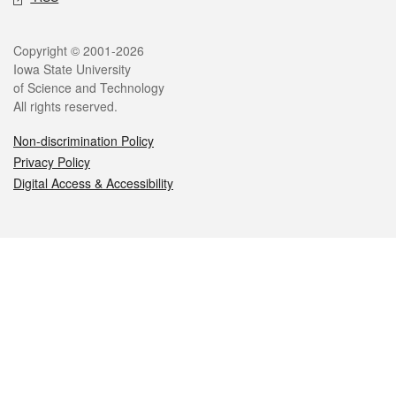
Legal
Copyright © 2001-2026
Iowa State University
of Science and Technology
All rights reserved.
Non-discrimination Policy
Privacy Policy
Digital Access & Accessibility