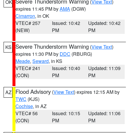
Severe Thunderstorm Warning
(
View Text
)
OK
expires 11:45 PM by
AMA
(DGW)
Cimarron
, in OK
VTEC# 257
Issued: 10:42
Updated: 10:42
(NEW)
PM
PM
Severe Thunderstorm Warning
(
View Text
)
KS
expires 11:30 PM by
DDC
(RBURG)
Meade
,
Seward
, in KS
VTEC# 241
Issued: 10:40
Updated: 11:09
(CON)
PM
PM
Flood Advisory
(
View Text
) expires 12:15 AM by
AZ
TWC
(KJS)
Cochise
, in AZ
VTEC# 56
Issued: 10:15
Updated: 11:06
(CON)
PM
PM