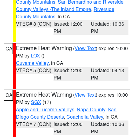
County Mountains
,
San Bernardino and Riverside
County Valleys -The Inland Empire
,
Riverside
County Mountains
, in CA
VTEC# 8 (CON)
Issued: 12:00
Updated: 10:36
PM
PM
Extreme Heat Warning
(
View Text
) expires 10:00
CA
PM by
LOX
()
Cuyama Valley
, in CA
VTEC# 5 (CON)
Issued: 12:00
Updated: 04:13
PM
PM
Extreme Heat Warning
(
View Text
) expires 10:00
CA
PM by
SGX
(17)
Apple and Lucerne Valleys
,
Napa County
,
San
Diego County Deserts
,
Coachella Valley
, in CA
VTEC# 7 (CON)
Issued: 12:00
Updated: 10:36
PM
PM