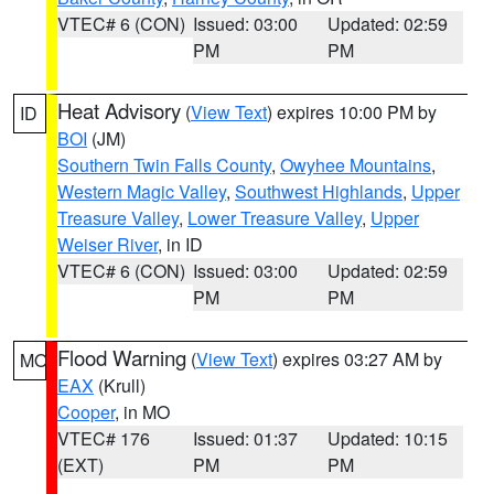
VTEC# 6 (CON)
Issued: 03:00
Updated: 02:59
PM
PM
Heat Advisory
(
View Text
) expires 10:00 PM by
ID
BOI
(JM)
Southern Twin Falls County
,
Owyhee Mountains
,
Western Magic Valley
,
Southwest Highlands
,
Upper
Treasure Valley
,
Lower Treasure Valley
,
Upper
Weiser River
, in ID
VTEC# 6 (CON)
Issued: 03:00
Updated: 02:59
PM
PM
Flood Warning
(
View Text
) expires 03:27 AM by
MO
EAX
(Krull)
Cooper
, in MO
VTEC# 176
Issued: 01:37
Updated: 10:15
(EXT)
PM
PM