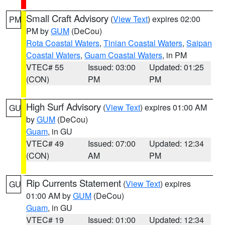
Small Craft Advisory
(
View Text
) expires 02:00
PM
PM by
GUM
(DeCou)
Rota Coastal Waters
,
Tinian Coastal Waters
,
Saipan
Coastal Waters
,
Guam Coastal Waters
, in PM
VTEC# 55
Issued: 03:00
Updated: 01:25
(CON)
PM
PM
High Surf Advisory
(
View Text
) expires 01:00 AM
GU
by
GUM
(DeCou)
Guam
, in GU
VTEC# 49
Issued: 07:00
Updated: 12:34
(CON)
AM
PM
Rip Currents Statement
(
View Text
) expires
GU
01:00 AM by
GUM
(DeCou)
Guam
, in GU
VTEC# 19
Issued: 01:00
Updated: 12:34