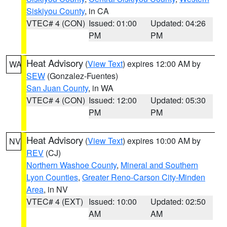
Siskiyou County
, in CA
VTEC# 4 (CON)
Issued: 01:00
Updated: 04:26
PM
PM
Heat Advisory
(
View Text
) expires 12:00 AM by
WA
SEW
(Gonzalez-Fuentes)
San Juan County
, in WA
VTEC# 4 (CON)
Issued: 12:00
Updated: 05:30
PM
PM
Heat Advisory
(
View Text
) expires 10:00 AM by
NV
REV
(CJ)
Northern Washoe County
,
Mineral and Southern
Lyon Counties
,
Greater Reno-Carson City-Minden
Area
, in NV
VTEC# 4 (EXT)
Issued: 10:00
Updated: 02:50
AM
AM