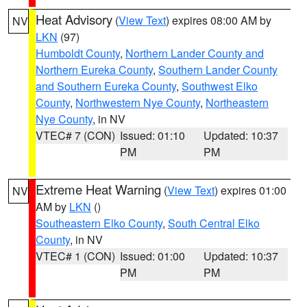
Heat Advisory
(
View Text
) expires 08:00 AM by
NV
LKN
(97)
Humboldt County
,
Northern Lander County and
Northern Eureka County
,
Southern Lander County
and Southern Eureka County
,
Southwest Elko
County
,
Northwestern Nye County
,
Northeastern
Nye County
, in NV
VTEC# 7 (CON)
Issued: 01:10
Updated: 10:37
PM
PM
Extreme Heat Warning
(
View Text
) expires 01:00
NV
AM by
LKN
()
Southeastern Elko County
,
South Central Elko
County
, in NV
VTEC# 1 (CON)
Issued: 01:00
Updated: 10:37
PM
PM