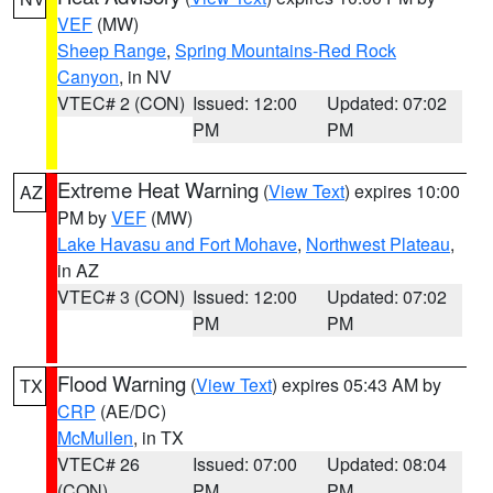
VEF
(MW)
Sheep Range
,
Spring Mountains-Red Rock
Canyon
, in NV
VTEC# 2 (CON)
Issued: 12:00
Updated: 07:02
PM
PM
Extreme Heat Warning
(
View Text
) expires 10:00
AZ
PM by
VEF
(MW)
Lake Havasu and Fort Mohave
,
Northwest Plateau
,
in AZ
VTEC# 3 (CON)
Issued: 12:00
Updated: 07:02
PM
PM
Flood Warning
(
View Text
) expires 05:43 AM by
TX
CRP
(AE/DC)
McMullen
, in TX
VTEC# 26
Issued: 07:00
Updated: 08:04
(CON)
PM
PM