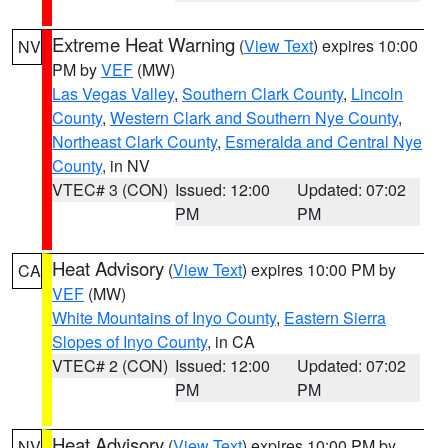
Extreme Heat Warning
(
View Text
) expires 10:00
NV
PM by
VEF
(MW)
Las Vegas Valley
,
Southern Clark County
,
Lincoln
County
,
Western Clark and Southern Nye County
,
Northeast Clark County
,
Esmeralda and Central Nye
County
, in NV
VTEC# 3 (CON)
Issued: 12:00
Updated: 07:02
PM
PM
Heat Advisory
(
View Text
) expires 10:00 PM by
CA
VEF
(MW)
White Mountains of Inyo County
,
Eastern Sierra
Slopes of Inyo County
, in CA
VTEC# 2 (CON)
Issued: 12:00
Updated: 07:02
PM
PM
Heat Advisory
(
View Text
) expires 10:00 PM by
NV