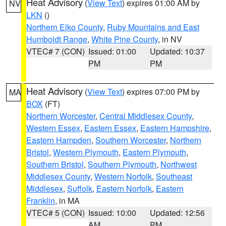
Heat Advisory
(
View Text
) expires 01:00 AM by
NV
LKN
()
Northern Elko County
,
Ruby Mountains and East
Humboldt Range
,
White Pine County
, in NV
VTEC# 7 (CON)
Issued: 01:00
Updated: 10:37
PM
PM
Heat Advisory
(
View Text
) expires 07:00 PM by
MA
BOX
(FT)
Northern Worcester
,
Central Middlesex County
,
Western Essex
,
Eastern Essex
,
Eastern Hampshire
,
Eastern Hampden
,
Southern Worcester
,
Northern
Bristol
,
Western Plymouth
,
Eastern Plymouth
,
Southern Bristol
,
Southern Plymouth
,
Northwest
Middlesex County
,
Western Norfolk
,
Southeast
Middlesex
,
Suffolk
,
Eastern Norfolk
,
Eastern
Franklin
, in MA
VTEC# 5 (CON)
Issued: 10:00
Updated: 12:56
AM
PM