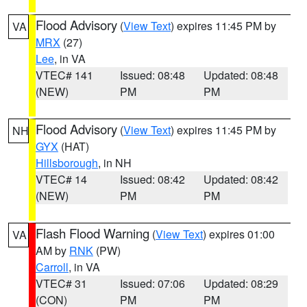
Flood Advisory
(
View Text
) expires 11:45 PM by
VA
MRX
(27)
Lee
, in VA
VTEC# 141
Issued: 08:48
Updated: 08:48
(NEW)
PM
PM
Flood Advisory
(
View Text
) expires 11:45 PM by
NH
GYX
(HAT)
Hillsborough
, in NH
VTEC# 14
Issued: 08:42
Updated: 08:42
(NEW)
PM
PM
Flash Flood Warning
(
View Text
) expires 01:00
VA
AM by
RNK
(PW)
Carroll
, in VA
VTEC# 31
Issued: 07:06
Updated: 08:29
(CON)
PM
PM