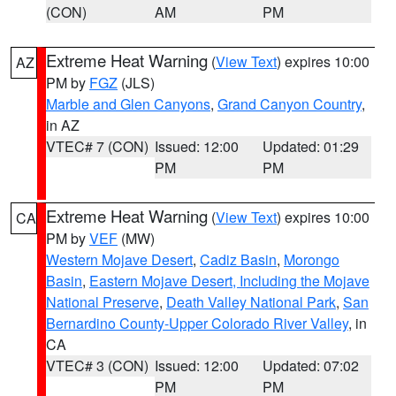
(CON)
AM
PM
Extreme Heat Warning
(
View Text
) expires 10:00
AZ
PM by
FGZ
(JLS)
Marble and Glen Canyons
,
Grand Canyon Country
,
in AZ
VTEC# 7 (CON)
Issued: 12:00
Updated: 01:29
PM
PM
Extreme Heat Warning
(
View Text
) expires 10:00
CA
PM by
VEF
(MW)
Western Mojave Desert
,
Cadiz Basin
,
Morongo
Basin
,
Eastern Mojave Desert, Including the Mojave
National Preserve
,
Death Valley National Park
,
San
Bernardino County-Upper Colorado River Valley
, in
CA
VTEC# 3 (CON)
Issued: 12:00
Updated: 07:02
PM
PM