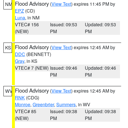
Flood Advisory
(
View Text
) expires 11:45 PM by
NM
EPZ
(CD)
Luna
, in NM
VTEC# 156
Issued: 09:53
Updated: 09:53
(NEW)
PM
PM
Flood Advisory
(
View Text
) expires 12:45 AM by
KS
DDC
(BENNETT)
Gray
, in KS
VTEC# 7 (NEW)
Issued: 09:46
Updated: 09:46
PM
PM
Flood Advisory
(
View Text
) expires 12:45 AM by
WV
RNK
(CDG)
Monroe
,
Greenbrier
,
Summers
, in WV
VTEC# 85
Issued: 09:38
Updated: 09:38
(NEW)
PM
PM