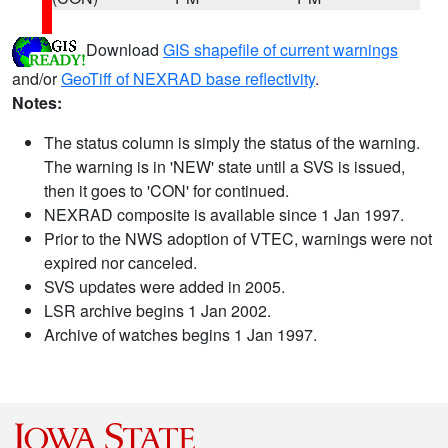
Download
GIS shapefile of current warnings
and/or
GeoTiff of NEXRAD base reflectivity
.
Notes:
The status column is simply the status of the warning.
The warning is in 'NEW' state until a SVS is issued,
then it goes to 'CON' for continued.
NEXRAD composite is available since 1 Jan 1997.
Prior to the NWS adoption of VTEC, warnings were not
expired nor canceled.
SVS updates were added in 2005.
LSR archive begins 1 Jan 2002.
Archive of watches begins 1 Jan 1997.