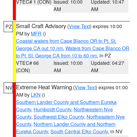
VTEC# 1 (CON)
Issued: 10:00
Updated: 10:47
AM
AM
Small Craft Advisory
(
View Text
) expires 10:00
PZ
PM by
MFR
()
Coastal waters from Cape Blanco OR to Pt. St.
George CA out 10 nm
,
Waters from Cape Blanco OR
to Pt. St. George CA from 10 to 60 nm
, in PZ
VTEC# 66
Issued: 10:00
Updated: 04:27
(CON)
AM
AM
Extreme Heat Warning
(
View Text
) expires 01:00
NV
AM by
LKN
()
Southern Lander County and Southern Eureka
County
,
Humboldt County
,
Northwestern Nye
County
,
Southwest Elko County
,
Northeastern Nye
County
,
Northern Lander County and Northern
Eureka County
,
South Central Elko County
, in NV