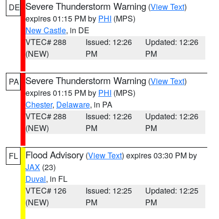
Severe Thunderstorm Warning
(
View Text
)
DE
expires 01:15 PM by
PHI
(MPS)
New Castle
, in DE
VTEC# 288
Issued: 12:26
Updated: 12:26
(NEW)
PM
PM
Severe Thunderstorm Warning
(
View Text
)
PA
expires 01:15 PM by
PHI
(MPS)
Chester
,
Delaware
, in PA
VTEC# 288
Issued: 12:26
Updated: 12:26
(NEW)
PM
PM
Flood Advisory
(
View Text
) expires 03:30 PM by
FL
JAX
(23)
Duval
, in FL
VTEC# 126
Issued: 12:25
Updated: 12:25
(NEW)
PM
PM