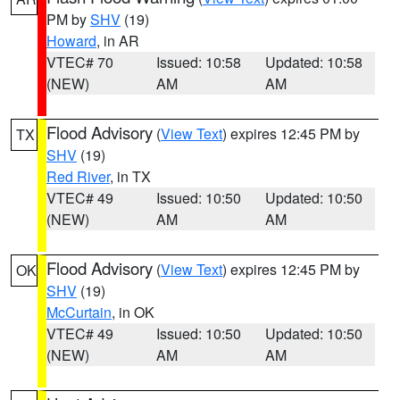
PM by
SHV
(19)
Howard
, in AR
VTEC# 70
Issued: 10:58
Updated: 10:58
(NEW)
AM
AM
Flood Advisory
(
View Text
) expires 12:45 PM by
TX
SHV
(19)
Red River
, in TX
VTEC# 49
Issued: 10:50
Updated: 10:50
(NEW)
AM
AM
Flood Advisory
(
View Text
) expires 12:45 PM by
OK
SHV
(19)
McCurtain
, in OK
VTEC# 49
Issued: 10:50
Updated: 10:50
(NEW)
AM
AM