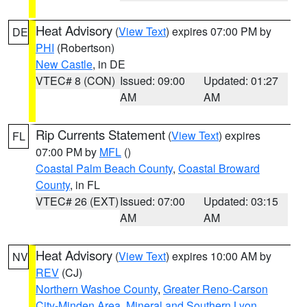
Heat Advisory
(
View Text
) expires 07:00 PM by
DE
PHI
(Robertson)
New Castle
, in DE
VTEC# 8 (CON)
Issued: 09:00
Updated: 01:27
AM
AM
Rip Currents Statement
(
View Text
) expires
FL
07:00 PM by
MFL
()
Coastal Palm Beach County
,
Coastal Broward
County
, in FL
VTEC# 26 (EXT)
Issued: 07:00
Updated: 03:15
AM
AM
Heat Advisory
(
View Text
) expires 10:00 AM by
NV
REV
(CJ)
Northern Washoe County
,
Greater Reno-Carson
City-Minden Area
,
Mineral and Southern Lyon