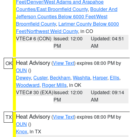
Feet/Denver/West Adams and Arapahoe
Counties/East Broomfield County
,
Boulder And
Jefferson Counties Below 6000 Feet/West
Broomfield County
,
Larimer County Below 6000
Feet/Northwest Weld County
, in CO
VTEC# 6 (CON)
Issued: 12:00
Updated: 04:51
PM
AM
Heat Advisory
(
View Text
) expires 08:00 PM by
OK
OUN
()
Dewey
,
Custer
,
Beckham
,
Washita
,
Harper
,
Ellis
,
Woodward
,
Roger Mills
, in OK
VTEC# 30 (EXA)
Issued: 12:00
Updated: 09:14
PM
AM
Heat Advisory
(
View Text
) expires 08:00 PM by
TX
OUN
()
Knox
, in TX