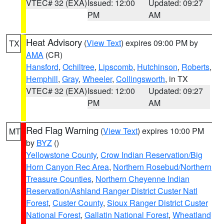
VTEC# 32 (EXA)
Issued: 12:00
Updated: 09:27
PM
AM
Heat Advisory
(
View Text
) expires 09:00 PM by
TX
AMA
(CR)
Hansford
,
Ochiltree
,
Lipscomb
,
Hutchinson
,
Roberts
,
Hemphill
,
Gray
,
Wheeler
,
Collingsworth
, in TX
VTEC# 32 (EXA)
Issued: 12:00
Updated: 09:27
PM
AM
Red Flag Warning
(
View Text
) expires 10:00 PM
MT
by
BYZ
()
Yellowstone County
,
Crow Indian Reservation/Big
Horn Canyon Rec Area
,
Northern Rosebud/Northern
Treasure Counties
,
Northern Cheyenne Indian
Reservation/Ashland Ranger District Custer Natl
Forest
,
Custer County
,
Sioux Ranger District Custer
National Forest
,
Gallatin National Forest
,
Wheatland