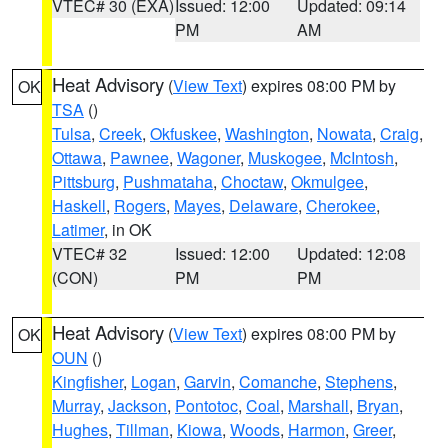
VTEC# 30 (EXA)
Issued: 12:00
Updated: 09:14
PM
AM
Heat Advisory
(
View Text
) expires 08:00 PM by
OK
TSA
()
Tulsa
,
Creek
,
Okfuskee
,
Washington
,
Nowata
,
Craig
,
Ottawa
,
Pawnee
,
Wagoner
,
Muskogee
,
McIntosh
,
Pittsburg
,
Pushmataha
,
Choctaw
,
Okmulgee
,
Haskell
,
Rogers
,
Mayes
,
Delaware
,
Cherokee
,
Latimer
, in OK
VTEC# 32
Issued: 12:00
Updated: 12:08
(CON)
PM
PM
Heat Advisory
(
View Text
) expires 08:00 PM by
OK
OUN
()
Kingfisher
,
Logan
,
Garvin
,
Comanche
,
Stephens
,
Murray
,
Jackson
,
Pontotoc
,
Coal
,
Marshall
,
Bryan
,
Hughes
,
Tillman
,
Kiowa
,
Woods
,
Harmon
,
Greer
,