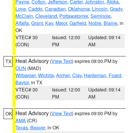
Payne
,
Cotton
,
Jefferson
,
Carter
,
Johnston
,
Atoka
,
Love
,
Caddo
,
Canadian
,
Oklahoma
,
Lincoln
,
Grady
,
McClain
,
Cleveland
,
Pottawatomie
,
Seminole
,
Alfalfa
,
Grant
,
Kay
,
Major
,
Garfield
,
Noble
,
Blaine
, in
OK
VTEC# 30
Issued: 12:00
Updated: 09:14
(CON)
PM
AM
Heat Advisory
(
View Text
) expires 08:00 PM by
TX
OUN
(MAD)
Wilbarger
,
Wichita
,
Archer
,
Clay
,
Hardeman
,
Foard
,
Baylor
, in TX
VTEC# 30
Issued: 12:00
Updated: 09:14
(CON)
PM
AM
Heat Advisory
(
View Text
) expires 09:00 PM by
OK
AMA
(CR)
Texas
,
Beaver
, in OK