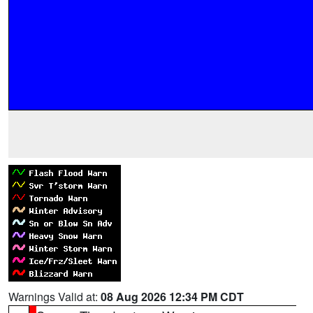
Warnings Valid at:
08 Aug 2026 12:34 PM CDT