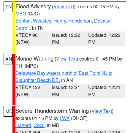
Flood Advisory
(
View Text
) expires 02:15 PM by
TN
MEG
(CJC)
Benton
,
Weakley
,
Henry
,
Henderson
,
Decatur
,
Carroll
, in TN
VTEC# 96
Issued: 12:22
Updated: 12:22
(NEW)
PM
PM
Marine Warning
(
View Text
) expires 01:45 PM by
AN
PHI
(MPS)
Delaware Bay waters north of East Point NJ to
Slaughter Beach DE
, in AN
VTEC# 132
Issued: 12:21
Updated: 12:21
(NEW)
PM
PM
Severe Thunderstorm Warning
(
View Text
)
MD
expires 01:15 PM by
LWX
(DHOF)
Harford
,
Cecil
, in MD
VTEC# 358
Issued: 12:18
Updated: 12:18