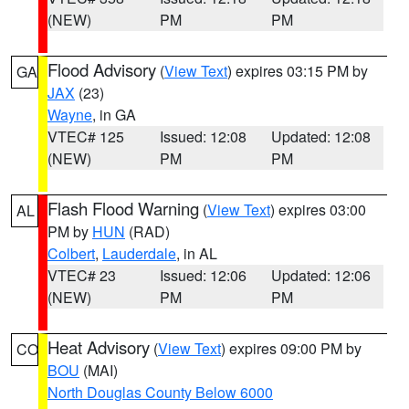
(NEW)
PM
PM
Flood Advisory
(
View Text
) expires 03:15 PM by
GA
JAX
(23)
Wayne
, in GA
VTEC# 125
Issued: 12:08
Updated: 12:08
(NEW)
PM
PM
Flash Flood Warning
(
View Text
) expires 03:00
AL
PM by
HUN
(RAD)
Colbert
,
Lauderdale
, in AL
VTEC# 23
Issued: 12:06
Updated: 12:06
(NEW)
PM
PM
Heat Advisory
(
View Text
) expires 09:00 PM by
CO
BOU
(MAI)
North Douglas County Below 6000