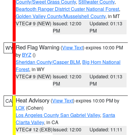
County/Sweet Grass County
,
Stillwater County
,
Beartooth Ranger District Custer National Forest
,
Golden Valley County/Musselshell County
, in MT
VTEC# 9 (NEW)
Issued: 12:00
Updated: 01:13
PM
PM
Red Flag Warning
(
View Text
) expires 10:00 PM
WY
by
BYZ
()
Sheridan County/Casper BLM
,
Big Horn National
Forest
, in WY
VTEC# 9 (NEW)
Issued: 12:00
Updated: 01:13
PM
PM
Heat Advisory
(
View Text
) expires 10:00 PM by
CA
LOX
(Cohen)
Los Angeles County San Gabriel Valley
,
Santa
Clarita Valley
, in CA
VTEC# 12 (EXB)
Issued: 12:00
Updated: 11:11