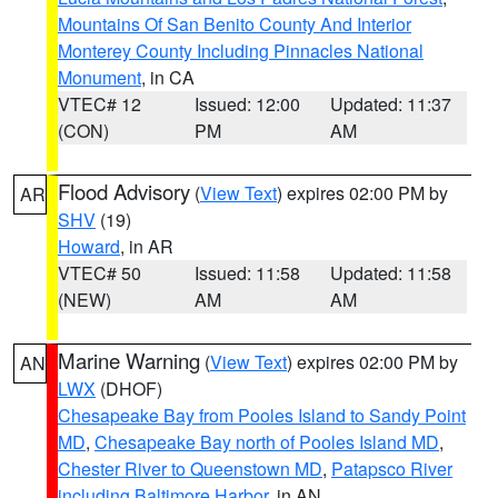
Mountains Of San Benito County And Interior
Monterey County Including Pinnacles National
Monument
, in CA
VTEC# 12
Issued: 12:00
Updated: 11:37
(CON)
PM
AM
Flood Advisory
(
View Text
) expires 02:00 PM by
AR
SHV
(19)
Howard
, in AR
VTEC# 50
Issued: 11:58
Updated: 11:58
(NEW)
AM
AM
Marine Warning
(
View Text
) expires 02:00 PM by
AN
LWX
(DHOF)
Chesapeake Bay from Pooles Island to Sandy Point
MD
,
Chesapeake Bay north of Pooles Island MD
,
Chester River to Queenstown MD
,
Patapsco River
including Baltimore Harbor
, in AN