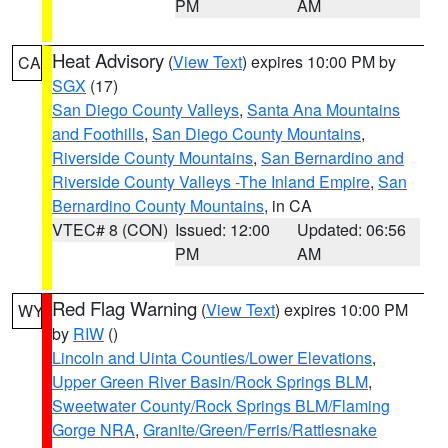
PM
AM
Heat Advisory
(
View Text
) expires 10:00 PM by
CA
SGX
(17)
San Diego County Valleys
,
Santa Ana Mountains
and Foothills
,
San Diego County Mountains
,
Riverside County Mountains
,
San Bernardino and
Riverside County Valleys -The Inland Empire
,
San
Bernardino County Mountains
, in CA
VTEC# 8 (CON)
Issued: 12:00
Updated: 06:56
PM
AM
Red Flag Warning
(
View Text
) expires 10:00 PM
WY
by
RIW
()
Lincoln and Uinta Counties/Lower Elevations
,
Upper Green River Basin/Rock Springs BLM
,
Sweetwater County/Rock Springs BLM/Flaming
Gorge NRA
,
Granite/Green/Ferris/Rattlesnake