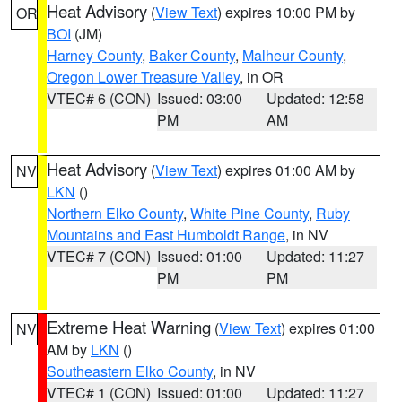
Heat Advisory
(
View Text
) expires 10:00 PM by
OR
BOI
(JM)
Harney County
,
Baker County
,
Malheur County
,
Oregon Lower Treasure Valley
, in OR
VTEC# 6 (CON)
Issued: 03:00
Updated: 12:58
PM
AM
Heat Advisory
(
View Text
) expires 01:00 AM by
NV
LKN
()
Northern Elko County
,
White Pine County
,
Ruby
Mountains and East Humboldt Range
, in NV
VTEC# 7 (CON)
Issued: 01:00
Updated: 11:27
PM
PM
Extreme Heat Warning
(
View Text
) expires 01:00
NV
AM by
LKN
()
Southeastern Elko County
, in NV
VTEC# 1 (CON)
Issued: 01:00
Updated: 11:27