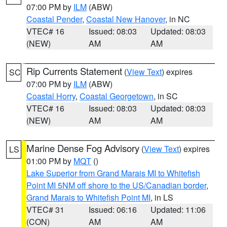
07:00 PM by
ILM
(ABW)
Coastal Pender
,
Coastal New Hanover
, in NC
VTEC# 16
Issued: 08:03
Updated: 08:03
(NEW)
AM
AM
Rip Currents Statement
(
View Text
) expires
SC
07:00 PM by
ILM
(ABW)
Coastal Horry
,
Coastal Georgetown
, in SC
VTEC# 16
Issued: 08:03
Updated: 08:03
(NEW)
AM
AM
Marine Dense Fog Advisory
(
View Text
) expires
LS
01:00 PM by
MQT
()
Lake Superior from Grand Marais MI to Whitefish
Point MI 5NM off shore to the US/Canadian border
,
Grand Marais to Whitefish Point MI
, in LS
VTEC# 31
Issued: 06:16
Updated: 11:06
(CON)
AM
AM