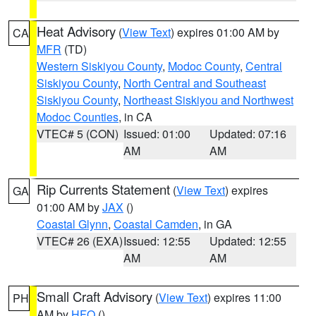
Heat Advisory
(
View Text
) expires 01:00 AM by
CA
MFR
(TD)
Western Siskiyou County
,
Modoc County
,
Central
Siskiyou County
,
North Central and Southeast
Siskiyou County
,
Northeast Siskiyou and Northwest
Modoc Counties
, in CA
VTEC# 5 (CON)
Issued: 01:00
Updated: 07:16
AM
AM
Rip Currents Statement
(
View Text
) expires
GA
01:00 AM by
JAX
()
Coastal Glynn
,
Coastal Camden
, in GA
VTEC# 26 (EXA)
Issued: 12:55
Updated: 12:55
AM
AM
Small Craft Advisory
(
View Text
) expires 11:00
PH
AM by
HFO
()