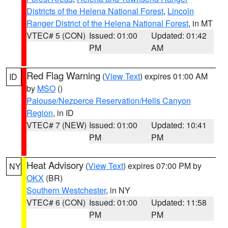
Districts of the Helena National Forest
,
Lincoln
Ranger District of the Helena National Forest
, in MT
VTEC# 5 (CON)
Issued: 01:00
Updated: 01:42
PM
AM
Red Flag Warning
(
View Text
) expires 01:00 AM
ID
by
MSO
()
Palouse/Nezperce Reservation/Hells Canyon
Region
, in ID
VTEC# 7 (NEW)
Issued: 01:00
Updated: 10:41
PM
PM
Heat Advisory
(
View Text
) expires 07:00 PM by
NY
OKX
(BR)
Southern Westchester
, in NY
VTEC# 6 (CON)
Issued: 01:00
Updated: 11:58
PM
PM