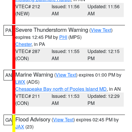
VTEC# 212
Issued: 11:56
Updated: 11:56
(NEW)
AM
AM
Severe Thunderstorm Warning
(
View Text
)
PA
expires 12:45 PM by
PHI
(MPS)
Chester
, in PA
VTEC# 287
Issued: 11:55
Updated: 12:15
(CON)
AM
PM
Marine Warning
(
View Text
) expires 01:00 PM by
AN
LWX
(ADS)
Chesapeake Bay north of Pooles Island MD
, in AN
VTEC# 211
Issued: 11:53
Updated: 12:29
(CON)
AM
PM
Flood Advisory
(
View Text
) expires 02:45 PM by
GA
JAX
(23)