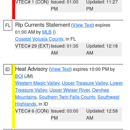
VTEC# 1 (CON)
Issued: 01:00
Updated: 11:27
PM
PM
Rip Currents Statement
(
View Text
) expires
FL
01:00 AM by
MLB
()
Coastal Volusia County
, in FL
VTEC# 29 (EXT)
Issued: 01:35
Updated: 12:18
AM
AM
Heat Advisory
(
View Text
) expires 10:00 PM by
ID
BOI
(JM)
Western Magic Valley
,
Upper Treasure Valley
,
Lower
Treasure Valley
,
Upper Weiser River
,
Owyhee
Mountains
,
Southern Twin Falls County
,
Southwest
Highlands
, in ID
VTEC# 6 (CON)
Issued: 03:00
Updated: 12:58
PM
AM