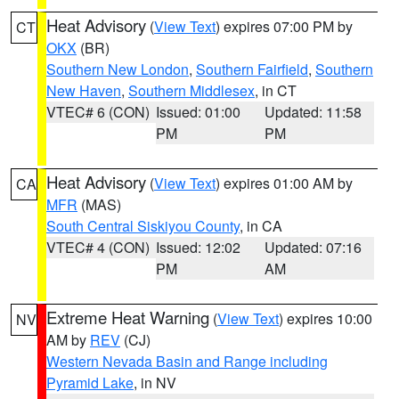
Heat Advisory
(
View Text
) expires 07:00 PM by
CT
OKX
(BR)
Southern New London
,
Southern Fairfield
,
Southern
New Haven
,
Southern Middlesex
, in CT
VTEC# 6 (CON)
Issued: 01:00
Updated: 11:58
PM
PM
Heat Advisory
(
View Text
) expires 01:00 AM by
CA
MFR
(MAS)
South Central Siskiyou County
, in CA
VTEC# 4 (CON)
Issued: 12:02
Updated: 07:16
PM
AM
Extreme Heat Warning
(
View Text
) expires 10:00
NV
AM by
REV
(CJ)
Western Nevada Basin and Range including
Pyramid Lake
, in NV