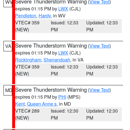
Severe Thunderstorm Warning
(
View Text
)
WV
expires 01:15 PM by
LWX
(CJL)
Pendleton
,
Hardy
, in WV
VTEC# 359
Issued: 12:33
Updated: 12:33
(NEW)
PM
PM
Severe Thunderstorm Warning
(
View Text
)
VA
expires 01:15 PM by
LWX
(CJL)
Rockingham
,
Shenandoah
, in VA
VTEC# 359
Issued: 12:33
Updated: 12:33
(NEW)
PM
PM
Severe Thunderstorm Warning
(
View Text
)
MD
expires 01:15 PM by
PHI
(MPS)
Kent
,
Queen Anne s
, in MD
VTEC# 289
Issued: 12:30
Updated: 12:30
(NEW)
PM
PM