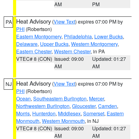
AM
PM
Heat Advisory
(
View Text
) expires 07:00 PM by
PA
PHI
(Robertson)
Eastern Montgomery
,
Philadelphia
,
Lower Bucks
,
Delaware
,
Upper Bucks
,
Western Montgomery
,
Eastern Chester
,
Western Chester
, in PA
VTEC# 8 (CON)
Issued: 09:00
Updated: 01:27
AM
AM
Heat Advisory
(
View Text
) expires 07:00 PM by
NJ
PHI
(Robertson)
Ocean
,
Southeastern Burlington
,
Mercer
,
Northwestern Burlington
,
Gloucester
,
Camden
,
Morris
,
Hunterdon
,
Middlesex
,
Somerset
,
Eastern
Monmouth
,
Western Monmouth
, in NJ
VTEC# 8 (CON)
Issued: 09:00
Updated: 01:27
AM
AM