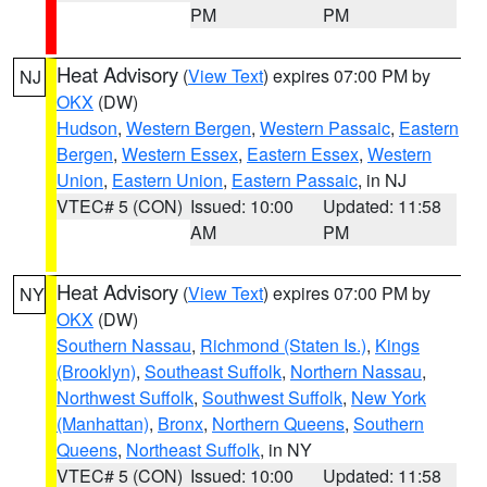
PM
PM
Heat Advisory
(
View Text
) expires 07:00 PM by
NJ
OKX
(DW)
Hudson
,
Western Bergen
,
Western Passaic
,
Eastern
Bergen
,
Western Essex
,
Eastern Essex
,
Western
Union
,
Eastern Union
,
Eastern Passaic
, in NJ
VTEC# 5 (CON)
Issued: 10:00
Updated: 11:58
AM
PM
Heat Advisory
(
View Text
) expires 07:00 PM by
NY
OKX
(DW)
Southern Nassau
,
Richmond (Staten Is.)
,
Kings
(Brooklyn)
,
Southeast Suffolk
,
Northern Nassau
,
Northwest Suffolk
,
Southwest Suffolk
,
New York
(Manhattan)
,
Bronx
,
Northern Queens
,
Southern
Queens
,
Northeast Suffolk
, in NY
VTEC# 5 (CON)
Issued: 10:00
Updated: 11:58