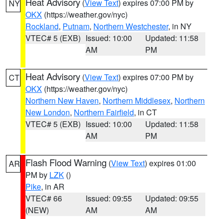
Heat Advisory
(
View Text
) expires 07:00 PM by
NY
OKX
(https://weather.gov/nyc)
Rockland
,
Putnam
,
Northern Westchester
, in NY
VTEC# 5 (EXB)
Issued: 10:00
Updated: 11:58
AM
PM
Heat Advisory
(
View Text
) expires 07:00 PM by
CT
OKX
(https://weather.gov/nyc)
Northern New Haven
,
Northern Middlesex
,
Northern
New London
,
Northern Fairfield
, in CT
VTEC# 5 (EXB)
Issued: 10:00
Updated: 11:58
AM
PM
Flash Flood Warning
(
View Text
) expires 01:00
AR
PM by
LZK
()
Pike
, in AR
VTEC# 66
Issued: 09:55
Updated: 09:55
(NEW)
AM
AM