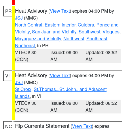
Heat Advisory
(
View Text
) expires 04:00 PM by
PR
JSJ
(MMC)
North Central
,
Eastern Interior
,
Culebra
,
Ponce and
Vicinity
,
San Juan and Vicinity
,
Southwest
,
Vieques
,
Mayaguez and Vicinity
,
Northwest
,
Southeast
,
Northeast
, in PR
VTEC# 30
Issued: 09:00
Updated: 08:52
(CON)
AM
AM
Heat Advisory
(
View Text
) expires 04:00 PM by
VI
JSJ
(MMC)
St Croix
,
St.Thomas...St. John.. and Adjacent
Islands
, in VI
VTEC# 30
Issued: 09:00
Updated: 08:52
(CON)
AM
AM
Rip Currents Statement
(
View Text
) expires
NC