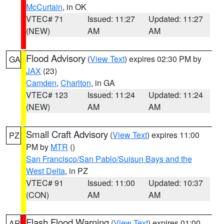
McCurtain
, in OK
VTEC# 71
Issued: 11:27
Updated: 11:27
(NEW)
AM
AM
Flood Advisory
(
View Text
) expires 02:30 PM by
GA
JAX
(23)
Camden
,
Charlton
, in GA
VTEC# 123
Issued: 11:24
Updated: 11:24
(NEW)
AM
AM
Small Craft Advisory
(
View Text
) expires 11:00
PZ
PM by
MTR
()
San Francisco/San Pablo/Suisun Bays and the
West Delta
, in PZ
VTEC# 91
Issued: 11:00
Updated: 10:37
(CON)
AM
AM
Flash Flood Warning
(
View Text
) expires 01:00
AR