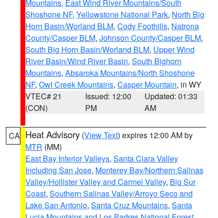
Mountains
,
East Wind River Mountains/South
Shoshone NF
,
Yellowstone National Park
,
North Big
Horn Basin/Worland BLM
,
Cody Foothills
,
Natrona
County/Casper BLM
,
Johnson County/Casper BLM
,
South Big Horn Basin/Worland BLM
,
Upper Wind
River Basin/Wind River Basin
,
South Bighorn
Mountains
,
Absaroka Mountains/North Shoshone
NF
,
Owl Creek Mountains
,
Casper Mountain
, in WY
VTEC# 21
Issued: 12:00
Updated: 01:33
(CON)
PM
AM
Heat Advisory
(
View Text
) expires 12:00 AM by
CA
MTR
(MM)
East Bay Interior Valleys
,
Santa Clara Valley
Including San Jose
,
Monterey Bay/Northern Salinas
Valley/Hollister Valley and Carmel Valley
,
Big Sur
Coast
,
Southern Salinas Valley/Arroyo Seco and
Lake San Antonio
,
Santa Cruz Mountains
,
Santa
Lucia Mountains and Los Padres National Forest
,