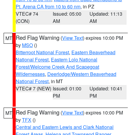
Pt. Arena CA from 10 to 60 nm
, in PZ
VTEC# 74
Issued: 05:00
Updated: 11:13
(CON)
AM
AM
Red Flag Warning
(
View Text
) expires 10:00 PM
MT
by
MSO
()
Bitterroot National Forest
,
Eastern Beaverhead
National Forest
,
Eastern Lolo National
Forest/Welcome Creek And Scapegoat
Wildernesses
,
Deerlodge/Western Beaverhead
National Forest
, in MT
VTEC# 7 (NEW)
Issued: 01:00
Updated: 10:41
PM
PM
Red Flag Warning
(
View Text
) expires 10:00 PM
MT
by
TFX
()
Central and Eastern Lewis and Clark National
Forest Areas
,
Helena and Townsend Ranger