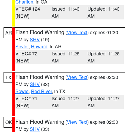
Charlton
, in GA
VTEC# 124
Issued: 11:43
Updated: 11:43
(NEW)
AM
AM
Flash Flood Warning
(
View Text
) expires 01:30
AR
PM by
SHV
(19)
Sevier
,
Howard
, in AR
VTEC# 72
Issued: 11:28
Updated: 11:28
(NEW)
AM
AM
Flash Flood Warning
(
View Text
) expires 02:30
TX
PM by
SHV
(33)
Bowie
,
Red River
, in TX
VTEC# 71
Issued: 11:27
Updated: 11:27
(NEW)
AM
AM
Flash Flood Warning
(
View Text
) expires 02:30
OK
PM by
SHV
(33)