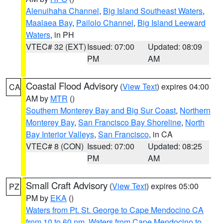
Alenuihaha Channel
,
Big Island Southeast Waters
,
Maalaea Bay
,
Pailolo Channel
,
Big Island Leeward
Waters
, in PH
VTEC# 32 (EXT)
Issued: 07:00
Updated: 08:09
PM
AM
Coastal Flood Advisory
(
View Text
) expires 04:00
CA
AM by
MTR
()
Southern Monterey Bay and Big Sur Coast
,
Northern
Monterey Bay
,
San Francisco Bay Shoreline
,
North
Bay Interior Valleys
,
San Francisco
, in CA
VTEC# 8 (CON)
Issued: 07:00
Updated: 08:25
PM
AM
Small Craft Advisory
(
View Text
) expires 05:00
PZ
PM by
EKA
()
Waters from Pt. St. George to Cape Mendocino CA
from 10 to 60 nm
,
Waters from Cape Mendocino to