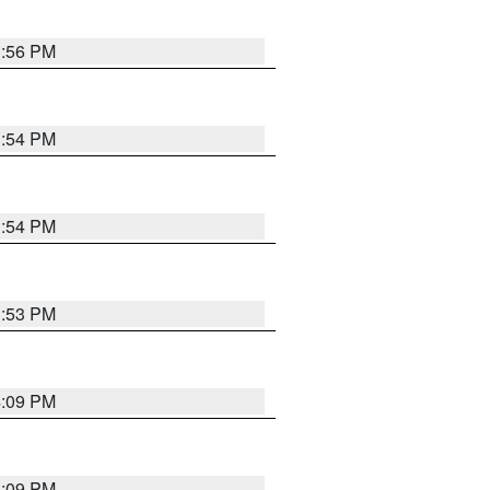
3:56 PM
3:54 PM
3:54 PM
3:53 PM
4:09 PM
4:09 PM