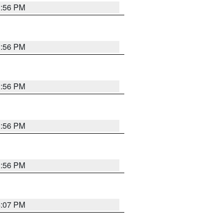
3:56 PM
3:56 PM
3:56 PM
3:56 PM
3:56 PM
4:07 PM