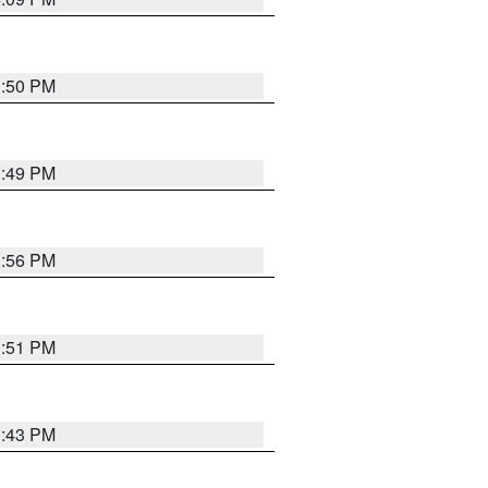
3:50 PM
3:49 PM
3:56 PM
3:51 PM
3:43 PM