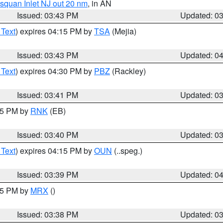
squan Inlet NJ out 20 nm
, in AN
Issued: 03:43 PM
Updated: 0
 Text
) expires 04:15 PM by
TSA
(Mejia)
Issued: 03:43 PM
Updated: 0
 Text
) expires 04:30 PM by
PBZ
(Rackley)
Issued: 03:41 PM
Updated: 0
:45 PM by
RNK
(EB)
Issued: 03:40 PM
Updated: 0
 Text
) expires 04:15 PM by
OUN
(..speg.)
Issued: 03:39 PM
Updated: 0
:45 PM by
MRX
()
Issued: 03:38 PM
Updated: 0