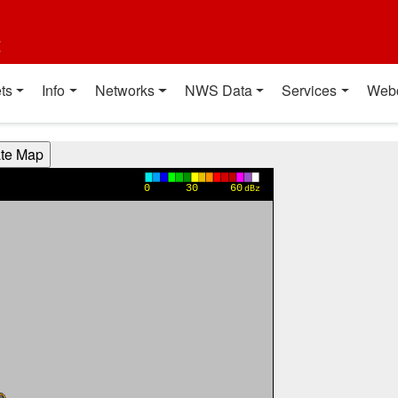
t
ts
Info
Networks
NWS Data
Services
Web