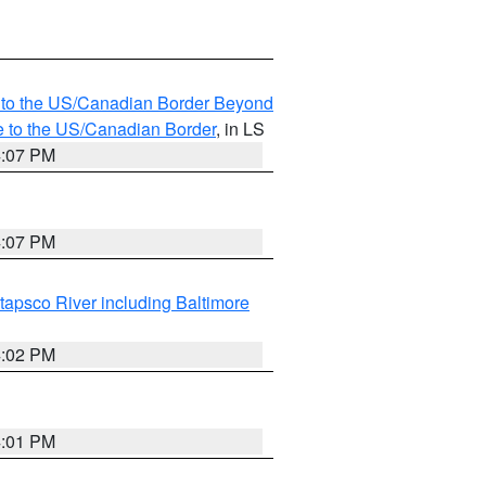
MI to the US/Canadian Border Beyond
e to the US/Canadian Border
, in LS
4:07 PM
4:07 PM
tapsco River including Baltimore
4:02 PM
4:01 PM