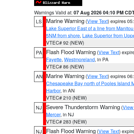
Warnings Valid at:
07 Aug 2026 04:10 PM CD
Marine Warning
(
View Text
) expires 0
LS
Lake Superior East of a line from Manito
5NM from shore
,
Lake Superior from Uppe
VTEC# 92 (NEW)
Flash Flood Warning
(
View Text
) expi
PA
Fayette
,
Westmoreland
, in PA
VTEC# 86 (NEW)
Marine Warning
(
View Text
) expires 0
AN
Chesapeake Bay north of Pooles Island
Harbor
, in AN
VTEC# 210 (NEW)
Severe Thunderstorm Warning
(
View
NJ
Mercer
, in NJ
VTEC# 283 (NEW)
Flash Flood Warning
(
View Text
) expi
NJ