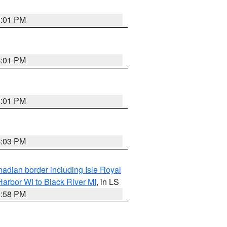
4:01 PM
4:01 PM
4:01 PM
4:03 PM
adian border including Isle Royal
arbor WI to Black River MI
, in LS
3:58 PM