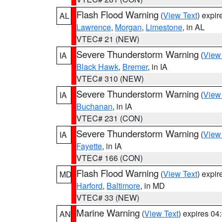
Flash Flood Warning
(
View Text
) expi
AL
Lawrence
,
Morgan
,
Limestone
, in AL
VTEC# 21 (NEW)
Severe Thunderstorm Warning
(
View
IA
Black Hawk
,
Bremer
, in IA
VTEC# 310 (NEW)
Severe Thunderstorm Warning
(
View
IA
Buchanan
, in IA
VTEC# 231 (CON)
Severe Thunderstorm Warning
(
View
IA
Fayette
, in IA
VTEC# 166 (CON)
Flash Flood Warning
(
View Text
) expi
MD
Harford
,
Baltimore
, in MD
VTEC# 33 (NEW)
Marine Warning
(
View Text
) expires 0
AN