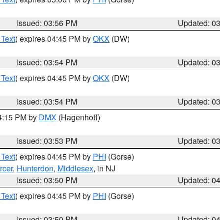
Issued: 03:56 PM
Updated: 0
 Text
) expires 04:45 PM by
OKX
(DW)
Issued: 03:54 PM
Updated: 0
 Text
) expires 04:45 PM by
OKX
(DW)
Issued: 03:54 PM
Updated: 0
04:15 PM by
DMX
(Hagenhoff)
Issued: 03:53 PM
Updated: 0
 Text
) expires 04:45 PM by
PHI
(Gorse)
rcer
,
Hunterdon
,
Middlesex
, in NJ
Issued: 03:50 PM
Updated: 0
 Text
) expires 04:45 PM by
PHI
(Gorse)
Issued: 03:50 PM
Updated: 0