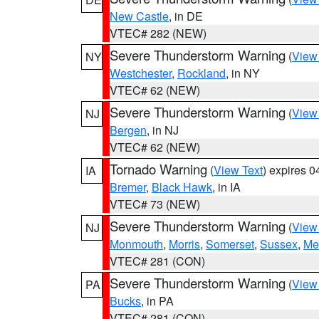
New Castle
, in DE
VTEC# 282 (NEW)
Severe Thunderstorm Warning
(
View
NY
Westchester
,
Rockland
, in NY
VTEC# 62 (NEW)
Severe Thunderstorm Warning
(
View
NJ
Bergen
, in NJ
VTEC# 62 (NEW)
Tornado Warning
(
View Text
) expires 
IA
Bremer
,
Black Hawk
, in IA
VTEC# 73 (NEW)
Severe Thunderstorm Warning
(
View
NJ
Monmouth
,
Morris
,
Somerset
,
Sussex
,
Me
VTEC# 281 (CON)
Severe Thunderstorm Warning
(
View
PA
Bucks
, in PA
VTEC# 281 (CON)