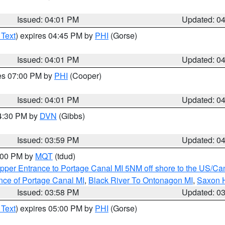
Issued: 04:01 PM
Updated: 0
 Text
) expires 04:45 PM by
PHI
(Gorse)
Issued: 04:01 PM
Updated: 0
res 07:00 PM by
PHI
(Cooper)
Issued: 04:01 PM
Updated: 0
04:30 PM by
DVN
(Gibbs)
Issued: 03:59 PM
Updated: 0
5:00 PM by
MQT
(tdud)
pper Entrance to Portage Canal MI 5NM off shore to the US/Can
nce of Portage Canal MI
,
Black River To Ontonagon MI
,
Saxon H
Issued: 03:58 PM
Updated: 0
 Text
) expires 05:00 PM by
PHI
(Gorse)