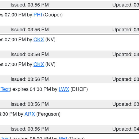
Issued: 03:56 PM
Updated: 0
res 07:00 PM by
PHI
(Cooper)
Issued: 03:56 PM
Updated: 0
res 07:00 PM by
OKX
(NV)
Issued: 03:56 PM
Updated: 0
res 07:00 PM by
OKX
(NV)
Issued: 03:56 PM
Updated: 0
 Text
) expires 04:30 PM by
LWX
(DHOF)
Issued: 03:56 PM
Updated: 0
04:30 PM by
ARX
(Ferguson)
Issued: 03:56 PM
Updated: 0
 Text
) expires 05:00 PM by
PHI
(Gorse)