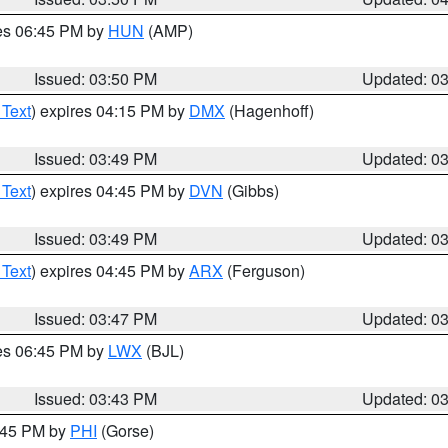
res 06:45 PM by
HUN
(AMP)
Issued: 03:50 PM
Updated: 0
 Text
) expires 04:15 PM by
DMX
(Hagenhoff)
Issued: 03:49 PM
Updated: 0
 Text
) expires 04:45 PM by
DVN
(Gibbs)
Issued: 03:49 PM
Updated: 0
 Text
) expires 04:45 PM by
ARX
(Ferguson)
Issued: 03:47 PM
Updated: 0
res 06:45 PM by
LWX
(BJL)
Issued: 03:43 PM
Updated: 0
4:45 PM by
PHI
(Gorse)