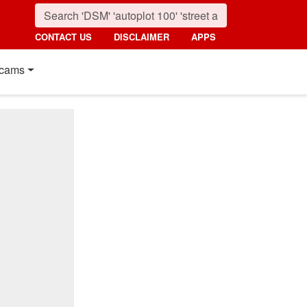
CONTACT US
DISCLAIMER
APPS
cams