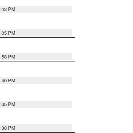
3:43 PM
4:05 PM
3:58 PM
3:40 PM
4:05 PM
3:38 PM