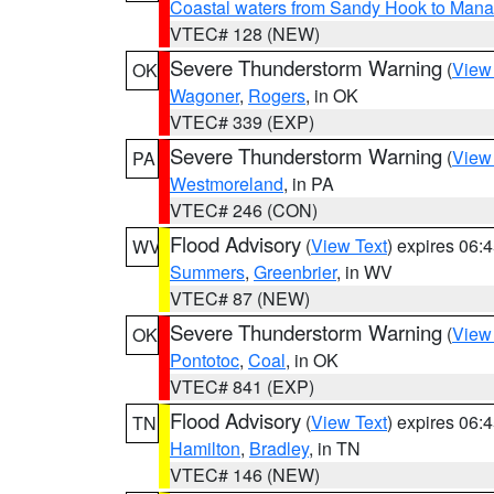
Coastal waters from Sandy Hook to Mana
VTEC# 128 (NEW)
Severe Thunderstorm Warning
(
View
OK
Wagoner
,
Rogers
, in OK
VTEC# 339 (EXP)
Severe Thunderstorm Warning
(
View
PA
Westmoreland
, in PA
VTEC# 246 (CON)
Flood Advisory
(
View Text
) expires 06
WV
Summers
,
Greenbrier
, in WV
VTEC# 87 (NEW)
Severe Thunderstorm Warning
(
View
OK
Pontotoc
,
Coal
, in OK
VTEC# 841 (EXP)
Flood Advisory
(
View Text
) expires 06
TN
Hamilton
,
Bradley
, in TN
VTEC# 146 (NEW)