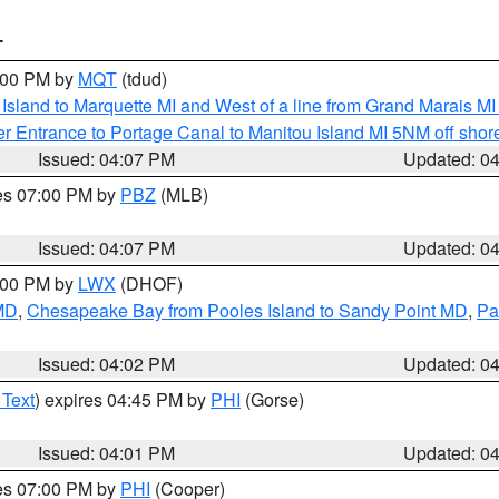
T
5:00 PM by
MQT
(tdud)
u Island to Marquette MI and West of a line from Grand Marais 
r Entrance to Portage Canal to Manitou Island MI 5NM off shor
Issued: 04:07 PM
Updated: 0
res 07:00 PM by
PBZ
(MLB)
Issued: 04:07 PM
Updated: 0
6:00 PM by
LWX
(DHOF)
 MD
,
Chesapeake Bay from Pooles Island to Sandy Point MD
,
Pa
Issued: 04:02 PM
Updated: 0
 Text
) expires 04:45 PM by
PHI
(Gorse)
Issued: 04:01 PM
Updated: 0
res 07:00 PM by
PHI
(Cooper)