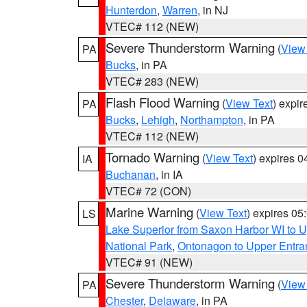
Hunterdon
,
Warren
, in NJ
VTEC# 112 (NEW)
Severe Thunderstorm Warning
(
View
PA
Bucks
, in PA
VTEC# 283 (NEW)
Flash Flood Warning
(
View Text
) expi
PA
Bucks
,
Lehigh
,
Northampton
, in PA
VTEC# 112 (NEW)
Tornado Warning
(
View Text
) expires 
IA
Buchanan
, in IA
VTEC# 72 (CON)
Marine Warning
(
View Text
) expires 0
LS
Lake Superior from Saxon Harbor WI to U
National Park
,
Ontonagon to Upper Entra
VTEC# 91 (NEW)
Severe Thunderstorm Warning
(
View
PA
Chester
,
Delaware
, in PA