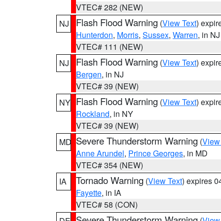
VTEC# 282 (NEW)
Flash Flood Warning
(
View Text
) expi
NJ
Hunterdon
,
Morris
,
Sussex
,
Warren
, in NJ
VTEC# 111 (NEW)
Flash Flood Warning
(
View Text
) expi
NJ
Bergen
, in NJ
VTEC# 39 (NEW)
Flash Flood Warning
(
View Text
) expi
NY
Rockland
, in NY
VTEC# 39 (NEW)
Severe Thunderstorm Warning
(
View
MD
Anne Arundel
,
Prince Georges
, in MD
VTEC# 354 (NEW)
Tornado Warning
(
View Text
) expires 
IA
Fayette
, in IA
VTEC# 58 (CON)
Severe Thunderstorm Warning
(
View
DE