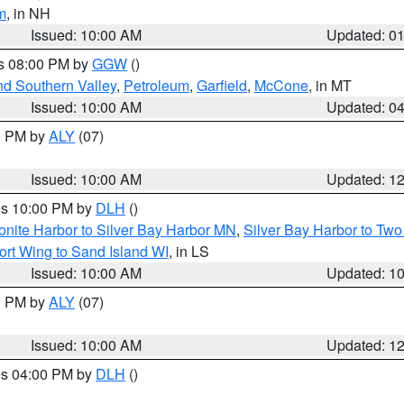
m
, in NH
Issued: 10:00 AM
Updated: 0
es 08:00 PM by
GGW
()
nd Southern Valley
,
Petroleum
,
Garfield
,
McCone
, in MT
Issued: 10:00 AM
Updated: 0
00 PM by
ALY
(07)
Issued: 10:00 AM
Updated: 1
res 10:00 PM by
DLH
()
onite Harbor to Silver Bay Harbor MN
,
Silver Bay Harbor to Tw
ort Wing to Sand Island WI
, in LS
Issued: 10:00 AM
Updated: 1
00 PM by
ALY
(07)
Issued: 10:00 AM
Updated: 1
res 04:00 PM by
DLH
()
S