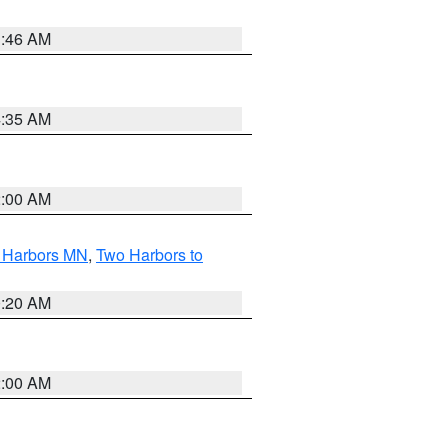
1:46 AM
4:35 AM
2:00 AM
o Harbors MN
,
Two Harbors to
0:20 AM
2:00 AM