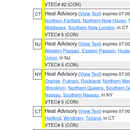
VTEC# 92 (CON)
Heat Advisory
(
View Text
) expires 07:
CT
Northern Fairfield
,
Northern New Haven
,
Middlesex
,
Southern New London
, in CT
VTEC# 5 (CON)
Heat Advisory
(
View Text
) expires 07:
NJ
Western Passaic
,
Eastern Passaic
,
Huds
Union
, in NJ
VTEC# 5 (CON)
Heat Advisory
(
View Text
) expires 07:
NY
Orange
,
Putnam
,
Rockland
,
Northern Wes
(Brooklyn)
,
Northern Queens
,
Southern 
Nassau
,
Southern Nassau
, in NY
VTEC# 5 (CON)
Heat Advisory
(
View Text
) expires 07:
CT
Hartford
,
Windham
,
Tolland
, in CT
VTEC# 5 (CON)