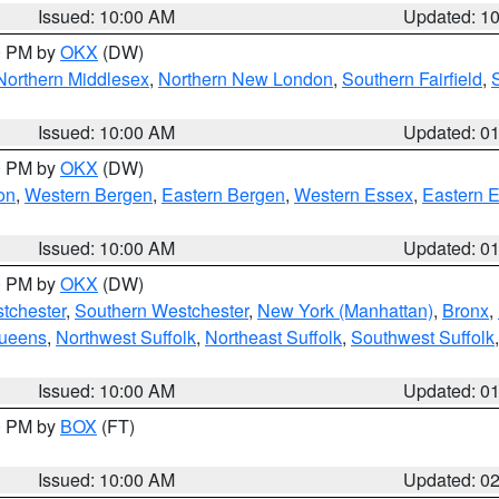
Issued: 10:00 AM
Updated: 1
00 PM by
OKX
(DW)
Northern Middlesex
,
Northern New London
,
Southern Fairfield
,
Issued: 10:00 AM
Updated: 0
00 PM by
OKX
(DW)
on
,
Western Bergen
,
Eastern Bergen
,
Western Essex
,
Eastern 
Issued: 10:00 AM
Updated: 0
00 PM by
OKX
(DW)
tchester
,
Southern Westchester
,
New York (Manhattan)
,
Bronx
,
Queens
,
Northwest Suffolk
,
Northeast Suffolk
,
Southwest Suffolk
Issued: 10:00 AM
Updated: 0
00 PM by
BOX
(FT)
Issued: 10:00 AM
Updated: 0