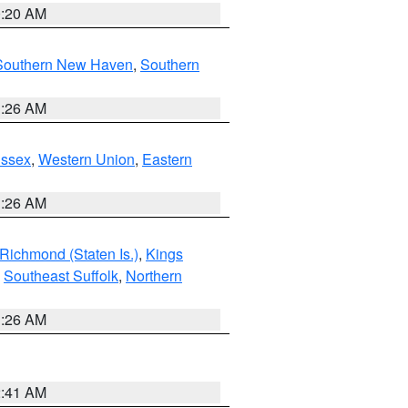
0:20 AM
Southern New Haven
,
Southern
1:26 AM
Essex
,
Western Union
,
Eastern
1:26 AM
Richmond (Staten Is.)
,
Kings
,
Southeast Suffolk
,
Northern
1:26 AM
2:41 AM