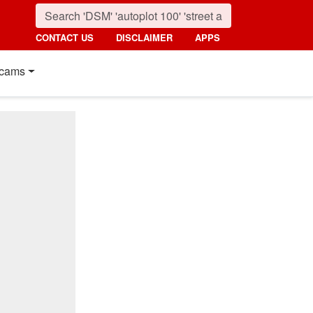
CONTACT US
DISCLAIMER
APPS
cams