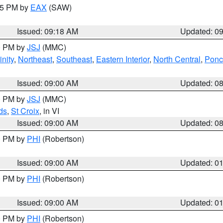
:15 PM by
EAX
(SAW)
Issued: 09:18 AM
Updated: 0
00 PM by
JSJ
(MMC)
nity
,
Northeast
,
Southeast
,
Eastern Interior
,
North Central
,
Ponce
Issued: 09:00 AM
Updated: 0
00 PM by
JSJ
(MMC)
ds
,
St Croix
, in VI
Issued: 09:00 AM
Updated: 0
00 PM by
PHI
(Robertson)
Issued: 09:00 AM
Updated: 0
00 PM by
PHI
(Robertson)
Issued: 09:00 AM
Updated: 0
00 PM by
PHI
(Robertson)