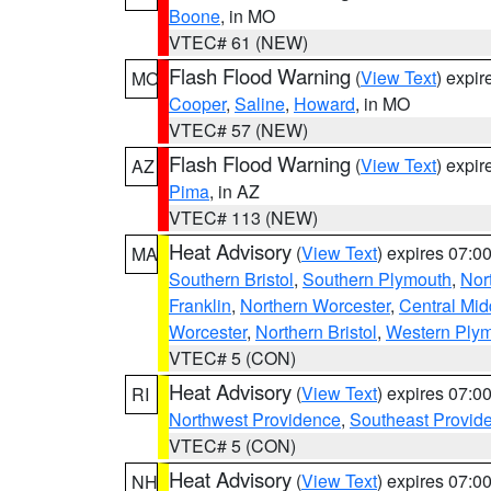
Boone
, in MO
VTEC# 61 (NEW)
Flash Flood Warning
(
View Text
) expi
MO
Cooper
,
Saline
,
Howard
, in MO
VTEC# 57 (NEW)
Flash Flood Warning
(
View Text
) expi
AZ
Pima
, in AZ
VTEC# 113 (NEW)
Heat Advisory
(
View Text
) expires 07:
MA
Southern Bristol
,
Southern Plymouth
,
Nor
Franklin
,
Northern Worcester
,
Central Mid
Worcester
,
Northern Bristol
,
Western Ply
VTEC# 5 (CON)
Heat Advisory
(
View Text
) expires 07:
RI
Northwest Providence
,
Southeast Provid
VTEC# 5 (CON)
Heat Advisory
(
View Text
) expires 07:
NH