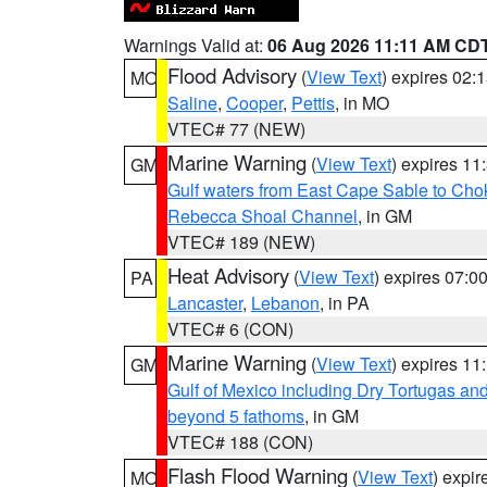
Warnings Valid at:
06 Aug 2026 11:11 AM CD
Flood Advisory
(
View Text
) expires 02
MO
Saline
,
Cooper
,
Pettis
, in MO
VTEC# 77 (NEW)
Marine Warning
(
View Text
) expires 1
GM
Gulf waters from East Cape Sable to Cho
Rebecca Shoal Channel
, in GM
VTEC# 189 (NEW)
Heat Advisory
(
View Text
) expires 07:
PA
Lancaster
,
Lebanon
, in PA
VTEC# 6 (CON)
Marine Warning
(
View Text
) expires 1
GM
Gulf of Mexico including Dry Tortugas 
beyond 5 fathoms
, in GM
VTEC# 188 (CON)
Flash Flood Warning
(
View Text
) expi
MO