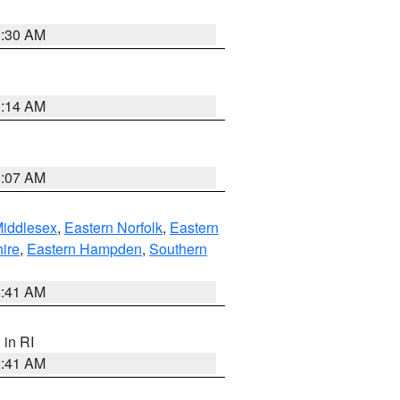
0:30 AM
0:14 AM
0:07 AM
Middlesex
,
Eastern Norfolk
,
Eastern
ire
,
Eastern Hampden
,
Southern
2:41 AM
, in RI
2:41 AM