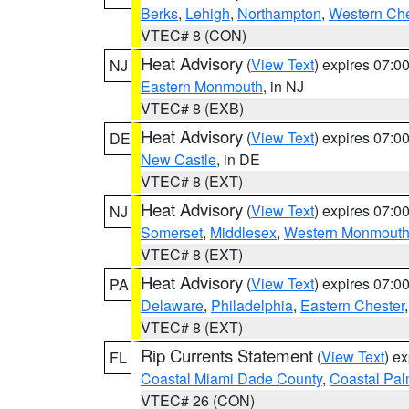
Berks
,
Lehigh
,
Northampton
,
Western Che
VTEC# 8 (CON)
Heat Advisory
(
View Text
) expires 07:
NJ
Eastern Monmouth
, in NJ
VTEC# 8 (EXB)
Heat Advisory
(
View Text
) expires 07:
DE
New Castle
, in DE
VTEC# 8 (EXT)
Heat Advisory
(
View Text
) expires 07:
NJ
Somerset
,
Middlesex
,
Western Monmout
VTEC# 8 (EXT)
Heat Advisory
(
View Text
) expires 07:
PA
Delaware
,
Philadelphia
,
Eastern Chester
VTEC# 8 (EXT)
Rip Currents Statement
(
View Text
) e
FL
Coastal Miami Dade County
,
Coastal Pa
VTEC# 26 (CON)