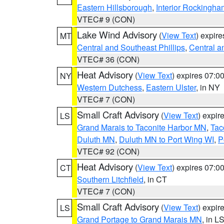
Eastern Hillsborough
,
Interior Rockingha
VTEC# 9 (CON)
Lake Wind Advisory
(
View Text
) expir
MT
Central and Southeast Phillips
,
Central a
VTEC# 36 (CON)
Heat Advisory
(
View Text
) expires 07:
NY
Western Dutchess
,
Eastern Ulster
, in NY
VTEC# 7 (CON)
Small Craft Advisory
(
View Text
) expi
LS
Grand Marais to Taconite Harbor MN
,
Tac
Duluth MN
,
Duluth MN to Port Wing WI
,
P
VTEC# 92 (CON)
Heat Advisory
(
View Text
) expires 07:
CT
Southern Litchfield
, in CT
VTEC# 7 (CON)
Small Craft Advisory
(
View Text
) expi
LS
Grand Portage to Grand Marais MN
, in L