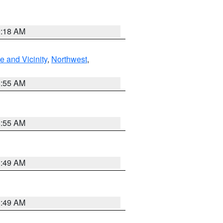
9:18 AM
 and Vicinity
,
Northwest
,
8:55 AM
8:55 AM
1:49 AM
1:49 AM