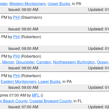
ster
,
Western Montgomery
,
Upper Bucks
, in PA
Issued: 09:00 AM
Updated: 0
00 PM by
PHI
(Staarmann)
Issued: 09:00 AM
Updated: 0
00 PM by
PHI
(Robertson)
Issued: 09:00 AM
Updated: 0
00 PM by
PHI
(Robertson)
h
,
Mercer
,
Gloucester
,
Camden
,
Northwestern Burlington
,
Ocean
Issued: 09:00 AM
Updated: 0
00 PM by
PHI
(Robertson)
,
Eastern Montgomery
,
Lower Bucks
, in PA
Issued: 09:00 AM
Updated: 0
xpires 07:00 AM by
MFL
()
lm Beach County
,
Coastal Broward County
, in FL
Issued: 07:00 AM
Updated: 0