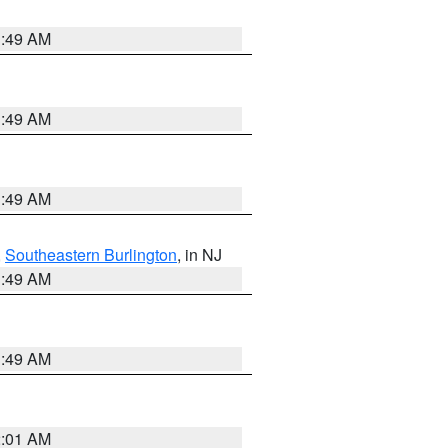
1:49 AM
1:49 AM
1:49 AM
,
Southeastern Burlington
, in NJ
1:49 AM
1:49 AM
2:01 AM