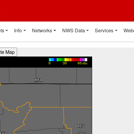
t
ts
Info
Networks
NWS Data
Services
Web