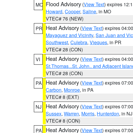
Flood Advisory
(
View Text
) expires 12
MO
Howard
,
Cooper
,
Saline
, in MO
VTEC# 76 (NEW)
Heat Advisory
(
View Text
) expires 04:
PR
Mayaguez and Vicinity
,
San Juan and Vici
Southwest
,
Culebra
,
Vieques
, in PR
VTEC# 28 (CON)
Heat Advisory
(
View Text
) expires 04:
VI
St.Thomas...St. John.. and Adjacent Islan
VTEC# 28 (CON)
Heat Advisory
(
View Text
) expires 07:
PA
Carbon
,
Monroe
, in PA
VTEC# 8 (EXT)
Heat Advisory
(
View Text
) expires 07:
NJ
Sussex
,
Warren
,
Morris
,
Hunterdon
, in NJ
VTEC# 8 (CON)
Heat Advisory
(
View Text
) expires 07:
PA