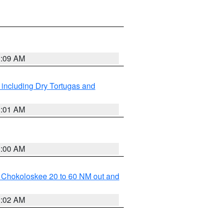
1:09 AM
 including Dry Tortugas and
1:01 AM
1:00 AM
o Chokoloskee 20 to 60 NM out and
1:02 AM