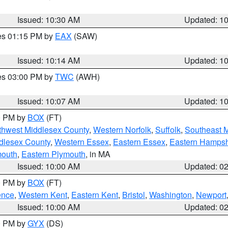
Issued: 10:30 AM
Updated: 1
res 01:15 PM by
EAX
(SAW)
Issued: 10:14 AM
Updated: 1
res 03:00 PM by
TWC
(AWH)
Issued: 10:07 AM
Updated: 1
00 PM by
BOX
(FT)
thwest Middlesex County
,
Western Norfolk
,
Suffolk
,
Southeast 
dlesex County
,
Western Essex
,
Eastern Essex
,
Eastern Hampsh
mouth
,
Eastern Plymouth
, in MA
Issued: 10:00 AM
Updated: 0
00 PM by
BOX
(FT)
ence
,
Western Kent
,
Eastern Kent
,
Bristol
,
Washington
,
Newport
Issued: 10:00 AM
Updated: 0
00 PM by
GYX
(DS)