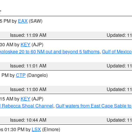
T
:15 PM by
EAX
(SAW)
Issued: 11:09 AM
Updated: 1
1:30 AM by
KEY
(AJP)
koloskee 20 to 60 NM out and beyond 5 fathoms
,
Gulf of Mexico
Issued: 11:01 AM
Updated: 1
00 PM by
CTP
(Dangelo)
Issued: 11:00 AM
Updated: 1
1:15 AM by
KEY
(AJP)
and Rebecca Shoal Channel
,
Gulf waters from East Cape Sable t
Issued: 10:44 AM
Updated: 1
res 01:30 PM by
LSX
(Elmore)