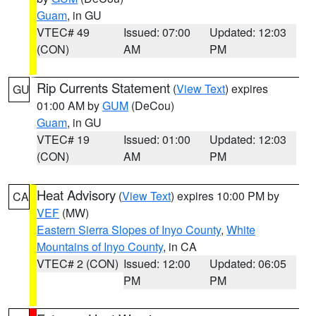
Guam
, in GU
VTEC# 49
Issued: 07:00
Updated: 12:03
(CON)
AM
PM
Rip Currents Statement
(
View Text
) expires
GU
01:00 AM by
GUM
(DeCou)
Guam
, in GU
VTEC# 19
Issued: 01:00
Updated: 12:03
(CON)
AM
PM
Heat Advisory
(
View Text
) expires 10:00 PM by
CA
VEF
(MW)
Eastern Sierra Slopes of Inyo County
,
White
Mountains of Inyo County
, in CA
VTEC# 2 (CON)
Issued: 12:00
Updated: 06:05
PM
PM