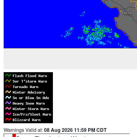
Warnings Valid at:
08 Aug 2026 11:59 PM CDT