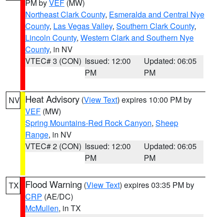
PM by
VEF
(MW)
Northeast Clark County
,
Esmeralda and Central Nye
County
,
Las Vegas Valley
,
Southern Clark County
,
Lincoln County
,
Western Clark and Southern Nye
County
, in NV
VTEC# 3 (CON)
Issued: 12:00
Updated: 06:05
PM
PM
Heat Advisory
(
View Text
) expires 10:00 PM by
NV
VEF
(MW)
Spring Mountains-Red Rock Canyon
,
Sheep
Range
, in NV
VTEC# 2 (CON)
Issued: 12:00
Updated: 06:05
PM
PM
Flood Warning
(
View Text
) expires 03:35 PM by
TX
CRP
(AE/DC)
McMullen
, in TX