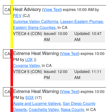
Heat Advisory
(
View Text
) expires 10:00 AM by
CA
REV
(CJ)
Surprise Valley California
,
Lassen-Eastern Plumas-
Eastern Sierra Counties
, in CA
VTEC# 4 (CON)
Issued: 10:00
Updated: 10:47
AM
AM
Extreme Heat Warning
(
View Text
) expires 10:00
CA
PM by
LOX
()
Cuyama Valley
, in CA
VTEC# 5 (CON)
Issued: 12:00
Updated: 11:11
PM
AM
Extreme Heat Warning
(
View Text
) expires 10:00
CA
PM by
SGX
(17)
Apple and Lucerne Valleys
,
San Diego County
Deserts
,
Coachella Valley
,
Napa County
, in CA