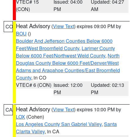
VTEC# 15
Issued: 04:00
Updated: 04:27
(CON)
PM
AM
Heat Advisory
(
View Text
) expires 09:00 PM by
CO
BOU
()
Boulder And Jefferson Counties Below 6000
Feet/West Broomfield County
,
Larimer County
Below 6000 Feet/Northwest Weld County
,
North
Douglas County Below 6000 Feet/Denver/West
Adams and Arapahoe Counties/East Broomfield
County
, in CO
VTEC# 6 (CON)
Issued: 12:00
Updated: 02:13
PM
PM
Heat Advisory
(
View Text
) expires 10:00 PM by
CA
LOX
(Cohen)
Los Angeles County San Gabriel Valley
,
Santa
Clarita Valley
, in CA