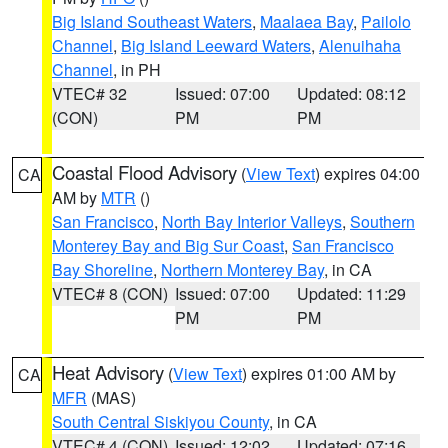
Big Island Southeast Waters
,
Maalaea Bay
,
Pailolo
Channel
,
Big Island Leeward Waters
,
Alenuihaha
Channel
, in PH
VTEC# 32
Issued: 07:00
Updated: 08:12
(CON)
PM
PM
Coastal Flood Advisory
(
View Text
) expires 04:00
CA
AM by
MTR
()
San Francisco
,
North Bay Interior Valleys
,
Southern
Monterey Bay and Big Sur Coast
,
San Francisco
Bay Shoreline
,
Northern Monterey Bay
, in CA
VTEC# 8 (CON)
Issued: 07:00
Updated: 11:29
PM
PM
Heat Advisory
(
View Text
) expires 01:00 AM by
CA
MFR
(MAS)
South Central Siskiyou County
, in CA
VTEC# 4 (CON)
Issued: 12:02
Updated: 07:16