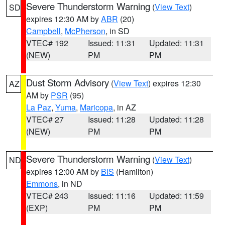
Severe Thunderstorm Warning
(
View Text
)
SD
expires 12:30 AM by
ABR
(20)
Campbell
,
McPherson
, in SD
VTEC# 192
Issued: 11:31
Updated: 11:31
(NEW)
PM
PM
Dust Storm Advisory
(
View Text
) expires 12:30
AZ
AM by
PSR
(95)
La Paz
,
Yuma
,
Maricopa
, in AZ
VTEC# 27
Issued: 11:28
Updated: 11:28
(NEW)
PM
PM
Severe Thunderstorm Warning
(
View Text
)
ND
expires 12:00 AM by
BIS
(Hamilton)
Emmons
, in ND
VTEC# 243
Issued: 11:16
Updated: 11:59
(EXP)
PM
PM