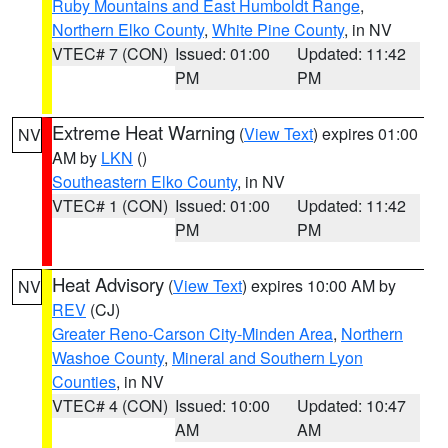
Ruby Mountains and East Humboldt Range
,
Northern Elko County
,
White Pine County
, in NV
VTEC# 7 (CON)
Issued: 01:00
Updated: 11:42
PM
PM
Extreme Heat Warning
(
View Text
) expires 01:00
NV
AM by
LKN
()
Southeastern Elko County
, in NV
VTEC# 1 (CON)
Issued: 01:00
Updated: 11:42
PM
PM
Heat Advisory
(
View Text
) expires 10:00 AM by
NV
REV
(CJ)
Greater Reno-Carson City-Minden Area
,
Northern
Washoe County
,
Mineral and Southern Lyon
Counties
, in NV
VTEC# 4 (CON)
Issued: 10:00
Updated: 10:47
AM
AM