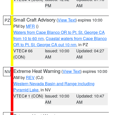
PM
AM
Small Craft Advisory
(
View Text
) expires 10:00
PZ
PM by
MFR
()
Waters from Cape Blanco OR to Pt. St. George CA
from 10 to 60 nm
,
Coastal waters from Cape Blanco
OR to Pt. St. George CA out 10 nm
, in PZ
VTEC# 66
Issued: 10:00
Updated: 04:27
(CON)
AM
AM
Extreme Heat Warning
(
View Text
) expires 10:00
NV
AM by
REV
(CJ)
Western Nevada Basin and Range including
Pyramid Lake
, in NV
VTEC# 1 (CON)
Issued: 10:00
Updated: 10:47
AM
AM