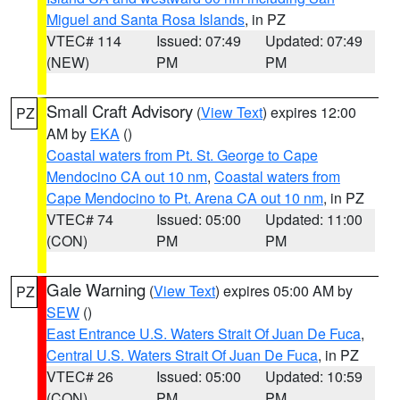
Miguel and Santa Rosa Islands
, in PZ
VTEC# 114
Issued: 07:49
Updated: 07:49
(NEW)
PM
PM
Small Craft Advisory
(
View Text
) expires 12:00
PZ
AM by
EKA
()
Coastal waters from Pt. St. George to Cape
Mendocino CA out 10 nm
,
Coastal waters from
Cape Mendocino to Pt. Arena CA out 10 nm
, in PZ
VTEC# 74
Issued: 05:00
Updated: 11:00
(CON)
PM
PM
Gale Warning
(
View Text
) expires 05:00 AM by
PZ
SEW
()
East Entrance U.S. Waters Strait Of Juan De Fuca
,
Central U.S. Waters Strait Of Juan De Fuca
, in PZ
VTEC# 26
Issued: 05:00
Updated: 10:59
(CON)
PM
PM