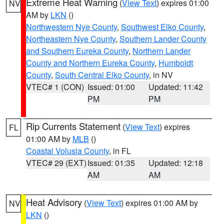
Extreme Heat Warning
(
View Text
) expires 01:00
NV
AM by
LKN
()
Northwestern Nye County
,
Southwest Elko County
,
Northeastern Nye County
,
Southern Lander County
and Southern Eureka County
,
Northern Lander
County and Northern Eureka County
,
Humboldt
County
,
South Central Elko County
, in NV
VTEC# 1 (CON)
Issued: 01:00
Updated: 11:42
PM
PM
Rip Currents Statement
(
View Text
) expires
FL
01:00 AM by
MLB
()
Coastal Volusia County
, in FL
VTEC# 29 (EXT)
Issued: 01:35
Updated: 12:18
AM
AM
Heat Advisory
(
View Text
) expires 01:00 AM by
NV
LKN
()