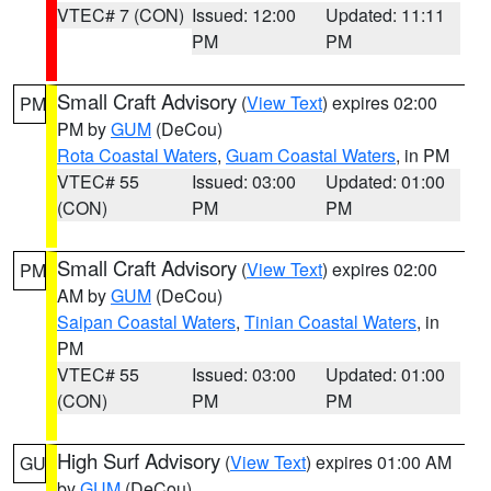
VTEC# 7 (CON)
Issued: 12:00
Updated: 11:11
PM
PM
Small Craft Advisory
(
View Text
) expires 02:00
PM
PM by
GUM
(DeCou)
Rota Coastal Waters
,
Guam Coastal Waters
, in PM
VTEC# 55
Issued: 03:00
Updated: 01:00
(CON)
PM
PM
Small Craft Advisory
(
View Text
) expires 02:00
PM
AM by
GUM
(DeCou)
Saipan Coastal Waters
,
Tinian Coastal Waters
, in
PM
VTEC# 55
Issued: 03:00
Updated: 01:00
(CON)
PM
PM
High Surf Advisory
(
View Text
) expires 01:00 AM
GU
by
GUM
(DeCou)