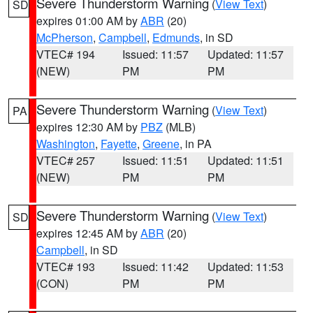
Severe Thunderstorm Warning
(
View Text
)
SD
expires 01:00 AM by
ABR
(20)
McPherson
,
Campbell
,
Edmunds
, in SD
VTEC# 194
Issued: 11:57
Updated: 11:57
(NEW)
PM
PM
Severe Thunderstorm Warning
(
View Text
)
PA
expires 12:30 AM by
PBZ
(MLB)
Washington
,
Fayette
,
Greene
, in PA
VTEC# 257
Issued: 11:51
Updated: 11:51
(NEW)
PM
PM
Severe Thunderstorm Warning
(
View Text
)
SD
expires 12:45 AM by
ABR
(20)
Campbell
, in SD
VTEC# 193
Issued: 11:42
Updated: 11:53
(CON)
PM
PM