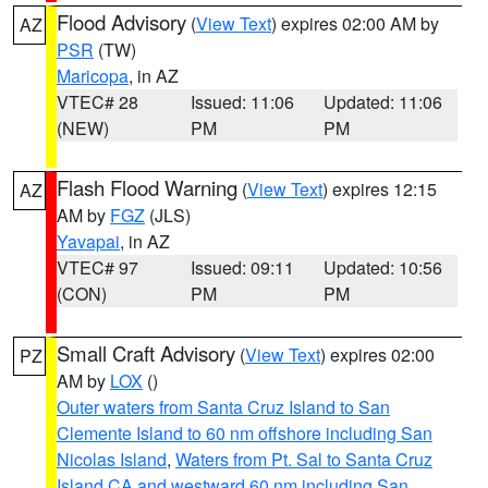
Flood Advisory
(
View Text
) expires 02:00 AM by
AZ
PSR
(TW)
Maricopa
, in AZ
VTEC# 28
Issued: 11:06
Updated: 11:06
(NEW)
PM
PM
Flash Flood Warning
(
View Text
) expires 12:15
AZ
AM by
FGZ
(JLS)
Yavapai
, in AZ
VTEC# 97
Issued: 09:11
Updated: 10:56
(CON)
PM
PM
Small Craft Advisory
(
View Text
) expires 02:00
PZ
AM by
LOX
()
Outer waters from Santa Cruz Island to San
Clemente Island to 60 nm offshore including San
Nicolas Island
,
Waters from Pt. Sal to Santa Cruz
Island CA and westward 60 nm including San