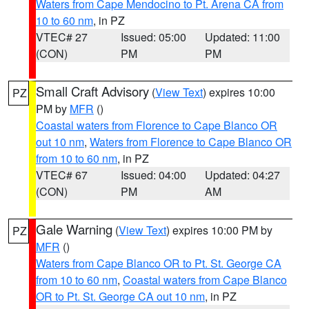
Waters from Cape Mendocino to Pt. Arena CA from
10 to 60 nm
, in PZ
VTEC# 27
Issued: 05:00
Updated: 11:00
(CON)
PM
PM
Small Craft Advisory
(
View Text
) expires 10:00
PZ
PM by
MFR
()
Coastal waters from Florence to Cape Blanco OR
out 10 nm
,
Waters from Florence to Cape Blanco OR
from 10 to 60 nm
, in PZ
VTEC# 67
Issued: 04:00
Updated: 04:27
(CON)
PM
AM
Gale Warning
(
View Text
) expires 10:00 PM by
PZ
MFR
()
Waters from Cape Blanco OR to Pt. St. George CA
from 10 to 60 nm
,
Coastal waters from Cape Blanco
OR to Pt. St. George CA out 10 nm
, in PZ