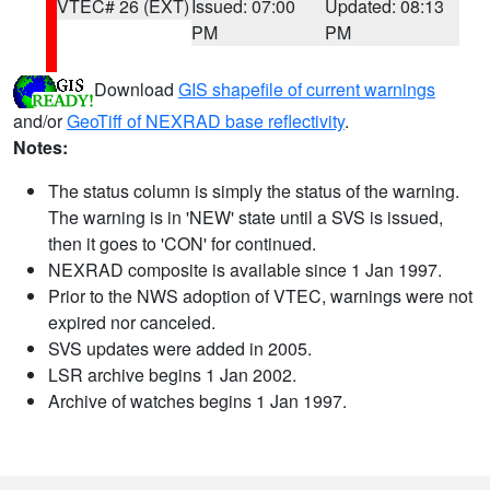
VTEC# 26 (EXT)
Issued: 07:00
Updated: 08:13
PM
PM
Download
GIS shapefile of current warnings
and/or
GeoTiff of NEXRAD base reflectivity
.
Notes:
The status column is simply the status of the warning.
The warning is in 'NEW' state until a SVS is issued,
then it goes to 'CON' for continued.
NEXRAD composite is available since 1 Jan 1997.
Prior to the NWS adoption of VTEC, warnings were not
expired nor canceled.
SVS updates were added in 2005.
LSR archive begins 1 Jan 2002.
Archive of watches begins 1 Jan 1997.