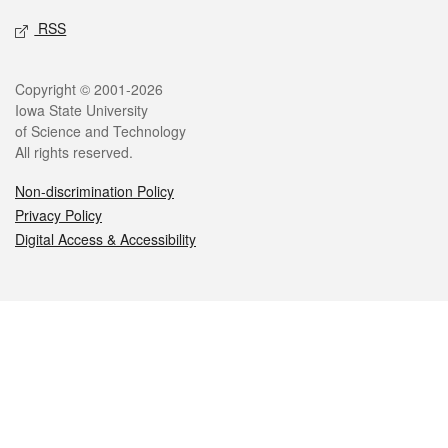
RSS
Legal
Copyright © 2001-2026
Iowa State University
of Science and Technology
All rights reserved.
Non-discrimination Policy
Privacy Policy
Digital Access & Accessibility