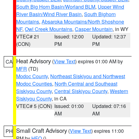
South Big Horn Basin/Worland BLM
,
Upper Wind
River Basin/Wind River Basin
,
South Bighorn
Mountains
,
Absaroka Mountains/North Shoshone
NF
,
Owl Creek Mountains
,
Casper Mountain
, in WY
VTEC# 21
Issued: 12:00
Updated: 12:37
(CON)
PM
PM
Heat Advisory
(
View Text
) expires 01:00 AM by
CA
MFR
(TD)
Modoc County
,
Northeast Siskiyou and Northwest
Modoc Counties
,
North Central and Southeast
Siskiyou County
,
Central Siskiyou County
,
Western
Siskiyou County
, in CA
VTEC# 5 (CON)
Issued: 01:00
Updated: 07:16
AM
AM
Small Craft Advisory
(
View Text
) expires 11:00
PH
PM by
HFO
()