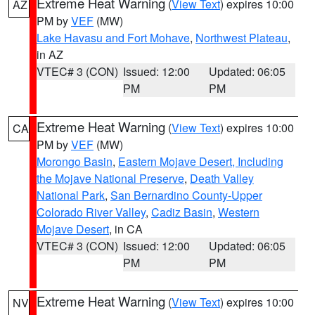
Extreme Heat Warning
(
View Text
) expires 10:00
AZ
PM by
VEF
(MW)
Lake Havasu and Fort Mohave
,
Northwest Plateau
,
in AZ
VTEC# 3 (CON)
Issued: 12:00
Updated: 06:05
PM
PM
Extreme Heat Warning
(
View Text
) expires 10:00
CA
PM by
VEF
(MW)
Morongo Basin
,
Eastern Mojave Desert, Including
the Mojave National Preserve
,
Death Valley
National Park
,
San Bernardino County-Upper
Colorado River Valley
,
Cadiz Basin
,
Western
Mojave Desert
, in CA
VTEC# 3 (CON)
Issued: 12:00
Updated: 06:05
PM
PM
Extreme Heat Warning
(
View Text
) expires 10:00
NV