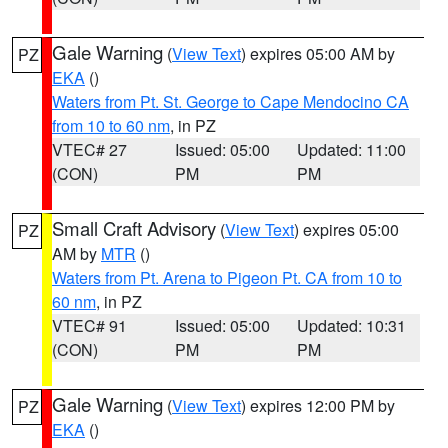
Gale Warning
(
View Text
) expires 05:00 AM by
PZ
EKA
()
Waters from Pt. St. George to Cape Mendocino CA
from 10 to 60 nm
, in PZ
VTEC# 27
Issued: 05:00
Updated: 11:00
(CON)
PM
PM
Small Craft Advisory
(
View Text
) expires 05:00
PZ
AM by
MTR
()
Waters from Pt. Arena to Pigeon Pt. CA from 10 to
60 nm
, in PZ
VTEC# 91
Issued: 05:00
Updated: 10:31
(CON)
PM
PM
Gale Warning
(
View Text
) expires 12:00 PM by
PZ
EKA
()