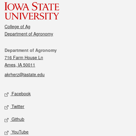
College of Ag
Department of Agronomy
Contact
Department of Agronomy
716 Farm House Ln
Ames, IA 50011
akrherz@iastate.edu
Social media
Facebook
Twitter
Github
YouTube