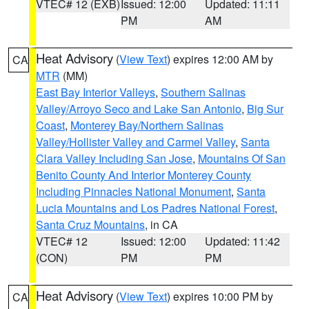
VTEC# 12 (EXB)
Issued: 12:00
Updated: 11:11
PM
AM
Heat Advisory
(
View Text
) expires 12:00 AM by
CA
MTR
(MM)
East Bay Interior Valleys
,
Southern Salinas
Valley/Arroyo Seco and Lake San Antonio
,
Big Sur
Coast
,
Monterey Bay/Northern Salinas
Valley/Hollister Valley and Carmel Valley
,
Santa
Clara Valley Including San Jose
,
Mountains Of San
Benito County And Interior Monterey County
Including Pinnacles National Monument
,
Santa
Lucia Mountains and Los Padres National Forest
,
Santa Cruz Mountains
, in CA
VTEC# 12
Issued: 12:00
Updated: 11:42
(CON)
PM
PM
Heat Advisory
(
View Text
) expires 10:00 PM by
CA