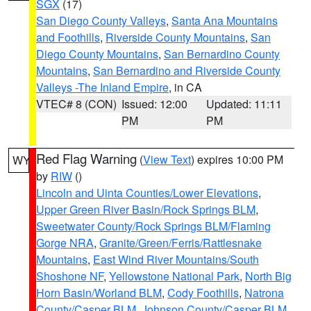
SGX
(17)
San Diego County Valleys
,
Santa Ana Mountains
and Foothills
,
Riverside County Mountains
,
San
Diego County Mountains
,
San Bernardino County
Mountains
,
San Bernardino and Riverside County
Valleys -The Inland Empire
, in CA
VTEC# 8 (CON)
Issued: 12:00
Updated: 11:11
PM
PM
Red Flag Warning
(
View Text
) expires 10:00 PM
WY
by
RIW
()
Lincoln and Uinta Counties/Lower Elevations
,
Upper Green River Basin/Rock Springs BLM
,
Sweetwater County/Rock Springs BLM/Flaming
Gorge NRA
,
Granite/Green/Ferris/Rattlesnake
Mountains
,
East Wind River Mountains/South
Shoshone NF
,
Yellowstone National Park
,
North Big
Horn Basin/Worland BLM
,
Cody Foothills
,
Natrona
County/Casper BLM
,
Johnson County/Casper BLM
,