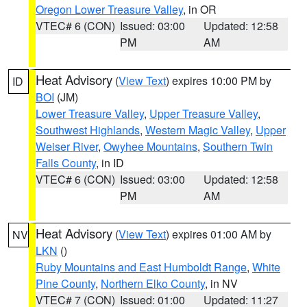
Oregon Lower Treasure Valley
, in OR
VTEC# 6 (CON)
Issued: 03:00
Updated: 12:58
PM
AM
Heat Advisory
(
View Text
) expires 10:00 PM by
ID
BOI
(JM)
Lower Treasure Valley
,
Upper Treasure Valley
,
Southwest Highlands
,
Western Magic Valley
,
Upper
Weiser River
,
Owyhee Mountains
,
Southern Twin
Falls County
, in ID
VTEC# 6 (CON)
Issued: 03:00
Updated: 12:58
PM
AM
Heat Advisory
(
View Text
) expires 01:00 AM by
NV
LKN
()
Ruby Mountains and East Humboldt Range
,
White
Pine County
,
Northern Elko County
, in NV
VTEC# 7 (CON)
Issued: 01:00
Updated: 11:27