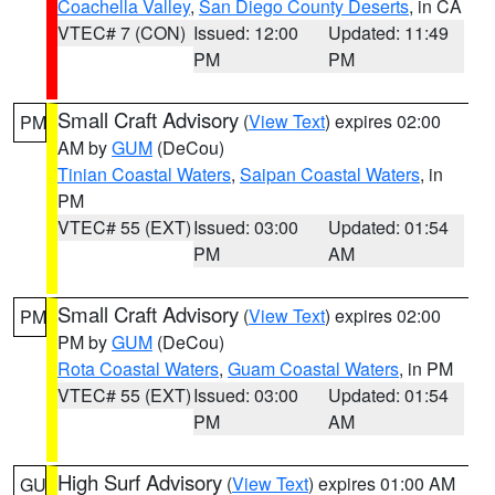
Coachella Valley
,
San Diego County Deserts
, in CA
VTEC# 7 (CON)
Issued: 12:00
Updated: 11:49
PM
PM
Small Craft Advisory
(
View Text
) expires 02:00
PM
AM by
GUM
(DeCou)
Tinian Coastal Waters
,
Saipan Coastal Waters
, in
PM
VTEC# 55 (EXT)
Issued: 03:00
Updated: 01:54
PM
AM
Small Craft Advisory
(
View Text
) expires 02:00
PM
PM by
GUM
(DeCou)
Rota Coastal Waters
,
Guam Coastal Waters
, in PM
VTEC# 55 (EXT)
Issued: 03:00
Updated: 01:54
PM
AM
High Surf Advisory
(
View Text
) expires 01:00 AM
GU