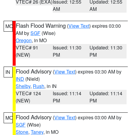
VTEC# 26 (EXA)
Issued: 12:55
Updated: 12:55
AM
AM
Flash Flood Warning
(
View Text
) expires 03:00
MO
AM by
SGF
(Wise)
Oregon
, in MO
VTEC# 91
Issued: 11:30
Updated: 11:30
(NEW)
PM
PM
Flood Advisory
(
View Text
) expires 03:30 AM by
IN
IND
(Nield)
Shelby
,
Rush
, in IN
VTEC# 124
Issued: 11:14
Updated: 11:14
(NEW)
PM
PM
Flood Advisory
(
View Text
) expires 03:00 AM by
MO
SGF
(Wise)
Stone
,
Taney
, in MO