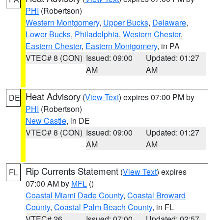
PHI
(Robertson)
Western Montgomery
,
Upper Bucks
,
Delaware
,
Lower Bucks
,
Philadelphia
,
Western Chester
,
Eastern Chester
,
Eastern Montgomery
, in PA
VTEC# 8 (CON)
Issued: 09:00
Updated: 01:27
AM
AM
Heat Advisory
(
View Text
) expires 07:00 PM by
DE
PHI
(Robertson)
New Castle
, in DE
VTEC# 8 (CON)
Issued: 09:00
Updated: 01:27
AM
AM
Rip Currents Statement
(
View Text
) expires
FL
07:00 AM by
MFL
()
Coastal Miami Dade County
,
Coastal Broward
County
,
Coastal Palm Beach County
, in FL
VTEC# 26
Issued: 07:00
Updated: 02:57