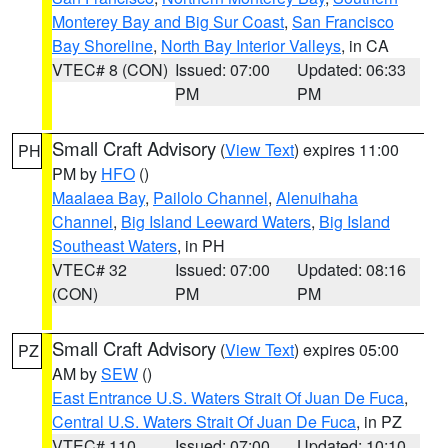
Monterey Bay and Big Sur Coast
,
San Francisco
Bay Shoreline
,
North Bay Interior Valleys
, in CA
VTEC# 8 (CON)
Issued: 07:00
Updated: 06:33
PM
PM
Small Craft Advisory
(
View Text
) expires 11:00
PH
PM by
HFO
()
Maalaea Bay
,
Pailolo Channel
,
Alenuihaha
Channel
,
Big Island Leeward Waters
,
Big Island
Southeast Waters
, in PH
VTEC# 32
Issued: 07:00
Updated: 08:16
(CON)
PM
PM
Small Craft Advisory
(
View Text
) expires 05:00
PZ
AM by
SEW
()
East Entrance U.S. Waters Strait Of Juan De Fuca
,
Central U.S. Waters Strait Of Juan De Fuca
, in PZ
VTEC# 110
Issued: 07:00
Updated: 10:10