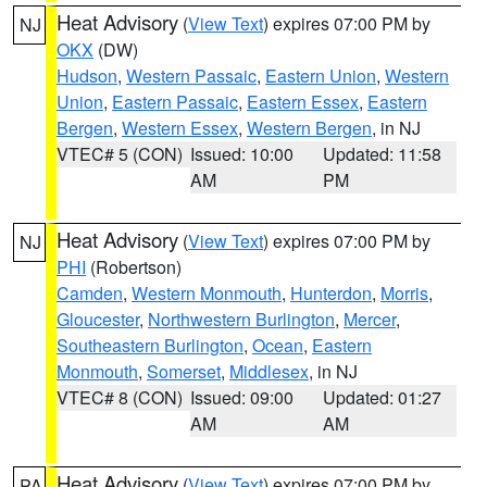
Heat Advisory
(
View Text
) expires 07:00 PM by
NJ
OKX
(DW)
Hudson
,
Western Passaic
,
Eastern Union
,
Western
Union
,
Eastern Passaic
,
Eastern Essex
,
Eastern
Bergen
,
Western Essex
,
Western Bergen
, in NJ
VTEC# 5 (CON)
Issued: 10:00
Updated: 11:58
AM
PM
Heat Advisory
(
View Text
) expires 07:00 PM by
NJ
PHI
(Robertson)
Camden
,
Western Monmouth
,
Hunterdon
,
Morris
,
Gloucester
,
Northwestern Burlington
,
Mercer
,
Southeastern Burlington
,
Ocean
,
Eastern
Monmouth
,
Somerset
,
Middlesex
, in NJ
VTEC# 8 (CON)
Issued: 09:00
Updated: 01:27
AM
AM
Heat Advisory
(
View Text
) expires 07:00 PM by
PA