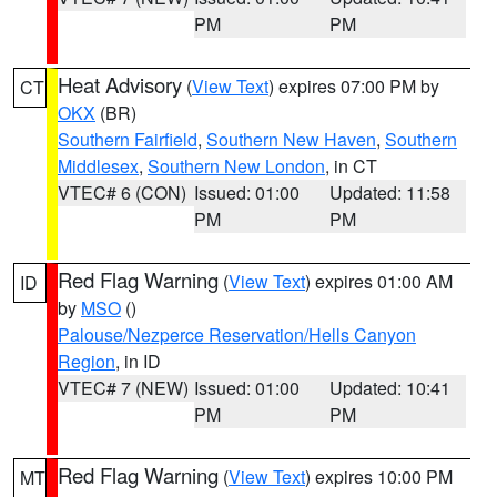
PM
PM
Heat Advisory
(
View Text
) expires 07:00 PM by
CT
OKX
(BR)
Southern Fairfield
,
Southern New Haven
,
Southern
Middlesex
,
Southern New London
, in CT
VTEC# 6 (CON)
Issued: 01:00
Updated: 11:58
PM
PM
Red Flag Warning
(
View Text
) expires 01:00 AM
ID
by
MSO
()
Palouse/Nezperce Reservation/Hells Canyon
Region
, in ID
VTEC# 7 (NEW)
Issued: 01:00
Updated: 10:41
PM
PM
Red Flag Warning
(
View Text
) expires 10:00 PM
MT