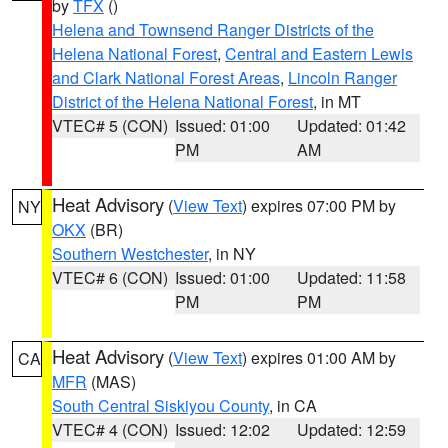
by
TFX
()
Helena and Townsend Ranger Districts of the
Helena National Forest
,
Central and Eastern Lewis
and Clark National Forest Areas
,
Lincoln Ranger
District of the Helena National Forest
, in MT
VTEC# 5 (CON)
Issued: 01:00
Updated: 01:42
PM
AM
Heat Advisory
(
View Text
) expires 07:00 PM by
NY
OKX
(BR)
Southern Westchester
, in NY
VTEC# 6 (CON)
Issued: 01:00
Updated: 11:58
PM
PM
Heat Advisory
(
View Text
) expires 01:00 AM by
CA
MFR
(MAS)
South Central Siskiyou County
, in CA
VTEC# 4 (CON)
Issued: 12:02
Updated: 12:59