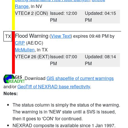
Range
, in NV
VTEC# 2 (CON)
Issued: 12:00
Updated: 04:15
PM
PM
Flood Warning
(
View Text
) expires 09:48 PM by
TX
CRP
(AE/DC)
McMullen
, in TX
VTEC# 26 (EXT)
Issued: 07:00
Updated: 08:14
PM
PM
Download
GIS shapefile of current warnings
and/or
GeoTiff of NEXRAD base reflectivity
.
Notes:
The status column is simply the status of the warning.
The warning is in 'NEW' state until a SVS is issued,
then it goes to 'CON' for continued.
NEXRAD composite is available since 1 Jan 1997.