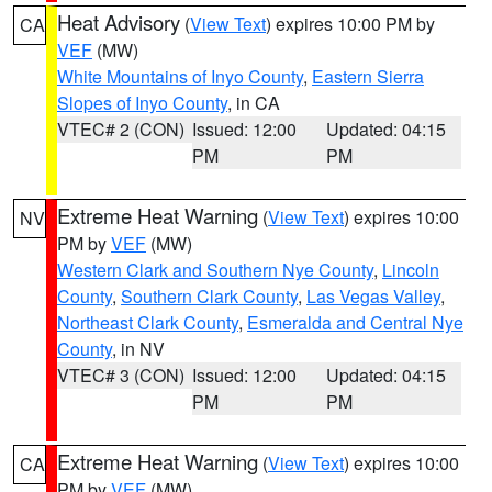
Heat Advisory
(
View Text
) expires 10:00 PM by
CA
VEF
(MW)
White Mountains of Inyo County
,
Eastern Sierra
Slopes of Inyo County
, in CA
VTEC# 2 (CON)
Issued: 12:00
Updated: 04:15
PM
PM
Extreme Heat Warning
(
View Text
) expires 10:00
NV
PM by
VEF
(MW)
Western Clark and Southern Nye County
,
Lincoln
County
,
Southern Clark County
,
Las Vegas Valley
,
Northeast Clark County
,
Esmeralda and Central Nye
County
, in NV
VTEC# 3 (CON)
Issued: 12:00
Updated: 04:15
PM
PM
Extreme Heat Warning
(
View Text
) expires 10:00
CA
PM by
VEF
(MW)