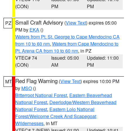
(CON)
PM
PM
Small Craft Advisory
(
View Text
) expires 05:00
PZ
PM by
EKA
()
Waters from Pt. St. George to Cape Mendocino CA
from 10 to 60 nm
,
Waters from Cape Mendocino to
Pt. Arena CA from 10 to 60 nm
, in PZ
VTEC# 74
Issued: 05:00
Updated: 11:00
(CON)
AM
PM
Red Flag Warning
(
View Text
) expires 10:00 PM
MT
by
MSO
()
Bitterroot National Forest
,
Eastern Beaverhead
National Forest
,
Deerlodge/Western Beaverhead
National Forest
,
Eastern Lolo National
Forest/Welcome Creek And Scapegoat
Wildernesses
, in MT
VTEC# 7 (NEW)
Issued: 01:00
Updated: 10:41