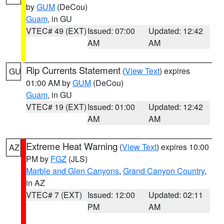
by
GUM
(DeCou)
Guam
, in GU
VTEC# 49 (EXT)
Issued: 07:00
Updated: 12:42
AM
AM
Rip Currents Statement
(
View Text
) expires
GU
01:00 AM by
GUM
(DeCou)
Guam
, in GU
VTEC# 19 (EXT)
Issued: 01:00
Updated: 12:42
AM
AM
Extreme Heat Warning
(
View Text
) expires 10:00
AZ
PM by
FGZ
(JLS)
Marble and Glen Canyons
,
Grand Canyon Country
,
in AZ
VTEC# 7 (EXT)
Issued: 12:00
Updated: 02:11
PM
AM