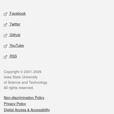
Social media
Facebook
Twitter
Github
YouTube
RSS
Legal
Copyright © 2001-2026
Iowa State University
of Science and Technology
All rights reserved.
Non-discrimination Policy
Privacy Policy
Digital Access & Accessibility