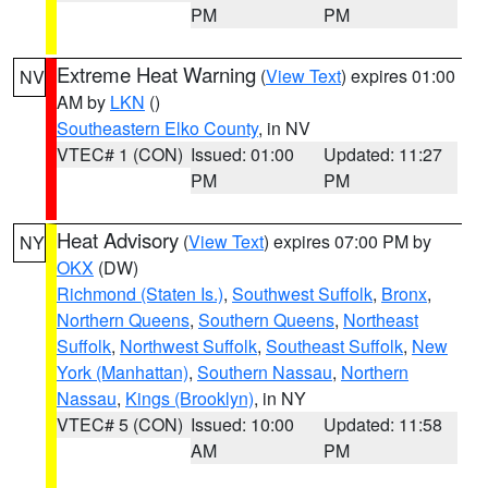
PM
PM
Extreme Heat Warning
(
View Text
) expires 01:00
NV
AM by
LKN
()
Southeastern Elko County
, in NV
VTEC# 1 (CON)
Issued: 01:00
Updated: 11:27
PM
PM
Heat Advisory
(
View Text
) expires 07:00 PM by
NY
OKX
(DW)
Richmond (Staten Is.)
,
Southwest Suffolk
,
Bronx
,
Northern Queens
,
Southern Queens
,
Northeast
Suffolk
,
Northwest Suffolk
,
Southeast Suffolk
,
New
York (Manhattan)
,
Southern Nassau
,
Northern
Nassau
,
Kings (Brooklyn)
, in NY
VTEC# 5 (CON)
Issued: 10:00
Updated: 11:58
AM
PM