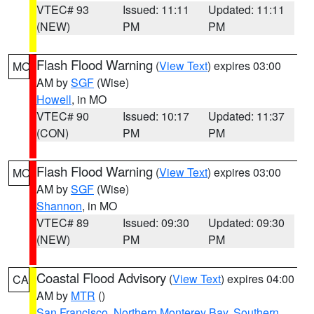
VTEC# 93
Issued: 11:11
Updated: 11:11
(NEW)
PM
PM
Flash Flood Warning
(
View Text
) expires 03:00
MO
AM by
SGF
(Wise)
Howell
, in MO
VTEC# 90
Issued: 10:17
Updated: 11:37
(CON)
PM
PM
Flash Flood Warning
(
View Text
) expires 03:00
MO
AM by
SGF
(Wise)
Shannon
, in MO
VTEC# 89
Issued: 09:30
Updated: 09:30
(NEW)
PM
PM
Coastal Flood Advisory
(
View Text
) expires 04:00
CA
AM by
MTR
()
San Francisco
,
Northern Monterey Bay
,
Southern