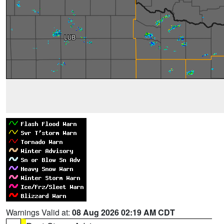
Warnings Valid at:
08 Aug 2026 02:19 AM CDT