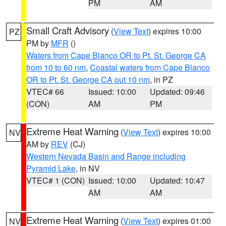
PM
AM
Small Craft Advisory
(
View Text
) expires 10:00
PZ
PM by
MFR
()
Waters from Cape Blanco OR to Pt. St. George CA
from 10 to 60 nm
,
Coastal waters from Cape Blanco
OR to Pt. St. George CA out 10 nm
, in PZ
VTEC# 66
Issued: 10:00
Updated: 09:46
(CON)
AM
PM
Extreme Heat Warning
(
View Text
) expires 10:00
NV
AM by
REV
(CJ)
Western Nevada Basin and Range including
Pyramid Lake
, in NV
VTEC# 1 (CON)
Issued: 10:00
Updated: 10:47
AM
AM
Extreme Heat Warning
(
View Text
) expires 01:00
NV