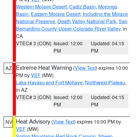
Western Mojave Desert
,
Cadiz Basin
,
Morongo
Basin
,
Eastern Mojave Desert, Including the Mojave
National Preserve
,
Death Valley National Park
,
San
Bernardino County-Upper Colorado River Valley
, in
CA
VTEC# 3 (CON)
Issued: 12:00
Updated: 04:15
PM
PM
Extreme Heat Warning
(
View Text
) expires 10:00
AZ
PM by
VEF
(MW)
Lake Havasu and Fort Mohave
,
Northwest Plateau
,
in AZ
VTEC# 3 (CON)
Issued: 12:00
Updated: 04:15
PM
PM
Heat Advisory
(
View Text
) expires 10:00 PM by
NV
VEF
(MW)
Spring Mountains-Red Rock Canyon
,
Sheep