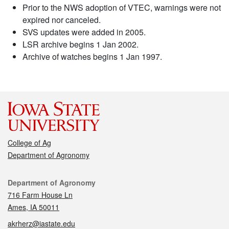
Prior to the NWS adoption of VTEC, warnings were not
expired nor canceled.
SVS updates were added in 2005.
LSR archive begins 1 Jan 2002.
Archive of watches begins 1 Jan 1997.
College of Ag
Department of Agronomy
Contact
Department of Agronomy
716 Farm House Ln
Ames, IA 50011
akrherz@iastate.edu