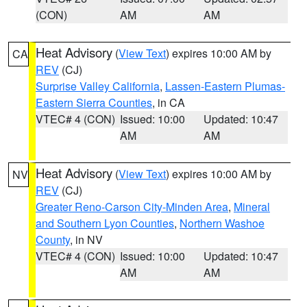
(CON)
AM
AM
Heat Advisory
(
View Text
) expires 10:00 AM by
CA
REV
(CJ)
Surprise Valley California
,
Lassen-Eastern Plumas-
Eastern Sierra Counties
, in CA
VTEC# 4 (CON)
Issued: 10:00
Updated: 10:47
AM
AM
Heat Advisory
(
View Text
) expires 10:00 AM by
NV
REV
(CJ)
Greater Reno-Carson City-Minden Area
,
Mineral
and Southern Lyon Counties
,
Northern Washoe
County
, in NV
VTEC# 4 (CON)
Issued: 10:00
Updated: 10:47
AM
AM