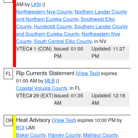
AM by
LKN
()
Northwestern Nye County
,
Northern Lander County
and Northern Eureka County
,
Southwest Elko
County
,
Humboldt County
,
Southern Lander County
and Southern Eureka County
,
Northeastern Nye
County
,
South Central Elko County
, in NV
VTEC# 1 (CON)
Issued: 01:00
Updated: 11:27
PM
PM
Rip Currents Statement
(
View Text
) expires
FL
01:00 AM by
MLB
()
Coastal Volusia County
, in FL
VTEC# 29 (EXT)
Issued: 01:35
Updated: 12:18
AM
AM
Heat Advisory
(
View Text
) expires 10:00 PM by
OR
BOI
(JM)
Baker County
,
Harney County
,
Malheur County
,