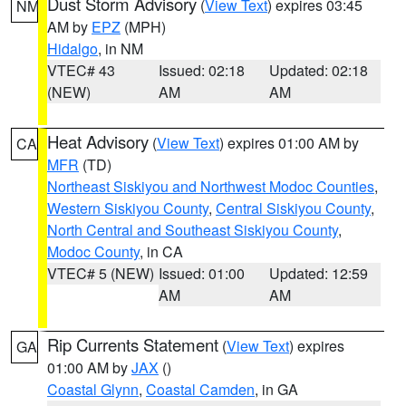
Dust Storm Advisory
(
View Text
) expires 03:45
NM
AM by
EPZ
(MPH)
Hidalgo
, in NM
VTEC# 43
Issued: 02:18
Updated: 02:18
(NEW)
AM
AM
Heat Advisory
(
View Text
) expires 01:00 AM by
CA
MFR
(TD)
Northeast Siskiyou and Northwest Modoc Counties
,
Western Siskiyou County
,
Central Siskiyou County
,
North Central and Southeast Siskiyou County
,
Modoc County
, in CA
VTEC# 5 (NEW)
Issued: 01:00
Updated: 12:59
AM
AM
Rip Currents Statement
(
View Text
) expires
GA
01:00 AM by
JAX
()
Coastal Glynn
,
Coastal Camden
, in GA