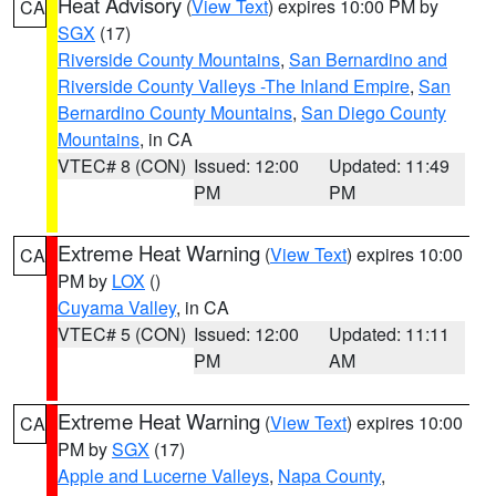
Heat Advisory
(
View Text
) expires 10:00 PM by
CA
SGX
(17)
Riverside County Mountains
,
San Bernardino and
Riverside County Valleys -The Inland Empire
,
San
Bernardino County Mountains
,
San Diego County
Mountains
, in CA
VTEC# 8 (CON)
Issued: 12:00
Updated: 11:49
PM
PM
Extreme Heat Warning
(
View Text
) expires 10:00
CA
PM by
LOX
()
Cuyama Valley
, in CA
VTEC# 5 (CON)
Issued: 12:00
Updated: 11:11
PM
AM
Extreme Heat Warning
(
View Text
) expires 10:00
CA
PM by
SGX
(17)
Apple and Lucerne Valleys
,
Napa County
,