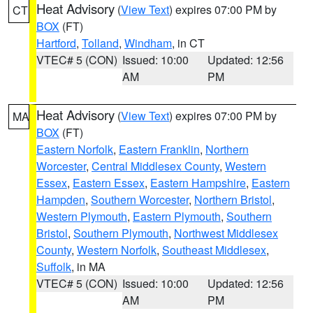
Heat Advisory
(
View Text
) expires 07:00 PM by
CT
BOX
(FT)
Hartford
,
Tolland
,
Windham
, in CT
VTEC# 5 (CON)
Issued: 10:00
Updated: 12:56
AM
PM
Heat Advisory
(
View Text
) expires 07:00 PM by
MA
BOX
(FT)
Eastern Norfolk
,
Eastern Franklin
,
Northern
Worcester
,
Central Middlesex County
,
Western
Essex
,
Eastern Essex
,
Eastern Hampshire
,
Eastern
Hampden
,
Southern Worcester
,
Northern Bristol
,
Western Plymouth
,
Eastern Plymouth
,
Southern
Bristol
,
Southern Plymouth
,
Northwest Middlesex
County
,
Western Norfolk
,
Southeast Middlesex
,
Suffolk
, in MA
VTEC# 5 (CON)
Issued: 10:00
Updated: 12:56
AM
PM