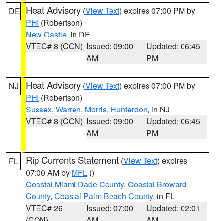
Heat Advisory
(
View Text
) expires 07:00 PM by
DE
PHI
(Robertson)
New Castle
, in DE
VTEC# 8 (CON)
Issued: 09:00
Updated: 06:45
AM
PM
Heat Advisory
(
View Text
) expires 07:00 PM by
NJ
PHI
(Robertson)
Sussex
,
Warren
,
Morris
,
Hunterdon
, in NJ
VTEC# 8 (CON)
Issued: 09:00
Updated: 06:45
AM
PM
Rip Currents Statement
(
View Text
) expires
FL
07:00 AM by
MFL
()
Coastal Miami Dade County
,
Coastal Broward
County
,
Coastal Palm Beach County
, in FL
VTEC# 26
Issued: 07:00
Updated: 02:01
(CON)
AM
AM