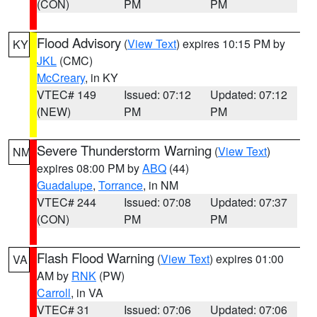
(CON)
PM
PM
Flood Advisory
(
View Text
) expires 10:15 PM by
KY
JKL
(CMC)
McCreary
, in KY
VTEC# 149
Issued: 07:12
Updated: 07:12
(NEW)
PM
PM
Severe Thunderstorm Warning
(
View Text
)
NM
expires 08:00 PM by
ABQ
(44)
Guadalupe
,
Torrance
, in NM
VTEC# 244
Issued: 07:08
Updated: 07:37
(CON)
PM
PM
Flash Flood Warning
(
View Text
) expires 01:00
VA
AM by
RNK
(PW)
Carroll
, in VA
VTEC# 31
Issued: 07:06
Updated: 07:06