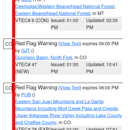
Deerlodge/Western Beaverhead National Forest
,
Eastern Beaverhead National Forest
, in MT
VTEC# 6 (CON)
Issued: 01:00
Updated: 02:35
PM
PM
Red Flag Warning
(
View Text
) expires 09:00 PM
CO
by
GJT
()
Gunnison Basin
,
North Fork
, in CO
VTEC# 47
Issued: 01:00
Updated: 10:41
(NEW)
PM
PM
Red Flag Warning
(
View Text
) expires 08:00 PM
CO
by
PUB
()
Eastern San Juan Mountains and La Garita
Mountains Including Wolf Creek Pass and Creede
,
Upper Arkansas River Valley Including Lake County
and Chaffee County
, in CO
VTEC# 78 (EXP)
Issued: 01:00
Updated: 07:51