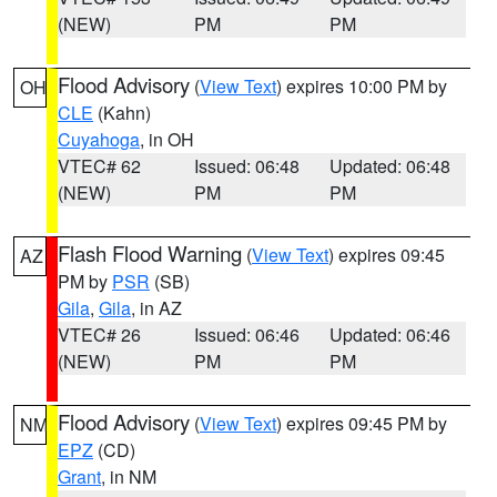
(NEW)
PM
PM
Flood Advisory
(
View Text
) expires 10:00 PM by
OH
CLE
(Kahn)
Cuyahoga
, in OH
VTEC# 62
Issued: 06:48
Updated: 06:48
(NEW)
PM
PM
Flash Flood Warning
(
View Text
) expires 09:45
AZ
PM by
PSR
(SB)
Gila
,
Gila
, in AZ
VTEC# 26
Issued: 06:46
Updated: 06:46
(NEW)
PM
PM
Flood Advisory
(
View Text
) expires 09:45 PM by
NM
EPZ
(CD)
Grant
, in NM