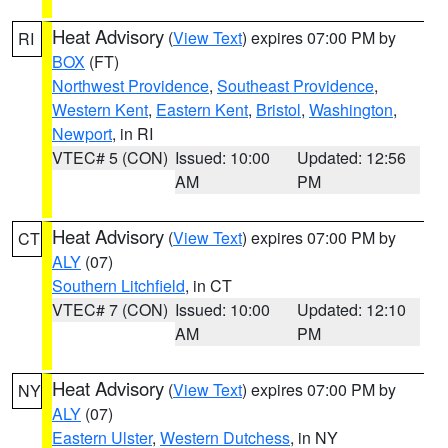
Heat Advisory
(
View Text
) expires 07:00 PM by
RI
BOX
(FT)
Northwest Providence
,
Southeast Providence
,
Western Kent
,
Eastern Kent
,
Bristol
,
Washington
,
Newport
, in RI
VTEC# 5 (CON)
Issued: 10:00
Updated: 12:56
AM
PM
Heat Advisory
(
View Text
) expires 07:00 PM by
CT
ALY
(07)
Southern Litchfield
, in CT
VTEC# 7 (CON)
Issued: 10:00
Updated: 12:10
AM
PM
Heat Advisory
(
View Text
) expires 07:00 PM by
NY
ALY
(07)
Eastern Ulster
,
Western Dutchess
, in NY