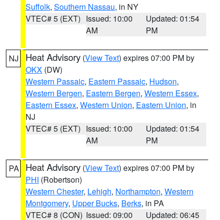
Suffolk
,
Southern Nassau
, in NY
VTEC# 5 (EXT)
Issued: 10:00
Updated: 01:54
AM
PM
Heat Advisory
(
View Text
) expires 07:00 PM by
NJ
OKX
(DW)
Western Passaic
,
Eastern Passaic
,
Hudson
,
Western Bergen
,
Eastern Bergen
,
Western Essex
,
Eastern Essex
,
Western Union
,
Eastern Union
, in
NJ
VTEC# 5 (EXT)
Issued: 10:00
Updated: 01:54
AM
PM
Heat Advisory
(
View Text
) expires 07:00 PM by
PA
PHI
(Robertson)
Western Chester
,
Lehigh
,
Northampton
,
Western
Montgomery
,
Upper Bucks
,
Berks
, in PA
VTEC# 8 (CON)
Issued: 09:00
Updated: 06:45