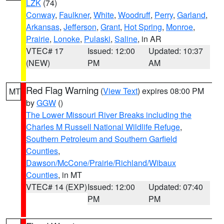
LZK
(74)
Conway
,
Faulkner
,
White
,
Woodruff
,
Perry
,
Garland
,
Arkansas
,
Jefferson
,
Grant
,
Hot Spring
,
Monroe
,
Prairie
,
Lonoke
,
Pulaski
,
Saline
, in AR
VTEC# 17
Issued: 12:00
Updated: 10:37
(NEW)
PM
AM
Red Flag Warning
(
View Text
) expires 08:00 PM
MT
by
GGW
()
The Lower Missouri River Breaks including the
Charles M Russell National Wildlife Refuge
,
Southern Petroleum and Southern Garfield
Counties
,
Dawson/McCone/Prairie/Richland/Wibaux
Counties
, in MT
VTEC# 14 (EXP)
Issued: 12:00
Updated: 07:40
PM
PM