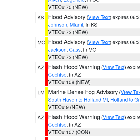
VTEC# 70 (NEW)
Flood Advisory
(
View Text
) expires 06
KS
Johnson
,
Miami
, in KS
VTEC# 72 (NEW)
Flood Advisory
(
View Text
) expires 06
MO
Jackson
,
Cass
, in MO
VTEC# 72 (NEW)
Flash Flood Warning
(
View Text
) expi
AZ
Cochise
, in AZ
VTEC# 108 (NEW)
Marine Dense Fog Advisory
(
View Tex
LM
South Haven to Holland MI
,
Holland to G
VTEC# 9 (NEW)
Flash Flood Warning
(
View Text
) expi
AZ
Cochise
, in AZ
VTEC# 107 (CON)