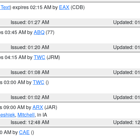
 Text
) expires 02:15 AM by
EAX
(CDB)
Issued: 01:27 AM
Updated: 0
res 03:45 AM by
ABQ
(77)
Issued: 01:20 AM
Updated: 0
res 04:15 AM by
TWC
(JRM)
Issued: 01:08 AM
Updated: 0
es 03:00 AM by
TWC
()
Issued: 01:02 AM
Updated: 0
es 09:00 AM by
ARX
(JAR)
eshiek
,
Mitchell
, in IA
Issued: 12:48 AM
Updated: 1
:30 AM by
CAE
()