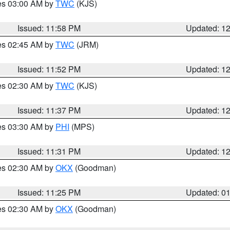
res 03:00 AM by
TWC
(KJS)
Issued: 11:58 PM
Updated: 1
res 02:45 AM by
TWC
(JRM)
Issued: 11:52 PM
Updated: 1
res 02:30 AM by
TWC
(KJS)
Issued: 11:37 PM
Updated: 1
res 03:30 AM by
PHI
(MPS)
Issued: 11:31 PM
Updated: 1
res 02:30 AM by
OKX
(Goodman)
Issued: 11:25 PM
Updated: 0
res 02:30 AM by
OKX
(Goodman)