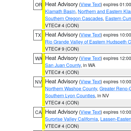
Heat Advisory
(
View Text
) expires 01:
OR
Klamath Basin
,
Northern and Eastern Kl
Southern Oregon Cascades
,
Eastern Cur
VTEC# 4 (CON)
Heat Advisory
(
View Text
) expires 10:
TX
Rio Grande Valley of Eastern Hudspeth 
VTEC# 9 (CON)
Heat Advisory
(
View Text
) expires 12:
WA
San Juan County
, in WA
VTEC# 4 (CON)
Heat Advisory
(
View Text
) expires 10:
NV
Northern Washoe County
,
Greater Reno-
Southern Lyon Counties
, in NV
VTEC# 4 (CON)
Heat Advisory
(
View Text
) expires 10:
CA
Surprise Valley California
,
Lassen-Easter
VTEC# 4 (CON)