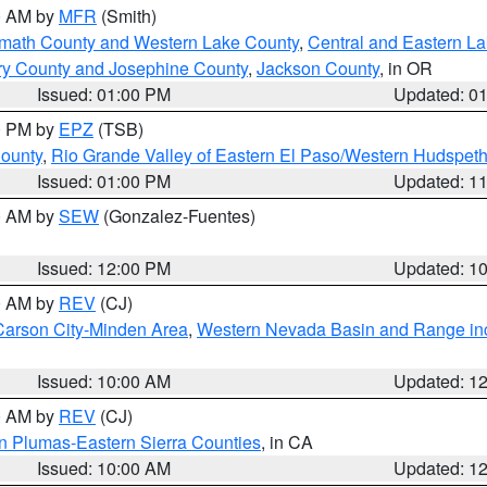
00 AM by
MFR
(Smith)
amath County and Western Lake County
,
Central and Eastern L
ry County and Josephine County
,
Jackson County
, in OR
Issued: 01:00 PM
Updated: 0
00 PM by
EPZ
(TSB)
County
,
Rio Grande Valley of Eastern El Paso/Western Hudspet
Issued: 01:00 PM
Updated: 1
00 AM by
SEW
(Gonzalez-Fuentes)
Issued: 12:00 PM
Updated: 1
00 AM by
REV
(CJ)
Carson City-Minden Area
,
Western Nevada Basin and Range in
Issued: 10:00 AM
Updated: 1
00 AM by
REV
(CJ)
n Plumas-Eastern Sierra Counties
, in CA
Issued: 10:00 AM
Updated: 1