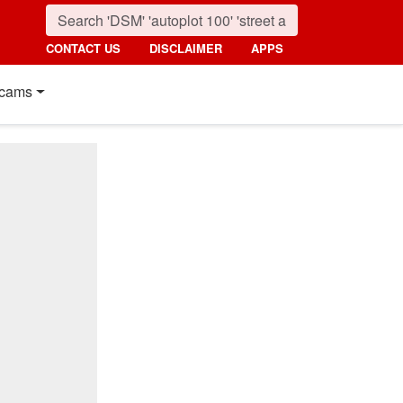
CONTACT US
DISCLAIMER
APPS
cams