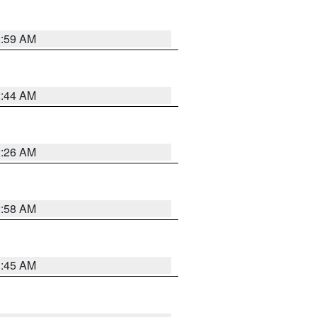
2:59 AM
2:44 AM
2:26 AM
2:58 AM
1:45 AM