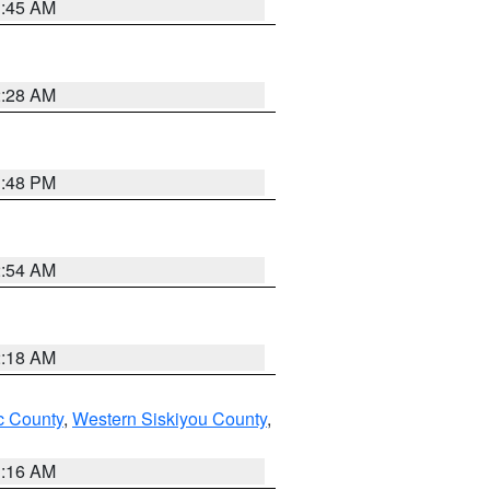
1:45 AM
2:28 AM
1:48 PM
2:54 AM
2:18 AM
 County
,
Western Siskiyou County
,
1:16 AM