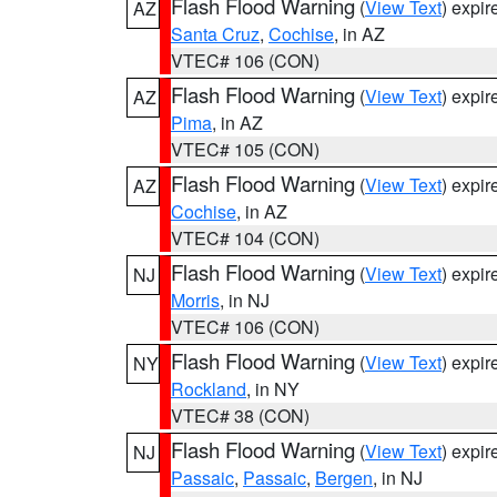
Flash Flood Warning
(
View Text
) expi
AZ
Santa Cruz
,
Cochise
, in AZ
VTEC# 106 (CON)
Flash Flood Warning
(
View Text
) expi
AZ
Pima
, in AZ
VTEC# 105 (CON)
Flash Flood Warning
(
View Text
) expi
AZ
Cochise
, in AZ
VTEC# 104 (CON)
Flash Flood Warning
(
View Text
) expi
NJ
Morris
, in NJ
VTEC# 106 (CON)
Flash Flood Warning
(
View Text
) expi
NY
Rockland
, in NY
VTEC# 38 (CON)
Flash Flood Warning
(
View Text
) expi
NJ
Passaic
,
Passaic
,
Bergen
, in NJ