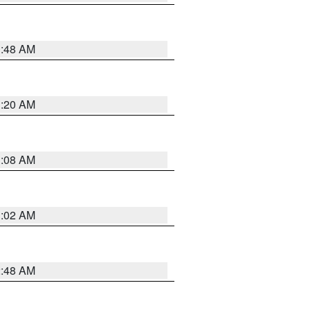
1:48 AM
1:20 AM
1:08 AM
1:02 AM
2:48 AM