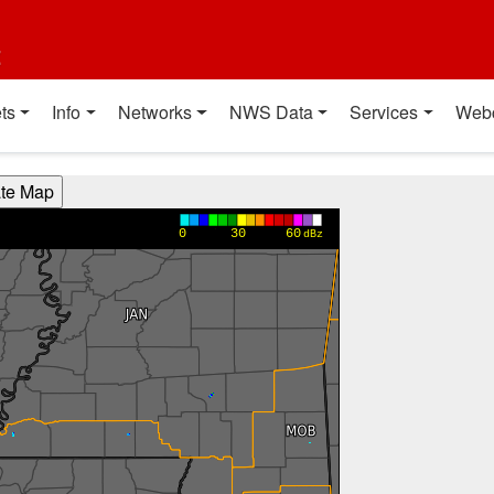
t
ts
Info
Networks
NWS Data
Services
Web