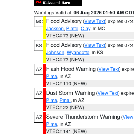
Warnings Valid at:
06 Aug 2026 01:50 AM CD
Flood Advisory
(
View Text
) expires 07
MO
Jackson
,
Platte
,
Clay
, in MO
VTEC# 73 (NEW)
Flood Advisory
(
View Text
) expires 07
KS
Johnson
,
Wyandotte
, in KS
VTEC# 73 (NEW)
Flash Flood Warning
(
View Text
) expi
AZ
Pima
, in AZ
VTEC# 110 (NEW)
Dust Storm Warning
(
View Text
) expir
AZ
Pima
,
Pinal
, in AZ
VTEC# 22 (NEW)
Severe Thunderstorm Warning
(
View
AZ
Pima
, in AZ
VTEC# 141 (NEW)