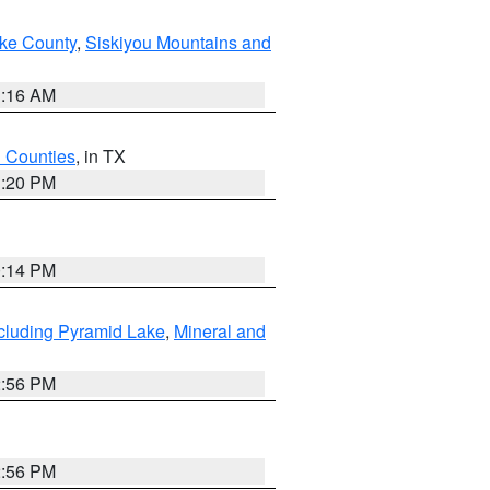
ake County
,
Siskiyou Mountains and
1:16 AM
h Counties
, in TX
1:20 PM
0:14 PM
cluding Pyramid Lake
,
Mineral and
2:56 PM
2:56 PM