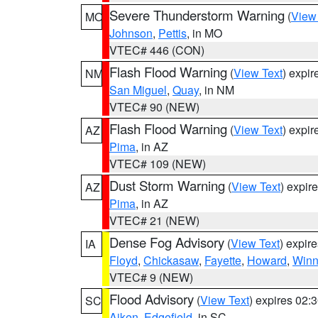
Severe Thunderstorm Warning
(
View
MO
Johnson
,
Pettis
, in MO
VTEC# 446 (CON)
Flash Flood Warning
(
View Text
) expi
NM
San Miguel
,
Quay
, in NM
VTEC# 90 (NEW)
Flash Flood Warning
(
View Text
) expi
AZ
Pima
, in AZ
VTEC# 109 (NEW)
Dust Storm Warning
(
View Text
) expir
AZ
Pima
, in AZ
VTEC# 21 (NEW)
Dense Fog Advisory
(
View Text
) expir
IA
Floyd
,
Chickasaw
,
Fayette
,
Howard
,
Winn
VTEC# 9 (NEW)
Flood Advisory
(
View Text
) expires 02
SC
Aiken
,
Edgefield
, in SC