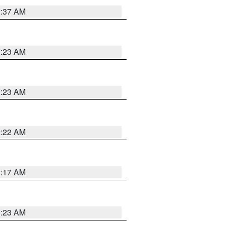
2:37 AM
2:23 AM
2:23 AM
2:22 AM
2:17 AM
1:23 AM