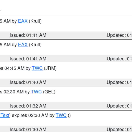
T
:45 AM by
EAX
(Krull)
Issued: 01:41 AM
Updated: 0
:45 AM by
EAX
(Krull)
Issued: 01:41 AM
Updated: 0
res 04:45 AM by
TWC
(JRM)
Issued: 01:40 AM
Updated: 0
es 02:30 AM by
TWC
(GEL)
Issued: 01:32 AM
Updated: 0
 Text
) expires 02:30 AM by
TWC
()
Issued: 01:30 AM
Updated: 0