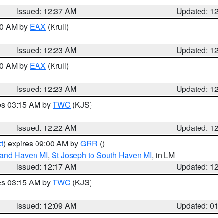
Issued: 12:37 AM
Updated: 1
:30 AM by
EAX
(Krull)
Issued: 12:23 AM
Updated: 1
:30 AM by
EAX
(Krull)
Issued: 12:23 AM
Updated: 1
res 03:15 AM by
TWC
(KJS)
Issued: 12:22 AM
Updated: 1
t
) expires 09:00 AM by
GRR
()
rand Haven MI
,
St Joseph to South Haven MI
, in LM
Issued: 12:17 AM
Updated: 1
res 03:15 AM by
TWC
(KJS)
Issued: 12:09 AM
Updated: 0