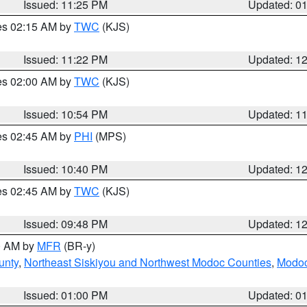
Issued: 11:25 PM
Updated: 0
res 02:15 AM by
TWC
(KJS)
Issued: 11:22 PM
Updated: 1
res 02:00 AM by
TWC
(KJS)
Issued: 10:54 PM
Updated: 1
res 02:45 AM by
PHI
(MPS)
Issued: 10:40 PM
Updated: 1
res 02:45 AM by
TWC
(KJS)
Issued: 09:48 PM
Updated: 1
00 AM by
MFR
(BR-y)
unty
,
Northeast Siskiyou and Northwest Modoc Counties
,
Modoc
Issued: 01:00 PM
Updated: 0