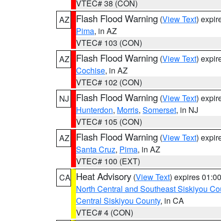
VTEC# 38 (CON)
Flash Flood Warning
(
View Text
) expi
AZ
Pima
, in AZ
VTEC# 103 (CON)
Flash Flood Warning
(
View Text
) expi
AZ
Cochise
, in AZ
VTEC# 102 (CON)
Flash Flood Warning
(
View Text
) expi
NJ
Hunterdon
,
Morris
,
Somerset
, in NJ
VTEC# 105 (CON)
Flash Flood Warning
(
View Text
) expi
AZ
Santa Cruz
,
Pima
, in AZ
VTEC# 100 (EXT)
Heat Advisory
(
View Text
) expires 01:
CA
North Central and Southeast Siskiyou Co
Central Siskiyou County
, in CA
VTEC# 4 (CON)