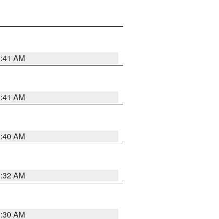
1:41 AM
1:41 AM
1:40 AM
1:32 AM
1:30 AM