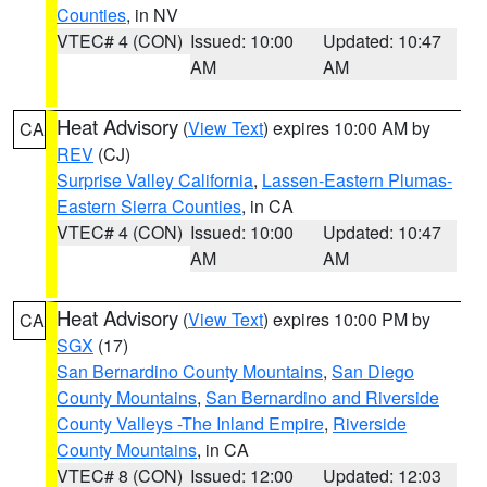
Counties
, in NV
VTEC# 4 (CON)
Issued: 10:00
Updated: 10:47
AM
AM
Heat Advisory
(
View Text
) expires 10:00 AM by
CA
REV
(CJ)
Surprise Valley California
,
Lassen-Eastern Plumas-
Eastern Sierra Counties
, in CA
VTEC# 4 (CON)
Issued: 10:00
Updated: 10:47
AM
AM
Heat Advisory
(
View Text
) expires 10:00 PM by
CA
SGX
(17)
San Bernardino County Mountains
,
San Diego
County Mountains
,
San Bernardino and Riverside
County Valleys -The Inland Empire
,
Riverside
County Mountains
, in CA
VTEC# 8 (CON)
Issued: 12:00
Updated: 12:03