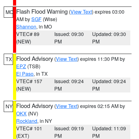
Flash Flood Warning
(
View Text
) expires 03:00
MO
AM by
SGF
(Wise)
Shannon
, in MO
VTEC# 89
Issued: 09:30
Updated: 09:30
(NEW)
PM
PM
Flood Advisory
(
View Text
) expires 11:30 PM by
TX
EPZ
(TSB)
El Paso
, in TX
VTEC# 157
Issued: 09:24
Updated: 09:24
(NEW)
PM
PM
Flood Advisory
(
View Text
) expires 02:15 AM by
NY
OKX
(NV)
Rockland
, in NY
VTEC# 101
Issued: 09:19
Updated: 11:09
(EXT)
PM
PM