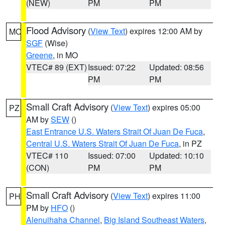
(NEW)
PM
PM
Flood Advisory
(
View Text
) expires 12:00 AM by
MO
SGF
(Wise)
Greene
, in MO
VTEC# 89 (EXT)
Issued: 07:22
Updated: 08:56
PM
PM
Small Craft Advisory
(
View Text
) expires 05:00
PZ
AM by
SEW
()
East Entrance U.S. Waters Strait Of Juan De Fuca
,
Central U.S. Waters Strait Of Juan De Fuca
, in PZ
VTEC# 110
Issued: 07:00
Updated: 10:10
(CON)
PM
PM
Small Craft Advisory
(
View Text
) expires 11:00
PH
PM by
HFO
()
Alenuihaha Channel
,
Big Island Southeast Waters
,