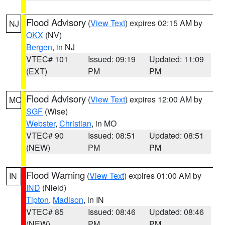
Flood Advisory
(
View Text
) expires 02:15 AM by
NJ
OKX
(NV)
Bergen
, in NJ
VTEC# 101
Issued: 09:19
Updated: 11:09
(EXT)
PM
PM
Flood Advisory
(
View Text
) expires 12:00 AM by
MO
SGF
(Wise)
Webster
,
Christian
, in MO
VTEC# 90
Issued: 08:51
Updated: 08:51
(NEW)
PM
PM
Flood Warning
(
View Text
) expires 01:00 AM by
IN
IND
(Nield)
Tipton
,
Madison
, in IN
VTEC# 85
Issued: 08:46
Updated: 08:46
(NEW)
PM
PM