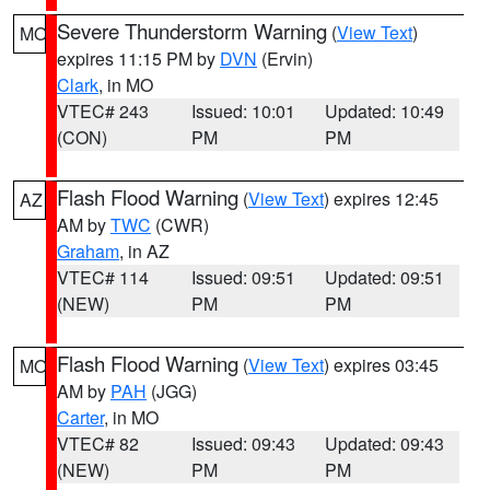
Severe Thunderstorm Warning
(
View Text
)
MO
expires 11:15 PM by
DVN
(Ervin)
Clark
, in MO
VTEC# 243
Issued: 10:01
Updated: 10:49
(CON)
PM
PM
Flash Flood Warning
(
View Text
) expires 12:45
AZ
AM by
TWC
(CWR)
Graham
, in AZ
VTEC# 114
Issued: 09:51
Updated: 09:51
(NEW)
PM
PM
Flash Flood Warning
(
View Text
) expires 03:45
MO
AM by
PAH
(JGG)
Carter
, in MO
VTEC# 82
Issued: 09:43
Updated: 09:43
(NEW)
PM
PM