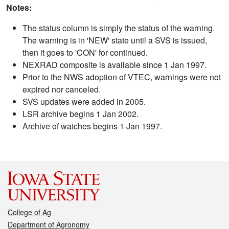
Notes:
The status column is simply the status of the warning.
The warning is in 'NEW' state until a SVS is issued,
then it goes to 'CON' for continued.
NEXRAD composite is available since 1 Jan 1997.
Prior to the NWS adoption of VTEC, warnings were not
expired nor canceled.
SVS updates were added in 2005.
LSR archive begins 1 Jan 2002.
Archive of watches begins 1 Jan 1997.
College of Ag
Department of Agronomy