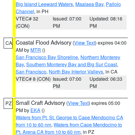
Big Island Leeward Waters
,
Maalaea Bay
,
Pailolo
Channel
, in PH
VTEC# 32
Issued: 07:00
Updated: 08:16
(CON)
PM
PM
Coastal Flood Advisory
(
View Text
) expires 04:00
CA
AM by
MTR
()
San Francisco Bay Shoreline
,
Northern Monterey
Bay
,
Southern Monterey Bay and Big Sur Coast
,
San Francisco
,
North Bay Interior Valleys
, in CA
VTEC# 8 (CON)
Issued: 07:00
Updated: 06:33
PM
PM
Small Craft Advisory
(
View Text
) expires 05:00
PZ
PM by
EKA
()
Waters from Pt. St. George to Cape Mendocino CA
from 10 to 60 nm
,
Waters from Cape Mendocino to
Pt. Arena CA from 10 to 60 nm
, in PZ