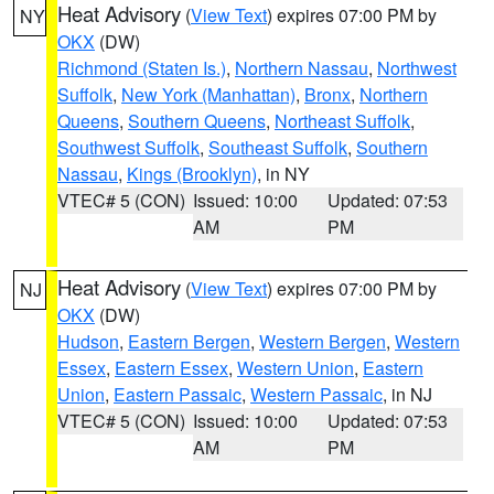
Heat Advisory
(
View Text
) expires 07:00 PM by
NY
OKX
(DW)
Richmond (Staten Is.)
,
Northern Nassau
,
Northwest
Suffolk
,
New York (Manhattan)
,
Bronx
,
Northern
Queens
,
Southern Queens
,
Northeast Suffolk
,
Southwest Suffolk
,
Southeast Suffolk
,
Southern
Nassau
,
Kings (Brooklyn)
, in NY
VTEC# 5 (CON)
Issued: 10:00
Updated: 07:53
AM
PM
Heat Advisory
(
View Text
) expires 07:00 PM by
NJ
OKX
(DW)
Hudson
,
Eastern Bergen
,
Western Bergen
,
Western
Essex
,
Eastern Essex
,
Western Union
,
Eastern
Union
,
Eastern Passaic
,
Western Passaic
, in NJ
VTEC# 5 (CON)
Issued: 10:00
Updated: 07:53
AM
PM