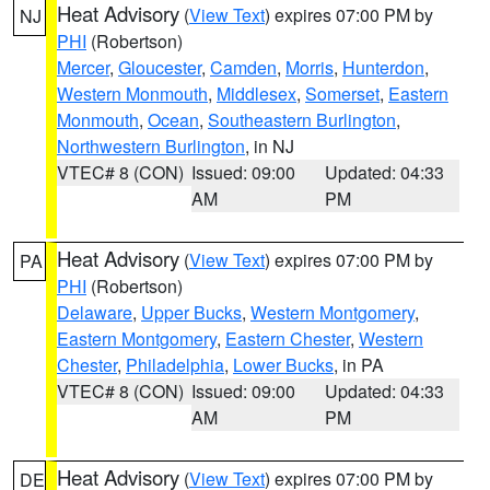
Heat Advisory
(
View Text
) expires 07:00 PM by
NJ
PHI
(Robertson)
Mercer
,
Gloucester
,
Camden
,
Morris
,
Hunterdon
,
Western Monmouth
,
Middlesex
,
Somerset
,
Eastern
Monmouth
,
Ocean
,
Southeastern Burlington
,
Northwestern Burlington
, in NJ
VTEC# 8 (CON)
Issued: 09:00
Updated: 04:33
AM
PM
Heat Advisory
(
View Text
) expires 07:00 PM by
PA
PHI
(Robertson)
Delaware
,
Upper Bucks
,
Western Montgomery
,
Eastern Montgomery
,
Eastern Chester
,
Western
Chester
,
Philadelphia
,
Lower Bucks
, in PA
VTEC# 8 (CON)
Issued: 09:00
Updated: 04:33
AM
PM
Heat Advisory
(
View Text
) expires 07:00 PM by
DE