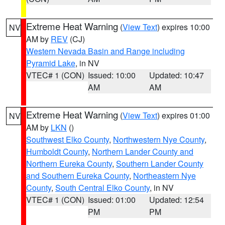
Extreme Heat Warning
(
View Text
) expires 10:00
NV
AM by
REV
(CJ)
Western Nevada Basin and Range including
Pyramid Lake
, in NV
VTEC# 1 (CON)
Issued: 10:00
Updated: 10:47
AM
AM
Extreme Heat Warning
(
View Text
) expires 01:00
NV
AM by
LKN
()
Southwest Elko County
,
Northwestern Nye County
,
Humboldt County
,
Northern Lander County and
Northern Eureka County
,
Southern Lander County
and Southern Eureka County
,
Northeastern Nye
County
,
South Central Elko County
, in NV
VTEC# 1 (CON)
Issued: 01:00
Updated: 12:54
PM
PM