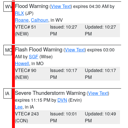
Flood Warning
(
View Text
) expires 04:30 AM by
WV
RLX
(JP)
Roane
,
Calhoun
, in WV
VTEC# 51
Issued: 10:27
Updated: 10:27
(NEW)
PM
PM
Flash Flood Warning
(
View Text
) expires 03:00
MO
AM by
SGF
(Wise)
Howell
, in MO
VTEC# 90
Issued: 10:17
Updated: 10:17
(NEW)
PM
PM
Severe Thunderstorm Warning
(
View Text
)
IA
expires 11:15 PM by
DVN
(Ervin)
Lee
, in IA
VTEC# 243
Issued: 10:01
Updated: 10:49
(CON)
PM
PM