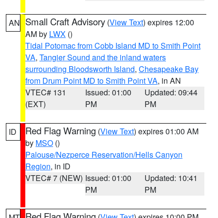
Small Craft Advisory
(
View Text
) expires 12:00
AN
AM by
LWX
()
Tidal Potomac from Cobb Island MD to Smith Point
VA
,
Tangier Sound and the inland waters
surrounding Bloodsworth Island
,
Chesapeake Bay
from Drum Point MD to Smith Point VA
, in AN
VTEC# 131
Issued: 01:00
Updated: 09:44
(EXT)
PM
PM
Red Flag Warning
(
View Text
) expires 01:00 AM
ID
by
MSO
()
Palouse/Nezperce Reservation/Hells Canyon
Region
, in ID
VTEC# 7 (NEW)
Issued: 01:00
Updated: 10:41
PM
PM
Red Flag Warning
(
View Text
) expires 10:00 PM
MT