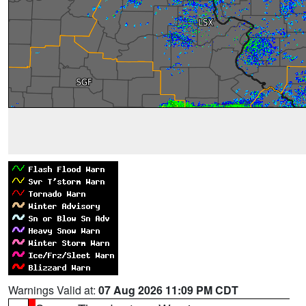
Warnings Valid at:
07 Aug 2026 11:09 PM CDT