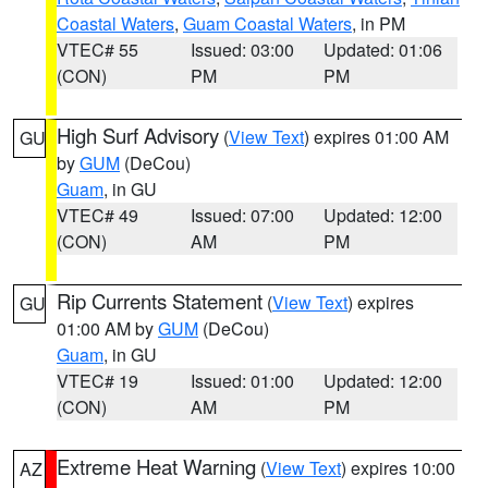
Coastal Waters
,
Guam Coastal Waters
, in PM
VTEC# 55
Issued: 03:00
Updated: 01:06
(CON)
PM
PM
High Surf Advisory
(
View Text
) expires 01:00 AM
GU
by
GUM
(DeCou)
Guam
, in GU
VTEC# 49
Issued: 07:00
Updated: 12:00
(CON)
AM
PM
Rip Currents Statement
(
View Text
) expires
GU
01:00 AM by
GUM
(DeCou)
Guam
, in GU
VTEC# 19
Issued: 01:00
Updated: 12:00
(CON)
AM
PM
Extreme Heat Warning
(
View Text
) expires 10:00
AZ