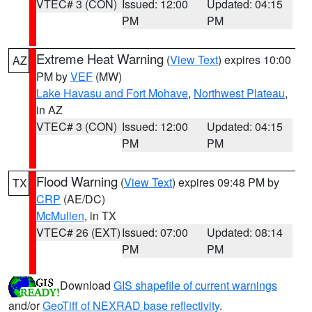
VTEC# 3 (CON)
Issued: 12:00
Updated: 04:15
PM
PM
Extreme Heat Warning
(
View Text
) expires 10:00
AZ
PM by
VEF
(MW)
Lake Havasu and Fort Mohave
,
Northwest Plateau
,
in AZ
VTEC# 3 (CON)
Issued: 12:00
Updated: 04:15
PM
PM
Flood Warning
(
View Text
) expires 09:48 PM by
TX
CRP
(AE/DC)
McMullen
, in TX
VTEC# 26 (EXT)
Issued: 07:00
Updated: 08:14
PM
PM
Download
GIS shapefile of current warnings
and/or
GeoTiff of NEXRAD base reflectivity
.