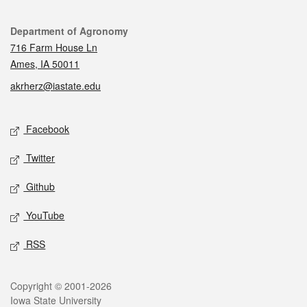
Contact
Department of Agronomy
716 Farm House Ln
Ames, IA 50011
akrherz@iastate.edu
Social media
Facebook
Twitter
Github
YouTube
RSS
Legal
Copyright © 2001-2026
Iowa State University