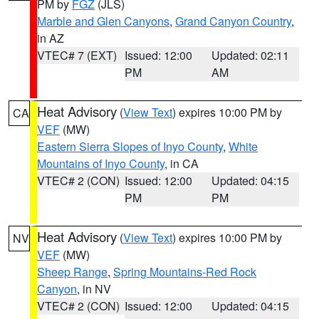
PM by
FGZ
(JLS)
Marble and Glen Canyons
,
Grand Canyon Country
,
in AZ
VTEC# 7 (EXT)
Issued: 12:00
Updated: 02:11
PM
AM
Heat Advisory
(
View Text
) expires 10:00 PM by
CA
VEF
(MW)
Eastern Sierra Slopes of Inyo County
,
White
Mountains of Inyo County
, in CA
VTEC# 2 (CON)
Issued: 12:00
Updated: 04:15
PM
PM
Heat Advisory
(
View Text
) expires 10:00 PM by
NV
VEF
(MW)
Sheep Range
,
Spring Mountains-Red Rock
Canyon
, in NV
VTEC# 2 (CON)
Issued: 12:00
Updated: 04:15