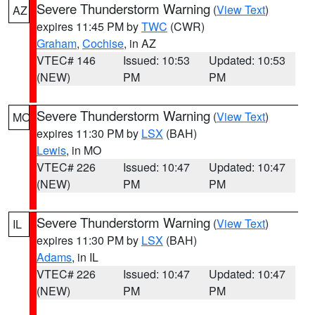
Severe Thunderstorm Warning
(
View Text
)
AZ
expires 11:45 PM by
TWC
(CWR)
Graham
,
Cochise
, in AZ
VTEC# 146
Issued: 10:53
Updated: 10:53
(NEW)
PM
PM
Severe Thunderstorm Warning
(
View Text
)
MO
expires 11:30 PM by
LSX
(BAH)
Lewis
, in MO
VTEC# 226
Issued: 10:47
Updated: 10:47
(NEW)
PM
PM
Severe Thunderstorm Warning
(
View Text
)
IL
expires 11:30 PM by
LSX
(BAH)
Adams
, in IL
VTEC# 226
Issued: 10:47
Updated: 10:47
(NEW)
PM
PM