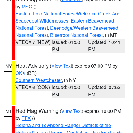
by
MSO
()
Eastern Lolo National Forest/Welcome Creek And
Scapegoat Wildernesses
,
Eastern Beaverhead
National Forest
,
Deerlodge/Western Beaverhead
National Forest
,
Bitterroot National Forest
, in MT
VTEC# 7 (NEW)
Issued: 01:00
Updated: 10:41
PM
PM
Heat Advisory
(
View Text
) expires 07:00 PM by
NY
OKX
(BR)
Southern Westchester
, in NY
VTEC# 6 (CON)
Issued: 01:00
Updated: 07:53
PM
PM
Red Flag Warning
(
View Text
) expires 10:00 PM
MT
by
TFX
()
Helena and Townsend Ranger Districts of the
Helena National Forest
,
Central and Eastern Lewis