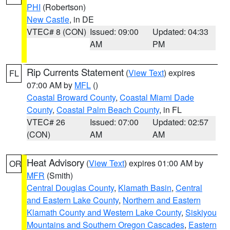
PHI
(Robertson)
New Castle
, in DE
VTEC# 8 (CON)
Issued: 09:00
Updated: 04:33
AM
PM
Rip Currents Statement
(
View Text
) expires
FL
07:00 AM by
MFL
()
Coastal Broward County
,
Coastal Miami Dade
County
,
Coastal Palm Beach County
, in FL
VTEC# 26
Issued: 07:00
Updated: 02:57
(CON)
AM
AM
Heat Advisory
(
View Text
) expires 01:00 AM by
OR
MFR
(Smith)
Central Douglas County
,
Klamath Basin
,
Central
and Eastern Lake County
,
Northern and Eastern
Klamath County and Western Lake County
,
Siskiyou
Mountains and Southern Oregon Cascades
,
Eastern