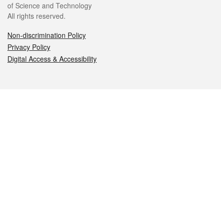
of Science and Technology
All rights reserved.
Non-discrimination Policy
Privacy Policy
Digital Access & Accessibility