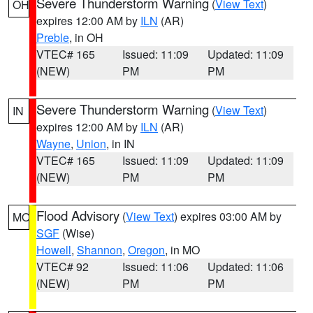
Severe Thunderstorm Warning
(
View Text
)
OH
expires 12:00 AM by
ILN
(AR)
Preble
, in OH
VTEC# 165
Issued: 11:09
Updated: 11:09
(NEW)
PM
PM
Severe Thunderstorm Warning
(
View Text
)
IN
expires 12:00 AM by
ILN
(AR)
Wayne
,
Union
, in IN
VTEC# 165
Issued: 11:09
Updated: 11:09
(NEW)
PM
PM
Flood Advisory
(
View Text
) expires 03:00 AM by
MO
SGF
(Wise)
Howell
,
Shannon
,
Oregon
, in MO
VTEC# 92
Issued: 11:06
Updated: 11:06
(NEW)
PM
PM