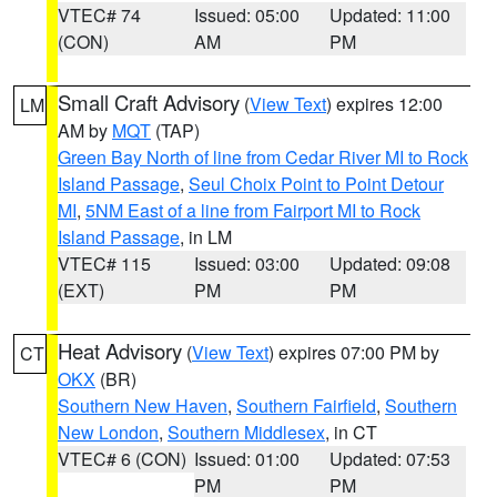
VTEC# 74
Issued: 05:00
Updated: 11:00
(CON)
AM
PM
Small Craft Advisory
(
View Text
) expires 12:00
LM
AM by
MQT
(TAP)
Green Bay North of line from Cedar River MI to Rock
Island Passage
,
Seul Choix Point to Point Detour
MI
,
5NM East of a line from Fairport MI to Rock
Island Passage
, in LM
VTEC# 115
Issued: 03:00
Updated: 09:08
(EXT)
PM
PM
Heat Advisory
(
View Text
) expires 07:00 PM by
CT
OKX
(BR)
Southern New Haven
,
Southern Fairfield
,
Southern
New London
,
Southern Middlesex
, in CT
VTEC# 6 (CON)
Issued: 01:00
Updated: 07:53
PM
PM