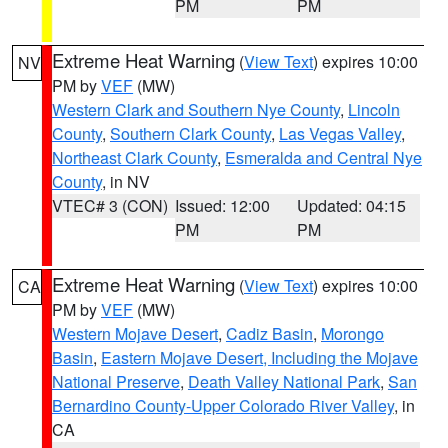
PM
PM
Extreme Heat Warning
(
View Text
) expires 10:00
NV
PM by
VEF
(MW)
Western Clark and Southern Nye County
,
Lincoln
County
,
Southern Clark County
,
Las Vegas Valley
,
Northeast Clark County
,
Esmeralda and Central Nye
County
, in NV
VTEC# 3 (CON)
Issued: 12:00
Updated: 04:15
PM
PM
Extreme Heat Warning
(
View Text
) expires 10:00
CA
PM by
VEF
(MW)
Western Mojave Desert
,
Cadiz Basin
,
Morongo
Basin
,
Eastern Mojave Desert, Including the Mojave
National Preserve
,
Death Valley National Park
,
San
Bernardino County-Upper Colorado River Valley
, in
CA