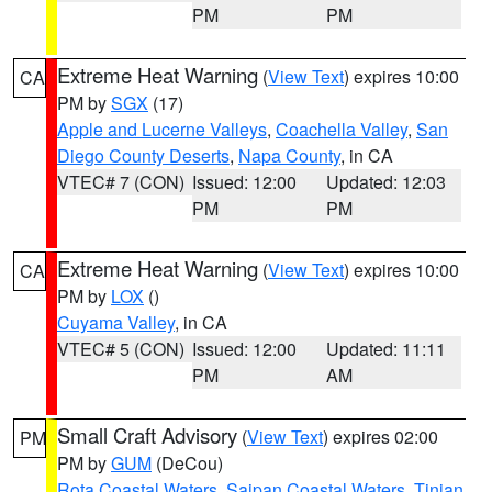
PM
PM
Extreme Heat Warning
(
View Text
) expires 10:00
CA
PM by
SGX
(17)
Apple and Lucerne Valleys
,
Coachella Valley
,
San
Diego County Deserts
,
Napa County
, in CA
VTEC# 7 (CON)
Issued: 12:00
Updated: 12:03
PM
PM
Extreme Heat Warning
(
View Text
) expires 10:00
CA
PM by
LOX
()
Cuyama Valley
, in CA
VTEC# 5 (CON)
Issued: 12:00
Updated: 11:11
PM
AM
Small Craft Advisory
(
View Text
) expires 02:00
PM
PM by
GUM
(DeCou)
Rota Coastal Waters
,
Saipan Coastal Waters
,
Tinian