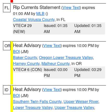
Rip Currents Statement
(
View Text
) expires
FL
01:00 AM by
MLB
()
Coastal Volusia County
, in FL
VTEC# 29
Issued: 01:35
Updated: 01:35
(NEW)
AM
AM
Heat Advisory
(
View Text
) expires 10:00 PM by
OR
BOI
(JM)
Baker County
,
Oregon Lower Treasure Valley
,
Harney County
,
Malheur County
, in OR
VTEC# 6 (CON)
Issued: 03:00
Updated: 03:29
PM
PM
Heat Advisory
(
View Text
) expires 10:00 PM by
ID
BOI
(JM)
Southern Twin Falls County
,
Upper Weiser River
,
Lower Treasure Valley
,
Upper Treasure Valley
,