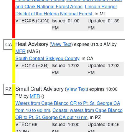
and Clark National Forest Areas
,
Lincoln Ranger
District of the Helena National Forest
, in MT
VTEC# 5 (CON)
Issued: 01:00
Updated: 01:39
PM
PM
Heat Advisory
(
View Text
) expires 01:00 AM by
CA
MFR
(MAS)
South Central Siskiyou County
, in CA
VTEC# 4 (EXB)
Issued: 12:02
Updated: 12:02
PM
PM
Small Craft Advisory
(
View Text
) expires 10:00
PZ
PM by
MFR
()
Waters from Cape Blanco OR to Pt. St. George CA
from 10 to 60 nm
,
Coastal waters from Cape Blanco
OR to Pt. St. George CA out 10 nm
, in PZ
VTEC# 66
Issued: 10:00
Updated: 09:46
(CON)
AM
PM