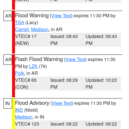
Flood Warning
(
View Text
) expires 11:30 PM by
AR
TSA
(Lacy)
Carroll
,
Madison
, in AR
VTEC# 17
Issued: 08:43
Updated: 08:43
(NEW)
PM
PM
Flash Flood Warning
(
View Text
) expires 11:30
AR
PM by
LZK
(76)
Polk
, in AR
VTEC# 65
Issued: 08:29
Updated: 10:23
(CON)
PM
PM
Flood Advisory
(
View Text
) expires 11:30 PM by
IN
IND
(Nield)
Madison
, in IN
VTEC# 123
Issued: 08:22
Updated: 08:22