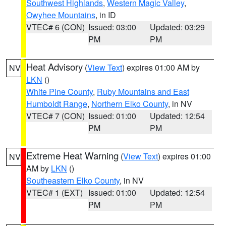
Southwest Highlands
,
Western Magic Valley
,
Owyhee Mountains
, in ID
VTEC# 6 (CON)
Issued: 03:00
Updated: 03:29
PM
PM
Heat Advisory
(
View Text
) expires 01:00 AM by
NV
LKN
()
White Pine County
,
Ruby Mountains and East
Humboldt Range
,
Northern Elko County
, in NV
VTEC# 7 (CON)
Issued: 01:00
Updated: 12:54
PM
PM
Extreme Heat Warning
(
View Text
) expires 01:00
NV
AM by
LKN
()
Southeastern Elko County
, in NV
VTEC# 1 (EXT)
Issued: 01:00
Updated: 12:54
PM
PM