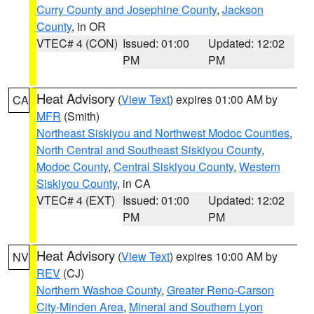
Curry County and Josephine County
,
Jackson
County
, in OR
VTEC# 4 (CON)
Issued: 01:00
Updated: 12:02
PM
PM
Heat Advisory
(
View Text
) expires 01:00 AM by
CA
MFR
(Smith)
Northeast Siskiyou and Northwest Modoc Counties
,
North Central and Southeast Siskiyou County
,
Modoc County
,
Central Siskiyou County
,
Western
Siskiyou County
, in CA
VTEC# 4 (EXT)
Issued: 01:00
Updated: 12:02
PM
PM
Heat Advisory
(
View Text
) expires 10:00 AM by
NV
REV
(CJ)
Northern Washoe County
,
Greater Reno-Carson
City-Minden Area
,
Mineral and Southern Lyon