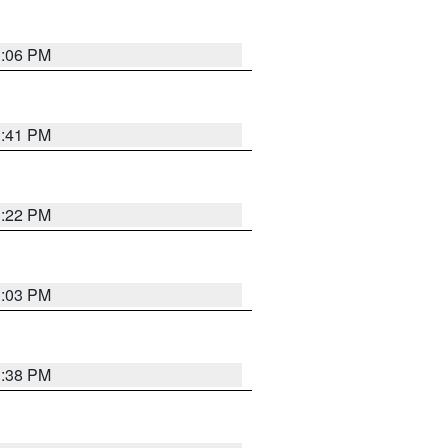
3:06 PM
3:41 PM
3:22 PM
3:03 PM
3:38 PM