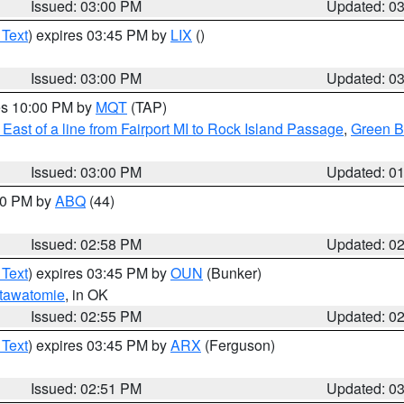
Issued: 03:00 PM
Updated: 0
 Text
) expires 03:45 PM by
LIX
()
Issued: 03:00 PM
Updated: 0
res 10:00 PM by
MQT
(TAP)
East of a line from Fairport MI to Rock Island Passage
,
Green Ba
Issued: 03:00 PM
Updated: 0
:00 PM by
ABQ
(44)
Issued: 02:58 PM
Updated: 0
 Text
) expires 03:45 PM by
OUN
(Bunker)
tawatomie
, in OK
Issued: 02:55 PM
Updated: 0
 Text
) expires 03:45 PM by
ARX
(Ferguson)
Issued: 02:51 PM
Updated: 0