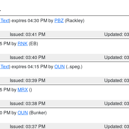
T
 Text
) expires 04:30 PM by
PBZ
(Rackley)
Issued: 03:41 PM
Updated: 0
:45 PM by
RNK
(EB)
Issued: 03:40 PM
Updated: 0
 Text
) expires 04:15 PM by
OUN
(..speg.)
Issued: 03:39 PM
Updated: 0
:45 PM by
MRX
()
Issued: 03:38 PM
Updated: 0
:30 PM by
OUN
(Bunker)
Issued: 03:37 PM
Updated: 0