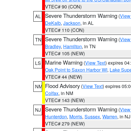
VTEC# 90 (CON)
Severe Thunderstorm Warning
(
View
AL
DeKalb
,
Jackson
, in AL
VTEC# 110 (CON)
Severe Thunderstorm Warning
(
View
TN
Bradley
,
Hamilton
, in TN
VTEC# 105 (NEW)
Marine Warning
(
View Text
) expires 0
LS
Oak Point to Saxon Harbor WI
,
Lake Supe
VTEC# 44 (NEW)
Flood Advisory
(
View Text
) expires 05
NM
Colfax
, in NM
VTEC# 143 (NEW)
Severe Thunderstorm Warning
(
View
NJ
Hunterdon
,
Morris
,
Sussex
,
Warren
, in NJ
VTEC# 279 (NEW)