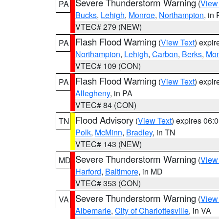
Severe Thunderstorm Warning
(
View
PA
Bucks
,
Lehigh
,
Monroe
,
Northampton
, in
VTEC# 279 (NEW)
Flash Flood Warning
(
View Text
) expi
PA
Northampton
,
Lehigh
,
Carbon
,
Berks
,
Mon
VTEC# 109 (CON)
Flash Flood Warning
(
View Text
) expi
PA
Allegheny
, in PA
VTEC# 84 (CON)
Flood Advisory
(
View Text
) expires 06
TN
Polk
,
McMinn
,
Bradley
, in TN
VTEC# 143 (NEW)
Severe Thunderstorm Warning
(
View
MD
Harford
,
Baltimore
, in MD
VTEC# 353 (CON)
Severe Thunderstorm Warning
(
View
VA
Albemarle
,
City of Charlottesville
, in VA