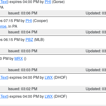
 Text
) expires 04:00 PM by
PHI
(Gorse)
 PA
Issued: 03:06 PM
Updated: 0
res 07:15 PM by
PHI
(Cooper)
roe
, in PA
Issued: 03:04 PM
Updated: 0
res 06:15 PM by
PBZ
(MLB)
Issued: 03:03 PM
Updated: 0
:00 PM by
MRX
()
Issued: 03:03 PM
Updated: 0
 Text
) expires 04:00 PM by
LWX
(DHOF)
Issued: 03:02 PM
Updated: 0
 Text
) expires 04:00 PM by
LWX
(DHOF)