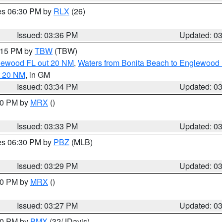
res 06:30 PM by
RLX
(26)
Issued: 03:36 PM
Updated: 0
4:15 PM by
TBW
(TBW)
glewood FL out 20 NM
,
Waters from Bonita Beach to Englewood 
t 20 NM
, in GM
Issued: 03:34 PM
Updated: 0
:30 PM by
MRX
()
Issued: 03:33 PM
Updated: 0
res 06:30 PM by
PBZ
(MLB)
Issued: 03:29 PM
Updated: 0
:30 PM by
MRX
()
Issued: 03:27 PM
Updated: 0
:30 PM by
BMX
(32/JDavis)