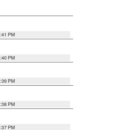
3:41 PM
3:40 PM
3:39 PM
3:38 PM
3:37 PM