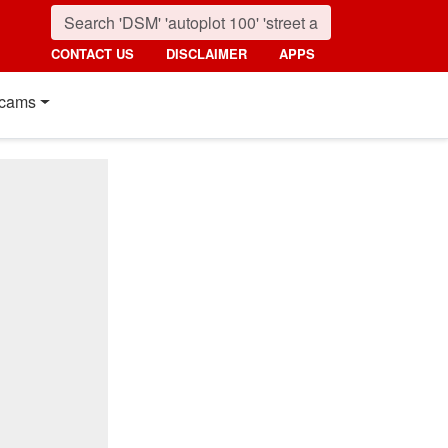
CONTACT US
DISCLAIMER
APPS
cams