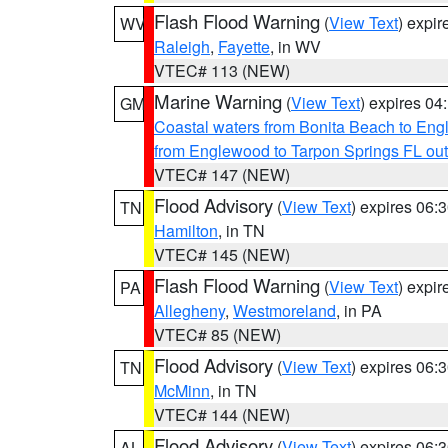
Flash Flood Warning
(
View Text
) expi
WV
Raleigh
,
Fayette
, in WV
VTEC# 113 (NEW)
Marine Warning
(
View Text
) expires 0
GM
Coastal waters from Bonita Beach to En
from Englewood to Tarpon Springs FL ou
VTEC# 147 (NEW)
Flood Advisory
(
View Text
) expires 06
TN
Hamilton
, in TN
VTEC# 145 (NEW)
Flash Flood Warning
(
View Text
) expi
PA
Allegheny
,
Westmoreland
, in PA
VTEC# 85 (NEW)
Flood Advisory
(
View Text
) expires 06
TN
McMinn
, in TN
VTEC# 144 (NEW)
Flood Advisory
(
View Text
) expires 06
AL