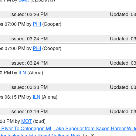
Issued: 03:26 PM
Updated: 0
res 07:00 PM by
PHI
(Cooper)
Issued: 03:24 PM
Updated: 0
res 07:00 PM by
PHI
(Cooper)
Issued: 03:24 PM
Updated: 0
:30 PM by
ILN
(Aiena)
Issued: 03:23 PM
Updated: 0
res 06:15 PM by
ILN
(Aiena)
Issued: 03:19 PM
Updated: 0
4:00 PM by
MQT
(tdud)
 River To Ontonagon MI
,
Lake Superior from Saxon Harbor WI t
er including Isle Royal National Park
, in LS