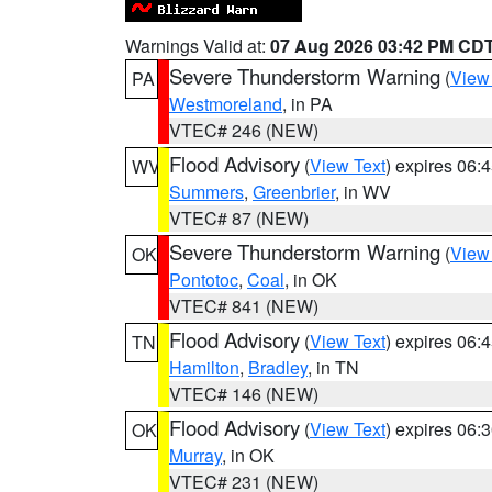
Warnings Valid at:
07 Aug 2026 03:42 PM CD
Severe Thunderstorm Warning
(
View
PA
Westmoreland
, in PA
VTEC# 246 (NEW)
Flood Advisory
(
View Text
) expires 06
WV
Summers
,
Greenbrier
, in WV
VTEC# 87 (NEW)
Severe Thunderstorm Warning
(
View
OK
Pontotoc
,
Coal
, in OK
VTEC# 841 (NEW)
Flood Advisory
(
View Text
) expires 06
TN
Hamilton
,
Bradley
, in TN
VTEC# 146 (NEW)
Flood Advisory
(
View Text
) expires 06
OK
Murray
, in OK
VTEC# 231 (NEW)