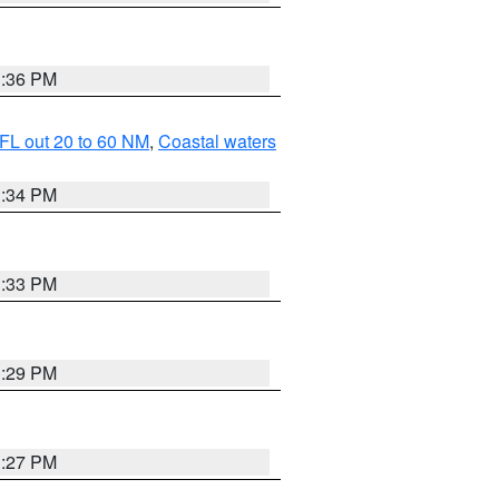
3:36 PM
FL out 20 to 60 NM
,
Coastal waters
3:34 PM
3:33 PM
3:29 PM
3:27 PM