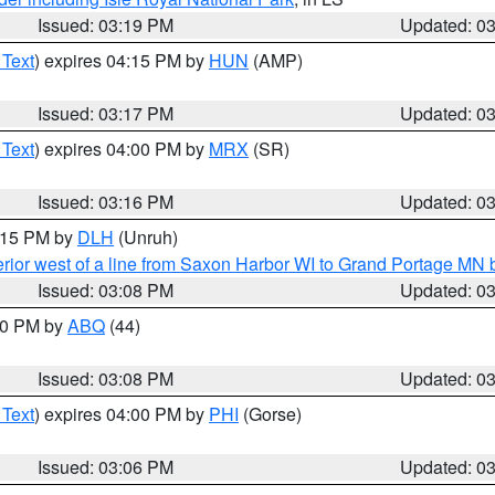
Issued: 03:19 PM
Updated: 0
 Text
) expires 04:15 PM by
HUN
(AMP)
Issued: 03:17 PM
Updated: 0
 Text
) expires 04:00 PM by
MRX
(SR)
Issued: 03:16 PM
Updated: 0
4:15 PM by
DLH
(Unruh)
rior west of a line from Saxon Harbor WI to Grand Portage M
Issued: 03:08 PM
Updated: 0
:00 PM by
ABQ
(44)
Issued: 03:08 PM
Updated: 0
 Text
) expires 04:00 PM by
PHI
(Gorse)
Issued: 03:06 PM
Updated: 0