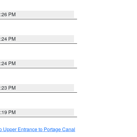
3:26 PM
3:24 PM
3:24 PM
3:23 PM
3:19 PM
o Upper Entrance to Portage Canal