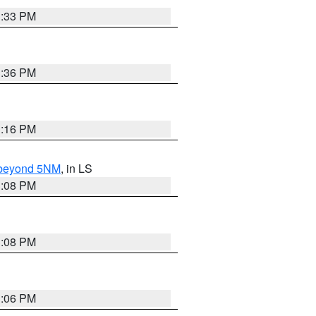
3:33 PM
3:36 PM
3:16 PM
N beyond 5NM
, in LS
3:08 PM
3:08 PM
3:06 PM