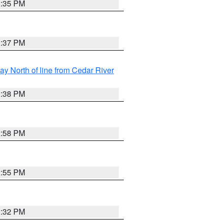
3:35 PM
3:37 PM
y North of line from Cedar River
1:38 PM
2:58 PM
2:55 PM
3:32 PM