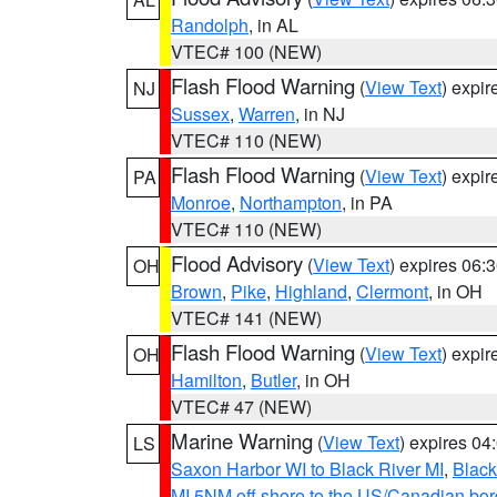
Randolph
, in AL
VTEC# 100 (NEW)
Flash Flood Warning
(
View Text
) expi
NJ
Sussex
,
Warren
, in NJ
VTEC# 110 (NEW)
Flash Flood Warning
(
View Text
) expi
PA
Monroe
,
Northampton
, in PA
VTEC# 110 (NEW)
Flood Advisory
(
View Text
) expires 06
OH
Brown
,
Pike
,
Highland
,
Clermont
, in OH
VTEC# 141 (NEW)
Flash Flood Warning
(
View Text
) expi
OH
Hamilton
,
Butler
, in OH
VTEC# 47 (NEW)
Marine Warning
(
View Text
) expires 0
LS
Saxon Harbor WI to Black River MI
,
Black
MI 5NM off shore to the US/Canadian bord