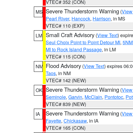
VTEC# 352 (CON)
Severe Thunderstorm Warning
(
View
MS
Pearl River
,
Hancock
,
Harrison
, in MS
VTEC# 110 (EXP)
Small Craft Advisory
(
View Text
) expi
LM
Seul Choix Point to Point Detour MI
,
5NM 
MI to Rock Island Passage
, in LM
VTEC# 115 (CON)
Flood Advisory
(
View Text
) expires 06
NM
Taos
, in NM
VTEC# 142 (NEW)
Severe Thunderstorm Warning
(
View
OK
Seminole
,
Garvin
,
McClain
,
Pontotoc
,
Pot
VTEC# 839 (NEW)
Severe Thunderstorm Warning
(
View
IA
Fayette
,
Chickasaw
, in IA
VTEC# 165 (CON)