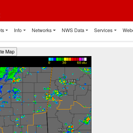
t
ts
Info
Networks
NWS Data
Services
Web