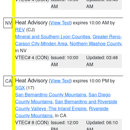
AM
AM
Heat Advisory
(
View Text
) expires 10:00 AM by
NV
REV
(CJ)
Mineral and Southern Lyon Counties
,
Greater Reno-
Carson City-Minden Area
,
Northern Washoe County
,
in NV
VTEC# 4 (CON)
Issued: 10:00
Updated: 03:48
AM
AM
Heat Advisory
(
View Text
) expires 10:00 PM by
CA
SGX
(17)
San Bernardino County Mountains
,
San Diego
County Mountains
,
San Bernardino and Riverside
County Valleys -The Inland Empire
,
Riverside
County Mountains
, in CA
VTEC# 8 (CON)
Issued: 12:00
Updated: 06:10
PM
AM