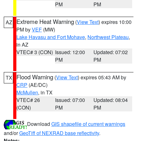
PM
PM
Extreme Heat Warning
(
View Text
) expires 10:00
AZ
PM by
VEF
(MW)
Lake Havasu and Fort Mohave
,
Northwest Plateau
,
in AZ
VTEC# 3 (CON)
Issued: 12:00
Updated: 07:02
PM
PM
Flood Warning
(
View Text
) expires 05:43 AM by
TX
CRP
(AE/DC)
McMullen
, in TX
VTEC# 26
Issued: 07:00
Updated: 08:04
(CON)
PM
PM
Download
GIS shapefile of current warnings
and/or
GeoTiff of NEXRAD base reflectivity
.
Notes: