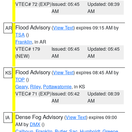
VTEC# 72 (EXP)
Issued: 05:45
Updated: 08:39
AM
AM
Flood Advisory
(
View Text
) expires 09:15 AM by
AR
TSA
()
Franklin
, in AR
VTEC# 179
Issued: 05:45
Updated: 05:45
(NEW)
AM
AM
Flood Advisory
(
View Text
) expires 08:45 AM by
KS
TOP
()
Geary
,
Riley
,
Pottawatomie
, in KS
VTEC# 71 (EXP)
Issued: 05:42
Updated: 08:39
AM
AM
Dense Fog Advisory
(
View Text
) expires 09:00
IA
AM by
DMX
()
Calhoun
,
Franklin
,
Butler
,
Sac
,
Humboldt
,
Greene
,