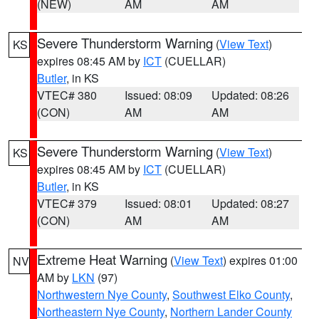
(NEW)
AM
AM
Severe Thunderstorm Warning
(
View Text
)
KS
expires 08:45 AM by
ICT
(CUELLAR)
Butler
, in KS
VTEC# 380
Issued: 08:09
Updated: 08:26
(CON)
AM
AM
Severe Thunderstorm Warning
(
View Text
)
KS
expires 08:45 AM by
ICT
(CUELLAR)
Butler
, in KS
VTEC# 379
Issued: 08:01
Updated: 08:27
(CON)
AM
AM
Extreme Heat Warning
(
View Text
) expires 01:00
NV
AM by
LKN
(97)
Northwestern Nye County
,
Southwest Elko County
,
Northeastern Nye County
,
Northern Lander County