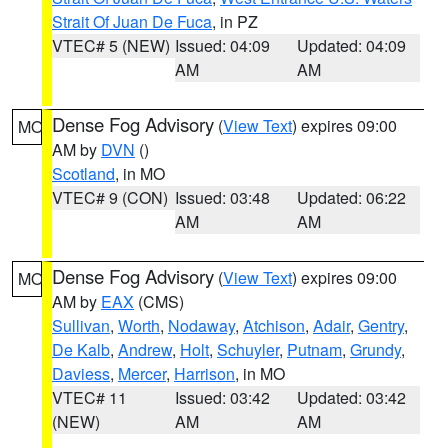
Strait Of Juan De Fuca
, in PZ
VTEC# 5 (NEW)
Issued: 04:09
Updated: 04:09
AM
AM
Dense Fog Advisory
(
View Text
) expires 09:00
MO
AM by
DVN
()
Scotland
, in MO
VTEC# 9 (CON)
Issued: 03:48
Updated: 06:22
AM
AM
Dense Fog Advisory
(
View Text
) expires 09:00
MO
AM by
EAX
(CMS)
Sullivan
,
Worth
,
Nodaway
,
Atchison
,
Adair
,
Gentry
,
De Kalb
,
Andrew
,
Holt
,
Schuyler
,
Putnam
,
Grundy
,
Daviess
,
Mercer
,
Harrison
, in MO
VTEC# 11
Issued: 03:42
Updated: 03:42
(NEW)
AM
AM