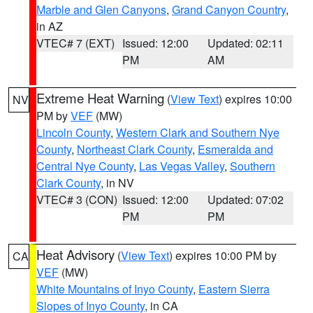
Marble and Glen Canyons
,
Grand Canyon Country
,
in AZ
VTEC# 7 (EXT)
Issued: 12:00
Updated: 02:11
PM
AM
Extreme Heat Warning
(
View Text
) expires 10:00
NV
PM by
VEF
(MW)
Lincoln County
,
Western Clark and Southern Nye
County
,
Northeast Clark County
,
Esmeralda and
Central Nye County
,
Las Vegas Valley
,
Southern
Clark County
, in NV
VTEC# 3 (CON)
Issued: 12:00
Updated: 07:02
PM
PM
Heat Advisory
(
View Text
) expires 10:00 PM by
CA
VEF
(MW)
White Mountains of Inyo County
,
Eastern Sierra
Slopes of Inyo County
, in CA