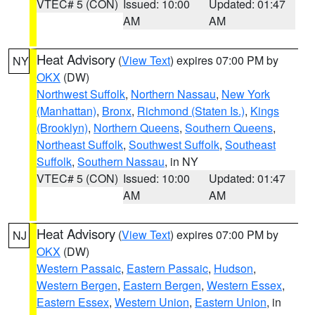
VTEC# 5 (CON)
Issued: 10:00
Updated: 01:47
AM
AM
Heat Advisory
(
View Text
) expires 07:00 PM by
NY
OKX
(DW)
Northwest Suffolk
,
Northern Nassau
,
New York
(Manhattan)
,
Bronx
,
Richmond (Staten Is.)
,
Kings
(Brooklyn)
,
Northern Queens
,
Southern Queens
,
Northeast Suffolk
,
Southwest Suffolk
,
Southeast
Suffolk
,
Southern Nassau
, in NY
VTEC# 5 (CON)
Issued: 10:00
Updated: 01:47
AM
AM
Heat Advisory
(
View Text
) expires 07:00 PM by
NJ
OKX
(DW)
Western Passaic
,
Eastern Passaic
,
Hudson
,
Western Bergen
,
Eastern Bergen
,
Western Essex
,
Eastern Essex
,
Western Union
,
Eastern Union
, in