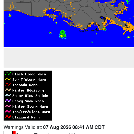
Warnings Valid at:
07 Aug 2026 08:41 AM CDT