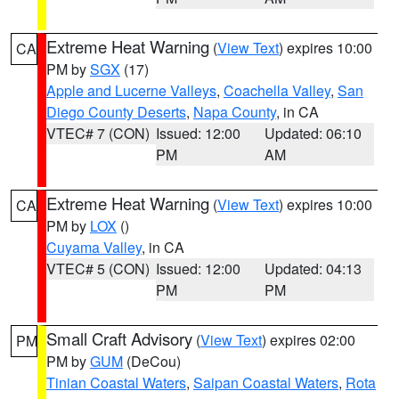
Extreme Heat Warning
(
View Text
) expires 10:00
CA
PM by
SGX
(17)
Apple and Lucerne Valleys
,
Coachella Valley
,
San
Diego County Deserts
,
Napa County
, in CA
VTEC# 7 (CON)
Issued: 12:00
Updated: 06:10
PM
AM
Extreme Heat Warning
(
View Text
) expires 10:00
CA
PM by
LOX
()
Cuyama Valley
, in CA
VTEC# 5 (CON)
Issued: 12:00
Updated: 04:13
PM
PM
Small Craft Advisory
(
View Text
) expires 02:00
PM
PM by
GUM
(DeCou)
Tinian Coastal Waters
,
Saipan Coastal Waters
,
Rota