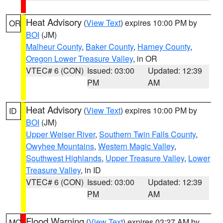
Heat Advisory
(
View Text
) expires 10:00 PM by
OR
BOI
(JM)
Malheur County
,
Baker County
,
Harney County
,
Oregon Lower Treasure Valley
, in OR
VTEC# 6 (CON)
Issued: 03:00
Updated: 12:39
PM
AM
Heat Advisory
(
View Text
) expires 10:00 PM by
ID
BOI
(JM)
Upper Weiser River
,
Southern Twin Falls County
,
Owyhee Mountains
,
Western Magic Valley
,
Southwest Highlands
,
Upper Treasure Valley
,
Lower
Treasure Valley
, in ID
VTEC# 6 (CON)
Issued: 03:00
Updated: 12:39
PM
AM
Flood Warning
(
View Text
) expires 03:27 AM by
MO