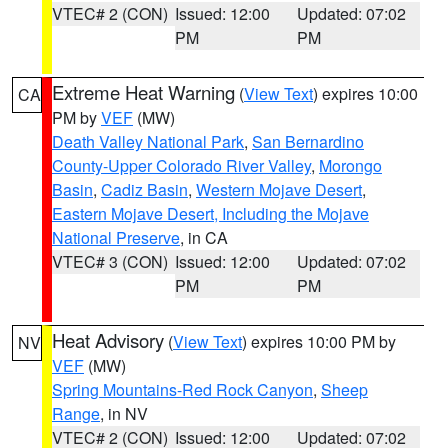
VTEC# 2 (CON)
Issued: 12:00
Updated: 07:02
PM
PM
Extreme Heat Warning
(
View Text
) expires 10:00
CA
PM by
VEF
(MW)
Death Valley National Park
,
San Bernardino
County-Upper Colorado River Valley
,
Morongo
Basin
,
Cadiz Basin
,
Western Mojave Desert
,
Eastern Mojave Desert, Including the Mojave
National Preserve
, in CA
VTEC# 3 (CON)
Issued: 12:00
Updated: 07:02
PM
PM
Heat Advisory
(
View Text
) expires 10:00 PM by
NV
VEF
(MW)
Spring Mountains-Red Rock Canyon
,
Sheep
Range
, in NV
VTEC# 2 (CON)
Issued: 12:00
Updated: 07:02