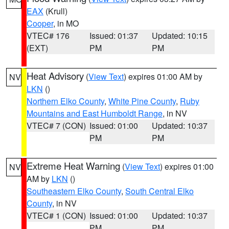
EAX
(Krull)
Cooper
, in MO
VTEC# 176
Issued: 01:37
Updated: 10:15
(EXT)
PM
PM
Heat Advisory
(
View Text
) expires 01:00 AM by
NV
LKN
()
Northern Elko County
,
White Pine County
,
Ruby
Mountains and East Humboldt Range
, in NV
VTEC# 7 (CON)
Issued: 01:00
Updated: 10:37
PM
PM
Extreme Heat Warning
(
View Text
) expires 01:00
NV
AM by
LKN
()
Southeastern Elko County
,
South Central Elko
County
, in NV
VTEC# 1 (CON)
Issued: 01:00
Updated: 10:37
PM
PM