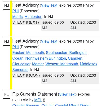
Heat Advisory
(
View Text
) expires 07:00 PM by
NJ
PHI
(Robertson)
Morris
,
Hunterdon
, in NJ
VTEC# 8 (EXT)
Issued: 09:00
Updated: 02:03
AM
AM
Heat Advisory
(
View Text
) expires 07:00 PM by
NJ
PHI
(Robertson)
Eastern Monmouth
,
Southeastern Burlington
,
Ocean
,
Northwestern Burlington
,
Camden
,
Gloucester
,
Mercer
,
Western Monmouth
,
Middlesex
,
Somerset
, in NJ
VTEC# 8 (CON)
Issued: 09:00
Updated: 02:03
AM
AM
Rip Currents Statement
(
View Text
) expires
FL
07:00 AM by
MFL
()
Coastal Broward County
,
Coastal Miami Dade