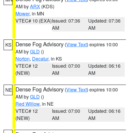
AM by
ARX
(KDS)
Mower
, in MN
VTEC# 10 (EXA)
Issued: 07:36
Updated: 07:36
AM
AM
Dense Fog Advisory
(
View Text
) expires 10:00
KS
AM by
GLD
()
Norton
,
Decatur
, in KS
VTEC# 12
Issued: 07:00
Updated: 06:16
(NEW)
AM
AM
Dense Fog Advisory
(
View Text
) expires 10:00
NE
AM by
GLD
()
Red Willow
, in NE
VTEC# 12
Issued: 07:00
Updated: 06:16
(NEW)
AM
AM