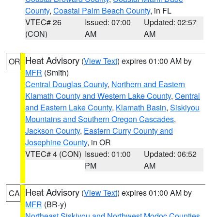
County
,
Coastal Palm Beach County
, in FL
VTEC# 26
Issued: 07:00
Updated: 02:57
(CON)
AM
AM
Heat Advisory
(
View Text
) expires 01:00 AM by
OR
MFR
(Smith)
Central Douglas County
,
Northern and Eastern
Klamath County and Western Lake County
,
Central
and Eastern Lake County
,
Klamath Basin
,
Siskiyou
Mountains and Southern Oregon Cascades
,
Jackson County
,
Eastern Curry County and
Josephine County
, in OR
VTEC# 4 (CON)
Issued: 01:00
Updated: 06:52
PM
AM
Heat Advisory
(
View Text
) expires 01:00 AM by
CA
MFR
(BR-y)
Northeast Siskiyou and Northwest Modoc Counties
,