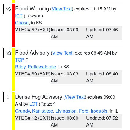
Flood Warning
(
View Text
) expires 11:15 AM by
KS
ICT
(Lawson)
Chase
, in KS
VTEC# 52 (EXT)
Issued: 03:09
Updated: 07:46
AM
AM
Flood Advisory
(
View Text
) expires 08:45 AM by
KS
TOP
()
Riley
,
Pottawatomie
, in KS
VTEC# 69 (EXP)
Issued: 03:03
Updated: 08:40
AM
AM
Dense Fog Advisory
(
View Text
) expires 09:00
IL
AM by
LOT
(Ratzer)
Grundy
,
Kankakee
,
Livingston
,
Ford
,
Iroquois
, in IL
VTEC# 12 (EXT)
Issued: 03:00
Updated: 07:52
AM
AM