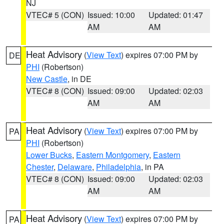
NJ
VTEC# 5 (CON)
Issued: 10:00
Updated: 01:47
AM
AM
Heat Advisory
(
View Text
) expires 07:00 PM by
DE
PHI
(Robertson)
New Castle
, in DE
VTEC# 8 (CON)
Issued: 09:00
Updated: 02:03
AM
AM
Heat Advisory
(
View Text
) expires 07:00 PM by
PA
PHI
(Robertson)
Lower Bucks
,
Eastern Montgomery
,
Eastern
Chester
,
Delaware
,
Philadelphia
, in PA
VTEC# 8 (CON)
Issued: 09:00
Updated: 02:03
AM
AM
Heat Advisory
(
View Text
) expires 07:00 PM by
PA