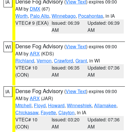
Dense Fog Advisory
(
View Text
) expires 09:00
IA
AM by
DMX
(67)
Worth
,
Palo Alto
,
Winnebago
,
Pocahontas
, in IA
VTEC# 9 (EXA)
Issued: 06:39
Updated: 06:39
AM
AM
Dense Fog Advisory
(
View Text
) expires 09:00
WI
AM by
ARX
(KDS)
Richland
,
Vernon
,
Crawford
,
Grant
, in WI
VTEC# 10
Issued: 06:35
Updated: 07:36
(CON)
AM
AM
Dense Fog Advisory
(
View Text
) expires 09:00
IA
AM by
ARX
(JAR)
Mitchell
,
Floyd
,
Howard
,
Winneshiek
,
Allamakee
,
Chickasaw
,
Fayette
,
Clayton
, in IA
VTEC# 10
Issued: 03:20
Updated: 07:36
(CON)
AM
AM