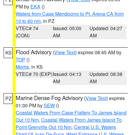
PM by
EKA
()
Waters from Cape Mendocino to Pt. Arena CA from
10 to 60 nm
, in PZ
VTEC# 74
Issued: 05:00
Updated: 04:27
(CON)
AM
AM
Flood Advisory
(
View Text
) expires 08:45 AM by
KS
TOP
()
Morris
, in KS
VTEC# 70 (EXP)
Issued: 04:13
Updated: 08:38
AM
AM
Marine Dense Fog Advisory
(
View Text
) expires
PZ
01:00 PM by
SEW
()
Coastal Waters From Cape Flattery To James Island
Out 10 Nm
,
Coastal Waters From James Island To
Point Grenville Out 10 Nm
,
Central U.S. Waters
Strait Of Juan De Fuca
,
West Entrance U.S. Waters