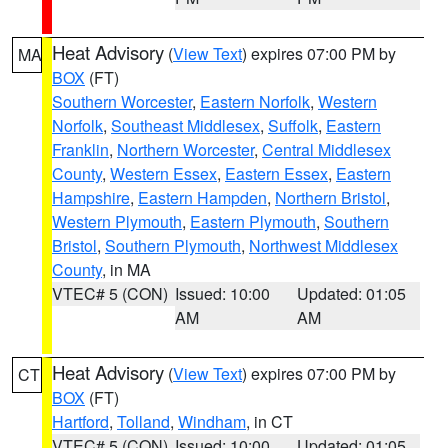
Heat Advisory
(
View Text
) expires 07:00 PM by
MA
BOX
(FT)
Southern Worcester
,
Eastern Norfolk
,
Western
Norfolk
,
Southeast Middlesex
,
Suffolk
,
Eastern
Franklin
,
Northern Worcester
,
Central Middlesex
County
,
Western Essex
,
Eastern Essex
,
Eastern
Hampshire
,
Eastern Hampden
,
Northern Bristol
,
Western Plymouth
,
Eastern Plymouth
,
Southern
Bristol
,
Southern Plymouth
,
Northwest Middlesex
County
, in MA
VTEC# 5 (CON)
Issued: 10:00
Updated: 01:05
AM
AM
Heat Advisory
(
View Text
) expires 07:00 PM by
CT
BOX
(FT)
Hartford
,
Tolland
,
Windham
, in CT
VTEC# 5 (CON)
Issued: 10:00
Updated: 01:05