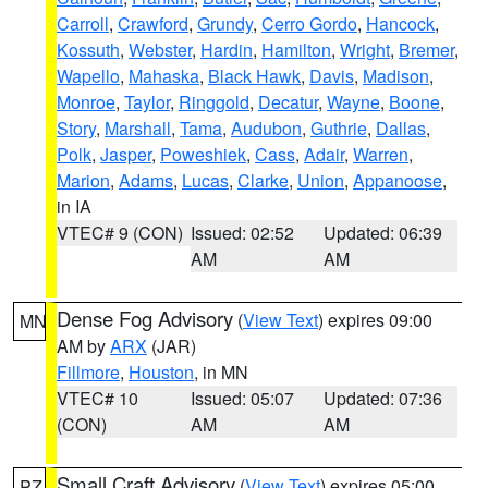
Carroll
,
Crawford
,
Grundy
,
Cerro Gordo
,
Hancock
,
Kossuth
,
Webster
,
Hardin
,
Hamilton
,
Wright
,
Bremer
,
Wapello
,
Mahaska
,
Black Hawk
,
Davis
,
Madison
,
Monroe
,
Taylor
,
Ringgold
,
Decatur
,
Wayne
,
Boone
,
Story
,
Marshall
,
Tama
,
Audubon
,
Guthrie
,
Dallas
,
Polk
,
Jasper
,
Poweshiek
,
Cass
,
Adair
,
Warren
,
Marion
,
Adams
,
Lucas
,
Clarke
,
Union
,
Appanoose
,
in IA
VTEC# 9 (CON)
Issued: 02:52
Updated: 06:39
AM
AM
Dense Fog Advisory
(
View Text
) expires 09:00
MN
AM by
ARX
(JAR)
Fillmore
,
Houston
, in MN
VTEC# 10
Issued: 05:07
Updated: 07:36
(CON)
AM
AM
Small Craft Advisory
(
View Text
) expires 05:00
PZ