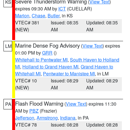
Severe Thunderstorm Warning
(
View Text
)
KS
expires 09:30 AM by
ICT
(CUELLAR)
Marion
,
Chase
,
Butler
, in KS
VTEC# 381
Issued: 08:35
Updated: 08:35
(NEW)
AM
AM
Marine Dense Fog Advisory
(
View Text
) expires
LM
01:00 PM by
GRR
()
Whitehall to Pentwater MI
,
South Haven to Holland
MI
,
Holland to Grand Haven MI
,
Grand Haven to
Whitehall MI
,
Pentwater to Manistee MI
, in LM
VTEC# 10
Issued: 08:29
Updated: 08:29
(NEW)
AM
AM
Flash Flood Warning
(
View Text
) expires 11:30
PA
AM by
PBZ
(Frazier)
Jefferson
,
Armstrong
,
Indiana
, in PA
VTEC# 78
Issued: 08:28
Updated: 08:28