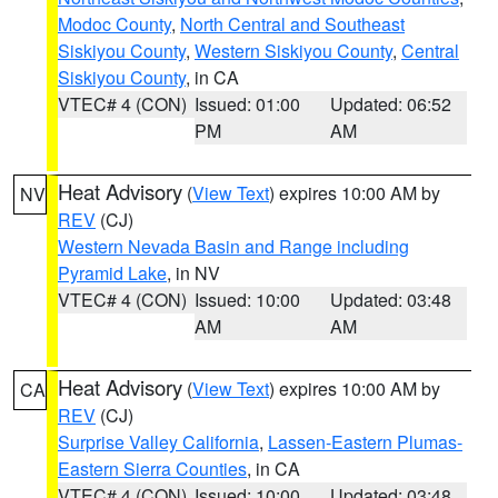
Modoc County
,
North Central and Southeast
Siskiyou County
,
Western Siskiyou County
,
Central
Siskiyou County
, in CA
VTEC# 4 (CON)
Issued: 01:00
Updated: 06:52
PM
AM
Heat Advisory
(
View Text
) expires 10:00 AM by
NV
REV
(CJ)
Western Nevada Basin and Range including
Pyramid Lake
, in NV
VTEC# 4 (CON)
Issued: 10:00
Updated: 03:48
AM
AM
Heat Advisory
(
View Text
) expires 10:00 AM by
CA
REV
(CJ)
Surprise Valley California
,
Lassen-Eastern Plumas-
Eastern Sierra Counties
, in CA
VTEC# 4 (CON)
Issued: 10:00
Updated: 03:48