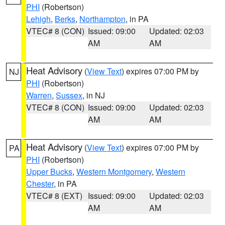
PHI
(Robertson)
Lehigh
,
Berks
,
Northampton
, in PA
VTEC# 8 (CON)
Issued: 09:00
Updated: 02:03
AM
AM
Heat Advisory
(
View Text
) expires 07:00 PM by
NJ
PHI
(Robertson)
Warren
,
Sussex
, in NJ
VTEC# 8 (CON)
Issued: 09:00
Updated: 02:03
AM
AM
Heat Advisory
(
View Text
) expires 07:00 PM by
PA
PHI
(Robertson)
Upper Bucks
,
Western Montgomery
,
Western
Chester
, in PA
VTEC# 8 (EXT)
Issued: 09:00
Updated: 02:03
AM
AM