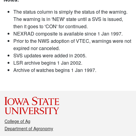
The status column is simply the status of the warning.
The warning is in 'NEW' state until a SVS is issued,
then it goes to 'CON' for continued.
NEXRAD composite is available since 1 Jan 1997.
Prior to the NWS adoption of VTEC, warnings were not
expired nor canceled.
SVS updates were added in 2005.
LSR archive begins 1 Jan 2002.
Archive of watches begins 1 Jan 1997.
College of Ag
Department of Agronomy