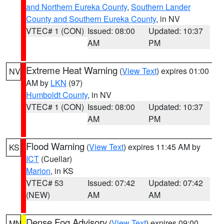
and Northern Eureka County
,
Southern Lander
County and Southern Eureka County
, in NV
VTEC# 1 (CON)
Issued: 08:00
Updated: 10:37
AM
PM
Extreme Heat Warning
(
View Text
) expires 01:00
NV
AM by
LKN
(97)
Humboldt County
, in NV
VTEC# 1 (CON)
Issued: 08:00
Updated: 10:37
AM
PM
Flood Warning
(
View Text
) expires 11:45 AM by
KS
ICT
(Cuellar)
Marion
, in KS
VTEC# 53
Issued: 07:42
Updated: 07:42
(NEW)
AM
AM
Dense Fog Advisory
(
View Text
) expires 09:00
MN