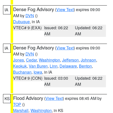
Dense Fog Advisory
(
View Text
) expires 09:00
IA
AM by
DVN
()
Dubuque
, in IA
VTEC# 9 (EXA)
Issued: 06:22
Updated: 06:22
AM
AM
Dense Fog Advisory
(
View Text
) expires 09:00
IA
AM by
DVN
()
Jones
,
Cedar
,
Washington
,
Jefferson
,
Johnson
,
Keokuk
,
Van Buren
,
Linn
,
Delaware
,
Benton
,
Buchanan
,
Iowa
, in IA
VTEC# 9 (CON)
Issued: 03:00
Updated: 06:22
AM
AM
Flood Advisory
(
View Text
) expires 08:45 AM by
KS
TOP
()
Marshall
,
Washington
, in KS