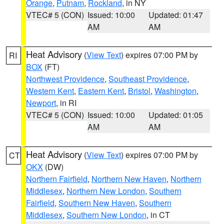
Orange
,
Putnam
,
Rockland
, in NY
VTEC# 5 (CON)
Issued: 10:00
Updated: 01:47
AM
AM
Heat Advisory
(
View Text
) expires 07:00 PM by
RI
BOX
(FT)
Northwest Providence
,
Southeast Providence
,
Western Kent
,
Eastern Kent
,
Bristol
,
Washington
,
Newport
, in RI
VTEC# 5 (CON)
Issued: 10:00
Updated: 01:05
AM
AM
Heat Advisory
(
View Text
) expires 07:00 PM by
CT
OKX
(DW)
Northern Fairfield
,
Northern New Haven
,
Northern
Middlesex
,
Northern New London
,
Southern
Fairfield
,
Southern New Haven
,
Southern
Middlesex
,
Southern New London
, in CT