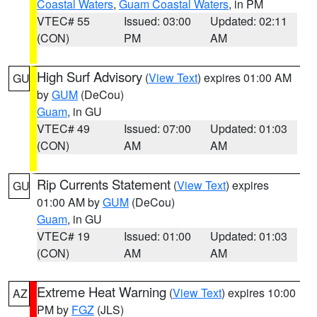
Coastal Waters
,
Guam Coastal Waters
, in PM
VTEC# 55
Issued: 03:00
Updated: 02:11
(CON)
PM
AM
High Surf Advisory
(
View Text
) expires 01:00 AM
GU
by
GUM
(DeCou)
Guam
, in GU
VTEC# 49
Issued: 07:00
Updated: 01:03
(CON)
AM
AM
Rip Currents Statement
(
View Text
) expires
GU
01:00 AM by
GUM
(DeCou)
Guam
, in GU
VTEC# 19
Issued: 01:00
Updated: 01:03
(CON)
AM
AM
Extreme Heat Warning
(
View Text
) expires 10:00
AZ
PM by
FGZ
(JLS)