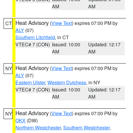
AM
AM
Heat Advisory
(
View Text
) expires 07:00 PM by
CT
ALY
(07)
Southern Litchfield
, in CT
VTEC# 7 (CON)
Issued: 10:00
Updated: 12:17
AM
AM
Heat Advisory
(
View Text
) expires 07:00 PM by
NY
ALY
(07)
Eastern Ulster
,
Western Dutchess
, in NY
VTEC# 7 (CON)
Issued: 10:00
Updated: 12:17
AM
AM
Heat Advisory
(
View Text
) expires 07:00 PM by
NY
OKX
(DW)
Northern Westchester
,
Southern Westchester
,