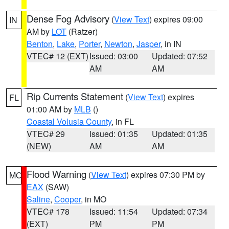
Dense Fog Advisory
(
View Text
) expires 09:00
IN
AM by
LOT
(Ratzer)
Benton
,
Lake
,
Porter
,
Newton
,
Jasper
, in IN
VTEC# 12 (EXT)
Issued: 03:00
Updated: 07:52
AM
AM
Rip Currents Statement
(
View Text
) expires
FL
01:00 AM by
MLB
()
Coastal Volusia County
, in FL
VTEC# 29
Issued: 01:35
Updated: 01:35
(NEW)
AM
AM
Flood Warning
(
View Text
) expires 07:30 PM by
MO
EAX
(SAW)
Saline
,
Cooper
, in MO
VTEC# 178
Issued: 11:54
Updated: 07:34
(EXT)
PM
PM