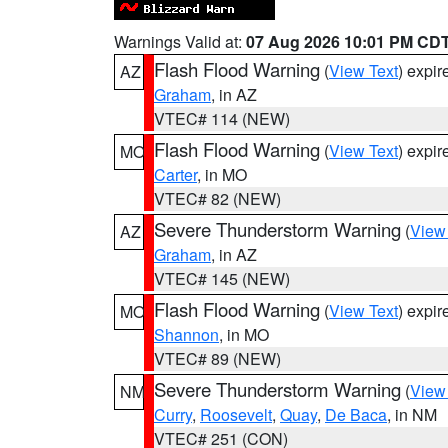
Warnings Valid at:
07 Aug 2026 10:01 PM CD
Flash Flood Warning
(
View Text
) expi
AZ
Graham
, in AZ
VTEC# 114 (NEW)
Flash Flood Warning
(
View Text
) expi
MO
Carter
, in MO
VTEC# 82 (NEW)
Severe Thunderstorm Warning
(
View
AZ
Graham
, in AZ
VTEC# 145 (NEW)
Flash Flood Warning
(
View Text
) expi
MO
Shannon
, in MO
VTEC# 89 (NEW)
Severe Thunderstorm Warning
(
View
NM
Curry
,
Roosevelt
,
Quay
,
De Baca
, in NM
VTEC# 251 (CON)