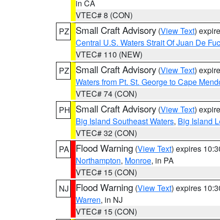
in CA
VTEC# 8 (CON)
Small Craft Advisory
(
View Text
) expi
PZ
Central U.S. Waters Strait Of Juan De Fu
VTEC# 110 (NEW)
Small Craft Advisory
(
View Text
) expi
PZ
Waters from Pt. St. George to Cape Mend
VTEC# 74 (CON)
Small Craft Advisory
(
View Text
) expi
PH
Big Island Southeast Waters
,
Big Island 
VTEC# 32 (CON)
Flood Warning
(
View Text
) expires 10:
PA
Northampton
,
Monroe
, in PA
VTEC# 15 (CON)
Flood Warning
(
View Text
) expires 10:
NJ
Warren
, in NJ
VTEC# 15 (CON)