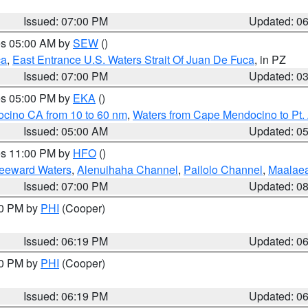
Issued: 07:00 PM
Updated: 0
res 05:00 AM by
SEW
()
ca
,
East Entrance U.S. Waters Strait Of Juan De Fuca
, in PZ
Issued: 07:00 PM
Updated: 0
res 05:00 PM by
EKA
()
ocino CA from 10 to 60 nm
,
Waters from Cape Mendocino to Pt.
Issued: 05:00 AM
Updated: 0
res 11:00 PM by
HFO
()
Leeward Waters
,
Alenuihaha Channel
,
Pailolo Channel
,
Maalae
Issued: 07:00 PM
Updated: 0
30 PM by
PHI
(Cooper)
Issued: 06:19 PM
Updated: 0
30 PM by
PHI
(Cooper)
Issued: 06:19 PM
Updated: 0