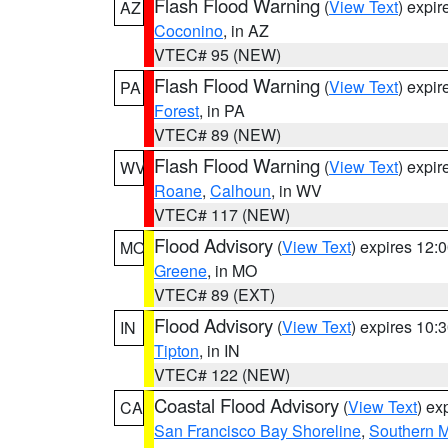
Flash Flood Warning
(
View Text
) expi
AZ
Coconino
, in AZ
VTEC# 95 (NEW)
Flash Flood Warning
(
View Text
) expi
PA
Forest
, in PA
VTEC# 89 (NEW)
Flash Flood Warning
(
View Text
) expi
WV
Roane
,
Calhoun
, in WV
VTEC# 117 (NEW)
Flood Advisory
(
View Text
) expires 12
MO
Greene
, in MO
VTEC# 89 (EXT)
Flood Advisory
(
View Text
) expires 10
IN
Tipton
, in IN
VTEC# 122 (NEW)
Coastal Flood Advisory
(
View Text
) ex
CA
San Francisco Bay Shoreline
,
Southern M