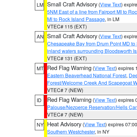
Small Craft Advisory
(
View Text
) expi
LM
5NM East of a line from Fairport MI to R
MI to Rock Island Passage
, in LM
VTEC# 115 (EXT)
Small Craft Advisory
(
View Text
) expi
AN
Chesapeake Bay from Drum Point MD to 
inland waters surrounding Bloodsworth I
VTEC# 131 (EXT)
Red Flag Warning
(
View Text
) expires
MT
Eastern Beaverhead National Forest
,
Dee
Forest/Welcome Creek And Scapegoat W
VTEC# 7 (NEW)
Red Flag Warning
(
View Text
) expires
ID
Palouse/Nezperce Reservation/Hells Ca
VTEC# 7 (NEW)
Heat Advisory
(
View Text
) expires 07:
NY
Southern Westchester
, in NY