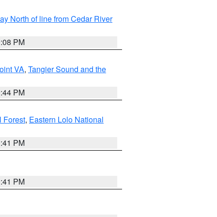
y North of line from Cedar River
9:08 PM
oint VA
,
Tangier Sound and the
9:44 PM
l Forest
,
Eastern Lolo National
0:41 PM
0:41 PM