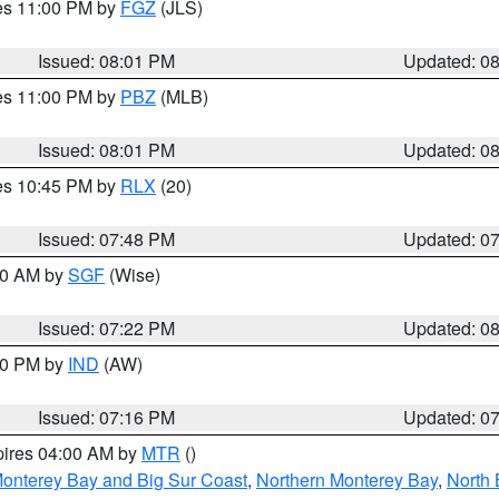
res 11:00 PM by
FGZ
(JLS)
Issued: 08:01 PM
Updated: 0
res 11:00 PM by
PBZ
(MLB)
Issued: 08:01 PM
Updated: 0
res 10:45 PM by
RLX
(20)
Issued: 07:48 PM
Updated: 0
:00 AM by
SGF
(Wise)
Issued: 07:22 PM
Updated: 0
:30 PM by
IND
(AW)
Issued: 07:16 PM
Updated: 0
pires 04:00 AM by
MTR
()
onterey Bay and Big Sur Coast
,
Northern Monterey Bay
,
North 