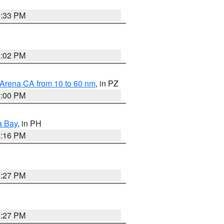
6:33 PM
3:02 PM
 Arena CA from 10 to 60 nm
, in PZ
5:00 PM
a Bay
, in PH
8:16 PM
6:27 PM
6:27 PM