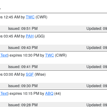
T
res 12:45 AM by
TWC
(CWR)
Issued: 09:51 PM
Updated: 0
res 03:45 AM by
PAH
(JGG)
Issued: 09:43 PM
Updated: 0
 Text
) expires 10:30 PM by
TWC
(CWR)
Issued: 09:41 PM
Updated: 0
res 03:00 AM by
SGF
(Wise)
Issued: 09:30 PM
Updated: 0
 Text
) expires 10:15 PM by
ABQ
(44)
Issued: 09:28 PM
Updated: 0