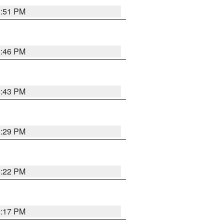
8:51 PM
8:46 PM
8:43 PM
8:29 PM
8:22 PM
9:17 PM