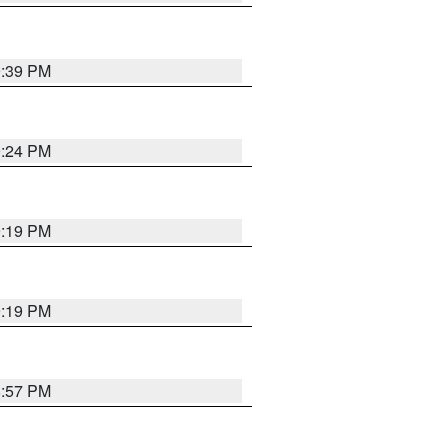
9:39 PM
9:24 PM
9:19 PM
9:19 PM
8:57 PM