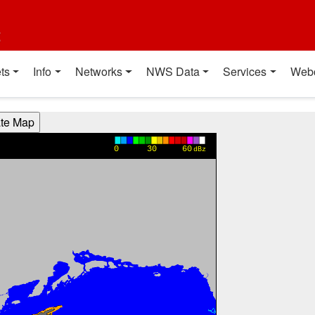
t
ts
Info
Networks
NWS Data
Services
Web