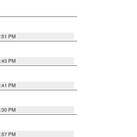
9:51 PM
9:43 PM
9:41 PM
9:30 PM
9:57 PM