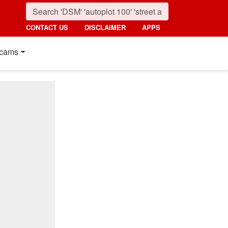
CONTACT US
DISCLAIMER
APPS
cams