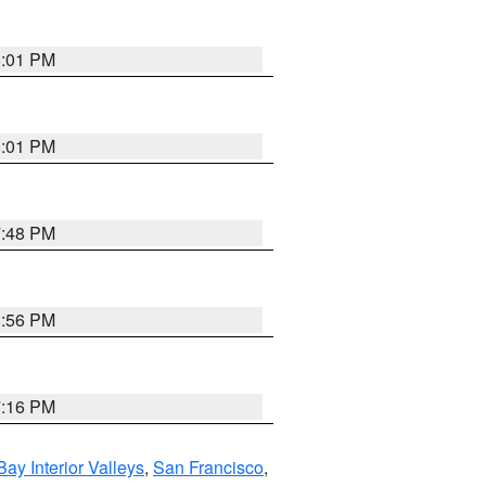
8:01 PM
8:01 PM
7:48 PM
8:56 PM
7:16 PM
Bay Interior Valleys
,
San Francisco
,