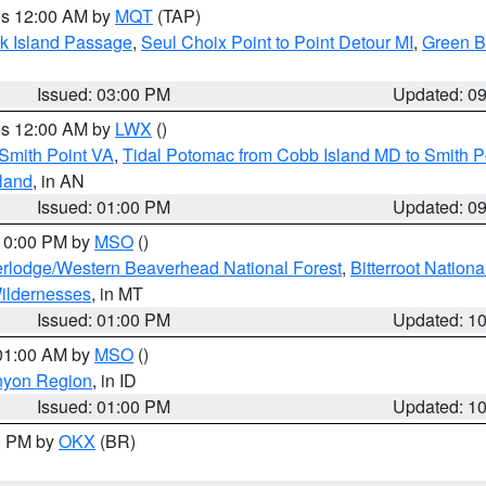
res 12:00 AM by
MQT
(TAP)
ock Island Passage
,
Seul Choix Point to Point Detour MI
,
Green Ba
Issued: 03:00 PM
Updated: 0
res 12:00 AM by
LWX
()
Smith Point VA
,
Tidal Potomac from Cobb Island MD to Smith P
sland
, in AN
Issued: 01:00 PM
Updated: 0
 10:00 PM by
MSO
()
rlodge/Western Beaverhead National Forest
,
Bitterroot Nationa
ildernesses
, in MT
Issued: 01:00 PM
Updated: 1
 01:00 AM by
MSO
()
nyon Region
, in ID
Issued: 01:00 PM
Updated: 1
00 PM by
OKX
(BR)