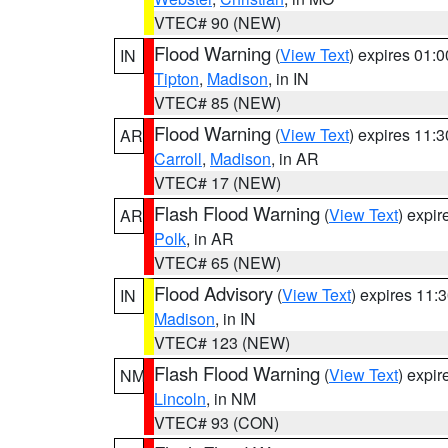
VTEC# 90 (NEW)
Flood Warning
(
View Text
) expires 01:
IN
Tipton
,
Madison
, in IN
VTEC# 85 (NEW)
Flood Warning
(
View Text
) expires 11:
AR
Carroll
,
Madison
, in AR
VTEC# 17 (NEW)
Flash Flood Warning
(
View Text
) expi
AR
Polk
, in AR
VTEC# 65 (NEW)
Flood Advisory
(
View Text
) expires 11
IN
Madison
, in IN
VTEC# 123 (NEW)
Flash Flood Warning
(
View Text
) expi
NM
Lincoln
, in NM
VTEC# 93 (CON)