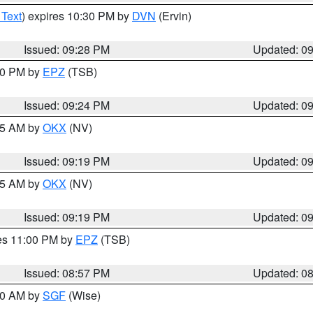
 Text
) expires 10:30 PM by
DVN
(Ervin)
Issued: 09:28 PM
Updated: 0
:30 PM by
EPZ
(TSB)
Issued: 09:24 PM
Updated: 0
:15 AM by
OKX
(NV)
Issued: 09:19 PM
Updated: 0
:15 AM by
OKX
(NV)
Issued: 09:19 PM
Updated: 0
res 11:00 PM by
EPZ
(TSB)
Issued: 08:57 PM
Updated: 0
:00 AM by
SGF
(Wise)