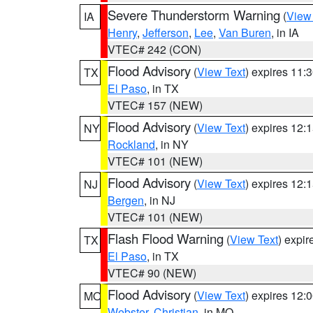
Severe Thunderstorm Warning
(
View
IA
Henry
,
Jefferson
,
Lee
,
Van Buren
, in IA
VTEC# 242 (CON)
Flood Advisory
(
View Text
) expires 11
TX
El Paso
, in TX
VTEC# 157 (NEW)
Flood Advisory
(
View Text
) expires 12
NY
Rockland
, in NY
VTEC# 101 (NEW)
Flood Advisory
(
View Text
) expires 12
NJ
Bergen
, in NJ
VTEC# 101 (NEW)
Flash Flood Warning
(
View Text
) expi
TX
El Paso
, in TX
VTEC# 90 (NEW)
Flood Advisory
(
View Text
) expires 12
MO
Webster
,
Christian
, in MO