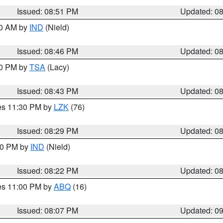
Issued: 08:51 PM
Updated: 0
00 AM by
IND
(Nield)
Issued: 08:46 PM
Updated: 0
30 PM by
TSA
(Lacy)
Issued: 08:43 PM
Updated: 0
res 11:30 PM by
LZK
(76)
Issued: 08:29 PM
Updated: 0
:30 PM by
IND
(Nield)
Issued: 08:22 PM
Updated: 0
res 11:00 PM by
ABQ
(16)
Issued: 08:07 PM
Updated: 0