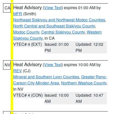
Heat Advisory
(
View Text
) expires 01:00 AM by
CA
MFR
(Smith)
Northeast Siskiyou and Northwest Modoc Counties
,
North Central and Southeast Siskiyou County
,
Modoc County
,
Central Siskiyou County
,
Western
Siskiyou County
, in CA
VTEC# 4 (EXT)
Issued: 01:00
Updated: 12:02
PM
PM
Heat Advisory
(
View Text
) expires 10:00 AM by
NV
REV
(CJ)
Mineral and Southern Lyon Counties
,
Greater Reno-
Carson City-Minden Area
,
Northern Washoe County
,
in NV
VTEC# 4 (CON)
Issued: 10:00
Updated: 10:47
AM
AM