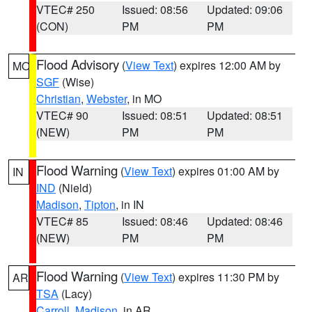
VTEC# 250
Issued: 08:56
Updated: 09:06
(CON)
PM
PM
Flood Advisory
(
View Text
) expires 12:00 AM by
MO
SGF
(Wise)
Christian
,
Webster
, in MO
VTEC# 90
Issued: 08:51
Updated: 08:51
(NEW)
PM
PM
Flood Warning
(
View Text
) expires 01:00 AM by
IN
IND
(Nield)
Madison
,
Tipton
, in IN
VTEC# 85
Issued: 08:46
Updated: 08:46
(NEW)
PM
PM
Flood Warning
(
View Text
) expires 11:30 PM by
AR
TSA
(Lacy)
Carroll
,
Madison
, in AR