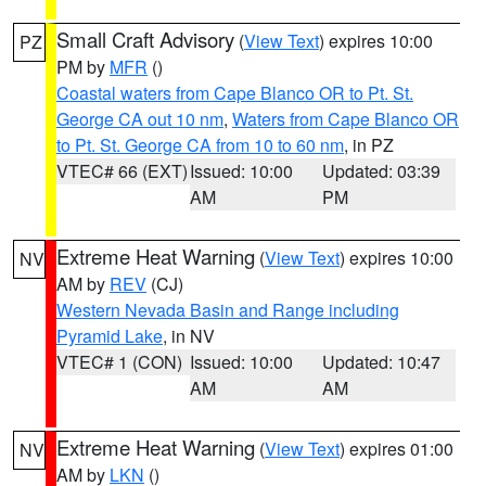
Small Craft Advisory
(
View Text
) expires 10:00
PZ
PM by
MFR
()
Coastal waters from Cape Blanco OR to Pt. St.
George CA out 10 nm
,
Waters from Cape Blanco OR
to Pt. St. George CA from 10 to 60 nm
, in PZ
VTEC# 66 (EXT)
Issued: 10:00
Updated: 03:39
AM
PM
Extreme Heat Warning
(
View Text
) expires 10:00
NV
AM by
REV
(CJ)
Western Nevada Basin and Range including
Pyramid Lake
, in NV
VTEC# 1 (CON)
Issued: 10:00
Updated: 10:47
AM
AM
Extreme Heat Warning
(
View Text
) expires 01:00
NV
AM by
LKN
()