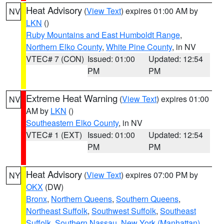
Heat Advisory
(
View Text
) expires 01:00 AM by
NV
LKN
()
Ruby Mountains and East Humboldt Range
,
Northern Elko County
,
White Pine County
, in NV
VTEC# 7 (CON)
Issued: 01:00
Updated: 12:54
PM
PM
Extreme Heat Warning
(
View Text
) expires 01:00
NV
AM by
LKN
()
Southeastern Elko County
, in NV
VTEC# 1 (EXT)
Issued: 01:00
Updated: 12:54
PM
PM
Heat Advisory
(
View Text
) expires 07:00 PM by
NY
OKX
(DW)
Bronx
,
Northern Queens
,
Southern Queens
,
Northeast Suffolk
,
Southwest Suffolk
,
Southeast
Suffolk
,
Southern Nassau
,
New York (Manhattan)
,