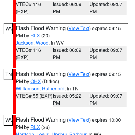
VTEC# 116
Issued: 06:09
Updated: 09:07
(EXP)
PM
PM
Flash Flood Warning
(
View Text
) expires 09:15
WV
PM by
RLX
(20)
Jackson
,
Wood
, in WV
VTEC# 116
Issued: 06:09
Updated: 09:07
(EXP)
PM
PM
Flash Flood Warning
(
View Text
) expires 09:15
TN
PM by
OHX
(Dirkes)
Williamson
,
Rutherford
, in TN
VTEC# 55 (EXP)
Issued: 05:22
Updated: 09:07
PM
PM
Flash Flood Warning
(
View Text
) expires 10:00
WV
PM by
RLX
(26)
Harrison
,
Lewis
,
Upshur
,
Barbour
, in WV