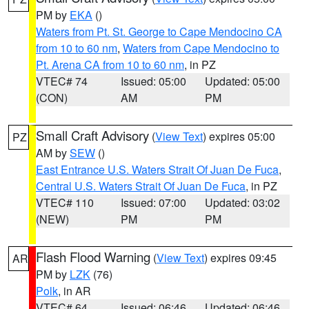
PM by
EKA
()
Waters from Pt. St. George to Cape Mendocino CA
from 10 to 60 nm
,
Waters from Cape Mendocino to
Pt. Arena CA from 10 to 60 nm
, in PZ
VTEC# 74
Issued: 05:00
Updated: 05:00
(CON)
AM
PM
Small Craft Advisory
(
View Text
) expires 05:00
PZ
AM by
SEW
()
East Entrance U.S. Waters Strait Of Juan De Fuca
,
Central U.S. Waters Strait Of Juan De Fuca
, in PZ
VTEC# 110
Issued: 07:00
Updated: 03:02
(NEW)
PM
PM
Flash Flood Warning
(
View Text
) expires 09:45
AR
PM by
LZK
(76)
Polk
, in AR
VTEC# 64
Issued: 06:46
Updated: 06:46