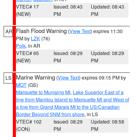
VTEC# 17
Issued: 08:43
Updated: 08:43
(NEW)
PM
PM
Flash Flood Warning
(
View Text
) expires 11:30
AR
PM by
LZK
(76)
Polk
, in AR
VTEC# 65
Issued: 08:29
Updated: 08:29
(NEW)
PM
PM
Marine Warning
(
View Text
) expires 09:15 PM by
LS
MQT
(GS)
Marquette to Munising MI
,
Lake Superior East of a
line from Manitou Island to Marquette MI and West of
a line from Grand Marais MI to the US/Canadian
Border Beyond 5NM from shore
, in LS
VTEC# 102
Issued: 08:29
Updated: 08:58
(CON)
PM
PM