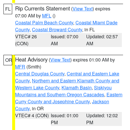
Rip Currents Statement
(
View Text
) expires
FL
07:00 AM by
MFL
()
Coastal Palm Beach County
,
Coastal Miami Dade
County
,
Coastal Broward County
, in FL
VTEC# 26
Issued: 07:00
Updated: 02:57
(CON)
AM
AM
Heat Advisory
(
View Text
) expires 01:00 AM by
OR
MFR
(Smith)
Central Douglas County
,
Central and Eastern Lake
County
,
Northern and Eastern Klamath County and
Western Lake County
,
Klamath Basin
,
Siskiyou
Mountains and Southern Oregon Cascades
,
Eastern
Curry County and Josephine County
,
Jackson
County
, in OR
VTEC# 4 (CON)
Issued: 01:00
Updated: 12:02
PM
PM