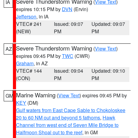
Severe Thunderstorm Warning
(
View Text
)
IA
expires 10:15 PM by
DVN
(Ervin)
Jefferson
, in IA
VTEC# 241
Issued: 09:07
Updated: 09:07
(NEW)
PM
PM
Severe Thunderstorm Warning
(
View Text
)
AZ
expires 09:45 PM by
TWC
(CWR)
Graham
, in AZ
VTEC# 144
Issued: 09:04
Updated: 09:10
(CON)
PM
PM
Marine Warning
(
View Text
) expires 09:45 PM by
GM
KEY
(DM)
Gulf waters from East Cape Sable to Chokoloskee
20 to 60 NM out and beyond 5 fathoms
,
Hawk
Channel from west end of Seven Mile Bridge to
Halfmoon Shoal out to the reef
, in GM