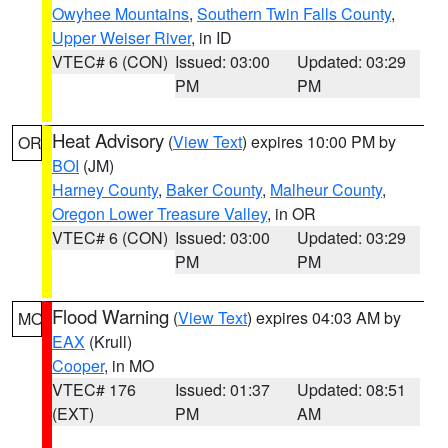
Owyhee Mountains
,
Southern Twin Falls County
,
Upper Weiser River
, in ID
VTEC# 6 (CON)
Issued: 03:00
Updated: 03:29
PM
PM
Heat Advisory
(
View Text
) expires 10:00 PM by
OR
BOI
(JM)
Harney County
,
Baker County
,
Malheur County
,
Oregon Lower Treasure Valley
, in OR
VTEC# 6 (CON)
Issued: 03:00
Updated: 03:29
PM
PM
Flood Warning
(
View Text
) expires 04:03 AM by
MO
EAX
(Krull)
Cooper
, in MO
VTEC# 176
Issued: 01:37
Updated: 08:51
(EXT)
PM
AM