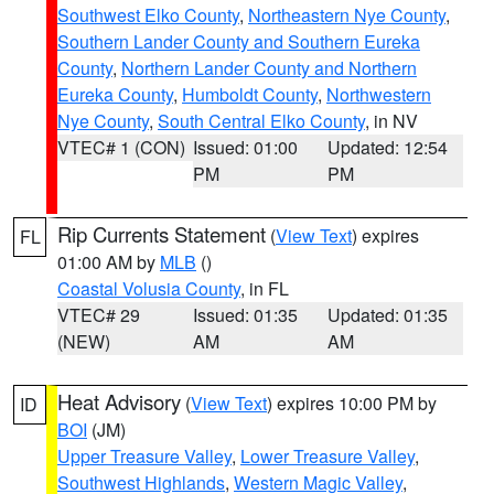
Southwest Elko County
,
Northeastern Nye County
,
Southern Lander County and Southern Eureka
County
,
Northern Lander County and Northern
Eureka County
,
Humboldt County
,
Northwestern
Nye County
,
South Central Elko County
, in NV
VTEC# 1 (CON)
Issued: 01:00
Updated: 12:54
PM
PM
Rip Currents Statement
(
View Text
) expires
FL
01:00 AM by
MLB
()
Coastal Volusia County
, in FL
VTEC# 29
Issued: 01:35
Updated: 01:35
(NEW)
AM
AM
Heat Advisory
(
View Text
) expires 10:00 PM by
ID
BOI
(JM)
Upper Treasure Valley
,
Lower Treasure Valley
,
Southwest Highlands
,
Western Magic Valley
,