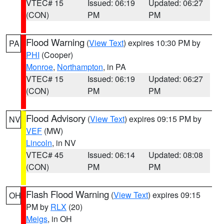
VTEC# 15
Issued: 06:19
Updated: 06:27
(CON)
PM
PM
Flood Warning
(
View Text
) expires 10:30 PM by
PA
PHI
(Cooper)
Monroe
,
Northampton
, in PA
VTEC# 15
Issued: 06:19
Updated: 06:27
(CON)
PM
PM
Flood Advisory
(
View Text
) expires 09:15 PM by
NV
VEF
(MW)
Lincoln
, in NV
VTEC# 45
Issued: 06:14
Updated: 08:08
(CON)
PM
PM
Flash Flood Warning
(
View Text
) expires 09:15
OH
PM by
RLX
(20)
Meigs
, in OH