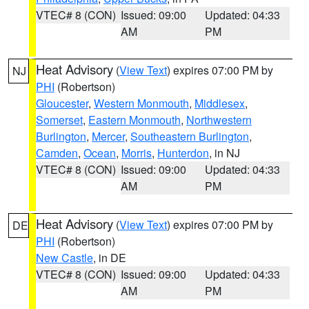
VTEC# 8 (CON)
Issued: 09:00
Updated: 04:33
AM
PM
Heat Advisory
(
View Text
) expires 07:00 PM by
NJ
PHI
(Robertson)
Gloucester
,
Western Monmouth
,
Middlesex
,
Somerset
,
Eastern Monmouth
,
Northwestern
Burlington
,
Mercer
,
Southeastern Burlington
,
Camden
,
Ocean
,
Morris
,
Hunterdon
, in NJ
VTEC# 8 (CON)
Issued: 09:00
Updated: 04:33
AM
PM
Heat Advisory
(
View Text
) expires 07:00 PM by
DE
PHI
(Robertson)
New Castle
, in DE
VTEC# 8 (CON)
Issued: 09:00
Updated: 04:33
AM
PM