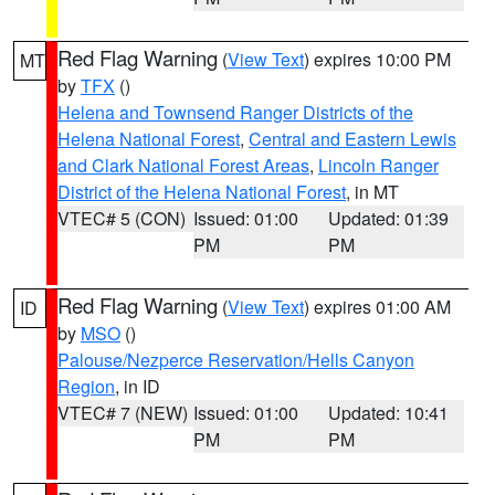
Red Flag Warning
(
View Text
) expires 10:00 PM
MT
by
TFX
()
Helena and Townsend Ranger Districts of the
Helena National Forest
,
Central and Eastern Lewis
and Clark National Forest Areas
,
Lincoln Ranger
District of the Helena National Forest
, in MT
VTEC# 5 (CON)
Issued: 01:00
Updated: 01:39
PM
PM
Red Flag Warning
(
View Text
) expires 01:00 AM
ID
by
MSO
()
Palouse/Nezperce Reservation/Hells Canyon
Region
, in ID
VTEC# 7 (NEW)
Issued: 01:00
Updated: 10:41
PM
PM