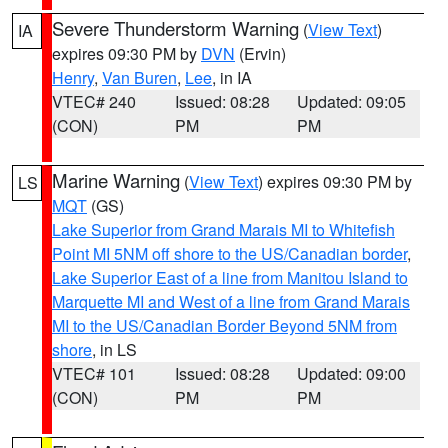
Severe Thunderstorm Warning
(
View Text
)
IA
expires 09:30 PM by
DVN
(Ervin)
Henry
,
Van Buren
,
Lee
, in IA
VTEC# 240
Issued: 08:28
Updated: 09:05
(CON)
PM
PM
Marine Warning
(
View Text
) expires 09:30 PM by
LS
MQT
(GS)
Lake Superior from Grand Marais MI to Whitefish
Point MI 5NM off shore to the US/Canadian border
,
Lake Superior East of a line from Manitou Island to
Marquette MI and West of a line from Grand Marais
MI to the US/Canadian Border Beyond 5NM from
shore
, in LS
VTEC# 101
Issued: 08:28
Updated: 09:00
(CON)
PM
PM