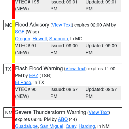
VTEC# 195
Issued: 09:01
Updated: 09:01
(NEW)
PM
PM
Flood Advisory
(
View Text
) expires 02:00 AM by
MO
SGF
(Wise)
Oregon
,
Howell
,
Shannon
, in MO
VTEC# 91
Issued: 09:00
Updated: 09:00
(NEW)
PM
PM
Flash Flood Warning
(
View Text
) expires 11:00
TX
PM by
EPZ
(TSB)
El Paso
, in TX
VTEC# 90
Issued: 08:57
Updated: 08:57
(NEW)
PM
PM
Severe Thunderstorm Warning
(
View Text
)
NM
expires 09:45 PM by
ABQ
(44)
Guadalupe
,
San Miguel
,
Quay
,
Harding
, in NM