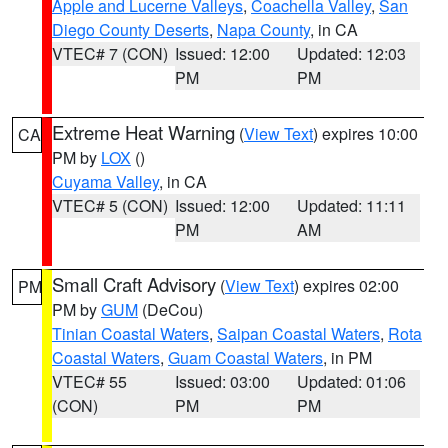
Apple and Lucerne Valleys
,
Coachella Valley
,
San
Diego County Deserts
,
Napa County
, in CA
VTEC# 7 (CON)
Issued: 12:00
Updated: 12:03
PM
PM
Extreme Heat Warning
(
View Text
) expires 10:00
CA
PM by
LOX
()
Cuyama Valley
, in CA
VTEC# 5 (CON)
Issued: 12:00
Updated: 11:11
PM
AM
Small Craft Advisory
(
View Text
) expires 02:00
PM
PM by
GUM
(DeCou)
Tinian Coastal Waters
,
Saipan Coastal Waters
,
Rota
Coastal Waters
,
Guam Coastal Waters
, in PM
VTEC# 55
Issued: 03:00
Updated: 01:06
(CON)
PM
PM