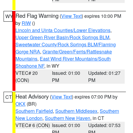
Red Flag Warning
(
View Text
) expires 10:00 PM
WY
by
RIW
()
Lincoln and Uinta Counties/Lower Elevations
,
Upper Green River Basin/Rock Springs BLM
,
Sweetwater County/Rock Springs BLM/Flaming
Gorge NRA
,
Granite/Green/Ferris/Rattlesnake
Mountains
,
East Wind River Mountains/South
Shoshone NF
, in WY
VTEC# 20
Issued: 01:00
Updated: 01:27
(CON)
PM
PM
Heat Advisory
(
View Text
) expires 07:00 PM by
CT
OKX
(BR)
Southern Fairfield
,
Southern Middlesex
,
Southern
New London
,
Southern New Haven
, in CT
VTEC# 6 (CON)
Issued: 01:00
Updated: 07:53
PM
PM