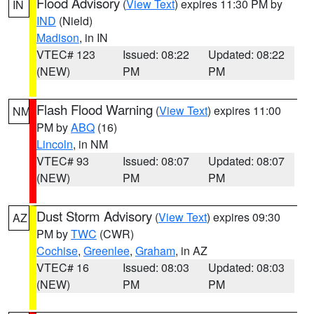
Flood Advisory
(
View Text
) expires 11:30 PM by
IN
IND
(Nield)
Madison
, in IN
VTEC# 123
Issued: 08:22
Updated: 08:22
(NEW)
PM
PM
Flash Flood Warning
(
View Text
) expires 11:00
NM
PM by
ABQ
(16)
Lincoln
, in NM
VTEC# 93
Issued: 08:07
Updated: 08:07
(NEW)
PM
PM
Dust Storm Advisory
(
View Text
) expires 09:30
AZ
PM by
TWC
(CWR)
Cochise
,
Greenlee
,
Graham
, in AZ
VTEC# 16
Issued: 08:03
Updated: 08:03
(NEW)
PM
PM