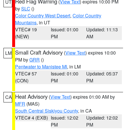
Red Flag Warning
(
View Text
) expires 10:00 PM
UT
by
SLC
()
Color Country West Desert
,
Color Country
Mountains
, in UT
VTEC# 19
Issued: 01:00
Updated: 11:13
(NEW)
PM
AM
Small Craft Advisory
(
View Text
) expires 10:00
LM
PM by
GRR
()
Pentwater to Manistee MI
, in LM
VTEC# 57
Issued: 01:00
Updated: 05:37
(CON)
PM
PM
Heat Advisory
(
View Text
) expires 01:00 AM by
CA
MFR
(MAS)
South Central Siskiyou County
, in CA
VTEC# 4 (EXB)
Issued: 12:02
Updated: 12:02
PM
PM