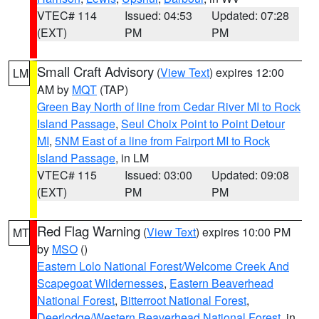
VTEC# 114
Issued: 04:53
Updated: 07:28
(EXT)
PM
PM
Small Craft Advisory
(
View Text
) expires 12:00
LM
AM by
MQT
(TAP)
Green Bay North of line from Cedar River MI to Rock
Island Passage
,
Seul Choix Point to Point Detour
MI
,
5NM East of a line from Fairport MI to Rock
Island Passage
, in LM
VTEC# 115
Issued: 03:00
Updated: 09:08
(EXT)
PM
PM
Red Flag Warning
(
View Text
) expires 10:00 PM
MT
by
MSO
()
Eastern Lolo National Forest/Welcome Creek And
Scapegoat Wildernesses
,
Eastern Beaverhead
National Forest
,
Bitterroot National Forest
,
Deerlodge/Western Beaverhead National Forest
, in