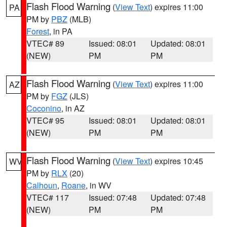
Flash Flood Warning
(
View Text
) expires 11:00
PA
PM by
PBZ
(MLB)
Forest
, in PA
VTEC# 89
Issued: 08:01
Updated: 08:01
(NEW)
PM
PM
Flash Flood Warning
(
View Text
) expires 11:00
AZ
PM by
FGZ
(JLS)
Coconino
, in AZ
VTEC# 95
Issued: 08:01
Updated: 08:01
(NEW)
PM
PM
Flash Flood Warning
(
View Text
) expires 10:45
WV
PM by
RLX
(20)
Calhoun
,
Roane
, in WV
VTEC# 117
Issued: 07:48
Updated: 07:48
(NEW)
PM
PM