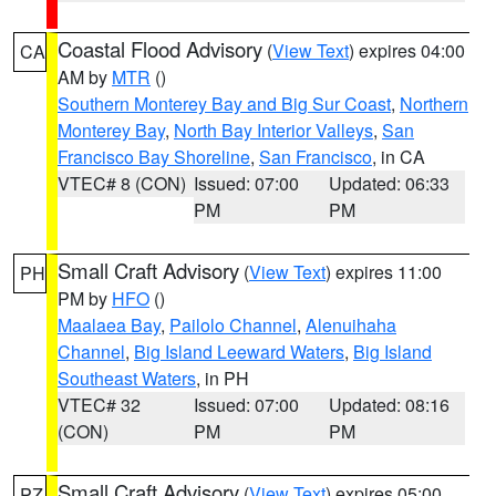
Coastal Flood Advisory
(
View Text
) expires 04:00
CA
AM by
MTR
()
Southern Monterey Bay and Big Sur Coast
,
Northern
Monterey Bay
,
North Bay Interior Valleys
,
San
Francisco Bay Shoreline
,
San Francisco
, in CA
VTEC# 8 (CON)
Issued: 07:00
Updated: 06:33
PM
PM
Small Craft Advisory
(
View Text
) expires 11:00
PH
PM by
HFO
()
Maalaea Bay
,
Pailolo Channel
,
Alenuihaha
Channel
,
Big Island Leeward Waters
,
Big Island
Southeast Waters
, in PH
VTEC# 32
Issued: 07:00
Updated: 08:16
(CON)
PM
PM
Small Craft Advisory
(
View Text
) expires 05:00
PZ