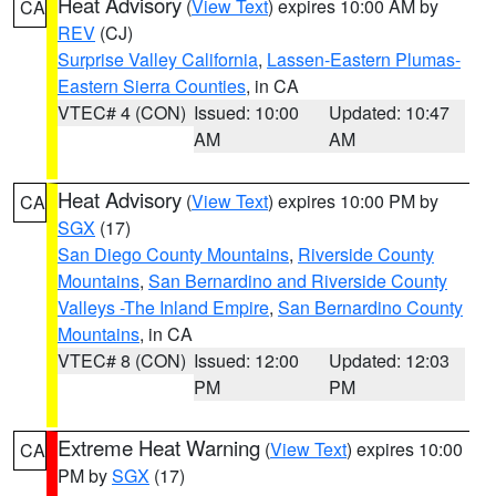
Heat Advisory
(
View Text
) expires 10:00 AM by
CA
REV
(CJ)
Surprise Valley California
,
Lassen-Eastern Plumas-
Eastern Sierra Counties
, in CA
VTEC# 4 (CON)
Issued: 10:00
Updated: 10:47
AM
AM
Heat Advisory
(
View Text
) expires 10:00 PM by
CA
SGX
(17)
San Diego County Mountains
,
Riverside County
Mountains
,
San Bernardino and Riverside County
Valleys -The Inland Empire
,
San Bernardino County
Mountains
, in CA
VTEC# 8 (CON)
Issued: 12:00
Updated: 12:03
PM
PM
Extreme Heat Warning
(
View Text
) expires 10:00
CA
PM by
SGX
(17)