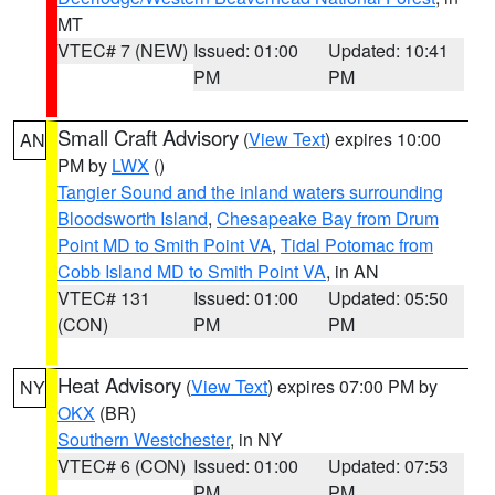
MT
VTEC# 7 (NEW)
Issued: 01:00
Updated: 10:41
PM
PM
Small Craft Advisory
(
View Text
) expires 10:00
AN
PM by
LWX
()
Tangier Sound and the inland waters surrounding
Bloodsworth Island
,
Chesapeake Bay from Drum
Point MD to Smith Point VA
,
Tidal Potomac from
Cobb Island MD to Smith Point VA
, in AN
VTEC# 131
Issued: 01:00
Updated: 05:50
(CON)
PM
PM
Heat Advisory
(
View Text
) expires 07:00 PM by
NY
OKX
(BR)
Southern Westchester
, in NY
VTEC# 6 (CON)
Issued: 01:00
Updated: 07:53
PM
PM