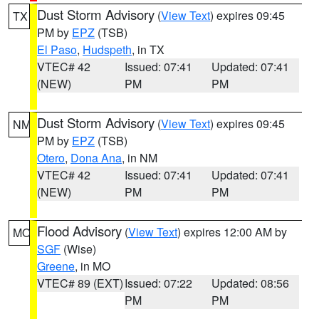
Dust Storm Advisory
(
View Text
) expires 09:45
TX
PM by
EPZ
(TSB)
El Paso
,
Hudspeth
, in TX
VTEC# 42
Issued: 07:41
Updated: 07:41
(NEW)
PM
PM
Dust Storm Advisory
(
View Text
) expires 09:45
NM
PM by
EPZ
(TSB)
Otero
,
Dona Ana
, in NM
VTEC# 42
Issued: 07:41
Updated: 07:41
(NEW)
PM
PM
Flood Advisory
(
View Text
) expires 12:00 AM by
MO
SGF
(Wise)
Greene
, in MO
VTEC# 89 (EXT)
Issued: 07:22
Updated: 08:56
PM
PM