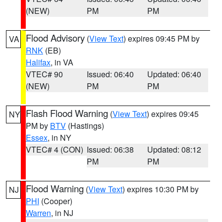
(NEW)
PM
PM
Flood Advisory
(
View Text
) expires 09:45 PM by
VA
RNK
(EB)
Halifax
, in VA
VTEC# 90
Issued: 06:40
Updated: 06:40
(NEW)
PM
PM
Flash Flood Warning
(
View Text
) expires 09:45
NY
PM by
BTV
(Hastings)
Essex
, in NY
VTEC# 4 (CON)
Issued: 06:38
Updated: 08:12
PM
PM
Flood Warning
(
View Text
) expires 10:30 PM by
NJ
PHI
(Cooper)
Warren
, in NJ