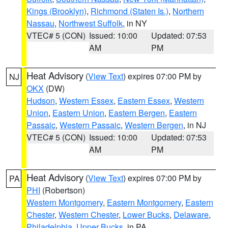
Kings (Brooklyn)
,
Richmond (Staten Is.)
,
Northern
Nassau
,
Northwest Suffolk
, in NY
VTEC# 5 (CON)
Issued: 10:00
Updated: 07:53
AM
PM
Heat Advisory
(
View Text
) expires 07:00 PM by
NJ
OKX
(DW)
Hudson
,
Western Essex
,
Eastern Essex
,
Western
Union
,
Eastern Union
,
Eastern Bergen
,
Eastern
Passaic
,
Western Passaic
,
Western Bergen
, in NJ
VTEC# 5 (CON)
Issued: 10:00
Updated: 07:53
AM
PM
Heat Advisory
(
View Text
) expires 07:00 PM by
PA
PHI
(Robertson)
Western Montgomery
,
Eastern Montgomery
,
Eastern
Chester
,
Western Chester
,
Lower Bucks
,
Delaware
,
Philadelphia
,
Upper Bucks
, in PA