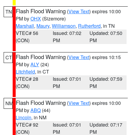
Flash Flood Warning
(
View Text
) expires 10:00
TN
PM by
OHX
(Sizemore)
Marshall
,
Maury
,
Williamson
,
Rutherford
, in TN
VTEC# 56
Issued: 07:02
Updated: 07:50
(CON)
PM
PM
Flash Flood Warning
(
View Text
) expires 10:15
CT
PM by
ALY
(24)
Litchfield
, in CT
VTEC# 28
Issued: 07:01
Updated: 07:59
(CON)
PM
PM
Flash Flood Warning
(
View Text
) expires 10:00
NM
PM by
ABQ
(44)
Lincoln
, in NM
VTEC# 92
Issued: 07:01
Updated: 07:17
(CON)
PM
PM