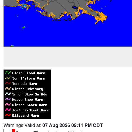
Warnings Valid at:
07 Aug 2026 09:11 PM CDT