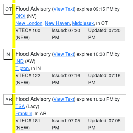
Flood Advisory
(
View Text
) expires 09:15 PM by
CT
OKX
(NV)
New London
,
New Haven
,
Middlesex
, in CT
VTEC# 100
Issued: 07:20
Updated: 07:20
(NEW)
PM
PM
Flood Advisory
(
View Text
) expires 10:30 PM by
IN
IND
(AW)
Tipton
, in IN
VTEC# 122
Issued: 07:16
Updated: 07:16
(NEW)
PM
PM
Flood Advisory
(
View Text
) expires 10:00 PM by
AR
TSA
(Lacy)
Franklin
, in AR
VTEC# 181
Issued: 07:05
Updated: 07:05
(NEW)
PM
PM