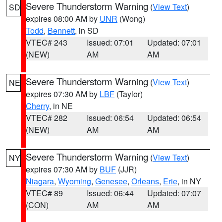
Severe Thunderstorm Warning
(
View Text
)
SD
expires 08:00 AM by
UNR
(Wong)
Todd
,
Bennett
, in SD
VTEC# 243
Issued: 07:01
Updated: 07:01
(NEW)
AM
AM
Severe Thunderstorm Warning
(
View Text
)
NE
expires 07:30 AM by
LBF
(Taylor)
Cherry
, in NE
VTEC# 282
Issued: 06:54
Updated: 06:54
(NEW)
AM
AM
Severe Thunderstorm Warning
(
View Text
)
NY
expires 07:30 AM by
BUF
(JJR)
Niagara
,
Wyoming
,
Genesee
,
Orleans
,
Erie
, in NY
VTEC# 89
Issued: 06:44
Updated: 07:07
(CON)
AM
AM