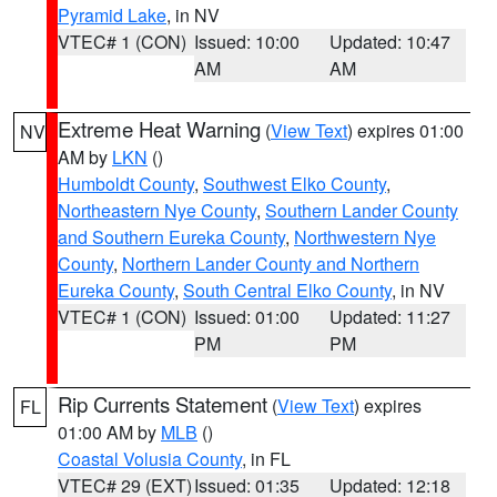
Pyramid Lake
, in NV
VTEC# 1 (CON)
Issued: 10:00
Updated: 10:47
AM
AM
Extreme Heat Warning
(
View Text
) expires 01:00
NV
AM by
LKN
()
Humboldt County
,
Southwest Elko County
,
Northeastern Nye County
,
Southern Lander County
and Southern Eureka County
,
Northwestern Nye
County
,
Northern Lander County and Northern
Eureka County
,
South Central Elko County
, in NV
VTEC# 1 (CON)
Issued: 01:00
Updated: 11:27
PM
PM
Rip Currents Statement
(
View Text
) expires
FL
01:00 AM by
MLB
()
Coastal Volusia County
, in FL
VTEC# 29 (EXT)
Issued: 01:35
Updated: 12:18