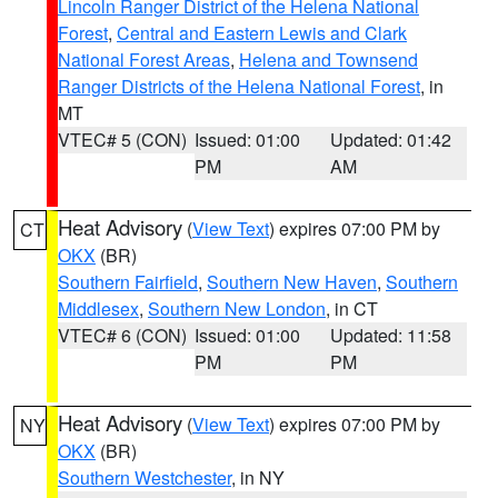
Lincoln Ranger District of the Helena National
Forest
,
Central and Eastern Lewis and Clark
National Forest Areas
,
Helena and Townsend
Ranger Districts of the Helena National Forest
, in
MT
VTEC# 5 (CON)
Issued: 01:00
Updated: 01:42
PM
AM
Heat Advisory
(
View Text
) expires 07:00 PM by
CT
OKX
(BR)
Southern Fairfield
,
Southern New Haven
,
Southern
Middlesex
,
Southern New London
, in CT
VTEC# 6 (CON)
Issued: 01:00
Updated: 11:58
PM
PM
Heat Advisory
(
View Text
) expires 07:00 PM by
NY
OKX
(BR)
Southern Westchester
, in NY