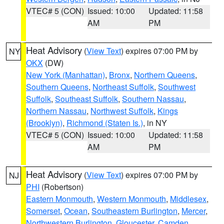
VTEC# 5 (CON)
Issued: 10:00
Updated: 11:58
AM
PM
Heat Advisory
(
View Text
) expires 07:00 PM by
NY
OKX
(DW)
New York (Manhattan)
,
Bronx
,
Northern Queens
,
Southern Queens
,
Northeast Suffolk
,
Southwest
Suffolk
,
Southeast Suffolk
,
Southern Nassau
,
Northern Nassau
,
Northwest Suffolk
,
Kings
(Brooklyn)
,
Richmond (Staten Is.)
, in NY
VTEC# 5 (CON)
Issued: 10:00
Updated: 11:58
AM
PM
Heat Advisory
(
View Text
) expires 07:00 PM by
NJ
PHI
(Robertson)
Eastern Monmouth
,
Western Monmouth
,
Middlesex
,
Somerset
,
Ocean
,
Southeastern Burlington
,
Mercer
,
Northwestern Burlington
,
Gloucester
,
Camden
,