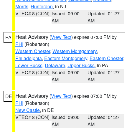
Morris
,
Hunterdon
, in NJ
VTEC# 8 (CON)
Issued: 09:00
Updated: 01:27
AM
AM
Heat Advisory
(
View Text
) expires 07:00 PM by
PA
PHI
(Robertson)
Western Chester
,
Western Montgomery
,
Philadelphia
,
Eastern Montgomery
,
Eastern Chester
,
Lower Bucks
,
Delaware
,
Upper Bucks
, in PA
VTEC# 8 (CON)
Issued: 09:00
Updated: 01:27
AM
AM
Heat Advisory
(
View Text
) expires 07:00 PM by
DE
PHI
(Robertson)
New Castle
, in DE
VTEC# 8 (CON)
Issued: 09:00
Updated: 01:27
AM
AM