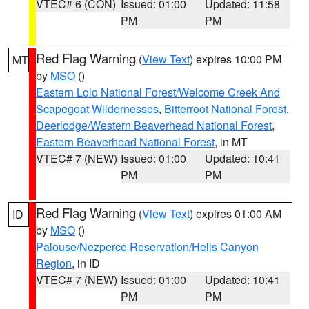
VTEC# 6 (CON)
Issued: 01:00
Updated: 11:58
PM
PM
Red Flag Warning
(
View Text
) expires 10:00 PM
MT
by
MSO
()
Eastern Lolo National Forest/Welcome Creek And
Scapegoat Wildernesses
,
Bitterroot National Forest
,
Deerlodge/Western Beaverhead National Forest
,
Eastern Beaverhead National Forest
, in MT
VTEC# 7 (NEW)
Issued: 01:00
Updated: 10:41
PM
PM
Red Flag Warning
(
View Text
) expires 01:00 AM
ID
by
MSO
()
Palouse/Nezperce Reservation/Hells Canyon
Region
, in ID
VTEC# 7 (NEW)
Issued: 01:00
Updated: 10:41
PM
PM