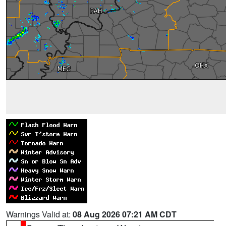
Warnings Valid at:
08 Aug 2026 07:21 AM CDT