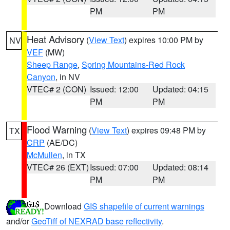
PM
PM
Heat Advisory
(
View Text
) expires 10:00 PM by
NV
VEF
(MW)
Sheep Range
,
Spring Mountains-Red Rock
Canyon
, in NV
VTEC# 2 (CON)
Issued: 12:00
Updated: 04:15
PM
PM
Flood Warning
(
View Text
) expires 09:48 PM by
TX
CRP
(AE/DC)
McMullen
, in TX
VTEC# 26 (EXT)
Issued: 07:00
Updated: 08:14
PM
PM
Download
GIS shapefile of current warnings
and/or
GeoTiff of NEXRAD base reflectivity
.