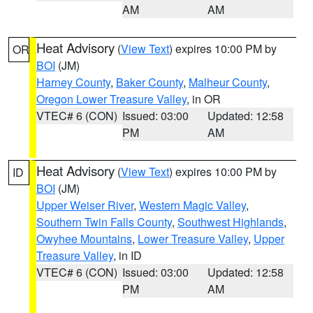
AM
AM
Heat Advisory
(
View Text
) expires 10:00 PM by
OR
BOI
(JM)
Harney County
,
Baker County
,
Malheur County
,
Oregon Lower Treasure Valley
, in OR
VTEC# 6 (CON)
Issued: 03:00
Updated: 12:58
PM
AM
Heat Advisory
(
View Text
) expires 10:00 PM by
ID
BOI
(JM)
Upper Weiser River
,
Western Magic Valley
,
Southern Twin Falls County
,
Southwest Highlands
,
Owyhee Mountains
,
Lower Treasure Valley
,
Upper
Treasure Valley
, in ID
VTEC# 6 (CON)
Issued: 03:00
Updated: 12:58
PM
AM