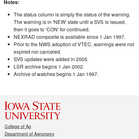
Notes:
The status column is simply the status of the warning.
The warning is in 'NEW' state until a SVS is issued,
then it goes to 'CON' for continued.
NEXRAD composite is available since 1 Jan 1997.
Prior to the NWS adoption of VTEC, warnings were not
expired nor canceled.
SVS updates were added in 2005.
LSR archive begins 1 Jan 2002.
Archive of watches begins 1 Jan 1997.
College of Ag
Department of Agronomy