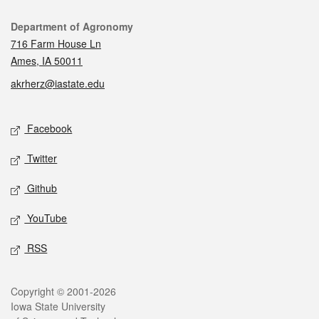
Contact
Department of Agronomy
716 Farm House Ln
Ames, IA 50011
akrherz@iastate.edu
Social media
Facebook
Twitter
Github
YouTube
RSS
Legal
Copyright © 2001-2026
Iowa State University