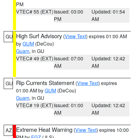
PM
VTEC# 55 (EXT)
Issued: 03:00
Updated: 01:54
PM
AM
High Surf Advisory
(
View Text
) expires 01:00 AM
GU
by
GUM
(DeCou)
Guam
, in GU
VTEC# 49 (EXT)
Issued: 07:00
Updated: 12:42
AM
AM
Rip Currents Statement
(
View Text
) expires
GU
01:00 AM by
GUM
(DeCou)
Guam
, in GU
VTEC# 19 (EXT)
Issued: 01:00
Updated: 12:42
AM
AM
Extreme Heat Warning
(
View Text
) expires 10:00
AZ
PM by
FGZ
(JLS)