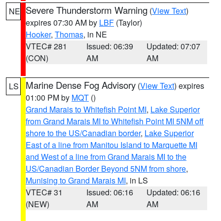
Severe Thunderstorm Warning
(
View Text
)
NE
expires 07:30 AM by
LBF
(Taylor)
Hooker
,
Thomas
, in NE
VTEC# 281
Issued: 06:39
Updated: 07:07
(CON)
AM
AM
Marine Dense Fog Advisory
(
View Text
) expires
LS
01:00 PM by
MQT
()
Grand Marais to Whitefish Point MI
,
Lake Superior
from Grand Marais MI to Whitefish Point MI 5NM off
shore to the US/Canadian border
,
Lake Superior
East of a line from Manitou Island to Marquette MI
and West of a line from Grand Marais MI to the
US/Canadian Border Beyond 5NM from shore
,
Munising to Grand Marais MI
, in LS
VTEC# 31
Issued: 06:16
Updated: 06:16
(NEW)
AM
AM