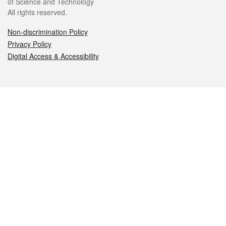
of Science and Technology
All rights reserved.
Non-discrimination Policy
Privacy Policy
Digital Access & Accessibility