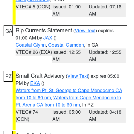
VTEC# 5 (CON)
Issued: 01:00
Updated: 07:16
AM
AM
Rip Currents Statement
(
View Text
) expires
GA
01:00 AM by
JAX
()
Coastal Glynn
,
Coastal Camden
, in GA
VTEC# 26 (EXA)
Issued: 12:55
Updated: 12:55
AM
AM
Small Craft Advisory
(
View Text
) expires 05:00
PZ
PM by
EKA
()
Waters from Pt. St. George to Cape Mendocino CA
from 10 to 60 nm
,
Waters from Cape Mendocino to
Pt. Arena CA from 10 to 60 nm
, in PZ
VTEC# 74
Issued: 05:00
Updated: 04:18
(CON)
AM
AM