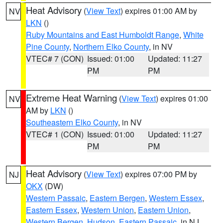
Heat Advisory
(
View Text
) expires 01:00 AM by
NV
LKN
()
Ruby Mountains and East Humboldt Range
,
White
Pine County
,
Northern Elko County
, in NV
VTEC# 7 (CON)
Issued: 01:00
Updated: 11:27
PM
PM
Extreme Heat Warning
(
View Text
) expires 01:00
NV
AM by
LKN
()
Southeastern Elko County
, in NV
VTEC# 1 (CON)
Issued: 01:00
Updated: 11:27
PM
PM
Heat Advisory
(
View Text
) expires 07:00 PM by
NJ
OKX
(DW)
Western Passaic
,
Eastern Bergen
,
Western Essex
,
Eastern Essex
,
Western Union
,
Eastern Union
,
Western Bergen
,
Hudson
,
Eastern Passaic
, in NJ