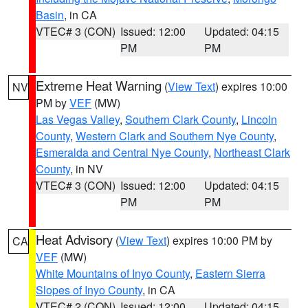
Basin
, in CA
VTEC# 3 (CON)
Issued: 12:00
Updated: 04:15
PM
PM
Extreme Heat Warning
(
View Text
) expires 10:00
NV
PM by
VEF
(MW)
Las Vegas Valley
,
Southern Clark County
,
Lincoln
County
,
Western Clark and Southern Nye County
,
Esmeralda and Central Nye County
,
Northeast Clark
County
, in NV
VTEC# 3 (CON)
Issued: 12:00
Updated: 04:15
PM
PM
Heat Advisory
(
View Text
) expires 10:00 PM by
CA
VEF
(MW)
White Mountains of Inyo County
,
Eastern Sierra
Slopes of Inyo County
, in CA
VTEC# 2 (CON)
Issued: 12:00
Updated: 04:15