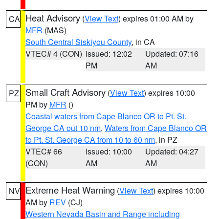
Heat Advisory
(
View Text
) expires 01:00 AM by
CA
MFR
(MAS)
South Central Siskiyou County
, in CA
VTEC# 4 (CON)
Issued: 12:02
Updated: 07:16
PM
AM
Small Craft Advisory
(
View Text
) expires 10:00
PZ
PM by
MFR
()
Coastal waters from Cape Blanco OR to Pt. St.
George CA out 10 nm
,
Waters from Cape Blanco OR
to Pt. St. George CA from 10 to 60 nm
, in PZ
VTEC# 66
Issued: 10:00
Updated: 04:27
(CON)
AM
AM
Extreme Heat Warning
(
View Text
) expires 10:00
NV
AM by
REV
(CJ)
Western Nevada Basin and Range including