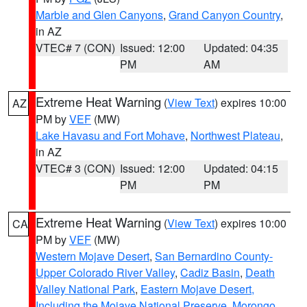
Marble and Glen Canyons
,
Grand Canyon Country
,
in AZ
VTEC# 7 (CON)
Issued: 12:00
Updated: 04:35
PM
AM
Extreme Heat Warning
(
View Text
) expires 10:00
AZ
PM by
VEF
(MW)
Lake Havasu and Fort Mohave
,
Northwest Plateau
,
in AZ
VTEC# 3 (CON)
Issued: 12:00
Updated: 04:15
PM
PM
Extreme Heat Warning
(
View Text
) expires 10:00
CA
PM by
VEF
(MW)
Western Mojave Desert
,
San Bernardino County-
Upper Colorado River Valley
,
Cadiz Basin
,
Death
Valley National Park
,
Eastern Mojave Desert,
Including the Mojave National Preserve
,
Morongo