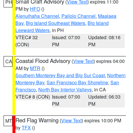
Small Craft Advisory
(
View Text
) expires 11:00
PH
PM by
HFO
()
Alenuihaha Channel
,
Pailolo Channel
,
Maalaea
Bay
,
Big Island Southeast Waters
,
Big Island
Leeward Waters
, in PH
VTEC# 32
Issued: 07:00
Updated: 08:16
(CON)
PM
PM
Coastal Flood Advisory
(
View Text
) expires 04:00
CA
AM by
MTR
()
Southern Monterey Bay and Big Sur Coast
,
Northern
Monterey Bay
,
San Francisco Bay Shoreline
,
San
Francisco
,
North Bay Interior Valleys
, in CA
VTEC# 8 (CON)
Issued: 07:00
Updated: 06:33
PM
PM
Red Flag Warning
(
View Text
) expires 10:00 PM
MT
by
TFX
()