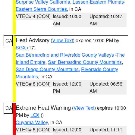
Surprise Valley California
,
Lassen-Eastern Plumas-
Eastern Sierra Counties
, in CA
VTEC# 4 (CON)
Issued: 10:00
Updated: 10:47
AM
AM
Heat Advisory
(
View Text
) expires 10:00 PM by
CA
SGX
(17)
San Bernardino and Riverside County Valleys -The
Inland Empire
,
San Bernardino County Mountains
,
San Diego County Mountains
,
Riverside County
Mountains
, in CA
VTEC# 8 (CON)
Issued: 12:00
Updated: 06:56
PM
AM
Extreme Heat Warning
(
View Text
) expires 10:00
CA
PM by
LOX
()
Cuyama Valley
, in CA
VTEC# 5 (CON)
Issued: 12:00
Updated: 11:11