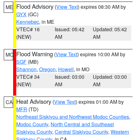
Flood Advisory
(
View Text
) expires 08:30 AM by
ME
GYX
(GC)
Kennebec
, in ME
VTEC# 16
Issued: 05:42
Updated: 05:42
(NEW)
AM
AM
Flood Warning
(
View Text
) expires 10:00 AM by
MO
SGF
(MB)
Shannon
,
Oregon
,
Howell
, in MO
VTEC# 34
Issued: 03:00
Updated: 03:00
(NEW)
AM
AM
Heat Advisory
(
View Text
) expires 01:00 AM by
CA
MFR
(TD)
Northeast Siskiyou and Northwest Modoc Counties
,
Modoc County
,
North Central and Southeast
Siskiyou County
,
Central Siskiyou County
,
Western
Siskiyou County
, in CA