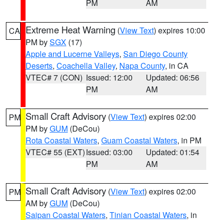
PM
AM
Extreme Heat Warning
(
View Text
) expires 10:00
CA
PM by
SGX
(17)
Apple and Lucerne Valleys
,
San Diego County
Deserts
,
Coachella Valley
,
Napa County
, in CA
VTEC# 7 (CON)
Issued: 12:00
Updated: 06:56
PM
AM
Small Craft Advisory
(
View Text
) expires 02:00
PM
PM by
GUM
(DeCou)
Rota Coastal Waters
,
Guam Coastal Waters
, in PM
VTEC# 55 (EXT)
Issued: 03:00
Updated: 01:54
PM
AM
Small Craft Advisory
(
View Text
) expires 02:00
PM
AM by
GUM
(DeCou)
Saipan Coastal Waters
,
Tinian Coastal Waters
, in