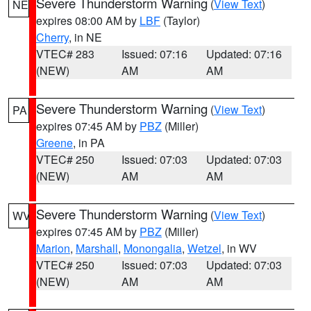
Severe Thunderstorm Warning
(
View Text
)
NE
expires 08:00 AM by
LBF
(Taylor)
Cherry
, in NE
VTEC# 283
Issued: 07:16
Updated: 07:16
(NEW)
AM
AM
Severe Thunderstorm Warning
(
View Text
)
PA
expires 07:45 AM by
PBZ
(Miller)
Greene
, in PA
VTEC# 250
Issued: 07:03
Updated: 07:03
(NEW)
AM
AM
Severe Thunderstorm Warning
(
View Text
)
WV
expires 07:45 AM by
PBZ
(Miller)
Marion
,
Marshall
,
Monongalia
,
Wetzel
, in WV
VTEC# 250
Issued: 07:03
Updated: 07:03
(NEW)
AM
AM