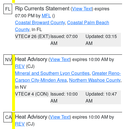
Rip Currents Statement
(
View Text
) expires
FL
07:00 PM by
MFL
()
Coastal Broward County
,
Coastal Palm Beach
County
, in FL
VTEC# 26 (EXT)
Issued: 07:00
Updated: 03:15
AM
AM
Heat Advisory
(
View Text
) expires 10:00 AM by
NV
REV
(CJ)
Mineral and Southern Lyon Counties
,
Greater Reno-
Carson City-Minden Area
,
Northern Washoe County
,
in NV
VTEC# 4 (CON)
Issued: 10:00
Updated: 10:47
AM
AM
Heat Advisory
(
View Text
) expires 10:00 AM by
CA
REV
(CJ)