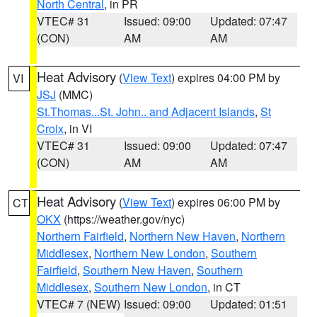
North Central
, in PR
VTEC# 31
Issued: 09:00
Updated: 07:47
(CON)
AM
AM
Heat Advisory
(
View Text
) expires 04:00 PM by
VI
JSJ
(MMC)
St.Thomas...St. John.. and Adjacent Islands
,
St
Croix
, in VI
VTEC# 31
Issued: 09:00
Updated: 07:47
(CON)
AM
AM
Heat Advisory
(
View Text
) expires 06:00 PM by
CT
OKX
(https://weather.gov/nyc)
Northern Fairfield
,
Northern New Haven
,
Northern
Middlesex
,
Northern New London
,
Southern
Fairfield
,
Southern New Haven
,
Southern
Middlesex
,
Southern New London
, in CT
VTEC# 7 (NEW)
Issued: 09:00
Updated: 01:51