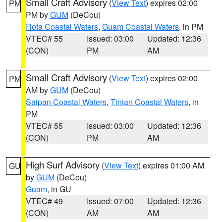
Small Craft Advisory
(
View Text
) expires 02:00
PM
PM by
GUM
(DeCou)
Rota Coastal Waters
,
Guam Coastal Waters
, in PM
VTEC# 55
Issued: 03:00
Updated: 12:36
(CON)
PM
AM
Small Craft Advisory
(
View Text
) expires 02:00
PM
AM by
GUM
(DeCou)
Saipan Coastal Waters
,
Tinian Coastal Waters
, in
PM
VTEC# 55
Issued: 03:00
Updated: 12:36
(CON)
PM
AM
High Surf Advisory
(
View Text
) expires 01:00 AM
GU
by
GUM
(DeCou)
Guam
, in GU
VTEC# 49
Issued: 07:00
Updated: 12:36
(CON)
AM
AM