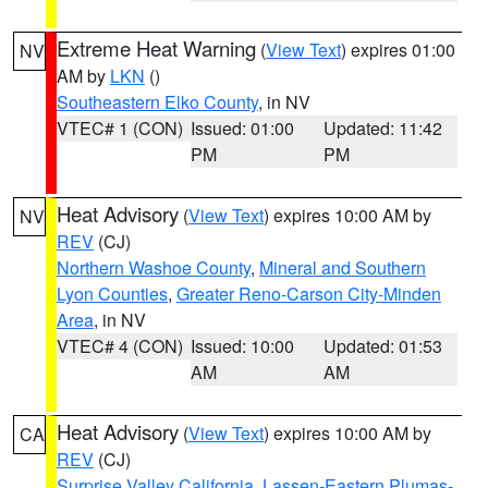
Extreme Heat Warning
(
View Text
) expires 01:00
NV
AM by
LKN
()
Southeastern Elko County
, in NV
VTEC# 1 (CON)
Issued: 01:00
Updated: 11:42
PM
PM
Heat Advisory
(
View Text
) expires 10:00 AM by
NV
REV
(CJ)
Northern Washoe County
,
Mineral and Southern
Lyon Counties
,
Greater Reno-Carson City-Minden
Area
, in NV
VTEC# 4 (CON)
Issued: 10:00
Updated: 01:53
AM
AM
Heat Advisory
(
View Text
) expires 10:00 AM by
CA
REV
(CJ)
Surprise Valley California
,
Lassen-Eastern Plumas-