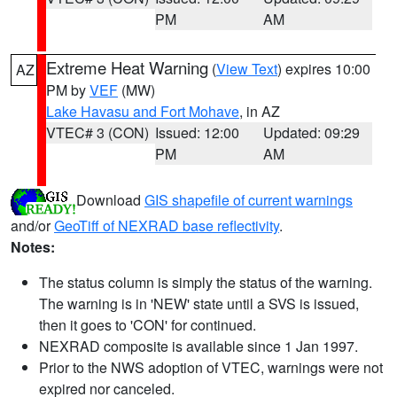
PM
AM
Extreme Heat Warning
(
View Text
) expires 10:00
AZ
PM by
VEF
(MW)
Lake Havasu and Fort Mohave
, in AZ
VTEC# 3 (CON)
Issued: 12:00
Updated: 09:29
PM
AM
Download
GIS shapefile of current warnings
and/or
GeoTiff of NEXRAD base reflectivity
.
Notes:
The status column is simply the status of the warning.
The warning is in 'NEW' state until a SVS is issued,
then it goes to 'CON' for continued.
NEXRAD composite is available since 1 Jan 1997.
Prior to the NWS adoption of VTEC, warnings were not
expired nor canceled.