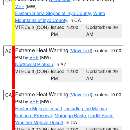
VEF
(MW)
Eastern Sierra Slopes of Inyo County
,
White
Mountains of Inyo County
, in CA
VTEC# 2 (CON)
Issued: 12:00
Updated: 09:29
PM
AM
Extreme Heat Warning
(
View Text
) expires 10:00
AZ
PM by
VEF
(MW)
Northwest Plateau
, in AZ
VTEC# 3 (CON)
Issued: 12:00
Updated: 09:29
PM
AM
Extreme Heat Warning
(
View Text
) expires 10:00
CA
PM by
VEF
(MW)
Eastern Mojave Desert, Including the Mojave
National Preserve
,
Morongo Basin
,
Cadiz Basin
,
Western Mojave Desert
, in CA
VTEC# 3 (CON)
Issued: 12:00
Updated: 09:29