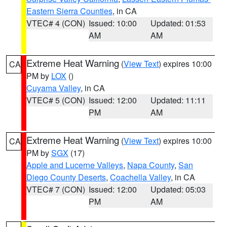
Eastern Sierra Counties
, in CA
VTEC# 4 (CON)
Issued: 10:00
Updated: 01:53
AM
AM
Extreme Heat Warning
(
View Text
) expires 10:00
CA
PM by
LOX
()
Cuyama Valley
, in CA
VTEC# 5 (CON)
Issued: 12:00
Updated: 11:11
PM
AM
Extreme Heat Warning
(
View Text
) expires 10:00
CA
PM by
SGX
(17)
Apple and Lucerne Valleys
,
Napa County
,
San
Diego County Deserts
,
Coachella Valley
, in CA
VTEC# 7 (CON)
Issued: 12:00
Updated: 05:03
PM
AM