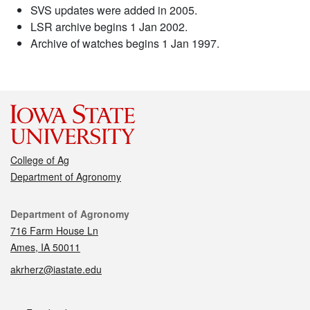
SVS updates were added in 2005.
LSR archive begins 1 Jan 2002.
Archive of watches begins 1 Jan 1997.
College of Ag
Department of Agronomy
Contact
Department of Agronomy
716 Farm House Ln
Ames, IA 50011
akrherz@iastate.edu
Social media