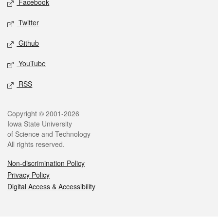
Facebook
Twitter
Github
YouTube
RSS
Legal
Copyright © 2001-2026
Iowa State University
of Science and Technology
All rights reserved.
Non-discrimination Policy
Privacy Policy
Digital Access & Accessibility