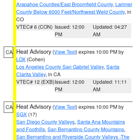
Arapahoe Counties/East Broomfield County
,
Larimer
County Below 6000 Feet/Northwest Weld County
, in
CO
VTEC# 6 (CON)
Issued: 12:00
Updated: 04:27
PM
AM
Heat Advisory
(
View Text
) expires 10:00 PM by
CA
LOX
(Cohen)
Los Angeles County San Gabriel Valley
,
Santa
Clarita Valley
, in CA
VTEC# 12 (EXB)
Issued: 12:00
Updated: 11:11
PM
AM
Heat Advisory
(
View Text
) expires 10:00 PM by
CA
SGX
(17)
San Diego County Valleys
,
Santa Ana Mountains
and Foothills
,
San Bernardino County Mountains
,
San Bernardino and Riverside County Valleys -The