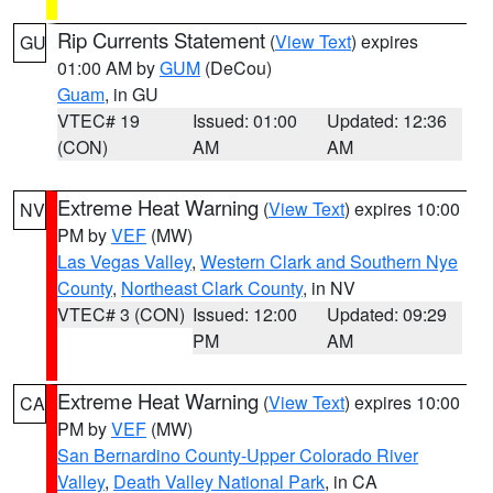
Rip Currents Statement
(
View Text
) expires
GU
01:00 AM by
GUM
(DeCou)
Guam
, in GU
VTEC# 19
Issued: 01:00
Updated: 12:36
(CON)
AM
AM
Extreme Heat Warning
(
View Text
) expires 10:00
NV
PM by
VEF
(MW)
Las Vegas Valley
,
Western Clark and Southern Nye
County
,
Northeast Clark County
, in NV
VTEC# 3 (CON)
Issued: 12:00
Updated: 09:29
PM
AM
Extreme Heat Warning
(
View Text
) expires 10:00
CA
PM by
VEF
(MW)
San Bernardino County-Upper Colorado River
Valley
,
Death Valley National Park
, in CA