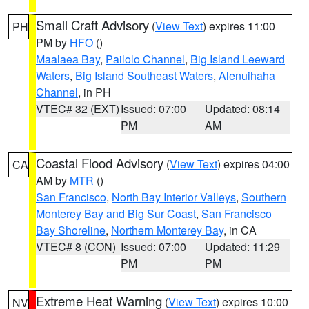
Small Craft Advisory
(
View Text
) expires 11:00
PH
PM by
HFO
()
Maalaea Bay
,
Pailolo Channel
,
Big Island Leeward
Waters
,
Big Island Southeast Waters
,
Alenuihaha
Channel
, in PH
VTEC# 32 (EXT)
Issued: 07:00
Updated: 08:14
PM
AM
Coastal Flood Advisory
(
View Text
) expires 04:00
CA
AM by
MTR
()
San Francisco
,
North Bay Interior Valleys
,
Southern
Monterey Bay and Big Sur Coast
,
San Francisco
Bay Shoreline
,
Northern Monterey Bay
, in CA
VTEC# 8 (CON)
Issued: 07:00
Updated: 11:29
PM
PM
Extreme Heat Warning
(
View Text
) expires 10:00
NV