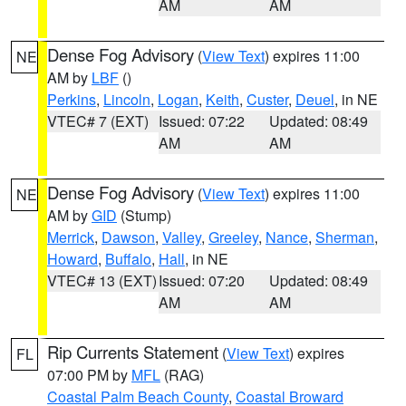
AM
AM
Dense Fog Advisory
(
View Text
) expires 11:00
NE
AM by
LBF
()
Perkins
,
Lincoln
,
Logan
,
Keith
,
Custer
,
Deuel
, in NE
VTEC# 7 (EXT)
Issued: 07:22
Updated: 08:49
AM
AM
Dense Fog Advisory
(
View Text
) expires 11:00
NE
AM by
GID
(Stump)
Merrick
,
Dawson
,
Valley
,
Greeley
,
Nance
,
Sherman
,
Howard
,
Buffalo
,
Hall
, in NE
VTEC# 13 (EXT)
Issued: 07:20
Updated: 08:49
AM
AM
Rip Currents Statement
(
View Text
) expires
FL
07:00 PM by
MFL
(RAG)
Coastal Palm Beach County
,
Coastal Broward