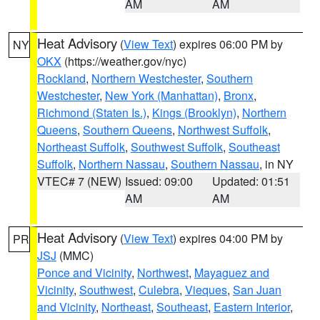
AM
AM
Heat Advisory
(
View Text
) expires 06:00 PM by
NY
OKX
(https://weather.gov/nyc)
Rockland
,
Northern Westchester
,
Southern
Westchester
,
New York (Manhattan)
,
Bronx
,
Richmond (Staten Is.)
,
Kings (Brooklyn)
,
Northern
Queens
,
Southern Queens
,
Northwest Suffolk
,
Northeast Suffolk
,
Southwest Suffolk
,
Southeast
Suffolk
,
Northern Nassau
,
Southern Nassau
, in NY
VTEC# 7 (NEW)
Issued: 09:00
Updated: 01:51
AM
AM
Heat Advisory
(
View Text
) expires 04:00 PM by
PR
JSJ
(MMC)
Ponce and Vicinity
,
Northwest
,
Mayaguez and
Vicinity
,
Southwest
,
Culebra
,
Vieques
,
San Juan
and Vicinity
,
Northeast
,
Southeast
,
Eastern Interior
,