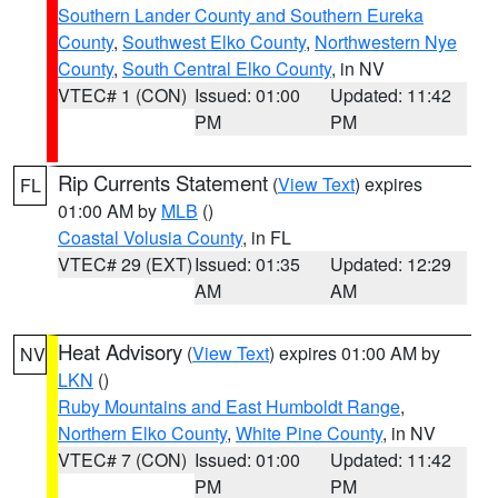
Southern Lander County and Southern Eureka
County
,
Southwest Elko County
,
Northwestern Nye
County
,
South Central Elko County
, in NV
VTEC# 1 (CON)
Issued: 01:00
Updated: 11:42
PM
PM
Rip Currents Statement
(
View Text
) expires
FL
01:00 AM by
MLB
()
Coastal Volusia County
, in FL
VTEC# 29 (EXT)
Issued: 01:35
Updated: 12:29
AM
AM
Heat Advisory
(
View Text
) expires 01:00 AM by
NV
LKN
()
Ruby Mountains and East Humboldt Range
,
Northern Elko County
,
White Pine County
, in NV
VTEC# 7 (CON)
Issued: 01:00
Updated: 11:42
PM
PM