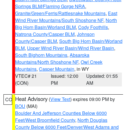
Springs BLM/Flaming Gorge NRA
,
Granite/Green/Ferris/Rattlesnake Mountains
,
East
Wind River Mountains/South Shoshone NF
,
North
Big Horn Basin/Worland BLM
,
Cody Foothills
,
Natrona County/Casper BLM
,
Johnson
County/Casper BLM
,
South Big Horn Basin/Worland
BLM
,
Upper Wind River Basin/Wind River Basin
,
South Bighorn Mountains
,
Absaroka
Mountains/North Shoshone NF
,
Owl Creek
Mountains
,
Casper Mountain
, in WY
VTEC# 21
Issued: 12:00
Updated: 01:55
(CON)
PM
AM
Heat Advisory
(
View Text
) expires 09:00 PM by
CO
BOU
(MAI)
Boulder And Jefferson Counties Below 6000
Feet/West Broomfield County
,
North Douglas
County Below 6000 Feet/Denver/West Adams and