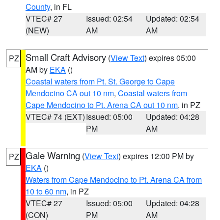
County
, in FL
VTEC# 27
Issued: 02:54
Updated: 02:54
(NEW)
AM
AM
Small Craft Advisory
(
View Text
) expires 05:00
PZ
AM by
EKA
()
Coastal waters from Pt. St. George to Cape
Mendocino CA out 10 nm
,
Coastal waters from
Cape Mendocino to Pt. Arena CA out 10 nm
, in PZ
VTEC# 74 (EXT)
Issued: 05:00
Updated: 04:28
PM
AM
Gale Warning
(
View Text
) expires 12:00 PM by
PZ
EKA
()
Waters from Cape Mendocino to Pt. Arena CA from
10 to 60 nm
, in PZ
VTEC# 27
Issued: 05:00
Updated: 04:28
(CON)
PM
AM