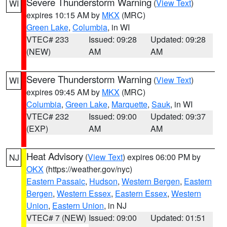
Severe Thunderstorm Warning
(
View Text
)
WI
expires 10:15 AM by
MKX
(MRC)
Green Lake
,
Columbia
, in WI
VTEC# 233
Issued: 09:28
Updated: 09:28
(NEW)
AM
AM
Severe Thunderstorm Warning
(
View Text
)
WI
expires 09:45 AM by
MKX
(MRC)
Columbia
,
Green Lake
,
Marquette
,
Sauk
, in WI
VTEC# 232
Issued: 09:00
Updated: 09:37
(EXP)
AM
AM
Heat Advisory
(
View Text
) expires 06:00 PM by
NJ
OKX
(https://weather.gov/nyc)
Eastern Passaic
,
Hudson
,
Western Bergen
,
Eastern
Bergen
,
Western Essex
,
Eastern Essex
,
Western
Union
,
Eastern Union
, in NJ
VTEC# 7 (NEW)
Issued: 09:00
Updated: 01:51