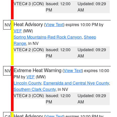
VTEC# 3 (CON)
Issued: 12:00
Updated: 09:29
PM
AM
Heat Advisory
(
View Text
) expires 10:00 PM by
NV
VEF
(MW)
Spring Mountains-Red Rock Canyon
,
Sheep
Range
, in NV
VTEC# 2 (CON)
Issued: 12:00
Updated: 09:29
PM
AM
Extreme Heat Warning
(
View Text
) expires 10:00
NV
PM by
VEF
(MW)
Lincoln County
,
Esmeralda and Central Nye County
,
Southern Clark County
, in NV
VTEC# 3 (CON)
Issued: 12:00
Updated: 09:29
PM
AM
Heat Advisory
(
View Text
) expires 10:00 PM by
CA