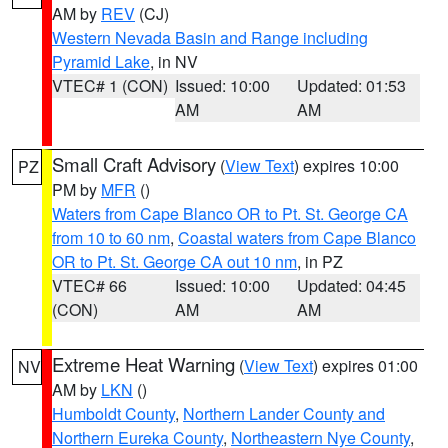
AM by
REV
(CJ)
Western Nevada Basin and Range including
Pyramid Lake
, in NV
VTEC# 1 (CON)
Issued: 10:00
Updated: 01:53
AM
AM
Small Craft Advisory
(
View Text
) expires 10:00
PZ
PM by
MFR
()
Waters from Cape Blanco OR to Pt. St. George CA
from 10 to 60 nm
,
Coastal waters from Cape Blanco
OR to Pt. St. George CA out 10 nm
, in PZ
VTEC# 66
Issued: 10:00
Updated: 04:45
(CON)
AM
AM
Extreme Heat Warning
(
View Text
) expires 01:00
NV
AM by
LKN
()
Humboldt County
,
Northern Lander County and
Northern Eureka County
,
Northeastern Nye County
,