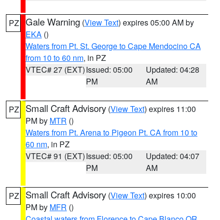
Gale Warning
(
View Text
) expires 05:00 AM by
PZ
EKA
()
Waters from Pt. St. George to Cape Mendocino CA
from 10 to 60 nm
, in PZ
VTEC# 27 (EXT)
Issued: 05:00
Updated: 04:28
PM
AM
Small Craft Advisory
(
View Text
) expires 11:00
PZ
PM by
MTR
()
Waters from Pt. Arena to Pigeon Pt. CA from 10 to
60 nm
, in PZ
VTEC# 91 (EXT)
Issued: 05:00
Updated: 04:07
PM
AM
Small Craft Advisory
(
View Text
) expires 10:00
PZ
PM by
MFR
()
Coastal waters from Florence to Cape Blanco OR