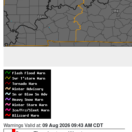
Warnings Valid at:
09 Aug 2026 09:43 AM CDT