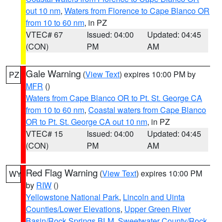
out 10 nm
,
Waters from Florence to Cape Blanco OR
from 10 to 60 nm
, in PZ
VTEC# 67
Issued: 04:00
Updated: 04:45
(CON)
PM
AM
Gale Warning
(
View Text
) expires 10:00 PM by
PZ
MFR
()
Waters from Cape Blanco OR to Pt. St. George CA
from 10 to 60 nm
,
Coastal waters from Cape Blanco
OR to Pt. St. George CA out 10 nm
, in PZ
VTEC# 15
Issued: 04:00
Updated: 04:45
(CON)
PM
AM
Red Flag Warning
(
View Text
) expires 10:00 PM
WY
by
RIW
()
Yellowstone National Park
,
Lincoln and Uinta
Counties/Lower Elevations
,
Upper Green River
Basin/Rock Springs BLM
,
Sweetwater County/Rock