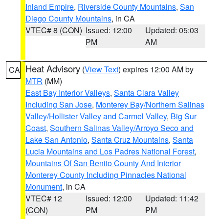
Inland Empire
,
Riverside County Mountains
,
San
Diego County Mountains
, in CA
VTEC# 8 (CON)
Issued: 12:00
Updated: 05:03
PM
AM
Heat Advisory
(
View Text
) expires 12:00 AM by
CA
MTR
(MM)
East Bay Interior Valleys
,
Santa Clara Valley
Including San Jose
,
Monterey Bay/Northern Salinas
Valley/Hollister Valley and Carmel Valley
,
Big Sur
Coast
,
Southern Salinas Valley/Arroyo Seco and
Lake San Antonio
,
Santa Cruz Mountains
,
Santa
Lucia Mountains and Los Padres National Forest
,
Mountains Of San Benito County And Interior
Monterey County Including Pinnacles National
Monument
, in CA
VTEC# 12
Issued: 12:00
Updated: 11:42
(CON)
PM
PM