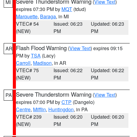
Severe Thunderstorm Warning
(
View Text
)
MI
expires 07:30 PM by
MQT
(tdud)
Marquette
,
Baraga
, in MI
VTEC# 54
Issued: 06:23
Updated: 06:23
(NEW)
PM
PM
Flash Flood Warning
(
View Text
) expires 09:15
AR
PM by
TSA
(Lacy)
Carroll
,
Madison
, in AR
VTEC# 75
Issued: 06:22
Updated: 06:22
(NEW)
PM
PM
Severe Thunderstorm Warning
(
View Text
)
PA
expires 07:00 PM by
CTP
(Dangelo)
Centre
,
Mifflin
,
Huntingdon
, in PA
VTEC# 239
Issued: 06:20
Updated: 06:20
(NEW)
PM
PM