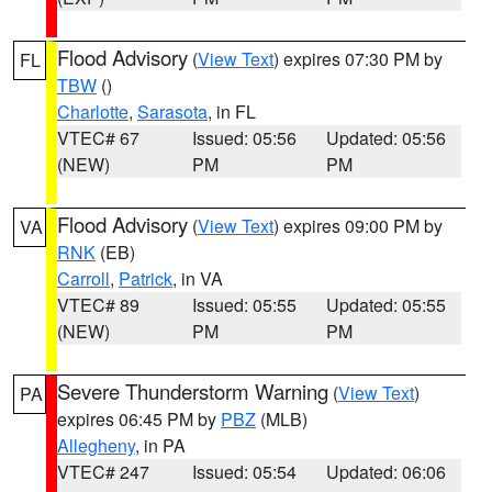
Flood Advisory
(
View Text
) expires 07:30 PM by
FL
TBW
()
Charlotte
,
Sarasota
, in FL
VTEC# 67
Issued: 05:56
Updated: 05:56
(NEW)
PM
PM
Flood Advisory
(
View Text
) expires 09:00 PM by
VA
RNK
(EB)
Carroll
,
Patrick
, in VA
VTEC# 89
Issued: 05:55
Updated: 05:55
(NEW)
PM
PM
Severe Thunderstorm Warning
(
View Text
)
PA
expires 06:45 PM by
PBZ
(MLB)
Allegheny
, in PA
VTEC# 247
Issued: 05:54
Updated: 06:06