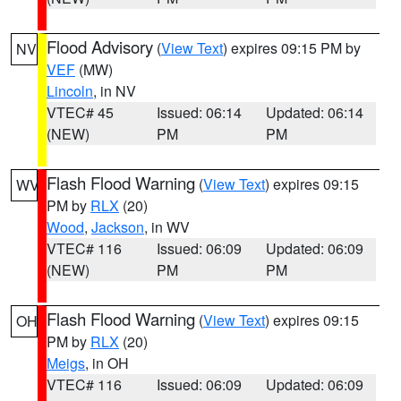
Flood Advisory
(
View Text
) expires 09:15 PM by
NV
VEF
(MW)
Lincoln
, in NV
VTEC# 45
Issued: 06:14
Updated: 06:14
(NEW)
PM
PM
Flash Flood Warning
(
View Text
) expires 09:15
WV
PM by
RLX
(20)
Wood
,
Jackson
, in WV
VTEC# 116
Issued: 06:09
Updated: 06:09
(NEW)
PM
PM
Flash Flood Warning
(
View Text
) expires 09:15
OH
PM by
RLX
(20)
Meigs
, in OH
VTEC# 116
Issued: 06:09
Updated: 06:09