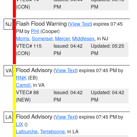
(CON)
PM
PM
Flash Flood Warning
(
View Text
) expires 07:45
NJ
PM by
PHI
(Cooper)
Morris
,
Somerset
,
Mercer
,
Middlesex
, in NJ
VTEC# 115
Issued: 04:42
Updated: 05:25
(CON)
PM
PM
Flood Advisory
(
View Text
) expires 07:45 PM by
VA
RNK
(EB)
Carroll
, in VA
VTEC# 88
Issued: 04:42
Updated: 04:42
(NEW)
PM
PM
Flood Advisory
(
View Text
) expires 07:45 PM by
LA
LIX
()
Lafourche
,
Terrebonne
, in LA