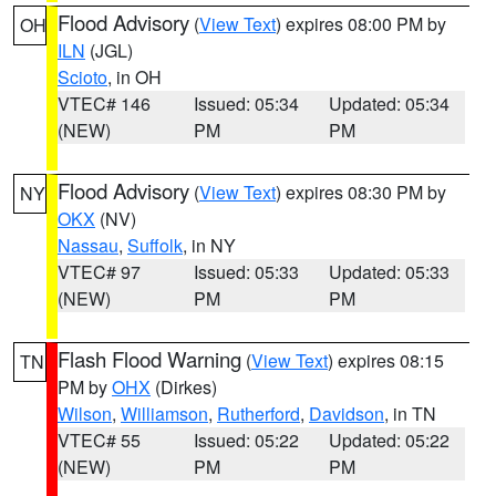
Flood Advisory
(
View Text
) expires 08:00 PM by
OH
ILN
(JGL)
Scioto
, in OH
VTEC# 146
Issued: 05:34
Updated: 05:34
(NEW)
PM
PM
Flood Advisory
(
View Text
) expires 08:30 PM by
NY
OKX
(NV)
Nassau
,
Suffolk
, in NY
VTEC# 97
Issued: 05:33
Updated: 05:33
(NEW)
PM
PM
Flash Flood Warning
(
View Text
) expires 08:15
TN
PM by
OHX
(Dirkes)
Wilson
,
Williamson
,
Rutherford
,
Davidson
, in TN
VTEC# 55
Issued: 05:22
Updated: 05:22
(NEW)
PM
PM