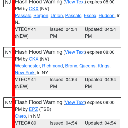
Flash Flood Warning
(
View Text
) expires 08:00
NJ
PM by
OKX
(NV)
Passaic
,
Bergen
,
Union
,
Passaic
,
Essex
,
Hudson
, in
NJ
VTEC# 41
Issued: 04:54
Updated: 04:54
(NEW)
PM
PM
Flash Flood Warning
(
View Text
) expires 08:00
NY
PM by
OKX
(NV)
Westchester
,
Richmond
,
Bronx
,
Queens
,
Kings
,
New York
, in NY
VTEC# 41
Issued: 04:54
Updated: 04:54
(NEW)
PM
PM
Flash Flood Warning
(
View Text
) expires 08:00
NM
PM by
EPZ
(TSB)
Otero
, in NM
VTEC# 89
Issued: 04:54
Updated: 04:54