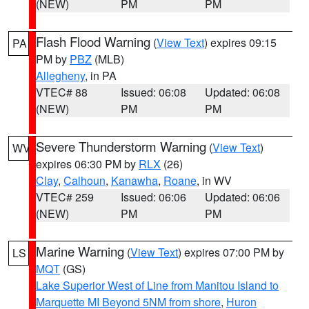
(NEW)
PM
PM
Flash Flood Warning
(
View Text
) expires 09:15
PA
PM by
PBZ
(MLB)
Allegheny
, in PA
VTEC# 88
Issued: 06:08
Updated: 06:08
(NEW)
PM
PM
Severe Thunderstorm Warning
(
View Text
)
WV
expires 06:30 PM by
RLX
(26)
Clay
,
Calhoun
,
Kanawha
,
Roane
, in WV
VTEC# 259
Issued: 06:06
Updated: 06:06
(NEW)
PM
PM
Marine Warning
(
View Text
) expires 07:00 PM by
LS
MQT
(GS)
Lake Superior West of Line from Manitou Island to
Marquette MI Beyond 5NM from shore
,
Huron