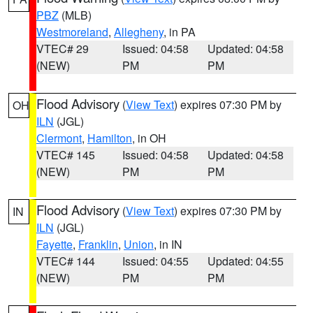
PBZ
(MLB)
Westmoreland
,
Allegheny
, in PA
VTEC# 29
Issued: 04:58
Updated: 04:58
(NEW)
PM
PM
Flood Advisory
(
View Text
) expires 07:30 PM by
OH
ILN
(JGL)
Clermont
,
Hamilton
, in OH
VTEC# 145
Issued: 04:58
Updated: 04:58
(NEW)
PM
PM
Flood Advisory
(
View Text
) expires 07:30 PM by
IN
ILN
(JGL)
Fayette
,
Franklin
,
Union
, in IN
VTEC# 144
Issued: 04:55
Updated: 04:55
(NEW)
PM
PM