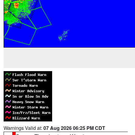
Warnings Valid at:
07 Aug 2026 06:25 PM CDT