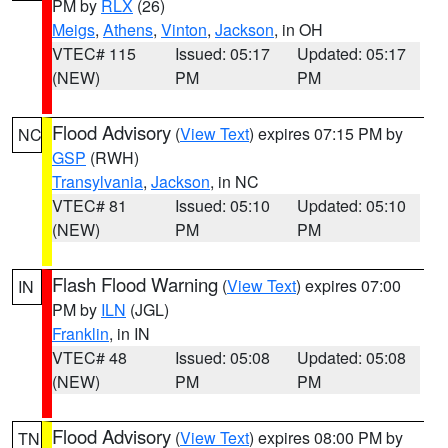
PM by
RLX
(26)
Meigs
,
Athens
,
Vinton
,
Jackson
, in OH
VTEC# 115
Issued: 05:17
Updated: 05:17
(NEW)
PM
PM
Flood Advisory
(
View Text
) expires 07:15 PM by
NC
GSP
(RWH)
Transylvania
,
Jackson
, in NC
VTEC# 81
Issued: 05:10
Updated: 05:10
(NEW)
PM
PM
Flash Flood Warning
(
View Text
) expires 07:00
IN
PM by
ILN
(JGL)
Franklin
, in IN
VTEC# 48
Issued: 05:08
Updated: 05:08
(NEW)
PM
PM
Flood Advisory
(
View Text
) expires 08:00 PM by
TN