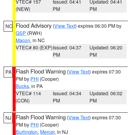
VTEC# 157
Issued: 04:41
Updated: 04:41
(NEW)
PM
PM
Flood Advisory
(
View Text
) expires 06:30 PM by
NC
GSP
(RWH)
Macon
, in NC
VTEC# 80 (EXP)
Issued: 04:37
Updated: 06:20
PM
PM
Flash Flood Warning
(
View Text
) expires 07:30
PA
PM by
PHI
(Cooper)
Bucks
, in PA
VTEC# 114
Issued: 04:34
Updated: 06:02
(CON)
PM
PM
Flash Flood Warning
(
View Text
) expires 07:30
NJ
PM by
PHI
(Cooper)
Burlington
,
Mercer
, in NJ