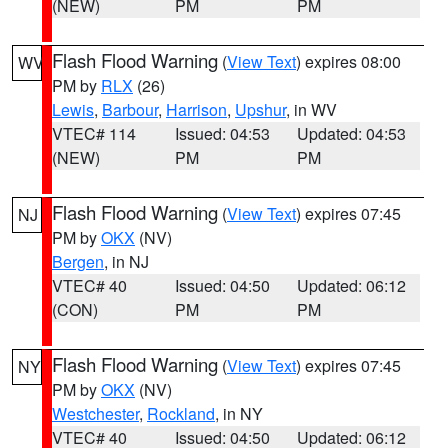
(NEW)
PM
PM
Flash Flood Warning
(
View Text
) expires 08:00
WV
PM by
RLX
(26)
Lewis
,
Barbour
,
Harrison
,
Upshur
, in WV
VTEC# 114
Issued: 04:53
Updated: 04:53
(NEW)
PM
PM
Flash Flood Warning
(
View Text
) expires 07:45
NJ
PM by
OKX
(NV)
Bergen
, in NJ
VTEC# 40
Issued: 04:50
Updated: 06:12
(CON)
PM
PM
Flash Flood Warning
(
View Text
) expires 07:45
NY
PM by
OKX
(NV)
Westchester
,
Rockland
, in NY
VTEC# 40
Issued: 04:50
Updated: 06:12