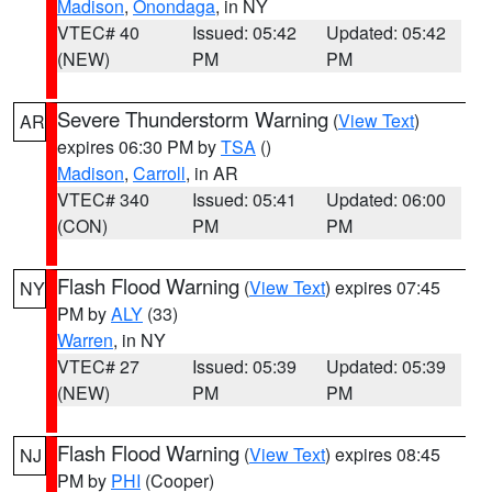
Madison
,
Onondaga
, in NY
VTEC# 40
Issued: 05:42
Updated: 05:42
(NEW)
PM
PM
Severe Thunderstorm Warning
(
View Text
)
AR
expires 06:30 PM by
TSA
()
Madison
,
Carroll
, in AR
VTEC# 340
Issued: 05:41
Updated: 06:00
(CON)
PM
PM
Flash Flood Warning
(
View Text
) expires 07:45
NY
PM by
ALY
(33)
Warren
, in NY
VTEC# 27
Issued: 05:39
Updated: 05:39
(NEW)
PM
PM
Flash Flood Warning
(
View Text
) expires 08:45
NJ
PM by
PHI
(Cooper)