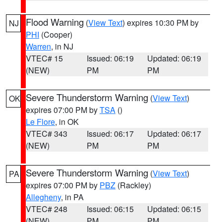
Flood Warning
(
View Text
) expires 10:30 PM by
NJ
PHI
(Cooper)
Warren
, in NJ
VTEC# 15
Issued: 06:19
Updated: 06:19
(NEW)
PM
PM
Severe Thunderstorm Warning
(
View Text
)
OK
expires 07:00 PM by
TSA
()
Le Flore
, in OK
VTEC# 343
Issued: 06:17
Updated: 06:17
(NEW)
PM
PM
Severe Thunderstorm Warning
(
View Text
)
PA
expires 07:00 PM by
PBZ
(Rackley)
Allegheny
, in PA
VTEC# 248
Issued: 06:15
Updated: 06:15
(NEW)
PM
PM