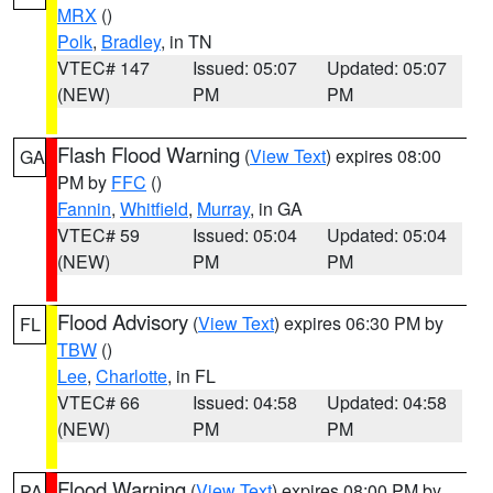
MRX
()
Polk
,
Bradley
, in TN
VTEC# 147
Issued: 05:07
Updated: 05:07
(NEW)
PM
PM
Flash Flood Warning
(
View Text
) expires 08:00
GA
PM by
FFC
()
Fannin
,
Whitfield
,
Murray
, in GA
VTEC# 59
Issued: 05:04
Updated: 05:04
(NEW)
PM
PM
Flood Advisory
(
View Text
) expires 06:30 PM by
FL
TBW
()
Lee
,
Charlotte
, in FL
VTEC# 66
Issued: 04:58
Updated: 04:58
(NEW)
PM
PM
Flood Warning
(
View Text
) expires 08:00 PM by
PA