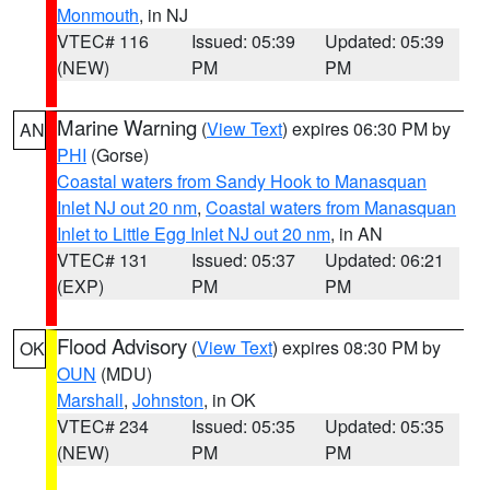
Monmouth
, in NJ
VTEC# 116
Issued: 05:39
Updated: 05:39
(NEW)
PM
PM
Marine Warning
(
View Text
) expires 06:30 PM by
AN
PHI
(Gorse)
Coastal waters from Sandy Hook to Manasquan
Inlet NJ out 20 nm
,
Coastal waters from Manasquan
Inlet to Little Egg Inlet NJ out 20 nm
, in AN
VTEC# 131
Issued: 05:37
Updated: 06:21
(EXP)
PM
PM
Flood Advisory
(
View Text
) expires 08:30 PM by
OK
OUN
(MDU)
Marshall
,
Johnston
, in OK
VTEC# 234
Issued: 05:35
Updated: 05:35
(NEW)
PM
PM