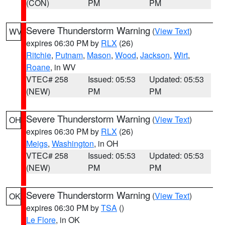
(CON)
PM
PM
Severe Thunderstorm Warning
(
View Text
)
WV
expires 06:30 PM by
RLX
(26)
Ritchie
,
Putnam
,
Mason
,
Wood
,
Jackson
,
Wirt
,
Roane
, in WV
VTEC# 258
Issued: 05:53
Updated: 05:53
(NEW)
PM
PM
Severe Thunderstorm Warning
(
View Text
)
OH
expires 06:30 PM by
RLX
(26)
Meigs
,
Washington
, in OH
VTEC# 258
Issued: 05:53
Updated: 05:53
(NEW)
PM
PM
Severe Thunderstorm Warning
(
View Text
)
OK
expires 06:30 PM by
TSA
()
Le Flore
, in OK