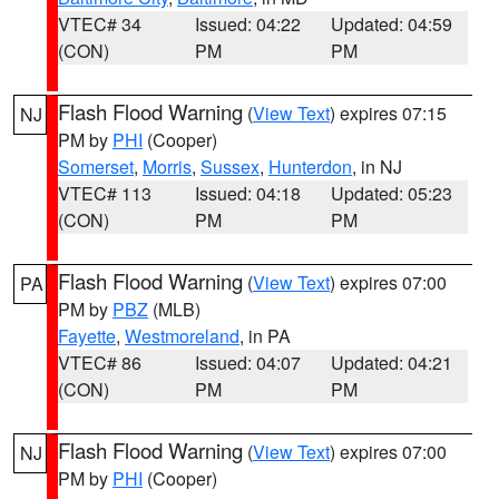
VTEC# 34
Issued: 04:22
Updated: 04:59
(CON)
PM
PM
Flash Flood Warning
(
View Text
) expires 07:15
NJ
PM by
PHI
(Cooper)
Somerset
,
Morris
,
Sussex
,
Hunterdon
, in NJ
VTEC# 113
Issued: 04:18
Updated: 05:23
(CON)
PM
PM
Flash Flood Warning
(
View Text
) expires 07:00
PA
PM by
PBZ
(MLB)
Fayette
,
Westmoreland
, in PA
VTEC# 86
Issued: 04:07
Updated: 04:21
(CON)
PM
PM
Flash Flood Warning
(
View Text
) expires 07:00
NJ
PM by
PHI
(Cooper)