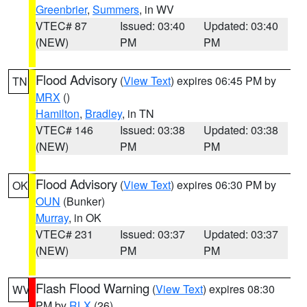
Greenbrier
,
Summers
, in WV
VTEC# 87
Issued: 03:40
Updated: 03:40
(NEW)
PM
PM
Flood Advisory
(
View Text
) expires 06:45 PM by
TN
MRX
()
Hamilton
,
Bradley
, in TN
VTEC# 146
Issued: 03:38
Updated: 03:38
(NEW)
PM
PM
Flood Advisory
(
View Text
) expires 06:30 PM by
OK
OUN
(Bunker)
Murray
, in OK
VTEC# 231
Issued: 03:37
Updated: 03:37
(NEW)
PM
PM
Flash Flood Warning
(
View Text
) expires 08:30
WV
PM by
RLX
(26)