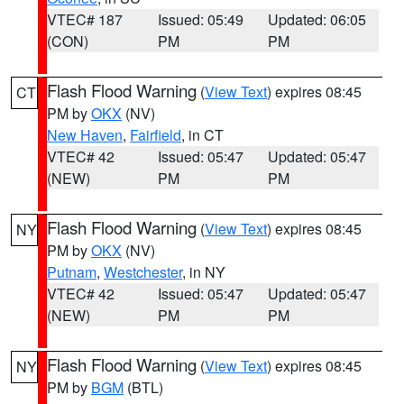
VTEC# 187
Issued: 05:49
Updated: 06:05
(CON)
PM
PM
Flash Flood Warning
(
View Text
) expires 08:45
CT
PM by
OKX
(NV)
New Haven
,
Fairfield
, in CT
VTEC# 42
Issued: 05:47
Updated: 05:47
(NEW)
PM
PM
Flash Flood Warning
(
View Text
) expires 08:45
NY
PM by
OKX
(NV)
Putnam
,
Westchester
, in NY
VTEC# 42
Issued: 05:47
Updated: 05:47
(NEW)
PM
PM
Flash Flood Warning
(
View Text
) expires 08:45
NY
PM by
BGM
(BTL)