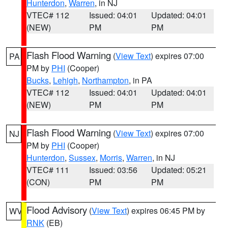
Hunterdon
,
Warren
, in NJ
VTEC# 112
Issued: 04:01
Updated: 04:01
(NEW)
PM
PM
Flash Flood Warning
(
View Text
) expires 07:00
PA
PM by
PHI
(Cooper)
Bucks
,
Lehigh
,
Northampton
, in PA
VTEC# 112
Issued: 04:01
Updated: 04:01
(NEW)
PM
PM
Flash Flood Warning
(
View Text
) expires 07:00
NJ
PM by
PHI
(Cooper)
Hunterdon
,
Sussex
,
Morris
,
Warren
, in NJ
VTEC# 111
Issued: 03:56
Updated: 05:21
(CON)
PM
PM
Flood Advisory
(
View Text
) expires 06:45 PM by
WV
RNK
(EB)