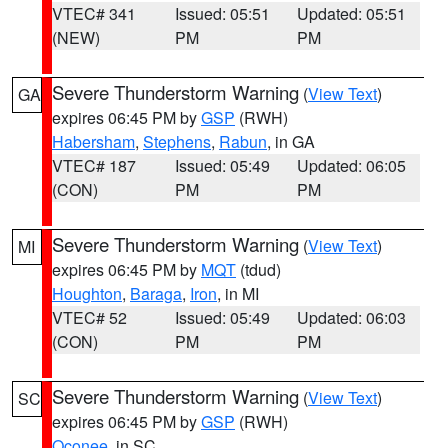
VTEC# 341
Issued: 05:51
Updated: 05:51
(NEW)
PM
PM
Severe Thunderstorm Warning
(
View Text
)
GA
expires 06:45 PM by
GSP
(RWH)
Habersham
,
Stephens
,
Rabun
, in GA
VTEC# 187
Issued: 05:49
Updated: 06:05
(CON)
PM
PM
Severe Thunderstorm Warning
(
View Text
)
MI
expires 06:45 PM by
MQT
(tdud)
Houghton
,
Baraga
,
Iron
, in MI
VTEC# 52
Issued: 05:49
Updated: 06:03
(CON)
PM
PM
Severe Thunderstorm Warning
(
View Text
)
SC
expires 06:45 PM by
GSP
(RWH)
Oconee
, in SC