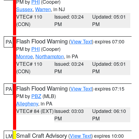
PM by
PHI
(Cooper)
Sussex
,
Warren
, in NJ
VTEC# 110
Issued: 03:24
Updated: 05:01
(CON)
PM
PM
Flash Flood Warning
(
View Text
) expires 07:00
PA
PM by
PHI
(Cooper)
Monroe
,
Northampton
, in PA
VTEC# 110
Issued: 03:24
Updated: 05:01
(CON)
PM
PM
Flash Flood Warning
(
View Text
) expires 07:15
PA
PM by
PBZ
(MLB)
Allegheny
, in PA
VTEC# 84 (EXT)
Issued: 03:03
Updated: 06:10
PM
PM
Small Craft Advisory
(
View Text
) expires 10:00
LM