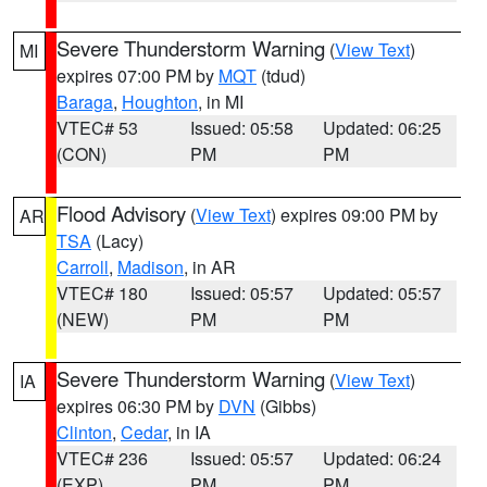
Severe Thunderstorm Warning
(
View Text
)
MI
expires 07:00 PM by
MQT
(tdud)
Baraga
,
Houghton
, in MI
VTEC# 53
Issued: 05:58
Updated: 06:25
(CON)
PM
PM
Flood Advisory
(
View Text
) expires 09:00 PM by
AR
TSA
(Lacy)
Carroll
,
Madison
, in AR
VTEC# 180
Issued: 05:57
Updated: 05:57
(NEW)
PM
PM
Severe Thunderstorm Warning
(
View Text
)
IA
expires 06:30 PM by
DVN
(Gibbs)
Clinton
,
Cedar
, in IA
VTEC# 236
Issued: 05:57
Updated: 06:24
(EXP)
PM
PM