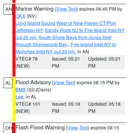
Marine Warning
(
View Text
) expires 06:45 PM by
AN
OKX
(NV)
Long Island Sound West of New Haven CT/Port
Jefferson NY
,
Sandy Hook NJ to Fire Island Inlet NY
out 20 nm
,
South Shore Bays from Jones Inlet
through Shinnecock Bay
,
Fire Island Inlet NY to
Moriches Inlet NY out 20 nm
, in AN
VTEC# 78
Issued: 05:21
Updated: 05:21
(NEW)
PM
PM
Flood Advisory
(
View Text
) expires 08:15 PM by
AL
BMX
(32/JDavis)
Lee
, in AL
VTEC# 101
Issued: 05:18
Updated: 05:18
(NEW)
PM
PM
Flash Flood Warning
(
View Text
) expires 08:15
OH