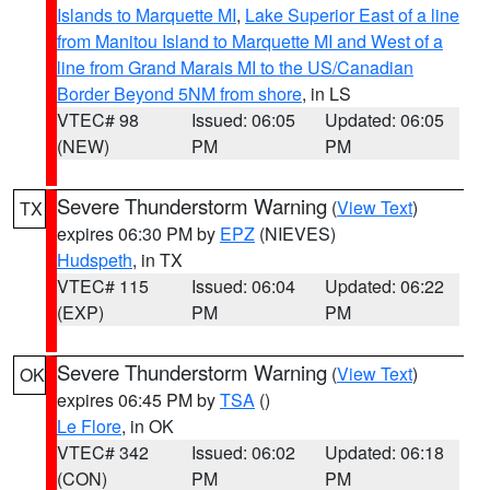
Islands to Marquette MI
,
Lake Superior East of a line
from Manitou Island to Marquette MI and West of a
line from Grand Marais MI to the US/Canadian
Border Beyond 5NM from shore
, in LS
VTEC# 98
Issued: 06:05
Updated: 06:05
(NEW)
PM
PM
Severe Thunderstorm Warning
(
View Text
)
TX
expires 06:30 PM by
EPZ
(NIEVES)
Hudspeth
, in TX
VTEC# 115
Issued: 06:04
Updated: 06:22
(EXP)
PM
PM
Severe Thunderstorm Warning
(
View Text
)
OK
expires 06:45 PM by
TSA
()
Le Flore
, in OK
VTEC# 342
Issued: 06:02
Updated: 06:18
(CON)
PM
PM