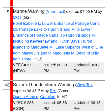
Marine Warning
(
View Text
) expires 07:00 PM by
LS
MQT
(GS)
Point Isabelle to Lower Entrance of Portage Canal
MI
,
Portage Lake to Huron Island MI to Lower
Entrance of Portage Canal To Huron Islands MI
Including Keweenaw and Huron Bays
,
Huron
Islands to Marquette MI
,
Lake Superior West of Line
from Manitou Island to Marquette MI Beyond 5NM
from shore
, in LS
VTEC# 97
Issued: 06:00
Updated: 06:00
(NEW)
PM
PM
Severe Thunderstorm Warning
(
View Text
)
MD
expires 06:45 PM by
PHI
(Gorse)
Queen Anne s
,
Caroline
, in MD
VTEC# 286
Issued: 05:58
Updated: 06:15
(CON)
PM
PM