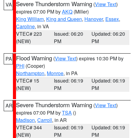
Severe Thunderstorm Warning
(
View Text
)
VA
expires 07:00 PM by
AKQ
(Miller)
King William
,
King and Queen
,
Hanover
,
Essex
,
Caroline
, in VA
VTEC# 223
Issued: 06:20
Updated: 06:20
(NEW)
PM
PM
Flood Warning
(
View Text
) expires 10:30 PM by
PA
PHI
(Cooper)
Northampton
,
Monroe
, in PA
VTEC# 15
Issued: 06:19
Updated: 06:19
(NEW)
PM
PM
Severe Thunderstorm Warning
(
View Text
)
AR
expires 07:00 PM by
TSA
()
Madison
,
Carroll
, in AR
VTEC# 344
Issued: 06:19
Updated: 06:19
(NEW)
PM
PM