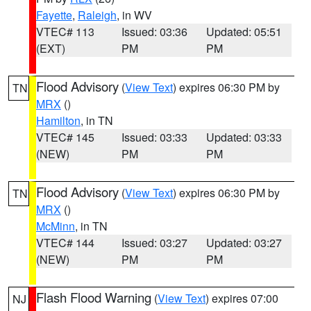
Fayette
,
Raleigh
, in WV
VTEC# 113
Issued: 03:36
Updated: 05:51
(EXT)
PM
PM
Flood Advisory
(
View Text
) expires 06:30 PM by
TN
MRX
()
Hamilton
, in TN
VTEC# 145
Issued: 03:33
Updated: 03:33
(NEW)
PM
PM
Flood Advisory
(
View Text
) expires 06:30 PM by
TN
MRX
()
McMinn
, in TN
VTEC# 144
Issued: 03:27
Updated: 03:27
(NEW)
PM
PM
Flash Flood Warning
(
View Text
) expires 07:00
NJ