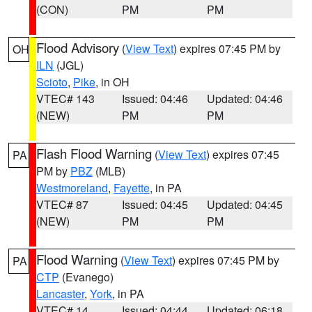
(CON)
PM
PM
Flood Advisory
(
View Text
) expires 07:45 PM by
OH
ILN
(JGL)
Scioto
,
Pike
, in OH
VTEC# 143
Issued: 04:46
Updated: 04:46
(NEW)
PM
PM
Flash Flood Warning
(
View Text
) expires 07:45
PA
PM by
PBZ
(MLB)
Westmoreland
,
Fayette
, in PA
VTEC# 87
Issued: 04:45
Updated: 04:45
(NEW)
PM
PM
Flood Warning
(
View Text
) expires 07:45 PM by
PA
CTP
(Evanego)
Lancaster
,
York
, in PA
VTEC# 14
Issued: 04:44
Updated: 06:18