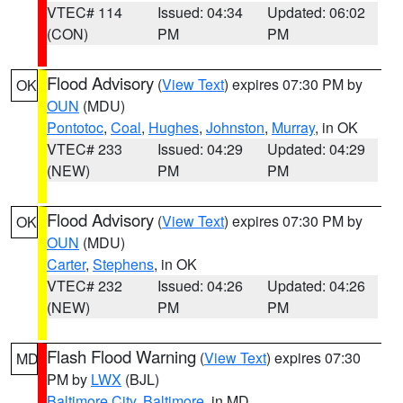
VTEC# 114
Issued: 04:34
Updated: 06:02
(CON)
PM
PM
Flood Advisory
(
View Text
) expires 07:30 PM by
OK
OUN
(MDU)
Pontotoc
,
Coal
,
Hughes
,
Johnston
,
Murray
, in OK
VTEC# 233
Issued: 04:29
Updated: 04:29
(NEW)
PM
PM
Flood Advisory
(
View Text
) expires 07:30 PM by
OK
OUN
(MDU)
Carter
,
Stephens
, in OK
VTEC# 232
Issued: 04:26
Updated: 04:26
(NEW)
PM
PM
Flash Flood Warning
(
View Text
) expires 07:30
MD
PM by
LWX
(BJL)
Baltimore City
,
Baltimore
, in MD