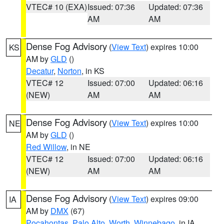
VTEC# 10 (EXA)
Issued: 07:36
Updated: 07:36
AM
AM
Dense Fog Advisory
(
View Text
) expires 10:00
KS
AM by
GLD
()
Decatur
,
Norton
, in KS
VTEC# 12
Issued: 07:00
Updated: 06:16
(NEW)
AM
AM
Dense Fog Advisory
(
View Text
) expires 10:00
NE
AM by
GLD
()
Red Willow
, in NE
VTEC# 12
Issued: 07:00
Updated: 06:16
(NEW)
AM
AM
Dense Fog Advisory
(
View Text
) expires 09:00
IA
AM by
DMX
(67)
Pocahontas
,
Palo Alto
,
Worth
,
Winnebago
, in IA