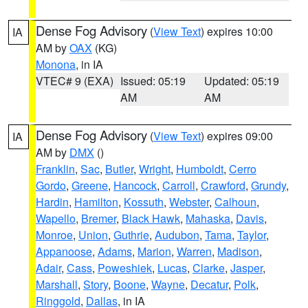
Dense Fog Advisory
(
View Text
) expires 10:00
IA
AM by
OAX
(KG)
Monona
, in IA
VTEC# 9 (EXA)
Issued: 05:19
Updated: 05:19
AM
AM
Dense Fog Advisory
(
View Text
) expires 09:00
IA
AM by
DMX
()
Franklin
,
Sac
,
Butler
,
Wright
,
Humboldt
,
Cerro
Gordo
,
Greene
,
Hancock
,
Carroll
,
Crawford
,
Grundy
,
Hardin
,
Hamilton
,
Kossuth
,
Webster
,
Calhoun
,
Wapello
,
Bremer
,
Black Hawk
,
Mahaska
,
Davis
,
Monroe
,
Union
,
Guthrie
,
Audubon
,
Tama
,
Taylor
,
Appanoose
,
Adams
,
Marion
,
Warren
,
Madison
,
Adair
,
Cass
,
Poweshiek
,
Lucas
,
Clarke
,
Jasper
,
Marshall
,
Story
,
Boone
,
Wayne
,
Decatur
,
Polk
,
Ringgold
,
Dallas
, in IA