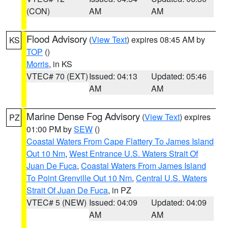
(CON)
AM
AM
Flood Advisory
(
View Text
) expires 08:45 AM by
KS
TOP
()
Morris
, in KS
VTEC# 70 (EXT)
Issued: 04:13
Updated: 05:46
AM
AM
Marine Dense Fog Advisory
(
View Text
) expires
PZ
01:00 PM by
SEW
()
Coastal Waters From Cape Flattery To James Island
Out 10 Nm
,
West Entrance U.S. Waters Strait Of
Juan De Fuca
,
Coastal Waters From James Island
To Point Grenville Out 10 Nm
,
Central U.S. Waters
Strait Of Juan De Fuca
, in PZ
VTEC# 5 (NEW)
Issued: 04:09
Updated: 04:09
AM
AM