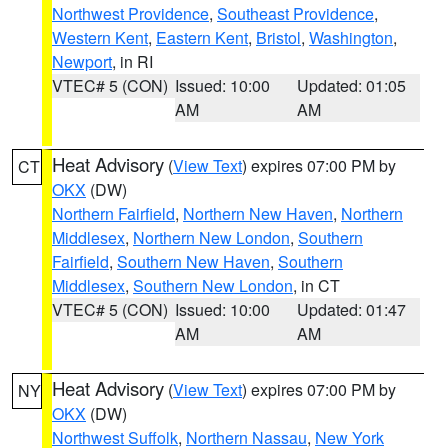
Northwest Providence
,
Southeast Providence
,
Western Kent
,
Eastern Kent
,
Bristol
,
Washington
,
Newport
, in RI
VTEC# 5 (CON)
Issued: 10:00
Updated: 01:05
AM
AM
Heat Advisory
(
View Text
) expires 07:00 PM by
CT
OKX
(DW)
Northern Fairfield
,
Northern New Haven
,
Northern
Middlesex
,
Northern New London
,
Southern
Fairfield
,
Southern New Haven
,
Southern
Middlesex
,
Southern New London
, in CT
VTEC# 5 (CON)
Issued: 10:00
Updated: 01:47
AM
AM
Heat Advisory
(
View Text
) expires 07:00 PM by
NY
OKX
(DW)
Northwest Suffolk
,
Northern Nassau
,
New York