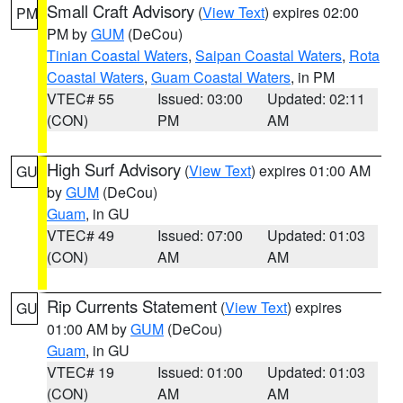
Small Craft Advisory
(
View Text
) expires 02:00
PM
PM by
GUM
(DeCou)
Tinian Coastal Waters
,
Saipan Coastal Waters
,
Rota
Coastal Waters
,
Guam Coastal Waters
, in PM
VTEC# 55
Issued: 03:00
Updated: 02:11
(CON)
PM
AM
High Surf Advisory
(
View Text
) expires 01:00 AM
GU
by
GUM
(DeCou)
Guam
, in GU
VTEC# 49
Issued: 07:00
Updated: 01:03
(CON)
AM
AM
Rip Currents Statement
(
View Text
) expires
GU
01:00 AM by
GUM
(DeCou)
Guam
, in GU
VTEC# 19
Issued: 01:00
Updated: 01:03
(CON)
AM
AM