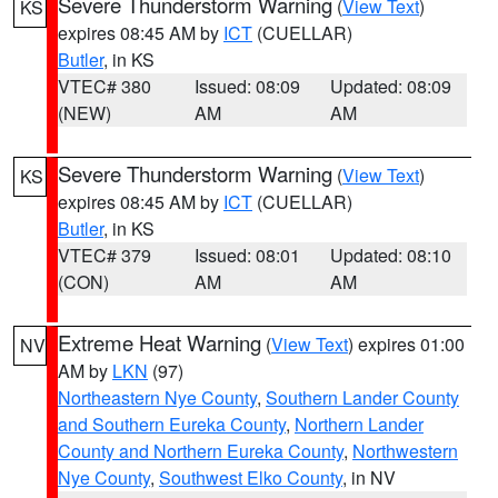
Severe Thunderstorm Warning
(
View Text
)
KS
expires 08:45 AM by
ICT
(CUELLAR)
Butler
, in KS
VTEC# 380
Issued: 08:09
Updated: 08:09
(NEW)
AM
AM
Severe Thunderstorm Warning
(
View Text
)
KS
expires 08:45 AM by
ICT
(CUELLAR)
Butler
, in KS
VTEC# 379
Issued: 08:01
Updated: 08:10
(CON)
AM
AM
Extreme Heat Warning
(
View Text
) expires 01:00
NV
AM by
LKN
(97)
Northeastern Nye County
,
Southern Lander County
and Southern Eureka County
,
Northern Lander
County and Northern Eureka County
,
Northwestern
Nye County
,
Southwest Elko County
, in NV