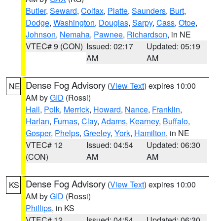
Butler
,
Seward
,
Colfax
,
Platte
,
Saunders
,
Burt
,
Dodge
,
Washington
,
Douglas
,
Sarpy
,
Cass
,
Otoe
,
Johnson
,
Nemaha
,
Pawnee
,
Richardson
, in NE
VTEC# 9 (CON)
Issued: 02:17
Updated: 05:19
AM
AM
Dense Fog Advisory
(
View Text
) expires 10:00
NE
AM by
GID
(Rossi)
Hall
,
Polk
,
Merrick
,
Howard
,
Nance
,
Franklin
,
Harlan
,
Furnas
,
Clay
,
Adams
,
Kearney
,
Buffalo
,
Gosper
,
Phelps
,
Greeley
,
York
,
Hamilton
, in NE
VTEC# 12
Issued: 04:54
Updated: 06:30
(CON)
AM
AM
Dense Fog Advisory
(
View Text
) expires 10:00
KS
AM by
GID
(Rossi)
Phillips
, in KS
VTEC# 12
Issued: 04:54
Updated: 06:30