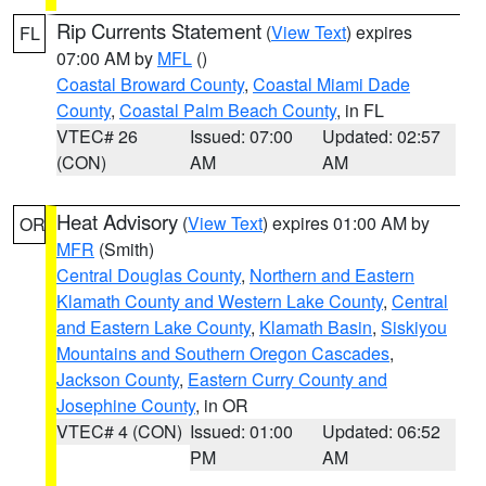
Rip Currents Statement
(
View Text
) expires
FL
07:00 AM by
MFL
()
Coastal Broward County
,
Coastal Miami Dade
County
,
Coastal Palm Beach County
, in FL
VTEC# 26
Issued: 07:00
Updated: 02:57
(CON)
AM
AM
Heat Advisory
(
View Text
) expires 01:00 AM by
OR
MFR
(Smith)
Central Douglas County
,
Northern and Eastern
Klamath County and Western Lake County
,
Central
and Eastern Lake County
,
Klamath Basin
,
Siskiyou
Mountains and Southern Oregon Cascades
,
Jackson County
,
Eastern Curry County and
Josephine County
, in OR
VTEC# 4 (CON)
Issued: 01:00
Updated: 06:52
PM
AM