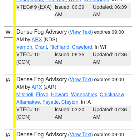
VTEC# 9 (EXA)
Issued: 06:39
Updated: 06:39
AM
AM
Dense Fog Advisory
(
View Text
) expires 09:00
WI
AM by
ARX
(KDS)
Vernon
,
Grant
,
Richland
,
Crawford
, in WI
VTEC# 10
Issued: 06:35
Updated: 07:36
(CON)
AM
AM
Dense Fog Advisory
(
View Text
) expires 09:00
IA
AM by
ARX
(JAR)
Mitchell
,
Floyd
,
Howard
,
Winneshiek
,
Chickasaw
,
Allamakee
,
Fayette
,
Clayton
, in IA
VTEC# 10
Issued: 03:20
Updated: 07:36
(CON)
AM
AM
Dense Fog Advisory
(
View Text
) expires 09:00
IA