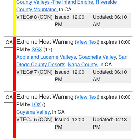
County Valleys -The Inland Empire
,
Riverside
County Mountains
, in CA
VTEC# 8 (CON)
Issued: 12:00
Updated: 06:10
PM
AM
Extreme Heat Warning
(
View Text
) expires 10:00
CA
PM by
SGX
(17)
Apple and Lucerne Valleys
,
Coachella Valley
,
San
Diego County Deserts
,
Napa County
, in CA
VTEC# 7 (CON)
Issued: 12:00
Updated: 06:10
PM
AM
Extreme Heat Warning
(
View Text
) expires 10:00
CA
PM by
LOX
()
Cuyama Valley
, in CA
VTEC# 5 (CON)
Issued: 12:00
Updated: 04:13
PM
PM