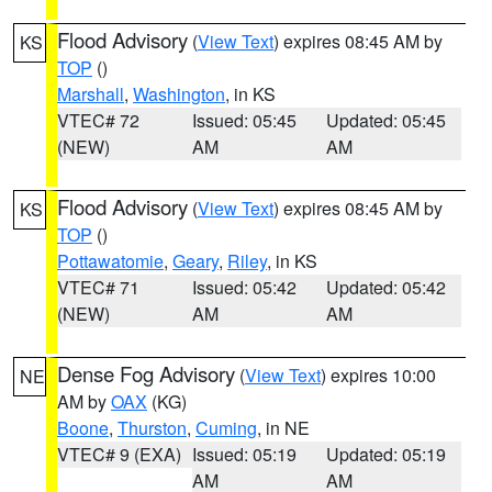
Flood Advisory
(
View Text
) expires 08:45 AM by
KS
TOP
()
Marshall
,
Washington
, in KS
VTEC# 72
Issued: 05:45
Updated: 05:45
(NEW)
AM
AM
Flood Advisory
(
View Text
) expires 08:45 AM by
KS
TOP
()
Pottawatomie
,
Geary
,
Riley
, in KS
VTEC# 71
Issued: 05:42
Updated: 05:42
(NEW)
AM
AM
Dense Fog Advisory
(
View Text
) expires 10:00
NE
AM by
OAX
(KG)
Boone
,
Thurston
,
Cuming
, in NE
VTEC# 9 (EXA)
Issued: 05:19
Updated: 05:19
AM
AM