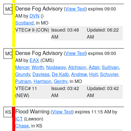
Dense Fog Advisory
(
View Text
) expires 09:00
MO
AM by
DVN
()
Scotland
, in MO
VTEC# 9 (CON)
Issued: 03:48
Updated: 06:22
AM
AM
Dense Fog Advisory
(
View Text
) expires 09:00
MO
AM by
EAX
(CMS)
Mercer
,
Worth
,
Nodaway
,
Atchison
,
Adair
,
Sullivan
,
Grundy
,
Daviess
,
De Kalb
,
Andrew
,
Holt
,
Schuyler
,
Putnam
,
Harrison
,
Gentry
, in MO
VTEC# 11
Issued: 03:42
Updated: 03:42
(NEW)
AM
AM
Flood Warning
(
View Text
) expires 11:15 AM by
KS
ICT
(Lawson)
Chase
, in KS