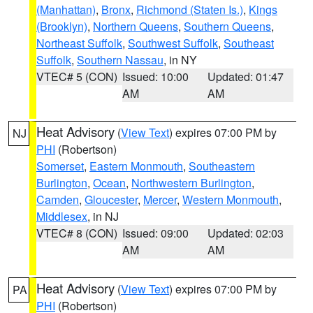
(Manhattan)
,
Bronx
,
Richmond (Staten Is.)
,
Kings
(Brooklyn)
,
Northern Queens
,
Southern Queens
,
Northeast Suffolk
,
Southwest Suffolk
,
Southeast
Suffolk
,
Southern Nassau
, in NY
VTEC# 5 (CON)
Issued: 10:00
Updated: 01:47
AM
AM
Heat Advisory
(
View Text
) expires 07:00 PM by
NJ
PHI
(Robertson)
Somerset
,
Eastern Monmouth
,
Southeastern
Burlington
,
Ocean
,
Northwestern Burlington
,
Camden
,
Gloucester
,
Mercer
,
Western Monmouth
,
Middlesex
, in NJ
VTEC# 8 (CON)
Issued: 09:00
Updated: 02:03
AM
AM
Heat Advisory
(
View Text
) expires 07:00 PM by
PA
PHI
(Robertson)