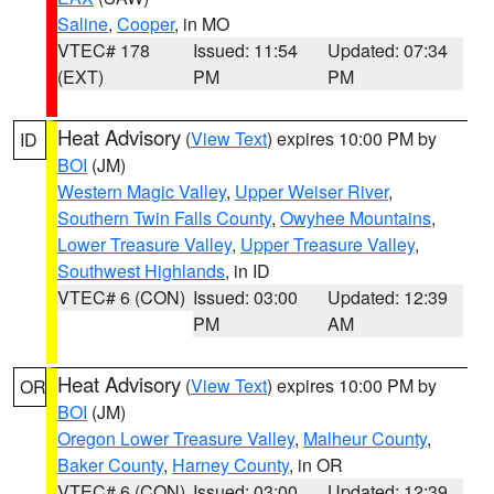
Saline
,
Cooper
, in MO
VTEC# 178
Issued: 11:54
Updated: 07:34
(EXT)
PM
PM
Heat Advisory
(
View Text
) expires 10:00 PM by
ID
BOI
(JM)
Western Magic Valley
,
Upper Weiser River
,
Southern Twin Falls County
,
Owyhee Mountains
,
Lower Treasure Valley
,
Upper Treasure Valley
,
Southwest Highlands
, in ID
VTEC# 6 (CON)
Issued: 03:00
Updated: 12:39
PM
AM
Heat Advisory
(
View Text
) expires 10:00 PM by
OR
BOI
(JM)
Oregon Lower Treasure Valley
,
Malheur County
,
Baker County
,
Harney County
, in OR
VTEC# 6 (CON)
Issued: 03:00
Updated: 12:39