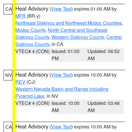
Heat Advisory
(
View Text
) expires 01:00 AM by
CA
MFR
(BR-y)
Northeast Siskiyou and Northwest Modoc Counties
,
Modoc County
,
North Central and Southeast
Siskiyou County
,
Western Siskiyou County
,
Central
Siskiyou County
, in CA
VTEC# 4 (CON)
Issued: 01:00
Updated: 06:52
PM
AM
Heat Advisory
(
View Text
) expires 10:00 AM by
NV
REV
(CJ)
Western Nevada Basin and Range including
Pyramid Lake
, in NV
VTEC# 4 (CON)
Issued: 10:00
Updated: 03:48
AM
AM
Heat Advisory
(
View Text
) expires 10:00 AM by
CA