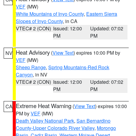
VEF
(MW)
White Mountains of Inyo County
,
Eastern Sierra
Slopes of Inyo County
, in CA
VTEC# 2 (CON)
Issued: 12:00
Updated: 07:02
PM
PM
Heat Advisory
(
View Text
) expires 10:00 PM by
NV
VEF
(MW)
Sheep Range
,
Spring Mountains-Red Rock
Canyon
, in NV
VTEC# 2 (CON)
Issued: 12:00
Updated: 07:02
PM
PM
Extreme Heat Warning
(
View Text
) expires 10:00
CA
PM by
VEF
(MW)
Death Valley National Park
,
San Bernardino
County-Upper Colorado River Valley
,
Morongo
Basin
,
Cadiz Basin
,
Western Mojave Desert
,