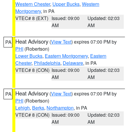
Western Chester
,
Upper Bucks
,
Western
Montgomery
, in PA
VTEC# 8 (EXT)
Issued: 09:00
Updated: 02:03
AM
AM
Heat Advisory
(
View Text
) expires 07:00 PM by
PA
PHI
(Robertson)
Lower Bucks
,
Eastern Montgomery
,
Eastern
Chester
,
Philadelphia
,
Delaware
, in PA
VTEC# 8 (CON)
Issued: 09:00
Updated: 02:03
AM
AM
Heat Advisory
(
View Text
) expires 07:00 PM by
PA
PHI
(Robertson)
Lehigh
,
Berks
,
Northampton
, in PA
VTEC# 8 (CON)
Issued: 09:00
Updated: 02:03
AM
AM