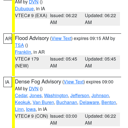
AM by
DVN
()
Dubuque
, in IA
VTEC# 9 (EXA)
Issued: 06:22
Updated: 06:22
AM
AM
Flood Advisory
(
View Text
) expires 09:15 AM by
AR
TSA
()
Franklin
, in AR
VTEC# 179
Issued: 05:45
Updated: 05:45
(NEW)
AM
AM
Dense Fog Advisory
(
View Text
) expires 09:00
IA
AM by
DVN
()
Cedar
,
Jones
,
Washington
,
Jefferson
,
Johnson
,
Keokuk
,
Van Buren
,
Buchanan
,
Delaware
,
Benton
,
Linn
,
Iowa
, in IA
VTEC# 9 (CON)
Issued: 03:00
Updated: 06:22
AM
AM