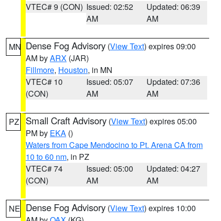
VTEC# 9 (CON)
Issued: 02:52
Updated: 06:39
AM
AM
Dense Fog Advisory
(
View Text
) expires 09:00
MN
AM by
ARX
(JAR)
Fillmore
,
Houston
, in MN
VTEC# 10
Issued: 05:07
Updated: 07:36
(CON)
AM
AM
Small Craft Advisory
(
View Text
) expires 05:00
PZ
PM by
EKA
()
Waters from Cape Mendocino to Pt. Arena CA from
10 to 60 nm
, in PZ
VTEC# 74
Issued: 05:00
Updated: 04:27
(CON)
AM
AM
Dense Fog Advisory
(
View Text
) expires 10:00
NE
AM by
OAX
(KG)