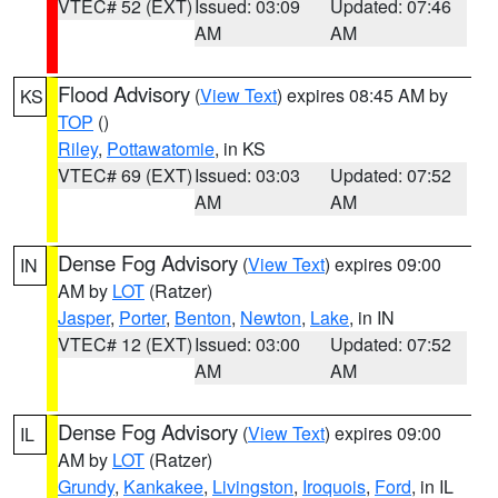
VTEC# 52 (EXT)
Issued: 03:09
Updated: 07:46
AM
AM
Flood Advisory
(
View Text
) expires 08:45 AM by
KS
TOP
()
Riley
,
Pottawatomie
, in KS
VTEC# 69 (EXT)
Issued: 03:03
Updated: 07:52
AM
AM
Dense Fog Advisory
(
View Text
) expires 09:00
IN
AM by
LOT
(Ratzer)
Jasper
,
Porter
,
Benton
,
Newton
,
Lake
, in IN
VTEC# 12 (EXT)
Issued: 03:00
Updated: 07:52
AM
AM
Dense Fog Advisory
(
View Text
) expires 09:00
IL
AM by
LOT
(Ratzer)
Grundy
,
Kankakee
,
Livingston
,
Iroquois
,
Ford
, in IL