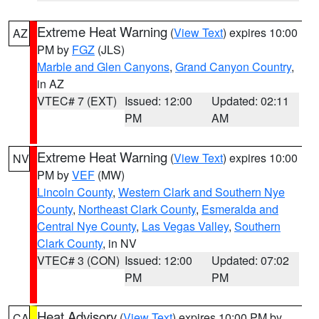
Extreme Heat Warning
(
View Text
) expires 10:00
AZ
PM by
FGZ
(JLS)
Marble and Glen Canyons
,
Grand Canyon Country
,
in AZ
VTEC# 7 (EXT)
Issued: 12:00
Updated: 02:11
PM
AM
Extreme Heat Warning
(
View Text
) expires 10:00
NV
PM by
VEF
(MW)
Lincoln County
,
Western Clark and Southern Nye
County
,
Northeast Clark County
,
Esmeralda and
Central Nye County
,
Las Vegas Valley
,
Southern
Clark County
, in NV
VTEC# 3 (CON)
Issued: 12:00
Updated: 07:02
PM
PM
Heat Advisory
(
View Text
) expires 10:00 PM by
CA