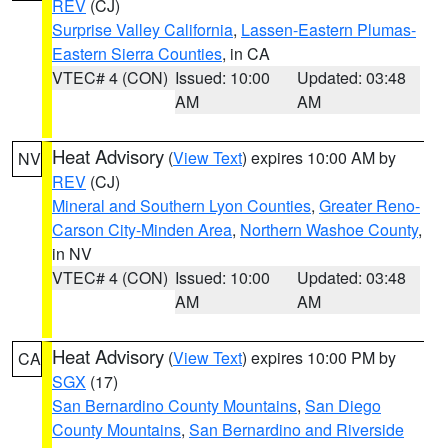
REV
(CJ)
Surprise Valley California
,
Lassen-Eastern Plumas-
Eastern Sierra Counties
, in CA
VTEC# 4 (CON)
Issued: 10:00
Updated: 03:48
AM
AM
Heat Advisory
(
View Text
) expires 10:00 AM by
NV
REV
(CJ)
Mineral and Southern Lyon Counties
,
Greater Reno-
Carson City-Minden Area
,
Northern Washoe County
,
in NV
VTEC# 4 (CON)
Issued: 10:00
Updated: 03:48
AM
AM
Heat Advisory
(
View Text
) expires 10:00 PM by
CA
SGX
(17)
San Bernardino County Mountains
,
San Diego
County Mountains
,
San Bernardino and Riverside