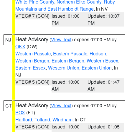
White Pine County
,
Northern Elko County
,
Ruby
Mountains and East Humboldt Range
, in NV
VTEC# 7 (CON)
Issued: 01:00
Updated: 10:37
PM
PM
Heat Advisory
(
View Text
) expires 07:00 PM by
NJ
OKX
(DW)
Western Passaic
,
Eastern Passaic
,
Hudson
,
Western Bergen
,
Eastern Bergen
,
Western Essex
,
Eastern Essex
,
Western Union
,
Eastern Union
, in
NJ
VTEC# 5 (CON)
Issued: 10:00
Updated: 01:47
AM
AM
Heat Advisory
(
View Text
) expires 07:00 PM by
CT
BOX
(FT)
Hartford
,
Tolland
,
Windham
, in CT
VTEC# 5 (CON)
Issued: 10:00
Updated: 01:05