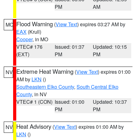
PM
AM
Flood Warning
(
View Text
) expires 03:27 AM by
MO
EAX
(Krull)
Cooper
, in MO
VTEC# 176
Issued: 01:37
Updated: 10:15
(EXT)
PM
PM
Extreme Heat Warning
(
View Text
) expires 01:00
NV
AM by
LKN
()
Southeastern Elko County
,
South Central Elko
County
, in NV
VTEC# 1 (CON)
Issued: 01:00
Updated: 10:37
PM
PM
Heat Advisory
(
View Text
) expires 01:00 AM by
NV
LKN
()