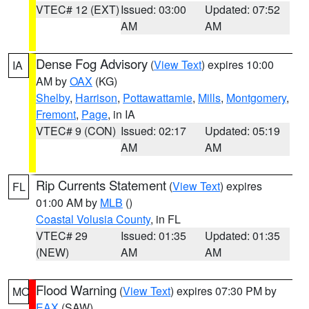
VTEC# 12 (EXT)
Issued: 03:00
Updated: 07:52
AM
AM
Dense Fog Advisory
(
View Text
) expires 10:00
IA
AM by
OAX
(KG)
Shelby
,
Harrison
,
Pottawattamie
,
Mills
,
Montgomery
,
Fremont
,
Page
, in IA
VTEC# 9 (CON)
Issued: 02:17
Updated: 05:19
AM
AM
Rip Currents Statement
(
View Text
) expires
FL
01:00 AM by
MLB
()
Coastal Volusia County
, in FL
VTEC# 29
Issued: 01:35
Updated: 01:35
(NEW)
AM
AM
Flood Warning
(
View Text
) expires 07:30 PM by
MO
EAX
(SAW)