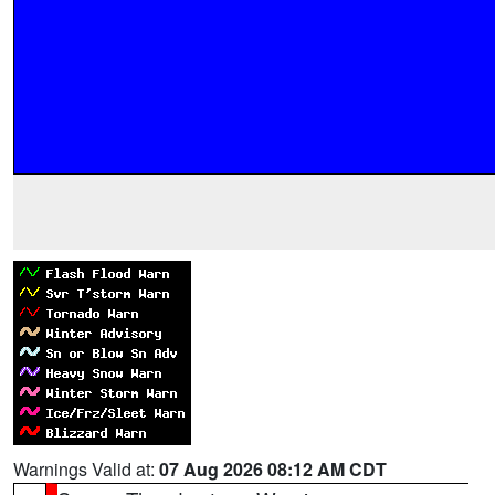
Warnings Valid at:
07 Aug 2026 08:12 AM CDT