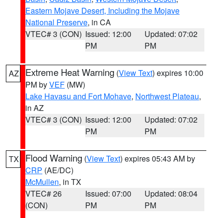
Eastern Mojave Desert, Including the Mojave
National Preserve
, in CA
VTEC# 3 (CON)
Issued: 12:00
Updated: 07:02
PM
PM
Extreme Heat Warning
(
View Text
) expires 10:00
AZ
PM by
VEF
(MW)
Lake Havasu and Fort Mohave
,
Northwest Plateau
,
in AZ
VTEC# 3 (CON)
Issued: 12:00
Updated: 07:02
PM
PM
Flood Warning
(
View Text
) expires 05:43 AM by
TX
CRP
(AE/DC)
McMullen
, in TX
VTEC# 26
Issued: 07:00
Updated: 08:04
(CON)
PM
PM