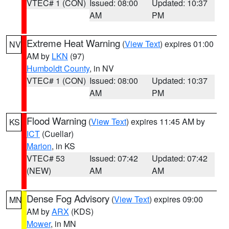
VTEC# 1 (CON)
Issued: 08:00
Updated: 10:37
AM
PM
Extreme Heat Warning
(
View Text
) expires 01:00
NV
AM by
LKN
(97)
Humboldt County
, in NV
VTEC# 1 (CON)
Issued: 08:00
Updated: 10:37
AM
PM
Flood Warning
(
View Text
) expires 11:45 AM by
KS
ICT
(Cuellar)
Marion
, in KS
VTEC# 53
Issued: 07:42
Updated: 07:42
(NEW)
AM
AM
Dense Fog Advisory
(
View Text
) expires 09:00
MN
AM by
ARX
(KDS)
Mower
, in MN