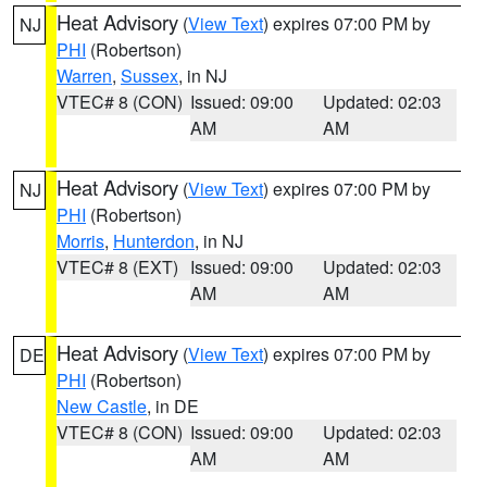
Heat Advisory
(
View Text
) expires 07:00 PM by
NJ
PHI
(Robertson)
Warren
,
Sussex
, in NJ
VTEC# 8 (CON)
Issued: 09:00
Updated: 02:03
AM
AM
Heat Advisory
(
View Text
) expires 07:00 PM by
NJ
PHI
(Robertson)
Morris
,
Hunterdon
, in NJ
VTEC# 8 (EXT)
Issued: 09:00
Updated: 02:03
AM
AM
Heat Advisory
(
View Text
) expires 07:00 PM by
DE
PHI
(Robertson)
New Castle
, in DE
VTEC# 8 (CON)
Issued: 09:00
Updated: 02:03
AM
AM