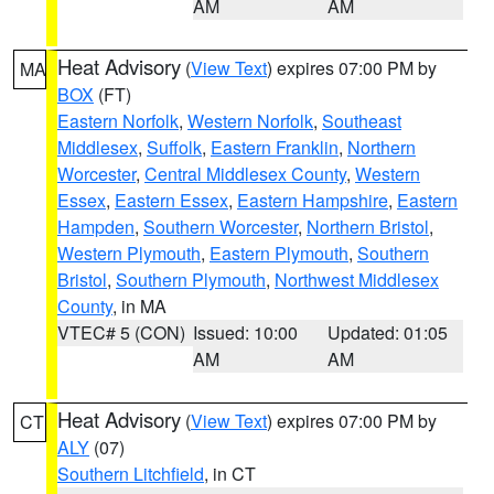
AM
AM
Heat Advisory
(
View Text
) expires 07:00 PM by
MA
BOX
(FT)
Eastern Norfolk
,
Western Norfolk
,
Southeast
Middlesex
,
Suffolk
,
Eastern Franklin
,
Northern
Worcester
,
Central Middlesex County
,
Western
Essex
,
Eastern Essex
,
Eastern Hampshire
,
Eastern
Hampden
,
Southern Worcester
,
Northern Bristol
,
Western Plymouth
,
Eastern Plymouth
,
Southern
Bristol
,
Southern Plymouth
,
Northwest Middlesex
County
, in MA
VTEC# 5 (CON)
Issued: 10:00
Updated: 01:05
AM
AM
Heat Advisory
(
View Text
) expires 07:00 PM by
CT
ALY
(07)
Southern Litchfield
, in CT