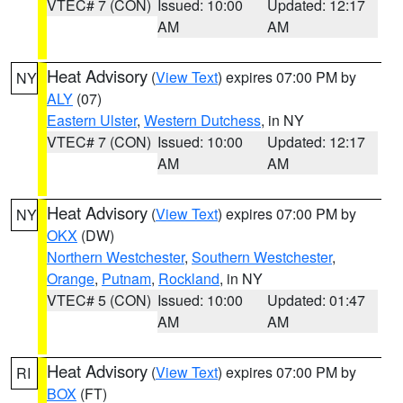
VTEC# 7 (CON)
Issued: 10:00
Updated: 12:17
AM
AM
Heat Advisory
(
View Text
) expires 07:00 PM by
NY
ALY
(07)
Eastern Ulster
,
Western Dutchess
, in NY
VTEC# 7 (CON)
Issued: 10:00
Updated: 12:17
AM
AM
Heat Advisory
(
View Text
) expires 07:00 PM by
NY
OKX
(DW)
Northern Westchester
,
Southern Westchester
,
Orange
,
Putnam
,
Rockland
, in NY
VTEC# 5 (CON)
Issued: 10:00
Updated: 01:47
AM
AM
Heat Advisory
(
View Text
) expires 07:00 PM by
RI
BOX
(FT)