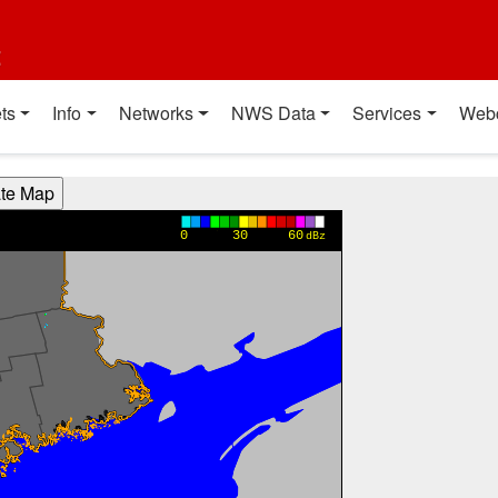
t
ts
Info
Networks
NWS Data
Services
Web