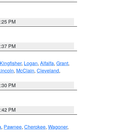
2:25 PM
1:37 PM
Kingfisher
,
Logan
,
Alfalfa
,
Grant
,
Lincoln
,
McClain
,
Cleveland
,
1:30 PM
2:42 PM
a
,
Pawnee
,
Cherokee
,
Wagoner
,