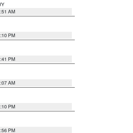
 WY
2:51 AM
1:10 PM
0:41 PM
9:07 AM
1:10 PM
2:56 PM