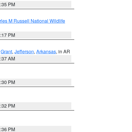
2:35 PM
les M Russell National Wildlife
5:17 PM
,
Grant
,
Jefferson
,
Arkansas
, in AR
0:37 AM
1:30 PM
1:32 PM
1:36 PM