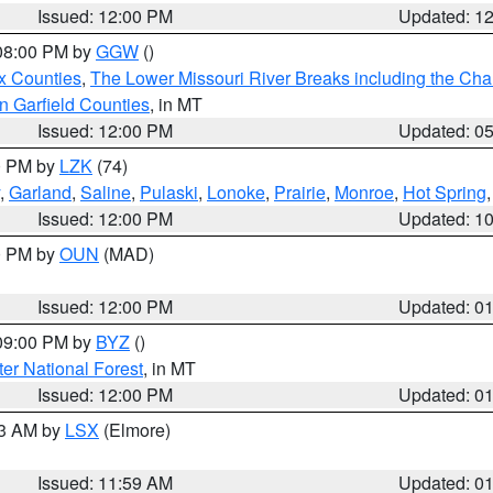
Issued: 12:00 PM
Updated: 1
 08:00 PM by
GGW
()
x Counties
,
The Lower Missouri River Breaks including the Char
n Garfield Counties
, in MT
Issued: 12:00 PM
Updated: 0
00 PM by
LZK
(74)
,
Garland
,
Saline
,
Pulaski
,
Lonoke
,
Prairie
,
Monroe
,
Hot Spring
Issued: 12:00 PM
Updated: 1
00 PM by
OUN
(MAD)
Issued: 12:00 PM
Updated: 0
 09:00 PM by
BYZ
()
ter National Forest
, in MT
Issued: 12:00 PM
Updated: 0
23 AM by
LSX
(Elmore)
Issued: 11:59 AM
Updated: 0