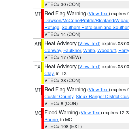
VTEC# 30 (CON)
Red Flag Warning
(
View Text
) expires
MT
Dawson/McCone/Prairie/Richland/Wibau
Refuge
,
Southern Petroleum and Souther
VTEC# 14 (CON)
Heat Advisory
(
View Text
) expires 08:
AR
Conway
,
Faulkner
,
White
,
Woodruff
,
Perry
VTEC# 17 (NEW)
Heat Advisory
(
View Text
) expires 08:
TX
Clay
, in TX
VTEC# 28 (CON)
Red Flag Warning
(
View Text
) expires
MT
Custer County
,
Sioux Ranger District Cus
VTEC# 8 (CON)
Flood Warning
(
View Text
) expires 12:
MO
Boone
, in MO
VTEC# 108 (EXT)