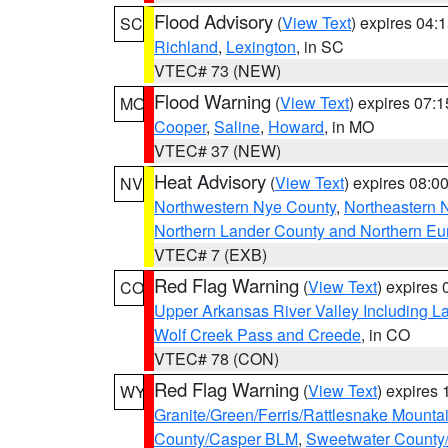
Flood Advisory
(
View Text
) expires 04
SC
Richland
,
Lexington
, in SC
VTEC# 73 (NEW)
Flood Warning
(
View Text
) expires 07:
MO
Cooper
,
Saline
,
Howard
, in MO
VTEC# 37 (NEW)
Heat Advisory
(
View Text
) expires 08:
NV
Northwestern Nye County
,
Northeastern 
Northern Lander County and Northern Eu
VTEC# 7 (EXB)
Red Flag Warning
(
View Text
) expires
CO
Upper Arkansas River Valley Including 
Wolf Creek Pass and Creede
, in CO
VTEC# 78 (CON)
Red Flag Warning
(
View Text
) expires
WY
Granite/Green/Ferris/Rattlesnake Mounta
County/Casper BLM
,
Sweetwater County