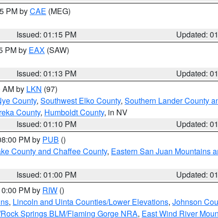
:15 PM by
CAE
(MEG)
Issued: 01:15 PM
Updated: 0
15 PM by
EAX
(SAW)
Issued: 01:13 PM
Updated: 0
00 AM by
LKN
(97)
Nye County
,
Southwest Elko County
,
Southern Lander County a
reka County
,
Humboldt County
, in NV
Issued: 01:10 PM
Updated: 0
 08:00 PM by
PUB
()
Lake County and Chaffee County
,
Eastern San Juan Mountains an
Issued: 01:00 PM
Updated: 0
 10:00 PM by
RIW
()
ins
,
Lincoln and Uinta Counties/Lower Elevations
,
Johnson Cou
/Rock Springs BLM/Flaming Gorge NRA
,
East Wind River Mou