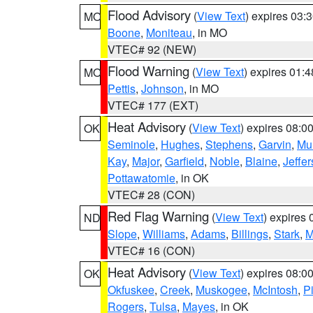
Flood Advisory
(
View Text
) expires 03
MO
Boone
,
Moniteau
, in MO
VTEC# 92 (NEW)
Flood Warning
(
View Text
) expires 01:
MO
Pettis
,
Johnson
, in MO
VTEC# 177 (EXT)
Heat Advisory
(
View Text
) expires 08:
OK
Seminole
,
Hughes
,
Stephens
,
Garvin
,
Mu
Kay
,
Major
,
Garfield
,
Noble
,
Blaine
,
Jeffe
Pottawatomie
, in OK
VTEC# 28 (CON)
Red Flag Warning
(
View Text
) expires
ND
Slope
,
Williams
,
Adams
,
Billings
,
Stark
,
M
VTEC# 16 (CON)
Heat Advisory
(
View Text
) expires 08:
OK
Okfuskee
,
Creek
,
Muskogee
,
McIntosh
,
Pi
Rogers
,
Tulsa
,
Mayes
, in OK