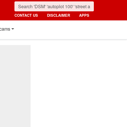
CONTACT US
DISCLAIMER
APPS
cams