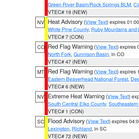
Green River Basin/Rock Springs BLM
,
Ca
VTEC# 19 (NEW)
Heat Advisory
(
View Text
) expires 01:
NV
White Pine County
,
Ruby Mountains and 
VTEC# 7 (CON)
Red Flag Warning
(
View Text
) expires
CO
North Fork
,
Gunnison Basin
, in CO
VTEC# 47 (NEW)
Red Flag Warning
(
View Text
) expires
MT
Eastern Beaverhead National Forest
,
Dee
VTEC# 6 (NEW)
Extreme Heat Warning
(
View Text
) ex
NV
South Central Elko County
,
Southeastern
VTEC# 1 (CON)
Flood Advisory
(
View Text
) expires 04
SC
Lexington
,
Richland
, in SC
VTEC# 72 (NEW)