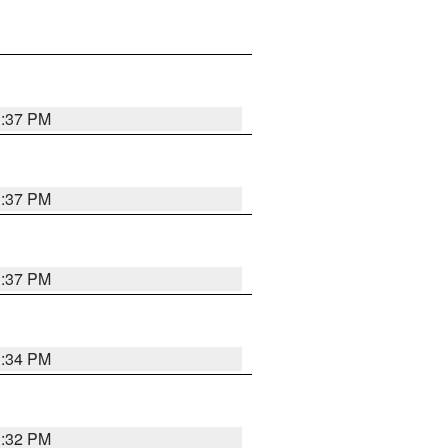
1:37 PM
1:37 PM
1:37 PM
1:34 PM
1:32 PM