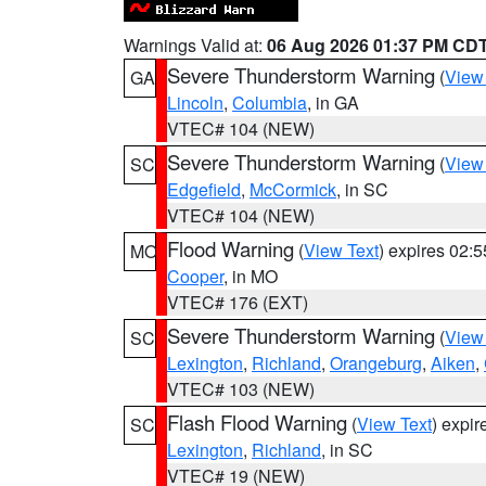
Warnings Valid at:
06 Aug 2026 01:37 PM CD
Severe Thunderstorm Warning
(
View
GA
Lincoln
,
Columbia
, in GA
VTEC# 104 (NEW)
Severe Thunderstorm Warning
(
View
SC
Edgefield
,
McCormick
, in SC
VTEC# 104 (NEW)
Flood Warning
(
View Text
) expires 02:
MO
Cooper
, in MO
VTEC# 176 (EXT)
Severe Thunderstorm Warning
(
View
SC
Lexington
,
Richland
,
Orangeburg
,
Aiken
,
VTEC# 103 (NEW)
Flash Flood Warning
(
View Text
) expi
SC
Lexington
,
Richland
, in SC
VTEC# 19 (NEW)