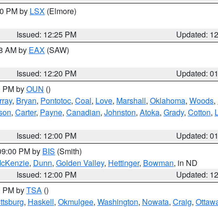
:30 PM by
LSX
(Elmore)
Issued: 12:25 PM
Updated: 1
48 AM by
EAX
(SAW)
Issued: 12:20 PM
Updated: 0
00 PM by
OUN
()
rray
,
Bryan
,
Pontotoc
,
Coal
,
Love
,
Marshall
,
Oklahoma
,
Woods
,
rson
,
Carter
,
Payne
,
Canadian
,
Johnston
,
Atoka
,
Grady
,
Cotton
,
Issued: 12:00 PM
Updated: 0
 09:00 PM by
BIS
(Smith)
cKenzie
,
Dunn
,
Golden Valley
,
Hettinger
,
Bowman
, in ND
Issued: 12:00 PM
Updated: 1
00 PM by
TSA
()
ttsburg
,
Haskell
,
Okmulgee
,
Washington
,
Nowata
,
Craig
,
Ottaw