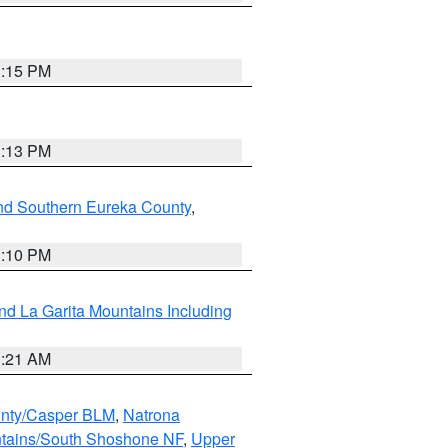
1:15 PM
1:13 PM
nd Southern Eureka County
,
1:10 PM
d La Garita Mountains Including
1:21 AM
nty/Casper BLM
,
Natrona
ntains/South Shoshone NF
,
Upper