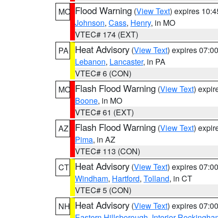
Flood Warning
(
View Text
) expires 10:
MO
Johnson
,
Cass
,
Henry
, in MO
VTEC# 174 (EXT)
Heat Advisory
(
View Text
) expires 07:
PA
Lebanon
,
Lancaster
, in PA
VTEC# 6 (CON)
Flash Flood Warning
(
View Text
) expi
MO
Boone
, in MO
VTEC# 61 (EXT)
Flash Flood Warning
(
View Text
) expi
AZ
Pima
, in AZ
VTEC# 113 (CON)
Heat Advisory
(
View Text
) expires 07:
CT
Windham
,
Hartford
,
Tolland
, in CT
VTEC# 5 (CON)
Heat Advisory
(
View Text
) expires 07:
NH
Eastern Hillsborough
,
Interior Rockingha