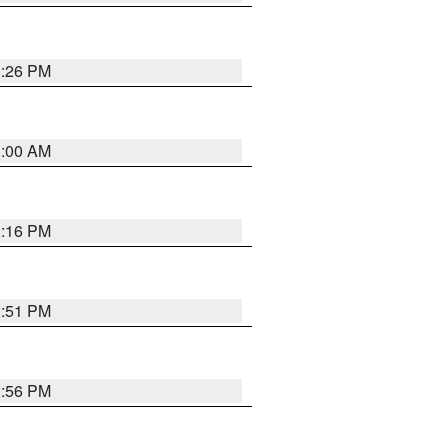
1:26 PM
1:00 AM
1:16 PM
2:51 PM
2:56 PM