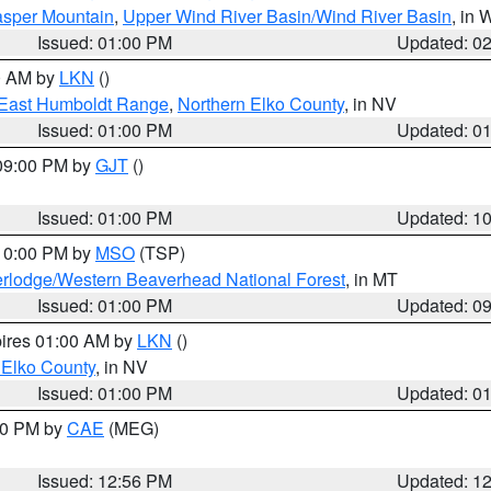
sper Mountain
,
Upper Wind River Basin/Wind River Basin
, in
Issued: 01:00 PM
Updated: 0
00 AM by
LKN
()
East Humboldt Range
,
Northern Elko County
, in NV
Issued: 01:00 PM
Updated: 0
 09:00 PM by
GJT
()
Issued: 01:00 PM
Updated: 1
 10:00 PM by
MSO
(TSP)
rlodge/Western Beaverhead National Forest
, in MT
Issued: 01:00 PM
Updated: 0
pires 01:00 AM by
LKN
()
 Elko County
, in NV
Issued: 01:00 PM
Updated: 0
:00 PM by
CAE
(MEG)
Issued: 12:56 PM
Updated: 1