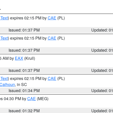
T
 Text
) expires 02:15 PM by
CAE
(PL)
Issued: 01:37 PM
Updated: 0
 Text
) expires 02:15 PM by
CAE
(PL)
Issued: 01:37 PM
Updated: 0
55 AM by
EAX
(Krull)
Issued: 01:37 PM
Updated: 0
 Text
) expires 02:15 PM by
CAE
(PL)
Calhoun
, in SC
Issued: 01:34 PM
Updated: 0
res 04:30 PM by
CAE
(MEG)
Issued: 01:32 PM
Updated: 0