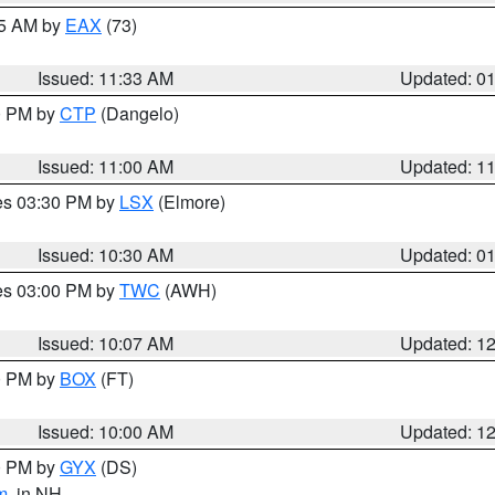
45 AM by
EAX
(73)
Issued: 11:33 AM
Updated: 0
00 PM by
CTP
(Dangelo)
Issued: 11:00 AM
Updated: 1
res 03:30 PM by
LSX
(Elmore)
Issued: 10:30 AM
Updated: 0
res 03:00 PM by
TWC
(AWH)
Issued: 10:07 AM
Updated: 1
00 PM by
BOX
(FT)
Issued: 10:00 AM
Updated: 1
00 PM by
GYX
(DS)
m
, in NH