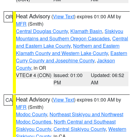
Heat Advisory
(
View Text
) expires 01:00 AM by
OR
MFR
(Smith)
Central Douglas County
,
Klamath Basin
,
Siskiyou
Mountains and Southern Oregon Cascades
,
Central
and Eastern Lake County
,
Northern and Eastern
Klamath County and Western Lake County
,
Eastern
Curry County and Josephine County
,
Jackson
County
, in OR
VTEC# 4 (CON)
Issued: 01:00
Updated: 06:52
PM
AM
Heat Advisory
(
View Text
) expires 01:00 AM by
CA
MFR
(Smith)
Modoc County
,
Northeast Siskiyou and Northwest
Modoc Counties
,
North Central and Southeast
Siskiyou County
,
Central Siskiyou County
,
Western
Siskiyou County
, in CA