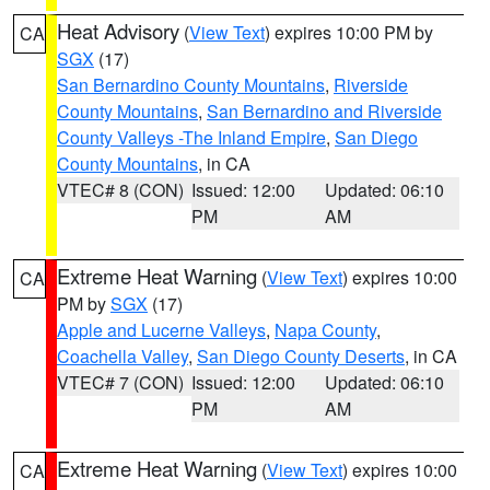
Heat Advisory
(
View Text
) expires 10:00 PM by
CA
SGX
(17)
San Bernardino County Mountains
,
Riverside
County Mountains
,
San Bernardino and Riverside
County Valleys -The Inland Empire
,
San Diego
County Mountains
, in CA
VTEC# 8 (CON)
Issued: 12:00
Updated: 06:10
PM
AM
Extreme Heat Warning
(
View Text
) expires 10:00
CA
PM by
SGX
(17)
Apple and Lucerne Valleys
,
Napa County
,
Coachella Valley
,
San Diego County Deserts
, in CA
VTEC# 7 (CON)
Issued: 12:00
Updated: 06:10
PM
AM
Extreme Heat Warning
(
View Text
) expires 10:00
CA