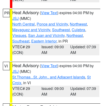
Heat Advisory
(
View Text
) expires 04:00 PM by
PR
JSJ
(MMC)
North Central
,
Ponce and Vicinity
,
Northwest
,
Mayaguez and Vicinity
,
Southwest
,
Culebra
,
Vieques
,
San Juan and Vicinity
,
Northeast
,
Southeast
,
Eastern Interior
, in PR
VTEC# 29
Issued: 09:00
Updated: 07:39
(CON)
AM
AM
Heat Advisory
(
View Text
) expires 04:00 PM by
VI
JSJ
(MMC)
St.Thomas...St. John.. and Adjacent Islands
,
St
Croix
, in VI
VTEC# 29
Issued: 09:00
Updated: 07:39
(CON)
AM
AM