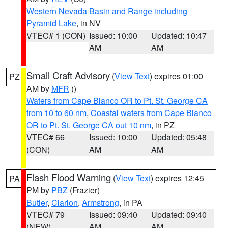
Western Nevada Basin and Range including
Pyramid Lake
, in NV
VTEC# 1 (CON)
Issued: 10:00
Updated: 10:47
AM
AM
Small Craft Advisory
(
View Text
) expires 01:00
PZ
AM by
MFR
()
Waters from Cape Blanco OR to Pt. St. George CA
from 10 to 60 nm
,
Coastal waters from Cape Blanco
OR to Pt. St. George CA out 10 nm
, in PZ
VTEC# 66
Issued: 10:00
Updated: 05:48
(CON)
AM
AM
Flash Flood Warning
(
View Text
) expires 12:45
PA
PM by
PBZ
(Frazier)
Butler
,
Clarion
,
Armstrong
, in PA
VTEC# 79
Issued: 09:40
Updated: 09:40
(NEW)
AM
AM