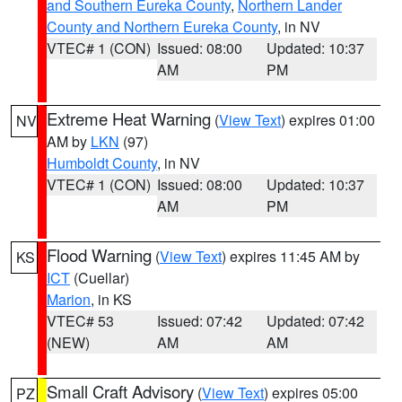
and Southern Eureka County
,
Northern Lander
County and Northern Eureka County
, in NV
VTEC# 1 (CON)
Issued: 08:00
Updated: 10:37
AM
PM
Extreme Heat Warning
(
View Text
) expires 01:00
NV
AM by
LKN
(97)
Humboldt County
, in NV
VTEC# 1 (CON)
Issued: 08:00
Updated: 10:37
AM
PM
Flood Warning
(
View Text
) expires 11:45 AM by
KS
ICT
(Cuellar)
Marion
, in KS
VTEC# 53
Issued: 07:42
Updated: 07:42
(NEW)
AM
AM
Small Craft Advisory
(
View Text
) expires 05:00
PZ