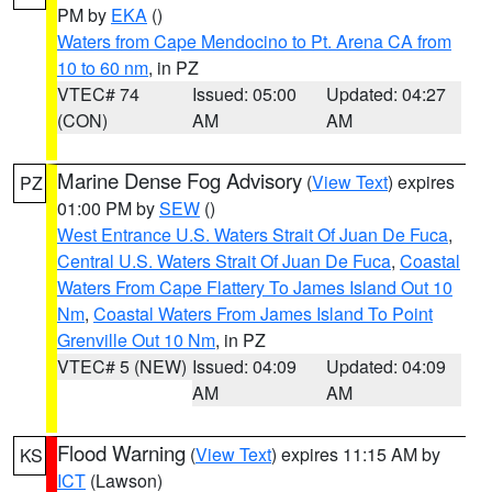
PM by
EKA
()
Waters from Cape Mendocino to Pt. Arena CA from
10 to 60 nm
, in PZ
VTEC# 74
Issued: 05:00
Updated: 04:27
(CON)
AM
AM
Marine Dense Fog Advisory
(
View Text
) expires
PZ
01:00 PM by
SEW
()
West Entrance U.S. Waters Strait Of Juan De Fuca
,
Central U.S. Waters Strait Of Juan De Fuca
,
Coastal
Waters From Cape Flattery To James Island Out 10
Nm
,
Coastal Waters From James Island To Point
Grenville Out 10 Nm
, in PZ
VTEC# 5 (NEW)
Issued: 04:09
Updated: 04:09
AM
AM
Flood Warning
(
View Text
) expires 11:15 AM by
KS
ICT
(Lawson)