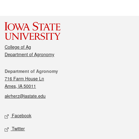
College of Ag
Department of Agronomy
Contact
Department of Agronomy
716 Farm House Ln
Ames, IA 50011
akrherz@iastate.edu
Social media
Facebook
Twitter