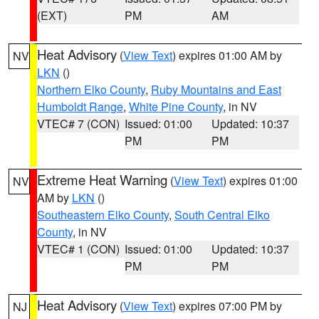
(EXT)
PM
AM
Heat Advisory
(
View Text
) expires 01:00 AM by
NV
LKN
()
Northern Elko County
,
Ruby Mountains and East
Humboldt Range
,
White Pine County
, in NV
VTEC# 7 (CON)
Issued: 01:00
Updated: 10:37
PM
PM
Extreme Heat Warning
(
View Text
) expires 01:00
NV
AM by
LKN
()
Southeastern Elko County
,
South Central Elko
County
, in NV
VTEC# 1 (CON)
Issued: 01:00
Updated: 10:37
PM
PM
Heat Advisory
(
View Text
) expires 07:00 PM by
NJ