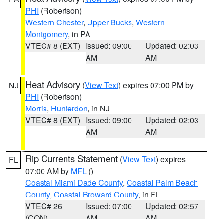
PHI
(Robertson)
Western Chester
,
Upper Bucks
,
Western
Montgomery
, in PA
VTEC# 8 (EXT)
Issued: 09:00
Updated: 02:03
AM
AM
Heat Advisory
(
View Text
) expires 07:00 PM by
NJ
PHI
(Robertson)
Morris
,
Hunterdon
, in NJ
VTEC# 8 (EXT)
Issued: 09:00
Updated: 02:03
AM
AM
Rip Currents Statement
(
View Text
) expires
FL
07:00 AM by
MFL
()
Coastal Miami Dade County
,
Coastal Palm Beach
County
,
Coastal Broward County
, in FL
VTEC# 26
Issued: 07:00
Updated: 02:57
(CON)
AM
AM