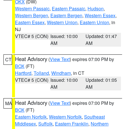
OKX
(DW)
Western Passaic
,
Eastern Passaic
,
Hudson
,
Western Bergen
,
Eastern Bergen
,
Western Essex
,
Eastern Essex
,
Western Union
,
Eastern Union
, in
NJ
VTEC# 5 (CON)
Issued: 10:00
Updated: 01:47
AM
AM
Heat Advisory
(
View Text
) expires 07:00 PM by
CT
BOX
(FT)
Hartford
,
Tolland
,
Windham
, in CT
VTEC# 5 (CON)
Issued: 10:00
Updated: 01:05
AM
AM
Heat Advisory
(
View Text
) expires 07:00 PM by
MA
BOX
(FT)
Eastern Norfolk
,
Western Norfolk
,
Southeast
Middlesex
,
Suffolk
,
Eastern Franklin
,
Northern