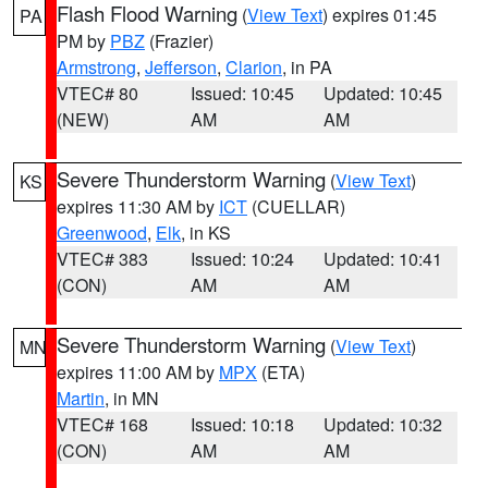
Flash Flood Warning
(
View Text
) expires 01:45
PA
PM by
PBZ
(Frazier)
Armstrong
,
Jefferson
,
Clarion
, in PA
VTEC# 80
Issued: 10:45
Updated: 10:45
(NEW)
AM
AM
Severe Thunderstorm Warning
(
View Text
)
KS
expires 11:30 AM by
ICT
(CUELLAR)
Greenwood
,
Elk
, in KS
VTEC# 383
Issued: 10:24
Updated: 10:41
(CON)
AM
AM
Severe Thunderstorm Warning
(
View Text
)
MN
expires 11:00 AM by
MPX
(ETA)
Martin
, in MN
VTEC# 168
Issued: 10:18
Updated: 10:32
(CON)
AM
AM