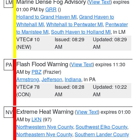
Marine Dense Fog Advisory
(
View Text
) expires
LM
01:00 PM by
GRR
()
Holland to Grand Haven MI
,
Grand Haven to
Whitehall MI
,
Whitehall to Pentwater MI
,
Pentwater
to Manistee MI
,
South Haven to Holland MI
, in LM
VTEC# 10
Issued: 08:29
Updated: 08:29
(NEW)
AM
AM
Flash Flood Warning
(
View Text
) expires 11:30
PA
AM by
PBZ
(Frazier)
Armstrong
,
Jefferson
,
Indiana
, in PA
VTEC# 78
Issued: 08:28
Updated: 10:22
(CON)
AM
AM
Extreme Heat Warning
(
View Text
) expires 01:00
NV
AM by
LKN
(97)
Northwestern Nye County
,
Southwest Elko County
,
Northeastern Nye County
,
Southern Lander County