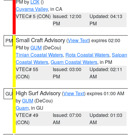
PM by
LOX
()
Cuyama Valley
, in CA
VTEC# 5 (CON)
Issued: 12:00
Updated: 04:13
PM
PM
Small Craft Advisory
(
View Text
) expires 02:00
PM
PM by
GUM
(DeCou)
Tinian Coastal Waters
,
Rota Coastal Waters
,
Saipan
Coastal Waters
,
Guam Coastal Waters
, in PM
VTEC# 55
Issued: 03:00
Updated: 02:11
(CON)
PM
AM
High Surf Advisory
(
View Text
) expires 01:00 AM
GU
by
GUM
(DeCou)
Guam
, in GU
VTEC# 49
Issued: 07:00
Updated: 01:03
(CON)
AM
AM