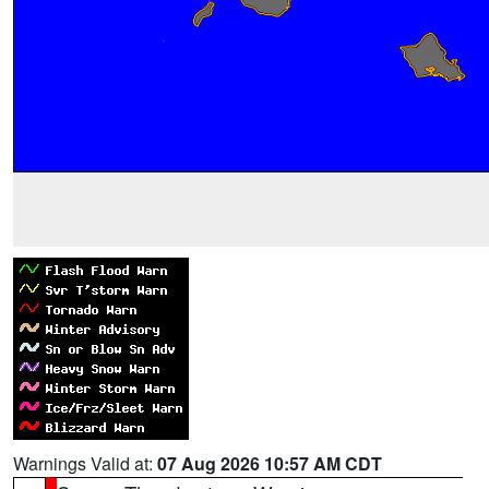
Warnings Valid at:
07 Aug 2026 10:57 AM CDT