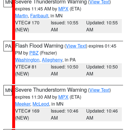
Severe Thunderstorm Warning
(
View Text
)
MN
expires 11:45 AM by
MPX
(ETA)
Martin
,
Faribault
, in MN
VTEC# 170
Issued: 10:55
Updated: 10:55
(NEW)
AM
AM
Flash Flood Warning
(
View Text
) expires 01:45
PA
PM by
PBZ
(Frazier)
Washington
,
Allegheny
, in PA
VTEC# 81
Issued: 10:50
Updated: 10:50
(NEW)
AM
AM
Severe Thunderstorm Warning
(
View Text
)
MN
expires 11:30 AM by
MPX
(ETA)
Meeker
,
McLeod
, in MN
VTEC# 169
Issued: 10:46
Updated: 10:46
(NEW)
AM
AM