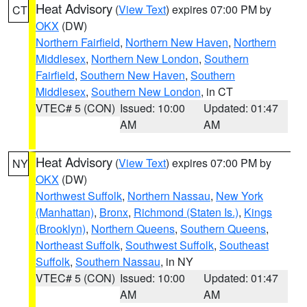
Heat Advisory
(
View Text
) expires 07:00 PM by
CT
OKX
(DW)
Northern Fairfield
,
Northern New Haven
,
Northern
Middlesex
,
Northern New London
,
Southern
Fairfield
,
Southern New Haven
,
Southern
Middlesex
,
Southern New London
, in CT
VTEC# 5 (CON)
Issued: 10:00
Updated: 01:47
AM
AM
Heat Advisory
(
View Text
) expires 07:00 PM by
NY
OKX
(DW)
Northwest Suffolk
,
Northern Nassau
,
New York
(Manhattan)
,
Bronx
,
Richmond (Staten Is.)
,
Kings
(Brooklyn)
,
Northern Queens
,
Southern Queens
,
Northeast Suffolk
,
Southwest Suffolk
,
Southeast
Suffolk
,
Southern Nassau
, in NY
VTEC# 5 (CON)
Issued: 10:00
Updated: 01:47
AM
AM