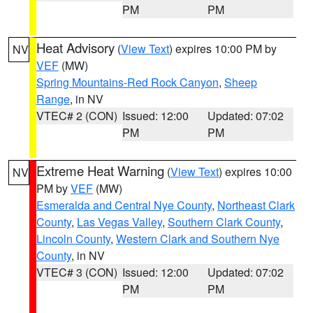
PM
PM
Heat Advisory
(
View Text
) expires 10:00 PM by
NV
VEF
(MW)
Spring Mountains-Red Rock Canyon
,
Sheep
Range
, in NV
VTEC# 2 (CON)
Issued: 12:00
Updated: 07:02
PM
PM
Extreme Heat Warning
(
View Text
) expires 10:00
NV
PM by
VEF
(MW)
Esmeralda and Central Nye County
,
Northeast Clark
County
,
Las Vegas Valley
,
Southern Clark County
,
Lincoln County
,
Western Clark and Southern Nye
County
, in NV
VTEC# 3 (CON)
Issued: 12:00
Updated: 07:02
PM
PM