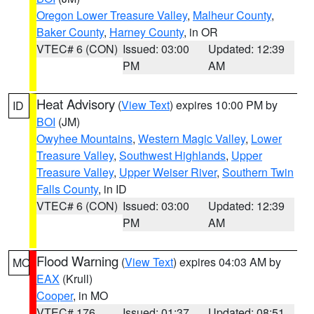
Oregon Lower Treasure Valley
,
Malheur County
,
Baker County
,
Harney County
, in OR
VTEC# 6 (CON)
Issued: 03:00
Updated: 12:39
PM
AM
Heat Advisory
(
View Text
) expires 10:00 PM by
ID
BOI
(JM)
Owyhee Mountains
,
Western Magic Valley
,
Lower
Treasure Valley
,
Southwest Highlands
,
Upper
Treasure Valley
,
Upper Weiser River
,
Southern Twin
Falls County
, in ID
VTEC# 6 (CON)
Issued: 03:00
Updated: 12:39
PM
AM
Flood Warning
(
View Text
) expires 04:03 AM by
MO
EAX
(Krull)
Cooper
, in MO
VTEC# 176
Issued: 01:37
Updated: 08:51