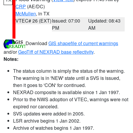
CRP
(AE/DC)
McMullen
, in TX
VTEC# 26 (EXT)
Issued: 07:00
Updated: 08:43
PM
AM
Download
GIS shapefile of current warnings
and/or
GeoTiff of NEXRAD base reflectivity
.
Notes:
The status column is simply the status of the warning.
The warning is in 'NEW' state until a SVS is issued,
then it goes to 'CON' for continued.
NEXRAD composite is available since 1 Jan 1997.
Prior to the NWS adoption of VTEC, warnings were not
expired nor canceled.
SVS updates were added in 2005.
LSR archive begins 1 Jan 2002.
Archive of watches begins 1 Jan 1997.