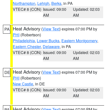
Northampton
,
Lehigh
,
Berks
, in PA
VTEC# 8 (CON)
Issued: 09:00
Updated: 02:03
AM
AM
Heat Advisory
(
View Text
) expires 07:00 PM by
PA
PHI
(Robertson)
Philadelphia
,
Lower Bucks
,
Eastern Montgomery
,
Eastern Chester
,
Delaware
, in PA
VTEC# 8 (CON)
Issued: 09:00
Updated: 02:03
AM
AM
Heat Advisory
(
View Text
) expires 07:00 PM by
DE
PHI
(Robertson)
New Castle
, in DE
VTEC# 8 (CON)
Issued: 09:00
Updated: 02:03
AM
AM
Heat Advisory
(
View Text
) expires 07:00 PM by
PA