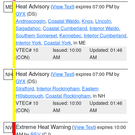
Heat Advisory
(
View Text
) expires 07:00 PM by
ME
GYX
(DS)
Androscoggin
,
Coastal Waldo
,
Knox
,
Lincoln
,
Sagadahoc
,
Coastal Cumberland
,
Interior Waldo
,
Southern Somerset
,
Kennebec
,
Interior Cumberland
,
Interior York
,
Coastal York
, in ME
VTEC# 10
Issued: 10:00
Updated: 01:46
(CON)
AM
AM
Heat Advisory
(
View Text
) expires 07:00 PM by
NH
GYX
(DS)
Strafford
,
Interior Rockingham
,
Eastern
Hillsborough
,
Coastal Rockingham
, in NH
VTEC# 10
Issued: 10:00
Updated: 01:46
(CON)
AM
AM
Extreme Heat Warning
(
View Text
) expires 10:00
NV
AM by
REV
(CJ)