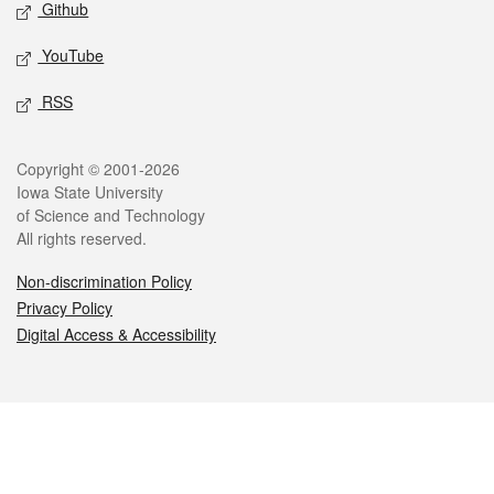
Github
YouTube
RSS
Legal
Copyright © 2001-2026
Iowa State University
of Science and Technology
All rights reserved.
Non-discrimination Policy
Privacy Policy
Digital Access & Accessibility