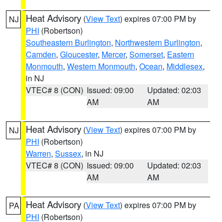
Heat Advisory
(
View Text
) expires 07:00 PM by
NJ
PHI
(Robertson)
Southeastern Burlington
,
Northwestern Burlington
,
Camden
,
Gloucester
,
Mercer
,
Somerset
,
Eastern
Monmouth
,
Western Monmouth
,
Ocean
,
Middlesex
,
in NJ
VTEC# 8 (CON)
Issued: 09:00
Updated: 02:03
AM
AM
Heat Advisory
(
View Text
) expires 07:00 PM by
NJ
PHI
(Robertson)
Warren
,
Sussex
, in NJ
VTEC# 8 (CON)
Issued: 09:00
Updated: 02:03
AM
AM
Heat Advisory
(
View Text
) expires 07:00 PM by
PA
PHI
(Robertson)