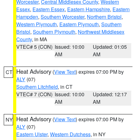
Worcester
,
Central Middlesex County
,
Western
Essex
,
Eastern Essex
,
Eastern Hampshire
,
Eastern
Hampden
,
Southern Worcester
,
Northern Bristol
,
Western Plymouth
,
Eastern Plymouth
,
Southern
Bristol
,
Southern Plymouth
,
Northwest Middlesex
County
, in MA
VTEC# 5 (CON)
Issued: 10:00
Updated: 01:05
AM
AM
Heat Advisory
(
View Text
) expires 07:00 PM by
CT
ALY
(07)
Southern Litchfield
, in CT
VTEC# 7 (CON)
Issued: 10:00
Updated: 12:17
AM
AM
Heat Advisory
(
View Text
) expires 07:00 PM by
NY
ALY
(07)
Eastern Ulster
,
Western Dutchess
, in NY