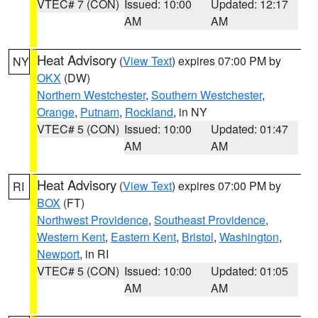
VTEC# 7 (CON)
Issued: 10:00
Updated: 12:17
AM
AM
Heat Advisory
(
View Text
) expires 07:00 PM by
NY
OKX
(DW)
Northern Westchester
,
Southern Westchester
,
Orange
,
Putnam
,
Rockland
, in NY
VTEC# 5 (CON)
Issued: 10:00
Updated: 01:47
AM
AM
Heat Advisory
(
View Text
) expires 07:00 PM by
RI
BOX
(FT)
Northwest Providence
,
Southeast Providence
,
Western Kent
,
Eastern Kent
,
Bristol
,
Washington
,
Newport
, in RI
VTEC# 5 (CON)
Issued: 10:00
Updated: 01:05
AM
AM