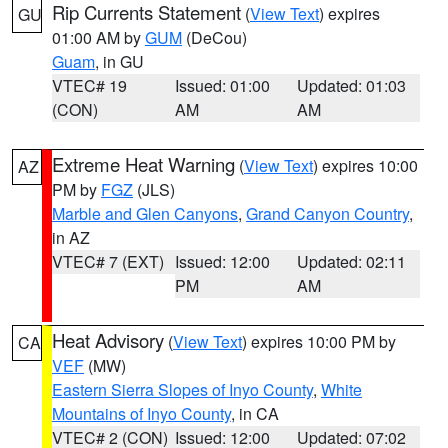
Rip Currents Statement
(
View Text
) expires
GU
01:00 AM by
GUM
(DeCou)
Guam
, in GU
VTEC# 19
Issued: 01:00
Updated: 01:03
(CON)
AM
AM
Extreme Heat Warning
(
View Text
) expires 10:00
AZ
PM by
FGZ
(JLS)
Marble and Glen Canyons
,
Grand Canyon Country
,
in AZ
VTEC# 7 (EXT)
Issued: 12:00
Updated: 02:11
PM
AM
Heat Advisory
(
View Text
) expires 10:00 PM by
CA
VEF
(MW)
Eastern Sierra Slopes of Inyo County
,
White
Mountains of Inyo County
, in CA
VTEC# 2 (CON)
Issued: 12:00
Updated: 07:02