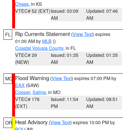
Chase
, in KS
VTEC# 52 (EXT)
Issued: 03:09
Updated: 07:46
AM
AM
Rip Currents Statement
(
View Text
) expires
FL
01:00 AM by
MLB
()
Coastal Volusia County
, in FL
VTEC# 29
Issued: 01:35
Updated: 01:35
(NEW)
AM
AM
Flood Warning
(
View Text
) expires 07:00 PM by
MO
EAX
(SAW)
Cooper
,
Saline
, in MO
VTEC# 178
Issued: 11:54
Updated: 08:51
(EXT)
PM
AM
Heat Advisory
(
View Text
) expires 10:00 PM by
OR
BOI
(JM)