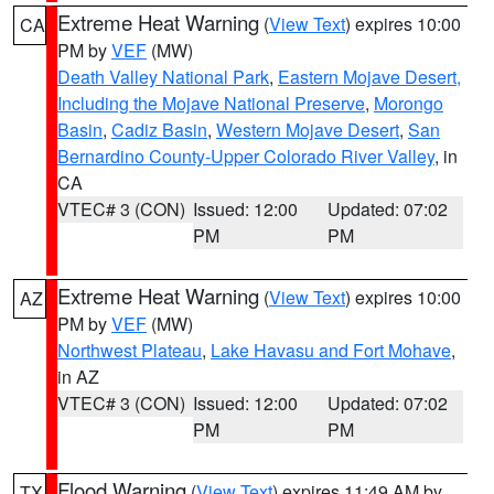
Extreme Heat Warning
(
View Text
) expires 10:00
CA
PM by
VEF
(MW)
Death Valley National Park
,
Eastern Mojave Desert,
Including the Mojave National Preserve
,
Morongo
Basin
,
Cadiz Basin
,
Western Mojave Desert
,
San
Bernardino County-Upper Colorado River Valley
, in
CA
VTEC# 3 (CON)
Issued: 12:00
Updated: 07:02
PM
PM
Extreme Heat Warning
(
View Text
) expires 10:00
AZ
PM by
VEF
(MW)
Northwest Plateau
,
Lake Havasu and Fort Mohave
,
in AZ
VTEC# 3 (CON)
Issued: 12:00
Updated: 07:02
PM
PM
Flood Warning
(
View Text
) expires 11:49 AM by
TX