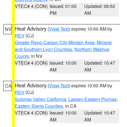
VTEC# 4 (CON)
Issued: 01:00
Updated: 06:52
PM
AM
Heat Advisory
(
View Text
) expires 10:00 AM by
NV
REV
(CJ)
Greater Reno-Carson City-Minden Area
,
Mineral
and Southern Lyon Counties
,
Northern Washoe
County
, in NV
VTEC# 4 (CON)
Issued: 10:00
Updated: 10:47
AM
AM
Heat Advisory
(
View Text
) expires 10:00 AM by
CA
REV
(CJ)
Surprise Valley California
,
Lassen-Eastern Plumas-
Eastern Sierra Counties
, in CA
VTEC# 4 (CON)
Issued: 10:00
Updated: 10:47
AM
AM