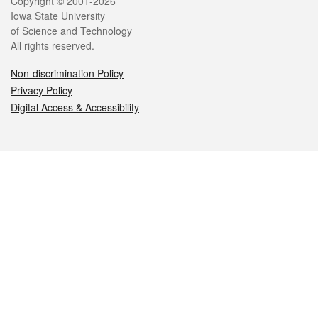
Legal
Copyright © 2001-2026
Iowa State University
of Science and Technology
All rights reserved.
Non-discrimination Policy
Privacy Policy
Digital Access & Accessibility