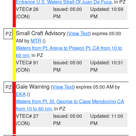
Entrance U.S. Waters Strait Of Juan De Fuca
, in PZ
VTEC# 26
Issued: 05:00
Updated: 10:59
(CON)
PM
PM
Small Craft Advisory
(
View Text
) expires 05:00
PZ
AM by
MTR
()
Waters from Pt. Arena to Pigeon Pt. CA from 10 to
60 nm
, in PZ
VTEC# 91
Issued: 05:00
Updated: 10:31
(CON)
PM
PM
Gale Warning
(
View Text
) expires 05:00 AM by
PZ
EKA
()
Waters from Pt. St. George to Cape Mendocino CA
from 10 to 60 nm
, in PZ
VTEC# 27
Issued: 05:00
Updated: 11:00
(CON)
PM
PM