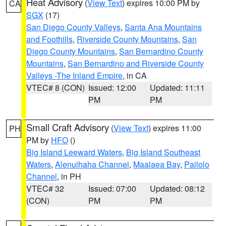
Heat Advisory
(
View Text
) expires 10:00 PM by
CA
SGX
(17)
San Diego County Valleys
,
Santa Ana Mountains
and Foothills
,
Riverside County Mountains
,
San
Diego County Mountains
,
San Bernardino County
Mountains
,
San Bernardino and Riverside County
Valleys -The Inland Empire
, in CA
VTEC# 8 (CON)
Issued: 12:00
Updated: 11:11
PM
PM
Small Craft Advisory
(
View Text
) expires 11:00
PH
PM by
HFO
()
Big Island Leeward Waters
,
Big Island Southeast
Waters
,
Alenuihaha Channel
,
Maalaea Bay
,
Pailolo
Channel
, in PH
VTEC# 32
Issued: 07:00
Updated: 08:12
(CON)
PM
PM