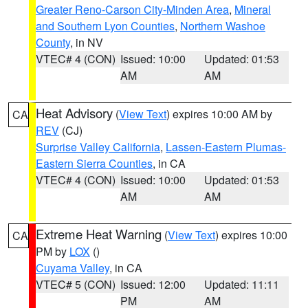
Greater Reno-Carson City-Minden Area
,
Mineral
and Southern Lyon Counties
,
Northern Washoe
County
, in NV
VTEC# 4 (CON)
Issued: 10:00
Updated: 01:53
AM
AM
Heat Advisory
(
View Text
) expires 10:00 AM by
CA
REV
(CJ)
Surprise Valley California
,
Lassen-Eastern Plumas-
Eastern Sierra Counties
, in CA
VTEC# 4 (CON)
Issued: 10:00
Updated: 01:53
AM
AM
Extreme Heat Warning
(
View Text
) expires 10:00
CA
PM by
LOX
()
Cuyama Valley
, in CA
VTEC# 5 (CON)
Issued: 12:00
Updated: 11:11
PM
AM