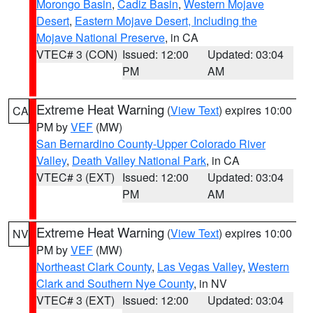
Morongo Basin
,
Cadiz Basin
,
Western Mojave
Desert
,
Eastern Mojave Desert, Including the
Mojave National Preserve
, in CA
VTEC# 3 (CON)
Issued: 12:00
Updated: 03:04
PM
AM
Extreme Heat Warning
(
View Text
) expires 10:00
CA
PM by
VEF
(MW)
San Bernardino County-Upper Colorado River
Valley
,
Death Valley National Park
, in CA
VTEC# 3 (EXT)
Issued: 12:00
Updated: 03:04
PM
AM
Extreme Heat Warning
(
View Text
) expires 10:00
NV
PM by
VEF
(MW)
Northeast Clark County
,
Las Vegas Valley
,
Western
Clark and Southern Nye County
, in NV
VTEC# 3 (EXT)
Issued: 12:00
Updated: 03:04