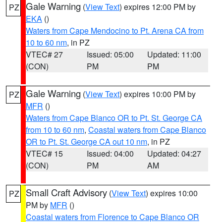
Gale Warning
(
View Text
) expires 12:00 PM by
PZ
EKA
()
Waters from Cape Mendocino to Pt. Arena CA from
10 to 60 nm
, in PZ
VTEC# 27
Issued: 05:00
Updated: 11:00
(CON)
PM
PM
Gale Warning
(
View Text
) expires 10:00 PM by
PZ
MFR
()
Waters from Cape Blanco OR to Pt. St. George CA
from 10 to 60 nm
,
Coastal waters from Cape Blanco
OR to Pt. St. George CA out 10 nm
, in PZ
VTEC# 15
Issued: 04:00
Updated: 04:27
(CON)
PM
AM
Small Craft Advisory
(
View Text
) expires 10:00
PZ
PM by
MFR
()
Coastal waters from Florence to Cape Blanco OR