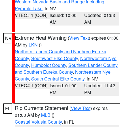
Western Nevada Basin and Range including
Pyramid Lake
, in NV
VTEC# 1 (CON)
Issued: 10:00
Updated: 01:53
AM
AM
Extreme Heat Warning
(
View Text
) expires 01:00
NV
AM by
LKN
()
Northern Lander County and Northern Eureka
County
,
Southwest Elko County
,
Northwestern Nye
County
,
Humboldt County
,
Southern Lander County
and Southern Eureka County
,
Northeastern Nye
County
,
South Central Elko County
, in NV
VTEC# 1 (CON)
Issued: 01:00
Updated: 11:42
PM
PM
Rip Currents Statement
(
View Text
) expires
FL
01:00 AM by
MLB
()
Coastal Volusia County
, in FL