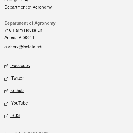
Department of Agronomy
Contact
Department of Agronomy
716 Farm House Ln
Ames, IA 50011
akrherz@iastate.edu
Social media
Facebook
Twitter
Github
YouTube
RSS