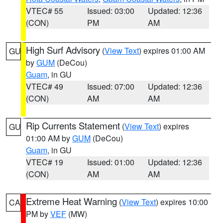
VTEC# 55
Issued: 03:00
Updated: 12:36
(CON)
PM
AM
High Surf Advisory
(
View Text
) expires 01:00 AM
GU
by
GUM
(DeCou)
Guam
, in GU
VTEC# 49
Issued: 07:00
Updated: 12:36
(CON)
AM
AM
Rip Currents Statement
(
View Text
) expires
GU
01:00 AM by
GUM
(DeCou)
Guam
, in GU
VTEC# 19
Issued: 01:00
Updated: 12:36
(CON)
AM
AM
Extreme Heat Warning
(
View Text
) expires 10:00
CA
PM by
VEF
(MW)