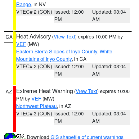
Range
, in NV
VTEC# 2 (CON)
Issued: 12:00
Updated: 03:04
PM
AM
Heat Advisory
(
View Text
) expires 10:00 PM by
CA
VEF
(MW)
Eastern Sierra Slopes of Inyo County
,
White
Mountains of Inyo County
, in CA
VTEC# 2 (CON)
Issued: 12:00
Updated: 03:04
PM
AM
Extreme Heat Warning
(
View Text
) expires 10:00
AZ
PM by
VEF
(MW)
Northwest Plateau
, in AZ
VTEC# 3 (CON)
Issued: 12:00
Updated: 03:04
PM
AM
Download
GIS shapefile of current warnings