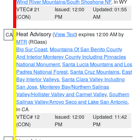
Wind River Mountains/South Shoshone NF
, in WY
VTEC# 21
Issued: 12:00
Updated: 01:55
(CON)
PM
AM
Heat Advisory
(
View Text
) expires 12:00 AM by
CA
MTR
(RGass)
Big Sur Coast
,
Mountains Of San Benito County
And Interior Monterey County Including Pinnacles
National Monument
,
Santa Lucia Mountains and Los
Padres National Forest
,
Santa Cruz Mountains
,
East
Bay Interior Valleys
,
Santa Clara Valley Including
San Jose
,
Monterey Bay/Northern Salinas
Valley/Hollister Valley and Carmel Valley
,
Southern
Salinas Valley/Arroyo Seco and Lake San Antonio
,
in CA
VTEC# 12
Issued: 12:00
Updated: 11:42
(CON)
PM
PM