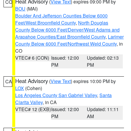
Heat Advisory
(
View Text
) expires 09:00 PM by
CO
BOU
(MAI)
Boulder And Jefferson Counties Below 6000
Feet/West Broomfield County
,
North Douglas
County Below 6000 Feet/Denver/West Adams and
Arapahoe Counties/East Broomfield County
,
Larimer
County Below 6000 Feet/Northwest Weld County
, in
CO
VTEC# 6 (CON)
Issued: 12:00
Updated: 02:13
PM
PM
Heat Advisory
(
View Text
) expires 10:00 PM by
CA
LOX
(Cohen)
Los Angeles County San Gabriel Valley
,
Santa
Clarita Valley
, in CA
VTEC# 12 (EXB)
Issued: 12:00
Updated: 11:11
PM
AM