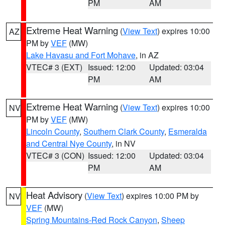
PM
AM
Extreme Heat Warning
(
View Text
) expires 10:00
AZ
PM by
VEF
(MW)
Lake Havasu and Fort Mohave
, in AZ
VTEC# 3 (EXT)
Issued: 12:00
Updated: 03:04
PM
AM
Extreme Heat Warning
(
View Text
) expires 10:00
NV
PM by
VEF
(MW)
Lincoln County
,
Southern Clark County
,
Esmeralda
and Central Nye County
, in NV
VTEC# 3 (CON)
Issued: 12:00
Updated: 03:04
PM
AM
Heat Advisory
(
View Text
) expires 10:00 PM by
NV
VEF
(MW)
Spring Mountains-Red Rock Canyon
,
Sheep