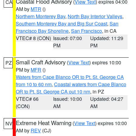
Coastal Flood Advisory
(
View Text
) expires 04:00
CA
AM by
MTR
()
Northern Monterey Bay
,
North Bay Interior Valleys
,
Southern Monterey Bay and Big Sur Coast
,
San
Francisco Bay Shoreline
,
San Francisco
, in CA
VTEC# 8 (CON)
Issued: 07:00
Updated: 11:29
PM
PM
Small Craft Advisory
(
View Text
) expires 10:00
PZ
PM by
MFR
()
Waters from Cape Blanco OR to Pt. St. George CA
from 10 to 60 nm
,
Coastal waters from Cape Blanco
OR to Pt. St. George CA out 10 nm
, in PZ
VTEC# 66
Issued: 10:00
Updated: 04:27
(CON)
AM
AM
Extreme Heat Warning
(
View Text
) expires 10:00
NV
AM by
REV
(CJ)