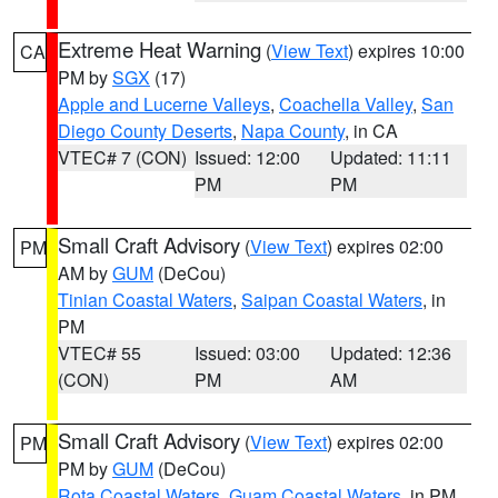
Extreme Heat Warning
(
View Text
) expires 10:00
CA
PM by
SGX
(17)
Apple and Lucerne Valleys
,
Coachella Valley
,
San
Diego County Deserts
,
Napa County
, in CA
VTEC# 7 (CON)
Issued: 12:00
Updated: 11:11
PM
PM
Small Craft Advisory
(
View Text
) expires 02:00
PM
AM by
GUM
(DeCou)
Tinian Coastal Waters
,
Saipan Coastal Waters
, in
PM
VTEC# 55
Issued: 03:00
Updated: 12:36
(CON)
PM
AM
Small Craft Advisory
(
View Text
) expires 02:00
PM
PM by
GUM
(DeCou)
Rota Coastal Waters
,
Guam Coastal Waters
, in PM