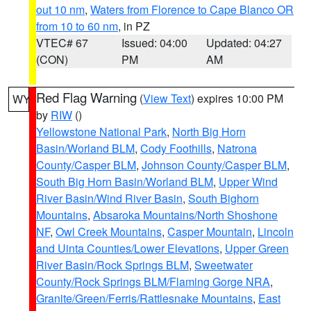
out 10 nm
,
Waters from Florence to Cape Blanco OR
from 10 to 60 nm
, in PZ
VTEC# 67
Issued: 04:00
Updated: 04:27
(CON)
PM
AM
Red Flag Warning
(
View Text
) expires 10:00 PM
WY
by
RIW
()
Yellowstone National Park
,
North Big Horn
Basin/Worland BLM
,
Cody Foothills
,
Natrona
County/Casper BLM
,
Johnson County/Casper BLM
,
South Big Horn Basin/Worland BLM
,
Upper Wind
River Basin/Wind River Basin
,
South Bighorn
Mountains
,
Absaroka Mountains/North Shoshone
NF
,
Owl Creek Mountains
,
Casper Mountain
,
Lincoln
and Uinta Counties/Lower Elevations
,
Upper Green
River Basin/Rock Springs BLM
,
Sweetwater
County/Rock Springs BLM/Flaming Gorge NRA
,
Granite/Green/Ferris/Rattlesnake Mountains
,
East