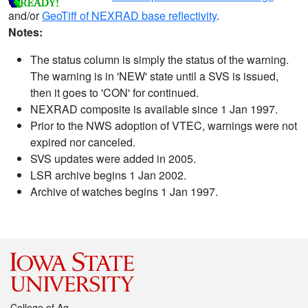
and/or
GeoTiff of NEXRAD base reflectivity
.
Notes:
The status column is simply the status of the warning.
The warning is in 'NEW' state until a SVS is issued,
then it goes to 'CON' for continued.
NEXRAD composite is available since 1 Jan 1997.
Prior to the NWS adoption of VTEC, warnings were not
expired nor canceled.
SVS updates were added in 2005.
LSR archive begins 1 Jan 2002.
Archive of watches begins 1 Jan 1997.
College of Ag