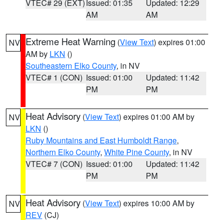
VTEC# 29 (EXT)
Issued: 01:35
Updated: 12:29
AM
AM
Extreme Heat Warning
(
View Text
) expires 01:00
NV
AM by
LKN
()
Southeastern Elko County
, in NV
VTEC# 1 (CON)
Issued: 01:00
Updated: 11:42
PM
PM
Heat Advisory
(
View Text
) expires 01:00 AM by
NV
LKN
()
Ruby Mountains and East Humboldt Range
,
Northern Elko County
,
White Pine County
, in NV
VTEC# 7 (CON)
Issued: 01:00
Updated: 11:42
PM
PM
Heat Advisory
(
View Text
) expires 10:00 AM by
NV
REV
(CJ)