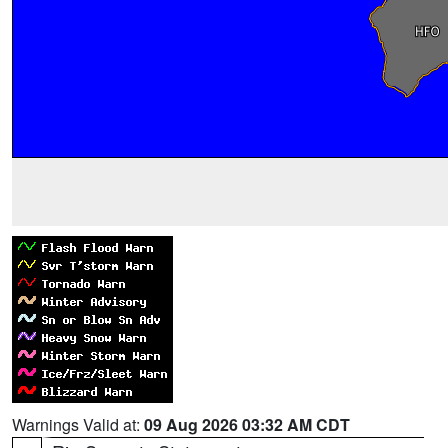
Warnings Valid at:
09 Aug 2026 03:32 AM CDT