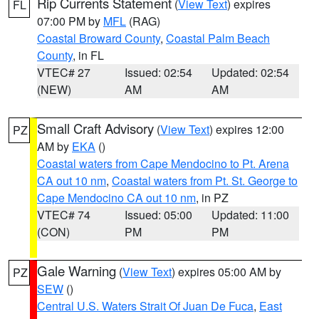
Rip Currents Statement
(
View Text
) expires
FL
07:00 PM by
MFL
(RAG)
Coastal Broward County
,
Coastal Palm Beach
County
, in FL
VTEC# 27
Issued: 02:54
Updated: 02:54
(NEW)
AM
AM
Small Craft Advisory
(
View Text
) expires 12:00
PZ
AM by
EKA
()
Coastal waters from Cape Mendocino to Pt. Arena
CA out 10 nm
,
Coastal waters from Pt. St. George to
Cape Mendocino CA out 10 nm
, in PZ
VTEC# 74
Issued: 05:00
Updated: 11:00
(CON)
PM
PM
Gale Warning
(
View Text
) expires 05:00 AM by
PZ
SEW
()
Central U.S. Waters Strait Of Juan De Fuca
,
East