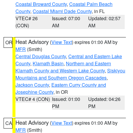
Coastal Broward County
,
Coastal Palm Beach
County
,
Coastal Miami Dade County
, in FL
VTEC# 26
Issued: 07:00
Updated: 02:57
(CON)
AM
AM
Heat Advisory
(
View Text
) expires 01:00 AM by
OR
MFR
(Smith)
Central Douglas County
,
Central and Eastern Lake
County
,
Klamath Basin
,
Northern and Eastern
Klamath County and Western Lake County
,
Siskiyou
Mountains and Southern Oregon Cascades
,
Jackson County
,
Eastern Curry County and
Josephine County
, in OR
VTEC# 4 (CON)
Issued: 01:00
Updated: 04:26
PM
PM
Heat Advisory
(
View Text
) expires 01:00 AM by
CA
MFR
(Smith)