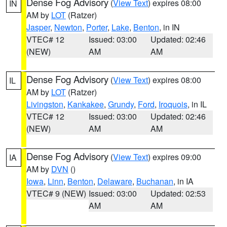
Dense Fog Advisory
(
View Text
) expires 08:00
IN
AM by
LOT
(Ratzer)
Jasper
,
Newton
,
Porter
,
Lake
,
Benton
, in IN
VTEC# 12
Issued: 03:00
Updated: 02:46
(NEW)
AM
AM
Dense Fog Advisory
(
View Text
) expires 08:00
IL
AM by
LOT
(Ratzer)
Livingston
,
Kankakee
,
Grundy
,
Ford
,
Iroquois
, in IL
VTEC# 12
Issued: 03:00
Updated: 02:46
(NEW)
AM
AM
Dense Fog Advisory
(
View Text
) expires 09:00
IA
AM by
DVN
()
Iowa
,
Linn
,
Benton
,
Delaware
,
Buchanan
, in IA
VTEC# 9 (NEW)
Issued: 03:00
Updated: 02:53
AM
AM