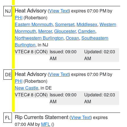
Heat Advisory
(
View Text
) expires 07:00 PM by
NJ
PHI
(Robertson)
Eastern Monmouth
,
Somerset
,
Middlesex
,
Western
Monmouth
,
Mercer
,
Gloucester
,
Camden
,
Northwestern Burlington
,
Ocean
,
Southeastern
Burlington
, in NJ
VTEC# 8 (CON)
Issued: 09:00
Updated: 02:03
AM
AM
Heat Advisory
(
View Text
) expires 07:00 PM by
DE
PHI
(Robertson)
New Castle
, in DE
VTEC# 8 (CON)
Issued: 09:00
Updated: 02:03
AM
AM
Rip Currents Statement
(
View Text
) expires
FL
07:00 AM by
MFL
()