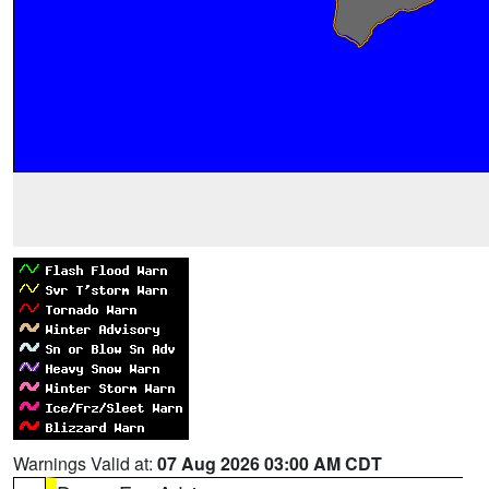
Warnings Valid at:
07 Aug 2026 03:00 AM CDT