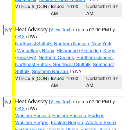
VTEC# 5 (CON)
Issued: 10:00
Updated: 01:47
AM
AM
Heat Advisory
(
View Text
) expires 07:00 PM by
NY
OKX
(DW)
Northwest Suffolk
,
Northern Nassau
,
New York
(Manhattan)
,
Bronx
,
Richmond (Staten Is.)
,
Kings
(Brooklyn)
,
Northern Queens
,
Southern Queens
,
Northeast Suffolk
,
Southwest Suffolk
,
Southeast
Suffolk
,
Southern Nassau
, in NY
VTEC# 5 (CON)
Issued: 10:00
Updated: 01:47
AM
AM
Heat Advisory
(
View Text
) expires 07:00 PM by
NJ
OKX
(DW)
Western Passaic
,
Eastern Passaic
,
Hudson
,
Western Bergen
,
Eastern Bergen
,
Western Essex
,
Eastern Essex
,
Western Union
,
Eastern Union
, in