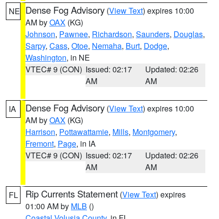
Dense Fog Advisory
(
View Text
) expires 10:00
NE
AM by
OAX
(KG)
Johnson
,
Pawnee
,
Richardson
,
Saunders
,
Douglas
,
Sarpy
,
Cass
,
Otoe
,
Nemaha
,
Burt
,
Dodge
,
Washington
, in NE
VTEC# 9 (CON)
Issued: 02:17
Updated: 02:26
AM
AM
Dense Fog Advisory
(
View Text
) expires 10:00
IA
AM by
OAX
(KG)
Harrison
,
Pottawattamie
,
Mills
,
Montgomery
,
Fremont
,
Page
, in IA
VTEC# 9 (CON)
Issued: 02:17
Updated: 02:26
AM
AM
Rip Currents Statement
(
View Text
) expires
FL
01:00 AM by
MLB
()
Coastal Volusia County
, in FL