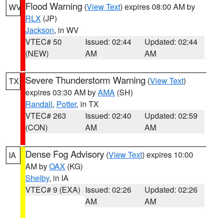
Flood Warning
(
View Text
) expires 08:00 AM by
WV
RLX
(JP)
Jackson
, in WV
VTEC# 50
Issued: 02:44
Updated: 02:44
(NEW)
AM
AM
Severe Thunderstorm Warning
(
View Text
)
TX
expires 03:30 AM by
AMA
(SH)
Randall
,
Potter
, in TX
VTEC# 263
Issued: 02:40
Updated: 02:59
(CON)
AM
AM
Dense Fog Advisory
(
View Text
) expires 10:00
IA
AM by
OAX
(KG)
Shelby
, in IA
VTEC# 9 (EXA)
Issued: 02:26
Updated: 02:26
AM
AM