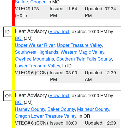
Saline
,
Cooper
, in MO
VTEC# 178
Issued: 11:54
Updated: 07:34
(EXT)
PM
PM
Heat Advisory
(
View Text
) expires 10:00 PM by
ID
BOI
(JM)
Upper Weiser River
,
Upper Treasure Valley
,
Southwest Highlands
,
Western Magic Valley
,
Owyhee Mountains
,
Southern Twin Falls County
,
Lower Treasure Valley
, in ID
VTEC# 6 (CON)
Issued: 03:00
Updated: 12:39
PM
AM
Heat Advisory
(
View Text
) expires 10:00 PM by
OR
BOI
(JM)
Harney County
,
Baker County
,
Malheur County
,
Oregon Lower Treasure Valley
, in OR
VTEC# 6 (CON)
Issued: 03:00
Updated: 12:39