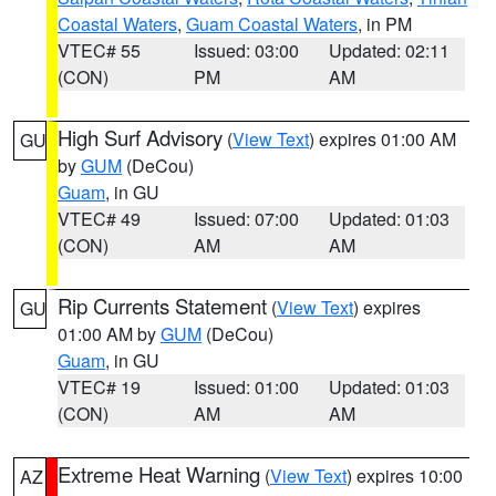
Coastal Waters
,
Guam Coastal Waters
, in PM
VTEC# 55
Issued: 03:00
Updated: 02:11
(CON)
PM
AM
High Surf Advisory
(
View Text
) expires 01:00 AM
GU
by
GUM
(DeCou)
Guam
, in GU
VTEC# 49
Issued: 07:00
Updated: 01:03
(CON)
AM
AM
Rip Currents Statement
(
View Text
) expires
GU
01:00 AM by
GUM
(DeCou)
Guam
, in GU
VTEC# 19
Issued: 01:00
Updated: 01:03
(CON)
AM
AM
Extreme Heat Warning
(
View Text
) expires 10:00
AZ