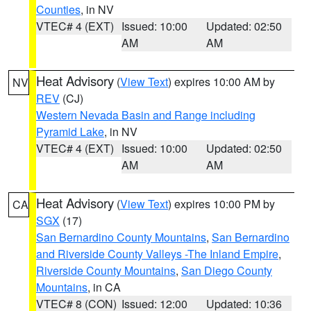
Counties
, in NV
VTEC# 4 (EXT)
Issued: 10:00
Updated: 02:50
AM
AM
Heat Advisory
(
View Text
) expires 10:00 AM by
NV
REV
(CJ)
Western Nevada Basin and Range including
Pyramid Lake
, in NV
VTEC# 4 (EXT)
Issued: 10:00
Updated: 02:50
AM
AM
Heat Advisory
(
View Text
) expires 10:00 PM by
CA
SGX
(17)
San Bernardino County Mountains
,
San Bernardino
and Riverside County Valleys -The Inland Empire
,
Riverside County Mountains
,
San Diego County
Mountains
, in CA
VTEC# 8 (CON)
Issued: 12:00
Updated: 10:36