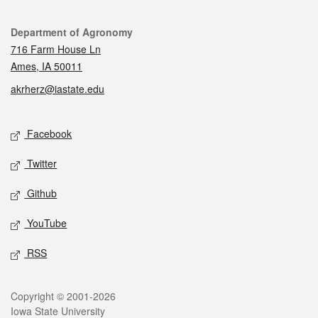
Contact
Department of Agronomy
716 Farm House Ln
Ames, IA 50011
akrherz@iastate.edu
Social media
Facebook
Twitter
Github
YouTube
RSS
Legal
Copyright © 2001-2026
Iowa State University