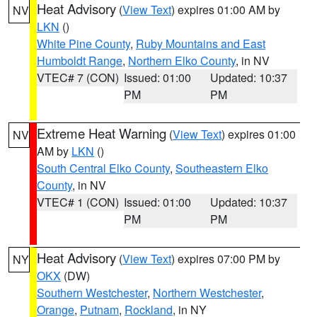
Heat Advisory
(
View Text
) expires 01:00 AM by
NV
LKN
()
White Pine County
,
Ruby Mountains and East
Humboldt Range
,
Northern Elko County
, in NV
VTEC# 7 (CON)
Issued: 01:00
Updated: 10:37
PM
PM
Extreme Heat Warning
(
View Text
) expires 01:00
NV
AM by
LKN
()
South Central Elko County
,
Southeastern Elko
County
, in NV
VTEC# 1 (CON)
Issued: 01:00
Updated: 10:37
PM
PM
Heat Advisory
(
View Text
) expires 07:00 PM by
NY
OKX
(DW)
Southern Westchester
,
Northern Westchester
,
Orange
,
Putnam
,
Rockland
, in NY