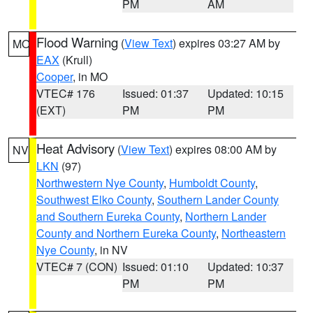
PM
AM
Flood Warning
(
View Text
) expires 03:27 AM by
MO
EAX
(Krull)
Cooper
, in MO
VTEC# 176
Issued: 01:37
Updated: 10:15
(EXT)
PM
PM
Heat Advisory
(
View Text
) expires 08:00 AM by
NV
LKN
(97)
Northwestern Nye County
,
Humboldt County
,
Southwest Elko County
,
Southern Lander County
and Southern Eureka County
,
Northern Lander
County and Northern Eureka County
,
Northeastern
Nye County
, in NV
VTEC# 7 (CON)
Issued: 01:10
Updated: 10:37
PM
PM