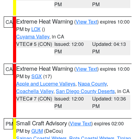
PM
PM
Extreme Heat Warning
(
View Text
) expires 10:00
CA
PM by
LOX
()
Cuyama Valley
, in CA
VTEC# 5 (CON)
Issued: 12:00
Updated: 04:13
PM
PM
Extreme Heat Warning
(
View Text
) expires 10:00
CA
PM by
SGX
(17)
Apple and Lucerne Valleys
,
Napa County
,
Coachella Valley
,
San Diego County Deserts
, in CA
VTEC# 7 (CON)
Issued: 12:00
Updated: 10:36
PM
PM
Small Craft Advisory
(
View Text
) expires 02:00
PM
PM by
GUM
(DeCou)
Saipan Coastal Waters
,
Rota Coastal Waters
,
Tinian