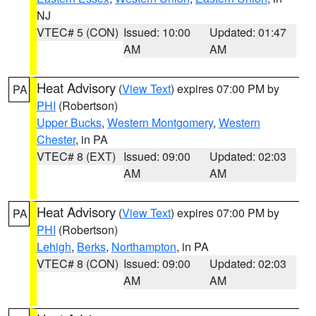
NJ
VTEC# 5 (CON)
Issued: 10:00
Updated: 01:47
AM
AM
Heat Advisory
(
View Text
) expires 07:00 PM by
PA
PHI
(Robertson)
Upper Bucks
,
Western Montgomery
,
Western
Chester
, in PA
VTEC# 8 (EXT)
Issued: 09:00
Updated: 02:03
AM
AM
Heat Advisory
(
View Text
) expires 07:00 PM by
PA
PHI
(Robertson)
Lehigh
,
Berks
,
Northampton
, in PA
VTEC# 8 (CON)
Issued: 09:00
Updated: 02:03
AM
AM