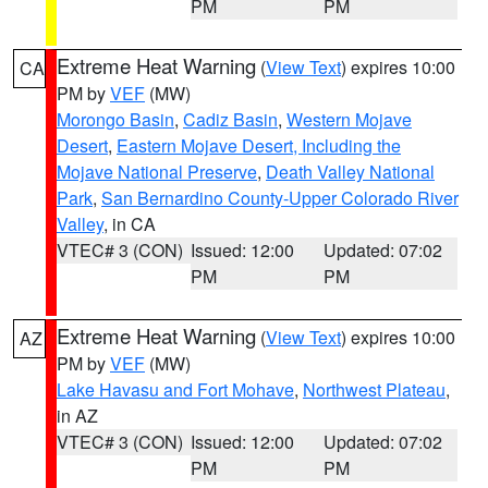
PM
PM
Extreme Heat Warning
(
View Text
) expires 10:00
CA
PM by
VEF
(MW)
Morongo Basin
,
Cadiz Basin
,
Western Mojave
Desert
,
Eastern Mojave Desert, Including the
Mojave National Preserve
,
Death Valley National
Park
,
San Bernardino County-Upper Colorado River
Valley
, in CA
VTEC# 3 (CON)
Issued: 12:00
Updated: 07:02
PM
PM
Extreme Heat Warning
(
View Text
) expires 10:00
AZ
PM by
VEF
(MW)
Lake Havasu and Fort Mohave
,
Northwest Plateau
,
in AZ
VTEC# 3 (CON)
Issued: 12:00
Updated: 07:02
PM
PM