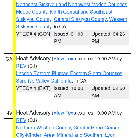
Northeast Siskiyou and Northwest Modoc Counties
,
Modoc County
,
North Central and Southeast
Siskiyou County
,
Central Siskiyou County
,
Western
Siskiyou County
, in CA
VTEC# 4 (CON)
Issued: 01:00
Updated: 04:26
PM
PM
Heat Advisory
(
View Text
) expires 10:00 AM by
CA
REV
(CJ)
Lassen-Eastern Plumas-Eastern Sierra Counties
,
Surprise Valley California
, in CA
VTEC# 4 (EXT)
Issued: 10:00
Updated: 02:50
AM
AM
Heat Advisory
(
View Text
) expires 10:00 AM by
NV
REV
(CJ)
Northern Washoe County
,
Greater Reno-Carson
City-Minden Area
,
Mineral and Southern Lyon