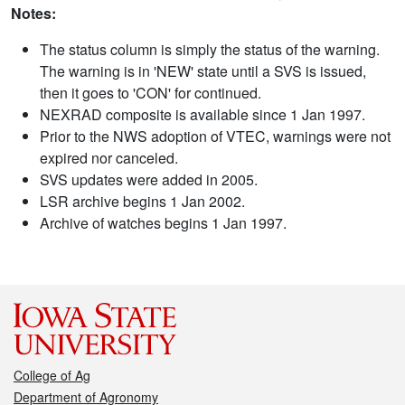
Notes:
The status column is simply the status of the warning.
The warning is in 'NEW' state until a SVS is issued,
then it goes to 'CON' for continued.
NEXRAD composite is available since 1 Jan 1997.
Prior to the NWS adoption of VTEC, warnings were not
expired nor canceled.
SVS updates were added in 2005.
LSR archive begins 1 Jan 2002.
Archive of watches begins 1 Jan 1997.
College of Ag
Department of Agronomy