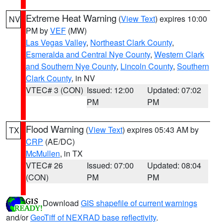
Extreme Heat Warning
(
View Text
) expires 10:00
NV
PM by
VEF
(MW)
Las Vegas Valley
,
Northeast Clark County
,
Esmeralda and Central Nye County
,
Western Clark
and Southern Nye County
,
Lincoln County
,
Southern
Clark County
, in NV
VTEC# 3 (CON)
Issued: 12:00
Updated: 07:02
PM
PM
Flood Warning
(
View Text
) expires 05:43 AM by
TX
CRP
(AE/DC)
McMullen
, in TX
VTEC# 26
Issued: 07:00
Updated: 08:04
(CON)
PM
PM
Download
GIS shapefile of current warnings
and/or
GeoTiff of NEXRAD base reflectivity
.