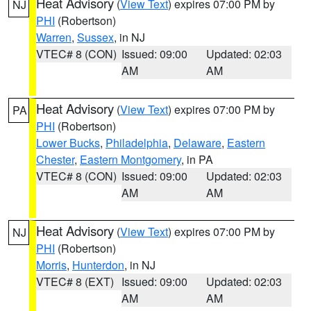
Heat Advisory
(
View Text
) expires 07:00 PM by
NJ
PHI
(Robertson)
Warren
,
Sussex
, in NJ
VTEC# 8 (CON)
Issued: 09:00
Updated: 02:03
AM
AM
Heat Advisory
(
View Text
) expires 07:00 PM by
PA
PHI
(Robertson)
Lower Bucks
,
Philadelphia
,
Delaware
,
Eastern
Chester
,
Eastern Montgomery
, in PA
VTEC# 8 (CON)
Issued: 09:00
Updated: 02:03
AM
AM
Heat Advisory
(
View Text
) expires 07:00 PM by
NJ
PHI
(Robertson)
Morris
,
Hunterdon
, in NJ
VTEC# 8 (EXT)
Issued: 09:00
Updated: 02:03
AM
AM