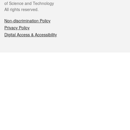
of Science and Technology
All rights reserved.
Non-discrimination Policy
Privacy Policy
Digital Access & Accessibility