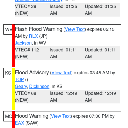
VTEC# 29
Issued: 01:35
Updated: 01:35
(NEW)
AM
AM
Flash Flood Warning
(
View Text
) expires 05:15
WV
AM by
RLX
(JP)
Jackson
, in WV
VTEC# 112
Issued: 01:11
Updated: 01:11
(NEW)
AM
AM
Flood Advisory
(
View Text
) expires 03:45 AM by
KS
TOP
()
Geary
,
Dickinson
, in KS
VTEC# 68
Issued: 12:49
Updated: 12:49
(NEW)
AM
AM
Flood Warning
(
View Text
) expires 07:30 PM by
MO
EAX
(SAW)