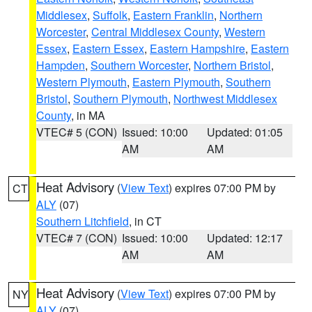
Middlesex
,
Suffolk
,
Eastern Franklin
,
Northern
Worcester
,
Central Middlesex County
,
Western
Essex
,
Eastern Essex
,
Eastern Hampshire
,
Eastern
Hampden
,
Southern Worcester
,
Northern Bristol
,
Western Plymouth
,
Eastern Plymouth
,
Southern
Bristol
,
Southern Plymouth
,
Northwest Middlesex
County
, in MA
VTEC# 5 (CON)
Issued: 10:00
Updated: 01:05
AM
AM
Heat Advisory
(
View Text
) expires 07:00 PM by
CT
ALY
(07)
Southern Litchfield
, in CT
VTEC# 7 (CON)
Issued: 10:00
Updated: 12:17
AM
AM
Heat Advisory
(
View Text
) expires 07:00 PM by
NY
ALY
(07)