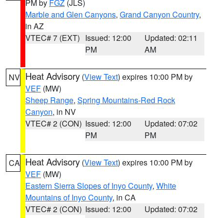
PM by
FGZ
(JLS)
Marble and Glen Canyons
,
Grand Canyon Country
,
in AZ
VTEC# 7 (EXT)
Issued: 12:00
Updated: 02:11
PM
AM
Heat Advisory
(
View Text
) expires 10:00 PM by
NV
VEF
(MW)
Sheep Range
,
Spring Mountains-Red Rock
Canyon
, in NV
VTEC# 2 (CON)
Issued: 12:00
Updated: 07:02
PM
PM
Heat Advisory
(
View Text
) expires 10:00 PM by
CA
VEF
(MW)
Eastern Sierra Slopes of Inyo County
,
White
Mountains of Inyo County
, in CA
VTEC# 2 (CON)
Issued: 12:00
Updated: 07:02