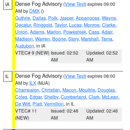
Dense Fog Advisory
(
View Text
) expires 09:00
IA
AM by
DMX
()
Guthrie
,
Dallas
,
Polk
,
Jasper
,
Appanoose
,
Wayne
,
Decatur
,
Ringgold
,
Taylor
,
Lucas
,
Monroe
,
Clarke
,
Union
,
Adams
,
Marion
,
Poweshiek
,
Cass
,
Adair
,
Madison
,
Warren
,
Boone
,
Story
,
Marshall
,
Tama
,
Audubon
, in IA
VTEC# 9 (NEW)
Issued: 02:52
Updated: 02:52
AM
AM
Dense Fog Advisory
(
View Text
) expires 08:00
IL
AM by
ILX
(MJA)
Champaign
,
Christian
,
Macon
,
Moultrie
,
Douglas
,
Coles
,
Edgar
,
Shelby
,
Cumberland
,
Clark
,
McLean
,
De Witt
,
Piatt
,
Vermilion
, in IL
VTEC# 11
Issued: 02:48
Updated: 02:48
(NEW)
AM
AM