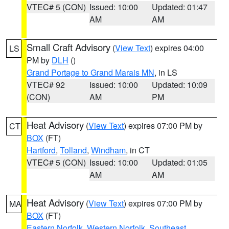
VTEC# 5 (CON)
Issued: 10:00
Updated: 01:47
AM
AM
Small Craft Advisory
(
View Text
) expires 04:00
LS
PM by
DLH
()
Grand Portage to Grand Marais MN
, in LS
VTEC# 92
Issued: 10:00
Updated: 10:09
(CON)
AM
PM
Heat Advisory
(
View Text
) expires 07:00 PM by
CT
BOX
(FT)
Hartford
,
Tolland
,
Windham
, in CT
VTEC# 5 (CON)
Issued: 10:00
Updated: 01:05
AM
AM
Heat Advisory
(
View Text
) expires 07:00 PM by
MA
BOX
(FT)
Eastern Norfolk
,
Western Norfolk
,
Southeast