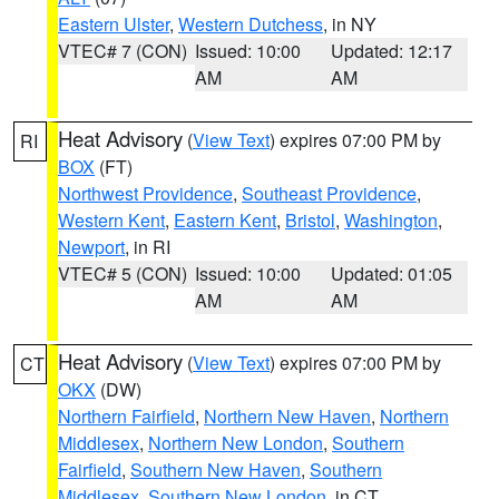
Eastern Ulster
,
Western Dutchess
, in NY
VTEC# 7 (CON)
Issued: 10:00
Updated: 12:17
AM
AM
Heat Advisory
(
View Text
) expires 07:00 PM by
RI
BOX
(FT)
Northwest Providence
,
Southeast Providence
,
Western Kent
,
Eastern Kent
,
Bristol
,
Washington
,
Newport
, in RI
VTEC# 5 (CON)
Issued: 10:00
Updated: 01:05
AM
AM
Heat Advisory
(
View Text
) expires 07:00 PM by
CT
OKX
(DW)
Northern Fairfield
,
Northern New Haven
,
Northern
Middlesex
,
Northern New London
,
Southern
Fairfield
,
Southern New Haven
,
Southern
Middlesex
,
Southern New London
, in CT