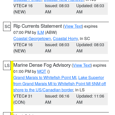
VTEC# 16
Issued: 08:03
Updated: 08:03
(NEW)
AM
AM
Rip Currents Statement
(
View Text
) expires
SC
07:00 PM by
ILM
(ABW)
Coastal Georgetown
,
Coastal Horry
, in SC
VTEC# 16
Issued: 08:03
Updated: 08:03
(NEW)
AM
AM
Marine Dense Fog Advisory
(
View Text
) expires
LS
01:00 PM by
MQT
()
Grand Marais to Whitefish Point MI
,
Lake Superior
from Grand Marais MI to Whitefish Point MI 5NM off
shore to the US/Canadian border
, in LS
VTEC# 31
Issued: 06:16
Updated: 11:06
(CON)
AM
AM