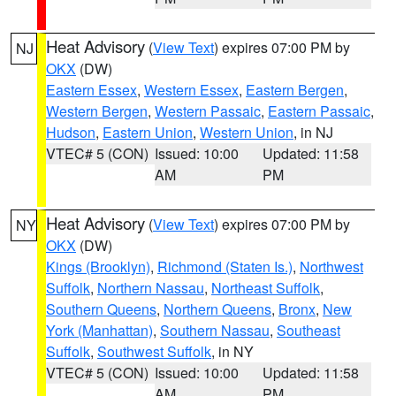
Heat Advisory
(
View Text
) expires 07:00 PM by
NJ
OKX
(DW)
Eastern Essex
,
Western Essex
,
Eastern Bergen
,
Western Bergen
,
Western Passaic
,
Eastern Passaic
,
Hudson
,
Eastern Union
,
Western Union
, in NJ
VTEC# 5 (CON)
Issued: 10:00
Updated: 11:58
AM
PM
Heat Advisory
(
View Text
) expires 07:00 PM by
NY
OKX
(DW)
Kings (Brooklyn)
,
Richmond (Staten Is.)
,
Northwest
Suffolk
,
Northern Nassau
,
Northeast Suffolk
,
Southern Queens
,
Northern Queens
,
Bronx
,
New
York (Manhattan)
,
Southern Nassau
,
Southeast
Suffolk
,
Southwest Suffolk
, in NY
VTEC# 5 (CON)
Issued: 10:00
Updated: 11:58
AM
PM