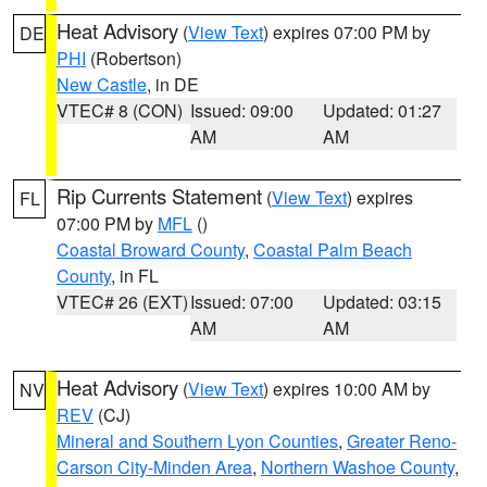
Heat Advisory
(
View Text
) expires 07:00 PM by
DE
PHI
(Robertson)
New Castle
, in DE
VTEC# 8 (CON)
Issued: 09:00
Updated: 01:27
AM
AM
Rip Currents Statement
(
View Text
) expires
FL
07:00 PM by
MFL
()
Coastal Broward County
,
Coastal Palm Beach
County
, in FL
VTEC# 26 (EXT)
Issued: 07:00
Updated: 03:15
AM
AM
Heat Advisory
(
View Text
) expires 10:00 AM by
NV
REV
(CJ)
Mineral and Southern Lyon Counties
,
Greater Reno-
Carson City-Minden Area
,
Northern Washoe County
,