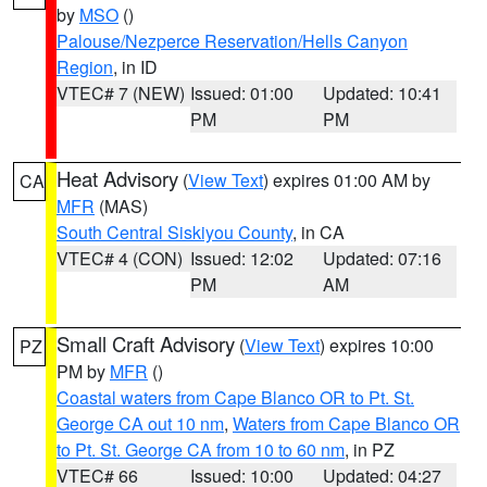
by
MSO
()
Palouse/Nezperce Reservation/Hells Canyon
Region
, in ID
VTEC# 7 (NEW)
Issued: 01:00
Updated: 10:41
PM
PM
Heat Advisory
(
View Text
) expires 01:00 AM by
CA
MFR
(MAS)
South Central Siskiyou County
, in CA
VTEC# 4 (CON)
Issued: 12:02
Updated: 07:16
PM
AM
Small Craft Advisory
(
View Text
) expires 10:00
PZ
PM by
MFR
()
Coastal waters from Cape Blanco OR to Pt. St.
George CA out 10 nm
,
Waters from Cape Blanco OR
to Pt. St. George CA from 10 to 60 nm
, in PZ
VTEC# 66
Issued: 10:00
Updated: 04:27