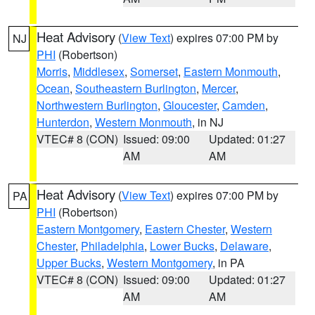
Heat Advisory
(
View Text
) expires 07:00 PM by
NJ
PHI
(Robertson)
Morris
,
Middlesex
,
Somerset
,
Eastern Monmouth
,
Ocean
,
Southeastern Burlington
,
Mercer
,
Northwestern Burlington
,
Gloucester
,
Camden
,
Hunterdon
,
Western Monmouth
, in NJ
VTEC# 8 (CON)
Issued: 09:00
Updated: 01:27
AM
AM
Heat Advisory
(
View Text
) expires 07:00 PM by
PA
PHI
(Robertson)
Eastern Montgomery
,
Eastern Chester
,
Western
Chester
,
Philadelphia
,
Lower Bucks
,
Delaware
,
Upper Bucks
,
Western Montgomery
, in PA
VTEC# 8 (CON)
Issued: 09:00
Updated: 01:27
AM
AM