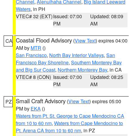
Channel
,
Alenuihaha Channel
,
Big Island Leeward
Waters
, in PH
VTEC# 32 (EXT)
Issued: 07:00
Updated: 08:09
PM
AM
Coastal Flood Advisory
(
View Text
) expires 04:00
CA
AM by
MTR
()
San Francisco
,
North Bay Interior Valleys
,
San
Francisco Bay Shoreline
,
Southern Monterey Bay
and Big Sur Coast
,
Northern Monterey Bay
, in CA
VTEC# 8 (CON)
Issued: 07:00
Updated: 08:25
PM
AM
Small Craft Advisory
(
View Text
) expires 05:00
PZ
PM by
EKA
()
Waters from Pt. St. George to Cape Mendocino CA
from 10 to 60 nm
,
Waters from Cape Mendocino to
Pt. Arena CA from 10 to 60 nm
, in PZ