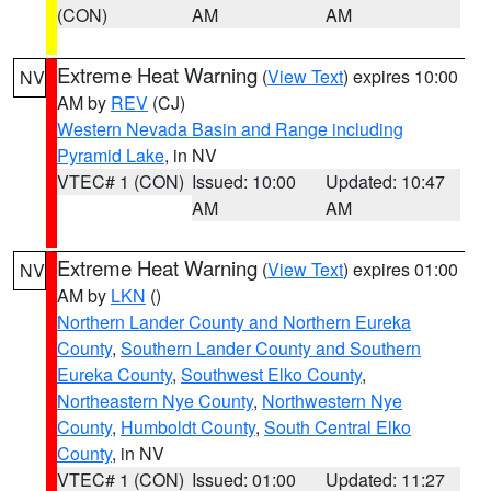
(CON)
AM
AM
Extreme Heat Warning
(
View Text
) expires 10:00
NV
AM by
REV
(CJ)
Western Nevada Basin and Range including
Pyramid Lake
, in NV
VTEC# 1 (CON)
Issued: 10:00
Updated: 10:47
AM
AM
Extreme Heat Warning
(
View Text
) expires 01:00
NV
AM by
LKN
()
Northern Lander County and Northern Eureka
County
,
Southern Lander County and Southern
Eureka County
,
Southwest Elko County
,
Northeastern Nye County
,
Northwestern Nye
County
,
Humboldt County
,
South Central Elko
County
, in NV
VTEC# 1 (CON)
Issued: 01:00
Updated: 11:27