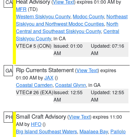
Heat Advisory
(
View Text
) expires 01:00 AM by
CA
MFR
(TD)
Western Siskiyou County
,
Modoc County
,
Northeast
Siskiyou and Northwest Modoc Counties
,
North
Central and Southeast Siskiyou County
,
Central
Siskiyou County
, in CA
VTEC# 5 (CON)
Issued: 01:00
Updated: 07:16
AM
AM
Rip Currents Statement
(
View Text
) expires
GA
01:00 AM by
JAX
()
Coastal Camden
,
Coastal Glynn
, in GA
VTEC# 26 (EXA)
Issued: 12:55
Updated: 12:55
AM
AM
Small Craft Advisory
(
View Text
) expires 11:00
PH
AM by
HFO
()
Big Island Southeast Waters
,
Maalaea Bay
,
Pailolo