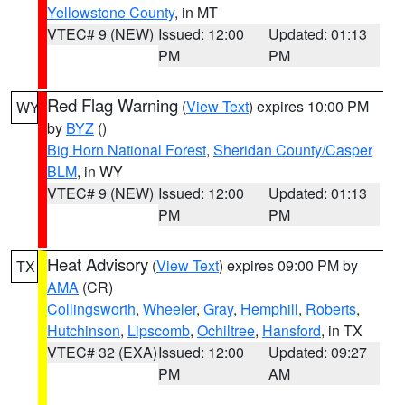
Yellowstone County
, in MT
VTEC# 9 (NEW)
Issued: 12:00
Updated: 01:13
PM
PM
Red Flag Warning
(
View Text
) expires 10:00 PM
WY
by
BYZ
()
Big Horn National Forest
,
Sheridan County/Casper
BLM
, in WY
VTEC# 9 (NEW)
Issued: 12:00
Updated: 01:13
PM
PM
Heat Advisory
(
View Text
) expires 09:00 PM by
TX
AMA
(CR)
Collingsworth
,
Wheeler
,
Gray
,
Hemphill
,
Roberts
,
Hutchinson
,
Lipscomb
,
Ochiltree
,
Hansford
, in TX
VTEC# 32 (EXA)
Issued: 12:00
Updated: 09:27
PM
AM