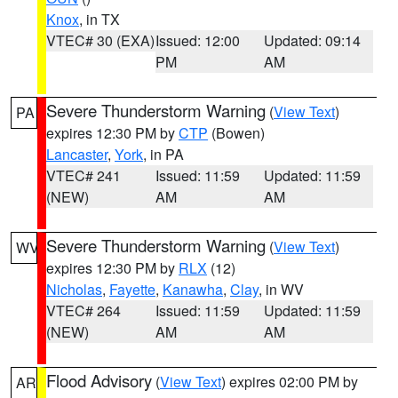
Knox
, in TX
VTEC# 30 (EXA)
Issued: 12:00
Updated: 09:14
PM
AM
Severe Thunderstorm Warning
(
View Text
)
PA
expires 12:30 PM by
CTP
(Bowen)
Lancaster
,
York
, in PA
VTEC# 241
Issued: 11:59
Updated: 11:59
(NEW)
AM
AM
Severe Thunderstorm Warning
(
View Text
)
WV
expires 12:30 PM by
RLX
(12)
Nicholas
,
Fayette
,
Kanawha
,
Clay
, in WV
VTEC# 264
Issued: 11:59
Updated: 11:59
(NEW)
AM
AM
Flood Advisory
(
View Text
) expires 02:00 PM by
AR