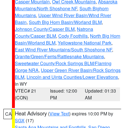
Casper Mountain
,
Owl Creek Mountains
,
Absaroka
Mountains/North Shoshone NF
,
South Bighorn
Mountains
,
Upper Wind River Basin/Wind River
Basin
,
South Big Horn Basin/Worland BLM
,
Johnson County/Casper BLM
,
Natrona
County/Casper BLM
,
Cody Foothills
,
North Big Horn
Basin/Worland BLM
,
Yellowstone National Park
,
East Wind River Mountains/South Shoshone NF
,
Granite/Green/Ferris/Rattlesnake Mountains
,
Sweetwater County/Rock Springs BLM/Flaming
Gorge NRA
,
Upper Green River Basin/Rock Springs
BLM
,
Lincoln and Uinta Counties/Lower Elevations
,
in WY
VTEC# 21
Issued: 12:00
Updated: 01:33
(CON)
PM
AM
Heat Advisory
(
View Text
) expires 10:00 PM by
CA
SGX
(17)
Santa Ana Mountains and Foothills
,
San Diego