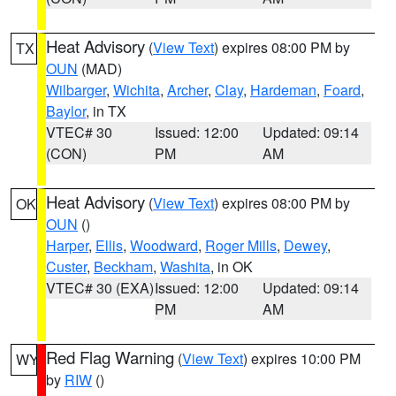
Heat Advisory
(
View Text
) expires 08:00 PM by
TX
OUN
(MAD)
Wilbarger
,
Wichita
,
Archer
,
Clay
,
Hardeman
,
Foard
,
Baylor
, in TX
VTEC# 30
Issued: 12:00
Updated: 09:14
(CON)
PM
AM
Heat Advisory
(
View Text
) expires 08:00 PM by
OK
OUN
()
Harper
,
Ellis
,
Woodward
,
Roger Mills
,
Dewey
,
Custer
,
Beckham
,
Washita
, in OK
VTEC# 30 (EXA)
Issued: 12:00
Updated: 09:14
PM
AM
Red Flag Warning
(
View Text
) expires 10:00 PM
WY
by
RIW
()