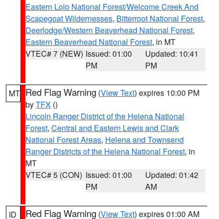
Eastern Lolo National Forest/Welcome Creek And
Scapegoat Wildernesses
,
Bitterroot National Forest
,
Deerlodge/Western Beaverhead National Forest
,
Eastern Beaverhead National Forest
, in MT
VTEC# 7 (NEW)
Issued: 01:00
Updated: 10:41
PM
PM
Red Flag Warning
(
View Text
) expires 10:00 PM
MT
by
TFX
()
Lincoln Ranger District of the Helena National
Forest
,
Central and Eastern Lewis and Clark
National Forest Areas
,
Helena and Townsend
Ranger Districts of the Helena National Forest
, in
MT
VTEC# 5 (CON)
Issued: 01:00
Updated: 01:42
PM
AM
Red Flag Warning
(
View Text
) expires 01:00 AM
ID