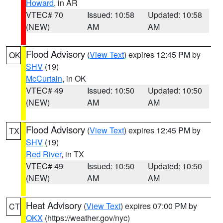
Howard
, in AR
VTEC# 70
Issued: 10:58
Updated: 10:58
(NEW)
AM
AM
Flood Advisory
(
View Text
) expires 12:45 PM by
OK
SHV
(19)
McCurtain
, in OK
VTEC# 49
Issued: 10:50
Updated: 10:50
(NEW)
AM
AM
Flood Advisory
(
View Text
) expires 12:45 PM by
TX
SHV
(19)
Red River
, in TX
VTEC# 49
Issued: 10:50
Updated: 10:50
(NEW)
AM
AM
Heat Advisory
(
View Text
) expires 07:00 PM by
CT
OKX
(https://weather.gov/nyc)