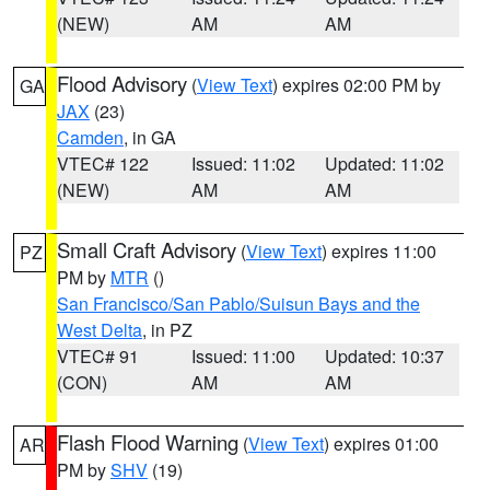
(NEW)
AM
AM
Flood Advisory
(
View Text
) expires 02:00 PM by
GA
JAX
(23)
Camden
, in GA
VTEC# 122
Issued: 11:02
Updated: 11:02
(NEW)
AM
AM
Small Craft Advisory
(
View Text
) expires 11:00
PZ
PM by
MTR
()
San Francisco/San Pablo/Suisun Bays and the
West Delta
, in PZ
VTEC# 91
Issued: 11:00
Updated: 10:37
(CON)
AM
AM
Flash Flood Warning
(
View Text
) expires 01:00
AR
PM by
SHV
(19)