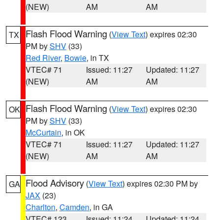
(NEW)
AM
AM
Flash Flood Warning
(
View Text
) expires 02:30
TX
PM by
SHV
(33)
Red River
,
Bowie
, in TX
VTEC# 71
Issued: 11:27
Updated: 11:27
(NEW)
AM
AM
Flash Flood Warning
(
View Text
) expires 02:30
OK
PM by
SHV
(33)
McCurtain
, in OK
VTEC# 71
Issued: 11:27
Updated: 11:27
(NEW)
AM
AM
Flood Advisory
(
View Text
) expires 02:30 PM by
GA
JAX
(23)
Charlton
,
Camden
, in GA
VTEC# 123
Issued: 11:24
Updated: 11:24