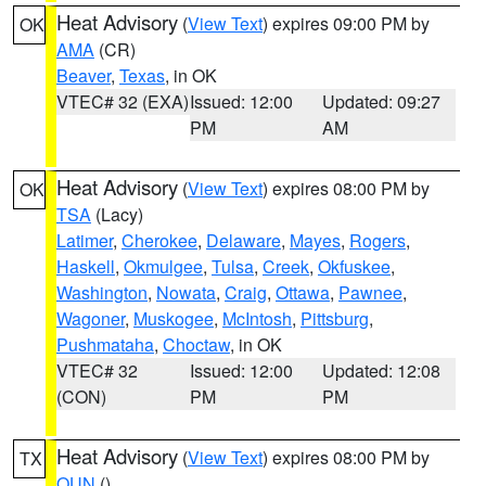
Heat Advisory
(
View Text
) expires 09:00 PM by
OK
AMA
(CR)
Beaver
,
Texas
, in OK
VTEC# 32 (EXA)
Issued: 12:00
Updated: 09:27
PM
AM
Heat Advisory
(
View Text
) expires 08:00 PM by
OK
TSA
(Lacy)
Latimer
,
Cherokee
,
Delaware
,
Mayes
,
Rogers
,
Haskell
,
Okmulgee
,
Tulsa
,
Creek
,
Okfuskee
,
Washington
,
Nowata
,
Craig
,
Ottawa
,
Pawnee
,
Wagoner
,
Muskogee
,
McIntosh
,
Pittsburg
,
Pushmataha
,
Choctaw
, in OK
VTEC# 32
Issued: 12:00
Updated: 12:08
(CON)
PM
PM
Heat Advisory
(
View Text
) expires 08:00 PM by
TX
OUN
()