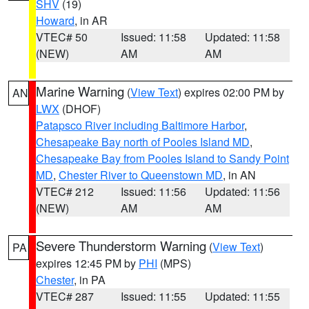
SHV
(19)
Howard
, in AR
VTEC# 50
Issued: 11:58
Updated: 11:58
(NEW)
AM
AM
Marine Warning
(
View Text
) expires 02:00 PM by
AN
LWX
(DHOF)
Patapsco River including Baltimore Harbor
,
Chesapeake Bay north of Pooles Island MD
,
Chesapeake Bay from Pooles Island to Sandy Point
MD
,
Chester River to Queenstown MD
, in AN
VTEC# 212
Issued: 11:56
Updated: 11:56
(NEW)
AM
AM
Severe Thunderstorm Warning
(
View Text
)
PA
expires 12:45 PM by
PHI
(MPS)
Chester
, in PA
VTEC# 287
Issued: 11:55
Updated: 11:55