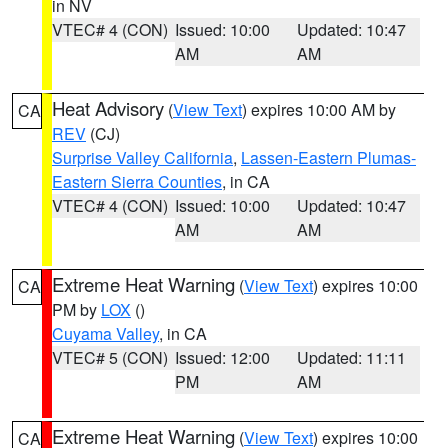
in NV
VTEC# 4 (CON)
Issued: 10:00
Updated: 10:47
AM
AM
Heat Advisory
(
View Text
) expires 10:00 AM by
CA
REV
(CJ)
Surprise Valley California
,
Lassen-Eastern Plumas-
Eastern Sierra Counties
, in CA
VTEC# 4 (CON)
Issued: 10:00
Updated: 10:47
AM
AM
Extreme Heat Warning
(
View Text
) expires 10:00
CA
PM by
LOX
()
Cuyama Valley
, in CA
VTEC# 5 (CON)
Issued: 12:00
Updated: 11:11
PM
AM
Extreme Heat Warning
(
View Text
) expires 10:00
CA