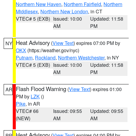
Northern New Haven
,
Northern Fairfield
,
Northern
Middlesex
,
Northern New London
, in CT
VTEC# 5 (EXB)
Issued: 10:00
Updated: 11:58
AM
PM
Heat Advisory
(
View Text
) expires 07:00 PM by
NY
OKX
(https://weather.gov/nyc)
Putnam
,
Rockland
,
Northern Westchester
, in NY
VTEC# 5 (EXB)
Issued: 10:00
Updated: 11:58
AM
PM
Flash Flood Warning
(
View Text
) expires 01:00
AR
PM by
LZK
()
Pike
, in AR
VTEC# 66
Issued: 09:55
Updated: 09:55
(NEW)
AM
AM
Heat Advisory
(
View Text
) expires 04:00 PM by
PR