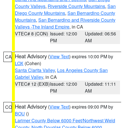
County Valleys
,
Riverside County Mountains
,
San
Diego County Mountains
,
San Bernardino County
Mountains
,
San Bernardino and Riverside County
Valleys -The Inland Empire
, in CA
VTEC# 8 (CON)
Issued: 12:00
Updated: 06:56
PM
AM
Heat Advisory
(
View Text
) expires 10:00 PM by
CA
LOX
(Cohen)
Santa Clarita Valley
,
Los Angeles County San
Gabriel Valley
, in CA
VTEC# 12 (EXB)
Issued: 12:00
Updated: 11:11
PM
AM
Heat Advisory
(
View Text
) expires 09:00 PM by
CO
BOU
()
Larimer County Below 6000 Feet/Northwest Weld
County
,
North Douglas County Below 6000