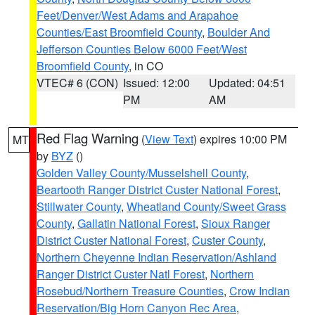
Feet/Denver/West Adams and Arapahoe
Counties/East Broomfield County
,
Boulder And
Jefferson Counties Below 6000 Feet/West
Broomfield County
, in CO
VTEC# 6 (CON)
Issued: 12:00
Updated: 04:51
PM
AM
Red Flag Warning
(
View Text
) expires 10:00 PM
MT
by
BYZ
()
Golden Valley County/Musselshell County
,
Beartooth Ranger District Custer National Forest
,
Stillwater County
,
Wheatland County/Sweet Grass
County
,
Gallatin National Forest
,
Sioux Ranger
District Custer National Forest
,
Custer County
,
Northern Cheyenne Indian Reservation/Ashland
Ranger District Custer Natl Forest
,
Northern
Rosebud/Northern Treasure Counties
,
Crow Indian
Reservation/Big Horn Canyon Rec Area
,