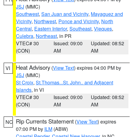
JSJ
(MMC)
Southwest
,
San Juan and Vicinity
,
Mayaguez and
Vicinity
,
Northwest
,
Ponce and Vicinity
,
North
Central
,
Eastern Interior
,
Southeast
,
Vieques
,
Culebra
,
Northeast
, in PR
VTEC# 30
Issued: 09:00
Updated: 08:52
(CON)
AM
AM
Heat Advisory
(
View Text
) expires 04:00 PM by
VI
JSJ
(MMC)
St Croix
,
St.Thomas...St. John.. and Adjacent
Islands
, in VI
VTEC# 30
Issued: 09:00
Updated: 08:52
(CON)
AM
AM
Rip Currents Statement
(
View Text
) expires
NC
07:00 PM by
ILM
(ABW)
Coastal Pender
,
Coastal New Hanover
, in NC