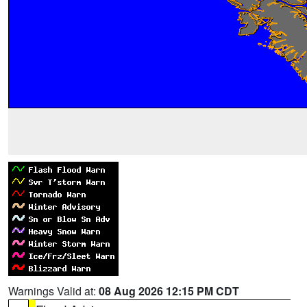
Warnings Valid at:
08 Aug 2026 12:15 PM CDT