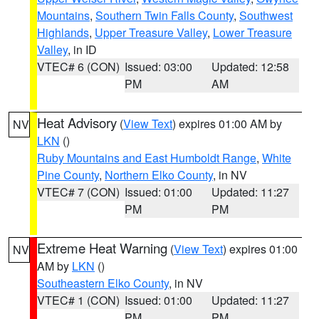
Mountains
,
Southern Twin Falls County
,
Southwest
Highlands
,
Upper Treasure Valley
,
Lower Treasure
Valley
, in ID
VTEC# 6 (CON)
Issued: 03:00
Updated: 12:58
PM
AM
Heat Advisory
(
View Text
) expires 01:00 AM by
NV
LKN
()
Ruby Mountains and East Humboldt Range
,
White
Pine County
,
Northern Elko County
, in NV
VTEC# 7 (CON)
Issued: 01:00
Updated: 11:27
PM
PM
Extreme Heat Warning
(
View Text
) expires 01:00
NV
AM by
LKN
()
Southeastern Elko County
, in NV
VTEC# 1 (CON)
Issued: 01:00
Updated: 11:27
PM
PM