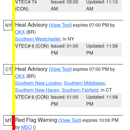
VTEC# 74
Issued: 05:00
Updated: 11:13
(CON)
AM
AM
Heat Advisory
(
View Text
) expires 07:00 PM by
NY
OKX
(BR)
Southern Westchester
, in NY
VTEC# 6 (CON)
Issued: 01:00
Updated: 11:58
PM
PM
Heat Advisory
(
View Text
) expires 07:00 PM by
CT
OKX
(BR)
Southern New London
,
Southern Middlesex
,
Southern New Haven
,
Southern Fairfield
, in CT
VTEC# 6 (CON)
Issued: 01:00
Updated: 11:58
PM
PM
Red Flag Warning
(
View Text
) expires 10:00 PM
MT
by
MSO
()