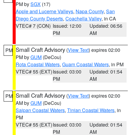
PM by
SGX
(17)
Apple and Lucerne Valleys
,
Napa County
,
San
Diego County Deserts
,
Coachella Valley
, in CA
VTEC# 7 (CON)
Issued: 12:00
Updated: 06:56
PM
AM
Small Craft Advisory
(
View Text
) expires 02:00
PM
PM by
GUM
(DeCou)
Rota Coastal Waters
,
Guam Coastal Waters
, in PM
VTEC# 55 (EXT)
Issued: 03:00
Updated: 01:54
PM
AM
Small Craft Advisory
(
View Text
) expires 02:00
PM
AM by
GUM
(DeCou)
Saipan Coastal Waters
,
Tinian Coastal Waters
, in
PM
VTEC# 55 (EXT)
Issued: 03:00
Updated: 01:54
PM
AM