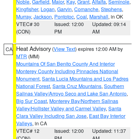
Noble
,
Garfield
,
Major
,
Kay
,
Grant
,
Alfalfa
,
Seminole
,
Kingfisher
,
Logan
,
Garvin
,
Comanche
,
Stephens
,
Murray
,
Jackson
,
Pontotoc
,
Coal
,
Marshall
, in OK
VTEC# 30
Issued: 12:00
Updated: 09:14
(CON)
PM
AM
Heat Advisory
(
View Text
) expires 12:00 AM by
CA
MTR
(MM)
Mountains Of San Benito County And Interior
Monterey County Including Pinnacles National
Monument
,
Santa Lucia Mountains and Los Padres
National Forest
,
Santa Cruz Mountains
,
Southern
Salinas Valley/Arroyo Seco and Lake San Antonio
,
Big Sur Coast
,
Monterey Bay/Northern Salinas
Valley/Hollister Valley and Carmel Valley
,
Santa
Clara Valley Including San Jose
,
East Bay Interior
Valleys
, in CA
VTEC# 12
Issued: 12:00
Updated: 11:37
(CON)
PM
AM