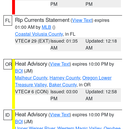
PM
PM
Rip Currents Statement
(
View Text
) expires
FL
01:00 AM by
MLB
()
Coastal Volusia County
, in FL
VTEC# 29 (EXT)
Issued: 01:35
Updated: 12:18
AM
AM
Heat Advisory
(
View Text
) expires 10:00 PM by
OR
BOI
(JM)
Malheur County
,
Harney County
,
Oregon Lower
Treasure Valley
,
Baker County
, in OR
VTEC# 6 (CON)
Issued: 03:00
Updated: 12:58
PM
AM
Heat Advisory
(
View Text
) expires 10:00 PM by
ID
BOI
(JM)
Upper Weiser River
,
Western Magic Valley
,
Owyhee