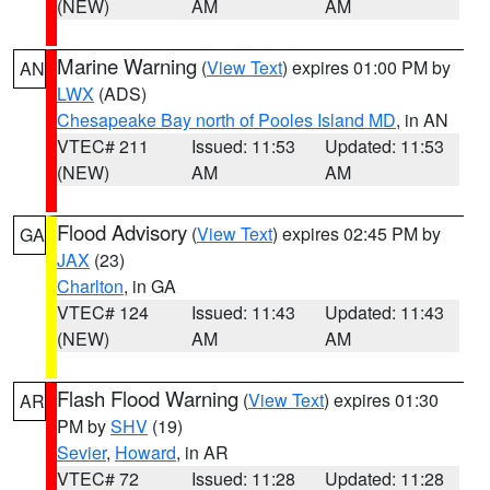
(NEW)
AM
AM
Marine Warning
(
View Text
) expires 01:00 PM by
AN
LWX
(ADS)
Chesapeake Bay north of Pooles Island MD
, in AN
VTEC# 211
Issued: 11:53
Updated: 11:53
(NEW)
AM
AM
Flood Advisory
(
View Text
) expires 02:45 PM by
GA
JAX
(23)
Charlton
, in GA
VTEC# 124
Issued: 11:43
Updated: 11:43
(NEW)
AM
AM
Flash Flood Warning
(
View Text
) expires 01:30
AR
PM by
SHV
(19)
Sevier
,
Howard
, in AR
VTEC# 72
Issued: 11:28
Updated: 11:28