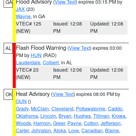
Flood Advisory
(
View Text
) expires 03:15 PM by
GA
JAX
(23)
Wayne
, in GA
VTEC# 125
Issued: 12:08
Updated: 12:08
(NEW)
PM
PM
Flash Flood Warning
(
View Text
) expires 03:00
AL
PM by
HUN
(RAD)
Lauderdale
,
Colbert
, in AL
VTEC# 23
Issued: 12:06
Updated: 12:06
(NEW)
PM
PM
Heat Advisory
(
View Text
) expires 08:00 PM by
OK
OUN
()
Grady
,
McClain
,
Cleveland
,
Pottawatomie
,
Caddo
,
Oklahoma
,
Lincoln
,
Bryan
,
Hughes
,
Tillman
,
Kiowa
,
Woods
,
Harmon
,
Greer
,
Payne
,
Cotton
,
Jefferson
,
Carter
,
Johnston
,
Atoka
,
Love
,
Canadian
,
Blaine
,