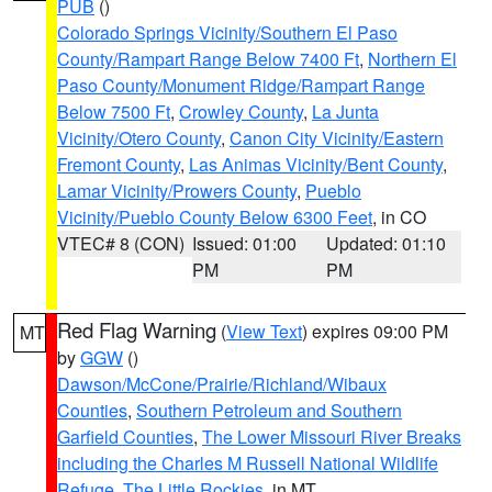
PUB
()
Colorado Springs Vicinity/Southern El Paso
County/Rampart Range Below 7400 Ft
,
Northern El
Paso County/Monument Ridge/Rampart Range
Below 7500 Ft
,
Crowley County
,
La Junta
Vicinity/Otero County
,
Canon City Vicinity/Eastern
Fremont County
,
Las Animas Vicinity/Bent County
,
Lamar Vicinity/Prowers County
,
Pueblo
Vicinity/Pueblo County Below 6300 Feet
, in CO
VTEC# 8 (CON)
Issued: 01:00
Updated: 01:10
PM
PM
Red Flag Warning
(
View Text
) expires 09:00 PM
MT
by
GGW
()
Dawson/McCone/Prairie/Richland/Wibaux
Counties
,
Southern Petroleum and Southern
Garfield Counties
,
The Lower Missouri River Breaks
including the Charles M Russell National Wildlife
Refuge
,
The Little Rockies
, in MT