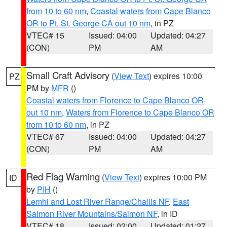
from 10 to 60 nm
,
Coastal waters from Cape Blanco
OR to Pt. St. George CA out 10 nm
, in PZ
VTEC# 15
Issued: 04:00
Updated: 04:27
(CON)
PM
AM
Small Craft Advisory
(
View Text
) expires 10:00
PZ
PM by
MFR
()
Coastal waters from Florence to Cape Blanco OR
out 10 nm
,
Waters from Florence to Cape Blanco OR
from 10 to 60 nm
, in PZ
VTEC# 67
Issued: 04:00
Updated: 04:27
(CON)
PM
AM
Red Flag Warning
(
View Text
) expires 10:00 PM
ID
by
PIH
()
Lemhi and Lost River Range/Challis NF
,
East
Salmon River Mountains/Salmon NF
, in ID
VTEC# 18
Issued: 02:00
Updated: 01:27