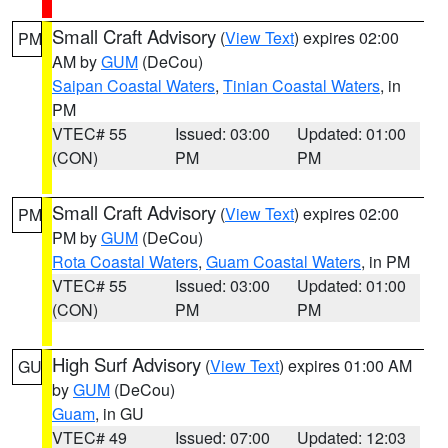
Small Craft Advisory
(
View Text
) expires 02:00
PM
AM by
GUM
(DeCou)
Saipan Coastal Waters
,
Tinian Coastal Waters
, in
PM
VTEC# 55
Issued: 03:00
Updated: 01:00
(CON)
PM
PM
Small Craft Advisory
(
View Text
) expires 02:00
PM
PM by
GUM
(DeCou)
Rota Coastal Waters
,
Guam Coastal Waters
, in PM
VTEC# 55
Issued: 03:00
Updated: 01:00
(CON)
PM
PM
High Surf Advisory
(
View Text
) expires 01:00 AM
GU
by
GUM
(DeCou)
Guam
, in GU
VTEC# 49
Issued: 07:00
Updated: 12:03