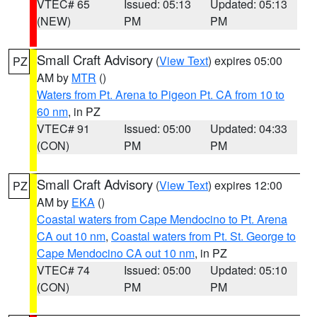
VTEC# 65
Issued: 05:13
Updated: 05:13
(NEW)
PM
PM
Small Craft Advisory
(
View Text
) expires 05:00
PZ
AM by
MTR
()
Waters from Pt. Arena to Pigeon Pt. CA from 10 to
60 nm
, in PZ
VTEC# 91
Issued: 05:00
Updated: 04:33
(CON)
PM
PM
Small Craft Advisory
(
View Text
) expires 12:00
PZ
AM by
EKA
()
Coastal waters from Cape Mendocino to Pt. Arena
CA out 10 nm
,
Coastal waters from Pt. St. George to
Cape Mendocino CA out 10 nm
, in PZ
VTEC# 74
Issued: 05:00
Updated: 05:10
(CON)
PM
PM