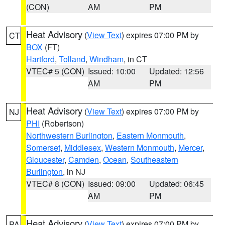
(CON)
AM
PM
Heat Advisory
(
View Text
) expires 07:00 PM by
CT
BOX
(FT)
Hartford
,
Tolland
,
Windham
, in CT
VTEC# 5 (CON)
Issued: 10:00
Updated: 12:56
AM
PM
Heat Advisory
(
View Text
) expires 07:00 PM by
NJ
PHI
(Robertson)
Northwestern Burlington
,
Eastern Monmouth
,
Somerset
,
Middlesex
,
Western Monmouth
,
Mercer
,
Gloucester
,
Camden
,
Ocean
,
Southeastern
Burlington
, in NJ
VTEC# 8 (CON)
Issued: 09:00
Updated: 06:45
AM
PM
Heat Advisory
(
View Text
) expires 07:00 PM by
PA