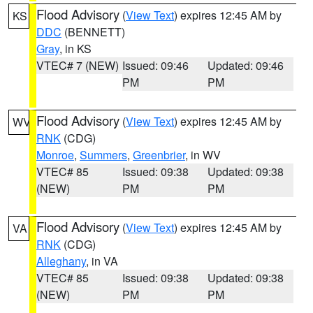
Flood Advisory
(
View Text
) expires 12:45 AM by
KS
DDC
(BENNETT)
Gray
, in KS
VTEC# 7 (NEW)
Issued: 09:46
Updated: 09:46
PM
PM
Flood Advisory
(
View Text
) expires 12:45 AM by
WV
RNK
(CDG)
Monroe
,
Summers
,
Greenbrier
, in WV
VTEC# 85
Issued: 09:38
Updated: 09:38
(NEW)
PM
PM
Flood Advisory
(
View Text
) expires 12:45 AM by
VA
RNK
(CDG)
Alleghany
, in VA
VTEC# 85
Issued: 09:38
Updated: 09:38
(NEW)
PM
PM