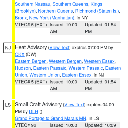
Southern Nassau
,
Southern Queens
,
Kings
(Brooklyn)
,
Northern Queens
,
Richmond (Staten Is.)
,
Bronx
,
New York (Manhattan)
, in NY
VTEC# 5 (EXT)
Issued: 10:00
Updated: 01:54
AM
PM
Heat Advisory
(
View Text
) expires 07:00 PM by
NJ
OKX
(DW)
Eastern Bergen
,
Western Bergen
,
Western Essex
,
Hudson
,
Eastern Passaic
,
Western Passaic
,
Eastern
Union
,
Western Union
,
Eastern Essex
, in NJ
VTEC# 5 (EXT)
Issued: 10:00
Updated: 01:54
AM
PM
Small Craft Advisory
(
View Text
) expires 04:00
LS
PM by
DLH
()
Grand Portage to Grand Marais MN
, in LS
VTEC# 92
Issued: 10:00
Updated: 10:09