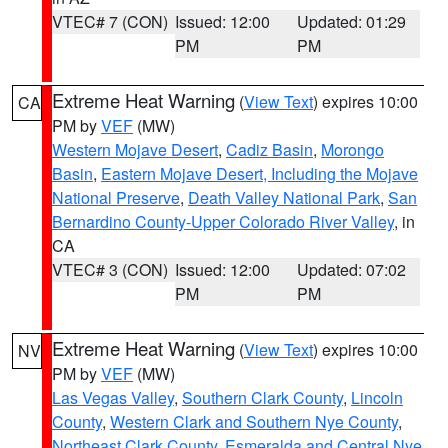
VTEC# 7 (CON)
Issued: 12:00
Updated: 01:29
PM
PM
Extreme Heat Warning
(
View Text
) expires 10:00
CA
PM by
VEF
(MW)
Western Mojave Desert
,
Cadiz Basin
,
Morongo
Basin
,
Eastern Mojave Desert, Including the Mojave
National Preserve
,
Death Valley National Park
,
San
Bernardino County-Upper Colorado River Valley
, in
CA
VTEC# 3 (CON)
Issued: 12:00
Updated: 07:02
PM
PM
Extreme Heat Warning
(
View Text
) expires 10:00
NV
PM by
VEF
(MW)
Las Vegas Valley
,
Southern Clark County
,
Lincoln
County
,
Western Clark and Southern Nye County
,
Northeast Clark County
,
Esmeralda and Central Nye