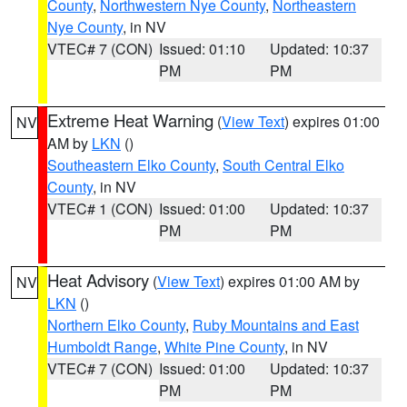
County
,
Northwestern Nye County
,
Northeastern
Nye County
, in NV
VTEC# 7 (CON)
Issued: 01:10
Updated: 10:37
PM
PM
Extreme Heat Warning
(
View Text
) expires 01:00
NV
AM by
LKN
()
Southeastern Elko County
,
South Central Elko
County
, in NV
VTEC# 1 (CON)
Issued: 01:00
Updated: 10:37
PM
PM
Heat Advisory
(
View Text
) expires 01:00 AM by
NV
LKN
()
Northern Elko County
,
Ruby Mountains and East
Humboldt Range
,
White Pine County
, in NV
VTEC# 7 (CON)
Issued: 01:00
Updated: 10:37
PM
PM