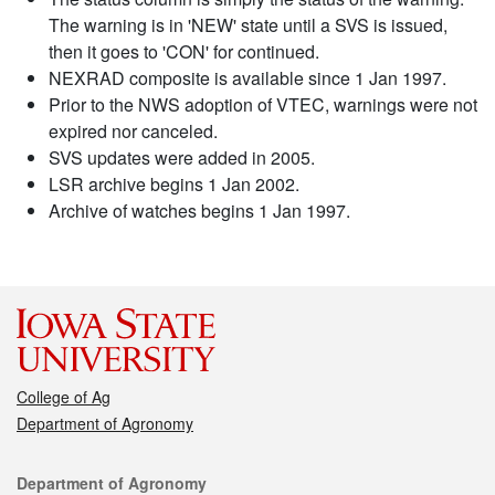
The warning is in 'NEW' state until a SVS is issued,
then it goes to 'CON' for continued.
NEXRAD composite is available since 1 Jan 1997.
Prior to the NWS adoption of VTEC, warnings were not
expired nor canceled.
SVS updates were added in 2005.
LSR archive begins 1 Jan 2002.
Archive of watches begins 1 Jan 1997.
College of Ag
Department of Agronomy
Contact
Department of Agronomy