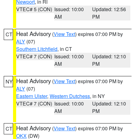
Newport
, in RI
VTEC# 5 (CON)
Issued: 10:00
Updated: 12:56
AM
PM
Heat Advisory
(
View Text
) expires 07:00 PM by
CT
ALY
(07)
Southern Litchfield
, in CT
VTEC# 7 (CON)
Issued: 10:00
Updated: 12:10
AM
PM
Heat Advisory
(
View Text
) expires 07:00 PM by
NY
ALY
(07)
Eastern Ulster
,
Western Dutchess
, in NY
VTEC# 7 (CON)
Issued: 10:00
Updated: 12:10
AM
PM
Heat Advisory
(
View Text
) expires 07:00 PM by
CT
OKX
(DW)