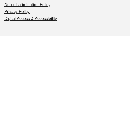
Non-discrimination Policy
Privacy Policy
Digital Access & Accessibility