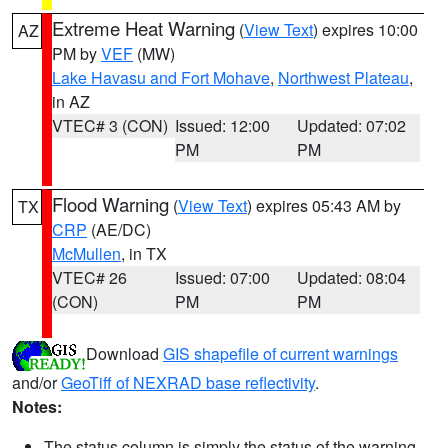
Extreme Heat Warning
(
View Text
) expires 10:00
AZ
PM by
VEF
(MW)
Lake Havasu and Fort Mohave
,
Northwest Plateau
,
in AZ
VTEC# 3 (CON)
Issued: 12:00
Updated: 07:02
PM
PM
Flood Warning
(
View Text
) expires 05:43 AM by
TX
CRP
(AE/DC)
McMullen
, in TX
VTEC# 26
Issued: 07:00
Updated: 08:04
(CON)
PM
PM
Download
GIS shapefile of current warnings
and/or
GeoTiff of NEXRAD base reflectivity
.
Notes:
The status column is simply the status of the warning.