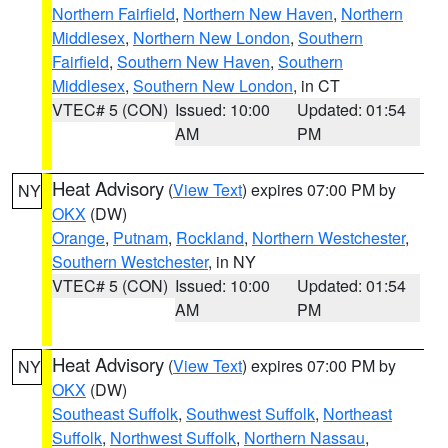
Northern Fairfield
,
Northern New Haven
,
Northern
Middlesex
,
Northern New London
,
Southern
Fairfield
,
Southern New Haven
,
Southern
Middlesex
,
Southern New London
, in CT
VTEC# 5 (CON)
Issued: 10:00
Updated: 01:54
AM
PM
Heat Advisory
(
View Text
) expires 07:00 PM by
NY
OKX
(DW)
Orange
,
Putnam
,
Rockland
,
Northern Westchester
,
Southern Westchester
, in NY
VTEC# 5 (CON)
Issued: 10:00
Updated: 01:54
AM
PM
Heat Advisory
(
View Text
) expires 07:00 PM by
NY
OKX
(DW)
Southeast Suffolk
,
Southwest Suffolk
,
Northeast
Suffolk
,
Northwest Suffolk
,
Northern Nassau
,