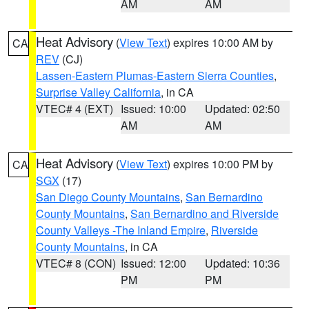
AM
AM
Heat Advisory
(
View Text
) expires 10:00 AM by
CA
REV
(CJ)
Lassen-Eastern Plumas-Eastern Sierra Counties
,
Surprise Valley California
, in CA
VTEC# 4 (EXT)
Issued: 10:00
Updated: 02:50
AM
AM
Heat Advisory
(
View Text
) expires 10:00 PM by
CA
SGX
(17)
San Diego County Mountains
,
San Bernardino
County Mountains
,
San Bernardino and Riverside
County Valleys -The Inland Empire
,
Riverside
County Mountains
, in CA
VTEC# 8 (CON)
Issued: 12:00
Updated: 10:36
PM
PM