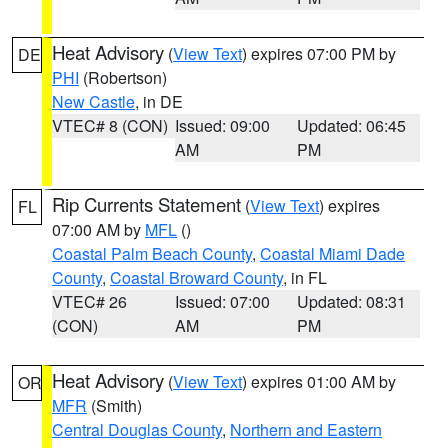
Heat Advisory
(
View Text
) expires 07:00 PM by
DE
PHI
(Robertson)
New Castle
, in DE
VTEC# 8 (CON)
Issued: 09:00
Updated: 06:45
AM
PM
Rip Currents Statement
(
View Text
) expires
FL
07:00 AM by
MFL
()
Coastal Palm Beach County
,
Coastal Miami Dade
County
,
Coastal Broward County
, in FL
VTEC# 26
Issued: 07:00
Updated: 08:31
(CON)
AM
PM
Heat Advisory
(
View Text
) expires 01:00 AM by
OR
MFR
(Smith)
Central Douglas County
,
Northern and Eastern