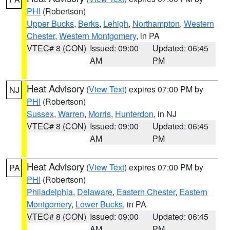
PHI
(Robertson)
Upper Bucks
,
Berks
,
Lehigh
,
Northampton
,
Western
Chester
,
Western Montgomery
, in PA
VTEC# 8 (CON)
Issued: 09:00
Updated: 06:45
AM
PM
Heat Advisory
(
View Text
) expires 07:00 PM by
NJ
PHI
(Robertson)
Sussex
,
Warren
,
Morris
,
Hunterdon
, in NJ
VTEC# 8 (CON)
Issued: 09:00
Updated: 06:45
AM
PM
Heat Advisory
(
View Text
) expires 07:00 PM by
PA
PHI
(Robertson)
Philadelphia
,
Delaware
,
Eastern Chester
,
Eastern
Montgomery
,
Lower Bucks
, in PA
VTEC# 8 (CON)
Issued: 09:00
Updated: 06:45
AM
PM