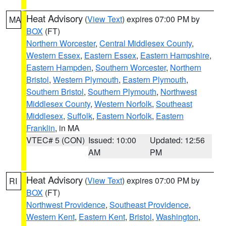
Heat Advisory
(
View Text
) expires 07:00 PM by
MA
BOX
(FT)
Northern Worcester
,
Central Middlesex County
,
Western Essex
,
Eastern Essex
,
Eastern Hampshire
,
Eastern Hampden
,
Southern Worcester
,
Northern
Bristol
,
Western Plymouth
,
Eastern Plymouth
,
Southern Bristol
,
Southern Plymouth
,
Northwest
Middlesex County
,
Western Norfolk
,
Southeast
Middlesex
,
Suffolk
,
Eastern Norfolk
,
Eastern
Franklin
, in MA
VTEC# 5 (CON)
Issued: 10:00
Updated: 12:56
AM
PM
Heat Advisory
(
View Text
) expires 07:00 PM by
RI
BOX
(FT)
Northwest Providence
,
Southeast Providence
,
Western Kent
,
Eastern Kent
,
Bristol
,
Washington
,