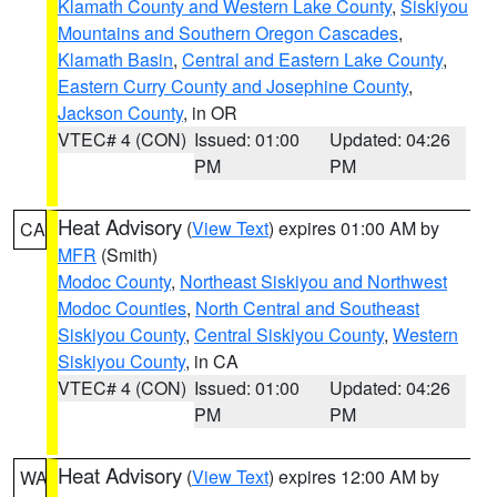
Klamath County and Western Lake County
,
Siskiyou
Mountains and Southern Oregon Cascades
,
Klamath Basin
,
Central and Eastern Lake County
,
Eastern Curry County and Josephine County
,
Jackson County
, in OR
VTEC# 4 (CON)
Issued: 01:00
Updated: 04:26
PM
PM
Heat Advisory
(
View Text
) expires 01:00 AM by
CA
MFR
(Smith)
Modoc County
,
Northeast Siskiyou and Northwest
Modoc Counties
,
North Central and Southeast
Siskiyou County
,
Central Siskiyou County
,
Western
Siskiyou County
, in CA
VTEC# 4 (CON)
Issued: 01:00
Updated: 04:26
PM
PM
Heat Advisory
(
View Text
) expires 12:00 AM by
WA