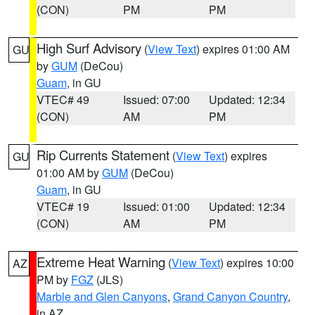
(CON)
PM
PM
High Surf Advisory
(
View Text
) expires 01:00 AM
GU
by
GUM
(DeCou)
Guam
, in GU
VTEC# 49
Issued: 07:00
Updated: 12:34
(CON)
AM
PM
Rip Currents Statement
(
View Text
) expires
GU
01:00 AM by
GUM
(DeCou)
Guam
, in GU
VTEC# 19
Issued: 01:00
Updated: 12:34
(CON)
AM
PM
Extreme Heat Warning
(
View Text
) expires 10:00
AZ
PM by
FGZ
(JLS)
Marble and Glen Canyons
,
Grand Canyon Country
,
in AZ