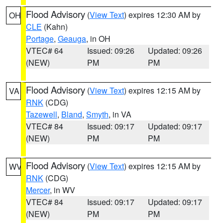
Flood Advisory
(
View Text
) expires 12:30 AM by
OH
CLE
(Kahn)
Portage
,
Geauga
, in OH
VTEC# 64
Issued: 09:26
Updated: 09:26
(NEW)
PM
PM
Flood Advisory
(
View Text
) expires 12:15 AM by
VA
RNK
(CDG)
Tazewell
,
Bland
,
Smyth
, in VA
VTEC# 84
Issued: 09:17
Updated: 09:17
(NEW)
PM
PM
Flood Advisory
(
View Text
) expires 12:15 AM by
WV
RNK
(CDG)
Mercer
, in WV
VTEC# 84
Issued: 09:17
Updated: 09:17
(NEW)
PM
PM