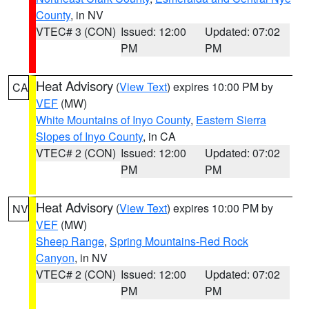
County
, in NV
VTEC# 3 (CON)
Issued: 12:00
Updated: 07:02
PM
PM
Heat Advisory
(
View Text
) expires 10:00 PM by
CA
VEF
(MW)
White Mountains of Inyo County
,
Eastern Sierra
Slopes of Inyo County
, in CA
VTEC# 2 (CON)
Issued: 12:00
Updated: 07:02
PM
PM
Heat Advisory
(
View Text
) expires 10:00 PM by
NV
VEF
(MW)
Sheep Range
,
Spring Mountains-Red Rock
Canyon
, in NV
VTEC# 2 (CON)
Issued: 12:00
Updated: 07:02
PM
PM