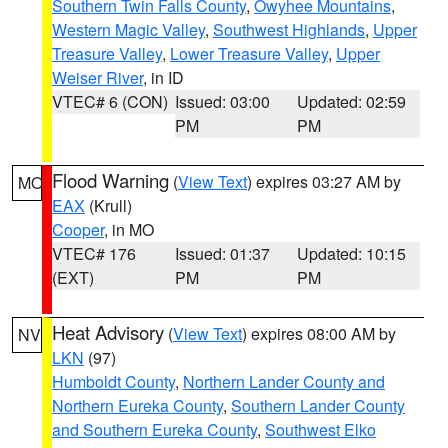
Southern Twin Falls County
,
Owyhee Mountains
,
Western Magic Valley
,
Southwest Highlands
,
Upper
Treasure Valley
,
Lower Treasure Valley
,
Upper
Weiser River
, in ID
VTEC# 6 (CON)
Issued: 03:00
Updated: 02:59
PM
PM
Flood Warning
(
View Text
) expires 03:27 AM by
MO
EAX
(Krull)
Cooper
, in MO
VTEC# 176
Issued: 01:37
Updated: 10:15
(EXT)
PM
PM
Heat Advisory
(
View Text
) expires 08:00 AM by
NV
LKN
(97)
Humboldt County
,
Northern Lander County and
Northern Eureka County
,
Southern Lander County
and Southern Eureka County
,
Southwest Elko