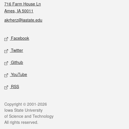
716 Farm House Ln
Ames, IA 50011
akrherz@iastate.edu
Social media
Facebook
Twitter
Github
YouTube
RSS
Legal
Copyright © 2001-2026
Iowa State University
of Science and Technology
All rights reserved.