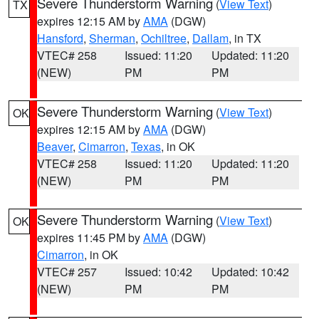
Severe Thunderstorm Warning
(
View Text
)
TX
expires 12:15 AM by
AMA
(DGW)
Hansford
,
Sherman
,
Ochiltree
,
Dallam
, in TX
VTEC# 258
Issued: 11:20
Updated: 11:20
(NEW)
PM
PM
Severe Thunderstorm Warning
(
View Text
)
OK
expires 12:15 AM by
AMA
(DGW)
Beaver
,
Cimarron
,
Texas
, in OK
VTEC# 258
Issued: 11:20
Updated: 11:20
(NEW)
PM
PM
Severe Thunderstorm Warning
(
View Text
)
OK
expires 11:45 PM by
AMA
(DGW)
Cimarron
, in OK
VTEC# 257
Issued: 10:42
Updated: 10:42
(NEW)
PM
PM