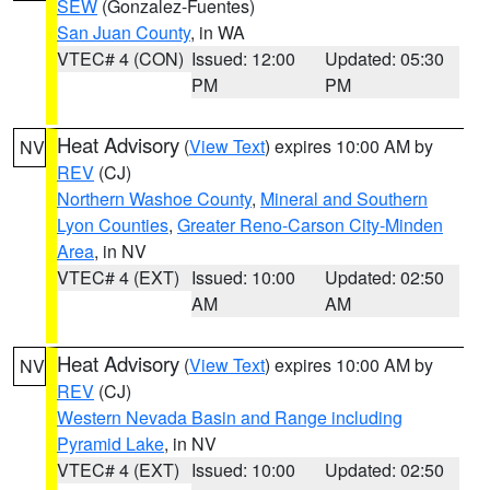
SEW
(Gonzalez-Fuentes)
San Juan County
, in WA
VTEC# 4 (CON)
Issued: 12:00
Updated: 05:30
PM
PM
Heat Advisory
(
View Text
) expires 10:00 AM by
NV
REV
(CJ)
Northern Washoe County
,
Mineral and Southern
Lyon Counties
,
Greater Reno-Carson City-Minden
Area
, in NV
VTEC# 4 (EXT)
Issued: 10:00
Updated: 02:50
AM
AM
Heat Advisory
(
View Text
) expires 10:00 AM by
NV
REV
(CJ)
Western Nevada Basin and Range including
Pyramid Lake
, in NV
VTEC# 4 (EXT)
Issued: 10:00
Updated: 02:50