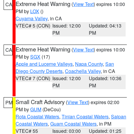
Extreme Heat Warning
(
View Text
) expires 10:00
CA
PM by
LOX
()
Cuyama Valley
, in CA
VTEC# 5 (CON)
Issued: 12:00
Updated: 04:13
PM
PM
Extreme Heat Warning
(
View Text
) expires 10:00
CA
PM by
SGX
(17)
Apple and Lucerne Valleys
,
Napa County
,
San
Diego County Deserts
,
Coachella Valley
, in CA
VTEC# 7 (CON)
Issued: 12:00
Updated: 10:36
PM
PM
Small Craft Advisory
(
View Text
) expires 02:00
PM
PM by
GUM
(DeCou)
Rota Coastal Waters
,
Tinian Coastal Waters
,
Saipan
Coastal Waters
,
Guam Coastal Waters
, in PM
VTEC# 55
Issued: 03:00
Updated: 01:25