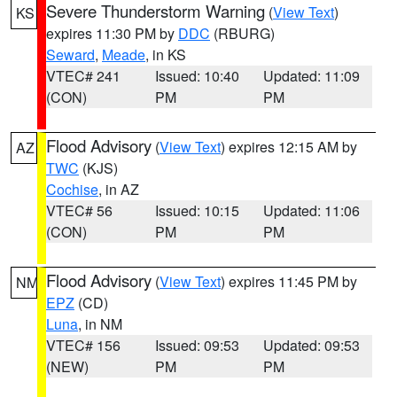
Severe Thunderstorm Warning
(
View Text
)
KS
expires 11:30 PM by
DDC
(RBURG)
Seward
,
Meade
, in KS
VTEC# 241
Issued: 10:40
Updated: 11:09
(CON)
PM
PM
Flood Advisory
(
View Text
) expires 12:15 AM by
AZ
TWC
(KJS)
Cochise
, in AZ
VTEC# 56
Issued: 10:15
Updated: 11:06
(CON)
PM
PM
Flood Advisory
(
View Text
) expires 11:45 PM by
NM
EPZ
(CD)
Luna
, in NM
VTEC# 156
Issued: 09:53
Updated: 09:53
(NEW)
PM
PM