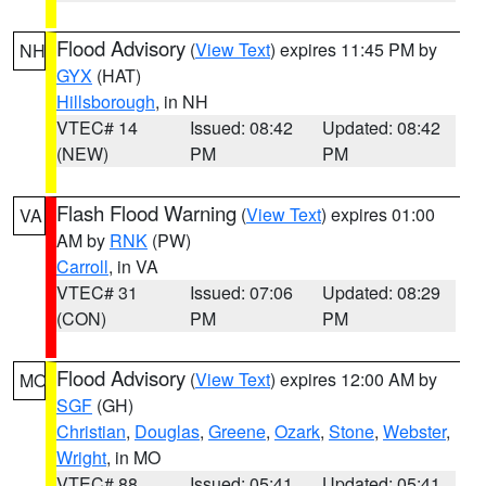
Flood Advisory
(
View Text
) expires 11:45 PM by
NH
GYX
(HAT)
Hillsborough
, in NH
VTEC# 14
Issued: 08:42
Updated: 08:42
(NEW)
PM
PM
Flash Flood Warning
(
View Text
) expires 01:00
VA
AM by
RNK
(PW)
Carroll
, in VA
VTEC# 31
Issued: 07:06
Updated: 08:29
(CON)
PM
PM
Flood Advisory
(
View Text
) expires 12:00 AM by
MO
SGF
(GH)
Christian
,
Douglas
,
Greene
,
Ozark
,
Stone
,
Webster
,
Wright
, in MO
VTEC# 88
Issued: 05:41
Updated: 05:41