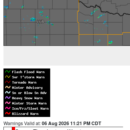
Warnings Valid at:
06 Aug 2026 11:21 PM CDT