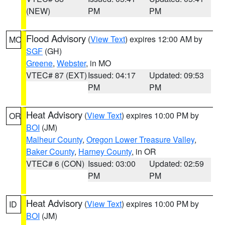
(NEW)
PM
PM
Flood Advisory
(
View Text
) expires 12:00 AM by
MO
SGF
(GH)
Greene
,
Webster
, in MO
VTEC# 87 (EXT)
Issued: 04:17
Updated: 09:53
PM
PM
Heat Advisory
(
View Text
) expires 10:00 PM by
OR
BOI
(JM)
Malheur County
,
Oregon Lower Treasure Valley
,
Baker County
,
Harney County
, in OR
VTEC# 6 (CON)
Issued: 03:00
Updated: 02:59
PM
PM
Heat Advisory
(
View Text
) expires 10:00 PM by
ID
BOI
(JM)