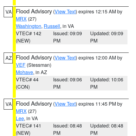
Flood Advisory
(
View Text
) expires 12:15 AM by
VA
MRX
(27)
Washington
,
Russell
, in VA
VTEC# 142
Issued: 09:09
Updated: 09:09
(NEW)
PM
PM
Flood Advisory
(
View Text
) expires 12:00 AM by
AZ
VEF
(Stessman)
Mohave
, in AZ
VTEC# 44
Issued: 09:06
Updated: 10:06
(CON)
PM
PM
Flood Advisory
(
View Text
) expires 11:45 PM by
VA
MRX
(27)
Lee
, in VA
VTEC# 141
Issued: 08:48
Updated: 08:48
(NEW)
PM
PM