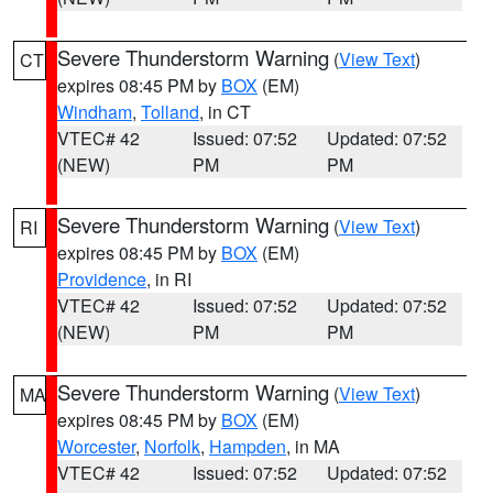
Severe Thunderstorm Warning
(
View Text
)
CT
expires 08:45 PM by
BOX
(EM)
Windham
,
Tolland
, in CT
VTEC# 42
Issued: 07:52
Updated: 07:52
(NEW)
PM
PM
Severe Thunderstorm Warning
(
View Text
)
RI
expires 08:45 PM by
BOX
(EM)
Providence
, in RI
VTEC# 42
Issued: 07:52
Updated: 07:52
(NEW)
PM
PM
Severe Thunderstorm Warning
(
View Text
)
MA
expires 08:45 PM by
BOX
(EM)
Worcester
,
Norfolk
,
Hampden
, in MA
VTEC# 42
Issued: 07:52
Updated: 07:52