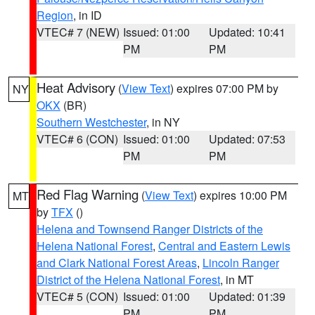
Region
, in ID
VTEC# 7 (NEW)
Issued: 01:00
Updated: 10:41
PM
PM
Heat Advisory
(
View Text
) expires 07:00 PM by
NY
OKX
(BR)
Southern Westchester
, in NY
VTEC# 6 (CON)
Issued: 01:00
Updated: 07:53
PM
PM
Red Flag Warning
(
View Text
) expires 10:00 PM
MT
by
TFX
()
Helena and Townsend Ranger Districts of the
Helena National Forest
,
Central and Eastern Lewis
and Clark National Forest Areas
,
Lincoln Ranger
District of the Helena National Forest
, in MT
VTEC# 5 (CON)
Issued: 01:00
Updated: 01:39
PM
PM