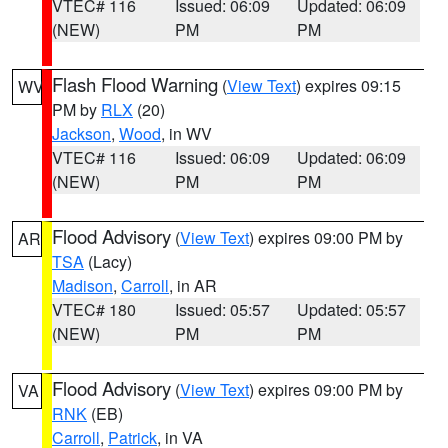
VTEC# 116
Issued: 06:09
Updated: 06:09
(NEW)
PM
PM
Flash Flood Warning
(
View Text
) expires 09:15
WV
PM by
RLX
(20)
Jackson
,
Wood
, in WV
VTEC# 116
Issued: 06:09
Updated: 06:09
(NEW)
PM
PM
Flood Advisory
(
View Text
) expires 09:00 PM by
AR
TSA
(Lacy)
Madison
,
Carroll
, in AR
VTEC# 180
Issued: 05:57
Updated: 05:57
(NEW)
PM
PM
Flood Advisory
(
View Text
) expires 09:00 PM by
VA
RNK
(EB)
Carroll
,
Patrick
, in VA