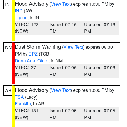
Flood Advisory
(
View Text
) expires 10:30 PM by
IN
IND
(AW)
Tipton
, in IN
VTEC# 122
Issued: 07:16
Updated: 07:16
(NEW)
PM
PM
Dust Storm Warning
(
View Text
) expires 08:30
NM
PM by
EPZ
(TSB)
Dona Ana
,
Otero
, in NM
VTEC# 27
Issued: 07:06
Updated: 07:06
(NEW)
PM
PM
Flood Advisory
(
View Text
) expires 10:00 PM by
AR
TSA
(Lacy)
Franklin
, in AR
VTEC# 181
Issued: 07:05
Updated: 07:05
(NEW)
PM
PM