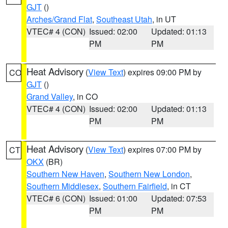
GJT
()
Arches/Grand Flat
,
Southeast Utah
, in UT
VTEC# 4 (CON)
Issued: 02:00
Updated: 01:13
PM
PM
Heat Advisory
(
View Text
) expires 09:00 PM by
CO
GJT
()
Grand Valley
, in CO
VTEC# 4 (CON)
Issued: 02:00
Updated: 01:13
PM
PM
Heat Advisory
(
View Text
) expires 07:00 PM by
CT
OKX
(BR)
Southern New Haven
,
Southern New London
,
Southern Middlesex
,
Southern Fairfield
, in CT
VTEC# 6 (CON)
Issued: 01:00
Updated: 07:53
PM
PM