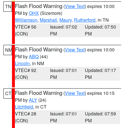
Flash Flood Warning
(
View Text
) expires 10:00
TN
PM by
OHX
(Sizemore)
Williamson
,
Marshall
,
Maury
,
Rutherford
, in TN
VTEC# 56
Issued: 07:02
Updated: 07:50
(CON)
PM
PM
Flash Flood Warning
(
View Text
) expires 10:00
NM
PM by
ABQ
(44)
Lincoln
, in NM
VTEC# 92
Issued: 07:01
Updated: 07:17
(CON)
PM
PM
Flash Flood Warning
(
View Text
) expires 10:15
CT
PM by
ALY
(24)
Litchfield
, in CT
VTEC# 28
Issued: 07:01
Updated: 07:59
(CON)
PM
PM