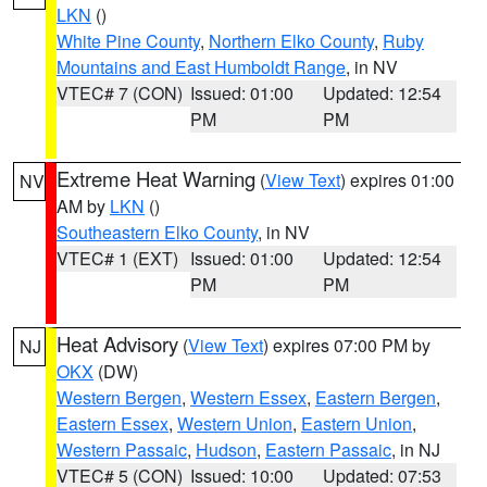
LKN
()
White Pine County
,
Northern Elko County
,
Ruby
Mountains and East Humboldt Range
, in NV
VTEC# 7 (CON)
Issued: 01:00
Updated: 12:54
PM
PM
Extreme Heat Warning
(
View Text
) expires 01:00
NV
AM by
LKN
()
Southeastern Elko County
, in NV
VTEC# 1 (EXT)
Issued: 01:00
Updated: 12:54
PM
PM
Heat Advisory
(
View Text
) expires 07:00 PM by
NJ
OKX
(DW)
Western Bergen
,
Western Essex
,
Eastern Bergen
,
Eastern Essex
,
Western Union
,
Eastern Union
,
Western Passaic
,
Hudson
,
Eastern Passaic
, in NJ
VTEC# 5 (CON)
Issued: 10:00
Updated: 07:53