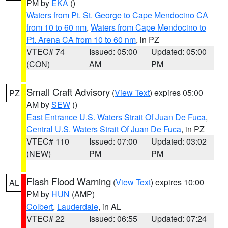
PM by
EKA
()
Waters from Pt. St. George to Cape Mendocino CA
from 10 to 60 nm
,
Waters from Cape Mendocino to
Pt. Arena CA from 10 to 60 nm
, in PZ
VTEC# 74
Issued: 05:00
Updated: 05:00
(CON)
AM
PM
Small Craft Advisory
(
View Text
) expires 05:00
PZ
AM by
SEW
()
East Entrance U.S. Waters Strait Of Juan De Fuca
,
Central U.S. Waters Strait Of Juan De Fuca
, in PZ
VTEC# 110
Issued: 07:00
Updated: 03:02
(NEW)
PM
PM
Flash Flood Warning
(
View Text
) expires 10:00
AL
PM by
HUN
(AMP)
Colbert
,
Lauderdale
, in AL
VTEC# 22
Issued: 06:55
Updated: 07:24