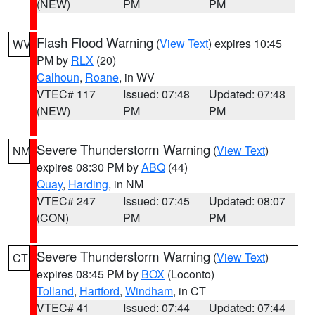
(NEW)
PM
PM
Flash Flood Warning
(
View Text
) expires 10:45
WV
PM by
RLX
(20)
Calhoun
,
Roane
, in WV
VTEC# 117
Issued: 07:48
Updated: 07:48
(NEW)
PM
PM
Severe Thunderstorm Warning
(
View Text
)
NM
expires 08:30 PM by
ABQ
(44)
Quay
,
Harding
, in NM
VTEC# 247
Issued: 07:45
Updated: 08:07
(CON)
PM
PM
Severe Thunderstorm Warning
(
View Text
)
CT
expires 08:45 PM by
BOX
(Loconto)
Tolland
,
Hartford
,
Windham
, in CT
VTEC# 41
Issued: 07:44
Updated: 07:44