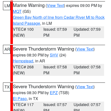
Marine Warning
(
View Text
) expires 09:00 PM by
LM
MQT
(GS)
Green Bay North of line from Cedar River MI to Rock
Island Passage
, in LM
VTEC# 100
Issued: 07:59
Updated: 07:59
(NEW)
PM
PM
Severe Thunderstorm Warning
(
View Text
)
AR
expires 08:30 PM by
SHV
(24)
Hempstead
, in AR
VTEC# 268
Issued: 07:58
Updated: 07:58
(NEW)
PM
PM
Severe Thunderstorm Warning
(
View Text
)
TX
expires 08:30 PM by
EPZ
(TSB)
El Paso
, in TX
VTEC# 117
Issued: 07:57
Updated: 07:57
(NEW)
PM
PM