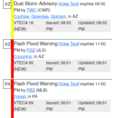
Dust Storm Advisory
(
View Text
) expires 09:30
AZ
PM by
TWC
(CWR)
Cochise
,
Greenlee
,
Graham
, in AZ
VTEC# 16
Issued: 08:03
Updated: 08:03
(NEW)
PM
PM
Flash Flood Warning
(
View Text
) expires 11:00
AZ
PM by
FGZ
(JLS)
Coconino
, in AZ
VTEC# 95
Issued: 08:01
Updated: 08:01
(NEW)
PM
PM
Flash Flood Warning
(
View Text
) expires 11:00
PA
PM by
PBZ
(MLB)
Forest
, in PA
VTEC# 89
Issued: 08:01
Updated: 08:01
(NEW)
PM
PM