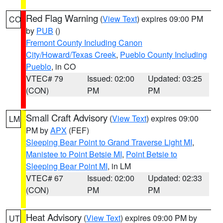
Red Flag Warning
(
View Text
) expires 09:00 PM
CO
by
PUB
()
Fremont County Including Canon
City/Howard/Texas Creek
,
Pueblo County Including
Pueblo
, in CO
VTEC# 79
Issued: 02:00
Updated: 03:25
(CON)
PM
PM
Small Craft Advisory
(
View Text
) expires 09:00
LM
PM by
APX
(FEF)
Sleeping Bear Point to Grand Traverse Light MI
,
Manistee to Point Betsie MI
,
Point Betsie to
Sleeping Bear Point MI
, in LM
VTEC# 67
Issued: 02:00
Updated: 02:33
(CON)
PM
PM
Heat Advisory
(
View Text
) expires 09:00 PM by
UT