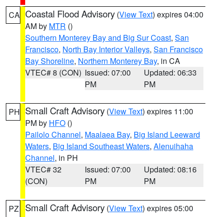
Coastal Flood Advisory
(
View Text
) expires 04:00
CA
AM by
MTR
()
Southern Monterey Bay and Big Sur Coast
,
San
Francisco
,
North Bay Interior Valleys
,
San Francisco
Bay Shoreline
,
Northern Monterey Bay
, in CA
VTEC# 8 (CON)
Issued: 07:00
Updated: 06:33
PM
PM
Small Craft Advisory
(
View Text
) expires 11:00
PH
PM by
HFO
()
Pailolo Channel
,
Maalaea Bay
,
Big Island Leeward
Waters
,
Big Island Southeast Waters
,
Alenuihaha
Channel
, in PH
VTEC# 32
Issued: 07:00
Updated: 08:16
(CON)
PM
PM
Small Craft Advisory
(
View Text
) expires 05:00
PZ