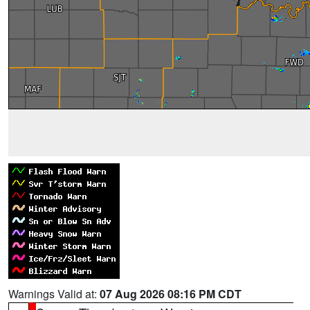
Warnings Valid at:
07 Aug 2026 08:16 PM CDT