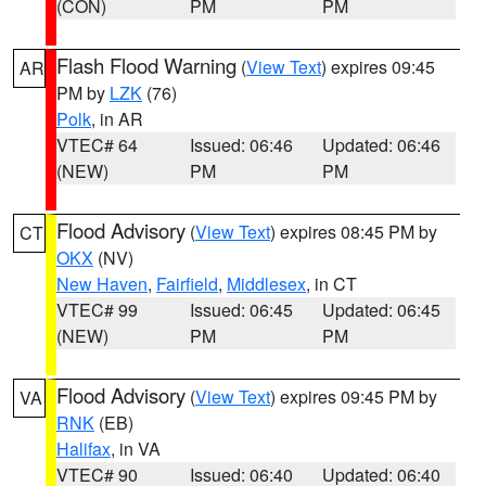
(CON)
PM
PM
Flash Flood Warning
(
View Text
) expires 09:45
AR
PM by
LZK
(76)
Polk
, in AR
VTEC# 64
Issued: 06:46
Updated: 06:46
(NEW)
PM
PM
Flood Advisory
(
View Text
) expires 08:45 PM by
CT
OKX
(NV)
New Haven
,
Fairfield
,
Middlesex
, in CT
VTEC# 99
Issued: 06:45
Updated: 06:45
(NEW)
PM
PM
Flood Advisory
(
View Text
) expires 09:45 PM by
VA
RNK
(EB)
Halifax
, in VA
VTEC# 90
Issued: 06:40
Updated: 06:40