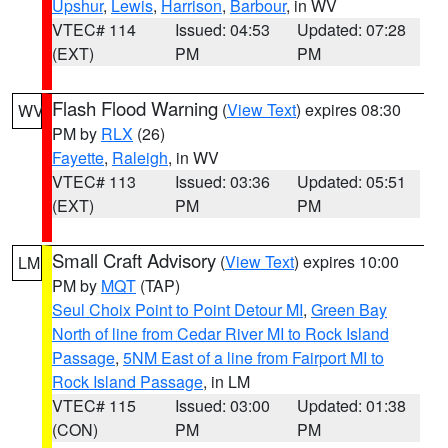
Upshur
,
Lewis
,
Harrison
,
Barbour
, in WV
VTEC# 114
Issued: 04:53
Updated: 07:28
(EXT)
PM
PM
Flash Flood Warning
(
View Text
) expires 08:30
WV
PM by
RLX
(26)
Fayette
,
Raleigh
, in WV
VTEC# 113
Issued: 03:36
Updated: 05:51
(EXT)
PM
PM
Small Craft Advisory
(
View Text
) expires 10:00
LM
PM by
MQT
(TAP)
Seul Choix Point to Point Detour MI
,
Green Bay
North of line from Cedar River MI to Rock Island
Passage
,
5NM East of a line from Fairport MI to
Rock Island Passage
, in LM
VTEC# 115
Issued: 03:00
Updated: 01:38
(CON)
PM
PM