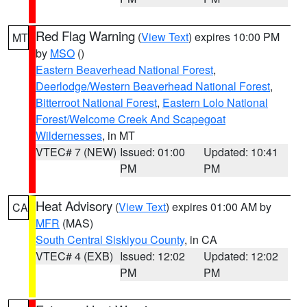
Red Flag Warning
(
View Text
) expires 10:00 PM
MT
by
MSO
()
Eastern Beaverhead National Forest
,
Deerlodge/Western Beaverhead National Forest
,
Bitterroot National Forest
,
Eastern Lolo National
Forest/Welcome Creek And Scapegoat
Wildernesses
, in MT
VTEC# 7 (NEW)
Issued: 01:00
Updated: 10:41
PM
PM
Heat Advisory
(
View Text
) expires 01:00 AM by
CA
MFR
(MAS)
South Central Siskiyou County
, in CA
VTEC# 4 (EXB)
Issued: 12:02
Updated: 12:02
PM
PM