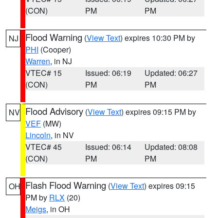
(CON)
PM
PM
Flood Warning
(
View Text
) expires 10:30 PM by
NJ
PHI
(Cooper)
Warren
, in NJ
VTEC# 15
Issued: 06:19
Updated: 06:27
(CON)
PM
PM
Flood Advisory
(
View Text
) expires 09:15 PM by
NV
VEF
(MW)
Lincoln
, in NV
VTEC# 45
Issued: 06:14
Updated: 08:08
(CON)
PM
PM
Flash Flood Warning
(
View Text
) expires 09:15
OH
PM by
RLX
(20)
Meigs
, in OH