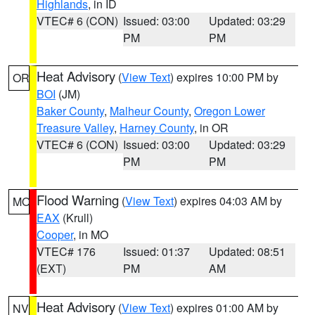
Highlands
, in ID
VTEC# 6 (CON)
Issued: 03:00
Updated: 03:29
PM
PM
Heat Advisory
(
View Text
) expires 10:00 PM by
OR
BOI
(JM)
Baker County
,
Malheur County
,
Oregon Lower
Treasure Valley
,
Harney County
, in OR
VTEC# 6 (CON)
Issued: 03:00
Updated: 03:29
PM
PM
Flood Warning
(
View Text
) expires 04:03 AM by
MO
EAX
(Krull)
Cooper
, in MO
VTEC# 176
Issued: 01:37
Updated: 08:51
(EXT)
PM
AM
Heat Advisory
(
View Text
) expires 01:00 AM by
NV