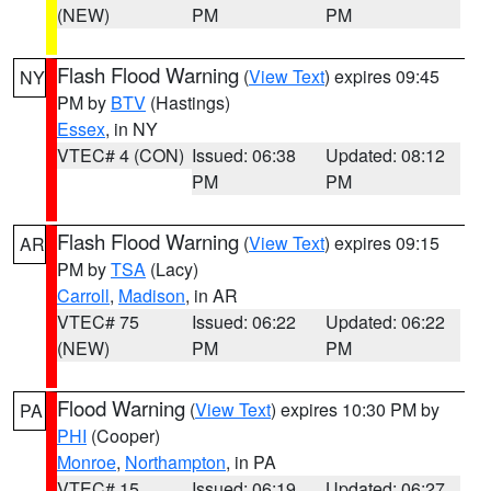
(NEW)
PM
PM
Flash Flood Warning
(
View Text
) expires 09:45
NY
PM by
BTV
(Hastings)
Essex
, in NY
VTEC# 4 (CON)
Issued: 06:38
Updated: 08:12
PM
PM
Flash Flood Warning
(
View Text
) expires 09:15
AR
PM by
TSA
(Lacy)
Carroll
,
Madison
, in AR
VTEC# 75
Issued: 06:22
Updated: 06:22
(NEW)
PM
PM
Flood Warning
(
View Text
) expires 10:30 PM by
PA
PHI
(Cooper)
Monroe
,
Northampton
, in PA
VTEC# 15
Issued: 06:19
Updated: 06:27