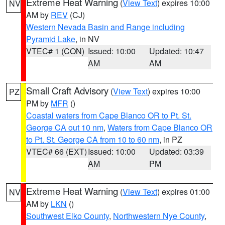
Extreme Heat Warning
(
View Text
) expires 10:00
NV
AM by
REV
(CJ)
Western Nevada Basin and Range including
Pyramid Lake
, in NV
VTEC# 1 (CON)
Issued: 10:00
Updated: 10:47
AM
AM
Small Craft Advisory
(
View Text
) expires 10:00
PZ
PM by
MFR
()
Coastal waters from Cape Blanco OR to Pt. St.
George CA out 10 nm
,
Waters from Cape Blanco OR
to Pt. St. George CA from 10 to 60 nm
, in PZ
VTEC# 66 (EXT)
Issued: 10:00
Updated: 03:39
AM
PM
Extreme Heat Warning
(
View Text
) expires 01:00
NV
AM by
LKN
()
Southwest Elko County
,
Northwestern Nye County
,