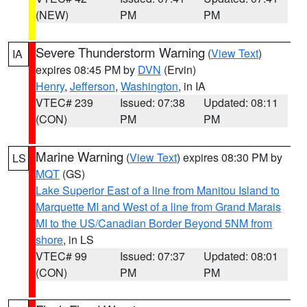
(NEW)
PM
PM
Severe Thunderstorm Warning
(
View Text
)
IA
expires 08:45 PM by
DVN
(Ervin)
Henry
,
Jefferson
,
Washington
, in IA
VTEC# 239
Issued: 07:38
Updated: 08:11
(CON)
PM
PM
Marine Warning
(
View Text
) expires 08:30 PM by
LS
MQT
(GS)
Lake Superior East of a line from Manitou Island to
Marquette MI and West of a line from Grand Marais
MI to the US/Canadian Border Beyond 5NM from
shore
, in LS
VTEC# 99
Issued: 07:37
Updated: 08:01
(CON)
PM
PM