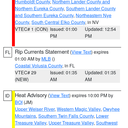
Humboldt County
,
Northern Lander County and
Northern Eureka County
,
Southern Lander County
and Southern Eureka County
,
Northeastern Nye
County
,
South Central Elko County
, in NV
VTEC# 1 (CON)
Issued: 01:00
Updated: 12:54
PM
PM
Rip Currents Statement
(
View Text
) expires
FL
01:00 AM by
MLB
()
Coastal Volusia County
, in FL
VTEC# 29
Issued: 01:35
Updated: 01:35
(NEW)
AM
AM
Heat Advisory
(
View Text
) expires 10:00 PM by
ID
BOI
(JM)
Upper Weiser River
,
Western Magic Valley
,
Owyhee
Mountains
,
Southern Twin Falls County
,
Lower
Treasure Valley
,
Upper Treasure Valley
,
Southwest