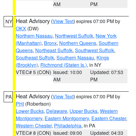
AM
PM
Heat Advisory
(
View Text
) expires 07:00 PM by
NY
OKX
(DW)
Northern Nassau
,
Northwest Suffolk
,
New York
(Manhattan)
,
Bronx
,
Northern Queens
,
Southern
Queens
,
Northeast Suffolk
,
Southwest Suffolk
,
Southeast Suffolk
,
Southern Nassau
,
Kings
(Brooklyn)
,
Richmond (Staten Is.)
, in NY
VTEC# 5 (CON)
Issued: 10:00
Updated: 07:53
AM
PM
Heat Advisory
(
View Text
) expires 07:00 PM by
PA
PHI
(Robertson)
Lower Bucks
,
Delaware
,
Upper Bucks
,
Western
Montgomery
,
Eastern Montgomery
,
Eastern Chester
,
Western Chester
,
Philadelphia
, in PA
VTEC# 8 (CON)
Issued: 09:00
Updated: 04:33