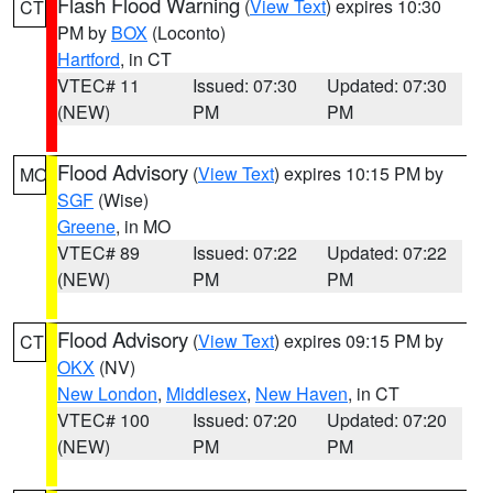
Flash Flood Warning
(
View Text
) expires 10:30
CT
PM by
BOX
(Loconto)
Hartford
, in CT
VTEC# 11
Issued: 07:30
Updated: 07:30
(NEW)
PM
PM
Flood Advisory
(
View Text
) expires 10:15 PM by
MO
SGF
(Wise)
Greene
, in MO
VTEC# 89
Issued: 07:22
Updated: 07:22
(NEW)
PM
PM
Flood Advisory
(
View Text
) expires 09:15 PM by
CT
OKX
(NV)
New London
,
Middlesex
,
New Haven
, in CT
VTEC# 100
Issued: 07:20
Updated: 07:20
(NEW)
PM
PM