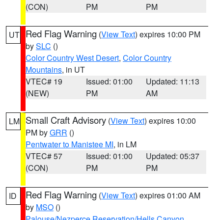
(CON)
PM
PM
Red Flag Warning
(
View Text
) expires 10:00 PM
UT
by
SLC
()
Color Country West Desert
,
Color Country
Mountains
, in UT
VTEC# 19
Issued: 01:00
Updated: 11:13
(NEW)
PM
AM
Small Craft Advisory
(
View Text
) expires 10:00
LM
PM by
GRR
()
Pentwater to Manistee MI
, in LM
VTEC# 57
Issued: 01:00
Updated: 05:37
(CON)
PM
PM
Red Flag Warning
(
View Text
) expires 01:00 AM
ID
by
MSO
()
Palouse/Nezperce Reservation/Hells Canyon