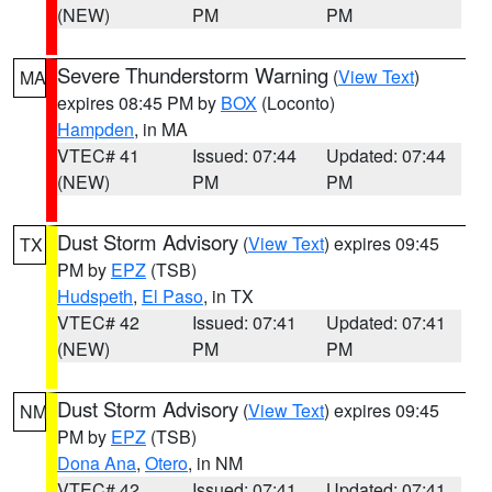
(NEW)
PM
PM
Severe Thunderstorm Warning
(
View Text
)
MA
expires 08:45 PM by
BOX
(Loconto)
Hampden
, in MA
VTEC# 41
Issued: 07:44
Updated: 07:44
(NEW)
PM
PM
Dust Storm Advisory
(
View Text
) expires 09:45
TX
PM by
EPZ
(TSB)
Hudspeth
,
El Paso
, in TX
VTEC# 42
Issued: 07:41
Updated: 07:41
(NEW)
PM
PM
Dust Storm Advisory
(
View Text
) expires 09:45
NM
PM by
EPZ
(TSB)
Dona Ana
,
Otero
, in NM
VTEC# 42
Issued: 07:41
Updated: 07:41