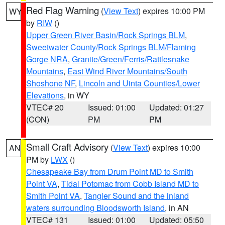
Red Flag Warning
(
View Text
) expires 10:00 PM
WY
by
RIW
()
Upper Green River Basin/Rock Springs BLM
,
Sweetwater County/Rock Springs BLM/Flaming
Gorge NRA
,
Granite/Green/Ferris/Rattlesnake
Mountains
,
East Wind River Mountains/South
Shoshone NF
,
Lincoln and Uinta Counties/Lower
Elevations
, in WY
VTEC# 20
Issued: 01:00
Updated: 01:27
(CON)
PM
PM
Small Craft Advisory
(
View Text
) expires 10:00
AN
PM by
LWX
()
Chesapeake Bay from Drum Point MD to Smith
Point VA
,
Tidal Potomac from Cobb Island MD to
Smith Point VA
,
Tangier Sound and the inland
waters surrounding Bloodsworth Island
, in AN
VTEC# 131
Issued: 01:00
Updated: 05:50