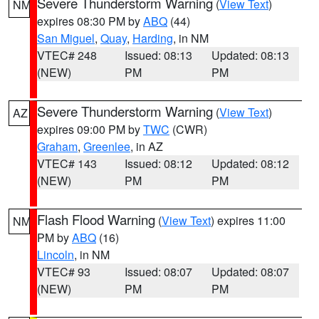
Severe Thunderstorm Warning
(
View Text
)
NM
expires 08:30 PM by
ABQ
(44)
San Miguel
,
Quay
,
Harding
, in NM
VTEC# 248
Issued: 08:13
Updated: 08:13
(NEW)
PM
PM
Severe Thunderstorm Warning
(
View Text
)
AZ
expires 09:00 PM by
TWC
(CWR)
Graham
,
Greenlee
, in AZ
VTEC# 143
Issued: 08:12
Updated: 08:12
(NEW)
PM
PM
Flash Flood Warning
(
View Text
) expires 11:00
NM
PM by
ABQ
(16)
Lincoln
, in NM
VTEC# 93
Issued: 08:07
Updated: 08:07
(NEW)
PM
PM