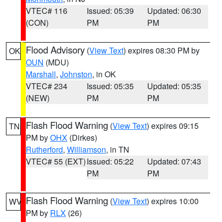
VTEC# 116
Issued: 05:39
Updated: 06:30
(CON)
PM
PM
Flood Advisory
(
View Text
) expires 08:30 PM by
OK
OUN
(MDU)
Marshall
,
Johnston
, in OK
VTEC# 234
Issued: 05:35
Updated: 05:35
(NEW)
PM
PM
Flash Flood Warning
(
View Text
) expires 09:15
TN
PM by
OHX
(Dirkes)
Rutherford
,
Williamson
, in TN
VTEC# 55 (EXT)
Issued: 05:22
Updated: 07:43
PM
PM
Flash Flood Warning
(
View Text
) expires 10:00
WV
PM by
RLX
(26)