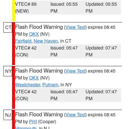
VTEC# 89
Issued: 05:55
Updated: 05:55
(NEW)
PM
PM
Flash Flood Warning
(
View Text
) expires 08:45
CT
PM by
OKX
(NV)
Fairfield
,
New Haven
, in CT
VTEC# 42
Issued: 05:47
Updated: 07:47
(CON)
PM
PM
Flash Flood Warning
(
View Text
) expires 08:45
NY
PM by
OKX
(NV)
Westchester
,
Putnam
, in NY
VTEC# 42
Issued: 05:47
Updated: 07:47
(CON)
PM
PM
Flash Flood Warning
(
View Text
) expires 08:45
NJ
PM by
PHI
(Cooper)
Monmouth
, in NJ