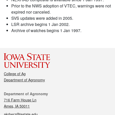
Prior to the NWS adoption of VTEC, warnings were not
expired nor canceled.
SVS updates were added in 2005.
LSR archive begins 1 Jan 2002.
Archive of watches begins 1 Jan 1997.
College of Ag
Department of Agronomy
Contact
Department of Agronomy
716 Farm House Ln
Ames, IA 50011
akrherz@iastate.edu