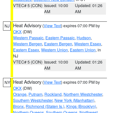
VTEC# 5 (CON)
Issued: 10:00
Updated: 01:26
AM
AM
Heat Advisory
(
View Text
) expires 07:00 PM by
NJ
OKX
(DW)
Western Passaic
,
Eastern Passaic
,
Hudson
,
Western Bergen
,
Eastern Bergen
,
Western Essex
,
Eastern Essex
,
Western Union
,
Eastern Union
, in
NJ
VTEC# 5 (CON)
Issued: 10:00
Updated: 01:26
AM
AM
Heat Advisory
(
View Text
) expires 07:00 PM by
NY
OKX
(DW)
Orange
,
Putnam
,
Rockland
,
Northern Westchester
,
Southern Westchester
,
New York (Manhattan)
,
Bronx
,
Richmond (Staten Is.)
,
Kings (Brooklyn)
,
Northern Queens
,
Southern Queens
,
Northwest