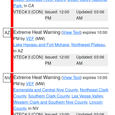
Park
, in CA
VTEC# 3 (CON)
Issued: 12:00
Updated: 03:06
PM
AM
Extreme Heat Warning
(
View Text
) expires 10:00
AZ
PM by
VEF
(MW)
Lake Havasu and Fort Mohave
,
Northwest Plateau
,
in AZ
VTEC# 3 (CON)
Issued: 12:00
Updated: 03:06
PM
AM
Extreme Heat Warning
(
View Text
) expires 10:00
NV
PM by
VEF
(MW)
Esmeralda and Central Nye County
,
Northeast Clark
County
,
Southern Clark County
,
Las Vegas Valley
,
Western Clark and Southern Nye County
,
Lincoln
County
, in NV
VTEC# 3 (CON)
Issued: 12:00
Updated: 03:06