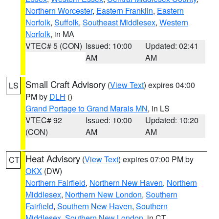
Northern Worcester
,
Eastern Franklin
,
Eastern
Norfolk
,
Suffolk
,
Southeast Middlesex
,
Western
Norfolk
, in MA
VTEC# 5 (CON)
Issued: 10:00
Updated: 02:41
AM
AM
Small Craft Advisory
(
View Text
) expires 04:00
LS
PM by
DLH
()
Grand Portage to Grand Marais MN
, in LS
VTEC# 92
Issued: 10:00
Updated: 10:20
(CON)
AM
AM
Heat Advisory
(
View Text
) expires 07:00 PM by
CT
OKX
(DW)
Northern Fairfield
,
Northern New Haven
,
Northern
Middlesex
,
Northern New London
,
Southern
Fairfield
,
Southern New Haven
,
Southern
Middlesex
,
Southern New London
, in CT