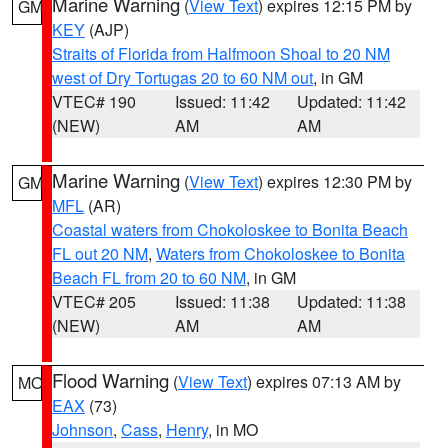
Marine Warning
(
View Text
) expires 12:15 PM by
GM
KEY
(AJP)
Straits of Florida from Halfmoon Shoal to 20 NM
west of Dry Tortugas 20 to 60 NM out
, in GM
VTEC# 190
Issued: 11:42
Updated: 11:42
(NEW)
AM
AM
Marine Warning
(
View Text
) expires 12:30 PM by
GM
MFL
(AR)
Coastal waters from Chokoloskee to Bonita Beach
FL out 20 NM
,
Waters from Chokoloskee to Bonita
Beach FL from 20 to 60 NM
, in GM
VTEC# 205
Issued: 11:38
Updated: 11:38
(NEW)
AM
AM
Flood Warning
(
View Text
) expires 07:13 AM by
MO
EAX
(73)
Johnson
,
Cass
,
Henry
, in MO