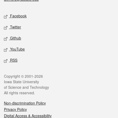
Social media
Facebook
Twitter
Github
YouTube
RSS
Legal
Copyright © 2001-2026
Iowa State University
of Science and Technology
All rights reserved.
Non-discrimination Policy
Privacy Policy
Digital Access & Accessibility