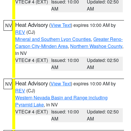
VTEC# 4 (EXT)
Issued: 10:00
Updated: 02:50
AM
AM
Heat Advisory
(
View Text
) expires 10:00 AM by
NV
REV
(CJ)
Mineral and Southern Lyon Counties
,
Greater Reno-
Carson City-Minden Area
,
Northern Washoe County
,
in NV
VTEC# 4 (EXT)
Issued: 10:00
Updated: 02:50
AM
AM
Heat Advisory
(
View Text
) expires 10:00 AM by
NV
REV
(CJ)
Western Nevada Basin and Range including
Pyramid Lake
, in NV
VTEC# 4 (EXT)
Issued: 10:00
Updated: 02:50
AM
AM