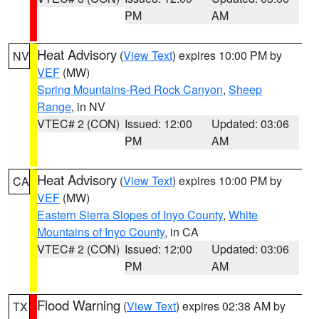
PM
AM
Heat Advisory
(
View Text
) expires 10:00 PM by
NV
VEF
(MW)
Spring Mountains-Red Rock Canyon
,
Sheep
Range
, in NV
VTEC# 2 (CON)
Issued: 12:00
Updated: 03:06
PM
AM
Heat Advisory
(
View Text
) expires 10:00 PM by
CA
VEF
(MW)
Eastern Sierra Slopes of Inyo County
,
White
Mountains of Inyo County
, in CA
VTEC# 2 (CON)
Issued: 12:00
Updated: 03:06
PM
AM
Flood Warning
(
View Text
) expires 02:38 AM by
TX