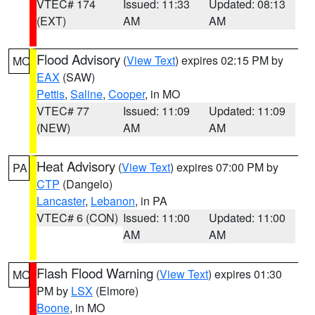
VTEC# 174
Issued: 11:33
Updated: 08:13
(EXT)
AM
AM
Flood Advisory
(
View Text
) expires 02:15 PM by
MO
EAX
(SAW)
Pettis
,
Saline
,
Cooper
, in MO
VTEC# 77
Issued: 11:09
Updated: 11:09
(NEW)
AM
AM
Heat Advisory
(
View Text
) expires 07:00 PM by
PA
CTP
(Dangelo)
Lancaster
,
Lebanon
, in PA
VTEC# 6 (CON)
Issued: 11:00
Updated: 11:00
AM
AM
Flash Flood Warning
(
View Text
) expires 01:30
MO
PM by
LSX
(Elmore)
Boone
, in MO