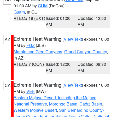
01:00 AM by
GUM
(DeCou)
Guam
, in GU
VTEC# 19 (EXT)
Issued: 01:00
Updated: 12:53
AM
AM
Extreme Heat Warning
(
View Text
) expires 10:00
AZ
PM by
FGZ
(JLS)
Marble and Glen Canyons
,
Grand Canyon Country
,
in AZ
VTEC# 7 (CON)
Issued: 12:00
Updated: 09:32
PM
PM
Extreme Heat Warning
(
View Text
) expires 10:00
CA
PM by
VEF
(MW)
Eastern Mojave Desert, Including the Mojave
National Preserve
,
Morongo Basin
,
Cadiz Basin
,
Western Mojave Desert
,
San Bernardino County-
Upper Colorado River Valley
,
Death Valley National