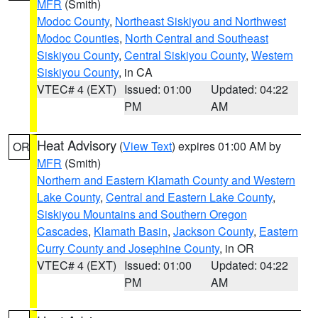
MFR
(Smith)
Modoc County
,
Northeast Siskiyou and Northwest
Modoc Counties
,
North Central and Southeast
Siskiyou County
,
Central Siskiyou County
,
Western
Siskiyou County
, in CA
VTEC# 4 (EXT)
Issued: 01:00
Updated: 04:22
PM
AM
Heat Advisory
(
View Text
) expires 01:00 AM by
OR
MFR
(Smith)
Northern and Eastern Klamath County and Western
Lake County
,
Central and Eastern Lake County
,
Siskiyou Mountains and Southern Oregon
Cascades
,
Klamath Basin
,
Jackson County
,
Eastern
Curry County and Josephine County
, in OR
VTEC# 4 (EXT)
Issued: 01:00
Updated: 04:22
PM
AM