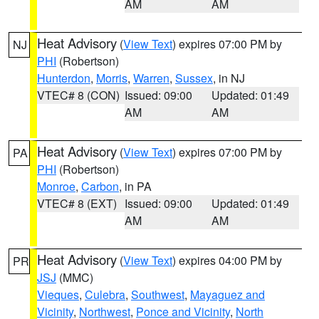
AM
AM
Heat Advisory
(
View Text
) expires 07:00 PM by
NJ
PHI
(Robertson)
Hunterdon
,
Morris
,
Warren
,
Sussex
, in NJ
VTEC# 8 (CON)
Issued: 09:00
Updated: 01:49
AM
AM
Heat Advisory
(
View Text
) expires 07:00 PM by
PA
PHI
(Robertson)
Monroe
,
Carbon
, in PA
VTEC# 8 (EXT)
Issued: 09:00
Updated: 01:49
AM
AM
Heat Advisory
(
View Text
) expires 04:00 PM by
PR
JSJ
(MMC)
Vieques
,
Culebra
,
Southwest
,
Mayaguez and
Vicinity
,
Northwest
,
Ponce and Vicinity
,
North