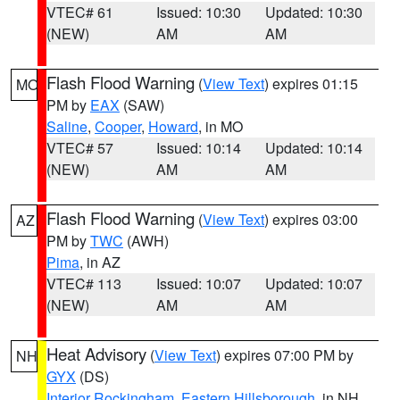
VTEC# 61
Issued: 10:30
Updated: 10:30
(NEW)
AM
AM
Flash Flood Warning
(
View Text
) expires 01:15
MO
PM by
EAX
(SAW)
Saline
,
Cooper
,
Howard
, in MO
VTEC# 57
Issued: 10:14
Updated: 10:14
(NEW)
AM
AM
Flash Flood Warning
(
View Text
) expires 03:00
AZ
PM by
TWC
(AWH)
Pima
, in AZ
VTEC# 113
Issued: 10:07
Updated: 10:07
(NEW)
AM
AM
Heat Advisory
(
View Text
) expires 07:00 PM by
NH
GYX
(DS)
Interior Rockingham
,
Eastern Hillsborough
, in NH