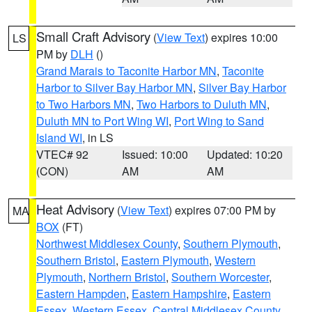
Small Craft Advisory
(
View Text
) expires 10:00
LS
PM by
DLH
()
Grand Marais to Taconite Harbor MN
,
Taconite
Harbor to Silver Bay Harbor MN
,
Silver Bay Harbor
to Two Harbors MN
,
Two Harbors to Duluth MN
,
Duluth MN to Port Wing WI
,
Port Wing to Sand
Island WI
, in LS
VTEC# 92
Issued: 10:00
Updated: 10:20
(CON)
AM
AM
Heat Advisory
(
View Text
) expires 07:00 PM by
MA
BOX
(FT)
Northwest Middlesex County
,
Southern Plymouth
,
Southern Bristol
,
Eastern Plymouth
,
Western
Plymouth
,
Northern Bristol
,
Southern Worcester
,
Eastern Hampden
,
Eastern Hampshire
,
Eastern
Essex
,
Western Essex
,
Central Middlesex County
,