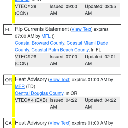
VTEC# 28
Issued: 09:00
Updated: 08:55
(CON)
AM
AM
Rip Currents Statement
(
View Text
) expires
FL
07:00 AM by
MFL
()
Coastal Broward County
,
Coastal Miami Dade
County
,
Coastal Palm Beach County
, in FL
VTEC# 26
Issued: 07:00
Updated: 02:01
(CON)
AM
AM
Heat Advisory
(
View Text
) expires 01:00 AM by
OR
MFR
(TD)
Central Douglas County
, in OR
VTEC# 4 (EXB)
Issued: 04:22
Updated: 04:22
AM
AM
Heat Advisory
(
View Text
) expires 01:00 AM by
CA