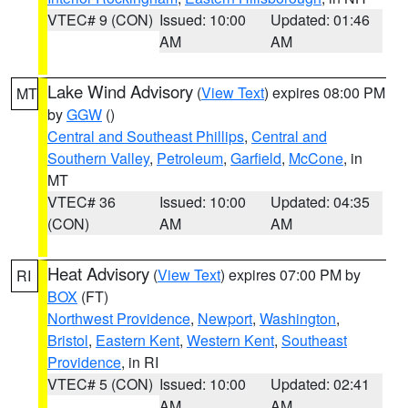
VTEC# 9 (CON)
Issued: 10:00
Updated: 01:46
AM
AM
Lake Wind Advisory
(
View Text
) expires 08:00 PM
MT
by
GGW
()
Central and Southeast Phillips
,
Central and
Southern Valley
,
Petroleum
,
Garfield
,
McCone
, in
MT
VTEC# 36
Issued: 10:00
Updated: 04:35
(CON)
AM
AM
Heat Advisory
(
View Text
) expires 07:00 PM by
RI
BOX
(FT)
Northwest Providence
,
Newport
,
Washington
,
Bristol
,
Eastern Kent
,
Western Kent
,
Southeast
Providence
, in RI
VTEC# 5 (CON)
Issued: 10:00
Updated: 02:41
AM
AM