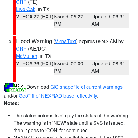
CRP
(TE)
Live Oak
, in TX
VTEC# 27 (EXT)
Issued: 05:27
Updated: 08:31
PM
AM
Flood Warning
(
View Text
) expires 05:43 AM by
TX
CRP
(AE/DC)
McMullen
, in TX
VTEC# 26 (EXT)
Issued: 07:00
Updated: 08:31
PM
AM
Download
GIS shapefile of current warnings
and/or
GeoTiff of NEXRAD base reflectivity
.
Notes:
The status column is simply the status of the warning.
The warning is in 'NEW' state until a SVS is issued,
then it goes to 'CON' for continued.
NEXRAD composite is available since 1 Jan 1997.