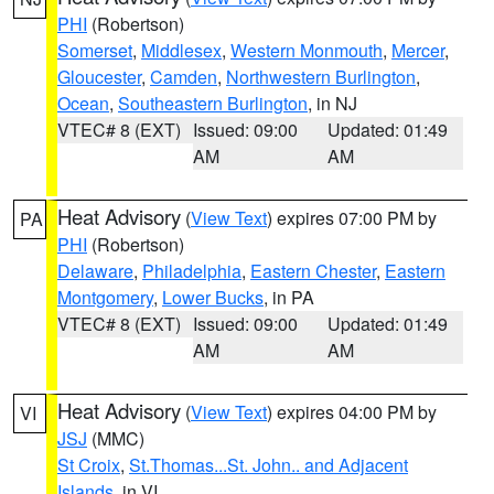
PHI
(Robertson)
Somerset
,
Middlesex
,
Western Monmouth
,
Mercer
,
Gloucester
,
Camden
,
Northwestern Burlington
,
Ocean
,
Southeastern Burlington
, in NJ
VTEC# 8 (EXT)
Issued: 09:00
Updated: 01:49
AM
AM
Heat Advisory
(
View Text
) expires 07:00 PM by
PA
PHI
(Robertson)
Delaware
,
Philadelphia
,
Eastern Chester
,
Eastern
Montgomery
,
Lower Bucks
, in PA
VTEC# 8 (EXT)
Issued: 09:00
Updated: 01:49
AM
AM
Heat Advisory
(
View Text
) expires 04:00 PM by
VI
JSJ
(MMC)
St Croix
,
St.Thomas...St. John.. and Adjacent
Islands
, in VI