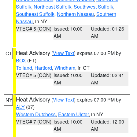
Suffolk
,
Northeast Suffolk
,
Southwest Suffolk
,
Southeast Suffolk
,
Northern Nassau
,
Southern
Nassau
, in NY
VTEC# 5 (CON)
Issued: 10:00
Updated: 01:26
AM
AM
Heat Advisory
(
View Text
) expires 07:00 PM by
CT
BOX
(FT)
Tolland
,
Hartford
,
Windham
, in CT
VTEC# 5 (CON)
Issued: 10:00
Updated: 02:41
AM
AM
Heat Advisory
(
View Text
) expires 07:00 PM by
NY
ALY
(07)
Western Dutchess
,
Eastern Ulster
, in NY
VTEC# 7 (CON)
Issued: 10:00
Updated: 12:00
AM
AM