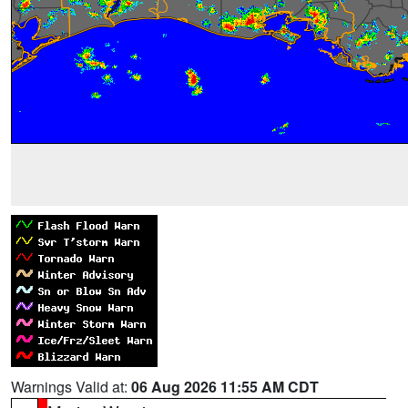
Warnings Valid at:
06 Aug 2026 11:55 AM CDT