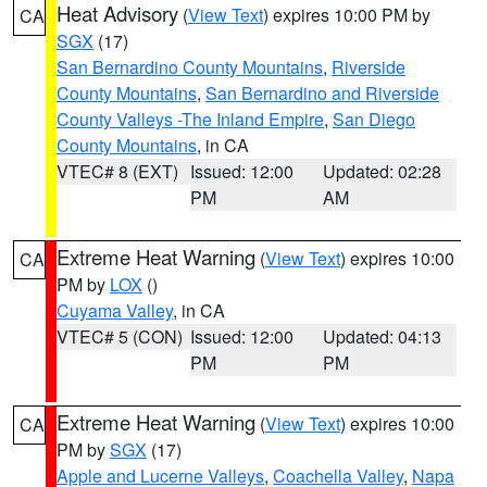
Heat Advisory
(
View Text
) expires 10:00 PM by
CA
SGX
(17)
San Bernardino County Mountains
,
Riverside
County Mountains
,
San Bernardino and Riverside
County Valleys -The Inland Empire
,
San Diego
County Mountains
, in CA
VTEC# 8 (EXT)
Issued: 12:00
Updated: 02:28
PM
AM
Extreme Heat Warning
(
View Text
) expires 10:00
CA
PM by
LOX
()
Cuyama Valley
, in CA
VTEC# 5 (CON)
Issued: 12:00
Updated: 04:13
PM
PM
Extreme Heat Warning
(
View Text
) expires 10:00
CA
PM by
SGX
(17)
Apple and Lucerne Valleys
,
Coachella Valley
,
Napa