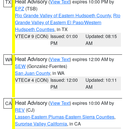
Heat Advisory
(
View Text
) expires 10:00 PM by
TX
EPZ
(TSB)
Rio Grande Valley of Eastern Hudspeth County
,
Rio
Grande Valley of Eastern El Paso/Western
Hudspeth Counties
, in TX
VTEC# 9 (CON)
Issued: 01:00
Updated: 08:15
PM
AM
Heat Advisory
(
View Text
) expires 12:00 AM by
WA
SEW
(Gonzalez-Fuentes)
San Juan County
, in WA
VTEC# 4 (CON)
Issued: 12:00
Updated: 10:11
PM
AM
Heat Advisory
(
View Text
) expires 10:00 AM by
CA
REV
(CJ)
Lassen-Eastern Plumas-Eastern Sierra Counties
,
Surprise Valley California
, in CA