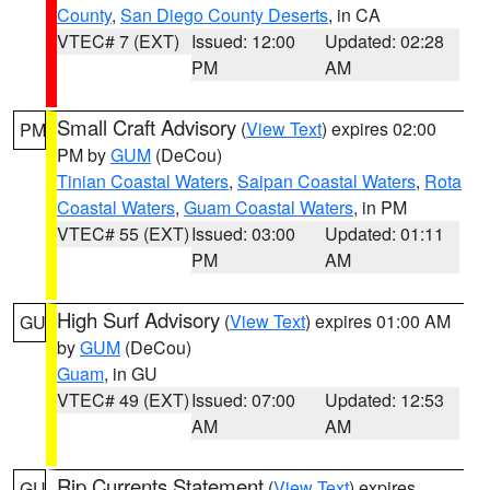
County
,
San Diego County Deserts
, in CA
VTEC# 7 (EXT)
Issued: 12:00
Updated: 02:28
PM
AM
Small Craft Advisory
(
View Text
) expires 02:00
PM
PM by
GUM
(DeCou)
Tinian Coastal Waters
,
Saipan Coastal Waters
,
Rota
Coastal Waters
,
Guam Coastal Waters
, in PM
VTEC# 55 (EXT)
Issued: 03:00
Updated: 01:11
PM
AM
High Surf Advisory
(
View Text
) expires 01:00 AM
GU
by
GUM
(DeCou)
Guam
, in GU
VTEC# 49 (EXT)
Issued: 07:00
Updated: 12:53
AM
AM
Rip Currents Statement
(
View Text
) expires
GU