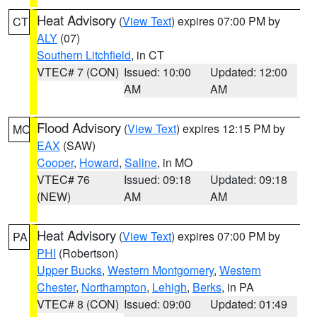
Heat Advisory
(
View Text
) expires 07:00 PM by
CT
ALY
(07)
Southern Litchfield
, in CT
VTEC# 7 (CON)
Issued: 10:00
Updated: 12:00
AM
AM
Flood Advisory
(
View Text
) expires 12:15 PM by
MO
EAX
(SAW)
Cooper
,
Howard
,
Saline
, in MO
VTEC# 76
Issued: 09:18
Updated: 09:18
(NEW)
AM
AM
Heat Advisory
(
View Text
) expires 07:00 PM by
PA
PHI
(Robertson)
Upper Bucks
,
Western Montgomery
,
Western
Chester
,
Northampton
,
Lehigh
,
Berks
, in PA
VTEC# 8 (CON)
Issued: 09:00
Updated: 01:49