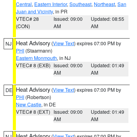
Central
,
Eastern Interior
,
Southeast
,
Northeast
,
San
Juan and Vicinity
, in PR
VTEC# 28
Issued: 09:00
Updated: 08:55
(CON)
AM
AM
Heat Advisory
(
View Text
) expires 07:00 PM by
NJ
PHI
(Staarmann)
Eastern Monmouth
, in NJ
VTEC# 8 (EXB)
Issued: 09:00
Updated: 01:49
AM
AM
Heat Advisory
(
View Text
) expires 07:00 PM by
DE
PHI
(Robertson)
New Castle
, in DE
VTEC# 8 (EXT)
Issued: 09:00
Updated: 01:49
AM
AM
Heat Advisory
(
View Text
) expires 07:00 PM by
NJ