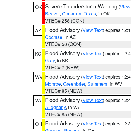
Severe Thunderstorm Warning
(
View
OK
Beaver
,
Cimarron
,
Texas
, in OK
VTEC# 258 (CON)
Flood Advisory
(
View Text
) expires 12
AZ
Cochise
, in AZ
VTEC# 56 (CON)
Flood Advisory
(
View Text
) expires 12
KS
Gray
, in KS
VTEC# 7 (NEW)
Flood Advisory
(
View Text
) expires 12
WV
Monroe
,
Greenbrier
,
Summers
, in WV
VTEC# 85 (NEW)
Flood Advisory
(
View Text
) expires 12
VA
Alleghany
, in VA
VTEC# 85 (NEW)
Flood Advisory
(
View Text
) expires 12
OH
Geauga
,
Portage
, in OH