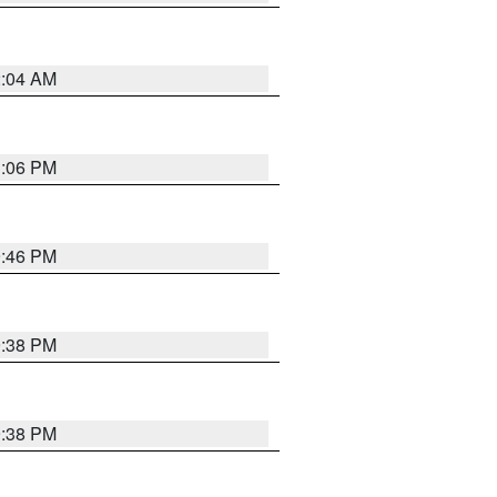
2:04 AM
1:06 PM
9:46 PM
9:38 PM
9:38 PM