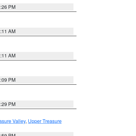
9:26 PM
2:11 AM
2:11 AM
9:09 PM
8:29 PM
asure Valley
,
Upper Treasure
2:59 PM