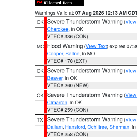
Warnings Valid at:
07 Aug 2026 12:13 AM CD
Severe Thunderstorm Warning
(
View
OK
Cherokee
, in OK
VTEC# 336 (CON)
Flood Warning
(
View Text
) expires 07:
MO
Cooper
,
Saline
, in MO
VTEC# 178 (EXT)
Severe Thunderstorm Warning
(
View
OK
Beaver
, in OK
VTEC# 260 (NEW)
Severe Thunderstorm Warning
(
View
OK
Cimarron
, in OK
VTEC# 259 (CON)
Severe Thunderstorm Warning
(
View
TX
Dallam
,
Hansford
,
Ochiltree
,
Sherman
, i
VTEC# 258 (CON)