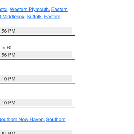
stol
,
Western Plymouth
,
Eastern
t Middlesex
,
Suffolk
,
Eastern
2:56 PM
, in RI
2:56 PM
2:10 PM
2:10 PM
Southern New Haven
,
Southern
1:54 PM