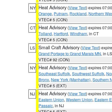
Heat Advisory
(
View Text
) expires 07:
NY
Orange
,
Putnam
,
Rockland
,
Northern Wes
VTEC# 5 (CON)
Heat Advisory
(
View Text
) expires 07:
CT
Tolland
,
Hartford
,
Windham
, in CT
VTEC# 5 (CON)
Small Craft Advisory
(
View Text
) expi
LS
Grand Portage to Grand Marais MN
, in L
VTEC# 92 (CON)
Heat Advisory
(
View Text
) expires 07:
NY
Southeast Suffolk
,
Southwest Suffolk
,
Nor
Bronx
,
New York (Manhattan)
,
Southern 
VTEC# 5 (EXT)
Heat Advisory
(
View Text
) expires 07:
NJ
Eastern Union
,
Western Union
,
Eastern 
Passaic
, in NJ
VTEC# 5 (EXT)