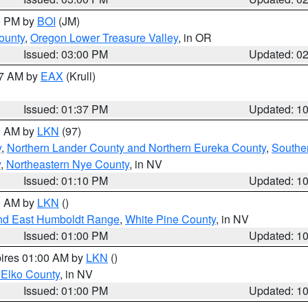
00 PM by
BOI
(JM)
ounty
,
Oregon Lower Treasure Valley
, in OR
Issued: 03:00 PM
Updated: 0
27 AM by
EAX
(Krull)
Issued: 01:37 PM
Updated: 1
00 AM by
LKN
(97)
y
,
Northern Lander County and Northern Eureka County
,
Southe
y
,
Northeastern Nye County
, in NV
Issued: 01:10 PM
Updated: 1
00 AM by
LKN
()
nd East Humboldt Range
,
White Pine County
, in NV
Issued: 01:00 PM
Updated: 1
pires 01:00 AM by
LKN
()
 Elko County
, in NV
Issued: 01:00 PM
Updated: 1