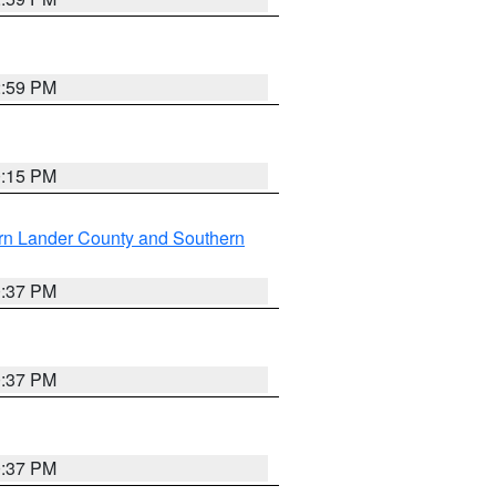
2:59 PM
0:15 PM
rn Lander County and Southern
0:37 PM
0:37 PM
0:37 PM