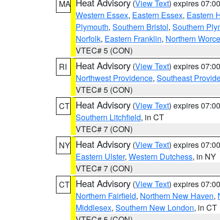
Heat Advisory
(
View Text
) expires 07:
MA
Western Essex
,
Eastern Essex
,
Eastern 
Plymouth
,
Southern Bristol
,
Southern Ply
Norfolk
,
Eastern Franklin
,
Northern Worce
VTEC# 5 (CON)
Heat Advisory
(
View Text
) expires 07:
RI
Northwest Providence
,
Southeast Provid
VTEC# 5 (CON)
Heat Advisory
(
View Text
) expires 07:
CT
Southern Litchfield
, in CT
VTEC# 7 (CON)
Heat Advisory
(
View Text
) expires 07:
NY
Eastern Ulster
,
Western Dutchess
, in NY
VTEC# 7 (CON)
Heat Advisory
(
View Text
) expires 07:
CT
Northern Fairfield
,
Northern New Haven
,
Middlesex
,
Southern New London
, in CT
VTEC# 5 (CON)