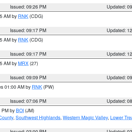
Issued: 09:26 PM
Updated: 0
:15 AM by
RNK
(CDG)
Issued: 09:17 PM
Updated: 1
:15 AM by
RNK
(CDG)
Issued: 09:17 PM
Updated: 1
:15 AM by
MRX
(27)
Issued: 09:09 PM
Updated: 0
res 01:00 AM by
RNK
(PW)
Issued: 07:06 PM
Updated: 0
00 PM by
BOI
(JM)
 County
,
Southwest Highlands
,
Western Magic Valley
,
Lower Tre
Issued: 03:00 PM
Updated: 0