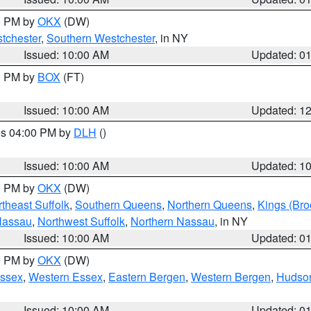
00 PM by
OKX
(DW)
tchester
,
Southern Westchester
, in NY
Issued: 10:00 AM
Updated: 0
00 PM by
BOX
(FT)
Issued: 10:00 AM
Updated: 1
res 04:00 PM by
DLH
()
S
Issued: 10:00 AM
Updated: 1
00 PM by
OKX
(DW)
theast Suffolk
,
Southern Queens
,
Northern Queens
,
Kings (Bro
Nassau
,
Northwest Suffolk
,
Northern Nassau
, in NY
Issued: 10:00 AM
Updated: 0
00 PM by
OKX
(DW)
Essex
,
Western Essex
,
Eastern Bergen
,
Western Bergen
,
Hudso
Issued: 10:00 AM
Updated: 0