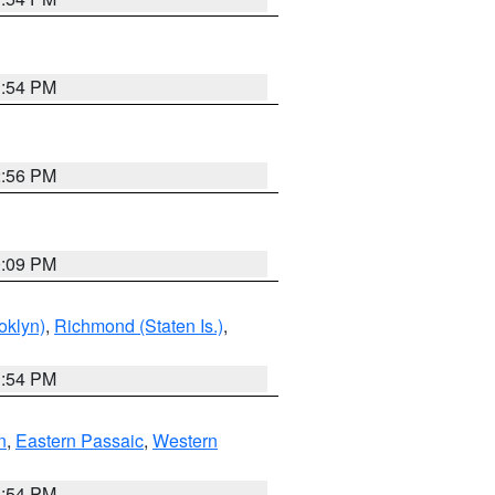
1:54 PM
2:56 PM
0:09 PM
oklyn)
,
Richmond (Staten Is.)
,
1:54 PM
n
,
Eastern Passaic
,
Western
1:54 PM