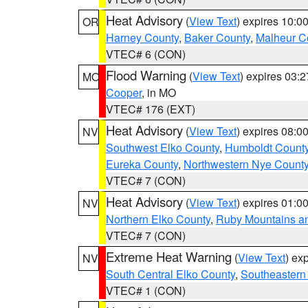
Heat Advisory
(
View Text
) expires 10:
OR
Harney County
,
Baker County
,
Malheur C
VTEC# 6 (CON)
Flood Warning
(
View Text
) expires 03:
MO
Cooper
, in MO
VTEC# 176 (EXT)
Heat Advisory
(
View Text
) expires 08:
NV
Southwest Elko County
,
Humboldt Count
Eureka County
,
Northwestern Nye Count
VTEC# 7 (CON)
Heat Advisory
(
View Text
) expires 01:
NV
Northern Elko County
,
Ruby Mountains a
VTEC# 7 (CON)
Extreme Heat Warning
(
View Text
) ex
NV
South Central Elko County
,
Southeastern
VTEC# 1 (CON)