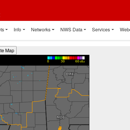
t
ts
Info
Networks
NWS Data
Services
Web