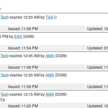
T
 Text
) expires 12:30 AM by
TSA
()
Issued: 11:58 PM
Updated: 1
30 PM by
EAX
(SAW)
Issued: 11:54 PM
Updated: 0
 Text
) expires 12:45 AM by
AMA
(DGW)
Issued: 11:49 PM
Updated: 1
 Text
) expires 12:30 AM by
AMA
(DGW)
Issued: 11:36 PM
Updated: 1
 Text
) expires 12:15 AM by
AMA
(DGW)
n TX
Issued: 11:20 PM
Updated: 1