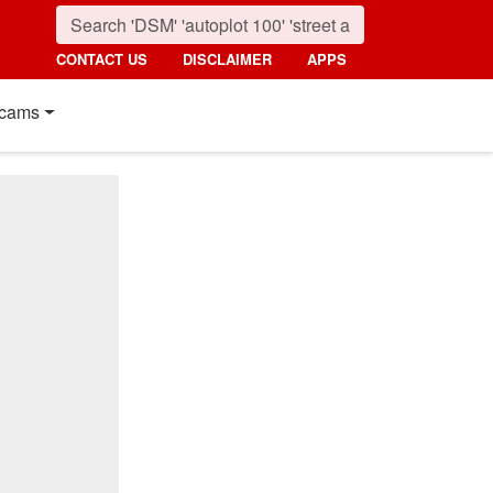
CONTACT US
DISCLAIMER
APPS
cams