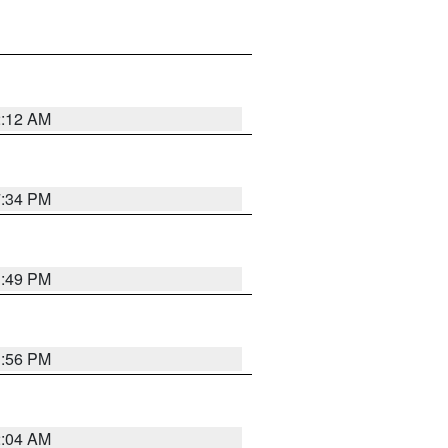
2:12 AM
7:34 PM
1:49 PM
1:56 PM
2:04 AM