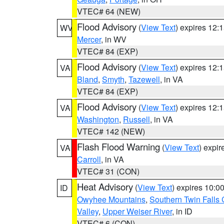
VTEC# 64 (NEW)
Flood Advisory
(
View Text
) expires 12
WV
Mercer
, in WV
VTEC# 84 (EXP)
Flood Advisory
(
View Text
) expires 12
VA
Bland
,
Smyth
,
Tazewell
, in VA
VTEC# 84 (EXP)
Flood Advisory
(
View Text
) expires 12
VA
Washington
,
Russell
, in VA
VTEC# 142 (NEW)
Flash Flood Warning
(
View Text
) expi
VA
Carroll
, in VA
VTEC# 31 (CON)
Heat Advisory
(
View Text
) expires 10:
ID
Owyhee Mountains
,
Southern Twin Falls
Valley
,
Upper Weiser River
, in ID
VTEC# 6 (CON)