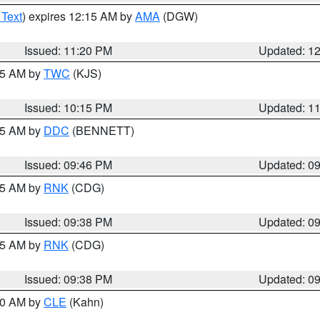
 Text
) expires 12:15 AM by
AMA
(DGW)
Issued: 11:20 PM
Updated: 1
:15 AM by
TWC
(KJS)
Issued: 10:15 PM
Updated: 1
:45 AM by
DDC
(BENNETT)
Issued: 09:46 PM
Updated: 0
:45 AM by
RNK
(CDG)
Issued: 09:38 PM
Updated: 0
:45 AM by
RNK
(CDG)
Issued: 09:38 PM
Updated: 0
:30 AM by
CLE
(Kahn)