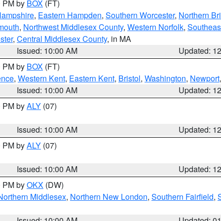
00 PM by
BOX
(FT)
Hampshire
,
Eastern Hampden
,
Southern Worcester
,
Northern Bri
mouth
,
Northwest Middlesex County
,
Western Norfolk
,
Southeas
ster
,
Central Middlesex County
, in MA
Issued: 10:00 AM
Updated: 1
00 PM by
BOX
(FT)
ence
,
Western Kent
,
Eastern Kent
,
Bristol
,
Washington
,
Newport
Issued: 10:00 AM
Updated: 1
00 PM by
ALY
(07)
Issued: 10:00 AM
Updated: 1
00 PM by
ALY
(07)
Issued: 10:00 AM
Updated: 1
00 PM by
OKX
(DW)
Northern Middlesex
,
Northern New London
,
Southern Fairfield
,
Issued: 10:00 AM
Updated: 0