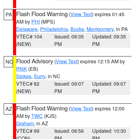
Flash Flood Warning
(
View Text
) expires 01:45
PA
AM by
PHI
(MPS)
Delaware
,
Philadelphia
,
Bucks
,
Montgomery
, in PA
VTEC# 104
Issued: 09:35
Updated: 09:35
(NEW)
PM
PM
Flood Advisory
(
View Text
) expires 12:15 AM by
NC
RNK
(EB)
Stokes
,
Surry
, in NC
VTEC# 82
Issued: 09:07
Updated: 09:07
(NEW)
PM
PM
Flash Flood Warning
(
View Text
) expires 12:00
AZ
AM by
TWC
(KJS)
Graham
, in AZ
VTEC# 99
Issued: 08:56
Updated: 10:30
(CON)
PM
PM