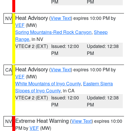
PM
PM
Heat Advisory
(
View Text
) expires 10:00 PM by
NV
VEF
(MW)
Spring Mountains-Red Rock Canyon
,
Sheep
Range
, in NV
VTEC# 2 (EXT)
Issued: 12:00
Updated: 12:38
PM
PM
Heat Advisory
(
View Text
) expires 10:00 PM by
CA
VEF
(MW)
White Mountains of Inyo County
,
Eastern Sierra
Slopes of Inyo County
, in CA
VTEC# 2 (EXT)
Issued: 12:00
Updated: 12:38
PM
PM
Extreme Heat Warning
(
View Text
) expires 10:00
NV
PM by
VEF
(MW)