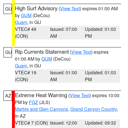
High Surf Advisory
(
View Text
) expires 01:00 AM
GU
by
GUM
(DeCou)
Guam
, in GU
VTEC# 49
Issued: 07:00
Updated: 01:03
(CON)
AM
PM
Rip Currents Statement
(
View Text
) expires
GU
01:00 AM by
GUM
(DeCou)
Guam
, in GU
VTEC# 19
Issued: 01:00
Updated: 01:03
(CON)
AM
PM
Extreme Heat Warning
(
View Text
) expires 10:00
AZ
PM by
FGZ
(JLS)
Marble and Glen Canyons
,
Grand Canyon Country
,
in AZ
VTEC# 7 (CON)
Issued: 12:00
Updated: 09:32