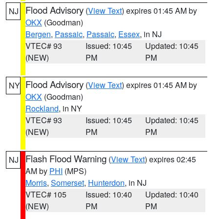
Flood Advisory
(
View Text
) expires 01:45 AM by
NJ
OKX
(Goodman)
Bergen
,
Passaic
,
Passaic
,
Essex
, in NJ
VTEC# 93
Issued: 10:45
Updated: 10:45
(NEW)
PM
PM
Flood Advisory
(
View Text
) expires 01:45 AM by
NY
OKX
(Goodman)
Rockland
, in NY
VTEC# 93
Issued: 10:45
Updated: 10:45
(NEW)
PM
PM
Flash Flood Warning
(
View Text
) expires 02:45
NJ
AM by
PHI
(MPS)
Morris
,
Somerset
,
Hunterdon
, in NJ
VTEC# 105
Issued: 10:40
Updated: 10:40
(NEW)
PM
PM