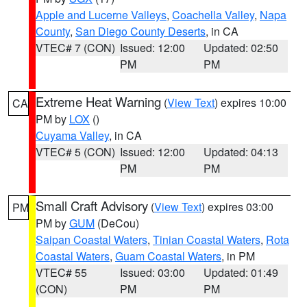
Apple and Lucerne Valleys
,
Coachella Valley
,
Napa
County
,
San Diego County Deserts
, in CA
VTEC# 7 (CON)
Issued: 12:00
Updated: 02:50
PM
PM
Extreme Heat Warning
(
View Text
) expires 10:00
CA
PM by
LOX
()
Cuyama Valley
, in CA
VTEC# 5 (CON)
Issued: 12:00
Updated: 04:13
PM
PM
Small Craft Advisory
(
View Text
) expires 03:00
PM
PM by
GUM
(DeCou)
Saipan Coastal Waters
,
Tinian Coastal Waters
,
Rota
Coastal Waters
,
Guam Coastal Waters
, in PM
VTEC# 55
Issued: 03:00
Updated: 01:49
(CON)
PM
PM