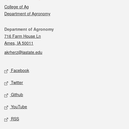
College of Ag
Department of Agronomy
Contact
Department of Agronomy
716 Farm House Ln
Ames, IA 50011
akrherz@iastate.edu
Social media
Facebook
Twitter
Github
YouTube
RSS