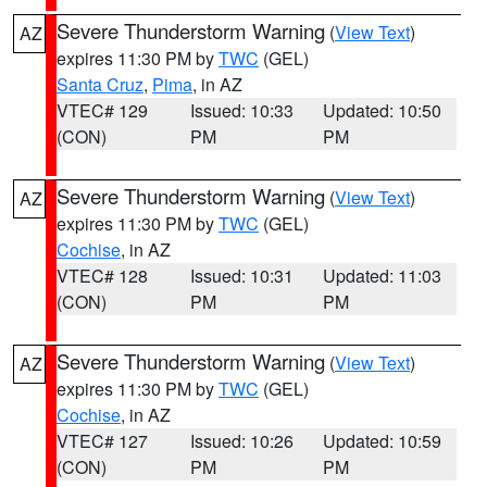
Severe Thunderstorm Warning
(
View Text
)
AZ
expires 11:30 PM by
TWC
(GEL)
Santa Cruz
,
Pima
, in AZ
VTEC# 129
Issued: 10:33
Updated: 10:50
(CON)
PM
PM
Severe Thunderstorm Warning
(
View Text
)
AZ
expires 11:30 PM by
TWC
(GEL)
Cochise
, in AZ
VTEC# 128
Issued: 10:31
Updated: 11:03
(CON)
PM
PM
Severe Thunderstorm Warning
(
View Text
)
AZ
expires 11:30 PM by
TWC
(GEL)
Cochise
, in AZ
VTEC# 127
Issued: 10:26
Updated: 10:59
(CON)
PM
PM