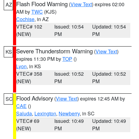
Flash Flood Warning
(
View Text
) expires 02:00
AZ
AM by
TWC
(KJS)
Cochise
, in AZ
VTEC# 102
Issued: 10:54
Updated: 10:54
(NEW)
PM
PM
Severe Thunderstorm Warning
(
View Text
)
KS
expires 11:30 PM by
TOP
()
Lyon
, in KS
VTEC# 358
Issued: 10:52
Updated: 10:52
(NEW)
PM
PM
Flood Advisory
(
View Text
) expires 12:45 AM by
SC
CAE
()
Saluda
,
Lexington
,
Newberry
, in SC
VTEC# 69
Issued: 10:49
Updated: 10:49
(NEW)
PM
PM