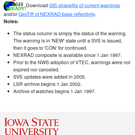
Download
GIS shapefile of current warnings
and/or
GeoTiff of NEXRAD base reflectivity
.
Notes:
The status column is simply the status of the warning.
The warning is in 'NEW' state until a SVS is issued,
then it goes to 'CON' for continued.
NEXRAD composite is available since 1 Jan 1997.
Prior to the NWS adoption of VTEC, warnings were not
expired nor canceled.
SVS updates were added in 2005.
LSR archive begins 1 Jan 2002.
Archive of watches begins 1 Jan 1997.