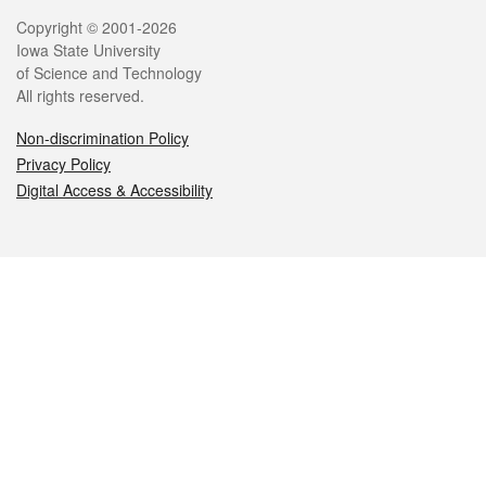
Legal
Copyright © 2001-2026
Iowa State University
of Science and Technology
All rights reserved.
Non-discrimination Policy
Privacy Policy
Digital Access & Accessibility