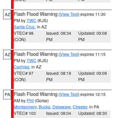
Flash Flood Warning
(
View Text
) expires 11:30
AZ
PM by
TWC
(KJS)
Santa Cruz
, in AZ
VTEC# 98
Issued: 08:34
Updated: 09:08
(CON)
PM
PM
Flash Flood Warning
(
View Text
) expires 11:15
AZ
PM by
TWC
(KJS)
Cochise
, in AZ
VTEC# 97
Issued: 08:19
Updated: 09:09
(CON)
PM
PM
Flash Flood Warning
(
View Text
) expires 12:15
PA
AM by
PHI
(Gorse)
Montgomery
,
Bucks
,
Delaware
,
Chester
, in PA
VTEC# 103
Issued: 08:04
Updated: 08:30