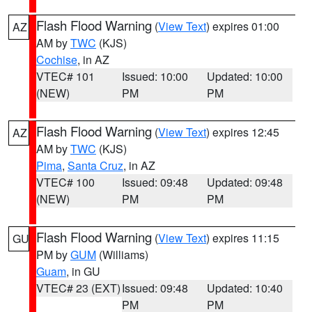
Flash Flood Warning
(
View Text
) expires 01:00
AZ
AM by
TWC
(KJS)
Cochise
, in AZ
VTEC# 101
Issued: 10:00
Updated: 10:00
(NEW)
PM
PM
Flash Flood Warning
(
View Text
) expires 12:45
AZ
AM by
TWC
(KJS)
Pima
,
Santa Cruz
, in AZ
VTEC# 100
Issued: 09:48
Updated: 09:48
(NEW)
PM
PM
Flash Flood Warning
(
View Text
) expires 11:15
GU
PM by
GUM
(Williams)
Guam
, in GU
VTEC# 23 (EXT)
Issued: 09:48
Updated: 10:40
PM
PM