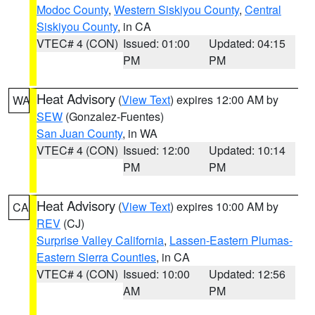
Modoc County
,
Western Siskiyou County
,
Central
Siskiyou County
, in CA
VTEC# 4 (CON)
Issued: 01:00
Updated: 04:15
PM
PM
Heat Advisory
(
View Text
) expires 12:00 AM by
WA
SEW
(Gonzalez-Fuentes)
San Juan County
, in WA
VTEC# 4 (CON)
Issued: 12:00
Updated: 10:14
PM
PM
Heat Advisory
(
View Text
) expires 10:00 AM by
CA
REV
(CJ)
Surprise Valley California
,
Lassen-Eastern Plumas-
Eastern Sierra Counties
, in CA
VTEC# 4 (CON)
Issued: 10:00
Updated: 12:56
AM
PM