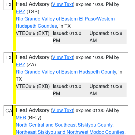
Heat Advisory
(
View Text
) expires 10:00 PM by
TX
EPZ
(TSB)
Rio Grande Valley of Eastern El Paso/Western
Hudspeth Counties
, in TX
VTEC# 9 (EXT)
Issued: 01:00
Updated: 10:28
PM
AM
Heat Advisory
(
View Text
) expires 10:00 PM by
TX
EPZ
(ZA)
Rio Grande Valley of Eastern Hudspeth County
, in
TX
VTEC# 9 (EXB)
Issued: 01:00
Updated: 10:28
PM
AM
Heat Advisory
(
View Text
) expires 01:00 AM by
CA
MFR
(BR-y)
North Central and Southeast Siskiyou County
,
Northeast Siskiyou and Northwest Modoc Counties
,