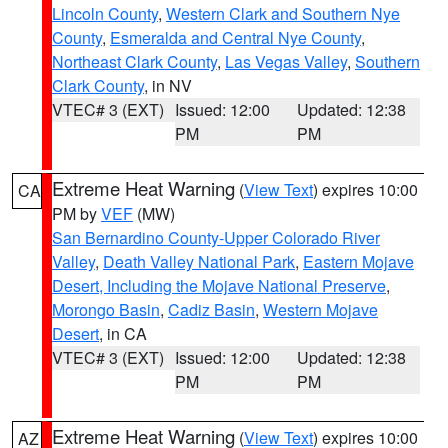
Lincoln County
,
Western Clark and Southern Nye
County
,
Esmeralda and Central Nye County
,
Northeast Clark County
,
Las Vegas Valley
,
Southern
Clark County
, in NV
VTEC# 3 (EXT)
Issued: 12:00
Updated: 12:38
PM
PM
Extreme Heat Warning
(
View Text
) expires 10:00
CA
PM by
VEF
(MW)
San Bernardino County-Upper Colorado River
Valley
,
Death Valley National Park
,
Eastern Mojave
Desert, Including the Mojave National Preserve
,
Morongo Basin
,
Cadiz Basin
,
Western Mojave
Desert
, in CA
VTEC# 3 (EXT)
Issued: 12:00
Updated: 12:38
PM
PM
Extreme Heat Warning
(
View Text
) expires 10:00
AZ