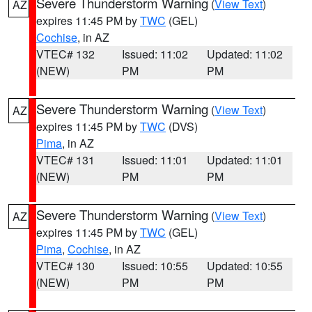
Severe Thunderstorm Warning
(
View Text
)
AZ
expires 11:45 PM by
TWC
(GEL)
Cochise
, in AZ
VTEC# 132
Issued: 11:02
Updated: 11:02
(NEW)
PM
PM
Severe Thunderstorm Warning
(
View Text
)
AZ
expires 11:45 PM by
TWC
(DVS)
Pima
, in AZ
VTEC# 131
Issued: 11:01
Updated: 11:01
(NEW)
PM
PM
Severe Thunderstorm Warning
(
View Text
)
AZ
expires 11:45 PM by
TWC
(GEL)
Pima
,
Cochise
, in AZ
VTEC# 130
Issued: 10:55
Updated: 10:55
(NEW)
PM
PM