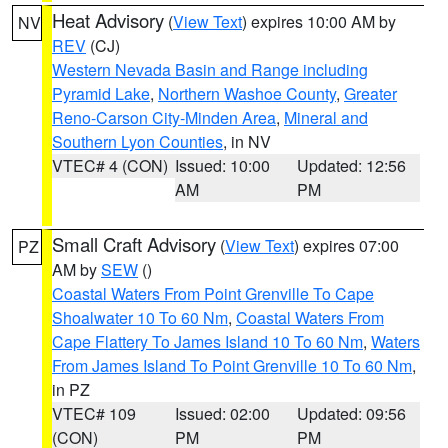
Heat Advisory
(
View Text
) expires 10:00 AM by
NV
REV
(CJ)
Western Nevada Basin and Range including
Pyramid Lake
,
Northern Washoe County
,
Greater
Reno-Carson City-Minden Area
,
Mineral and
Southern Lyon Counties
, in NV
VTEC# 4 (CON)
Issued: 10:00
Updated: 12:56
AM
PM
Small Craft Advisory
(
View Text
) expires 07:00
PZ
AM by
SEW
()
Coastal Waters From Point Grenville To Cape
Shoalwater 10 To 60 Nm
,
Coastal Waters From
Cape Flattery To James Island 10 To 60 Nm
,
Waters
From James Island To Point Grenville 10 To 60 Nm
,
in PZ
VTEC# 109
Issued: 02:00
Updated: 09:56
(CON)
PM
PM