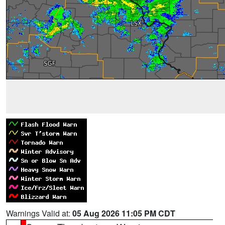
Warnings Valid at:
05 Aug 2026 11:05 PM CDT