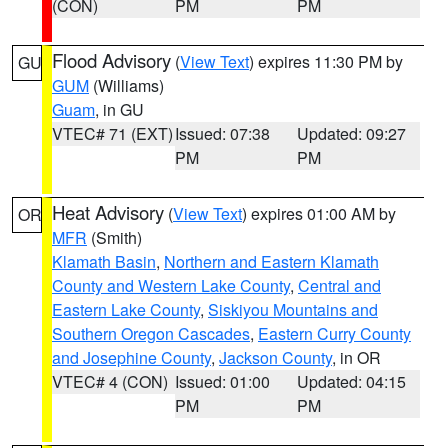
(CON)
PM
PM
Flood Advisory
(
View Text
) expires 11:30 PM by
GU
GUM
(Williams)
Guam
, in GU
VTEC# 71 (EXT)
Issued: 07:38
Updated: 09:27
PM
PM
Heat Advisory
(
View Text
) expires 01:00 AM by
OR
MFR
(Smith)
Klamath Basin
,
Northern and Eastern Klamath
County and Western Lake County
,
Central and
Eastern Lake County
,
Siskiyou Mountains and
Southern Oregon Cascades
,
Eastern Curry County
and Josephine County
,
Jackson County
, in OR
VTEC# 4 (CON)
Issued: 01:00
Updated: 04:15
PM
PM