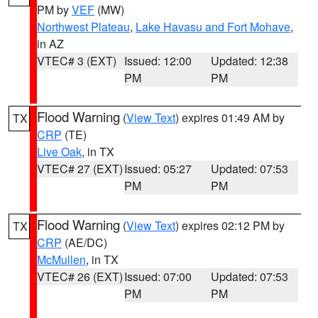
PM by
VEF
(MW)
Northwest Plateau
,
Lake Havasu and Fort Mohave
,
in AZ
VTEC# 3 (EXT)
Issued: 12:00
Updated: 12:38
PM
PM
Flood Warning
(
View Text
) expires 01:49 AM by
TX
CRP
(TE)
Live Oak
, in TX
VTEC# 27 (EXT)
Issued: 05:27
Updated: 07:53
PM
PM
Flood Warning
(
View Text
) expires 02:12 PM by
TX
CRP
(AE/DC)
McMullen
, in TX
VTEC# 26 (EXT)
Issued: 07:00
Updated: 07:53
PM
PM