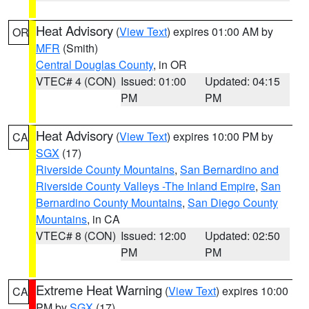
Heat Advisory
(
View Text
) expires 01:00 AM by
OR
MFR
(Smith)
Central Douglas County
, in OR
VTEC# 4 (CON)
Issued: 01:00
Updated: 04:15
PM
PM
Heat Advisory
(
View Text
) expires 10:00 PM by
CA
SGX
(17)
Riverside County Mountains
,
San Bernardino and
Riverside County Valleys -The Inland Empire
,
San
Bernardino County Mountains
,
San Diego County
Mountains
, in CA
VTEC# 8 (CON)
Issued: 12:00
Updated: 02:50
PM
PM
Extreme Heat Warning
(
View Text
) expires 10:00
CA
PM by
SGX
(17)