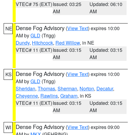
VTEC# 75 (EXT)
Issued: 03:25
Updated: 06:10
AM
AM
Dense Fog Advisory
(
View Text
) expires 10:00
NE
AM by
GLD
(Trigg)
Dundy
,
Hitchcock
,
Red Willow
, in NE
VTEC# 11 (EXT)
Issued: 03:15
Updated: 03:15
AM
AM
Dense Fog Advisory
(
View Text
) expires 10:00
KS
AM by
GLD
(Trigg)
Sheridan
,
Thomas
,
Sherman
,
Norton
,
Decatur
,
Cheyenne
,
Rawlins
,
Graham
, in KS
VTEC# 11 (EXT)
Issued: 03:15
Updated: 03:15
AM
AM
Dense Fog Advisory
(
View Text
) expires 09:00
WI
AM by
MKX
(GEHRING)