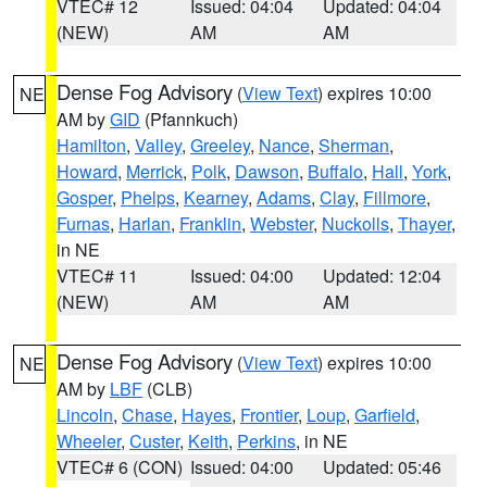
VTEC# 12
Issued: 04:04
Updated: 04:04
(NEW)
AM
AM
Dense Fog Advisory
(
View Text
) expires 10:00
NE
AM by
GID
(Pfannkuch)
Hamilton
,
Valley
,
Greeley
,
Nance
,
Sherman
,
Howard
,
Merrick
,
Polk
,
Dawson
,
Buffalo
,
Hall
,
York
,
Gosper
,
Phelps
,
Kearney
,
Adams
,
Clay
,
Fillmore
,
Furnas
,
Harlan
,
Franklin
,
Webster
,
Nuckolls
,
Thayer
,
in NE
VTEC# 11
Issued: 04:00
Updated: 12:04
(NEW)
AM
AM
Dense Fog Advisory
(
View Text
) expires 10:00
NE
AM by
LBF
(CLB)
Lincoln
,
Chase
,
Hayes
,
Frontier
,
Loup
,
Garfield
,
Wheeler
,
Custer
,
Keith
,
Perkins
, in NE
VTEC# 6 (CON)
Issued: 04:00
Updated: 05:46