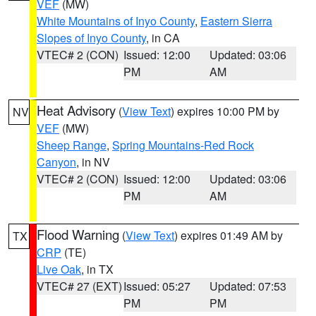
VEF
(MW)
White Mountains of Inyo County
,
Eastern Sierra
Slopes of Inyo County
, in CA
VTEC# 2 (CON)
Issued: 12:00
Updated: 03:06
PM
AM
Heat Advisory
(
View Text
) expires 10:00 PM by
NV
VEF
(MW)
Sheep Range
,
Spring Mountains-Red Rock
Canyon
, in NV
VTEC# 2 (CON)
Issued: 12:00
Updated: 03:06
PM
AM
Flood Warning
(
View Text
) expires 01:49 AM by
TX
CRP
(TE)
Live Oak
, in TX
VTEC# 27 (EXT)
Issued: 05:27
Updated: 07:53
PM
PM