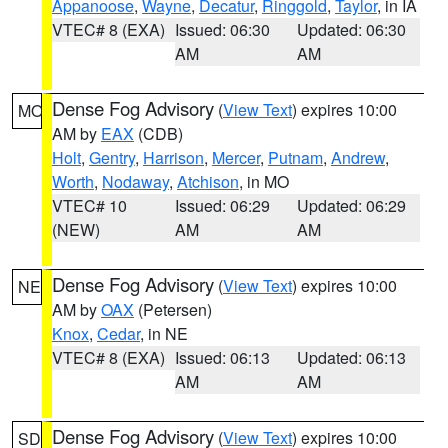
Appanoose
,
Wayne
,
Decatur
,
Ringgold
,
Taylor
, in IA
VTEC# 8 (EXA)
Issued: 06:30
Updated: 06:30
AM
AM
Dense Fog Advisory
(
View Text
) expires 10:00
MO
AM by
EAX
(CDB)
Holt
,
Gentry
,
Harrison
,
Mercer
,
Putnam
,
Andrew
,
Worth
,
Nodaway
,
Atchison
, in MO
VTEC# 10
Issued: 06:29
Updated: 06:29
(NEW)
AM
AM
Dense Fog Advisory
(
View Text
) expires 10:00
NE
AM by
OAX
(Petersen)
Knox
,
Cedar
, in NE
VTEC# 8 (EXA)
Issued: 06:13
Updated: 06:13
AM
AM
Dense Fog Advisory
(
View Text
) expires 10:00
SD