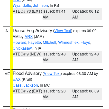
Wyandotte
,
Johnson
, in KS
VTEC# 73 (EXT)
Issued: 01:41
Updated: 06:12
AM
AM
Dense Fog Advisory
(
View Text
) expires 09:00
IA
AM by
ARX
(JAR)
Howard
,
Fayette
,
Mitchell
,
Winneshiek
,
Floyd
,
Chickasaw
, in IA
VTEC# 9 (NEW)
Issued: 12:48
Updated: 12:48
AM
AM
Flood Advisory
(
View Text
) expires 08:30 AM by
MO
EAX
(Krull)
Cass
,
Jackson
, in MO
VTEC# 72 (EXT)
Issued: 12:23
Updated: 06:09
AM
AM