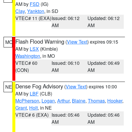
AM by
FSD
(IG)
Clay
,
Yankton
, in SD
VTEC# 11 (EXA)
Issued: 06:12
Updated: 06:12
AM
AM
Flash Flood Warning
(
View Text
) expires 09:15
MO
AM by
LSX
(Kimble)
Washington
, in MO
VTEC# 60
Issued: 06:10
Updated: 06:49
(CON)
AM
AM
Dense Fog Advisory
(
View Text
) expires 10:00
NE
AM by
LBF
(CLB)
McPherson
,
Logan
,
Arthur
,
Blaine
,
Thomas
,
Hooker
,
Grant
,
Holt
, in NE
VTEC# 6 (EXA)
Issued: 05:46
Updated: 05:46
AM
AM