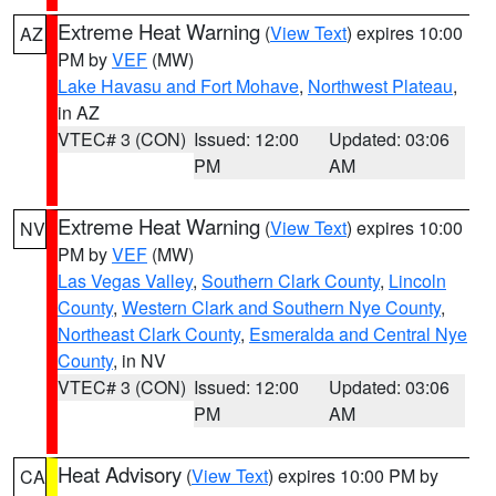
Extreme Heat Warning
(
View Text
) expires 10:00
AZ
PM by
VEF
(MW)
Lake Havasu and Fort Mohave
,
Northwest Plateau
,
in AZ
VTEC# 3 (CON)
Issued: 12:00
Updated: 03:06
PM
AM
Extreme Heat Warning
(
View Text
) expires 10:00
NV
PM by
VEF
(MW)
Las Vegas Valley
,
Southern Clark County
,
Lincoln
County
,
Western Clark and Southern Nye County
,
Northeast Clark County
,
Esmeralda and Central Nye
County
, in NV
VTEC# 3 (CON)
Issued: 12:00
Updated: 03:06
PM
AM
Heat Advisory
(
View Text
) expires 10:00 PM by
CA