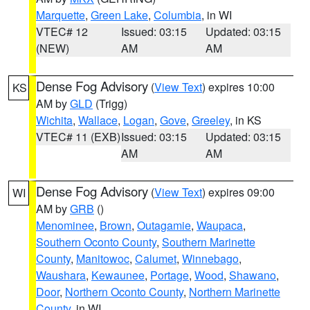
Marquette
,
Green Lake
,
Columbia
, in WI
VTEC# 12
Issued: 03:15
Updated: 03:15
(NEW)
AM
AM
Dense Fog Advisory
(
View Text
) expires 10:00
KS
AM by
GLD
(Trigg)
Wichita
,
Wallace
,
Logan
,
Gove
,
Greeley
, in KS
VTEC# 11 (EXB)
Issued: 03:15
Updated: 03:15
AM
AM
Dense Fog Advisory
(
View Text
) expires 09:00
WI
AM by
GRB
()
Menominee
,
Brown
,
Outagamie
,
Waupaca
,
Southern Oconto County
,
Southern Marinette
County
,
Manitowoc
,
Calumet
,
Winnebago
,
Waushara
,
Kewaunee
,
Portage
,
Wood
,
Shawano
,
Door
,
Northern Oconto County
,
Northern Marinette
County
, in WI