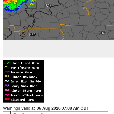
Warnings Valid at:
06 Aug 2026 07:08 AM CDT