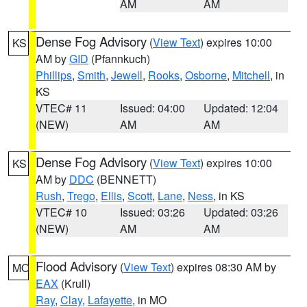
AM
AM
Dense Fog Advisory
(
View Text
) expires 10:00
KS
AM by
GID
(Pfannkuch)
Phillips
,
Smith
,
Jewell
,
Rooks
,
Osborne
,
Mitchell
, in
KS
VTEC# 11
Issued: 04:00
Updated: 12:04
(NEW)
AM
AM
Dense Fog Advisory
(
View Text
) expires 10:00
KS
AM by
DDC
(BENNETT)
Rush
,
Trego
,
Ellis
,
Scott
,
Lane
,
Ness
, in KS
VTEC# 10
Issued: 03:26
Updated: 03:26
(NEW)
AM
AM
Flood Advisory
(
View Text
) expires 08:30 AM by
MO
EAX
(Krull)
Ray
,
Clay
,
Lafayette
, in MO