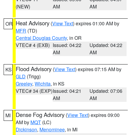
(NEW)
AM
AM
Heat Advisory
(
View Text
) expires 01:00 AM by
OR
MFR
(TD)
Central Douglas County
, in OR
VTEC# 4 (EXB)
Issued: 04:22
Updated: 04:22
AM
AM
Flood Advisory
(
View Text
) expires 07:15 AM by
KS
GLD
(Trigg)
Greeley
,
Wichita
, in KS
VTEC# 34 (EXP)
Issued: 04:21
Updated: 07:06
AM
AM
Dense Fog Advisory
(
View Text
) expires 09:00
MI
AM by
MQT
(LC)
Dickinson
,
Menominee
, in MI