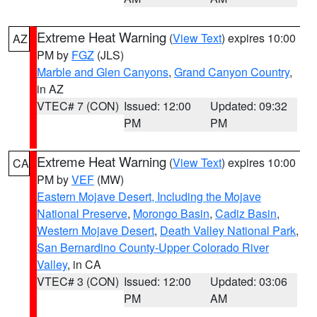
Extreme Heat Warning
(
View Text
) expires 10:00
AZ
PM by
FGZ
(JLS)
Marble and Glen Canyons
,
Grand Canyon Country
,
in AZ
VTEC# 7 (CON)
Issued: 12:00
Updated: 09:32
PM
PM
Extreme Heat Warning
(
View Text
) expires 10:00
CA
PM by
VEF
(MW)
Eastern Mojave Desert, Including the Mojave
National Preserve
,
Morongo Basin
,
Cadiz Basin
,
Western Mojave Desert
,
Death Valley National Park
,
San Bernardino County-Upper Colorado River
Valley
, in CA
VTEC# 3 (CON)
Issued: 12:00
Updated: 03:06
PM
AM