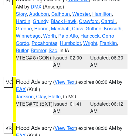
AM by
DMX
(Ansorge)
Story
,
Audubon
,
Calhoun
,
Webster
,
Hamilton
,
Hardin
,
Grundy
,
Black Hawk
,
Crawford
,
Carroll
,
Greene
,
Boone
,
Marshall
,
Cass
,
Guthrie
,
Kossuth
,
Winnebago
,
Worth
,
Palo Alto
,
Hancock
,
Cerro
Gordo
,
Pocahontas
,
Humboldt
,
Wright
,
Franklin
,
Butler
,
Bremer
,
Sac
, in IA
VTEC# 8 (CON)
Issued: 02:00
Updated: 06:30
AM
AM
Flood Advisory
(
View Text
) expires 08:30 AM by
MO
EAX
(Krull)
Jackson
,
Clay
,
Platte
, in MO
VTEC# 73 (EXT)
Issued: 01:41
Updated: 06:12
AM
AM
Flood Advisory
(
View Text
) expires 08:30 AM by
KS
EAX
(Krull)