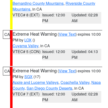
Bernardino County Mountains
,
Riverside County
Mountains
, in CA
VTEC# 8 (EXT)
Issued: 12:00
Updated: 02:28
PM
AM
Extreme Heat Warning
(
View Text
) expires 10:00
CA
PM by
LOX
()
Cuyama Valley
, in CA
VTEC# 5 (CON)
Issued: 12:00
Updated: 04:13
PM
PM
Extreme Heat Warning
(
View Text
) expires 10:00
CA
PM by
SGX
(17)
Apple and Lucerne Valleys
,
Coachella Valley
,
Napa
County
,
San Diego County Deserts
, in CA
VTEC# 7 (EXT)
Issued: 12:00
Updated: 02:28
PM
AM