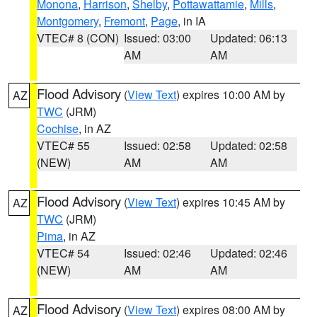
Monona
,
Harrison
,
Shelby
,
Pottawattamie
,
Mills
,
Montgomery
,
Fremont
,
Page
, in IA
VTEC# 8 (CON)
Issued: 03:00
Updated: 06:13
AM
AM
Flood Advisory
(
View Text
) expires 10:00 AM by
AZ
TWC
(JRM)
Cochise
, in AZ
VTEC# 55
Issued: 02:58
Updated: 02:58
(NEW)
AM
AM
Flood Advisory
(
View Text
) expires 10:45 AM by
AZ
TWC
(JRM)
Pima
, in AZ
VTEC# 54
Issued: 02:46
Updated: 02:46
(NEW)
AM
AM
Flood Advisory
(
View Text
) expires 08:00 AM by
AZ