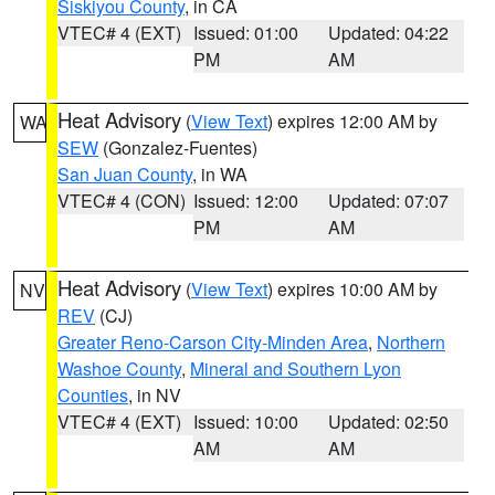
Siskiyou County
, in CA
VTEC# 4 (EXT)
Issued: 01:00
Updated: 04:22
PM
AM
Heat Advisory
(
View Text
) expires 12:00 AM by
WA
SEW
(Gonzalez-Fuentes)
San Juan County
, in WA
VTEC# 4 (CON)
Issued: 12:00
Updated: 07:07
PM
AM
Heat Advisory
(
View Text
) expires 10:00 AM by
NV
REV
(CJ)
Greater Reno-Carson City-Minden Area
,
Northern
Washoe County
,
Mineral and Southern Lyon
Counties
, in NV
VTEC# 4 (EXT)
Issued: 10:00
Updated: 02:50
AM
AM