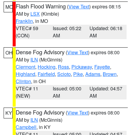
Flash Flood Warning
(
View Text
) expires 08:15
MO
AM by
LSX
(Kimble)
Franklin
, in MO
VTEC# 59
Issued: 05:22
Updated: 06:18
(CON)
AM
AM
Dense Fog Advisory
(
View Text
) expires 08:00
OH
AM by
ILN
(McGinnis)
Clermont
,
Hocking
,
Ross
,
Pickaway
,
Fayette
,
Highland
,
Fairfield
,
Scioto
,
Pike
,
Adams
,
Brown
,
Clinton
, in OH
VTEC# 11
Issued: 05:00
Updated: 04:57
(NEW)
AM
AM
Dense Fog Advisory
(
View Text
) expires 08:00
KY
AM by
ILN
(McGinnis)
Campbell
, in KY
VTEC# 11
Issued: 05:00
Updated: 04:57