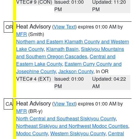
VTEC# 9 (CON)
Issued: 01:00
Updated: 11:20
PM
PM
Heat Advisory
(
View Text
) expires 01:00 AM by
OR
MFR
(Smith)
Northern and Eastern Klamath County and Western
Lake County
,
Klamath Basin
,
Siskiyou Mountains
and Southern Oregon Cascades
,
Central and
Eastern Lake County
,
Eastern Curry County and
Josephine County
,
Jackson County
, in OR
VTEC# 4 (EXT)
Issued: 01:00
Updated: 04:22
PM
AM
Heat Advisory
(
View Text
) expires 01:00 AM by
CA
MFR
(BR-y)
North Central and Southeast Siskiyou County
,
Northeast Siskiyou and Northwest Modoc Counties
,
Modoc County
,
Western Siskiyou County
,
Central