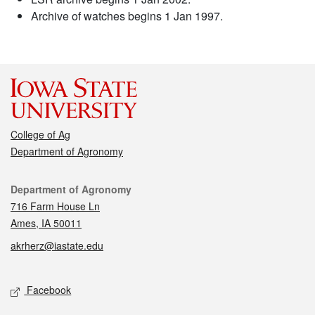
Archive of watches begins 1 Jan 1997.
College of Ag
Department of Agronomy
Contact
Department of Agronomy
716 Farm House Ln
Ames, IA 50011
akrherz@iastate.edu
Social media
Facebook