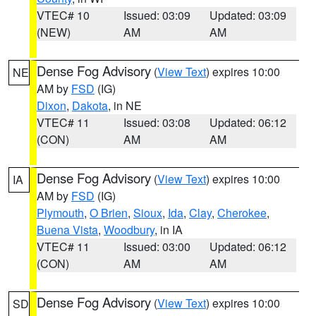
VTEC# 10
Issued: 03:09
Updated: 03:09
(NEW)
AM
AM
Dense Fog Advisory
(
View Text
) expires 10:00
NE
AM by
FSD
(IG)
Dixon
,
Dakota
, in NE
VTEC# 11
Issued: 03:08
Updated: 06:12
(CON)
AM
AM
Dense Fog Advisory
(
View Text
) expires 10:00
IA
AM by
FSD
(IG)
Plymouth
,
O Brien
,
Sioux
,
Ida
,
Clay
,
Cherokee
,
Buena Vista
,
Woodbury
, in IA
VTEC# 11
Issued: 03:00
Updated: 06:12
(CON)
AM
AM
Dense Fog Advisory
(
View Text
) expires 10:00
SD