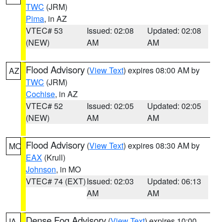
TWC
(JRM)
Pima
, in AZ
VTEC# 53
Issued: 02:08
Updated: 02:08
(NEW)
AM
AM
Flood Advisory
(
View Text
) expires 08:00 AM by
AZ
TWC
(JRM)
Cochise
, in AZ
VTEC# 52
Issued: 02:05
Updated: 02:05
(NEW)
AM
AM
Flood Advisory
(
View Text
) expires 08:30 AM by
MO
EAX
(Krull)
Johnson
, in MO
VTEC# 74 (EXT)
Issued: 02:03
Updated: 06:13
AM
AM
Dense Fog Advisory
(
View Text
) expires 10:00
IA