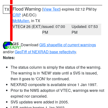
Flood Warning
(
View Text
) expires 02:12 PM by
TX
CRP
(AE/DC)
McMullen
, in TX
VTEC# 26 (EXT)
Issued: 07:00
Updated: 07:53
PM
PM
Download
GIS shapefile of current warnings
and/or
GeoTiff of NEXRAD base reflectivity
.
Notes:
The status column is simply the status of the warning.
The warning is in 'NEW' state until a SVS is issued,
then it goes to 'CON' for continued.
NEXRAD composite is available since 1 Jan 1997.
Prior to the NWS adoption of VTEC, warnings were not
expired nor canceled.
SVS updates were added in 2005.
LSR archive begins 1 Jan 2002.