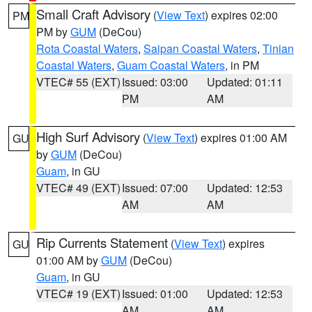
Small Craft Advisory
(
View Text
) expires 02:00
PM
PM by
GUM
(DeCou)
Rota Coastal Waters
,
Saipan Coastal Waters
,
Tinian
Coastal Waters
,
Guam Coastal Waters
, in PM
VTEC# 55 (EXT)
Issued: 03:00
Updated: 01:11
PM
AM
High Surf Advisory
(
View Text
) expires 01:00 AM
GU
by
GUM
(DeCou)
Guam
, in GU
VTEC# 49 (EXT)
Issued: 07:00
Updated: 12:53
AM
AM
Rip Currents Statement
(
View Text
) expires
GU
01:00 AM by
GUM
(DeCou)
Guam
, in GU
VTEC# 19 (EXT)
Issued: 01:00
Updated: 12:53
AM
AM