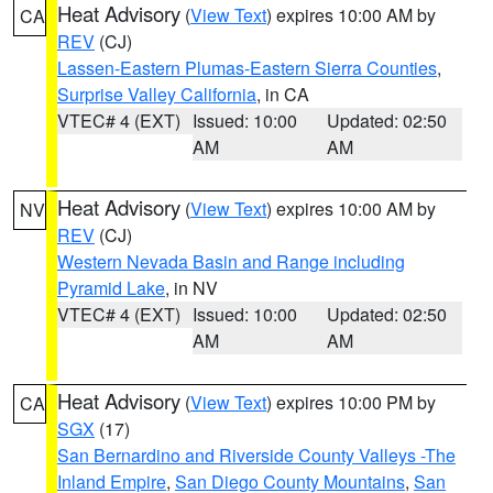
Heat Advisory
(
View Text
) expires 10:00 AM by
CA
REV
(CJ)
Lassen-Eastern Plumas-Eastern Sierra Counties
,
Surprise Valley California
, in CA
VTEC# 4 (EXT)
Issued: 10:00
Updated: 02:50
AM
AM
Heat Advisory
(
View Text
) expires 10:00 AM by
NV
REV
(CJ)
Western Nevada Basin and Range including
Pyramid Lake
, in NV
VTEC# 4 (EXT)
Issued: 10:00
Updated: 02:50
AM
AM
Heat Advisory
(
View Text
) expires 10:00 PM by
CA
SGX
(17)
San Bernardino and Riverside County Valleys -The
Inland Empire
,
San Diego County Mountains
,
San