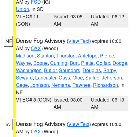
AM by
FSD
(IG)
Union
, in SD
VTEC# 11
Issued: 03:08
Updated: 06:12
(CON)
AM
AM
Dense Fog Advisory
(
View Text
) expires 10:00
NE
AM by
OAX
(Wood)
Madison
,
Stanton
,
Thurston
,
Antelope
,
Pierce
,
Wayne
,
Boone
,
Cuming
,
Burt
,
Platte
,
Colfax
,
Dodge
,
Washington
,
Butler
,
Saunders
,
Douglas
,
Sarpy
,
Seward
,
Lancaster
,
Cass
,
Otoe
,
Saline
,
Jefferson
,
Gage
,
Johnson
,
Nemaha
,
Pawnee
,
Richardson
, in
NE
VTEC# 8 (CON)
Issued: 03:00
Updated: 06:13
AM
AM
Dense Fog Advisory
(
View Text
) expires 10:00
IA
AM by
OAX
(Wood)