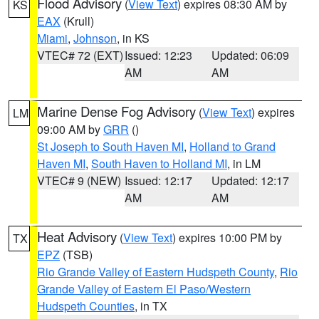
Flood Advisory
(
View Text
) expires 08:30 AM by
KS
EAX
(Krull)
Miami
,
Johnson
, in KS
VTEC# 72 (EXT)
Issued: 12:23
Updated: 06:09
AM
AM
Marine Dense Fog Advisory
(
View Text
) expires
LM
09:00 AM by
GRR
()
St Joseph to South Haven MI
,
Holland to Grand
Haven MI
,
South Haven to Holland MI
, in LM
VTEC# 9 (NEW)
Issued: 12:17
Updated: 12:17
AM
AM
Heat Advisory
(
View Text
) expires 10:00 PM by
TX
EPZ
(TSB)
Rio Grande Valley of Eastern Hudspeth County
,
Rio
Grande Valley of Eastern El Paso/Western
Hudspeth Counties
, in TX