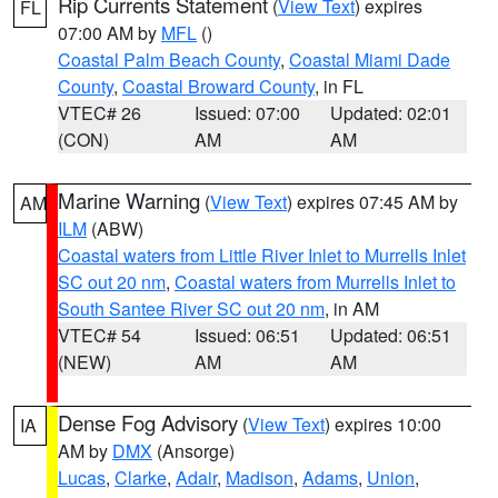
Rip Currents Statement
(
View Text
) expires
FL
07:00 AM by
MFL
()
Coastal Palm Beach County
,
Coastal Miami Dade
County
,
Coastal Broward County
, in FL
VTEC# 26
Issued: 07:00
Updated: 02:01
(CON)
AM
AM
Marine Warning
(
View Text
) expires 07:45 AM by
AM
ILM
(ABW)
Coastal waters from Little River Inlet to Murrells Inlet
SC out 20 nm
,
Coastal waters from Murrells Inlet to
South Santee River SC out 20 nm
, in AM
VTEC# 54
Issued: 06:51
Updated: 06:51
(NEW)
AM
AM
Dense Fog Advisory
(
View Text
) expires 10:00
IA
AM by
DMX
(Ansorge)
Lucas
,
Clarke
,
Adair
,
Madison
,
Adams
,
Union
,