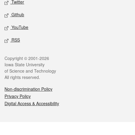
Twitter
Github
YouTube
RSS
Legal
Copyright © 2001-2026
Iowa State University
of Science and Technology
All rights reserved.
Non-discrimination Policy
Privacy Policy
Digital Access & Accessibility