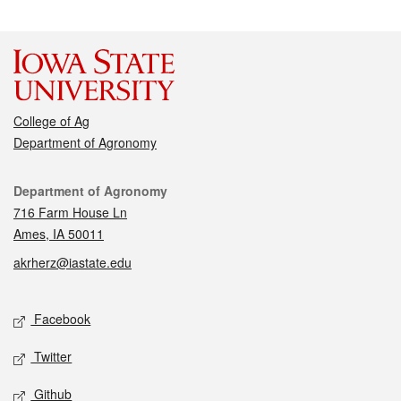
College of Ag
Department of Agronomy
Contact
Department of Agronomy
716 Farm House Ln
Ames, IA 50011
akrherz@iastate.edu
Social media
Facebook
Twitter
Github