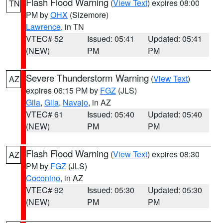
Flash Flood Warning
(
View Text
) expires 08:00
TN
PM by
OHX
(Sizemore)
Lawrence
, in TN
VTEC# 52
Issued: 05:41
Updated: 05:41
(NEW)
PM
PM
Severe Thunderstorm Warning
(
View Text
)
AZ
expires 06:15 PM by
FGZ
(JLS)
Gila
,
Gila
,
Navajo
, in AZ
VTEC# 61
Issued: 05:40
Updated: 05:40
(NEW)
PM
PM
Flash Flood Warning
(
View Text
) expires 08:30
AZ
PM by
FGZ
(JLS)
Coconino
, in AZ
VTEC# 92
Issued: 05:30
Updated: 05:30
(NEW)
PM
PM