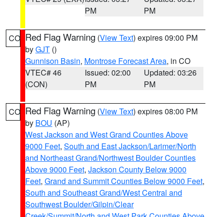
PM
PM
Red Flag Warning
(
View Text
) expires 09:00 PM
CO
by
GJT
()
Gunnison Basin
,
Montrose Forecast Area
, in CO
VTEC# 46
Issued: 02:00
Updated: 03:26
(CON)
PM
PM
Red Flag Warning
(
View Text
) expires 08:00 PM
CO
by
BOU
(AP)
West Jackson and West Grand Counties Above
9000 Feet
,
South and East Jackson/Larimer/North
and Northeast Grand/Northwest Boulder Counties
Above 9000 Feet
,
Jackson County Below 9000
Feet
,
Grand and Summit Counties Below 9000 Feet
,
South and Southeast Grand/West Central and
Southwest Boulder/Gilpin/Clear
Creek/Summit/North and West Park Counties Above