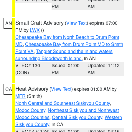
PM
AM
Small Craft Advisory
(
View Text
) expires 07:00
AN
PM by
LWX
()
Chesapeake Bay from North Beach to Drum Point
MD
,
Chesapeake Bay from Drum Point MD to Smith
Point VA
,
Tangier Sound and the inland waters
surrounding Bloodsworth Island
, in AN
VTEC# 130
Issued: 01:00
Updated: 11:12
(CON)
PM
AM
Heat Advisory
(
View Text
) expires 01:00 AM by
CA
MFR
(Smith)
North Central and Southeast Siskiyou County
,
Modoc County
,
Northeast Siskiyou and Northwest
Modoc Counties
,
Central Siskiyou County
,
Western
Siskiyou County
, in CA
VTEC# 4 (CON)
Issued: 01:00
Updated: 04:15