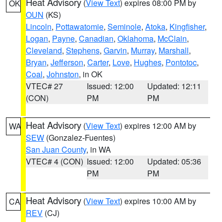
Heat Advisory
(
View Text
) expires 08:00 PM by
OK
OUN
(KS)
Lincoln
,
Pottawatomie
,
Seminole
,
Atoka
,
Kingfisher
,
Logan
,
Payne
,
Canadian
,
Oklahoma
,
McClain
,
Cleveland
,
Stephens
,
Garvin
,
Murray
,
Marshall
,
Bryan
,
Jefferson
,
Carter
,
Love
,
Hughes
,
Pontotoc
,
Coal
,
Johnston
, in OK
VTEC# 27
Issued: 12:00
Updated: 12:11
(CON)
PM
PM
Heat Advisory
(
View Text
) expires 12:00 AM by
WA
SEW
(Gonzalez-Fuentes)
San Juan County
, in WA
VTEC# 4 (CON)
Issued: 12:00
Updated: 05:36
PM
PM
Heat Advisory
(
View Text
) expires 10:00 AM by
CA
REV
(CJ)