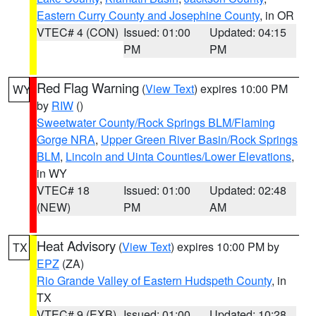
Eastern Curry County and Josephine County
, in OR
VTEC# 4 (CON)
Issued: 01:00
Updated: 04:15
PM
PM
Red Flag Warning
(
View Text
) expires 10:00 PM
WY
by
RIW
()
Sweetwater County/Rock Springs BLM/Flaming
Gorge NRA
,
Upper Green River Basin/Rock Springs
BLM
,
Lincoln and Uinta Counties/Lower Elevations
,
in WY
VTEC# 18
Issued: 01:00
Updated: 02:48
(NEW)
PM
AM
Heat Advisory
(
View Text
) expires 10:00 PM by
TX
EPZ
(ZA)
Rio Grande Valley of Eastern Hudspeth County
, in
TX
VTEC# 9 (EXB)
Issued: 01:00
Updated: 10:28