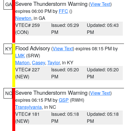
Severe Thunderstorm Warning
(
View Text
)
GA
expires 06:00 PM by
FFC
()
Newton
, in GA
VTEC# 259
Issued: 05:29
Updated: 05:43
(CON)
PM
PM
Flood Advisory
(
View Text
) expires 08:15 PM by
KY
LMK
(SRW)
Marion
,
Casey
,
Taylor
, in KY
VTEC# 227
Issued: 05:20
Updated: 05:20
(NEW)
PM
PM
Severe Thunderstorm Warning
(
View Text
)
NC
expires 06:15 PM by
GSP
(RWH)
Transylvania
, in NC
VTEC# 181
Issued: 05:18
Updated: 05:18
(NEW)
PM
PM