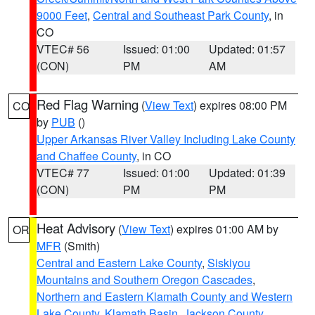
9000 Feet
,
Central and Southeast Park County
, in
CO
VTEC# 56
Issued: 01:00
Updated: 01:57
(CON)
PM
AM
Red Flag Warning
(
View Text
) expires 08:00 PM
CO
by
PUB
()
Upper Arkansas River Valley Including Lake County
and Chaffee County
, in CO
VTEC# 77
Issued: 01:00
Updated: 01:39
(CON)
PM
PM
Heat Advisory
(
View Text
) expires 01:00 AM by
OR
MFR
(Smith)
Central and Eastern Lake County
,
Siskiyou
Mountains and Southern Oregon Cascades
,
Northern and Eastern Klamath County and Western
Lake County
,
Klamath Basin
,
Jackson County
,