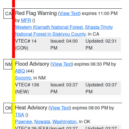
Red Flag Warning
(
View Text
) expires 11:00 PM
CA
by
MFR
()
Western Klamath National Forest
,
Shasta-Trinity
National Forest in Siskiyou County
, in CA
VTEC# 14
Issued: 04:00
Updated: 02:31
(CON)
PM
PM
Flood Advisory
(
View Text
) expires 06:30 PM by
NM
ABQ
(44)
Socorro
, in NM
VTEC# 136
Issued: 03:37
Updated: 03:37
(NEW)
PM
PM
Heat Advisory
(
View Text
) expires 08:00 PM by
OK
TSA
()
Pawnee
,
Nowata
,
Washington
, in OK
VTEC# 29 (EXA)
Issued: 03:27
Updated: 03:27