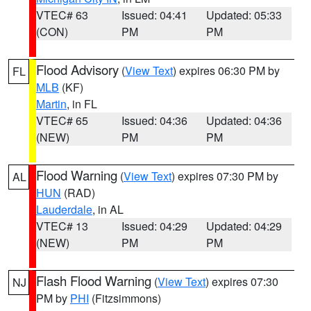
VTEC# 63
Issued: 04:41
Updated: 05:33
(CON)
PM
PM
Flood Advisory
(
View Text
) expires 06:30 PM by
FL
MLB
(KF)
Martin
, in FL
VTEC# 65
Issued: 04:36
Updated: 04:36
(NEW)
PM
PM
Flood Warning
(
View Text
) expires 07:30 PM by
AL
HUN
(RAD)
Lauderdale
, in AL
VTEC# 13
Issued: 04:29
Updated: 04:29
(NEW)
PM
PM
Flash Flood Warning
(
View Text
) expires 07:30
NJ
PM by
PHI
(Fitzsimmons)