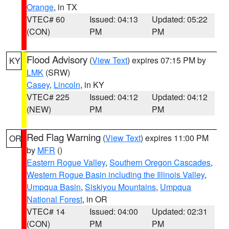
Orange
, in TX
VTEC# 60
Issued: 04:13
Updated: 05:22
(CON)
PM
PM
Flood Advisory
(
View Text
) expires 07:15 PM by
KY
LMK
(SRW)
Casey
,
Lincoln
, in KY
VTEC# 225
Issued: 04:12
Updated: 04:12
(NEW)
PM
PM
Red Flag Warning
(
View Text
) expires 11:00 PM
OR
by
MFR
()
Eastern Rogue Valley
,
Southern Oregon Cascades
,
Western Rogue Basin including the Illinois Valley
,
Umpqua Basin
,
Siskiyou Mountains
,
Umpqua
National Forest
, in OR
VTEC# 14
Issued: 04:00
Updated: 02:31
(CON)
PM
PM