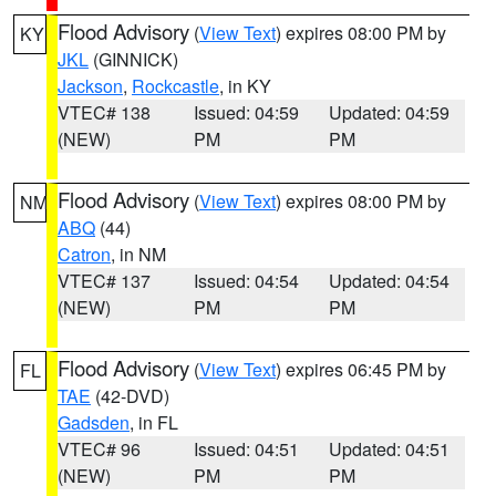
Flood Advisory
(
View Text
) expires 08:00 PM by
KY
JKL
(GINNICK)
Jackson
,
Rockcastle
, in KY
VTEC# 138
Issued: 04:59
Updated: 04:59
(NEW)
PM
PM
Flood Advisory
(
View Text
) expires 08:00 PM by
NM
ABQ
(44)
Catron
, in NM
VTEC# 137
Issued: 04:54
Updated: 04:54
(NEW)
PM
PM
Flood Advisory
(
View Text
) expires 06:45 PM by
FL
TAE
(42-DVD)
Gadsden
, in FL
VTEC# 96
Issued: 04:51
Updated: 04:51
(NEW)
PM
PM