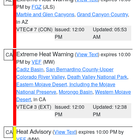
PM by
FGZ
(JLS)
Marble and Glen Canyons
,
Grand Canyon Country
,
in AZ
VTEC# 7 (CON)
Issued: 12:00
Updated: 05:53
PM
AM
Extreme Heat Warning
(
View Text
) expires 10:00
CA
PM by
VEF
(MW)
Cadiz Basin
,
San Bernardino County-Upper
Colorado River Valley
,
Death Valley National Park
,
Eastern Mojave Desert, Including the Mojave
National Preserve
,
Morongo Basin
,
Western Mojave
Desert
, in CA
VTEC# 3 (EXT)
Issued: 12:00
Updated: 12:38
PM
PM
Heat Advisory
(
View Text
) expires 10:00 PM by
CA
VEF
(MW)