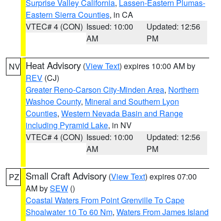
Surprise Valley California
,
Lassen-Eastern Plumas-
Eastern Sierra Counties
, in CA
VTEC# 4 (CON)
Issued: 10:00
Updated: 12:56
AM
PM
Heat Advisory
(
View Text
) expires 10:00 AM by
NV
REV
(CJ)
Greater Reno-Carson City-Minden Area
,
Northern
Washoe County
,
Mineral and Southern Lyon
Counties
,
Western Nevada Basin and Range
including Pyramid Lake
, in NV
VTEC# 4 (CON)
Issued: 10:00
Updated: 12:56
AM
PM
Small Craft Advisory
(
View Text
) expires 07:00
PZ
AM by
SEW
()
Coastal Waters From Point Grenville To Cape
Shoalwater 10 To 60 Nm
,
Waters From James Island