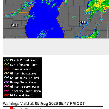
Warnings Valid at:
05 Aug 2026 05:47 PM CDT