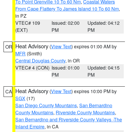
To Point Grenville 10 To 60 Nm
,
Coastal Waters
From Cape Flattery To James Island 10 To 60 Nm
,
in PZ
VTEC# 109
Issued: 02:00
Updated: 04:12
(EXT)
PM
PM
Heat Advisory
(
View Text
) expires 01:00 AM by
OR
MFR
(Smith)
Central Douglas County
, in OR
VTEC# 4 (CON)
Issued: 01:00
Updated: 04:15
PM
PM
Heat Advisory
(
View Text
) expires 10:00 PM by
CA
SGX
(17)
San Diego County Mountains
,
San Bernardino
County Mountains
,
Riverside County Mountains
,
San Bernardino and Riverside County Valleys -The
Inland Empire
, in CA