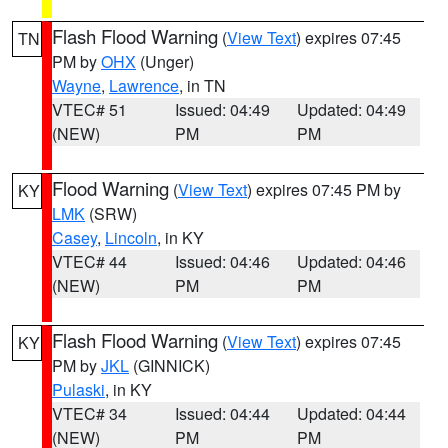
Flash Flood Warning
(
View Text
) expires 07:45
TN
PM by
OHX
(Unger)
Wayne
,
Lawrence
, in TN
VTEC# 51
Issued: 04:49
Updated: 04:49
(NEW)
PM
PM
Flood Warning
(
View Text
) expires 07:45 PM by
KY
LMK
(SRW)
Casey
,
Lincoln
, in KY
VTEC# 44
Issued: 04:46
Updated: 04:46
(NEW)
PM
PM
Flash Flood Warning
(
View Text
) expires 07:45
KY
PM by
JKL
(GINNICK)
Pulaski
, in KY
VTEC# 34
Issued: 04:44
Updated: 04:44
(NEW)
PM
PM