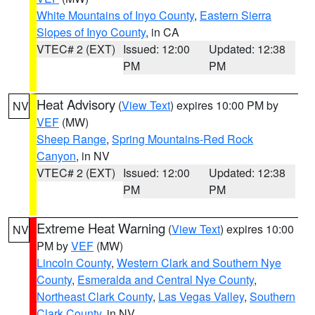
White Mountains of Inyo County
,
Eastern Sierra
Slopes of Inyo County
, in CA
VTEC# 2 (EXT)
Issued: 12:00
Updated: 12:38
PM
PM
Heat Advisory
(
View Text
) expires 10:00 PM by
NV
VEF
(MW)
Sheep Range
,
Spring Mountains-Red Rock
Canyon
, in NV
VTEC# 2 (EXT)
Issued: 12:00
Updated: 12:38
PM
PM
Extreme Heat Warning
(
View Text
) expires 10:00
NV
PM by
VEF
(MW)
Lincoln County
,
Western Clark and Southern Nye
County
,
Esmeralda and Central Nye County
,
Northeast Clark County
,
Las Vegas Valley
,
Southern
Clark County
, in NV