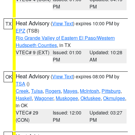
PM
PM
Heat Advisory
(
View Text
) expires 10:00 PM by
TX
EPZ
(TSB)
Rio Grande Valley of Eastern El Paso/Western
Hudspeth Counties
, in TX
VTEC# 9 (EXT)
Issued: 01:00
Updated: 10:28
PM
AM
Heat Advisory
(
View Text
) expires 08:00 PM by
OK
TSA
()
Creek
,
Tulsa
,
Rogers
,
Mayes
,
McIntosh
,
Pittsburg
,
Haskell
,
Wagoner
,
Muskogee
,
Okfuskee
,
Okmulgee
,
in OK
VTEC# 29
Issued: 12:00
Updated: 03:27
(CON)
PM
PM