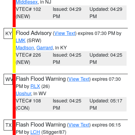
Middlesex
, in NJ
VTEC# 102
Issued: 04:29
Updated: 04:29
(NEW)
PM
PM
Flood Advisory
(
View Text
) expires 07:30 PM by
KY
LMK
(SRW)
Madison
,
Garrard
, in KY
VTEC# 226
Issued: 04:25
Updated: 04:25
(NEW)
PM
PM
Flash Flood Warning
(
View Text
) expires 07:30
WV
PM by
RLX
(26)
Upshur
, in WV
VTEC# 108
Issued: 04:25
Updated: 05:17
(CON)
PM
PM
Flash Flood Warning
(
View Text
) expires 06:15
TX
PM by
LCH
(Stigger/87)