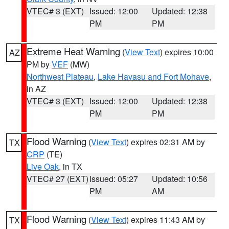
VTEC# 3 (EXT)
Issued: 12:00
Updated: 12:38
PM
PM
Extreme Heat Warning
(
View Text
) expires 10:00
AZ
PM by
VEF
(MW)
Northwest Plateau
,
Lake Havasu and Fort Mohave
,
in AZ
VTEC# 3 (EXT)
Issued: 12:00
Updated: 12:38
PM
PM
Flood Warning
(
View Text
) expires 02:31 AM by
TX
CRP
(TE)
Live Oak
, in TX
VTEC# 27 (EXT)
Issued: 05:27
Updated: 10:56
PM
AM
Flood Warning
(
View Text
) expires 11:43 AM by
TX