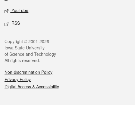
YouTube
RSS
Legal
Copyright © 2001-2026
Iowa State University
of Science and Technology
All rights reserved.
Non-discrimination Policy
Privacy Policy
Digital Access & Accessibility