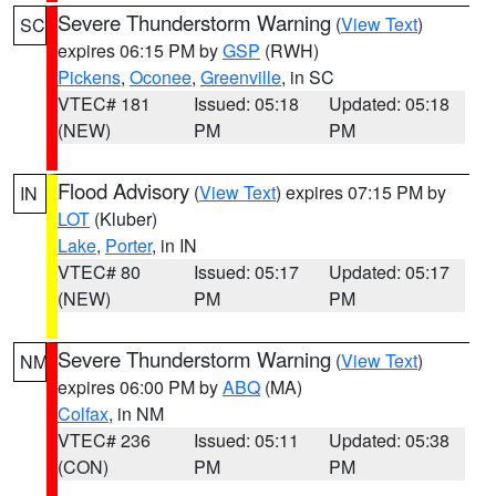
Severe Thunderstorm Warning
(
View Text
)
SC
expires 06:15 PM by
GSP
(RWH)
Pickens
,
Oconee
,
Greenville
, in SC
VTEC# 181
Issued: 05:18
Updated: 05:18
(NEW)
PM
PM
Flood Advisory
(
View Text
) expires 07:15 PM by
IN
LOT
(Kluber)
Lake
,
Porter
, in IN
VTEC# 80
Issued: 05:17
Updated: 05:17
(NEW)
PM
PM
Severe Thunderstorm Warning
(
View Text
)
NM
expires 06:00 PM by
ABQ
(MA)
Colfax
, in NM
VTEC# 236
Issued: 05:11
Updated: 05:38
(CON)
PM
PM