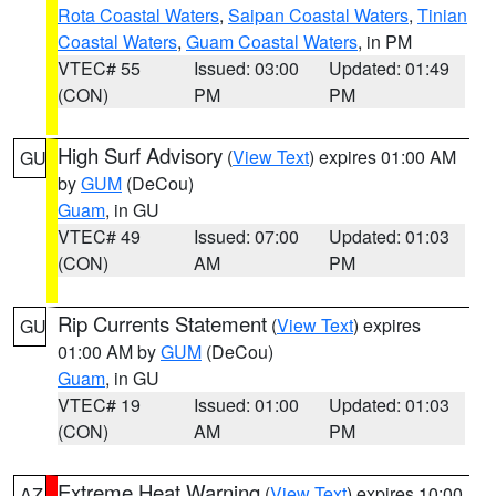
Rota Coastal Waters
,
Saipan Coastal Waters
,
Tinian
Coastal Waters
,
Guam Coastal Waters
, in PM
VTEC# 55
Issued: 03:00
Updated: 01:49
(CON)
PM
PM
High Surf Advisory
(
View Text
) expires 01:00 AM
GU
by
GUM
(DeCou)
Guam
, in GU
VTEC# 49
Issued: 07:00
Updated: 01:03
(CON)
AM
PM
Rip Currents Statement
(
View Text
) expires
GU
01:00 AM by
GUM
(DeCou)
Guam
, in GU
VTEC# 19
Issued: 01:00
Updated: 01:03
(CON)
AM
PM
Extreme Heat Warning
(
View Text
) expires 10:00
AZ