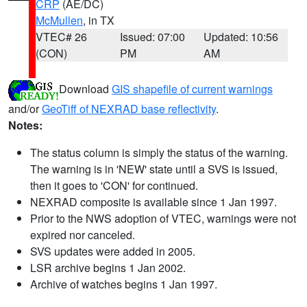
CRP
(AE/DC)
McMullen
, in TX
VTEC# 26
Issued: 07:00
Updated: 10:56
(CON)
PM
AM
Download
GIS shapefile of current warnings
and/or
GeoTiff of NEXRAD base reflectivity
.
Notes:
The status column is simply the status of the warning.
The warning is in 'NEW' state until a SVS is issued,
then it goes to 'CON' for continued.
NEXRAD composite is available since 1 Jan 1997.
Prior to the NWS adoption of VTEC, warnings were not
expired nor canceled.
SVS updates were added in 2005.
LSR archive begins 1 Jan 2002.
Archive of watches begins 1 Jan 1997.