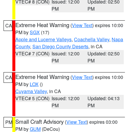
VTEC# 8 (CON)
Issued: 12:00
Updated: 02:50
PM
PM
Extreme Heat Warning
(
View Text
) expires 10:00
CA
PM by
SGX
(17)
Apple and Lucerne Valleys
,
Coachella Valley
,
Napa
County
,
San Diego County Deserts
, in CA
VTEC# 7 (CON)
Issued: 12:00
Updated: 02:50
PM
PM
Extreme Heat Warning
(
View Text
) expires 10:00
CA
PM by
LOX
()
Cuyama Valley
, in CA
VTEC# 5 (CON)
Issued: 12:00
Updated: 04:13
PM
PM
Small Craft Advisory
(
View Text
) expires 03:00
PM
PM by
GUM
(DeCou)