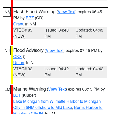
Flash Flood Warning
(
View Text
) expires 06:45
NM
PM by
EPZ
(CD)
Grant
, in NM
VTEC# 85
Issued: 04:43
Updated: 04:43
(NEW)
PM
PM
Flood Advisory
(
View Text
) expires 07:45 PM by
NJ
OKX
()
Union
, in NJ
VTEC# 92
Issued: 04:42
Updated: 04:42
(NEW)
PM
PM
Marine Warning
(
View Text
) expires 06:15 PM by
LM
LOT
(Kluber)
Lake Michigan from Wilmette Harbor to Michigan
City in 5NM offshore to Mid Lake
,
Burns Harbor to
Michigan City IN
, in LM